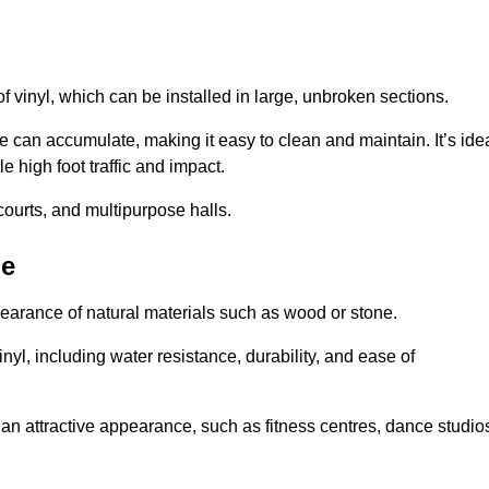
of vinyl, which can be installed in large, unbroken sections.
 can accumulate, making it easy to clean and maintain. It’s ide
le high foot traffic and impact.
courts, and multipurpose halls.
be
earance of natural materials such as wood or stone.
nyl, including water resistance, durability, and ease of
ire an attractive appearance, such as fitness centres, dance studio