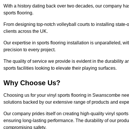
With a history dating back over two decades, our company has e
sports flooring.
From designing top-notch volleyball courts to installing state-
clients across the UK.
Our expertise in sports flooring installation is unparalleled, 
precision to every project.
The quality of service we provide is evident in the durability an
sports facilities looking to elevate their playing surfaces.
Why Choose Us?
Choosing us for your vinyl sports flooring in Swanscombe need
solutions backed by our extensive range of products and exper
Our company prides itself on creating high-quality vinyl sports f
ensuring long-lasting performance. The durability of our prod
compromising safety.