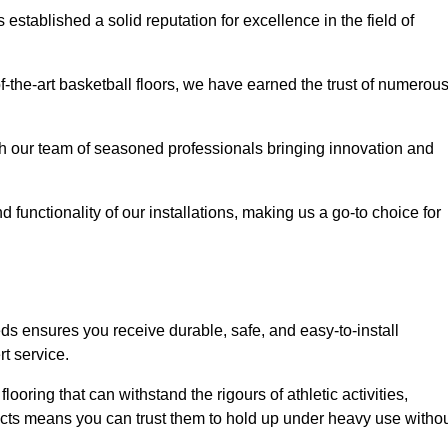
stablished a solid reputation for excellence in the field of
of-the-art basketball floors, we have earned the trust of numerou
with our team of seasoned professionals bringing innovation and
d functionality of our installations, making us a go-to choice for
s ensures you receive durable, safe, and easy-to-install
t service.
looring that can withstand the rigours of athletic activities,
ucts means you can trust them to hold up under heavy use witho