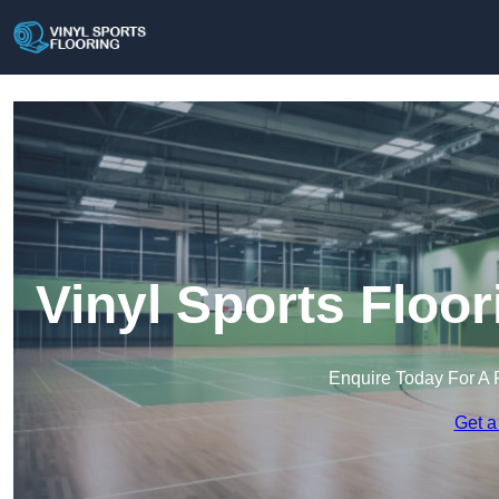
Vinyl Sports Floo
Enquire Today For A 
Get a