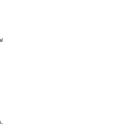
al
s,