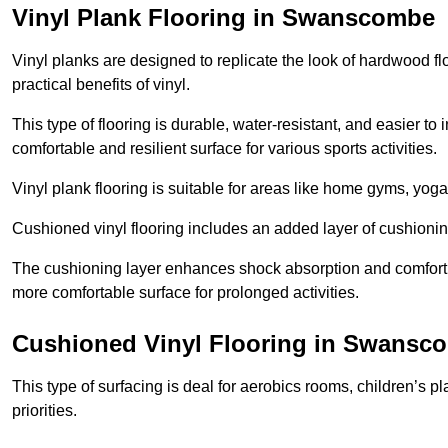
Vinyl Plank Flooring in Swanscombe
Vinyl planks are designed to replicate the look of hardwood f
practical benefits of vinyl.
This type of flooring is durable, water-resistant, and easier to
comfortable and resilient surface for various sports activities.
Vinyl plank flooring is suitable for areas like home gyms, yoga 
Cushioned vinyl flooring includes an added layer of cushionin
The cushioning layer enhances shock absorption and comfort und
more comfortable surface for prolonged activities.
Cushioned Vinyl Flooring in Swansc
This type of surfacing is deal for aerobics rooms, children’s p
priorities.