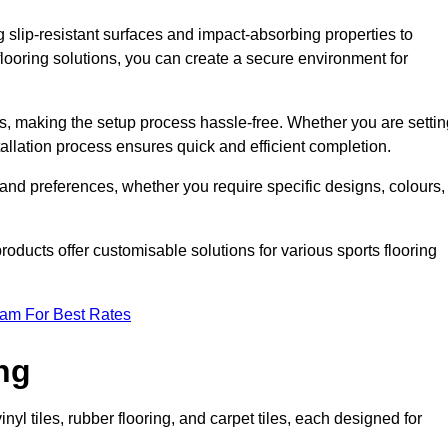
g slip-resistant surfaces and impact-absorbing properties to
e flooring solutions, you can create a secure environment for
ons, making the setup process hassle-free. Whether you are setti
nstallation process ensures quick and efficient completion.
 and preferences, whether you require specific designs, colours,
roducts offer customisable solutions for various sports flooring
eam For Best Rates
ng
nyl tiles, rubber flooring, and carpet tiles, each designed for