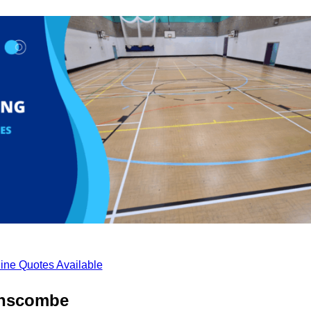
ine Quotes Available
anscombe