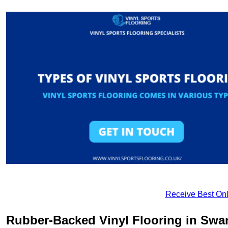
Receive Best Onl
Rubber-Backed Vinyl Flooring in Sw