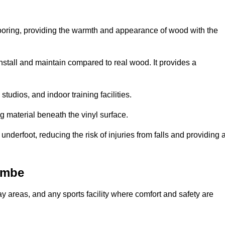
looring, providing the warmth and appearance of wood with the
 install and maintain compared to real wood. It provides a
studios, and indoor training facilities.
g material beneath the vinyl surface.
erfoot, reducing the risk of injuries from falls and providing 
ombe
lay areas, and any sports facility where comfort and safety are