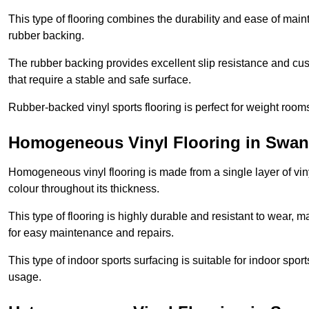
This type of flooring combines the durability and ease of main
rubber backing.
The rubber backing provides excellent slip resistance and cush
that require a stable and safe surface.
Rubber-backed vinyl sports flooring is perfect for weight room
Homogeneous Vinyl Flooring in Swa
Homogeneous vinyl flooring is made from a single layer of vi
colour throughout its thickness.
This type of flooring is highly durable and resistant to wear, ma
for easy maintenance and repairs.
This type of indoor sports surfacing is suitable for indoor sports
usage.