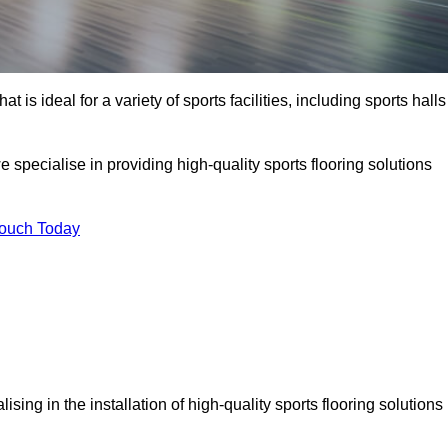
at is ideal for a variety of sports facilities, including sports halls
pecialise in providing high-quality sports flooring solutions
Touch Today
alising in the installation of high-quality sports flooring solutions