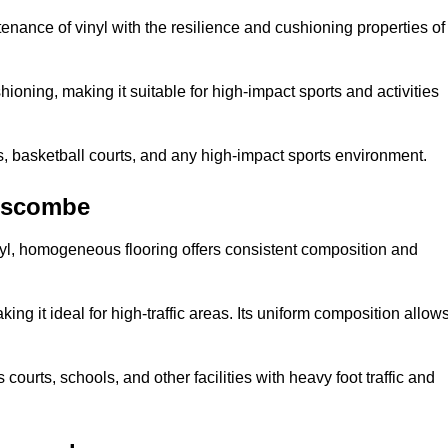
tenance of vinyl with the resilience and cushioning properties of
ioning, making it suitable for high-impact sports and activities
s, basketball courts, and any high-impact sports environment.
nscombe
nyl, homogeneous flooring offers consistent composition and
king it ideal for high-traffic areas. Its uniform composition allow
 courts, schools, and other facilities with heavy foot traffic and