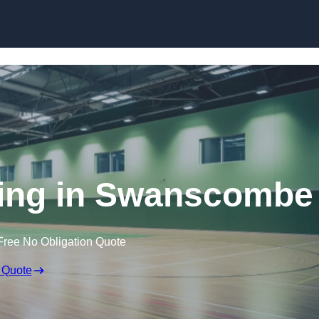
Skip to content
ring in Swanscombe
Free No Obligation Quote
 Quote