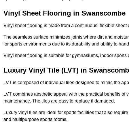
Vinyl Sheet Flooring in Swanscombe
Vinyl sheet flooring is made from a continuous, flexible sheet 
The seamless surface minimizes joints where dirt and moisture
for sports environments due to its durability and ability to hand
Vinyl sheet flooring is suitable for gymnasiums, indoor sports 
Luxury Vinyl Tile (LVT) in Swanscom
LVT is composed of individual tiles designed to mimic the app
LVT combines aesthetic appeal with the practical benefits of vi
maintenance. The tiles are easy to replace if damaged.
Luxury vinyl tiles are ideal for sports facilities that also requ
and multipurpose sports rooms.