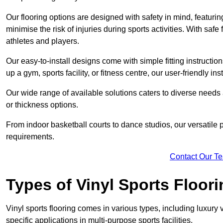
Our flooring options are designed with safety in mind, featurin
minimise the risk of injuries during sports activities. With saf
athletes and players.
Our easy-to-install designs come with simple fitting instructi
up a gym, sports facility, or fitness centre, our user-friendly i
Our wide range of available solutions caters to diverse needs
or thickness options.
From indoor basketball courts to dance studios, our versatile p
requirements.
Contact Our T
Types of Vinyl Sports Floori
Vinyl sports flooring comes in various types, including luxury vi
specific applications in multi-purpose sports facilities.