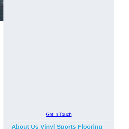
Get In Touch
About Us Vinyl Sports Flooring