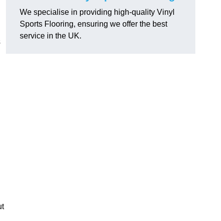
We specialise in providing high-quality Vinyl
Sports Flooring, ensuring we offer the best
service in the UK.
s
ut