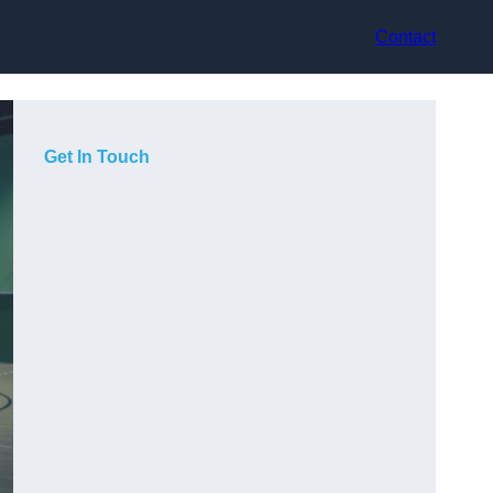
Contact
Get In Touch