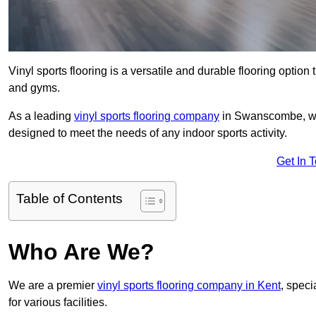
Vinyl sports flooring is a versatile and durable flooring option th
and gyms.
As a leading
vinyl sports flooring company
in Swanscombe, we s
designed to meet the needs of any indoor sports activity.
Get In 
Table of Contents
Who Are We?
We are a premier
vinyl sports flooring company in Kent
, speci
for various facilities.