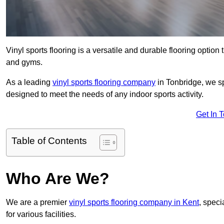
Vinyl sports flooring is a versatile and durable flooring option th
and gyms.
As a leading
vinyl sports flooring company
in Tonbridge, we sp
designed to meet the needs of any indoor sports activity.
Get In 
Table of Contents
Who Are We?
We are a premier
vinyl sports flooring company in Kent
, speci
for various facilities.