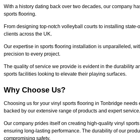
With a history dating back over two decades, our company has e
sports flooring.
From designing top-notch volleyball courts to installing state-
clients across the UK.
Our expertise in sports flooring installation is unparalleled, 
precision to every project.
The quality of service we provide is evident in the durability an
sports facilities looking to elevate their playing surfaces.
Why Choose Us?
Choosing us for your vinyl sports flooring in Tonbridge needs 
backed by our extensive range of products and expert service
Our company prides itself on creating high-quality vinyl sports f
ensuring long-lasting performance. The durability of our prod
compromising safety.