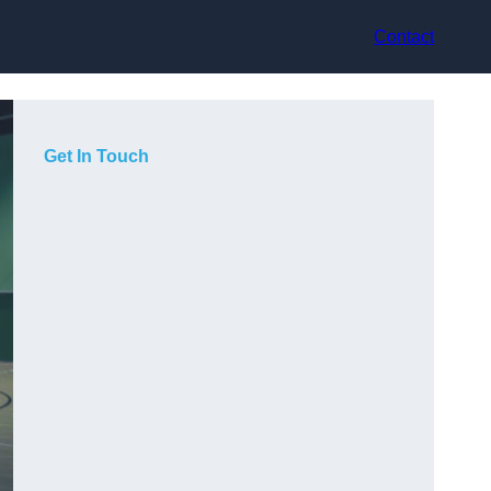
Contact
Get In Touch