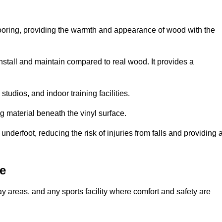
looring, providing the warmth and appearance of wood with the
 install and maintain compared to real wood. It provides a
studios, and indoor training facilities.
g material beneath the vinyl surface.
erfoot, reducing the risk of injuries from falls and providing 
e
lay areas, and any sports facility where comfort and safety are