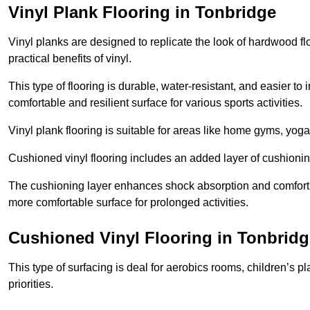
Vinyl Plank Flooring in Tonbridge
Vinyl planks are designed to replicate the look of hardwood f
practical benefits of vinyl.
This type of flooring is durable, water-resistant, and easier to
comfortable and resilient surface for various sports activities.
Vinyl plank flooring is suitable for areas like home gyms, yoga 
Cushioned vinyl flooring includes an added layer of cushionin
The cushioning layer enhances shock absorption and comfort und
more comfortable surface for prolonged activities.
Cushioned Vinyl Flooring in Tonbridg
This type of surfacing is deal for aerobics rooms, children’s p
priorities.