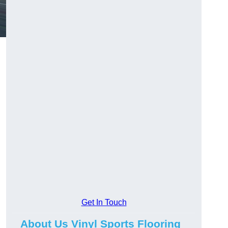
Get In Touch
About Us Vinyl Sports Flooring