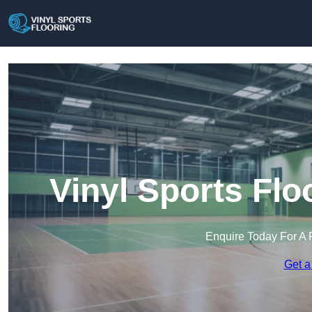
Vinyl Sports Flo
Enquire Today For A 
Get a