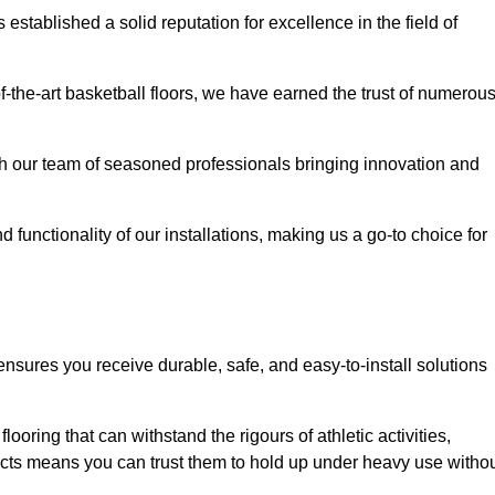
stablished a solid reputation for excellence in the field of
of-the-art basketball floors, we have earned the trust of numerou
with our team of seasoned professionals bringing innovation and
d functionality of our installations, making us a go-to choice for
ensures you receive durable, safe, and easy-to-install solutions
.
looring that can withstand the rigours of athletic activities,
ucts means you can trust them to hold up under heavy use witho