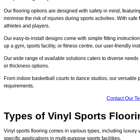
Our flooring options are designed with safety in mind, featurin
minimise the risk of injuries during sports activities. With saf
athletes and players.
Our easy-to-install designs come with simple fitting instructi
up a gym, sports facility, or fitness centre, our user-friendly i
Our wide range of available solutions caters to diverse needs
or thickness options.
From indoor basketball courts to dance studios, our versatile p
requirements.
Contact Our T
Types of Vinyl Sports Floori
Vinyl sports flooring comes in various types, including luxury vi
specific applications in multi-purpose sports facilities.