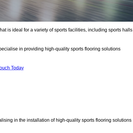
at is ideal for a variety of sports facilities, including sports halls
ecialise in providing high-quality sports flooring solutions
Touch Today
alising in the installation of high-quality sports flooring solutions