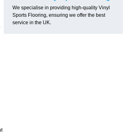
We specialise in providing high-quality Vinyl
Sports Flooring, ensuring we offer the best
service in the UK.
s
ut