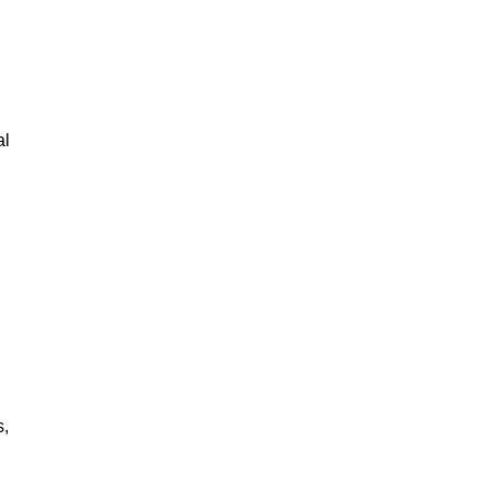
al
s,