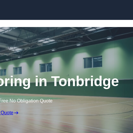
Skip to content
oring in Tonbridge
Free No Obligation Quote
 Quote