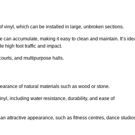
of vinyl, which can be installed in large, unbroken sections.
 can accumulate, making it easy to clean and maintain. It’s ide
le high foot traffic and impact.
courts, and multipurpose halls.
earance of natural materials such as wood or stone.
nyl, including water resistance, durability, and ease of
ire an attractive appearance, such as fitness centres, dance studio