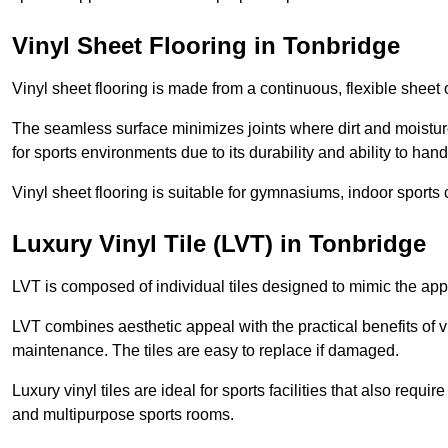
Vinyl Sheet Flooring in Tonbridge
Vinyl sheet flooring is made from a continuous, flexible sheet 
The seamless surface minimizes joints where dirt and moisture
for sports environments due to its durability and ability to hand
Vinyl sheet flooring is suitable for gymnasiums, indoor sports 
Luxury Vinyl Tile (LVT) in Tonbridge
LVT is composed of individual tiles designed to mimic the app
LVT combines aesthetic appeal with the practical benefits of vi
maintenance. The tiles are easy to replace if damaged.
Luxury vinyl tiles are ideal for sports facilities that also requ
and multipurpose sports rooms.