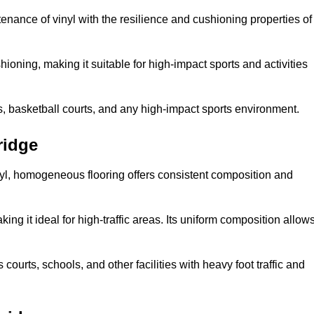
tenance of vinyl with the resilience and cushioning properties of
ioning, making it suitable for high-impact sports and activities
s, basketball courts, and any high-impact sports environment.
ridge
nyl, homogeneous flooring offers consistent composition and
king it ideal for high-traffic areas. Its uniform composition allow
 courts, schools, and other facilities with heavy foot traffic and