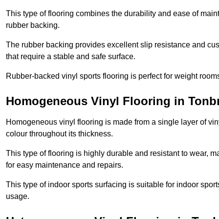
This type of flooring combines the durability and ease of main
rubber backing.
The rubber backing provides excellent slip resistance and cush
that require a stable and safe surface.
Rubber-backed vinyl sports flooring is perfect for weight room
Homogeneous Vinyl Flooring in Tonb
Homogeneous vinyl flooring is made from a single layer of vi
colour throughout its thickness.
This type of flooring is highly durable and resistant to wear, ma
for easy maintenance and repairs.
This type of indoor sports surfacing is suitable for indoor sports
usage.