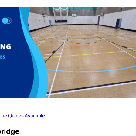
ine Quotes Available
bridge