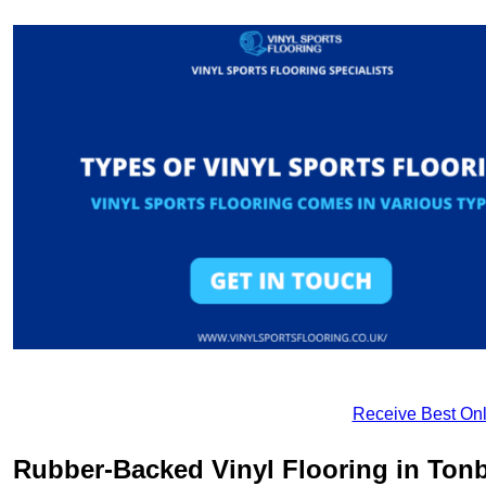
Receive Best Onl
Rubber-Backed Vinyl Flooring in Ton