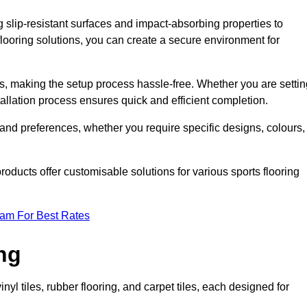
g slip-resistant surfaces and impact-absorbing properties to
e flooring solutions, you can create a secure environment for
ons, making the setup process hassle-free. Whether you are setti
nstallation process ensures quick and efficient completion.
 and preferences, whether you require specific designs, colours,
roducts offer customisable solutions for various sports flooring
eam For Best Rates
ng
nyl tiles, rubber flooring, and carpet tiles, each designed for