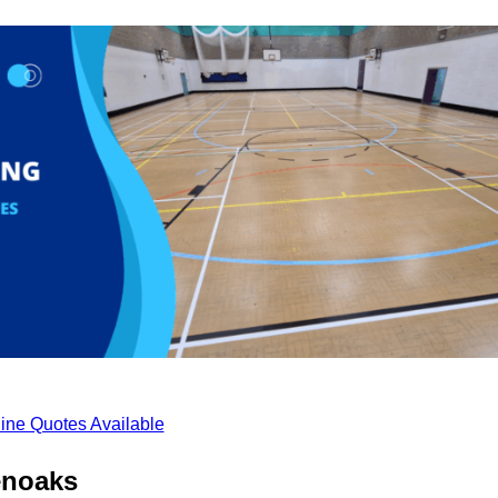
ine Quotes Available
enoaks