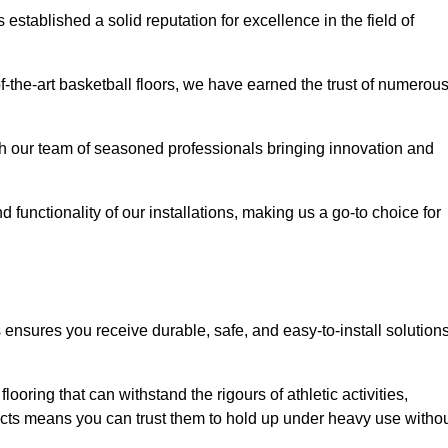
stablished a solid reputation for excellence in the field of
of-the-art basketball floors, we have earned the trust of numerou
with our team of seasoned professionals bringing innovation and
d functionality of our installations, making us a go-to choice for
ensures you receive durable, safe, and easy-to-install solution
.
looring that can withstand the rigours of athletic activities,
ucts means you can trust them to hold up under heavy use witho