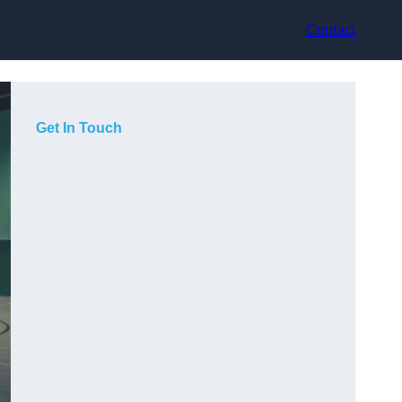
Contact
Get In Touch