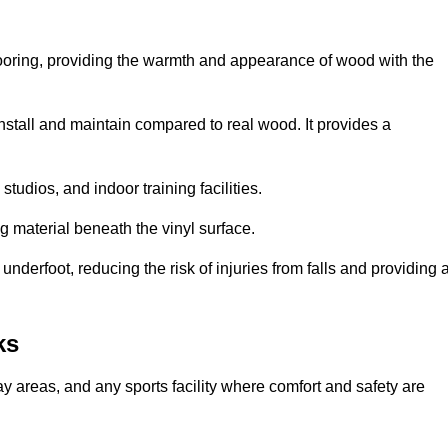
looring, providing the warmth and appearance of wood with the
 install and maintain compared to real wood. It provides a
studios, and indoor training facilities.
g material beneath the vinyl surface.
erfoot, reducing the risk of injuries from falls and providing 
ks
lay areas, and any sports facility where comfort and safety are