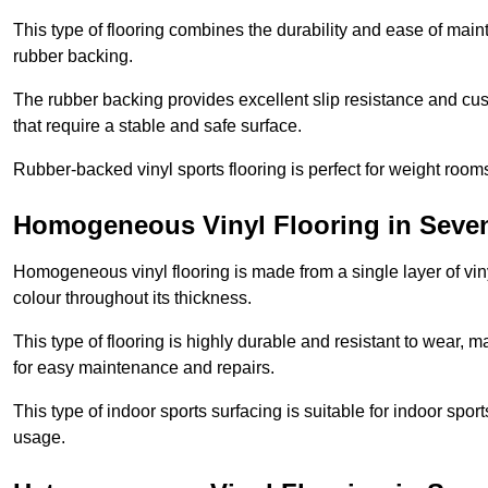
This type of flooring combines the durability and ease of main
rubber backing.
The rubber backing provides excellent slip resistance and cush
that require a stable and safe surface.
Rubber-backed vinyl sports flooring is perfect for weight room
Homogeneous Vinyl Flooring in Seve
Homogeneous vinyl flooring is made from a single layer of vi
colour throughout its thickness.
This type of flooring is highly durable and resistant to wear, ma
for easy maintenance and repairs.
This type of indoor sports surfacing is suitable for indoor sports
usage.