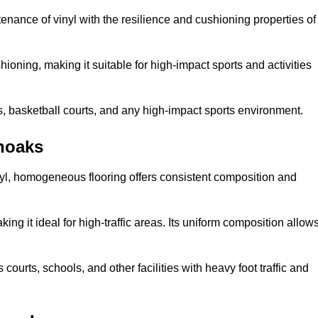
tenance of vinyl with the resilience and cushioning properties of
ioning, making it suitable for high-impact sports and activities
s, basketball courts, and any high-impact sports environment.
noaks
nyl, homogeneous flooring offers consistent composition and
king it ideal for high-traffic areas. Its uniform composition allow
 courts, schools, and other facilities with heavy foot traffic and