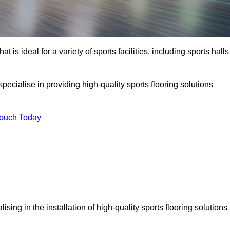
at is ideal for a variety of sports facilities, including sports halls
ecialise in providing high-quality sports flooring solutions
Touch Today
alising in the installation of high-quality sports flooring solutions