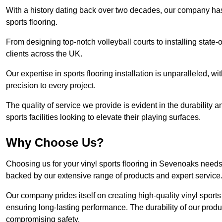
With a history dating back over two decades, our company has e
sports flooring.
From designing top-notch volleyball courts to installing state-
clients across the UK.
Our expertise in sports flooring installation is unparalleled, 
precision to every project.
The quality of service we provide is evident in the durability an
sports facilities looking to elevate their playing surfaces.
Why Choose Us?
Choosing us for your vinyl sports flooring in Sevenoaks needs 
backed by our extensive range of products and expert service
Our company prides itself on creating high-quality vinyl sports f
ensuring long-lasting performance. The durability of our prod
compromising safety.