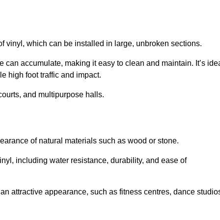
of vinyl, which can be installed in large, unbroken sections.
 can accumulate, making it easy to clean and maintain. It’s ide
le high foot traffic and impact.
courts, and multipurpose halls.
earance of natural materials such as wood or stone.
nyl, including water resistance, durability, and ease of
ire an attractive appearance, such as fitness centres, dance studio