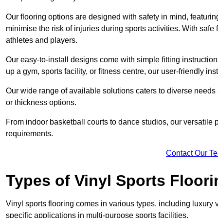
Our flooring options are designed with safety in mind, featurin
minimise the risk of injuries during sports activities. With saf
athletes and players.
Our easy-to-install designs come with simple fitting instructi
up a gym, sports facility, or fitness centre, our user-friendly i
Our wide range of available solutions caters to diverse needs
or thickness options.
From indoor basketball courts to dance studios, our versatile p
requirements.
Contact Our T
Types of Vinyl Sports Floori
Vinyl sports flooring comes in various types, including luxury vi
specific applications in multi-purpose sports facilities.