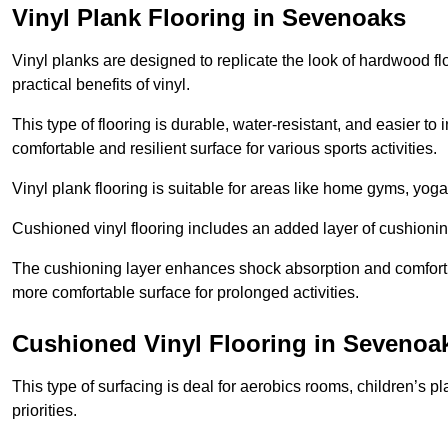
Vinyl Plank Flooring in Sevenoaks
Vinyl planks are designed to replicate the look of hardwood f
practical benefits of vinyl.
This type of flooring is durable, water-resistant, and easier to
comfortable and resilient surface for various sports activities.
Vinyl plank flooring is suitable for areas like home gyms, yoga 
Cushioned vinyl flooring includes an added layer of cushionin
The cushioning layer enhances shock absorption and comfort und
more comfortable surface for prolonged activities.
Cushioned Vinyl Flooring in Sevenoa
This type of surfacing is deal for aerobics rooms, children’s p
priorities.