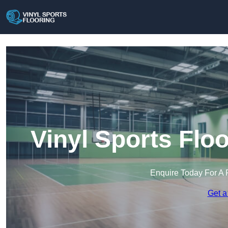
Vinyl Sports Flo
Enquire Today For A 
Get a