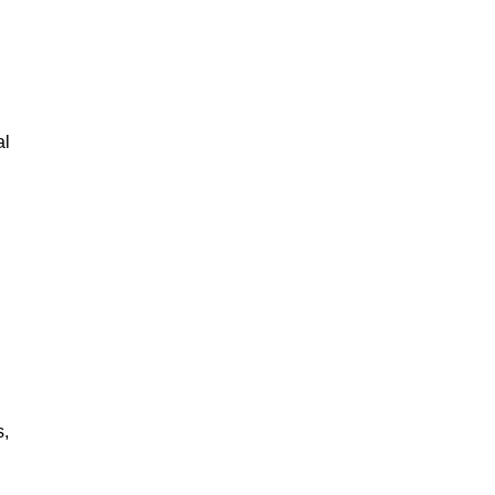
al
s,