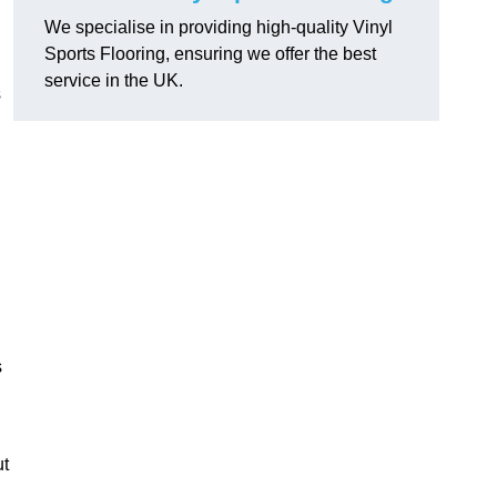
We specialise in providing high-quality Vinyl
Sports Flooring, ensuring we offer the best
service in the UK.
s
s
ut