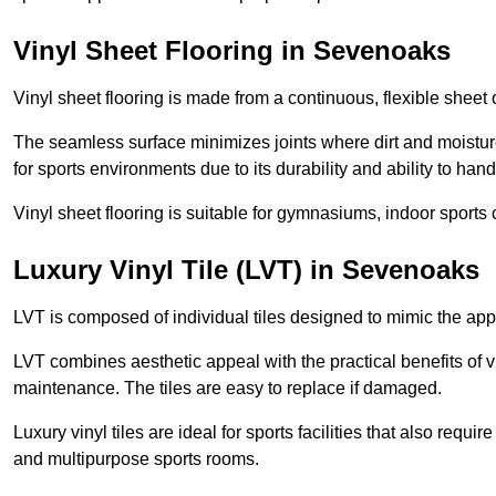
Vinyl Sheet Flooring in Sevenoaks
Vinyl sheet flooring is made from a continuous, flexible sheet 
The seamless surface minimizes joints where dirt and moisture
for sports environments due to its durability and ability to hand
Vinyl sheet flooring is suitable for gymnasiums, indoor sports 
Luxury Vinyl Tile (LVT) in Sevenoaks
LVT is composed of individual tiles designed to mimic the app
LVT combines aesthetic appeal with the practical benefits of vi
maintenance. The tiles are easy to replace if damaged.
Luxury vinyl tiles are ideal for sports facilities that also requ
and multipurpose sports rooms.