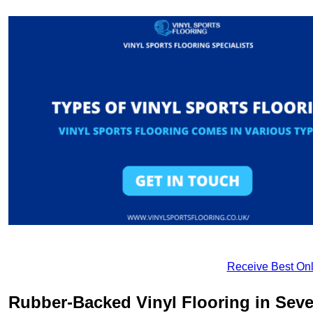
Receive Best Onl
Rubber-Backed Vinyl Flooring in Sev