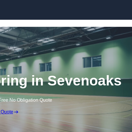
Skip to content
oring in Sevenoaks
Free No Obligation Quote
 Quote