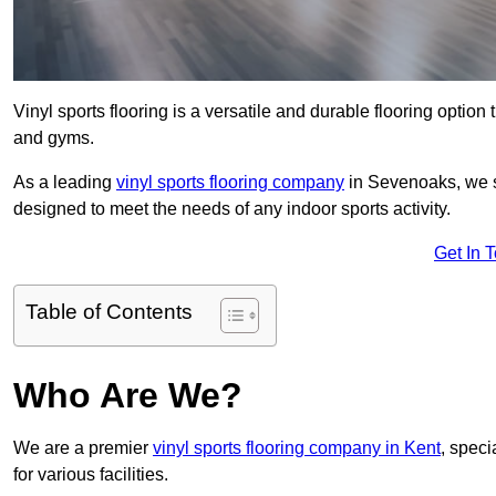
Vinyl sports flooring is a versatile and durable flooring option th
and gyms.
As a leading
vinyl sports flooring company
in Sevenoaks, we sp
designed to meet the needs of any indoor sports activity.
Get In 
Table of Contents
Who Are We?
We are a premier
vinyl sports flooring company in Kent
, speci
for various facilities.