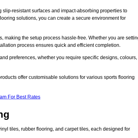
g slip-resistant surfaces and impact-absorbing properties to
e flooring solutions, you can create a secure environment for
ons, making the setup process hassle-free. Whether you are setti
nstallation process ensures quick and efficient completion.
 and preferences, whether you require specific designs, colours,
roducts offer customisable solutions for various sports flooring
eam For Best Rates
ng
nyl tiles, rubber flooring, and carpet tiles, each designed for