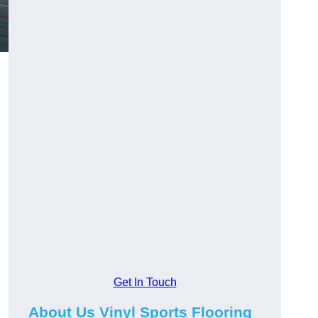
Get In Touch
About Us Vinyl Sports Flooring