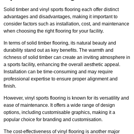
Solid timber and vinyl sports flooring each offer distinct
advantages and disadvantages, making it important to
consider factors such as installation, cost, and maintenance
when choosing the right flooring for your facility.
In terms of solid timber flooring, its natural beauty and
durability stand out as key benefits. The warmth and
richness of solid timber can create an inviting atmosphere in
a sports facility, enhancing the overall aesthetic appeal.
Installation can be time-consuming and may require
professional expertise to ensure proper alignment and
finish.
However, vinyl sports flooring is known for its versatility and
ease of maintenance. It offers a wide range of design
options, including customisable graphics, making it a
popular choice for branding and customisation.
The cost-effectiveness of vinyl flooring is another major