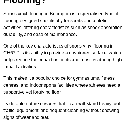
Sports vinyl flooring in Bebington is a specialised type of
flooring designed specifically for sports and athletic
activities, offering characteristics such as shock absorption,
durability, and ease of maintenance.
One of the key characteristics of sports vinyl flooring in
CH62 7 is its ability to provide a cushioned surface, which
helps reduce the impact on joints and muscles during high-
impact activities.
This makes it a popular choice for gymnasiums, fitness
centres, and indoor sports facilities where athletes need a
supportive yet forgiving floor.
Its durable nature ensures that it can withstand heavy foot
traffic, equipment, and frequent cleaning without showing
signs of wear and tear.