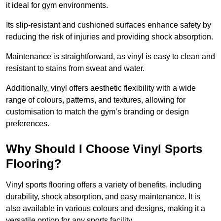
it ideal for gym environments.
Its slip-resistant and cushioned surfaces enhance safety by
reducing the risk of injuries and providing shock absorption.
Maintenance is straightforward, as vinyl is easy to clean and
resistant to stains from sweat and water.
Additionally, vinyl offers aesthetic flexibility with a wide
range of colours, patterns, and textures, allowing for
customisation to match the gym’s branding or design
preferences.
Why Should I Choose Vinyl Sports
Flooring?
Vinyl sports flooring offers a variety of benefits, including
durability, shock absorption, and easy maintenance. It is
also available in various colours and designs, making it a
versatile option for any sports facility.