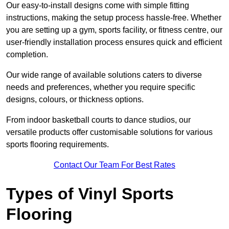
Our easy-to-install designs come with simple fitting
instructions, making the setup process hassle-free. Whether
you are setting up a gym, sports facility, or fitness centre, our
user-friendly installation process ensures quick and efficient
completion.
Our wide range of available solutions caters to diverse
needs and preferences, whether you require specific
designs, colours, or thickness options.
From indoor basketball courts to dance studios, our
versatile products offer customisable solutions for various
sports flooring requirements.
Contact Our Team For Best Rates
Types of Vinyl Sports
Flooring