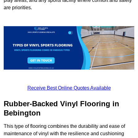
play areas, and any sports facility where comfort and safety
are priorities.
Receive Best Online Quotes Available
Rubber-Backed Vinyl Flooring in
Bebington
This type of flooring combines the durability and ease of
maintenance of vinyl with the resilience and cushioning