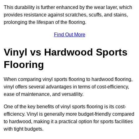
This durability is further enhanced by the wear layer, which
provides resistance against scratches, scuffs, and stains,
prolonging the lifespan of the flooring.
Find Out More
Vinyl vs Hardwood Sports
Flooring
When comparing vinyl sports flooring to hardwood flooring,
vinyl offers several advantages in terms of cost-efficiency,
ease of maintenance, and versatility.
One of the key benefits of vinyl sports flooring is its cost-
efficiency. Vinyl is generally more budget-friendly compared
to hardwood, making it a practical option for sports facilities
with tight budgets.