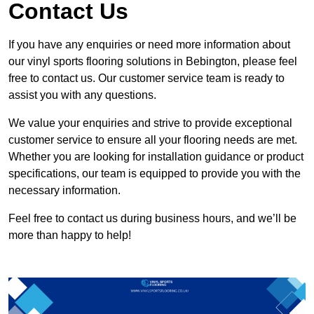
Contact Us
If you have any enquiries or need more information about
our vinyl sports flooring solutions in Bebington, please feel
free to contact us. Our customer service team is ready to
assist you with any questions.
We value your enquiries and strive to provide exceptional
customer service to ensure all your flooring needs are met.
Whether you are looking for installation guidance or product
specifications, our team is equipped to provide you with the
necessary information.
Feel free to contact us during business hours, and we’ll be
more than happy to help!