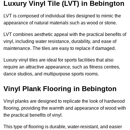
Luxury Vinyl Tile (LVT) in Bebington
LVT is composed of individual tiles designed to mimic the
appearance of natural materials such as wood or stone.
LVT combines aesthetic appeal with the practical benefits of
vinyl, including water resistance, durability, and ease of
maintenance. The tiles are easy to replace if damaged.
Luxury vinyl tiles are ideal for sports facilities that also
require an attractive appearance, such as fitness centres,
dance studios, and multipurpose sports rooms.
Vinyl Plank Flooring in Bebington
Vinyl planks are designed to replicate the look of hardwood
flooring, providing the warmth and appearance of wood with
the practical benefits of vinyl.
This type of flooring is durable, water-resistant, and easier