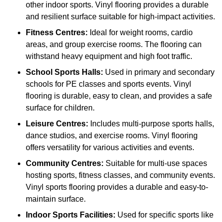
other indoor sports. Vinyl flooring provides a durable
and resilient surface suitable for high-impact activities.
Fitness Centres:
Ideal for weight rooms, cardio
areas, and group exercise rooms. The flooring can
withstand heavy equipment and high foot traffic.
School Sports Halls:
Used in primary and secondary
schools for PE classes and sports events. Vinyl
flooring is durable, easy to clean, and provides a safe
surface for children.
Leisure Centres:
Includes multi-purpose sports halls,
dance studios, and exercise rooms. Vinyl flooring
offers versatility for various activities and events.
Community Centres:
Suitable for multi-use spaces
hosting sports, fitness classes, and community events.
Vinyl sports flooring provides a durable and easy-to-
maintain surface.
Indoor Sports Facilities:
Used for specific sports like