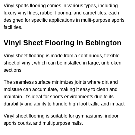
Vinyl sports flooring comes in various types, including
luxury vinyl tiles, rubber flooring, and carpet tiles, each
designed for specific applications in multi-purpose sports
facilities.
Vinyl Sheet Flooring in Bebington
Vinyl sheet flooring is made from a continuous, flexible
sheet of vinyl, which can be installed in large, unbroken
sections.
The seamless surface minimizes joints where dirt and
moisture can accumulate, making it easy to clean and
maintain. It’s ideal for sports environments due to its
durability and ability to handle high foot traffic and impact.
Vinyl sheet flooring is suitable for gymnasiums, indoor
sports courts, and multipurpose halls.