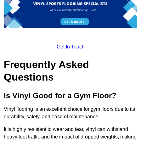
Get In Touch
Frequently Asked
Questions
Is Vinyl Good for a Gym Floor?
Vinyl flooring is an excellent choice for gym floors due to its
durability, safety, and ease of maintenance.
It is highly resistant to wear and tear, vinyl can withstand
heavy foot traffic and the impact of dropped weights, making