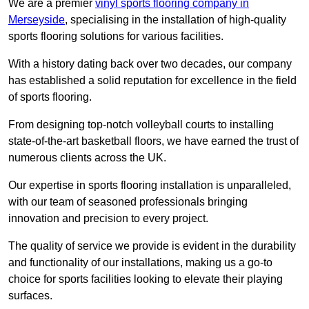
We are a premier
vinyl sports flooring company in
Merseyside
, specialising in the installation of high-quality
sports flooring solutions for various facilities.
With a history dating back over two decades, our company
has established a solid reputation for excellence in the field
of sports flooring.
From designing top-notch volleyball courts to installing
state-of-the-art basketball floors, we have earned the trust of
numerous clients across the UK.
Our expertise in sports flooring installation is unparalleled,
with our team of seasoned professionals bringing
innovation and precision to every project.
The quality of service we provide is evident in the durability
and functionality of our installations, making us a go-to
choice for sports facilities looking to elevate their playing
surfaces.