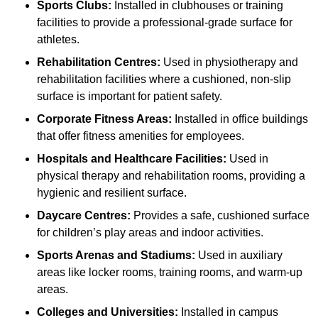
Sports Clubs:
Installed in clubhouses or training
facilities to provide a professional-grade surface for
athletes.
Rehabilitation Centres:
Used in physiotherapy and
rehabilitation facilities where a cushioned, non-slip
surface is important for patient safety.
Corporate Fitness Areas:
Installed in office buildings
that offer fitness amenities for employees.
Hospitals and Healthcare Facilities:
Used in
physical therapy and rehabilitation rooms, providing a
hygienic and resilient surface.
Daycare Centres:
Provides a safe, cushioned surface
for children’s play areas and indoor activities.
Sports Arenas and Stadiums:
Used in auxiliary
areas like locker rooms, training rooms, and warm-up
areas.
Colleges and Universities:
Installed in campus