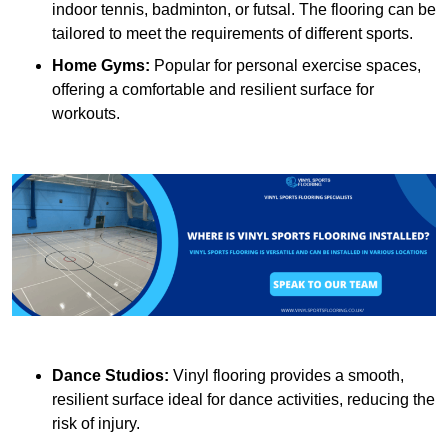
indoor tennis, badminton, or futsal. The flooring can be
tailored to meet the requirements of different sports.
Home Gyms:
Popular for personal exercise spaces,
offering a comfortable and resilient surface for
workouts.
Dance Studios:
Vinyl flooring provides a smooth,
resilient surface ideal for dance activities, reducing the
risk of injury.