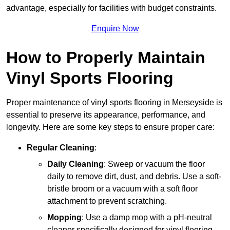
advantage, especially for facilities with budget constraints.
Enquire Now
How to Properly Maintain
Vinyl Sports Flooring
Proper maintenance of vinyl sports flooring in Merseyside is
essential to preserve its appearance, performance, and
longevity. Here are some key steps to ensure proper care:
Regular Cleaning
:
Daily Cleaning
: Sweep or vacuum the floor
daily to remove dirt, dust, and debris. Use a soft-
bristle broom or a vacuum with a soft floor
attachment to prevent scratching.
Mopping
: Use a damp mop with a pH-neutral
cleaner specifically designed for vinyl flooring.