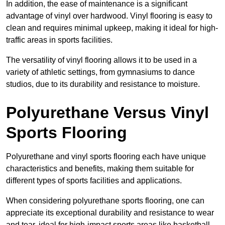
In addition, the ease of maintenance is a significant
advantage of vinyl over hardwood. Vinyl flooring is easy to
clean and requires minimal upkeep, making it ideal for high-
traffic areas in sports facilities.
The versatility of vinyl flooring allows it to be used in a
variety of athletic settings, from gymnasiums to dance
studios, due to its durability and resistance to moisture.
Polyurethane Versus Vinyl
Sports Flooring
Polyurethane and vinyl sports flooring each have unique
characteristics and benefits, making them suitable for
different types of sports facilities and applications.
When considering polyurethane sports flooring, one can
appreciate its exceptional durability and resistance to wear
and tear, ideal for high-impact sports areas like basketball