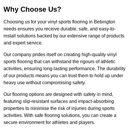
Why Choose Us?
Choosing us for your vinyl sports flooring in Bebington
needs ensures you receive durable, safe, and easy-to-
install solutions backed by our extensive range of products
and expert service.
Our company prides itself on creating high-quality vinyl
sports flooring that can withstand the rigours of athletic
activities, ensuring long-lasting performance. The durability
of our products means you can trust them to hold up under
heavy use without compromising safety.
Our flooring options are designed with safety in mind,
featuring slip-resistant surfaces and impact-absorbing
properties to minimise the risk of injuries during sports
activities. With safe flooring solutions, you can create a
secure environment for athletes and players.