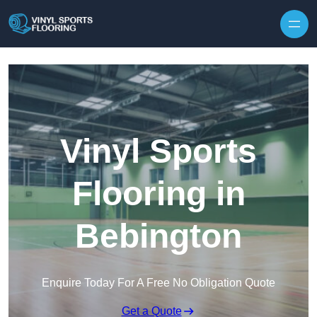
Skip to content
Vinyl Sports
Flooring in
Bebington
Enquire Today For A Free No Obligation Quote
Get a Quote