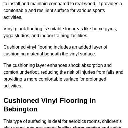
to install and maintain compared to real wood. It provides a
comfortable and resilient surface for various sports
activities.
Vinyl plank flooring is suitable for areas like home gyms,
yoga studios, and indoor training facilities.
Cushioned vinyl flooring includes an added layer of
cushioning material beneath the vinyl surface.
The cushioning layer enhances shock absorption and
comfort underfoot, reducing the risk of injuries from falls and
providing a more comfortable surface for prolonged
activities.
Cushioned Vinyl Flooring in
Bebington
This type of surfacing is deal for aerobics rooms, children’s