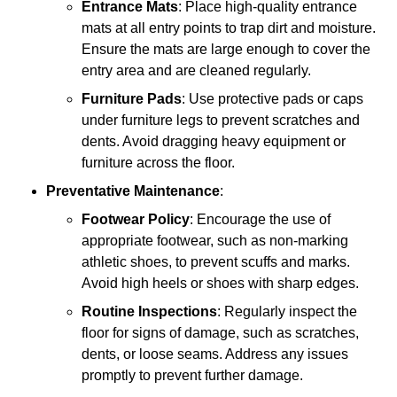
Entrance Mats
: Place high-quality entrance
mats at all entry points to trap dirt and moisture.
Ensure the mats are large enough to cover the
entry area and are cleaned regularly.
Furniture Pads
: Use protective pads or caps
under furniture legs to prevent scratches and
dents. Avoid dragging heavy equipment or
furniture across the floor.
Preventative Maintenance
:
Footwear Policy
: Encourage the use of
appropriate footwear, such as non-marking
athletic shoes, to prevent scuffs and marks.
Avoid high heels or shoes with sharp edges.
Routine Inspections
: Regularly inspect the
floor for signs of damage, such as scratches,
dents, or loose seams. Address any issues
promptly to prevent further damage.