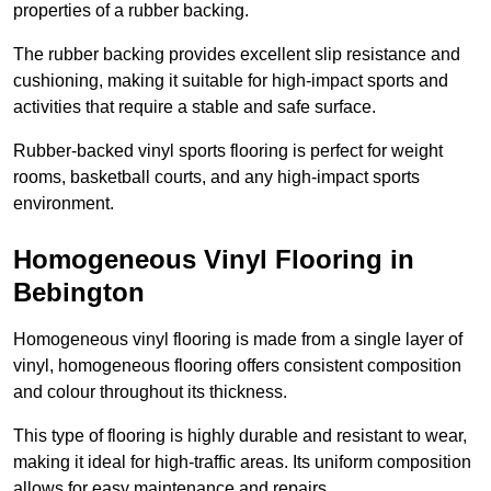
properties of a rubber backing.
The rubber backing provides excellent slip resistance and
cushioning, making it suitable for high-impact sports and
activities that require a stable and safe surface.
Rubber-backed vinyl sports flooring is perfect for weight
rooms, basketball courts, and any high-impact sports
environment.
Homogeneous Vinyl Flooring in
Bebington
Homogeneous vinyl flooring is made from a single layer of
vinyl, homogeneous flooring offers consistent composition
and colour throughout its thickness.
This type of flooring is highly durable and resistant to wear,
making it ideal for high-traffic areas. Its uniform composition
allows for easy maintenance and repairs.