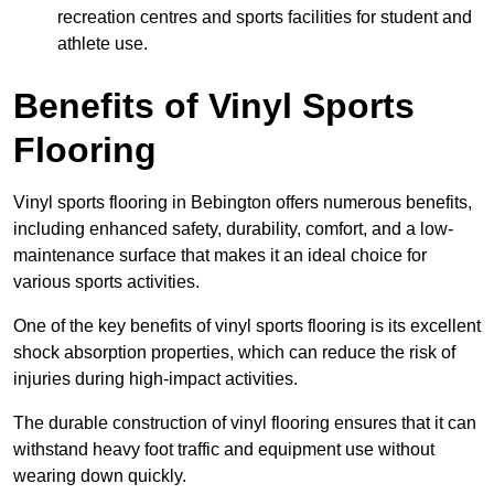
recreation centres and sports facilities for student and
athlete use.
Benefits of Vinyl Sports
Flooring
Vinyl sports flooring in Bebington offers numerous benefits,
including enhanced safety, durability, comfort, and a low-
maintenance surface that makes it an ideal choice for
various sports activities.
One of the key benefits of vinyl sports flooring is its excellent
shock absorption properties, which can reduce the risk of
injuries during high-impact activities.
The durable construction of vinyl flooring ensures that it can
withstand heavy foot traffic and equipment use without
wearing down quickly.