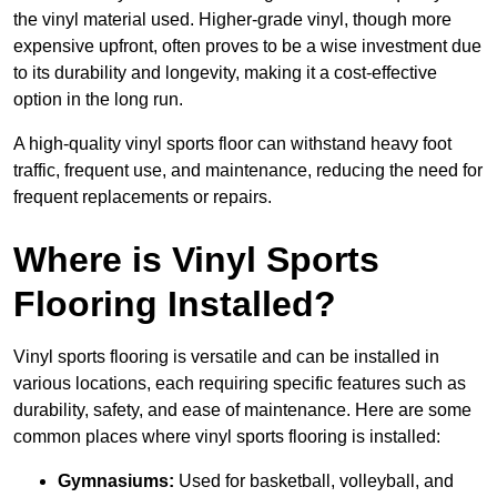
the vinyl material used. Higher-grade vinyl, though more
expensive upfront, often proves to be a wise investment due
to its durability and longevity, making it a cost-effective
option in the long run.
A high-quality vinyl sports floor can withstand heavy foot
traffic, frequent use, and maintenance, reducing the need for
frequent replacements or repairs.
Where is Vinyl Sports
Flooring Installed?
Vinyl sports flooring is versatile and can be installed in
various locations, each requiring specific features such as
durability, safety, and ease of maintenance. Here are some
common places where vinyl sports flooring is installed:
Gymnasiums:
Used for basketball, volleyball, and