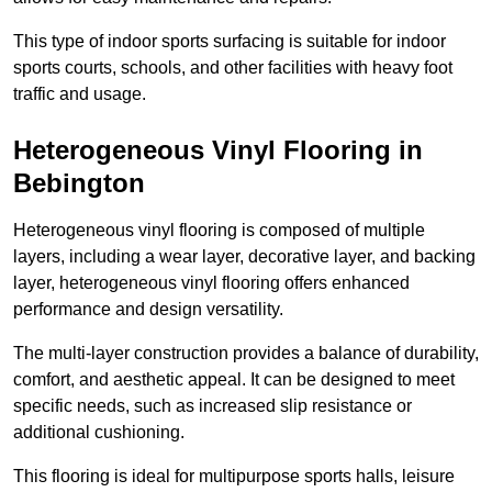
This type of indoor sports surfacing is suitable for indoor
sports courts, schools, and other facilities with heavy foot
traffic and usage.
Heterogeneous Vinyl Flooring in
Bebington
Heterogeneous vinyl flooring is composed of multiple
layers, including a wear layer, decorative layer, and backing
layer, heterogeneous vinyl flooring offers enhanced
performance and design versatility.
The multi-layer construction provides a balance of durability,
comfort, and aesthetic appeal. It can be designed to meet
specific needs, such as increased slip resistance or
additional cushioning.
This flooring is ideal for multipurpose sports halls, leisure