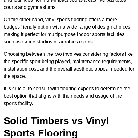
courts and gymnasiums.
On the other hand, vinyl sports flooring offers a more
budget-friendly option with a wide range of design choices,
making it perfect for multipurpose indoor sports facilities
such as dance studios or aerobics rooms.
Choosing between the two involves considering factors like
the specific sport being played, maintenance requirements,
installation cost, and the overall aesthetic appeal needed for
the space.
It is crucial to consult with flooring experts to determine the
best option that aligns with the needs and usage of the
sports facility.
Solid Timbers vs Vinyl
Sports Flooring