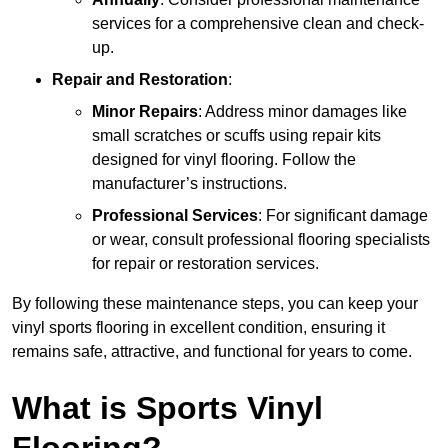
services for a comprehensive clean and check-
up.
Repair and Restoration
:
Minor Repairs
: Address minor damages like
small scratches or scuffs using repair kits
designed for vinyl flooring. Follow the
manufacturer’s instructions.
Professional Services
: For significant damage
or wear, consult professional flooring specialists
for repair or restoration services.
By following these maintenance steps, you can keep your
vinyl sports flooring in excellent condition, ensuring it
remains safe, attractive, and functional for years to come.
What is Sports Vinyl
Flooring?