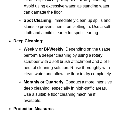
Avoid using excessive water, as standing water
can damage the floor.
Spot Cleaning
: Immediately clean up spills and
stains to prevent them from setting in. Use a soft
cloth and a mild cleaner for spot cleaning.
Deep Cleaning
:
Weekly or Bi-Weekly
: Depending on the usage,
perform a deeper cleaning by using a rotary
scrubber with a soft brush attachment and a pH-
neutral cleaning solution. Rinse thoroughly with
clean water and allow the floor to dry completely.
Monthly or Quarterly
: Conduct a more intensive
deep cleaning, especially in high-traffic areas.
Use a suitable floor cleaning machine if
available.
Protection Measures
: