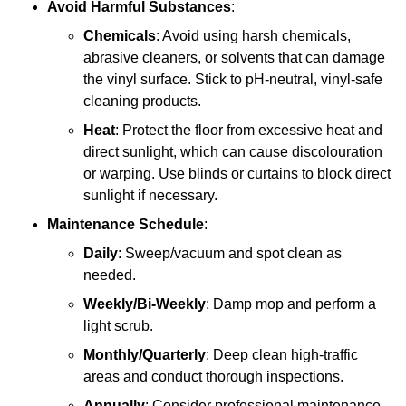
Avoid Harmful Substances
:
Chemicals
: Avoid using harsh chemicals,
abrasive cleaners, or solvents that can damage
the vinyl surface. Stick to pH-neutral, vinyl-safe
cleaning products.
Heat
: Protect the floor from excessive heat and
direct sunlight, which can cause discolouration
or warping. Use blinds or curtains to block direct
sunlight if necessary.
Maintenance Schedule
:
Daily
: Sweep/vacuum and spot clean as
needed.
Weekly/Bi-Weekly
: Damp mop and perform a
light scrub.
Monthly/Quarterly
: Deep clean high-traffic
areas and conduct thorough inspections.
Annually
: Consider professional maintenance