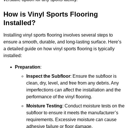
How is Vinyl Sports Flooring
Installed?
Installing vinyl sports flooring involves several steps to
ensure a smooth, durable, and long-lasting surface. Here’s
a detailed guide on how vinyl sports flooring is typically
installed:
Preparation
:
Inspect the Subfloor
: Ensure the subfloor is
clean, dry, level, and free from any debris. Any
imperfections can affect the installation and the
performance of the vinyl flooring.
Moisture Testing
: Conduct moisture tests on the
subfloor to ensure it meets the manufacturer’s
requirements. Excessive moisture can cause
adhesive failure or floor damage.