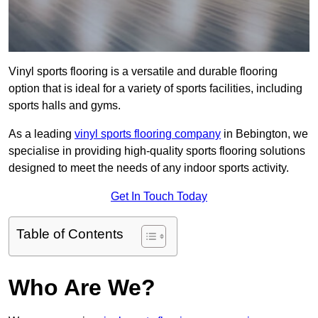
Vinyl sports flooring is a versatile and durable flooring
option that is ideal for a variety of sports facilities, including
sports halls and gyms.
As a leading
vinyl sports flooring company
in Bebington, we
specialise in providing high-quality sports flooring solutions
designed to meet the needs of any indoor sports activity.
Get In Touch Today
Table of Contents
Who Are We?