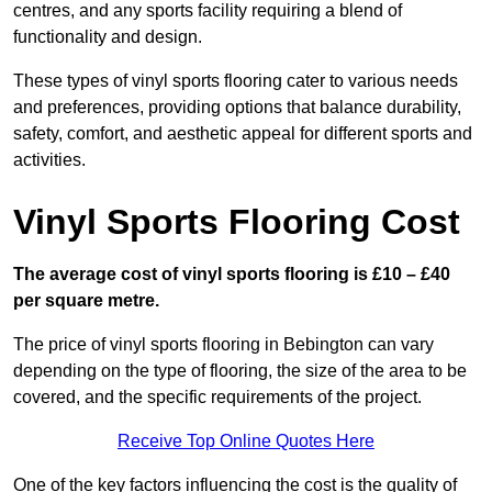
centres, and any sports facility requiring a blend of
functionality and design.
These types of vinyl sports flooring cater to various needs
and preferences, providing options that balance durability,
safety, comfort, and aesthetic appeal for different sports and
activities.
Vinyl Sports Flooring Cost
The average cost of vinyl sports flooring is £10 – £40
per square metre.
The price of vinyl sports flooring in Bebington can vary
depending on the type of flooring, the size of the area to be
covered, and the specific requirements of the project.
Receive Top Online Quotes Here
One of the key factors influencing the cost is the quality of