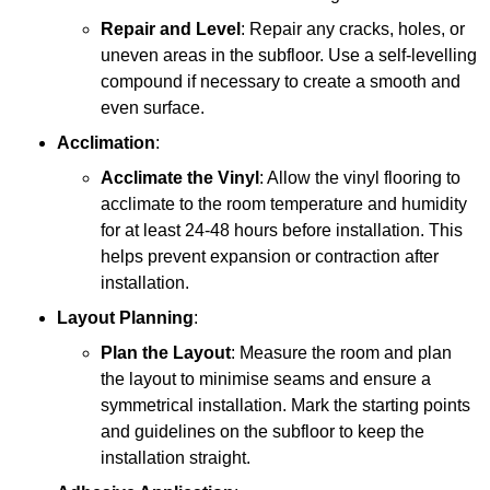
Repair and Level
: Repair any cracks, holes, or
uneven areas in the subfloor. Use a self-levelling
compound if necessary to create a smooth and
even surface.
Acclimation
:
Acclimate the Vinyl
: Allow the vinyl flooring to
acclimate to the room temperature and humidity
for at least 24-48 hours before installation. This
helps prevent expansion or contraction after
installation.
Layout Planning
:
Plan the Layout
: Measure the room and plan
the layout to minimise seams and ensure a
symmetrical installation. Mark the starting points
and guidelines on the subfloor to keep the
installation straight.