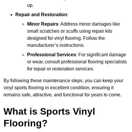
up.
Repair and Restoration
:
Minor Repairs
: Address minor damages like
small scratches or scuffs using repair kits
designed for vinyl flooring. Follow the
manufacturer’s instructions.
Professional Services
: For significant damage
or wear, consult professional flooring specialists
for repair or restoration services.
By following these maintenance steps, you can keep your
vinyl sports flooring in excellent condition, ensuring it
remains safe, attractive, and functional for years to come.
What is Sports Vinyl
Flooring?