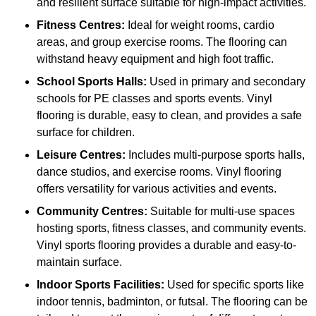
and resilient surface suitable for high-impact activities.
Fitness Centres:
Ideal for weight rooms, cardio
areas, and group exercise rooms. The flooring can
withstand heavy equipment and high foot traffic.
School Sports Halls:
Used in primary and secondary
schools for PE classes and sports events. Vinyl
flooring is durable, easy to clean, and provides a safe
surface for children.
Leisure Centres:
Includes multi-purpose sports halls,
dance studios, and exercise rooms. Vinyl flooring
offers versatility for various activities and events.
Community Centres:
Suitable for multi-use spaces
hosting sports, fitness classes, and community events.
Vinyl sports flooring provides a durable and easy-to-
maintain surface.
Indoor Sports Facilities:
Used for specific sports like
indoor tennis, badminton, or futsal. The flooring can be