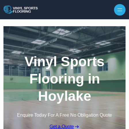
Skip to content
Vinyl Sports
Flooring in
Hoylake
Enquire Today For A Free No Obligation Quote
Get a Quote