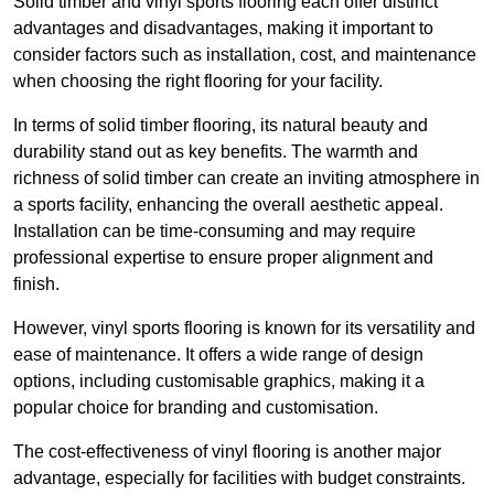
Solid timber and vinyl sports flooring each offer distinct
advantages and disadvantages, making it important to
consider factors such as installation, cost, and maintenance
when choosing the right flooring for your facility.
In terms of solid timber flooring, its natural beauty and
durability stand out as key benefits. The warmth and
richness of solid timber can create an inviting atmosphere in
a sports facility, enhancing the overall aesthetic appeal.
Installation can be time-consuming and may require
professional expertise to ensure proper alignment and
finish.
However, vinyl sports flooring is known for its versatility and
ease of maintenance. It offers a wide range of design
options, including customisable graphics, making it a
popular choice for branding and customisation.
The cost-effectiveness of vinyl flooring is another major
advantage, especially for facilities with budget constraints.