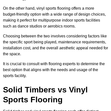
On the other hand, vinyl sports flooring offers a more
budget-friendly option with a wide range of design choices,
making it perfect for multipurpose indoor sports facilities
such as dance studios or aerobics rooms.
Choosing between the two involves considering factors like
the specific sport being played, maintenance requirements,
installation cost, and the overall aesthetic appeal needed for
the space.
It is crucial to consult with flooring experts to determine the
best option that aligns with the needs and usage of the
sports facility.
Solid Timbers vs Vinyl
Sports Flooring