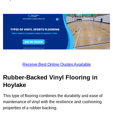
Receive Best Online Quotes Available
Rubber-Backed Vinyl Flooring in
Hoylake
This type of flooring combines the durability and ease of
maintenance of vinyl with the resilience and cushioning
properties of a rubber backing.