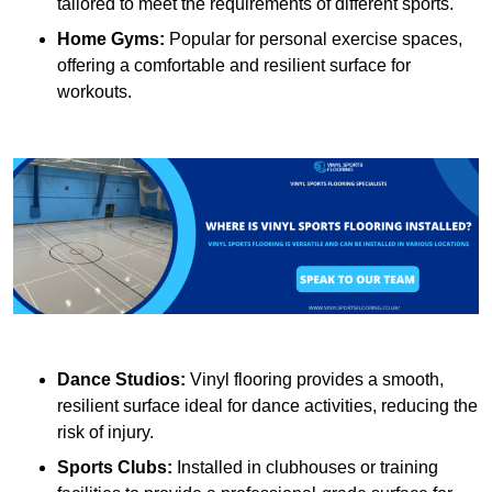
tailored to meet the requirements of different sports.
Home Gyms:
Popular for personal exercise spaces,
offering a comfortable and resilient surface for
workouts.
Dance Studios:
Vinyl flooring provides a smooth,
resilient surface ideal for dance activities, reducing the
risk of injury.
Sports Clubs:
Installed in clubhouses or training