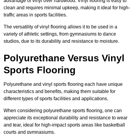
advantage of vinyl over hardwood. Vinyl flooring is easy to
clean and requires minimal upkeep, making it ideal for high-
traffic areas in sports facilities.
The versatility of vinyl flooring allows it to be used in a
variety of athletic settings, from gymnasiums to dance
studios, due to its durability and resistance to moisture.
Polyurethane Versus Vinyl
Sports Flooring
Polyurethane and vinyl sports flooring each have unique
characteristics and benefits, making them suitable for
different types of sports facilities and applications.
When considering polyurethane sports flooring, one can
appreciate its exceptional durability and resistance to wear
and tear, ideal for high-impact sports areas like basketball
courts and gymnasiums.