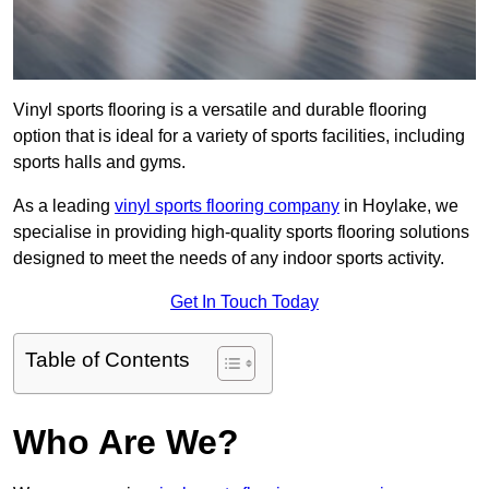
Vinyl sports flooring is a versatile and durable flooring
option that is ideal for a variety of sports facilities, including
sports halls and gyms.
As a leading
vinyl sports flooring company
in Hoylake, we
specialise in providing high-quality sports flooring solutions
designed to meet the needs of any indoor sports activity.
Get In Touch Today
Table of Contents
Who Are We?