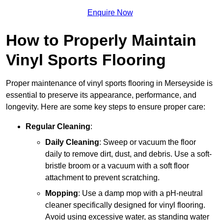
Enquire Now
How to Properly Maintain
Vinyl Sports Flooring
Proper maintenance of vinyl sports flooring in Merseyside is
essential to preserve its appearance, performance, and
longevity. Here are some key steps to ensure proper care:
Regular Cleaning
:
Daily Cleaning
: Sweep or vacuum the floor
daily to remove dirt, dust, and debris. Use a soft-
bristle broom or a vacuum with a soft floor
attachment to prevent scratching.
Mopping
: Use a damp mop with a pH-neutral
cleaner specifically designed for vinyl flooring.
Avoid using excessive water, as standing water