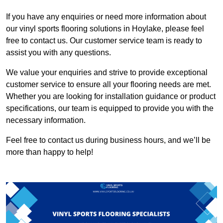
If you have any enquiries or need more information about
our vinyl sports flooring solutions in Hoylake, please feel
free to contact us. Our customer service team is ready to
assist you with any questions.
We value your enquiries and strive to provide exceptional
customer service to ensure all your flooring needs are met.
Whether you are looking for installation guidance or product
specifications, our team is equipped to provide you with the
necessary information.
Feel free to contact us during business hours, and we’ll be
more than happy to help!