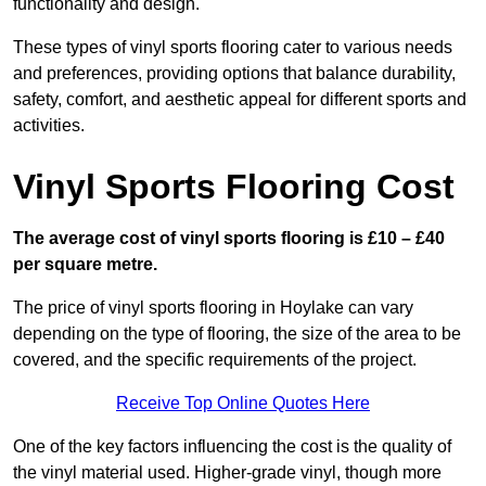
functionality and design.
These types of vinyl sports flooring cater to various needs
and preferences, providing options that balance durability,
safety, comfort, and aesthetic appeal for different sports and
activities.
Vinyl Sports Flooring Cost
The average cost of vinyl sports flooring is £10 – £40
per square metre.
The price of vinyl sports flooring in Hoylake can vary
depending on the type of flooring, the size of the area to be
covered, and the specific requirements of the project.
Receive Top Online Quotes Here
One of the key factors influencing the cost is the quality of
the vinyl material used. Higher-grade vinyl, though more