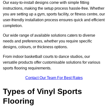
Our easy-to-install designs come with simple fitting
instructions, making the setup process hassle-free. Whether
you are setting up a gym, sports facility, or fitness centre, our
user-friendly installation process ensures quick and efficient
completion.
Our wide range of available solutions caters to diverse
needs and preferences, whether you require specific
designs, colours, or thickness options.
From indoor basketball courts to dance studios, our
versatile products offer customisable solutions for various
sports flooring requirements.
Contact Our Team For Best Rates
Types of Vinyl Sports
Flooring