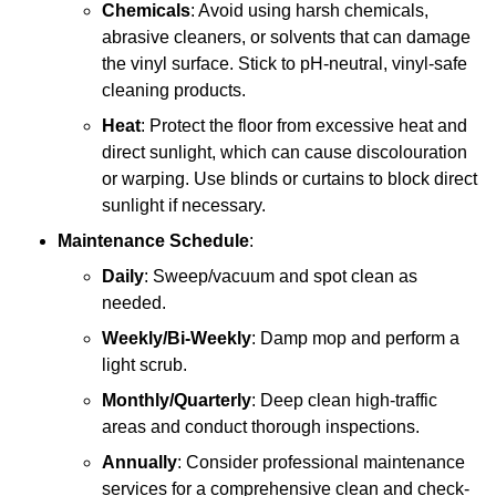
Chemicals
: Avoid using harsh chemicals,
abrasive cleaners, or solvents that can damage
the vinyl surface. Stick to pH-neutral, vinyl-safe
cleaning products.
Heat
: Protect the floor from excessive heat and
direct sunlight, which can cause discolouration
or warping. Use blinds or curtains to block direct
sunlight if necessary.
Maintenance Schedule
:
Daily
: Sweep/vacuum and spot clean as
needed.
Weekly/Bi-Weekly
: Damp mop and perform a
light scrub.
Monthly/Quarterly
: Deep clean high-traffic
areas and conduct thorough inspections.
Annually
: Consider professional maintenance
services for a comprehensive clean and check-