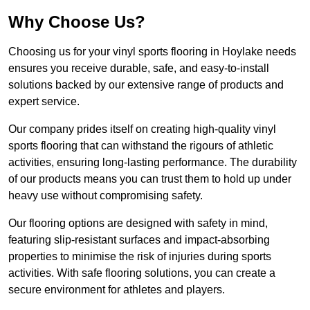
Why Choose Us?
Choosing us for your vinyl sports flooring in Hoylake needs
ensures you receive durable, safe, and easy-to-install
solutions backed by our extensive range of products and
expert service.
Our company prides itself on creating high-quality vinyl
sports flooring that can withstand the rigours of athletic
activities, ensuring long-lasting performance. The durability
of our products means you can trust them to hold up under
heavy use without compromising safety.
Our flooring options are designed with safety in mind,
featuring slip-resistant surfaces and impact-absorbing
properties to minimise the risk of injuries during sports
activities. With safe flooring solutions, you can create a
secure environment for athletes and players.