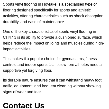
Sports vinyl flooring in Hoylake is a specialised type of
flooring designed specifically for sports and athletic
activities, offering characteristics such as shock absorption,
durability, and ease of maintenance.
One of the key characteristics of sports vinyl flooring in
CH47 3 is its ability to provide a cushioned surface, which
helps reduce the impact on joints and muscles during high-
impact activities.
This makes it a popular choice for gymnasiums, fitness
centres, and indoor sports facilities where athletes need a
supportive yet forgiving floor.
Its durable nature ensures that it can withstand heavy foot
traffic, equipment, and frequent cleaning without showing
signs of wear and tear.
Contact Us