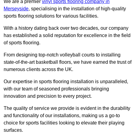
We are a premier
vinyl sports flooring company in
Merseyside
, specialising in the installation of high-quality
sports flooring solutions for various facilities.
With a history dating back over two decades, our company
has established a solid reputation for excellence in the field
of sports flooring.
From designing top-notch volleyball courts to installing
state-of-the-art basketball floors, we have earned the trust of
numerous clients across the UK.
Our expertise in sports flooring installation is unparalleled,
with our team of seasoned professionals bringing
innovation and precision to every project.
The quality of service we provide is evident in the durability
and functionality of our installations, making us a go-to
choice for sports facilities looking to elevate their playing
surfaces.