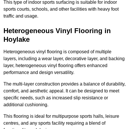
This type of indoor sports surfacing is suitable for indoor
sports courts, schools, and other facilities with heavy foot
traffic and usage.
Heterogeneous Vinyl Flooring in
Hoylake
Heterogeneous vinyl flooring is composed of multiple
layers, including a wear layer, decorative layer, and backing
layer, heterogeneous vinyl flooring offers enhanced
performance and design versatility.
The multi-layer construction provides a balance of durability,
comfort, and aesthetic appeal. It can be designed to meet
specific needs, such as increased slip resistance or
additional cushioning.
This flooring is ideal for multipurpose sports halls, leisure
centres, and any sports facility requiring a blend of