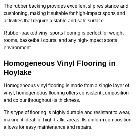
The rubber backing provides excellent slip resistance and
cushioning, making it suitable for high-impact sports and
activities that require a stable and safe surface.
Rubber-backed vinyl sports flooring is perfect for weight
rooms, basketball courts, and any high-impact sports
environment.
Homogeneous Vinyl Flooring in
Hoylake
Homogeneous vinyl flooring is made from a single layer of
vinyl, homogeneous flooring offers consistent composition
and colour throughout its thickness.
This type of flooring is highly durable and resistant to wear,
making it ideal for high-traffic areas. Its uniform composition
allows for easy maintenance and repairs.