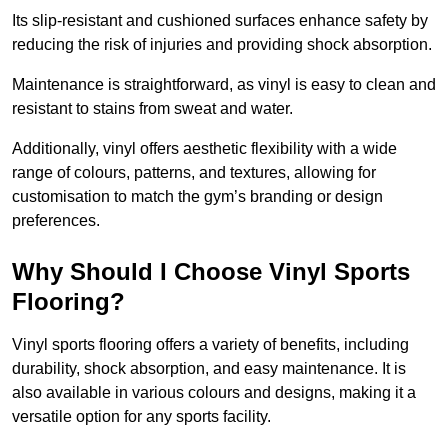
Its slip-resistant and cushioned surfaces enhance safety by
reducing the risk of injuries and providing shock absorption.
Maintenance is straightforward, as vinyl is easy to clean and
resistant to stains from sweat and water.
Additionally, vinyl offers aesthetic flexibility with a wide
range of colours, patterns, and textures, allowing for
customisation to match the gym’s branding or design
preferences.
Why Should I Choose Vinyl Sports
Flooring?
Vinyl sports flooring offers a variety of benefits, including
durability, shock absorption, and easy maintenance. It is
also available in various colours and designs, making it a
versatile option for any sports facility.