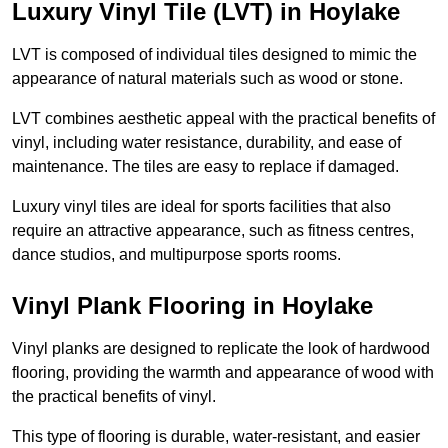
Luxury Vinyl Tile (LVT) in Hoylake
LVT is composed of individual tiles designed to mimic the
appearance of natural materials such as wood or stone.
LVT combines aesthetic appeal with the practical benefits of
vinyl, including water resistance, durability, and ease of
maintenance. The tiles are easy to replace if damaged.
Luxury vinyl tiles are ideal for sports facilities that also
require an attractive appearance, such as fitness centres,
dance studios, and multipurpose sports rooms.
Vinyl Plank Flooring in Hoylake
Vinyl planks are designed to replicate the look of hardwood
flooring, providing the warmth and appearance of wood with
the practical benefits of vinyl.
This type of flooring is durable, water-resistant, and easier