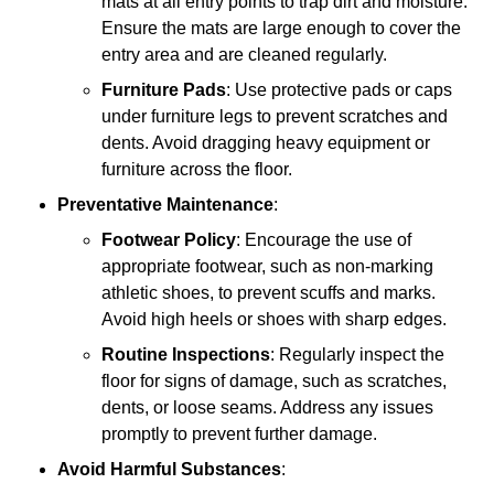
mats at all entry points to trap dirt and moisture.
Ensure the mats are large enough to cover the
entry area and are cleaned regularly.
Furniture Pads
: Use protective pads or caps
under furniture legs to prevent scratches and
dents. Avoid dragging heavy equipment or
furniture across the floor.
Preventative Maintenance
:
Footwear Policy
: Encourage the use of
appropriate footwear, such as non-marking
athletic shoes, to prevent scuffs and marks.
Avoid high heels or shoes with sharp edges.
Routine Inspections
: Regularly inspect the
floor for signs of damage, such as scratches,
dents, or loose seams. Address any issues
promptly to prevent further damage.
Avoid Harmful Substances
: