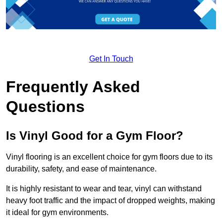
Get In Touch
Frequently Asked
Questions
Is Vinyl Good for a Gym Floor?
Vinyl flooring is an excellent choice for gym floors due to its
durability, safety, and ease of maintenance.
It is highly resistant to wear and tear, vinyl can withstand
heavy foot traffic and the impact of dropped weights, making
it ideal for gym environments.