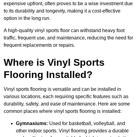
expensive upfront, often proves to be a wise investment due
to its durability and longevity, making it a cost-effective
option in the long run.
A high-quality vinyl sports floor can withstand heavy foot
traffic, frequent use, and maintenance, reducing the need for
frequent replacements or repairs.
Where is Vinyl Sports
Flooring Installed?
Vinyl sports flooring is versatile and can be installed in
various locations, each requiring specific features such as
durability, safety, and ease of maintenance. Here are some
common places where vinyl sports flooring is installed:
Gymnasiums:
Used for basketball, volleyball, and
other indoor sports. Vinyl flooring provides a durable