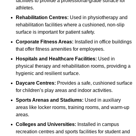
facilities to provide a professional-grade surface for
athletes.
Rehabilitation Centres:
Used in physiotherapy and
rehabilitation facilities where a cushioned, non-slip
surface is important for patient safety.
Corporate Fitness Areas:
Installed in office buildings
that offer fitness amenities for employees.
Hospitals and Healthcare Facilities:
Used in
physical therapy and rehabilitation rooms, providing a
hygienic and resilient surface.
Daycare Centres:
Provides a safe, cushioned surface
for children’s play areas and indoor activities.
Sports Arenas and Stadiums:
Used in auxiliary
areas like locker rooms, training rooms, and warm-up
areas.
Colleges and Universities:
Installed in campus
recreation centres and sports facilities for student and