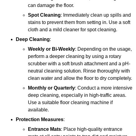
can damage the floor.
Spot Cleaning
: Immediately clean up spills and
stains to prevent them from setting in. Use a soft
cloth and a mild cleaner for spot cleaning.
Deep Cleaning
:
Weekly or Bi-Weekly
: Depending on the usage,
perform a deeper cleaning by using a rotary
scrubber with a soft brush attachment and a pH-
neutral cleaning solution. Rinse thoroughly with
clean water and allow the floor to dry completely.
Monthly or Quarterly
: Conduct a more intensive
deep cleaning, especially in high-traffic areas.
Use a suitable floor cleaning machine if
available.
Protection Measures
:
Entrance Mats
: Place high-quality entrance