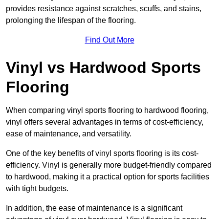
provides resistance against scratches, scuffs, and stains,
prolonging the lifespan of the flooring.
Find Out More
Vinyl vs Hardwood Sports
Flooring
When comparing vinyl sports flooring to hardwood flooring,
vinyl offers several advantages in terms of cost-efficiency,
ease of maintenance, and versatility.
One of the key benefits of vinyl sports flooring is its cost-
efficiency. Vinyl is generally more budget-friendly compared
to hardwood, making it a practical option for sports facilities
with tight budgets.
In addition, the ease of maintenance is a significant