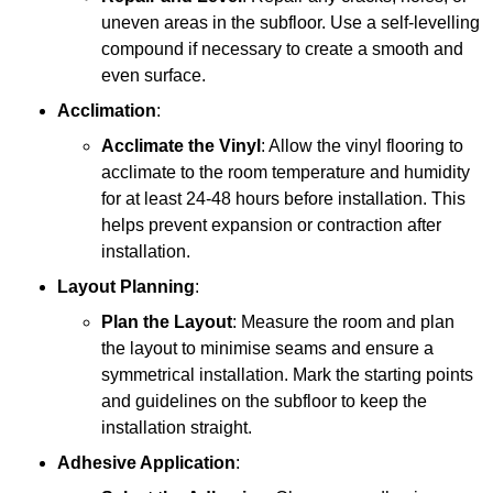
uneven areas in the subfloor. Use a self-levelling
compound if necessary to create a smooth and
even surface.
Acclimation
:
Acclimate the Vinyl
: Allow the vinyl flooring to
acclimate to the room temperature and humidity
for at least 24-48 hours before installation. This
helps prevent expansion or contraction after
installation.
Layout Planning
:
Plan the Layout
: Measure the room and plan
the layout to minimise seams and ensure a
symmetrical installation. Mark the starting points
and guidelines on the subfloor to keep the
installation straight.
Adhesive Application
: