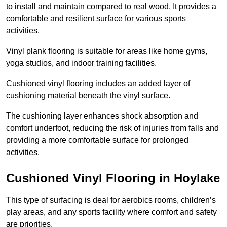
to install and maintain compared to real wood. It provides a
comfortable and resilient surface for various sports
activities.
Vinyl plank flooring is suitable for areas like home gyms,
yoga studios, and indoor training facilities.
Cushioned vinyl flooring includes an added layer of
cushioning material beneath the vinyl surface.
The cushioning layer enhances shock absorption and
comfort underfoot, reducing the risk of injuries from falls and
providing a more comfortable surface for prolonged
activities.
Cushioned Vinyl Flooring in Hoylake
This type of surfacing is deal for aerobics rooms, children’s
play areas, and any sports facility where comfort and safety
are priorities.