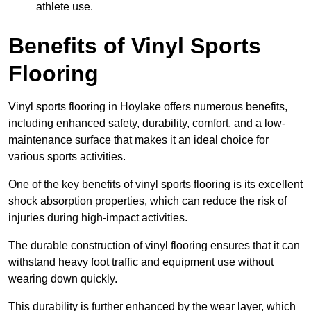
athlete use.
Benefits of Vinyl Sports
Flooring
Vinyl sports flooring in Hoylake offers numerous benefits,
including enhanced safety, durability, comfort, and a low-
maintenance surface that makes it an ideal choice for
various sports activities.
One of the key benefits of vinyl sports flooring is its excellent
shock absorption properties, which can reduce the risk of
injuries during high-impact activities.
The durable construction of vinyl flooring ensures that it can
withstand heavy foot traffic and equipment use without
wearing down quickly.
This durability is further enhanced by the wear layer, which