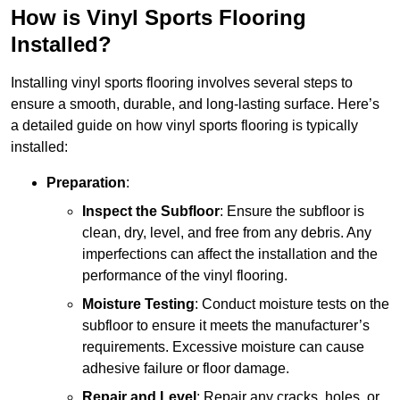
How is Vinyl Sports Flooring
Installed?
Installing vinyl sports flooring involves several steps to
ensure a smooth, durable, and long-lasting surface. Here’s
a detailed guide on how vinyl sports flooring is typically
installed:
Preparation
:
Inspect the Subfloor
: Ensure the subfloor is
clean, dry, level, and free from any debris. Any
imperfections can affect the installation and the
performance of the vinyl flooring.
Moisture Testing
: Conduct moisture tests on the
subfloor to ensure it meets the manufacturer’s
requirements. Excessive moisture can cause
adhesive failure or floor damage.
Repair and Level
: Repair any cracks, holes, or