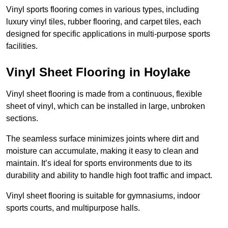
Vinyl sports flooring comes in various types, including
luxury vinyl tiles, rubber flooring, and carpet tiles, each
designed for specific applications in multi-purpose sports
facilities.
Vinyl Sheet Flooring in Hoylake
Vinyl sheet flooring is made from a continuous, flexible
sheet of vinyl, which can be installed in large, unbroken
sections.
The seamless surface minimizes joints where dirt and
moisture can accumulate, making it easy to clean and
maintain. It’s ideal for sports environments due to its
durability and ability to handle high foot traffic and impact.
Vinyl sheet flooring is suitable for gymnasiums, indoor
sports courts, and multipurpose halls.