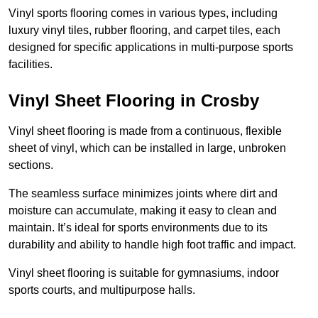
Vinyl sports flooring comes in various types, including
luxury vinyl tiles, rubber flooring, and carpet tiles, each
designed for specific applications in multi-purpose sports
facilities.
Vinyl Sheet Flooring in Crosby
Vinyl sheet flooring is made from a continuous, flexible
sheet of vinyl, which can be installed in large, unbroken
sections.
The seamless surface minimizes joints where dirt and
moisture can accumulate, making it easy to clean and
maintain. It’s ideal for sports environments due to its
durability and ability to handle high foot traffic and impact.
Vinyl sheet flooring is suitable for gymnasiums, indoor
sports courts, and multipurpose halls.