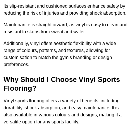
Its slip-resistant and cushioned surfaces enhance safety by
reducing the risk of injuries and providing shock absorption.
Maintenance is straightforward, as vinyl is easy to clean and
resistant to stains from sweat and water.
Additionally, vinyl offers aesthetic flexibility with a wide
range of colours, patterns, and textures, allowing for
customisation to match the gym’s branding or design
preferences.
Why Should I Choose Vinyl Sports
Flooring?
Vinyl sports flooring offers a variety of benefits, including
durability, shock absorption, and easy maintenance. It is
also available in various colours and designs, making it a
versatile option for any sports facility.