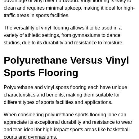
advantage of vinyl over hardwood. Vinyl flooring is easy to
clean and requires minimal upkeep, making it ideal for high-
traffic areas in sports facilities.
The versatility of vinyl flooring allows it to be used in a
variety of athletic settings, from gymnasiums to dance
studios, due to its durability and resistance to moisture.
Polyurethane Versus Vinyl
Sports Flooring
Polyurethane and vinyl sports flooring each have unique
characteristics and benefits, making them suitable for
different types of sports facilities and applications.
When considering polyurethane sports flooring, one can
appreciate its exceptional durability and resistance to wear
and tear, ideal for high-impact sports areas like basketball
courts and gymnasiums.