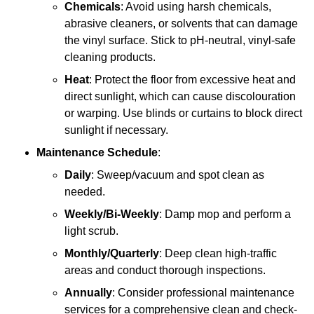
Chemicals
: Avoid using harsh chemicals,
abrasive cleaners, or solvents that can damage
the vinyl surface. Stick to pH-neutral, vinyl-safe
cleaning products.
Heat
: Protect the floor from excessive heat and
direct sunlight, which can cause discolouration
or warping. Use blinds or curtains to block direct
sunlight if necessary.
Maintenance Schedule
:
Daily
: Sweep/vacuum and spot clean as
needed.
Weekly/Bi-Weekly
: Damp mop and perform a
light scrub.
Monthly/Quarterly
: Deep clean high-traffic
areas and conduct thorough inspections.
Annually
: Consider professional maintenance
services for a comprehensive clean and check-