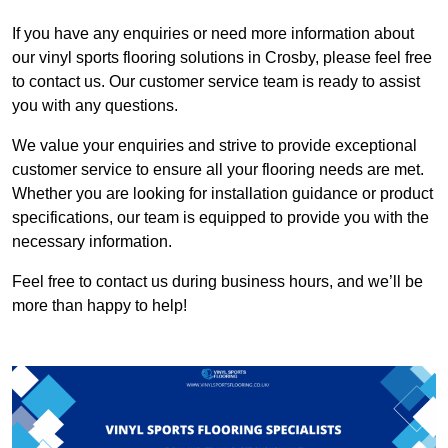
If you have any enquiries or need more information about
our vinyl sports flooring solutions in Crosby, please feel free
to contact us. Our customer service team is ready to assist
you with any questions.
We value your enquiries and strive to provide exceptional
customer service to ensure all your flooring needs are met.
Whether you are looking for installation guidance or product
specifications, our team is equipped to provide you with the
necessary information.
Feel free to contact us during business hours, and we’ll be
more than happy to help!