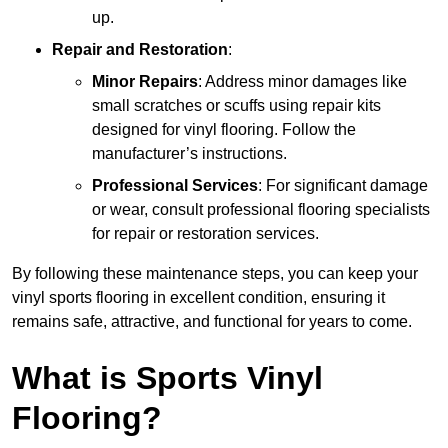
up.
Repair and Restoration
:
Minor Repairs
: Address minor damages like
small scratches or scuffs using repair kits
designed for vinyl flooring. Follow the
manufacturer’s instructions.
Professional Services
: For significant damage
or wear, consult professional flooring specialists
for repair or restoration services.
By following these maintenance steps, you can keep your
vinyl sports flooring in excellent condition, ensuring it
remains safe, attractive, and functional for years to come.
What is Sports Vinyl
Flooring?