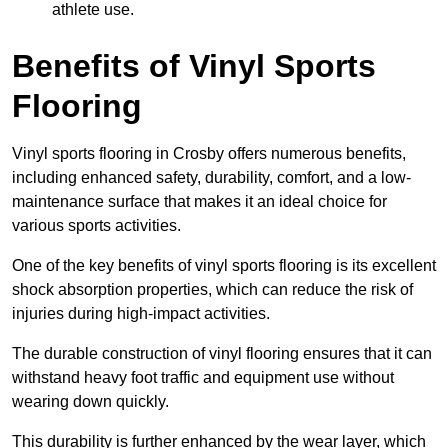
athlete use.
Benefits of Vinyl Sports
Flooring
Vinyl sports flooring in Crosby offers numerous benefits,
including enhanced safety, durability, comfort, and a low-
maintenance surface that makes it an ideal choice for
various sports activities.
One of the key benefits of vinyl sports flooring is its excellent
shock absorption properties, which can reduce the risk of
injuries during high-impact activities.
The durable construction of vinyl flooring ensures that it can
withstand heavy foot traffic and equipment use without
wearing down quickly.
This durability is further enhanced by the wear layer, which