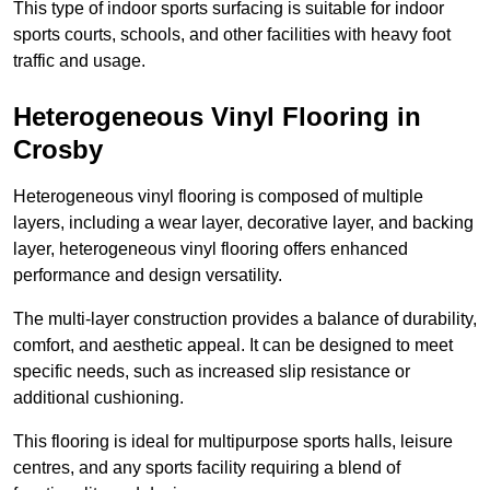
This type of indoor sports surfacing is suitable for indoor
sports courts, schools, and other facilities with heavy foot
traffic and usage.
Heterogeneous Vinyl Flooring in
Crosby
Heterogeneous vinyl flooring is composed of multiple
layers, including a wear layer, decorative layer, and backing
layer, heterogeneous vinyl flooring offers enhanced
performance and design versatility.
The multi-layer construction provides a balance of durability,
comfort, and aesthetic appeal. It can be designed to meet
specific needs, such as increased slip resistance or
additional cushioning.
This flooring is ideal for multipurpose sports halls, leisure
centres, and any sports facility requiring a blend of