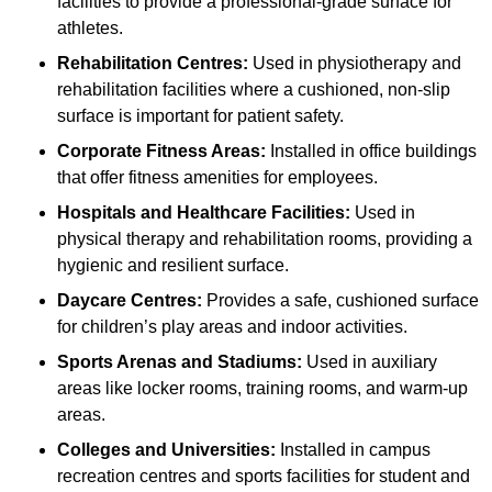
facilities to provide a professional-grade surface for
athletes.
Rehabilitation Centres:
Used in physiotherapy and
rehabilitation facilities where a cushioned, non-slip
surface is important for patient safety.
Corporate Fitness Areas:
Installed in office buildings
that offer fitness amenities for employees.
Hospitals and Healthcare Facilities:
Used in
physical therapy and rehabilitation rooms, providing a
hygienic and resilient surface.
Daycare Centres:
Provides a safe, cushioned surface
for children’s play areas and indoor activities.
Sports Arenas and Stadiums:
Used in auxiliary
areas like locker rooms, training rooms, and warm-up
areas.
Colleges and Universities:
Installed in campus
recreation centres and sports facilities for student and