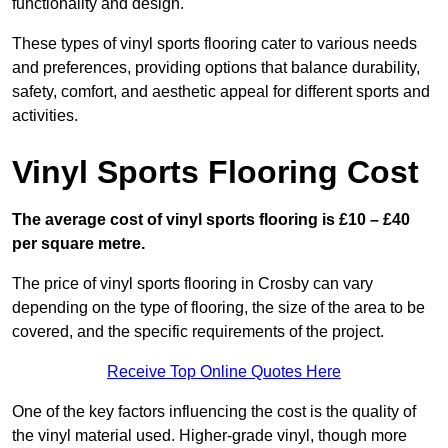
functionality and design.
These types of vinyl sports flooring cater to various needs
and preferences, providing options that balance durability,
safety, comfort, and aesthetic appeal for different sports and
activities.
Vinyl Sports Flooring Cost
The average cost of vinyl sports flooring is £10 – £40
per square metre.
The price of vinyl sports flooring in Crosby can vary
depending on the type of flooring, the size of the area to be
covered, and the specific requirements of the project.
Receive Top Online Quotes Here
One of the key factors influencing the cost is the quality of
the vinyl material used. Higher-grade vinyl, though more