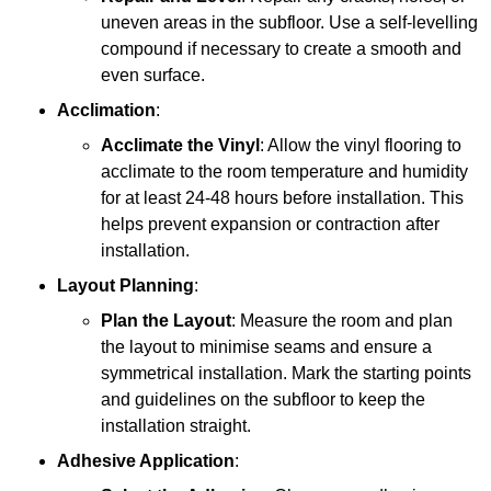
uneven areas in the subfloor. Use a self-levelling
compound if necessary to create a smooth and
even surface.
Acclimation
:
Acclimate the Vinyl
: Allow the vinyl flooring to
acclimate to the room temperature and humidity
for at least 24-48 hours before installation. This
helps prevent expansion or contraction after
installation.
Layout Planning
:
Plan the Layout
: Measure the room and plan
the layout to minimise seams and ensure a
symmetrical installation. Mark the starting points
and guidelines on the subfloor to keep the
installation straight.
Adhesive Application
: