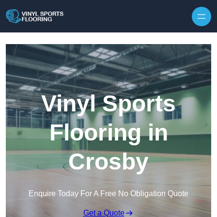
Skip to content
Vinyl Sports
Flooring in
Crosby
Enquire Today For A Free No Obligation Quote
Get a Quote