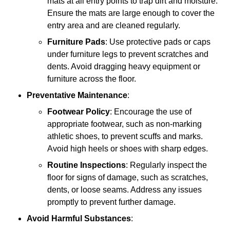
mats at all entry points to trap dirt and moisture.
Ensure the mats are large enough to cover the
entry area and are cleaned regularly.
Furniture Pads
: Use protective pads or caps
under furniture legs to prevent scratches and
dents. Avoid dragging heavy equipment or
furniture across the floor.
Preventative Maintenance
:
Footwear Policy
: Encourage the use of
appropriate footwear, such as non-marking
athletic shoes, to prevent scuffs and marks.
Avoid high heels or shoes with sharp edges.
Routine Inspections
: Regularly inspect the
floor for signs of damage, such as scratches,
dents, or loose seams. Address any issues
promptly to prevent further damage.
Avoid Harmful Substances
: