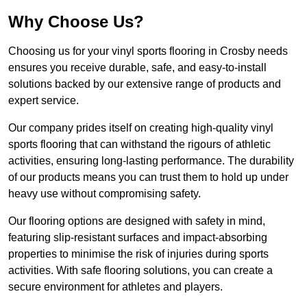
Why Choose Us?
Choosing us for your vinyl sports flooring in Crosby needs
ensures you receive durable, safe, and easy-to-install
solutions backed by our extensive range of products and
expert service.
Our company prides itself on creating high-quality vinyl
sports flooring that can withstand the rigours of athletic
activities, ensuring long-lasting performance. The durability
of our products means you can trust them to hold up under
heavy use without compromising safety.
Our flooring options are designed with safety in mind,
featuring slip-resistant surfaces and impact-absorbing
properties to minimise the risk of injuries during sports
activities. With safe flooring solutions, you can create a
secure environment for athletes and players.