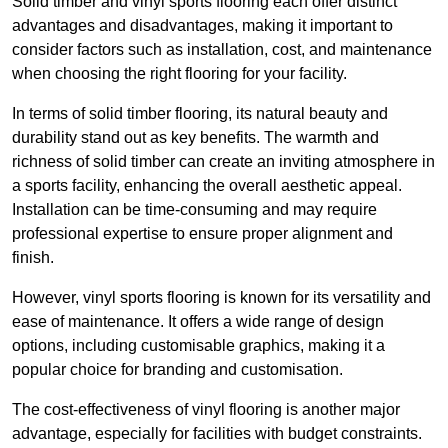
Solid timber and vinyl sports flooring each offer distinct
advantages and disadvantages, making it important to
consider factors such as installation, cost, and maintenance
when choosing the right flooring for your facility.
In terms of solid timber flooring, its natural beauty and
durability stand out as key benefits. The warmth and
richness of solid timber can create an inviting atmosphere in
a sports facility, enhancing the overall aesthetic appeal.
Installation can be time-consuming and may require
professional expertise to ensure proper alignment and
finish.
However, vinyl sports flooring is known for its versatility and
ease of maintenance. It offers a wide range of design
options, including customisable graphics, making it a
popular choice for branding and customisation.
The cost-effectiveness of vinyl flooring is another major
advantage, especially for facilities with budget constraints.