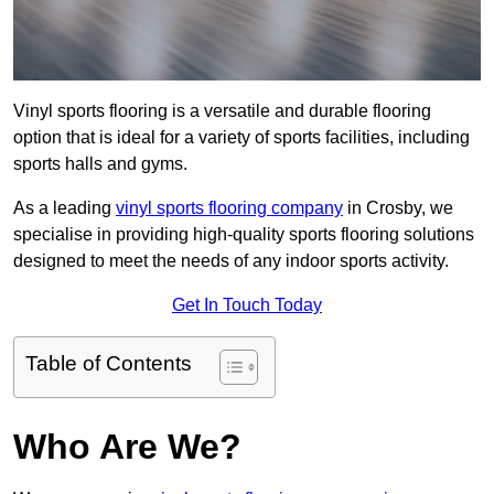
Vinyl sports flooring is a versatile and durable flooring
option that is ideal for a variety of sports facilities, including
sports halls and gyms.
As a leading
vinyl sports flooring company
in Crosby, we
specialise in providing high-quality sports flooring solutions
designed to meet the needs of any indoor sports activity.
Get In Touch Today
Table of Contents
Who Are We?