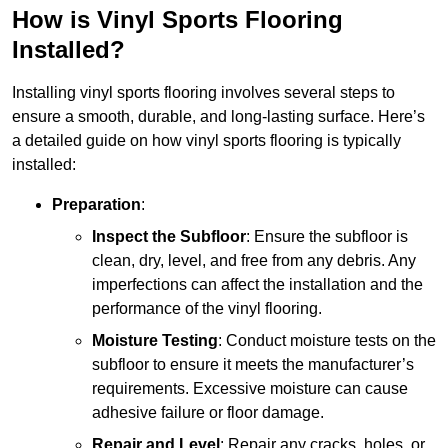
How is Vinyl Sports Flooring
Installed?
Installing vinyl sports flooring involves several steps to
ensure a smooth, durable, and long-lasting surface. Here’s
a detailed guide on how vinyl sports flooring is typically
installed:
Preparation
:
Inspect the Subfloor
: Ensure the subfloor is
clean, dry, level, and free from any debris. Any
imperfections can affect the installation and the
performance of the vinyl flooring.
Moisture Testing
: Conduct moisture tests on the
subfloor to ensure it meets the manufacturer’s
requirements. Excessive moisture can cause
adhesive failure or floor damage.
Repair and Level
: Repair any cracks, holes, or