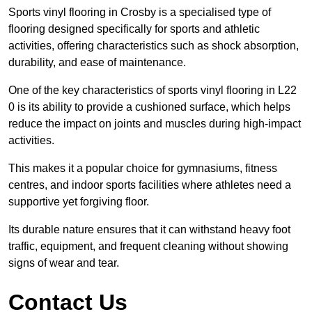
Sports vinyl flooring in Crosby is a specialised type of
flooring designed specifically for sports and athletic
activities, offering characteristics such as shock absorption,
durability, and ease of maintenance.
One of the key characteristics of sports vinyl flooring in L22
0 is its ability to provide a cushioned surface, which helps
reduce the impact on joints and muscles during high-impact
activities.
This makes it a popular choice for gymnasiums, fitness
centres, and indoor sports facilities where athletes need a
supportive yet forgiving floor.
Its durable nature ensures that it can withstand heavy foot
traffic, equipment, and frequent cleaning without showing
signs of wear and tear.
Contact Us