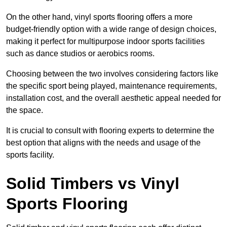
On the other hand, vinyl sports flooring offers a more
budget-friendly option with a wide range of design choices,
making it perfect for multipurpose indoor sports facilities
such as dance studios or aerobics rooms.
Choosing between the two involves considering factors like
the specific sport being played, maintenance requirements,
installation cost, and the overall aesthetic appeal needed for
the space.
It is crucial to consult with flooring experts to determine the
best option that aligns with the needs and usage of the
sports facility.
Solid Timbers vs Vinyl
Sports Flooring