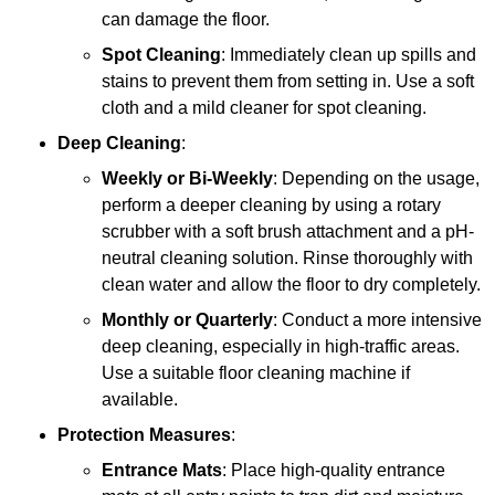
can damage the floor.
Spot Cleaning
: Immediately clean up spills and
stains to prevent them from setting in. Use a soft
cloth and a mild cleaner for spot cleaning.
Deep Cleaning
:
Weekly or Bi-Weekly
: Depending on the usage,
perform a deeper cleaning by using a rotary
scrubber with a soft brush attachment and a pH-
neutral cleaning solution. Rinse thoroughly with
clean water and allow the floor to dry completely.
Monthly or Quarterly
: Conduct a more intensive
deep cleaning, especially in high-traffic areas.
Use a suitable floor cleaning machine if
available.
Protection Measures
:
Entrance Mats
: Place high-quality entrance