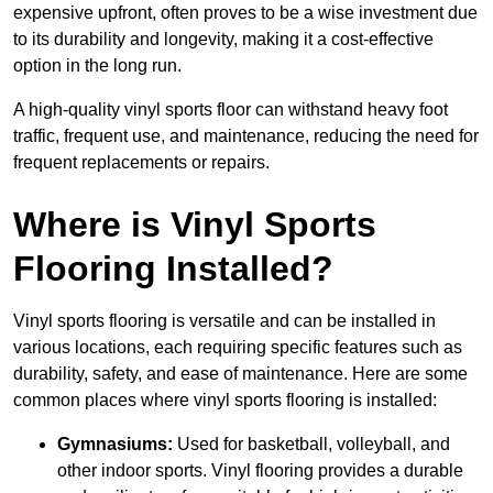
expensive upfront, often proves to be a wise investment due
to its durability and longevity, making it a cost-effective
option in the long run.
A high-quality vinyl sports floor can withstand heavy foot
traffic, frequent use, and maintenance, reducing the need for
frequent replacements or repairs.
Where is Vinyl Sports
Flooring Installed?
Vinyl sports flooring is versatile and can be installed in
various locations, each requiring specific features such as
durability, safety, and ease of maintenance. Here are some
common places where vinyl sports flooring is installed:
Gymnasiums:
Used for basketball, volleyball, and
other indoor sports. Vinyl flooring provides a durable