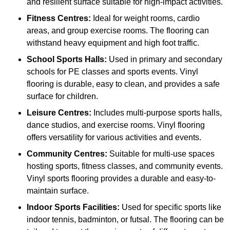
and resilient surface suitable for high-impact activities.
Fitness Centres:
Ideal for weight rooms, cardio
areas, and group exercise rooms. The flooring can
withstand heavy equipment and high foot traffic.
School Sports Halls:
Used in primary and secondary
schools for PE classes and sports events. Vinyl
flooring is durable, easy to clean, and provides a safe
surface for children.
Leisure Centres:
Includes multi-purpose sports halls,
dance studios, and exercise rooms. Vinyl flooring
offers versatility for various activities and events.
Community Centres:
Suitable for multi-use spaces
hosting sports, fitness classes, and community events.
Vinyl sports flooring provides a durable and easy-to-
maintain surface.
Indoor Sports Facilities:
Used for specific sports like
indoor tennis, badminton, or futsal. The flooring can be