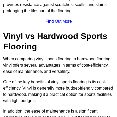
provides resistance against scratches, scuffs, and stains,
prolonging the lifespan of the flooring.
Find Out More
Vinyl vs Hardwood Sports
Flooring
When comparing vinyl sports flooring to hardwood flooring,
vinyl offers several advantages in terms of cost-efficiency,
ease of maintenance, and versatility.
One of the key benefits of vinyl sports flooring is its cost-
efficiency. Vinyl is generally more budget-friendly compared
to hardwood, making it a practical option for sports facilities
with tight budgets.
In addition, the ease of maintenance is a significant