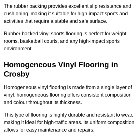
The rubber backing provides excellent slip resistance and
cushioning, making it suitable for high-impact sports and
activities that require a stable and safe surface.
Rubber-backed vinyl sports flooring is perfect for weight
rooms, basketball courts, and any high-impact sports
environment.
Homogeneous Vinyl Flooring in
Crosby
Homogeneous vinyl flooring is made from a single layer of
vinyl, homogeneous flooring offers consistent composition
and colour throughout its thickness.
This type of flooring is highly durable and resistant to wear,
making it ideal for high-traffic areas. Its uniform composition
allows for easy maintenance and repairs.