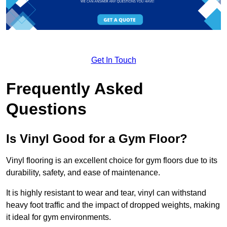
Get In Touch
Frequently Asked
Questions
Is Vinyl Good for a Gym Floor?
Vinyl flooring is an excellent choice for gym floors due to its
durability, safety, and ease of maintenance.
It is highly resistant to wear and tear, vinyl can withstand
heavy foot traffic and the impact of dropped weights, making
it ideal for gym environments.