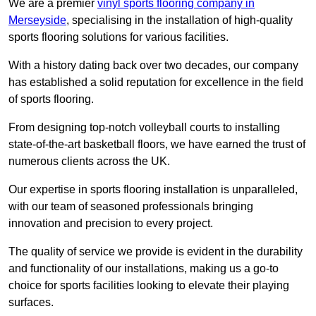
We are a premier
vinyl sports flooring company in
Merseyside
, specialising in the installation of high-quality
sports flooring solutions for various facilities.
With a history dating back over two decades, our company
has established a solid reputation for excellence in the field
of sports flooring.
From designing top-notch volleyball courts to installing
state-of-the-art basketball floors, we have earned the trust of
numerous clients across the UK.
Our expertise in sports flooring installation is unparalleled,
with our team of seasoned professionals bringing
innovation and precision to every project.
The quality of service we provide is evident in the durability
and functionality of our installations, making us a go-to
choice for sports facilities looking to elevate their playing
surfaces.