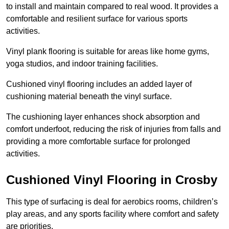
to install and maintain compared to real wood. It provides a
comfortable and resilient surface for various sports
activities.
Vinyl plank flooring is suitable for areas like home gyms,
yoga studios, and indoor training facilities.
Cushioned vinyl flooring includes an added layer of
cushioning material beneath the vinyl surface.
The cushioning layer enhances shock absorption and
comfort underfoot, reducing the risk of injuries from falls and
providing a more comfortable surface for prolonged
activities.
Cushioned Vinyl Flooring in Crosby
This type of surfacing is deal for aerobics rooms, children’s
play areas, and any sports facility where comfort and safety
are priorities.