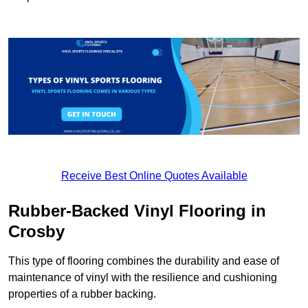
Receive Best Online Quotes Available
Rubber-Backed Vinyl Flooring in
Crosby
This type of flooring combines the durability and ease of
maintenance of vinyl with the resilience and cushioning
properties of a rubber backing.