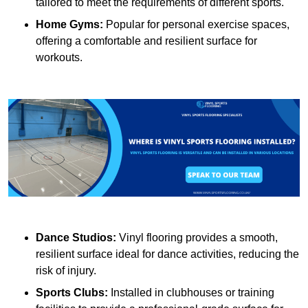
tailored to meet the requirements of different sports.
Home Gyms:
Popular for personal exercise spaces,
offering a comfortable and resilient surface for
workouts.
Dance Studios:
Vinyl flooring provides a smooth,
resilient surface ideal for dance activities, reducing the
risk of injury.
Sports Clubs:
Installed in clubhouses or training