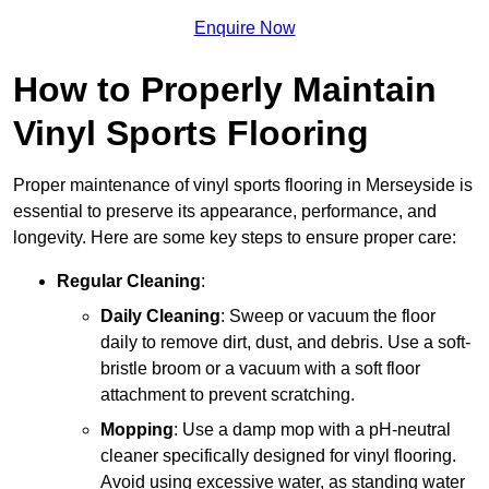
Enquire Now
How to Properly Maintain
Vinyl Sports Flooring
Proper maintenance of vinyl sports flooring in Merseyside is
essential to preserve its appearance, performance, and
longevity. Here are some key steps to ensure proper care:
Regular Cleaning
:
Daily Cleaning
: Sweep or vacuum the floor
daily to remove dirt, dust, and debris. Use a soft-
bristle broom or a vacuum with a soft floor
attachment to prevent scratching.
Mopping
: Use a damp mop with a pH-neutral
cleaner specifically designed for vinyl flooring.
Avoid using excessive water, as standing water