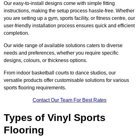
Our easy-to-install designs come with simple fitting
instructions, making the setup process hassle-free. Whether
you are setting up a gym, sports facility, or fitness centre, our
user-friendly installation process ensures quick and efficient
completion.
Our wide range of available solutions caters to diverse
needs and preferences, whether you require specific
designs, colours, or thickness options.
From indoor basketball courts to dance studios, our
versatile products offer customisable solutions for various
sports flooring requirements.
Contact Our Team For Best Rates
Types of Vinyl Sports
Flooring