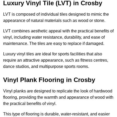
Luxury Vinyl Tile (LVT) in Crosby
LVT is composed of individual tiles designed to mimic the
appearance of natural materials such as wood or stone.
LVT combines aesthetic appeal with the practical benefits of
vinyl, including water resistance, durability, and ease of
maintenance. The tiles are easy to replace if damaged.
Luxury vinyl tiles are ideal for sports facilities that also
require an attractive appearance, such as fitness centres,
dance studios, and multipurpose sports rooms.
Vinyl Plank Flooring in Crosby
Vinyl planks are designed to replicate the look of hardwood
flooring, providing the warmth and appearance of wood with
the practical benefits of vinyl.
This type of flooring is durable, water-resistant, and easier