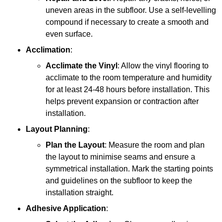
uneven areas in the subfloor. Use a self-levelling
compound if necessary to create a smooth and
even surface.
Acclimation
:
Acclimate the Vinyl
: Allow the vinyl flooring to
acclimate to the room temperature and humidity
for at least 24-48 hours before installation. This
helps prevent expansion or contraction after
installation.
Layout Planning
:
Plan the Layout
: Measure the room and plan
the layout to minimise seams and ensure a
symmetrical installation. Mark the starting points
and guidelines on the subfloor to keep the
installation straight.
Adhesive Application
: