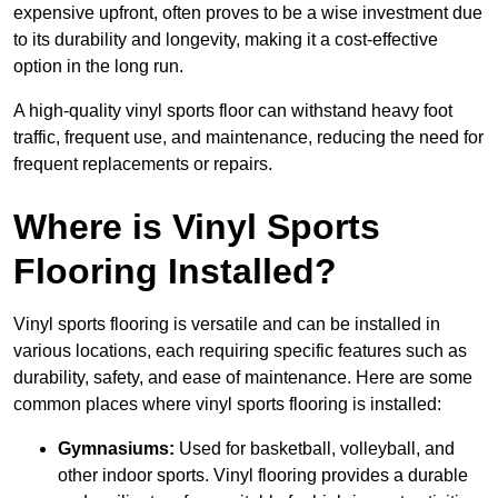
expensive upfront, often proves to be a wise investment due
to its durability and longevity, making it a cost-effective
option in the long run.
A high-quality vinyl sports floor can withstand heavy foot
traffic, frequent use, and maintenance, reducing the need for
frequent replacements or repairs.
Where is Vinyl Sports
Flooring Installed?
Vinyl sports flooring is versatile and can be installed in
various locations, each requiring specific features such as
durability, safety, and ease of maintenance. Here are some
common places where vinyl sports flooring is installed:
Gymnasiums:
Used for basketball, volleyball, and
other indoor sports. Vinyl flooring provides a durable