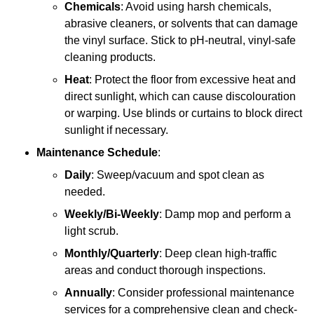
Chemicals
: Avoid using harsh chemicals,
abrasive cleaners, or solvents that can damage
the vinyl surface. Stick to pH-neutral, vinyl-safe
cleaning products.
Heat
: Protect the floor from excessive heat and
direct sunlight, which can cause discolouration
or warping. Use blinds or curtains to block direct
sunlight if necessary.
Maintenance Schedule
:
Daily
: Sweep/vacuum and spot clean as
needed.
Weekly/Bi-Weekly
: Damp mop and perform a
light scrub.
Monthly/Quarterly
: Deep clean high-traffic
areas and conduct thorough inspections.
Annually
: Consider professional maintenance
services for a comprehensive clean and check-