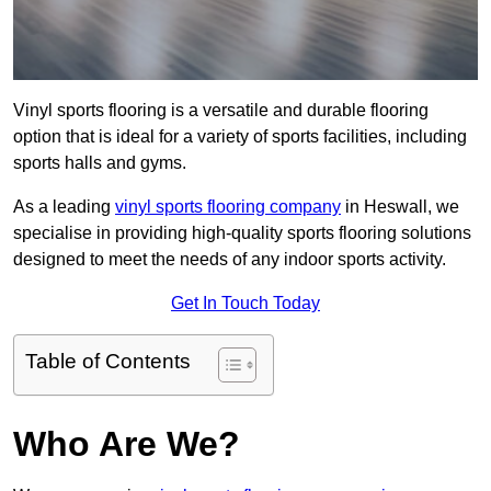
Vinyl sports flooring is a versatile and durable flooring
option that is ideal for a variety of sports facilities, including
sports halls and gyms.
As a leading
vinyl sports flooring company
in Heswall, we
specialise in providing high-quality sports flooring solutions
designed to meet the needs of any indoor sports activity.
Get In Touch Today
Table of Contents
Who Are We?