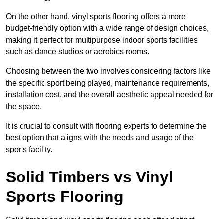
On the other hand, vinyl sports flooring offers a more
budget-friendly option with a wide range of design choices,
making it perfect for multipurpose indoor sports facilities
such as dance studios or aerobics rooms.
Choosing between the two involves considering factors like
the specific sport being played, maintenance requirements,
installation cost, and the overall aesthetic appeal needed for
the space.
It is crucial to consult with flooring experts to determine the
best option that aligns with the needs and usage of the
sports facility.
Solid Timbers vs Vinyl
Sports Flooring