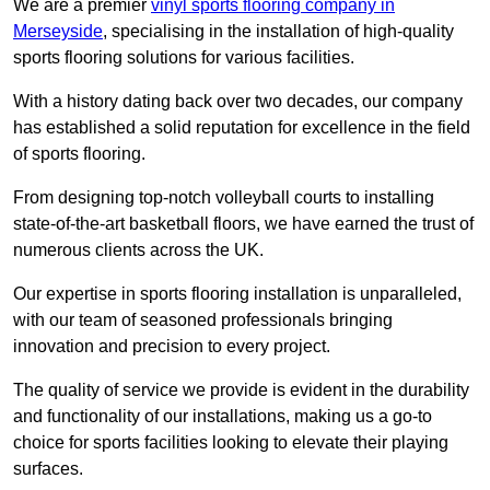
We are a premier
vinyl sports flooring company in
Merseyside
, specialising in the installation of high-quality
sports flooring solutions for various facilities.
With a history dating back over two decades, our company
has established a solid reputation for excellence in the field
of sports flooring.
From designing top-notch volleyball courts to installing
state-of-the-art basketball floors, we have earned the trust of
numerous clients across the UK.
Our expertise in sports flooring installation is unparalleled,
with our team of seasoned professionals bringing
innovation and precision to every project.
The quality of service we provide is evident in the durability
and functionality of our installations, making us a go-to
choice for sports facilities looking to elevate their playing
surfaces.