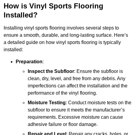
How is Vinyl Sports Flooring
Installed?
Installing vinyl sports flooring involves several steps to
ensure a smooth, durable, and long-lasting surface. Here’s
a detailed guide on how vinyl sports flooring is typically
installed:
Preparation
:
Inspect the Subfloor
: Ensure the subfloor is
clean, dry, level, and free from any debris. Any
imperfections can affect the installation and the
performance of the vinyl flooring.
Moisture Testing
: Conduct moisture tests on the
subfloor to ensure it meets the manufacturer’s
requirements. Excessive moisture can cause
adhesive failure or floor damage.
Repair and Level
: Repair any cracks, holes, or