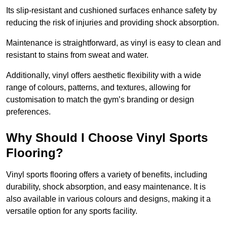
Its slip-resistant and cushioned surfaces enhance safety by
reducing the risk of injuries and providing shock absorption.
Maintenance is straightforward, as vinyl is easy to clean and
resistant to stains from sweat and water.
Additionally, vinyl offers aesthetic flexibility with a wide
range of colours, patterns, and textures, allowing for
customisation to match the gym’s branding or design
preferences.
Why Should I Choose Vinyl Sports
Flooring?
Vinyl sports flooring offers a variety of benefits, including
durability, shock absorption, and easy maintenance. It is
also available in various colours and designs, making it a
versatile option for any sports facility.