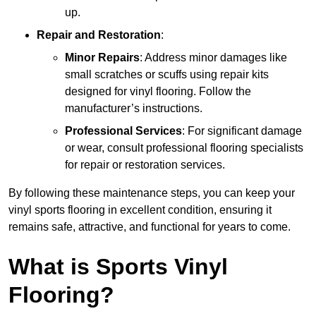
up.
Repair and Restoration
:
Minor Repairs
: Address minor damages like
small scratches or scuffs using repair kits
designed for vinyl flooring. Follow the
manufacturer’s instructions.
Professional Services
: For significant damage
or wear, consult professional flooring specialists
for repair or restoration services.
By following these maintenance steps, you can keep your
vinyl sports flooring in excellent condition, ensuring it
remains safe, attractive, and functional for years to come.
What is Sports Vinyl
Flooring?