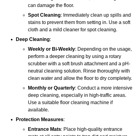
can damage the floor.
Spot Cleaning
: Immediately clean up spills and
stains to prevent them from setting in. Use a soft
cloth and a mild cleaner for spot cleaning.
Deep Cleaning
:
Weekly or Bi-Weekly
: Depending on the usage,
perform a deeper cleaning by using a rotary
scrubber with a soft brush attachment and a pH-
neutral cleaning solution. Rinse thoroughly with
clean water and allow the floor to dry completely.
Monthly or Quarterly
: Conduct a more intensive
deep cleaning, especially in high-traffic areas.
Use a suitable floor cleaning machine if
available.
Protection Measures
:
Entrance Mats
: Place high-quality entrance