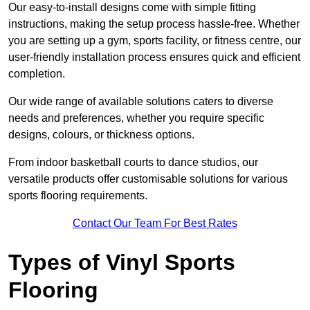
Our easy-to-install designs come with simple fitting
instructions, making the setup process hassle-free. Whether
you are setting up a gym, sports facility, or fitness centre, our
user-friendly installation process ensures quick and efficient
completion.
Our wide range of available solutions caters to diverse
needs and preferences, whether you require specific
designs, colours, or thickness options.
From indoor basketball courts to dance studios, our
versatile products offer customisable solutions for various
sports flooring requirements.
Contact Our Team For Best Rates
Types of Vinyl Sports
Flooring