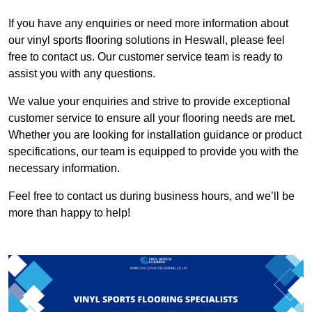
If you have any enquiries or need more information about
our vinyl sports flooring solutions in Heswall, please feel
free to contact us. Our customer service team is ready to
assist you with any questions.
We value your enquiries and strive to provide exceptional
customer service to ensure all your flooring needs are met.
Whether you are looking for installation guidance or product
specifications, our team is equipped to provide you with the
necessary information.
Feel free to contact us during business hours, and we’ll be
more than happy to help!