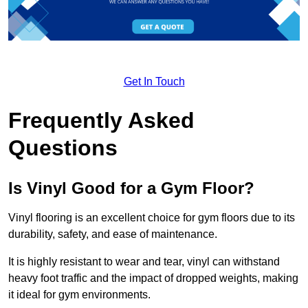
Get In Touch
Frequently Asked
Questions
Is Vinyl Good for a Gym Floor?
Vinyl flooring is an excellent choice for gym floors due to its
durability, safety, and ease of maintenance.
It is highly resistant to wear and tear, vinyl can withstand
heavy foot traffic and the impact of dropped weights, making
it ideal for gym environments.