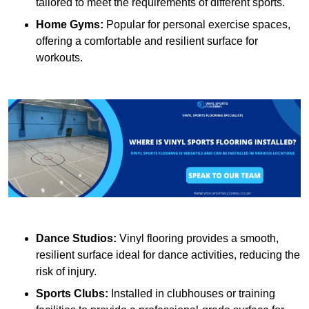
tailored to meet the requirements of different sports.
Home Gyms:
Popular for personal exercise spaces,
offering a comfortable and resilient surface for
workouts.
Dance Studios:
Vinyl flooring provides a smooth,
resilient surface ideal for dance activities, reducing the
risk of injury.
Sports Clubs:
Installed in clubhouses or training