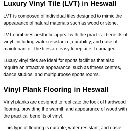
Luxury Vinyl Tile (LVT) in Heswall
LVT is composed of individual tiles designed to mimic the
appearance of natural materials such as wood or stone.
LVT combines aesthetic appeal with the practical benefits of
vinyl, including water resistance, durability, and ease of
maintenance. The tiles are easy to replace if damaged.
Luxury vinyl tiles are ideal for sports facilities that also
require an attractive appearance, such as fitness centres,
dance studios, and multipurpose sports rooms.
Vinyl Plank Flooring in Heswall
Vinyl planks are designed to replicate the look of hardwood
flooring, providing the warmth and appearance of wood with
the practical benefits of vinyl.
This type of flooring is durable, water-resistant, and easier