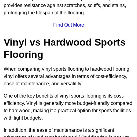
provides resistance against scratches, scuffs, and stains,
prolonging the lifespan of the flooring.
Find Out More
Vinyl vs Hardwood Sports
Flooring
When comparing vinyl sports flooring to hardwood flooring,
vinyl offers several advantages in terms of cost-efficiency,
ease of maintenance, and versatility.
One of the key benefits of vinyl sports flooring is its cost-
efficiency. Vinyl is generally more budget-friendly compared
to hardwood, making it a practical option for sports facilities
with tight budgets.
In addition, the ease of maintenance is a significant