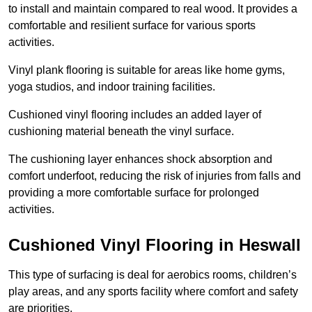
to install and maintain compared to real wood. It provides a
comfortable and resilient surface for various sports
activities.
Vinyl plank flooring is suitable for areas like home gyms,
yoga studios, and indoor training facilities.
Cushioned vinyl flooring includes an added layer of
cushioning material beneath the vinyl surface.
The cushioning layer enhances shock absorption and
comfort underfoot, reducing the risk of injuries from falls and
providing a more comfortable surface for prolonged
activities.
Cushioned Vinyl Flooring in Heswall
This type of surfacing is deal for aerobics rooms, children’s
play areas, and any sports facility where comfort and safety
are priorities.