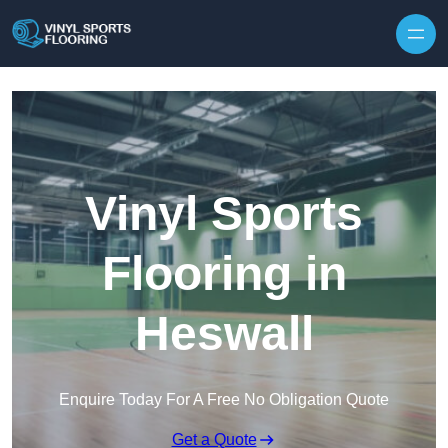
Skip to content
Vinyl Sports
Flooring in
Heswall
Enquire Today For A Free No Obligation Quote
Get a Quote