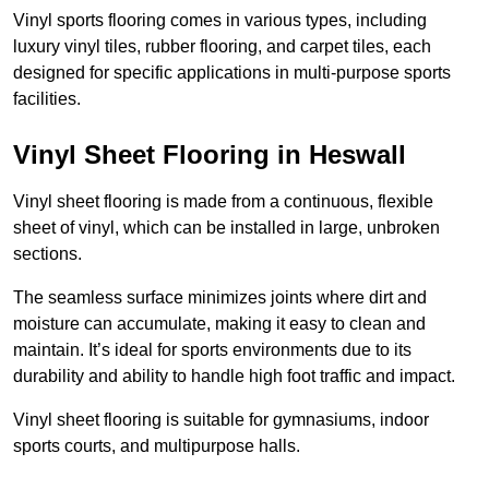
Vinyl sports flooring comes in various types, including
luxury vinyl tiles, rubber flooring, and carpet tiles, each
designed for specific applications in multi-purpose sports
facilities.
Vinyl Sheet Flooring in Heswall
Vinyl sheet flooring is made from a continuous, flexible
sheet of vinyl, which can be installed in large, unbroken
sections.
The seamless surface minimizes joints where dirt and
moisture can accumulate, making it easy to clean and
maintain. It’s ideal for sports environments due to its
durability and ability to handle high foot traffic and impact.
Vinyl sheet flooring is suitable for gymnasiums, indoor
sports courts, and multipurpose halls.