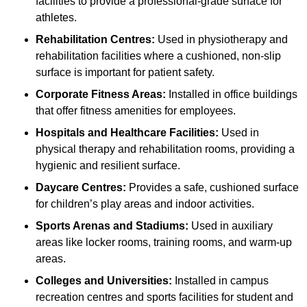
facilities to provide a professional-grade surface for
athletes.
Rehabilitation Centres:
Used in physiotherapy and
rehabilitation facilities where a cushioned, non-slip
surface is important for patient safety.
Corporate Fitness Areas:
Installed in office buildings
that offer fitness amenities for employees.
Hospitals and Healthcare Facilities:
Used in
physical therapy and rehabilitation rooms, providing a
hygienic and resilient surface.
Daycare Centres:
Provides a safe, cushioned surface
for children’s play areas and indoor activities.
Sports Arenas and Stadiums:
Used in auxiliary
areas like locker rooms, training rooms, and warm-up
areas.
Colleges and Universities:
Installed in campus
recreation centres and sports facilities for student and