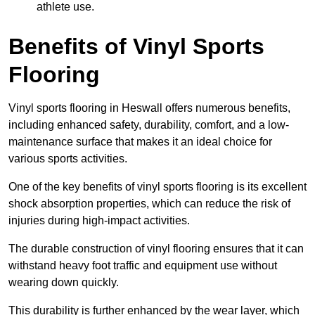
athlete use.
Benefits of Vinyl Sports
Flooring
Vinyl sports flooring in Heswall offers numerous benefits,
including enhanced safety, durability, comfort, and a low-
maintenance surface that makes it an ideal choice for
various sports activities.
One of the key benefits of vinyl sports flooring is its excellent
shock absorption properties, which can reduce the risk of
injuries during high-impact activities.
The durable construction of vinyl flooring ensures that it can
withstand heavy foot traffic and equipment use without
wearing down quickly.
This durability is further enhanced by the wear layer, which