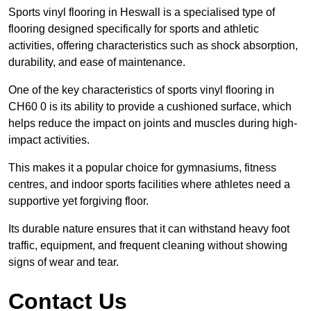
Sports vinyl flooring in Heswall is a specialised type of
flooring designed specifically for sports and athletic
activities, offering characteristics such as shock absorption,
durability, and ease of maintenance.
One of the key characteristics of sports vinyl flooring in
CH60 0 is its ability to provide a cushioned surface, which
helps reduce the impact on joints and muscles during high-
impact activities.
This makes it a popular choice for gymnasiums, fitness
centres, and indoor sports facilities where athletes need a
supportive yet forgiving floor.
Its durable nature ensures that it can withstand heavy foot
traffic, equipment, and frequent cleaning without showing
signs of wear and tear.
Contact Us