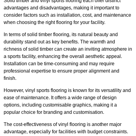
Solid timber and vinyl sports flooring each offer distinct
advantages and disadvantages, making it important to
consider factors such as installation, cost, and maintenance
when choosing the right flooring for your facility.
In terms of solid timber flooring, its natural beauty and
durability stand out as key benefits. The warmth and
richness of solid timber can create an inviting atmosphere in
a sports facility, enhancing the overall aesthetic appeal.
Installation can be time-consuming and may require
professional expertise to ensure proper alignment and
finish.
However, vinyl sports flooring is known for its versatility and
ease of maintenance. It offers a wide range of design
options, including customisable graphics, making it a
popular choice for branding and customisation.
The cost-effectiveness of vinyl flooring is another major
advantage, especially for facilities with budget constraints.