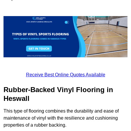
Receive Best Online Quotes Available
Rubber-Backed Vinyl Flooring in
Heswall
This type of flooring combines the durability and ease of
maintenance of vinyl with the resilience and cushioning
properties of a rubber backing.