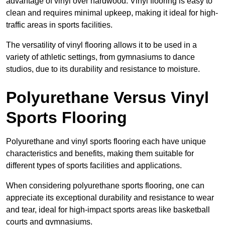
advantage of vinyl over hardwood. Vinyl flooring is easy to
clean and requires minimal upkeep, making it ideal for high-
traffic areas in sports facilities.
The versatility of vinyl flooring allows it to be used in a
variety of athletic settings, from gymnasiums to dance
studios, due to its durability and resistance to moisture.
Polyurethane Versus Vinyl
Sports Flooring
Polyurethane and vinyl sports flooring each have unique
characteristics and benefits, making them suitable for
different types of sports facilities and applications.
When considering polyurethane sports flooring, one can
appreciate its exceptional durability and resistance to wear
and tear, ideal for high-impact sports areas like basketball
courts and gymnasiums.