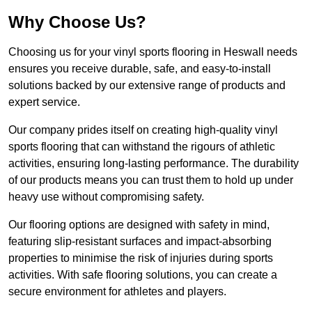
Why Choose Us?
Choosing us for your vinyl sports flooring in Heswall needs
ensures you receive durable, safe, and easy-to-install
solutions backed by our extensive range of products and
expert service.
Our company prides itself on creating high-quality vinyl
sports flooring that can withstand the rigours of athletic
activities, ensuring long-lasting performance. The durability
of our products means you can trust them to hold up under
heavy use without compromising safety.
Our flooring options are designed with safety in mind,
featuring slip-resistant surfaces and impact-absorbing
properties to minimise the risk of injuries during sports
activities. With safe flooring solutions, you can create a
secure environment for athletes and players.