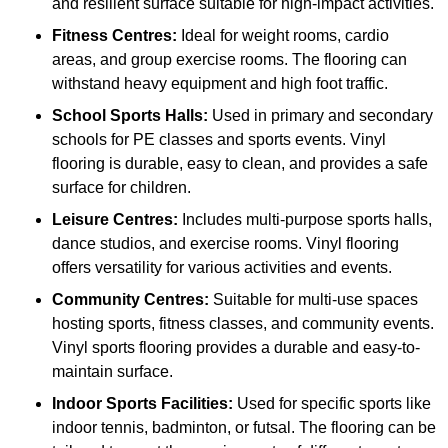
and resilient surface suitable for high-impact activities.
Fitness Centres:
Ideal for weight rooms, cardio
areas, and group exercise rooms. The flooring can
withstand heavy equipment and high foot traffic.
School Sports Halls:
Used in primary and secondary
schools for PE classes and sports events. Vinyl
flooring is durable, easy to clean, and provides a safe
surface for children.
Leisure Centres:
Includes multi-purpose sports halls,
dance studios, and exercise rooms. Vinyl flooring
offers versatility for various activities and events.
Community Centres:
Suitable for multi-use spaces
hosting sports, fitness classes, and community events.
Vinyl sports flooring provides a durable and easy-to-
maintain surface.
Indoor Sports Facilities:
Used for specific sports like
indoor tennis, badminton, or futsal. The flooring can be