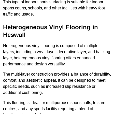
This type of indoor sports surfacing is suitable for indoor
sports courts, schools, and other facilities with heavy foot
traffic and usage.
Heterogeneous Vinyl Flooring in
Heswall
Heterogeneous vinyl flooring is composed of multiple
layers, including a wear layer, decorative layer, and backing
layer, heterogeneous vinyl flooring offers enhanced
performance and design versatility.
The multi-layer construction provides a balance of durability,
comfort, and aesthetic appeal. It can be designed to meet
specific needs, such as increased slip resistance or
additional cushioning.
This flooring is ideal for multipurpose sports halls, leisure
centres, and any sports facility requiring a blend of