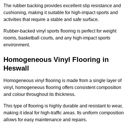
The rubber backing provides excellent slip resistance and
cushioning, making it suitable for high-impact sports and
activities that require a stable and safe surface.
Rubber-backed vinyl sports flooring is perfect for weight
rooms, basketball courts, and any high-impact sports
environment.
Homogeneous Vinyl Flooring in
Heswall
Homogeneous vinyl flooring is made from a single layer of
vinyl, homogeneous flooring offers consistent composition
and colour throughout its thickness.
This type of flooring is highly durable and resistant to wear,
making it ideal for high-traffic areas. Its uniform composition
allows for easy maintenance and repairs.