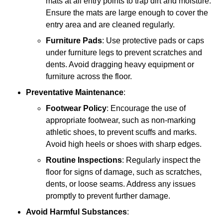
mats at all entry points to trap dirt and moisture.
Ensure the mats are large enough to cover the
entry area and are cleaned regularly.
Furniture Pads
: Use protective pads or caps
under furniture legs to prevent scratches and
dents. Avoid dragging heavy equipment or
furniture across the floor.
Preventative Maintenance
:
Footwear Policy
: Encourage the use of
appropriate footwear, such as non-marking
athletic shoes, to prevent scuffs and marks.
Avoid high heels or shoes with sharp edges.
Routine Inspections
: Regularly inspect the
floor for signs of damage, such as scratches,
dents, or loose seams. Address any issues
promptly to prevent further damage.
Avoid Harmful Substances
: