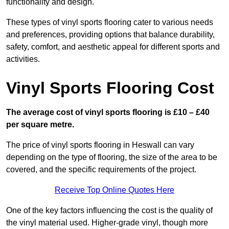
functionality and design.
These types of vinyl sports flooring cater to various needs
and preferences, providing options that balance durability,
safety, comfort, and aesthetic appeal for different sports and
activities.
Vinyl Sports Flooring Cost
The average cost of vinyl sports flooring is £10 – £40
per square metre.
The price of vinyl sports flooring in Heswall can vary
depending on the type of flooring, the size of the area to be
covered, and the specific requirements of the project.
Receive Top Online Quotes Here
One of the key factors influencing the cost is the quality of
the vinyl material used. Higher-grade vinyl, though more