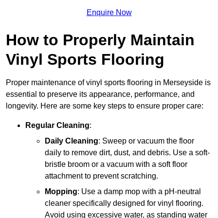
Enquire Now
How to Properly Maintain
Vinyl Sports Flooring
Proper maintenance of vinyl sports flooring in Merseyside is
essential to preserve its appearance, performance, and
longevity. Here are some key steps to ensure proper care:
Regular Cleaning
:
Daily Cleaning
: Sweep or vacuum the floor
daily to remove dirt, dust, and debris. Use a soft-
bristle broom or a vacuum with a soft floor
attachment to prevent scratching.
Mopping
: Use a damp mop with a pH-neutral
cleaner specifically designed for vinyl flooring.
Avoid using excessive water, as standing water