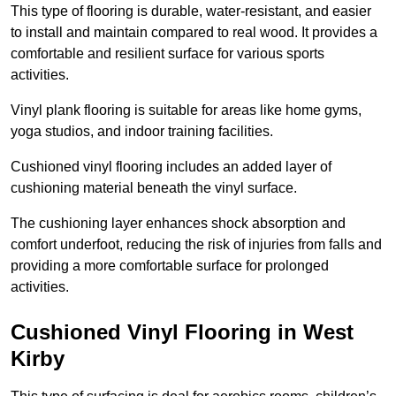
This type of flooring is durable, water-resistant, and easier
to install and maintain compared to real wood. It provides a
comfortable and resilient surface for various sports
activities.
Vinyl plank flooring is suitable for areas like home gyms,
yoga studios, and indoor training facilities.
Cushioned vinyl flooring includes an added layer of
cushioning material beneath the vinyl surface.
The cushioning layer enhances shock absorption and
comfort underfoot, reducing the risk of injuries from falls and
providing a more comfortable surface for prolonged
activities.
Cushioned Vinyl Flooring in West
Kirby