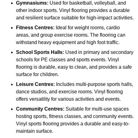
Gymnasiums:
Used for basketball, volleyball, and
other indoor sports. Vinyl flooring provides a durable
and resilient surface suitable for high-impact activities.
Fitness Centres:
Ideal for weight rooms, cardio
areas, and group exercise rooms. The flooring can
withstand heavy equipment and high foot traffic.
School Sports Halls:
Used in primary and secondary
schools for PE classes and sports events. Vinyl
flooring is durable, easy to clean, and provides a safe
surface for children.
Leisure Centres:
Includes multi-purpose sports halls,
dance studios, and exercise rooms. Vinyl flooring
offers versatility for various activities and events.
Community Centres:
Suitable for multi-use spaces
hosting sports, fitness classes, and community events.
Vinyl sports flooring provides a durable and easy-to-
maintain surface.