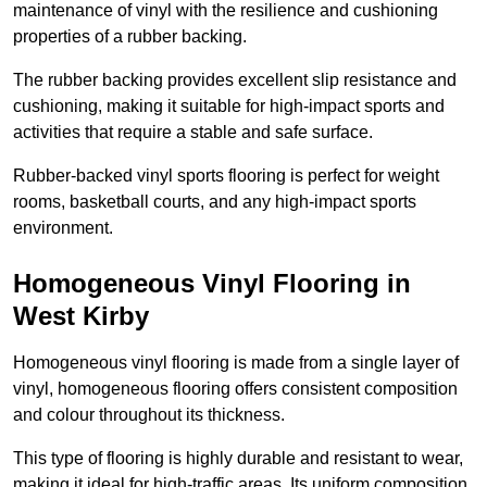
maintenance of vinyl with the resilience and cushioning
properties of a rubber backing.
The rubber backing provides excellent slip resistance and
cushioning, making it suitable for high-impact sports and
activities that require a stable and safe surface.
Rubber-backed vinyl sports flooring is perfect for weight
rooms, basketball courts, and any high-impact sports
environment.
Homogeneous Vinyl Flooring in
West Kirby
Homogeneous vinyl flooring is made from a single layer of
vinyl, homogeneous flooring offers consistent composition
and colour throughout its thickness.
This type of flooring is highly durable and resistant to wear,
making it ideal for high-traffic areas. Its uniform composition