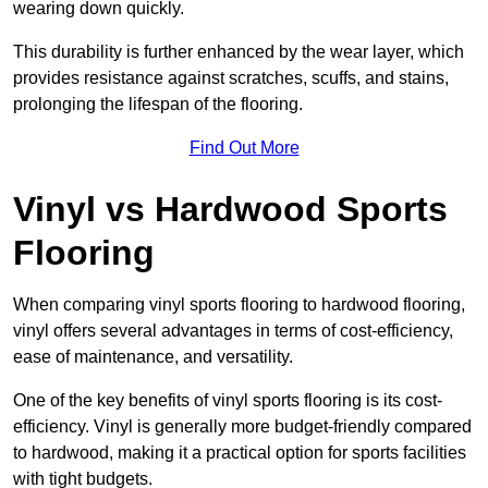
wearing down quickly.
This durability is further enhanced by the wear layer, which
provides resistance against scratches, scuffs, and stains,
prolonging the lifespan of the flooring.
Find Out More
Vinyl vs Hardwood Sports
Flooring
When comparing vinyl sports flooring to hardwood flooring,
vinyl offers several advantages in terms of cost-efficiency,
ease of maintenance, and versatility.
One of the key benefits of vinyl sports flooring is its cost-
efficiency. Vinyl is generally more budget-friendly compared
to hardwood, making it a practical option for sports facilities
with tight budgets.