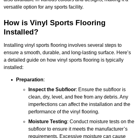
versatile option for any sports facility.
How is Vinyl Sports Flooring
Installed?
Installing vinyl sports flooring involves several steps to
ensure a smooth, durable, and long-lasting surface. Here’s
a detailed guide on how vinyl sports flooring is typically
installed:
Preparation
:
Inspect the Subfloor
: Ensure the subfloor is
clean, dry, level, and free from any debris. Any
imperfections can affect the installation and the
performance of the vinyl flooring.
Moisture Testing
: Conduct moisture tests on the
subfloor to ensure it meets the manufacturer’s
requirements. Excessive moisture can cause