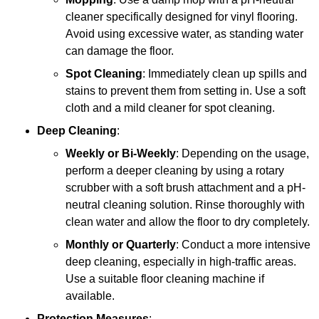
cleaner specifically designed for vinyl flooring.
Avoid using excessive water, as standing water
can damage the floor.
Spot Cleaning
: Immediately clean up spills and
stains to prevent them from setting in. Use a soft
cloth and a mild cleaner for spot cleaning.
Deep Cleaning
:
Weekly or Bi-Weekly
: Depending on the usage,
perform a deeper cleaning by using a rotary
scrubber with a soft brush attachment and a pH-
neutral cleaning solution. Rinse thoroughly with
clean water and allow the floor to dry completely.
Monthly or Quarterly
: Conduct a more intensive
deep cleaning, especially in high-traffic areas.
Use a suitable floor cleaning machine if
available.
Protection Measures
: