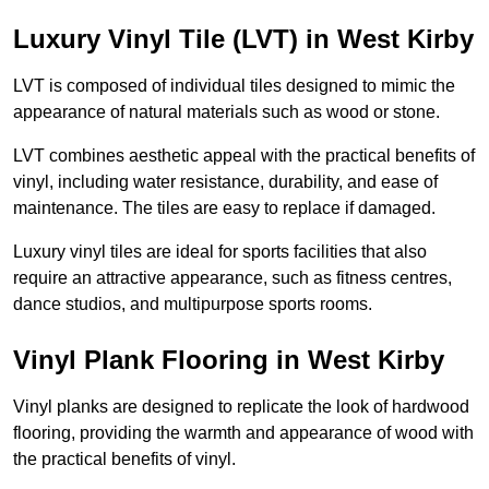
Luxury Vinyl Tile (LVT) in West Kirby
LVT is composed of individual tiles designed to mimic the
appearance of natural materials such as wood or stone.
LVT combines aesthetic appeal with the practical benefits of
vinyl, including water resistance, durability, and ease of
maintenance. The tiles are easy to replace if damaged.
Luxury vinyl tiles are ideal for sports facilities that also
require an attractive appearance, such as fitness centres,
dance studios, and multipurpose sports rooms.
Vinyl Plank Flooring in West Kirby
Vinyl planks are designed to replicate the look of hardwood
flooring, providing the warmth and appearance of wood with
the practical benefits of vinyl.