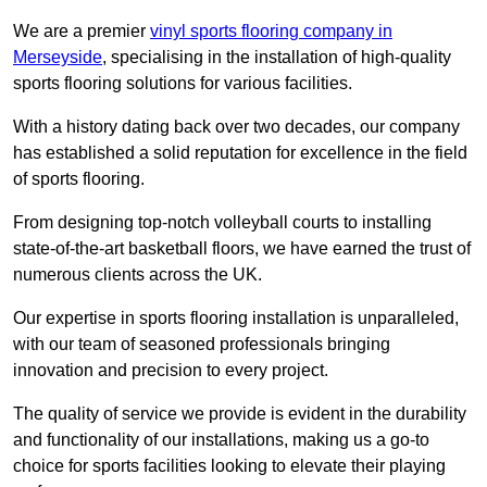
We are a premier
vinyl sports flooring company in
Merseyside
, specialising in the installation of high-quality
sports flooring solutions for various facilities.
With a history dating back over two decades, our company
has established a solid reputation for excellence in the field
of sports flooring.
From designing top-notch volleyball courts to installing
state-of-the-art basketball floors, we have earned the trust of
numerous clients across the UK.
Our expertise in sports flooring installation is unparalleled,
with our team of seasoned professionals bringing
innovation and precision to every project.
The quality of service we provide is evident in the durability
and functionality of our installations, making us a go-to
choice for sports facilities looking to elevate their playing