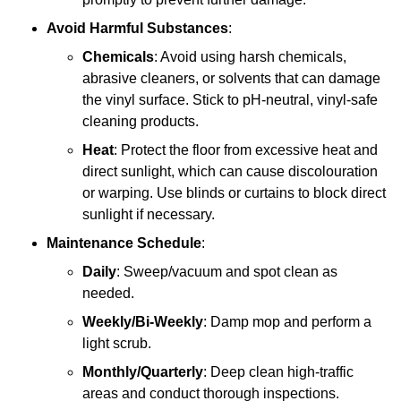
Avoid Harmful Substances
:
Chemicals
: Avoid using harsh chemicals,
abrasive cleaners, or solvents that can damage
the vinyl surface. Stick to pH-neutral, vinyl-safe
cleaning products.
Heat
: Protect the floor from excessive heat and
direct sunlight, which can cause discolouration
or warping. Use blinds or curtains to block direct
sunlight if necessary.
Maintenance Schedule
:
Daily
: Sweep/vacuum and spot clean as
needed.
Weekly/Bi-Weekly
: Damp mop and perform a
light scrub.
Monthly/Quarterly
: Deep clean high-traffic
areas and conduct thorough inspections.