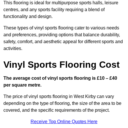
This flooring is ideal for multipurpose sports halls, leisure
centres, and any sports facility requiring a blend of
functionality and design.
These types of vinyl sports flooring cater to various needs
and preferences, providing options that balance durability,
safety, comfort, and aesthetic appeal for different sports and
activities.
Vinyl Sports Flooring Cost
The average cost of vinyl sports flooring is £10 – £40
per square metre.
The price of vinyl sports flooring in West Kirby can vary
depending on the type of flooring, the size of the area to be
covered, and the specific requirements of the project.
Receive Top Online Quotes Here