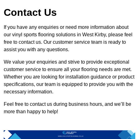
Contact Us
If you have any enquiries or need more information about
our vinyl sports flooring solutions in West Kirby, please feel
free to contact us. Our customer service team is ready to
assist you with any questions.
We value your enquiries and strive to provide exceptional
customer service to ensure all your flooring needs are met.
Whether you are looking for installation guidance or product
specifications, our team is equipped to provide you with the
necessary information.
Feel free to contact us during business hours, and we’ll be
more than happy to help!