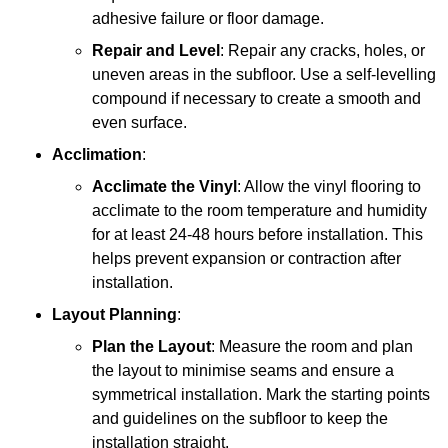
adhesive failure or floor damage.
Repair and Level
: Repair any cracks, holes, or
uneven areas in the subfloor. Use a self-levelling
compound if necessary to create a smooth and
even surface.
Acclimation
:
Acclimate the Vinyl
: Allow the vinyl flooring to
acclimate to the room temperature and humidity
for at least 24-48 hours before installation. This
helps prevent expansion or contraction after
installation.
Layout Planning
:
Plan the Layout
: Measure the room and plan
the layout to minimise seams and ensure a
symmetrical installation. Mark the starting points
and guidelines on the subfloor to keep the
installation straight.