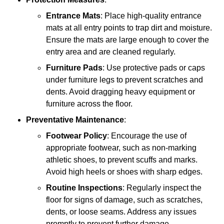
Entrance Mats
: Place high-quality entrance
mats at all entry points to trap dirt and moisture.
Ensure the mats are large enough to cover the
entry area and are cleaned regularly.
Furniture Pads
: Use protective pads or caps
under furniture legs to prevent scratches and
dents. Avoid dragging heavy equipment or
furniture across the floor.
Preventative Maintenance
:
Footwear Policy
: Encourage the use of
appropriate footwear, such as non-marking
athletic shoes, to prevent scuffs and marks.
Avoid high heels or shoes with sharp edges.
Routine Inspections
: Regularly inspect the
floor for signs of damage, such as scratches,
dents, or loose seams. Address any issues
promptly to prevent further damage.