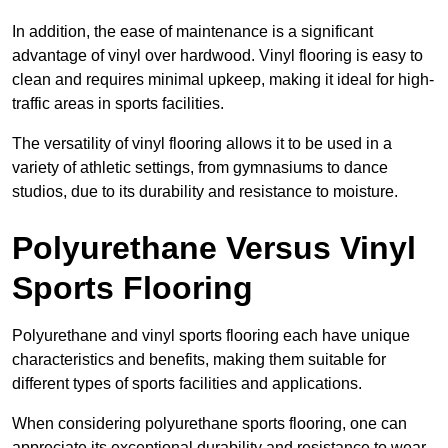
In addition, the ease of maintenance is a significant
advantage of vinyl over hardwood. Vinyl flooring is easy to
clean and requires minimal upkeep, making it ideal for high-
traffic areas in sports facilities.
The versatility of vinyl flooring allows it to be used in a
variety of athletic settings, from gymnasiums to dance
studios, due to its durability and resistance to moisture.
Polyurethane Versus Vinyl
Sports Flooring
Polyurethane and vinyl sports flooring each have unique
characteristics and benefits, making them suitable for
different types of sports facilities and applications.
When considering polyurethane sports flooring, one can
appreciate its exceptional durability and resistance to wear