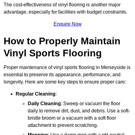
The cost-effectiveness of vinyl flooring is another major
advantage, especially for facilities with budget constraints.
Enquire Now
How to Properly Maintain
Vinyl Sports Flooring
Proper maintenance of vinyl sports flooring in Merseyside is
essential to preserve its appearance, performance, and
longevity. Here are some key steps to ensure proper care:
Regular Cleaning
:
Daily Cleaning
: Sweep or vacuum the floor
daily to remove dirt, dust, and debris. Use a soft-
bristle broom or a vacuum with a soft floor
attachment to prevent scratching.
Mopping
: Use a damp mop with a pH-neutral