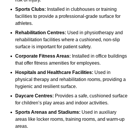
Sports Clubs:
Installed in clubhouses or training
facilities to provide a professional-grade surface for
athletes.
Rehabilitation Centres:
Used in physiotherapy and
rehabilitation facilities where a cushioned, non-slip
surface is important for patient safety.
Corporate Fitness Areas:
Installed in office buildings
that offer fitness amenities for employees.
Hospitals and Healthcare Facilities:
Used in
physical therapy and rehabilitation rooms, providing a
hygienic and resilient surface.
Daycare Centres:
Provides a safe, cushioned surface
for children’s play areas and indoor activities.
Sports Arenas and Stadiums:
Used in auxiliary
areas like locker rooms, training rooms, and warm-up
areas.