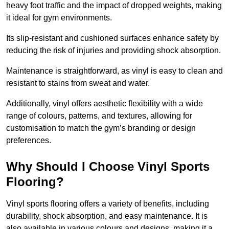
heavy foot traffic and the impact of dropped weights, making
it ideal for gym environments.
Its slip-resistant and cushioned surfaces enhance safety by
reducing the risk of injuries and providing shock absorption.
Maintenance is straightforward, as vinyl is easy to clean and
resistant to stains from sweat and water.
Additionally, vinyl offers aesthetic flexibility with a wide
range of colours, patterns, and textures, allowing for
customisation to match the gym’s branding or design
preferences.
Why Should I Choose Vinyl Sports
Flooring?
Vinyl sports flooring offers a variety of benefits, including
durability, shock absorption, and easy maintenance. It is
also available in various colours and designs, making it a