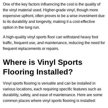
One of the key factors influencing the cost is the quality of
the vinyl material used. Higher-grade vinyl, though more
expensive upfront, often proves to be a wise investment due
to its durability and longevity, making it a cost-effective
option in the long run.
A high-quality vinyl sports floor can withstand heavy foot
traffic, frequent use, and maintenance, reducing the need for
frequent replacements or repairs.
Where is Vinyl Sports
Flooring Installed?
Vinyl sports flooring is versatile and can be installed in
various locations, each requiring specific features such as
durability, safety, and ease of maintenance. Here are some
common places where vinyl sports flooring is installed: