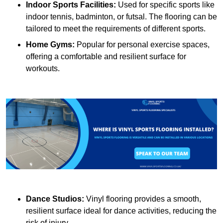
Indoor Sports Facilities:
Used for specific sports like
indoor tennis, badminton, or futsal. The flooring can be
tailored to meet the requirements of different sports.
Home Gyms:
Popular for personal exercise spaces,
offering a comfortable and resilient surface for
workouts.
Dance Studios:
Vinyl flooring provides a smooth,
resilient surface ideal for dance activities, reducing the
risk of injury.