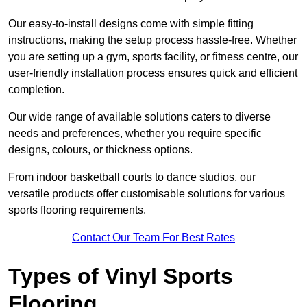
Our easy-to-install designs come with simple fitting
instructions, making the setup process hassle-free. Whether
you are setting up a gym, sports facility, or fitness centre, our
user-friendly installation process ensures quick and efficient
completion.
Our wide range of available solutions caters to diverse
needs and preferences, whether you require specific
designs, colours, or thickness options.
From indoor basketball courts to dance studios, our
versatile products offer customisable solutions for various
sports flooring requirements.
Contact Our Team For Best Rates
Types of Vinyl Sports
Flooring