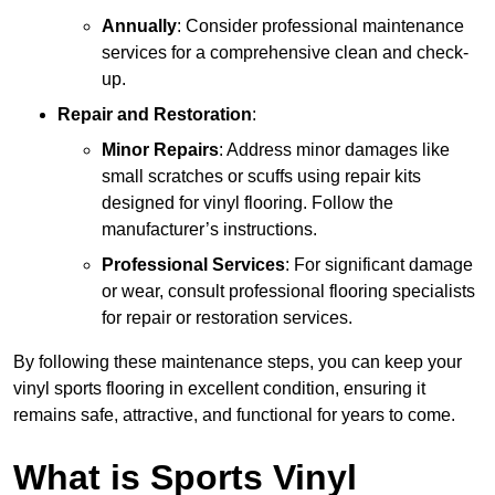
Annually
: Consider professional maintenance
services for a comprehensive clean and check-
up.
Repair and Restoration
:
Minor Repairs
: Address minor damages like
small scratches or scuffs using repair kits
designed for vinyl flooring. Follow the
manufacturer’s instructions.
Professional Services
: For significant damage
or wear, consult professional flooring specialists
for repair or restoration services.
By following these maintenance steps, you can keep your
vinyl sports flooring in excellent condition, ensuring it
remains safe, attractive, and functional for years to come.
What is Sports Vinyl