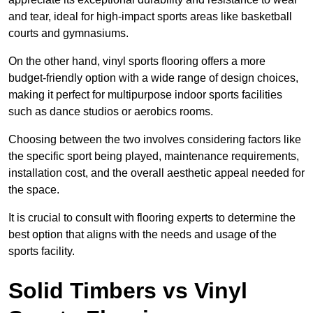
and tear, ideal for high-impact sports areas like basketball
courts and gymnasiums.
On the other hand, vinyl sports flooring offers a more
budget-friendly option with a wide range of design choices,
making it perfect for multipurpose indoor sports facilities
such as dance studios or aerobics rooms.
Choosing between the two involves considering factors like
the specific sport being played, maintenance requirements,
installation cost, and the overall aesthetic appeal needed for
the space.
It is crucial to consult with flooring experts to determine the
best option that aligns with the needs and usage of the
sports facility.
Solid Timbers vs Vinyl