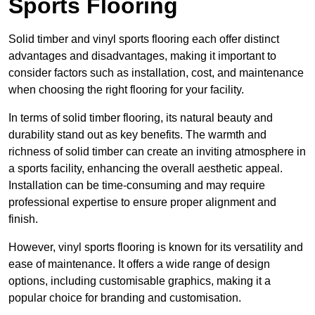
Sports Flooring
Solid timber and vinyl sports flooring each offer distinct
advantages and disadvantages, making it important to
consider factors such as installation, cost, and maintenance
when choosing the right flooring for your facility.
In terms of solid timber flooring, its natural beauty and
durability stand out as key benefits. The warmth and
richness of solid timber can create an inviting atmosphere in
a sports facility, enhancing the overall aesthetic appeal.
Installation can be time-consuming and may require
professional expertise to ensure proper alignment and
finish.
However, vinyl sports flooring is known for its versatility and
ease of maintenance. It offers a wide range of design
options, including customisable graphics, making it a
popular choice for branding and customisation.