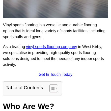
Vinyl sports flooring is a versatile and durable flooring
option that is ideal for a variety of sports facilities, including
sports halls and gyms.
As a leading
vinyl sports flooring company
in West Kirby,
we specialise in providing high-quality sports flooring
solutions designed to meet the needs of any indoor sports
activity.
Get In Touch Today
Table of Contents
Who Are We?