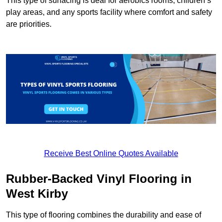
This type of surfacing is deal for aerobics rooms, children’s
play areas, and any sports facility where comfort and safety
are priorities.
Receive Best Online Quotes Available
Rubber-Backed Vinyl Flooring in
West Kirby
This type of flooring combines the durability and ease of