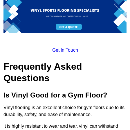
Get In Touch
Frequently Asked
Questions
Is Vinyl Good for a Gym Floor?
Vinyl flooring is an excellent choice for gym floors due to its
durability, safety, and ease of maintenance.
It is highly resistant to wear and tear, vinyl can withstand