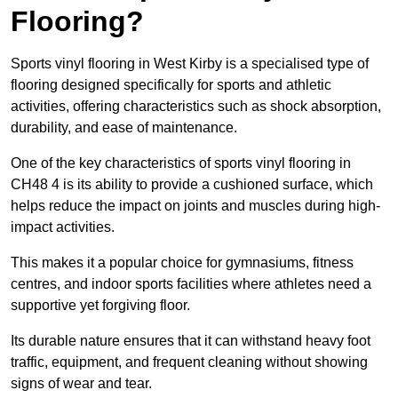
Flooring?
Sports vinyl flooring in West Kirby is a specialised type of
flooring designed specifically for sports and athletic
activities, offering characteristics such as shock absorption,
durability, and ease of maintenance.
One of the key characteristics of sports vinyl flooring in
CH48 4 is its ability to provide a cushioned surface, which
helps reduce the impact on joints and muscles during high-
impact activities.
This makes it a popular choice for gymnasiums, fitness
centres, and indoor sports facilities where athletes need a
supportive yet forgiving floor.
Its durable nature ensures that it can withstand heavy foot
traffic, equipment, and frequent cleaning without showing
signs of wear and tear.