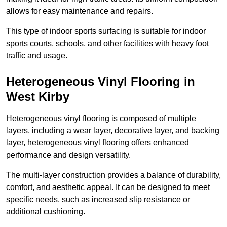
allows for easy maintenance and repairs.
This type of indoor sports surfacing is suitable for indoor
sports courts, schools, and other facilities with heavy foot
traffic and usage.
Heterogeneous Vinyl Flooring in
West Kirby
Heterogeneous vinyl flooring is composed of multiple
layers, including a wear layer, decorative layer, and backing
layer, heterogeneous vinyl flooring offers enhanced
performance and design versatility.
The multi-layer construction provides a balance of durability,
comfort, and aesthetic appeal. It can be designed to meet
specific needs, such as increased slip resistance or
additional cushioning.