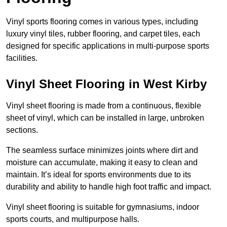
Vinyl sports flooring comes in various types, including
luxury vinyl tiles, rubber flooring, and carpet tiles, each
designed for specific applications in multi-purpose sports
facilities.
Vinyl Sheet Flooring in West Kirby
Vinyl sheet flooring is made from a continuous, flexible
sheet of vinyl, which can be installed in large, unbroken
sections.
The seamless surface minimizes joints where dirt and
moisture can accumulate, making it easy to clean and
maintain. It’s ideal for sports environments due to its
durability and ability to handle high foot traffic and impact.
Vinyl sheet flooring is suitable for gymnasiums, indoor
sports courts, and multipurpose halls.