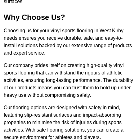
surfaces.
Why Choose Us?
Choosing us for your vinyl sports flooring in West Kirby
needs ensures you receive durable, safe, and easy-to-
install solutions backed by our extensive range of products
and expert service.
Our company prides itself on creating high-quality vinyl
sports flooring that can withstand the rigours of athletic
activities, ensuring long-lasting performance. The durability
of our products means you can trust them to hold up under
heavy use without compromising safety.
Our flooring options are designed with safety in mind,
featuring slip-resistant surfaces and impact-absorbing
properties to minimise the risk of injuries during sports
activities. With safe flooring solutions, you can create a
secure environment for athletes and players.