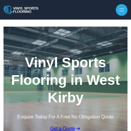
Skip to content
Vinyl Sports
Flooring in West
Kirby
Enquire Today For A Free No Obligation Quote
Get a Quote