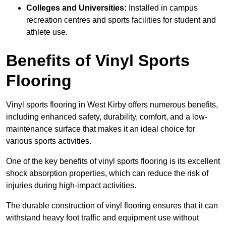
Colleges and Universities:
Installed in campus
recreation centres and sports facilities for student and
athlete use.
Benefits of Vinyl Sports
Flooring
Vinyl sports flooring in West Kirby offers numerous benefits,
including enhanced safety, durability, comfort, and a low-
maintenance surface that makes it an ideal choice for
various sports activities.
One of the key benefits of vinyl sports flooring is its excellent
shock absorption properties, which can reduce the risk of
injuries during high-impact activities.
The durable construction of vinyl flooring ensures that it can
withstand heavy foot traffic and equipment use without