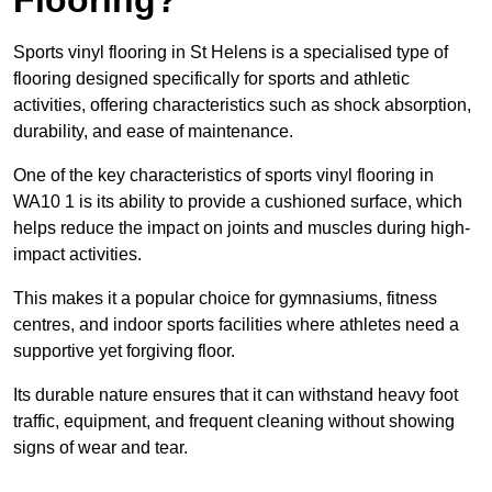
Sports vinyl flooring in St Helens is a specialised type of
flooring designed specifically for sports and athletic
activities, offering characteristics such as shock absorption,
durability, and ease of maintenance.
One of the key characteristics of sports vinyl flooring in
WA10 1 is its ability to provide a cushioned surface, which
helps reduce the impact on joints and muscles during high-
impact activities.
This makes it a popular choice for gymnasiums, fitness
centres, and indoor sports facilities where athletes need a
supportive yet forgiving floor.
Its durable nature ensures that it can withstand heavy foot
traffic, equipment, and frequent cleaning without showing
signs of wear and tear.