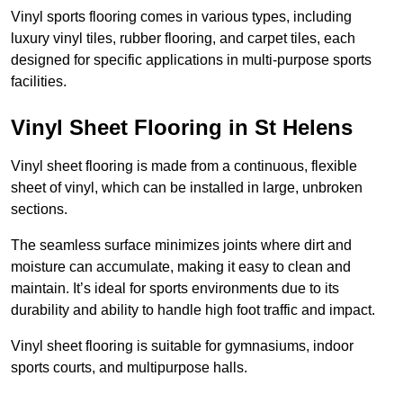
Vinyl sports flooring comes in various types, including
luxury vinyl tiles, rubber flooring, and carpet tiles, each
designed for specific applications in multi-purpose sports
facilities.
Vinyl Sheet Flooring in St Helens
Vinyl sheet flooring is made from a continuous, flexible
sheet of vinyl, which can be installed in large, unbroken
sections.
The seamless surface minimizes joints where dirt and
moisture can accumulate, making it easy to clean and
maintain. It’s ideal for sports environments due to its
durability and ability to handle high foot traffic and impact.
Vinyl sheet flooring is suitable for gymnasiums, indoor
sports courts, and multipurpose halls.