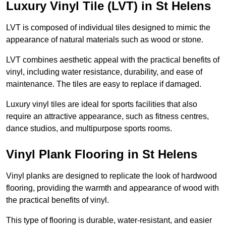
Luxury Vinyl Tile (LVT) in St Helens
LVT is composed of individual tiles designed to mimic the
appearance of natural materials such as wood or stone.
LVT combines aesthetic appeal with the practical benefits of
vinyl, including water resistance, durability, and ease of
maintenance. The tiles are easy to replace if damaged.
Luxury vinyl tiles are ideal for sports facilities that also
require an attractive appearance, such as fitness centres,
dance studios, and multipurpose sports rooms.
Vinyl Plank Flooring in St Helens
Vinyl planks are designed to replicate the look of hardwood
flooring, providing the warmth and appearance of wood with
the practical benefits of vinyl.
This type of flooring is durable, water-resistant, and easier