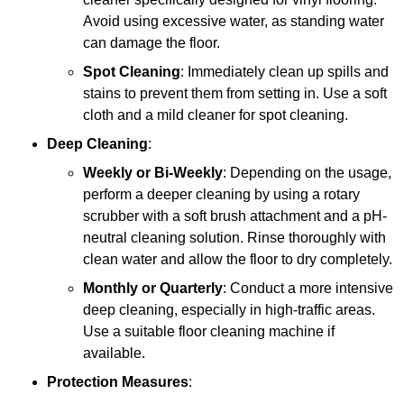
Avoid using excessive water, as standing water
can damage the floor.
Spot Cleaning
: Immediately clean up spills and
stains to prevent them from setting in. Use a soft
cloth and a mild cleaner for spot cleaning.
Deep Cleaning
:
Weekly or Bi-Weekly
: Depending on the usage,
perform a deeper cleaning by using a rotary
scrubber with a soft brush attachment and a pH-
neutral cleaning solution. Rinse thoroughly with
clean water and allow the floor to dry completely.
Monthly or Quarterly
: Conduct a more intensive
deep cleaning, especially in high-traffic areas.
Use a suitable floor cleaning machine if
available.
Protection Measures
: