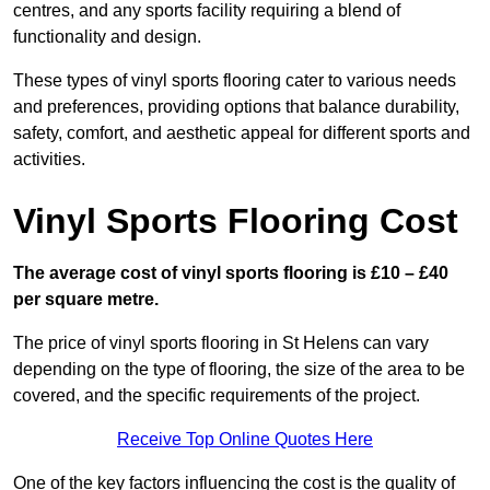
centres, and any sports facility requiring a blend of
functionality and design.
These types of vinyl sports flooring cater to various needs
and preferences, providing options that balance durability,
safety, comfort, and aesthetic appeal for different sports and
activities.
Vinyl Sports Flooring Cost
The average cost of vinyl sports flooring is £10 – £40
per square metre.
The price of vinyl sports flooring in St Helens can vary
depending on the type of flooring, the size of the area to be
covered, and the specific requirements of the project.
Receive Top Online Quotes Here
One of the key factors influencing the cost is the quality of