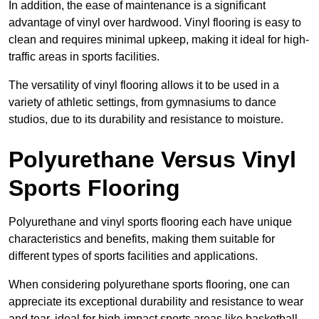
In addition, the ease of maintenance is a significant
advantage of vinyl over hardwood. Vinyl flooring is easy to
clean and requires minimal upkeep, making it ideal for high-
traffic areas in sports facilities.
The versatility of vinyl flooring allows it to be used in a
variety of athletic settings, from gymnasiums to dance
studios, due to its durability and resistance to moisture.
Polyurethane Versus Vinyl
Sports Flooring
Polyurethane and vinyl sports flooring each have unique
characteristics and benefits, making them suitable for
different types of sports facilities and applications.
When considering polyurethane sports flooring, one can
appreciate its exceptional durability and resistance to wear
and tear, ideal for high-impact sports areas like basketball