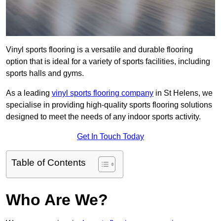
Vinyl sports flooring is a versatile and durable flooring
option that is ideal for a variety of sports facilities, including
sports halls and gyms.
As a leading
vinyl sports flooring company
in St Helens, we
specialise in providing high-quality sports flooring solutions
designed to meet the needs of any indoor sports activity.
Get In Touch Today
Table of Contents
Who Are We?