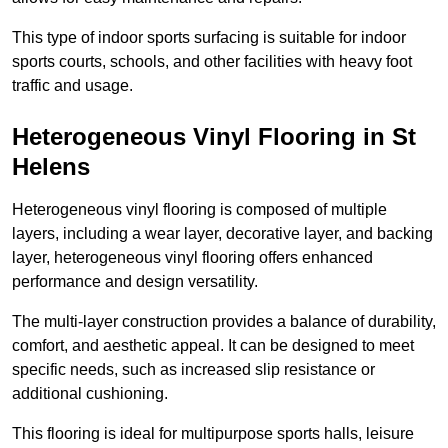
This type of indoor sports surfacing is suitable for indoor
sports courts, schools, and other facilities with heavy foot
traffic and usage.
Heterogeneous Vinyl Flooring in St
Helens
Heterogeneous vinyl flooring is composed of multiple
layers, including a wear layer, decorative layer, and backing
layer, heterogeneous vinyl flooring offers enhanced
performance and design versatility.
The multi-layer construction provides a balance of durability,
comfort, and aesthetic appeal. It can be designed to meet
specific needs, such as increased slip resistance or
additional cushioning.
This flooring is ideal for multipurpose sports halls, leisure