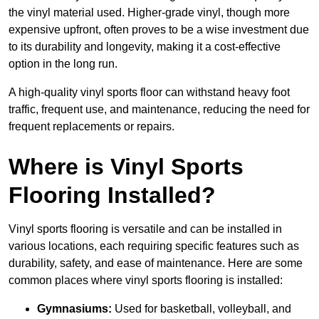
the vinyl material used. Higher-grade vinyl, though more
expensive upfront, often proves to be a wise investment due
to its durability and longevity, making it a cost-effective
option in the long run.
A high-quality vinyl sports floor can withstand heavy foot
traffic, frequent use, and maintenance, reducing the need for
frequent replacements or repairs.
Where is Vinyl Sports
Flooring Installed?
Vinyl sports flooring is versatile and can be installed in
various locations, each requiring specific features such as
durability, safety, and ease of maintenance. Here are some
common places where vinyl sports flooring is installed:
Gymnasiums:
Used for basketball, volleyball, and