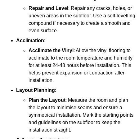
Repair and Level
: Repair any cracks, holes, or
uneven areas in the subfloor. Use a self-levelling
compound if necessary to create a smooth and
even surface.
Acclimation
:
Acclimate the Vinyl
: Allow the vinyl flooring to
acclimate to the room temperature and humidity
for at least 24-48 hours before installation. This
helps prevent expansion or contraction after
installation.
Layout Planning
:
Plan the Layout
: Measure the room and plan
the layout to minimise seams and ensure a
symmetrical installation. Mark the starting points
and guidelines on the subfloor to keep the
installation straight.