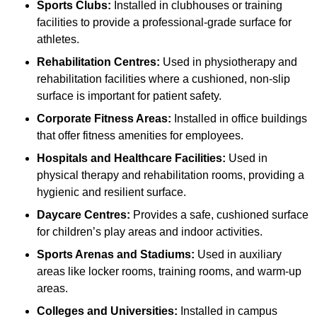
Sports Clubs:
Installed in clubhouses or training
facilities to provide a professional-grade surface for
athletes.
Rehabilitation Centres:
Used in physiotherapy and
rehabilitation facilities where a cushioned, non-slip
surface is important for patient safety.
Corporate Fitness Areas:
Installed in office buildings
that offer fitness amenities for employees.
Hospitals and Healthcare Facilities:
Used in
physical therapy and rehabilitation rooms, providing a
hygienic and resilient surface.
Daycare Centres:
Provides a safe, cushioned surface
for children’s play areas and indoor activities.
Sports Arenas and Stadiums:
Used in auxiliary
areas like locker rooms, training rooms, and warm-up
areas.
Colleges and Universities:
Installed in campus