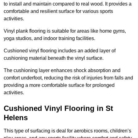
to install and maintain compared to real wood. It provides a
comfortable and resilient surface for various sports
activities.
Vinyl plank flooring is suitable for areas like home gyms,
yoga studios, and indoor training facilities.
Cushioned vinyl flooring includes an added layer of
cushioning material beneath the vinyl surface.
The cushioning layer enhances shock absorption and
comfort underfoot, reducing the risk of injuries from falls and
providing a more comfortable surface for prolonged
activities.
Cushioned Vinyl Flooring in St
Helens
This type of surfacing is deal for aerobics rooms, children’s