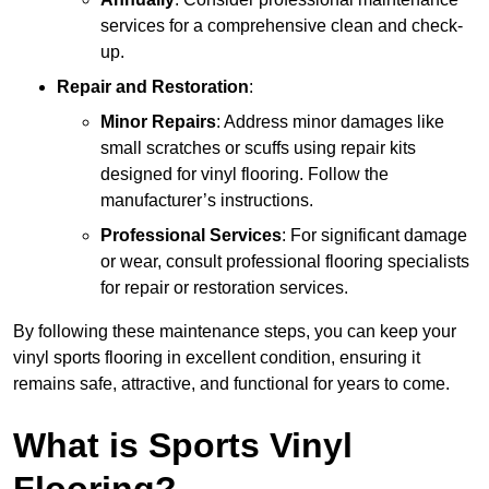
services for a comprehensive clean and check-
up.
Repair and Restoration
:
Minor Repairs
: Address minor damages like
small scratches or scuffs using repair kits
designed for vinyl flooring. Follow the
manufacturer’s instructions.
Professional Services
: For significant damage
or wear, consult professional flooring specialists
for repair or restoration services.
By following these maintenance steps, you can keep your
vinyl sports flooring in excellent condition, ensuring it
remains safe, attractive, and functional for years to come.
What is Sports Vinyl
Flooring?