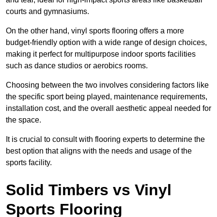
courts and gymnasiums.
On the other hand, vinyl sports flooring offers a more
budget-friendly option with a wide range of design choices,
making it perfect for multipurpose indoor sports facilities
such as dance studios or aerobics rooms.
Choosing between the two involves considering factors like
the specific sport being played, maintenance requirements,
installation cost, and the overall aesthetic appeal needed for
the space.
It is crucial to consult with flooring experts to determine the
best option that aligns with the needs and usage of the
sports facility.
Solid Timbers vs Vinyl
Sports Flooring