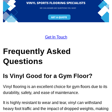
Get In Touch
Frequently Asked
Questions
Is Vinyl Good for a Gym Floor?
Vinyl flooring is an excellent choice for gym floors due to its
durability, safety, and ease of maintenance.
It is highly resistant to wear and tear, vinyl can withstand
heavy foot traffic and the impact of dropped weights, making