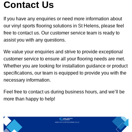
Contact Us
If you have any enquiries or need more information about
our vinyl sports flooring solutions in St Helens, please feel
free to contact us. Our customer service team is ready to
assist you with any questions.
We value your enquiries and strive to provide exceptional
customer service to ensure all your flooring needs are met.
Whether you are looking for installation guidance or product
specifications, our team is equipped to provide you with the
necessary information.
Feel free to contact us during business hours, and we’ll be
more than happy to help!