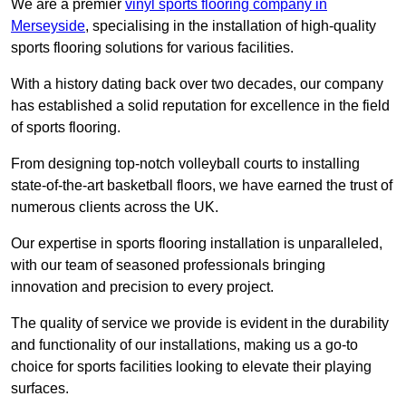
We are a premier
vinyl sports flooring company in
Merseyside
, specialising in the installation of high-quality
sports flooring solutions for various facilities.
With a history dating back over two decades, our company
has established a solid reputation for excellence in the field
of sports flooring.
From designing top-notch volleyball courts to installing
state-of-the-art basketball floors, we have earned the trust of
numerous clients across the UK.
Our expertise in sports flooring installation is unparalleled,
with our team of seasoned professionals bringing
innovation and precision to every project.
The quality of service we provide is evident in the durability
and functionality of our installations, making us a go-to
choice for sports facilities looking to elevate their playing
surfaces.