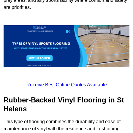
play areas, and any sports facility where comfort and safety
are priorities.
Receive Best Online Quotes Available
Rubber-Backed Vinyl Flooring in St
Helens
This type of flooring combines the durability and ease of
maintenance of vinyl with the resilience and cushioning