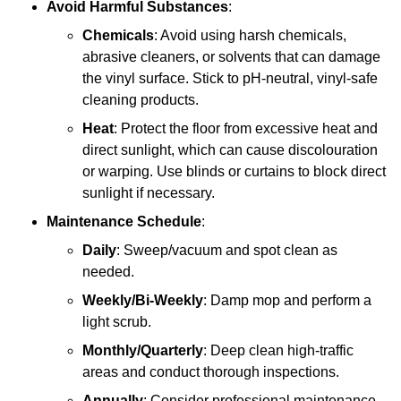
Avoid Harmful Substances
:
Chemicals
: Avoid using harsh chemicals,
abrasive cleaners, or solvents that can damage
the vinyl surface. Stick to pH-neutral, vinyl-safe
cleaning products.
Heat
: Protect the floor from excessive heat and
direct sunlight, which can cause discolouration
or warping. Use blinds or curtains to block direct
sunlight if necessary.
Maintenance Schedule
:
Daily
: Sweep/vacuum and spot clean as
needed.
Weekly/Bi-Weekly
: Damp mop and perform a
light scrub.
Monthly/Quarterly
: Deep clean high-traffic
areas and conduct thorough inspections.
Annually
: Consider professional maintenance