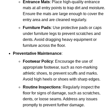
Entrance Mats
: Place high-quality entrance
mats at all entry points to trap dirt and moisture.
Ensure the mats are large enough to cover the
entry area and are cleaned regularly.
Furniture Pads
: Use protective pads or caps
under furniture legs to prevent scratches and
dents. Avoid dragging heavy equipment or
furniture across the floor.
Preventative Maintenance
:
Footwear Policy
: Encourage the use of
appropriate footwear, such as non-marking
athletic shoes, to prevent scuffs and marks.
Avoid high heels or shoes with sharp edges.
Routine Inspections
: Regularly inspect the
floor for signs of damage, such as scratches,
dents, or loose seams. Address any issues
promptly to prevent further damage.