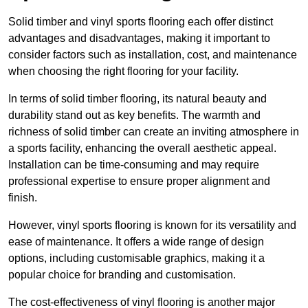
Solid timber and vinyl sports flooring each offer distinct
advantages and disadvantages, making it important to
consider factors such as installation, cost, and maintenance
when choosing the right flooring for your facility.
In terms of solid timber flooring, its natural beauty and
durability stand out as key benefits. The warmth and
richness of solid timber can create an inviting atmosphere in
a sports facility, enhancing the overall aesthetic appeal.
Installation can be time-consuming and may require
professional expertise to ensure proper alignment and
finish.
However, vinyl sports flooring is known for its versatility and
ease of maintenance. It offers a wide range of design
options, including customisable graphics, making it a
popular choice for branding and customisation.
The cost-effectiveness of vinyl flooring is another major