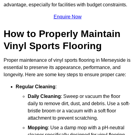
advantage, especially for facilities with budget constraints.
Enquire Now
How to Properly Maintain
Vinyl Sports Flooring
Proper maintenance of vinyl sports flooring in Merseyside is
essential to preserve its appearance, performance, and
longevity. Here are some key steps to ensure proper care:
Regular Cleaning
:
Daily Cleaning
: Sweep or vacuum the floor
daily to remove dirt, dust, and debris. Use a soft-
bristle broom or a vacuum with a soft floor
attachment to prevent scratching.
Mopping
: Use a damp mop with a pH-neutral
cleaner specifically designed for vinyl flooring.