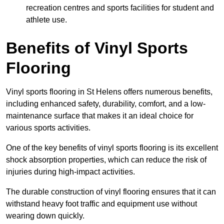
recreation centres and sports facilities for student and
athlete use.
Benefits of Vinyl Sports
Flooring
Vinyl sports flooring in St Helens offers numerous benefits,
including enhanced safety, durability, comfort, and a low-
maintenance surface that makes it an ideal choice for
various sports activities.
One of the key benefits of vinyl sports flooring is its excellent
shock absorption properties, which can reduce the risk of
injuries during high-impact activities.
The durable construction of vinyl flooring ensures that it can
withstand heavy foot traffic and equipment use without
wearing down quickly.