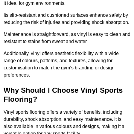
it ideal for gym environments.
Its slip-resistant and cushioned surfaces enhance safety by
reducing the risk of injuries and providing shock absorption.
Maintenance is straightforward, as vinyl is easy to clean and
resistant to stains from sweat and water.
Additionally, vinyl offers aesthetic flexibility with a wide
range of colours, patterns, and textures, allowing for
customisation to match the gym’s branding or design
preferences.
Why Should I Choose Vinyl Sports
Flooring?
Vinyl sports flooring offers a variety of benefits, including
durability, shock absorption, and easy maintenance. It is
also available in various colours and designs, making it a
versatile option for any sports facility.