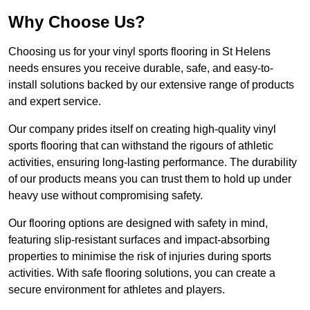
Why Choose Us?
Choosing us for your vinyl sports flooring in St Helens
needs ensures you receive durable, safe, and easy-to-
install solutions backed by our extensive range of products
and expert service.
Our company prides itself on creating high-quality vinyl
sports flooring that can withstand the rigours of athletic
activities, ensuring long-lasting performance. The durability
of our products means you can trust them to hold up under
heavy use without compromising safety.
Our flooring options are designed with safety in mind,
featuring slip-resistant surfaces and impact-absorbing
properties to minimise the risk of injuries during sports
activities. With safe flooring solutions, you can create a
secure environment for athletes and players.