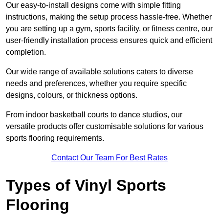
Our easy-to-install designs come with simple fitting
instructions, making the setup process hassle-free. Whether
you are setting up a gym, sports facility, or fitness centre, our
user-friendly installation process ensures quick and efficient
completion.
Our wide range of available solutions caters to diverse
needs and preferences, whether you require specific
designs, colours, or thickness options.
From indoor basketball courts to dance studios, our
versatile products offer customisable solutions for various
sports flooring requirements.
Contact Our Team For Best Rates
Types of Vinyl Sports
Flooring