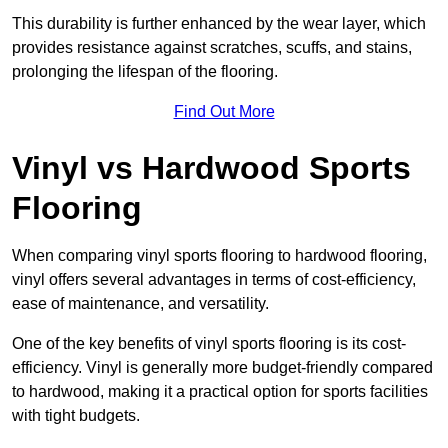
This durability is further enhanced by the wear layer, which
provides resistance against scratches, scuffs, and stains,
prolonging the lifespan of the flooring.
Find Out More
Vinyl vs Hardwood Sports
Flooring
When comparing vinyl sports flooring to hardwood flooring,
vinyl offers several advantages in terms of cost-efficiency,
ease of maintenance, and versatility.
One of the key benefits of vinyl sports flooring is its cost-
efficiency. Vinyl is generally more budget-friendly compared
to hardwood, making it a practical option for sports facilities
with tight budgets.