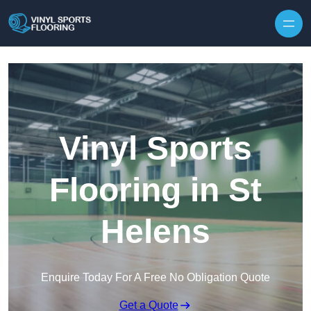
Skip to content
Vinyl Sports
Flooring in St
Helens
Enquire Today For A Free No Obligation Quote
Get a Quote