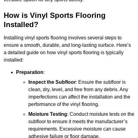
How is Vinyl Sports Flooring
Installed?
Installing vinyl sports flooring involves several steps to
ensure a smooth, durable, and long-lasting surface. Here’s
a detailed guide on how vinyl sports flooring is typically
installed:
Preparation
:
Inspect the Subfloor
: Ensure the subfloor is
clean, dry, level, and free from any debris. Any
imperfections can affect the installation and the
performance of the vinyl flooring.
Moisture Testing
: Conduct moisture tests on the
subfloor to ensure it meets the manufacturer’s
requirements. Excessive moisture can cause
adhesive failure or floor damage.