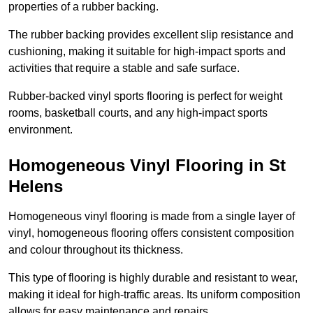
properties of a rubber backing.
The rubber backing provides excellent slip resistance and
cushioning, making it suitable for high-impact sports and
activities that require a stable and safe surface.
Rubber-backed vinyl sports flooring is perfect for weight
rooms, basketball courts, and any high-impact sports
environment.
Homogeneous Vinyl Flooring in St
Helens
Homogeneous vinyl flooring is made from a single layer of
vinyl, homogeneous flooring offers consistent composition
and colour throughout its thickness.
This type of flooring is highly durable and resistant to wear,
making it ideal for high-traffic areas. Its uniform composition
allows for easy maintenance and repairs.