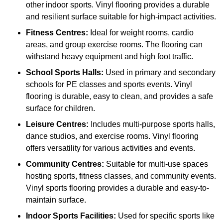
other indoor sports. Vinyl flooring provides a durable
and resilient surface suitable for high-impact activities.
Fitness Centres:
Ideal for weight rooms, cardio
areas, and group exercise rooms. The flooring can
withstand heavy equipment and high foot traffic.
School Sports Halls:
Used in primary and secondary
schools for PE classes and sports events. Vinyl
flooring is durable, easy to clean, and provides a safe
surface for children.
Leisure Centres:
Includes multi-purpose sports halls,
dance studios, and exercise rooms. Vinyl flooring
offers versatility for various activities and events.
Community Centres:
Suitable for multi-use spaces
hosting sports, fitness classes, and community events.
Vinyl sports flooring provides a durable and easy-to-
maintain surface.
Indoor Sports Facilities:
Used for specific sports like