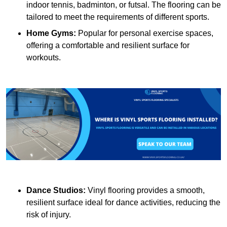
indoor tennis, badminton, or futsal. The flooring can be
tailored to meet the requirements of different sports.
Home Gyms:
Popular for personal exercise spaces,
offering a comfortable and resilient surface for
workouts.
Dance Studios:
Vinyl flooring provides a smooth,
resilient surface ideal for dance activities, reducing the
risk of injury.