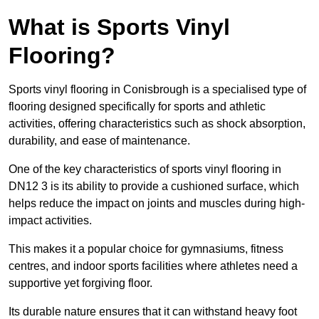
What is Sports Vinyl
Flooring?
Sports vinyl flooring in Conisbrough is a specialised type of
flooring designed specifically for sports and athletic
activities, offering characteristics such as shock absorption,
durability, and ease of maintenance.
One of the key characteristics of sports vinyl flooring in
DN12 3 is its ability to provide a cushioned surface, which
helps reduce the impact on joints and muscles during high-
impact activities.
This makes it a popular choice for gymnasiums, fitness
centres, and indoor sports facilities where athletes need a
supportive yet forgiving floor.
Its durable nature ensures that it can withstand heavy foot