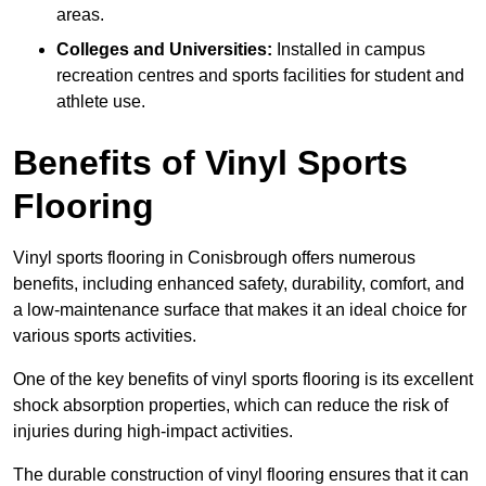
areas.
Colleges and Universities:
Installed in campus
recreation centres and sports facilities for student and
athlete use.
Benefits of Vinyl Sports
Flooring
Vinyl sports flooring in Conisbrough offers numerous
benefits, including enhanced safety, durability, comfort, and
a low-maintenance surface that makes it an ideal choice for
various sports activities.
One of the key benefits of vinyl sports flooring is its excellent
shock absorption properties, which can reduce the risk of
injuries during high-impact activities.
The durable construction of vinyl flooring ensures that it can