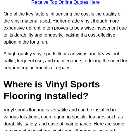
Receive Top Online Quotes Here
One of the key factors influencing the cost is the quality of
the vinyl material used. Higher-grade vinyl, though more
expensive upfront, often proves to be a wise investment due
to its durability and longevity, making it a cost-effective
option in the long run.
A high-quality vinyl sports floor can withstand heavy foot
traffic, frequent use, and maintenance, reducing the need for
frequent replacements or repairs.
Where is Vinyl Sports
Flooring Installed?
Vinyl sports flooring is versatile and can be installed in
various locations, each requiring specific features such as
durability, safety, and ease of maintenance. Here are some
common places where vinyl sports flooring is installed: