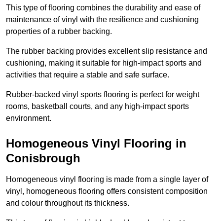
This type of flooring combines the durability and ease of
maintenance of vinyl with the resilience and cushioning
properties of a rubber backing.
The rubber backing provides excellent slip resistance and
cushioning, making it suitable for high-impact sports and
activities that require a stable and safe surface.
Rubber-backed vinyl sports flooring is perfect for weight
rooms, basketball courts, and any high-impact sports
environment.
Homogeneous Vinyl Flooring in
Conisbrough
Homogeneous vinyl flooring is made from a single layer of
vinyl, homogeneous flooring offers consistent composition
and colour throughout its thickness.