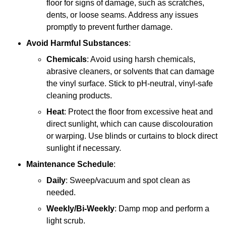
floor for signs of damage, such as scratches,
dents, or loose seams. Address any issues
promptly to prevent further damage.
Avoid Harmful Substances
:
Chemicals
: Avoid using harsh chemicals,
abrasive cleaners, or solvents that can damage
the vinyl surface. Stick to pH-neutral, vinyl-safe
cleaning products.
Heat
: Protect the floor from excessive heat and
direct sunlight, which can cause discolouration
or warping. Use blinds or curtains to block direct
sunlight if necessary.
Maintenance Schedule
:
Daily
: Sweep/vacuum and spot clean as
needed.
Weekly/Bi-Weekly
: Damp mop and perform a
light scrub.