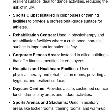
resilient surface ideal for dance activities, reducing the
risk of injury.
Sports Clubs:
Installed in clubhouses or training
facilities to provide a professional-grade surface for
athletes.
Rehabilitation Centres:
Used in physiotherapy and
rehabilitation facilities where a cushioned, non-slip
surface is important for patient safety.
Corporate Fitness Areas:
Installed in office buildings
that offer fitness amenities for employees.
Hospitals and Healthcare Facilities:
Used in
physical therapy and rehabilitation rooms, providing a
hygienic and resilient surface.
Daycare Centres:
Provides a safe, cushioned surface
for children’s play areas and indoor activities.
Sports Arenas and Stadiums:
Used in auxiliary
areas like locker rooms, training rooms, and warm-up