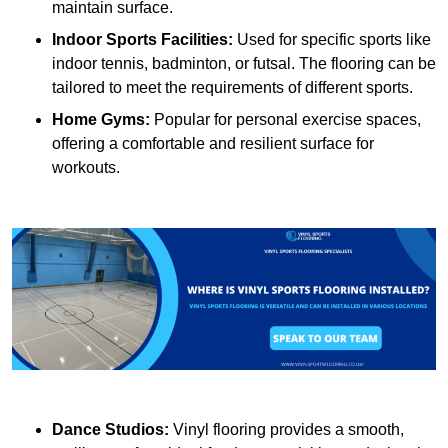
maintain surface.
Indoor Sports Facilities:
Used for specific sports like
indoor tennis, badminton, or futsal. The flooring can be
tailored to meet the requirements of different sports.
Home Gyms:
Popular for personal exercise spaces,
offering a comfortable and resilient surface for
workouts.
Dance Studios:
Vinyl flooring provides a smooth,