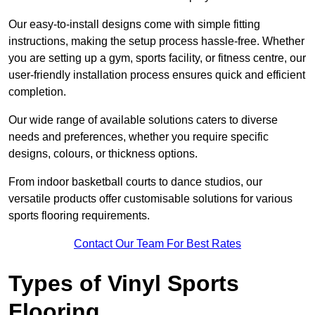
Our easy-to-install designs come with simple fitting
instructions, making the setup process hassle-free. Whether
you are setting up a gym, sports facility, or fitness centre, our
user-friendly installation process ensures quick and efficient
completion.
Our wide range of available solutions caters to diverse
needs and preferences, whether you require specific
designs, colours, or thickness options.
From indoor basketball courts to dance studios, our
versatile products offer customisable solutions for various
sports flooring requirements.
Contact Our Team For Best Rates
Types of Vinyl Sports
Flooring