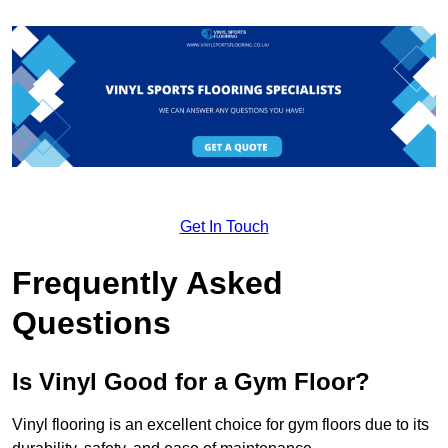
Get In Touch
Frequently Asked
Questions
Is Vinyl Good for a Gym Floor?
Vinyl flooring is an excellent choice for gym floors due to its