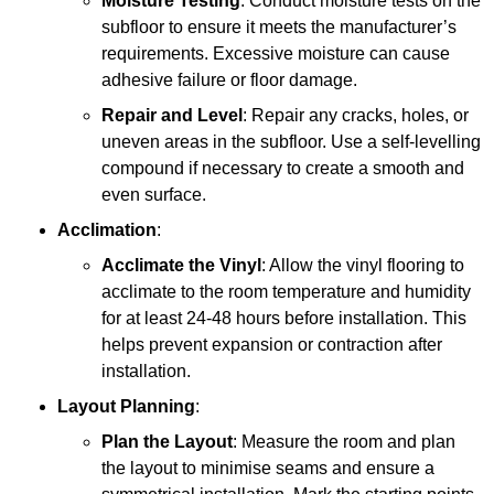
Moisture Testing
: Conduct moisture tests on the
subfloor to ensure it meets the manufacturer’s
requirements. Excessive moisture can cause
adhesive failure or floor damage.
Repair and Level
: Repair any cracks, holes, or
uneven areas in the subfloor. Use a self-levelling
compound if necessary to create a smooth and
even surface.
Acclimation
:
Acclimate the Vinyl
: Allow the vinyl flooring to
acclimate to the room temperature and humidity
for at least 24-48 hours before installation. This
helps prevent expansion or contraction after
installation.
Layout Planning
:
Plan the Layout
: Measure the room and plan
the layout to minimise seams and ensure a