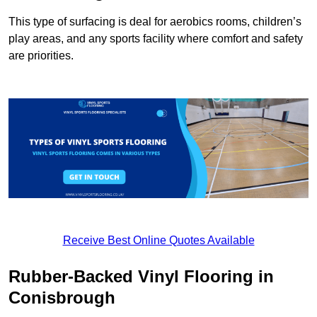
This type of surfacing is deal for aerobics rooms, children’s
play areas, and any sports facility where comfort and safety
are priorities.
Receive Best Online Quotes Available
Rubber-Backed Vinyl Flooring in
Conisbrough