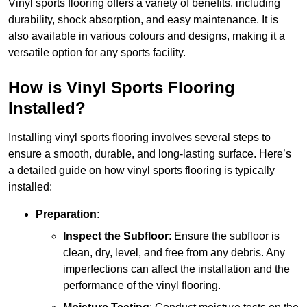
Vinyl sports flooring offers a variety of benefits, including
durability, shock absorption, and easy maintenance. It is
also available in various colours and designs, making it a
versatile option for any sports facility.
How is Vinyl Sports Flooring
Installed?
Installing vinyl sports flooring involves several steps to
ensure a smooth, durable, and long-lasting surface. Here’s
a detailed guide on how vinyl sports flooring is typically
installed:
Preparation
:
Inspect the Subfloor
: Ensure the subfloor is
clean, dry, level, and free from any debris. Any
imperfections can affect the installation and the
performance of the vinyl flooring.