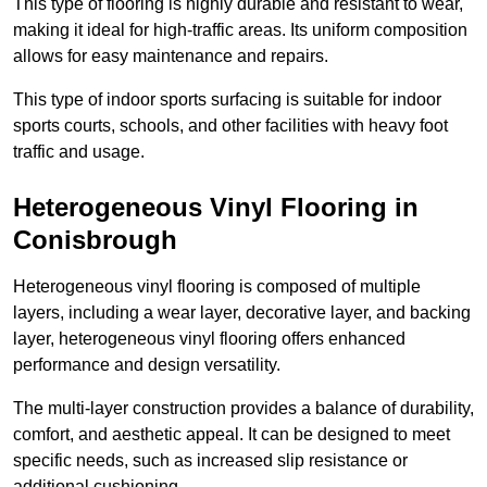
This type of flooring is highly durable and resistant to wear,
making it ideal for high-traffic areas. Its uniform composition
allows for easy maintenance and repairs.
This type of indoor sports surfacing is suitable for indoor
sports courts, schools, and other facilities with heavy foot
traffic and usage.
Heterogeneous Vinyl Flooring in
Conisbrough
Heterogeneous vinyl flooring is composed of multiple
layers, including a wear layer, decorative layer, and backing
layer, heterogeneous vinyl flooring offers enhanced
performance and design versatility.
The multi-layer construction provides a balance of durability,
comfort, and aesthetic appeal. It can be designed to meet
specific needs, such as increased slip resistance or
additional cushioning.