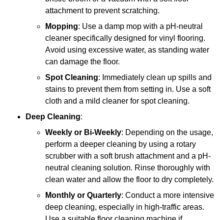
attachment to prevent scratching.
Mopping
: Use a damp mop with a pH-neutral
cleaner specifically designed for vinyl flooring.
Avoid using excessive water, as standing water
can damage the floor.
Spot Cleaning
: Immediately clean up spills and
stains to prevent them from setting in. Use a soft
cloth and a mild cleaner for spot cleaning.
Deep Cleaning
:
Weekly or Bi-Weekly
: Depending on the usage,
perform a deeper cleaning by using a rotary
scrubber with a soft brush attachment and a pH-
neutral cleaning solution. Rinse thoroughly with
clean water and allow the floor to dry completely.
Monthly or Quarterly
: Conduct a more intensive
deep cleaning, especially in high-traffic areas.
Use a suitable floor cleaning machine if