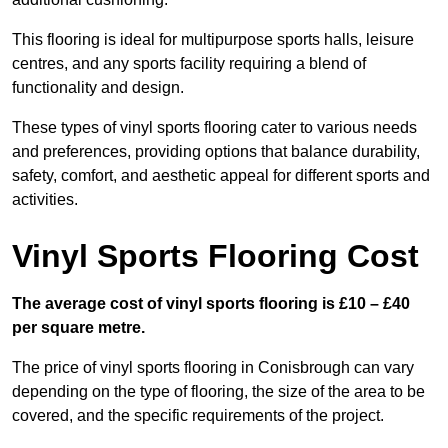
This flooring is ideal for multipurpose sports halls, leisure
centres, and any sports facility requiring a blend of
functionality and design.
These types of vinyl sports flooring cater to various needs
and preferences, providing options that balance durability,
safety, comfort, and aesthetic appeal for different sports and
activities.
Vinyl Sports Flooring Cost
The average cost of vinyl sports flooring is £10 – £40
per square metre.
The price of vinyl sports flooring in Conisbrough can vary
depending on the type of flooring, the size of the area to be
covered, and the specific requirements of the project.