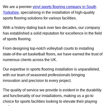
We are a premier
vinyl sports flooring company in South
Yorkshire
, specialising in the installation of high-quality
sports flooring solutions for various facilities.
With a history dating back over two decades, our company
has established a solid reputation for excellence in the field
of sports flooring.
From designing top-notch volleyball courts to installing
state-of-the-art basketball floors, we have earned the trust of
numerous clients across the UK.
Our expertise in sports flooring installation is unparalleled,
with our team of seasoned professionals bringing
innovation and precision to every project.
The quality of service we provide is evident in the durability
and functionality of our installations, making us a go-to
choice for sports facilities looking to elevate their playing