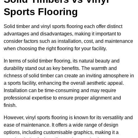
Sports Flooring
Solid timber and vinyl sports flooring each offer distinct
advantages and disadvantages, making it important to
consider factors such as installation, cost, and maintenance
when choosing the right flooring for your facility.
In terms of solid timber flooring, its natural beauty and
durability stand out as key benefits. The warmth and
richness of solid timber can create an inviting atmosphere in
a sports facility, enhancing the overall aesthetic appeal.
Installation can be time-consuming and may require
professional expertise to ensure proper alignment and
finish.
However, vinyl sports flooring is known for its versatility and
ease of maintenance. It offers a wide range of design
options, including customisable graphics, making it a