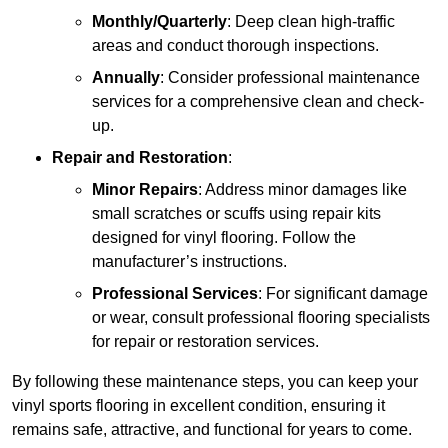
Monthly/Quarterly
: Deep clean high-traffic
areas and conduct thorough inspections.
Annually
: Consider professional maintenance
services for a comprehensive clean and check-
up.
Repair and Restoration
:
Minor Repairs
: Address minor damages like
small scratches or scuffs using repair kits
designed for vinyl flooring. Follow the
manufacturer’s instructions.
Professional Services
: For significant damage
or wear, consult professional flooring specialists
for repair or restoration services.
By following these maintenance steps, you can keep your
vinyl sports flooring in excellent condition, ensuring it
remains safe, attractive, and functional for years to come.