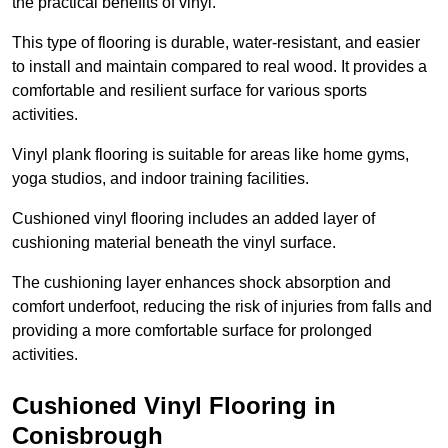
the practical benefits of vinyl.
This type of flooring is durable, water-resistant, and easier
to install and maintain compared to real wood. It provides a
comfortable and resilient surface for various sports
activities.
Vinyl plank flooring is suitable for areas like home gyms,
yoga studios, and indoor training facilities.
Cushioned vinyl flooring includes an added layer of
cushioning material beneath the vinyl surface.
The cushioning layer enhances shock absorption and
comfort underfoot, reducing the risk of injuries from falls and
providing a more comfortable surface for prolonged
activities.
Cushioned Vinyl Flooring in
Conisbrough