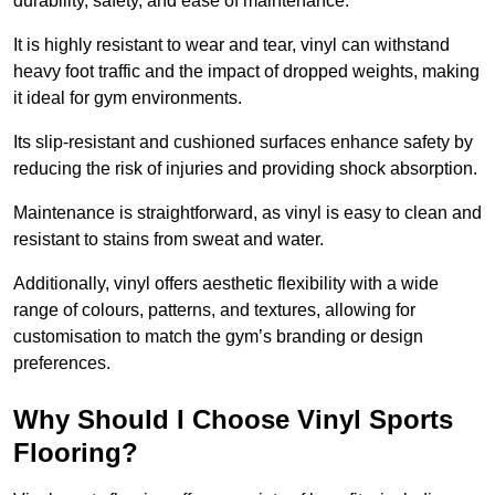
durability, safety, and ease of maintenance.
It is highly resistant to wear and tear, vinyl can withstand
heavy foot traffic and the impact of dropped weights, making
it ideal for gym environments.
Its slip-resistant and cushioned surfaces enhance safety by
reducing the risk of injuries and providing shock absorption.
Maintenance is straightforward, as vinyl is easy to clean and
resistant to stains from sweat and water.
Additionally, vinyl offers aesthetic flexibility with a wide
range of colours, patterns, and textures, allowing for
customisation to match the gym’s branding or design
preferences.
Why Should I Choose Vinyl Sports
Flooring?