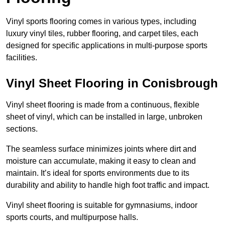
Vinyl sports flooring comes in various types, including
luxury vinyl tiles, rubber flooring, and carpet tiles, each
designed for specific applications in multi-purpose sports
facilities.
Vinyl Sheet Flooring in Conisbrough
Vinyl sheet flooring is made from a continuous, flexible
sheet of vinyl, which can be installed in large, unbroken
sections.
The seamless surface minimizes joints where dirt and
moisture can accumulate, making it easy to clean and
maintain. It’s ideal for sports environments due to its
durability and ability to handle high foot traffic and impact.
Vinyl sheet flooring is suitable for gymnasiums, indoor
sports courts, and multipurpose halls.