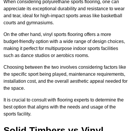
When considering polyurethane sports flooring, one can
appreciate its exceptional durability and resistance to wear
and tear, ideal for high-impact sports areas like basketball
courts and gymnasiums.
On the other hand, vinyl sports flooring offers a more
budget-friendly option with a wide range of design choices,
making it perfect for multipurpose indoor sports facilities
such as dance studios or aerobics rooms.
Choosing between the two involves considering factors like
the specific sport being played, maintenance requirements,
installation cost, and the overall aesthetic appeal needed for
the space.
It is crucial to consult with flooring experts to determine the
best option that aligns with the needs and usage of the
sports facility.
Solid Timbers vs Vinyl