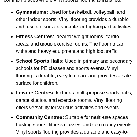
Gymnasiums:
Used for basketball, volleyball, and
other indoor sports. Vinyl flooring provides a durable
and resilient surface suitable for high-impact activities.
Fitness Centres:
Ideal for weight rooms, cardio
areas, and group exercise rooms. The flooring can
withstand heavy equipment and high foot traffic.
School Sports Halls:
Used in primary and secondary
schools for PE classes and sports events. Vinyl
flooring is durable, easy to clean, and provides a safe
surface for children.
Leisure Centres:
Includes multi-purpose sports halls,
dance studios, and exercise rooms. Vinyl flooring
offers versatility for various activities and events.
Community Centres:
Suitable for multi-use spaces
hosting sports, fitness classes, and community events.
Vinyl sports flooring provides a durable and easy-to-