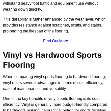
withstand heavy foot traffic and equipment use without
wearing down quickly.
This durability is further enhanced by the wear layer, which
provides resistance against scratches, scuffs, and stains,
prolonging the lifespan of the flooring.
Find Out More
Vinyl vs Hardwood Sports
Flooring
When comparing vinyl sports flooring to hardwood flooring,
vinyl offers several advantages in terms of cost-efficiency,
ease of maintenance, and versatility.
One of the key benefits of vinyl sports flooring is its cost-
efficiency. Vinyl is generally more budget-friendly compared
to hardwood, making it a practical option for sports facilities