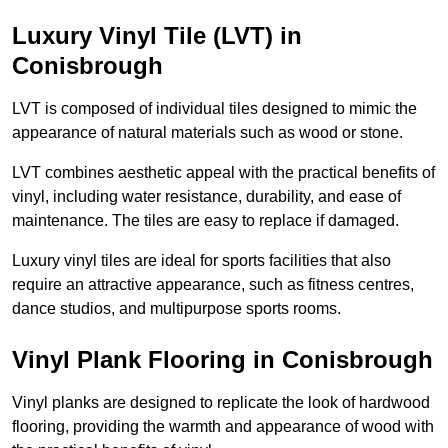
Luxury Vinyl Tile (LVT) in
Conisbrough
LVT is composed of individual tiles designed to mimic the
appearance of natural materials such as wood or stone.
LVT combines aesthetic appeal with the practical benefits of
vinyl, including water resistance, durability, and ease of
maintenance. The tiles are easy to replace if damaged.
Luxury vinyl tiles are ideal for sports facilities that also
require an attractive appearance, such as fitness centres,
dance studios, and multipurpose sports rooms.
Vinyl Plank Flooring in Conisbrough
Vinyl planks are designed to replicate the look of hardwood
flooring, providing the warmth and appearance of wood with