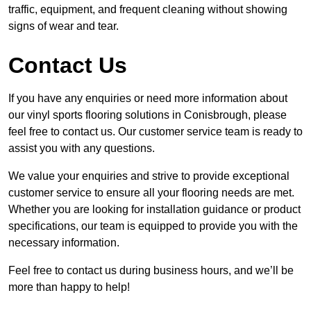
traffic, equipment, and frequent cleaning without showing
signs of wear and tear.
Contact Us
If you have any enquiries or need more information about
our vinyl sports flooring solutions in Conisbrough, please
feel free to contact us. Our customer service team is ready to
assist you with any questions.
We value your enquiries and strive to provide exceptional
customer service to ensure all your flooring needs are met.
Whether you are looking for installation guidance or product
specifications, our team is equipped to provide you with the
necessary information.
Feel free to contact us during business hours, and we’ll be
more than happy to help!