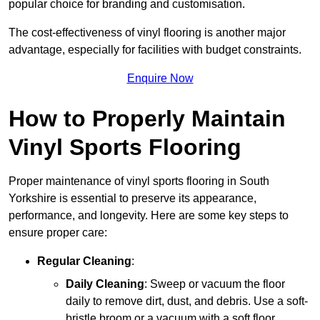
popular choice for branding and customisation.
The cost-effectiveness of vinyl flooring is another major
advantage, especially for facilities with budget constraints.
Enquire Now
How to Properly Maintain
Vinyl Sports Flooring
Proper maintenance of vinyl sports flooring in South
Yorkshire is essential to preserve its appearance,
performance, and longevity. Here are some key steps to
ensure proper care:
Regular Cleaning
:
Daily Cleaning
: Sweep or vacuum the floor
daily to remove dirt, dust, and debris. Use a soft-
bristle broom or a vacuum with a soft floor