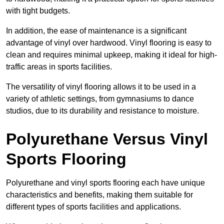
with tight budgets.
In addition, the ease of maintenance is a significant
advantage of vinyl over hardwood. Vinyl flooring is easy to
clean and requires minimal upkeep, making it ideal for high-
traffic areas in sports facilities.
The versatility of vinyl flooring allows it to be used in a
variety of athletic settings, from gymnasiums to dance
studios, due to its durability and resistance to moisture.
Polyurethane Versus Vinyl
Sports Flooring
Polyurethane and vinyl sports flooring each have unique
characteristics and benefits, making them suitable for
different types of sports facilities and applications.