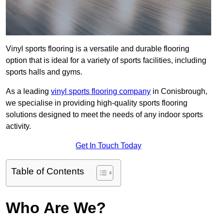
Vinyl sports flooring is a versatile and durable flooring
option that is ideal for a variety of sports facilities, including
sports halls and gyms.
As a leading
vinyl sports flooring company
in Conisbrough,
we specialise in providing high-quality sports flooring
solutions designed to meet the needs of any indoor sports
activity.
Get In Touch Today
Table of Contents
Who Are We?