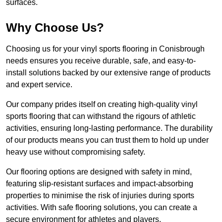
surfaces.
Why Choose Us?
Choosing us for your vinyl sports flooring in Conisbrough
needs ensures you receive durable, safe, and easy-to-
install solutions backed by our extensive range of products
and expert service.
Our company prides itself on creating high-quality vinyl
sports flooring that can withstand the rigours of athletic
activities, ensuring long-lasting performance. The durability
of our products means you can trust them to hold up under
heavy use without compromising safety.
Our flooring options are designed with safety in mind,
featuring slip-resistant surfaces and impact-absorbing
properties to minimise the risk of injuries during sports
activities. With safe flooring solutions, you can create a
secure environment for athletes and players.