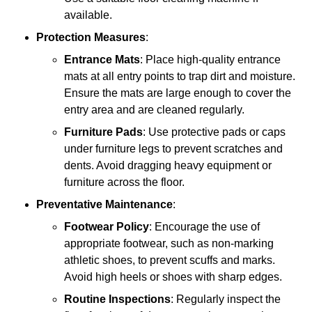
available.
Protection Measures
:
Entrance Mats
: Place high-quality entrance
mats at all entry points to trap dirt and moisture.
Ensure the mats are large enough to cover the
entry area and are cleaned regularly.
Furniture Pads
: Use protective pads or caps
under furniture legs to prevent scratches and
dents. Avoid dragging heavy equipment or
furniture across the floor.
Preventative Maintenance
:
Footwear Policy
: Encourage the use of
appropriate footwear, such as non-marking
athletic shoes, to prevent scuffs and marks.
Avoid high heels or shoes with sharp edges.
Routine Inspections
: Regularly inspect the