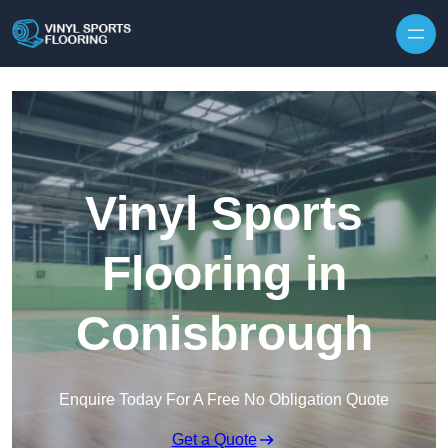
Skip to content
Vinyl Sports
Flooring in
Conisbrough
Enquire Today For A Free No Obligation Quote
Get a Quote