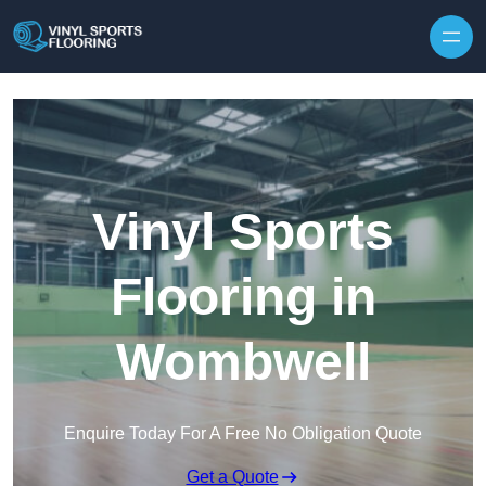
Skip to content
Vinyl Sports
Flooring in
Wombwell
Enquire Today For A Free No Obligation Quote
Get a Quote