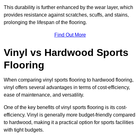
This durability is further enhanced by the wear layer, which
provides resistance against scratches, scuffs, and stains,
prolonging the lifespan of the flooring.
Find Out More
Vinyl vs Hardwood Sports
Flooring
When comparing vinyl sports flooring to hardwood flooring,
vinyl offers several advantages in terms of cost-efficiency,
ease of maintenance, and versatility.
One of the key benefits of vinyl sports flooring is its cost-
efficiency. Vinyl is generally more budget-friendly compared
to hardwood, making it a practical option for sports facilities
with tight budgets.