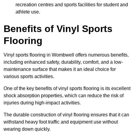
recreation centres and sports facilities for student and
athlete use.
Benefits of Vinyl Sports
Flooring
Vinyl sports flooring in Wombwell offers numerous benefits,
including enhanced safety, durability, comfort, and a low-
maintenance surface that makes it an ideal choice for
various sports activities.
One of the key benefits of vinyl sports flooring is its excellent
shock absorption properties, which can reduce the risk of
injuries during high-impact activities.
The durable construction of vinyl flooring ensures that it can
withstand heavy foot traffic and equipment use without
wearing down quickly.