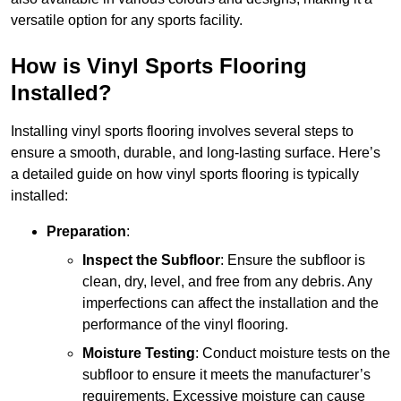
versatile option for any sports facility.
How is Vinyl Sports Flooring
Installed?
Installing vinyl sports flooring involves several steps to
ensure a smooth, durable, and long-lasting surface. Here’s
a detailed guide on how vinyl sports flooring is typically
installed:
Preparation
:
Inspect the Subfloor
: Ensure the subfloor is
clean, dry, level, and free from any debris. Any
imperfections can affect the installation and the
performance of the vinyl flooring.
Moisture Testing
: Conduct moisture tests on the
subfloor to ensure it meets the manufacturer’s
requirements. Excessive moisture can cause