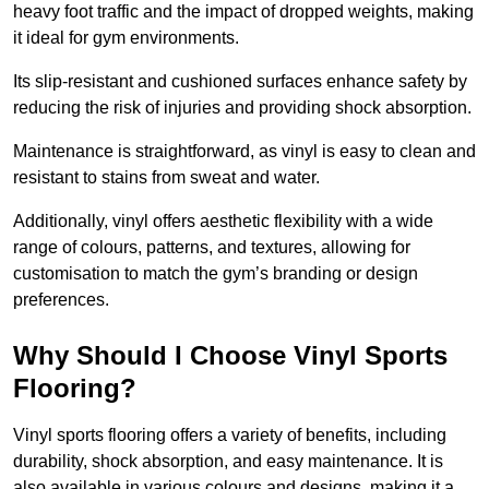
heavy foot traffic and the impact of dropped weights, making
it ideal for gym environments.
Its slip-resistant and cushioned surfaces enhance safety by
reducing the risk of injuries and providing shock absorption.
Maintenance is straightforward, as vinyl is easy to clean and
resistant to stains from sweat and water.
Additionally, vinyl offers aesthetic flexibility with a wide
range of colours, patterns, and textures, allowing for
customisation to match the gym’s branding or design
preferences.
Why Should I Choose Vinyl Sports
Flooring?
Vinyl sports flooring offers a variety of benefits, including
durability, shock absorption, and easy maintenance. It is
also available in various colours and designs, making it a