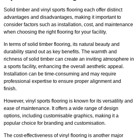
Solid timber and vinyl sports flooring each offer distinct
advantages and disadvantages, making it important to
consider factors such as installation, cost, and maintenance
when choosing the right flooring for your facility.
In terms of solid timber flooring, its natural beauty and
durability stand out as key benefits. The warmth and
richness of solid timber can create an inviting atmosphere in
a sports facility, enhancing the overall aesthetic appeal.
Installation can be time-consuming and may require
professional expertise to ensure proper alignment and
finish.
However, vinyl sports flooring is known for its versatility and
ease of maintenance. It offers a wide range of design
options, including customisable graphics, making it a
popular choice for branding and customisation.
The cost-effectiveness of vinyl flooring is another major