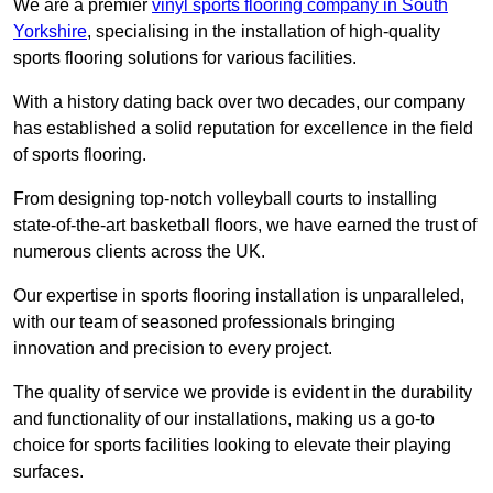
We are a premier
vinyl sports flooring company in South
Yorkshire
, specialising in the installation of high-quality
sports flooring solutions for various facilities.
With a history dating back over two decades, our company
has established a solid reputation for excellence in the field
of sports flooring.
From designing top-notch volleyball courts to installing
state-of-the-art basketball floors, we have earned the trust of
numerous clients across the UK.
Our expertise in sports flooring installation is unparalleled,
with our team of seasoned professionals bringing
innovation and precision to every project.
The quality of service we provide is evident in the durability
and functionality of our installations, making us a go-to
choice for sports facilities looking to elevate their playing
surfaces.