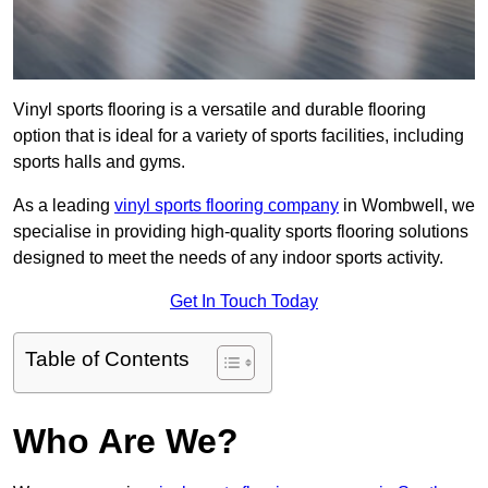
Vinyl sports flooring is a versatile and durable flooring
option that is ideal for a variety of sports facilities, including
sports halls and gyms.
As a leading
vinyl sports flooring company
in Wombwell, we
specialise in providing high-quality sports flooring solutions
designed to meet the needs of any indoor sports activity.
Get In Touch Today
Table of Contents
Who Are We?