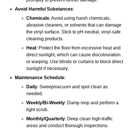
Avoid Harmful Substances
:
Chemicals
: Avoid using harsh chemicals,
abrasive cleaners, or solvents that can damage
the vinyl surface. Stick to pH-neutral, vinyl-safe
cleaning products.
Heat
: Protect the floor from excessive heat and
direct sunlight, which can cause discolouration
or warping. Use blinds or curtains to block direct
sunlight if necessary.
Maintenance Schedule
:
Daily
: Sweep/vacuum and spot clean as
needed.
Weekly/Bi-Weekly
: Damp mop and perform a
light scrub.
Monthly/Quarterly
: Deep clean high-traffic
areas and conduct thorough inspections.