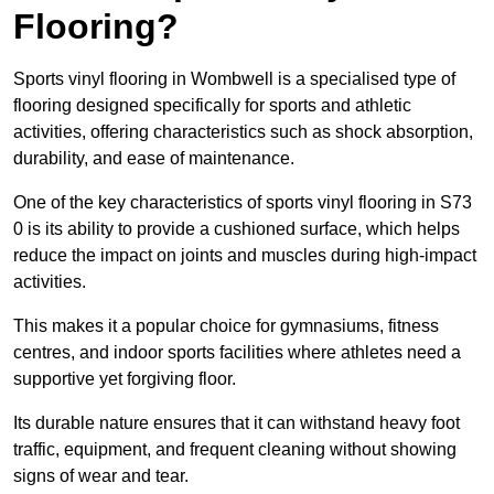
Flooring?
Sports vinyl flooring in Wombwell is a specialised type of
flooring designed specifically for sports and athletic
activities, offering characteristics such as shock absorption,
durability, and ease of maintenance.
One of the key characteristics of sports vinyl flooring in S73
0 is its ability to provide a cushioned surface, which helps
reduce the impact on joints and muscles during high-impact
activities.
This makes it a popular choice for gymnasiums, fitness
centres, and indoor sports facilities where athletes need a
supportive yet forgiving floor.
Its durable nature ensures that it can withstand heavy foot
traffic, equipment, and frequent cleaning without showing
signs of wear and tear.