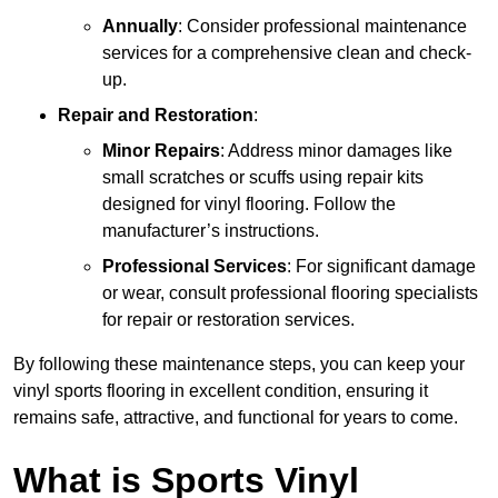
Annually
: Consider professional maintenance
services for a comprehensive clean and check-
up.
Repair and Restoration
:
Minor Repairs
: Address minor damages like
small scratches or scuffs using repair kits
designed for vinyl flooring. Follow the
manufacturer’s instructions.
Professional Services
: For significant damage
or wear, consult professional flooring specialists
for repair or restoration services.
By following these maintenance steps, you can keep your
vinyl sports flooring in excellent condition, ensuring it
remains safe, attractive, and functional for years to come.
What is Sports Vinyl