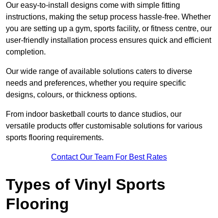
Our easy-to-install designs come with simple fitting
instructions, making the setup process hassle-free. Whether
you are setting up a gym, sports facility, or fitness centre, our
user-friendly installation process ensures quick and efficient
completion.
Our wide range of available solutions caters to diverse
needs and preferences, whether you require specific
designs, colours, or thickness options.
From indoor basketball courts to dance studios, our
versatile products offer customisable solutions for various
sports flooring requirements.
Contact Our Team For Best Rates
Types of Vinyl Sports
Flooring