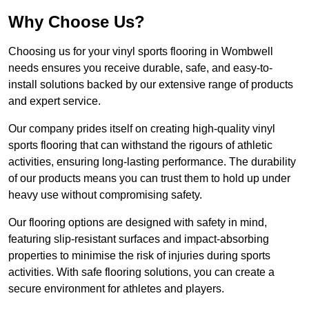
Why Choose Us?
Choosing us for your vinyl sports flooring in Wombwell
needs ensures you receive durable, safe, and easy-to-
install solutions backed by our extensive range of products
and expert service.
Our company prides itself on creating high-quality vinyl
sports flooring that can withstand the rigours of athletic
activities, ensuring long-lasting performance. The durability
of our products means you can trust them to hold up under
heavy use without compromising safety.
Our flooring options are designed with safety in mind,
featuring slip-resistant surfaces and impact-absorbing
properties to minimise the risk of injuries during sports
activities. With safe flooring solutions, you can create a
secure environment for athletes and players.