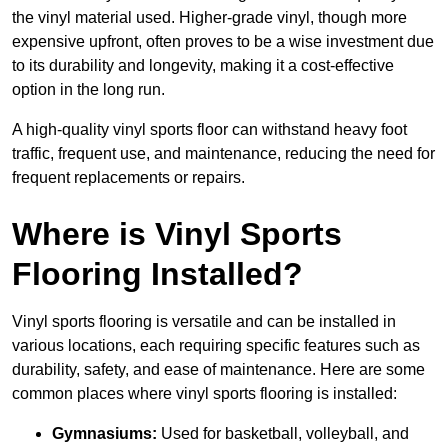
the vinyl material used. Higher-grade vinyl, though more
expensive upfront, often proves to be a wise investment due
to its durability and longevity, making it a cost-effective
option in the long run.
A high-quality vinyl sports floor can withstand heavy foot
traffic, frequent use, and maintenance, reducing the need for
frequent replacements or repairs.
Where is Vinyl Sports
Flooring Installed?
Vinyl sports flooring is versatile and can be installed in
various locations, each requiring specific features such as
durability, safety, and ease of maintenance. Here are some
common places where vinyl sports flooring is installed:
Gymnasiums:
Used for basketball, volleyball, and