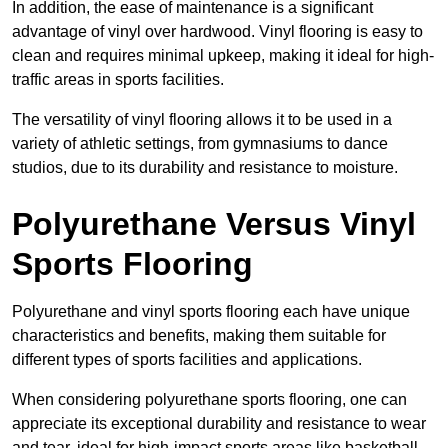
In addition, the ease of maintenance is a significant
advantage of vinyl over hardwood. Vinyl flooring is easy to
clean and requires minimal upkeep, making it ideal for high-
traffic areas in sports facilities.
The versatility of vinyl flooring allows it to be used in a
variety of athletic settings, from gymnasiums to dance
studios, due to its durability and resistance to moisture.
Polyurethane Versus Vinyl
Sports Flooring
Polyurethane and vinyl sports flooring each have unique
characteristics and benefits, making them suitable for
different types of sports facilities and applications.
When considering polyurethane sports flooring, one can
appreciate its exceptional durability and resistance to wear
and tear, ideal for high-impact sports areas like basketball