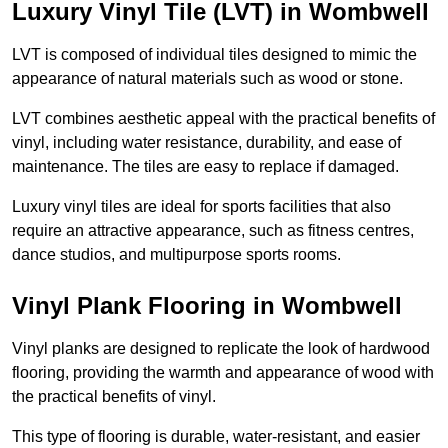
Luxury Vinyl Tile (LVT) in Wombwell
LVT is composed of individual tiles designed to mimic the
appearance of natural materials such as wood or stone.
LVT combines aesthetic appeal with the practical benefits of
vinyl, including water resistance, durability, and ease of
maintenance. The tiles are easy to replace if damaged.
Luxury vinyl tiles are ideal for sports facilities that also
require an attractive appearance, such as fitness centres,
dance studios, and multipurpose sports rooms.
Vinyl Plank Flooring in Wombwell
Vinyl planks are designed to replicate the look of hardwood
flooring, providing the warmth and appearance of wood with
the practical benefits of vinyl.
This type of flooring is durable, water-resistant, and easier