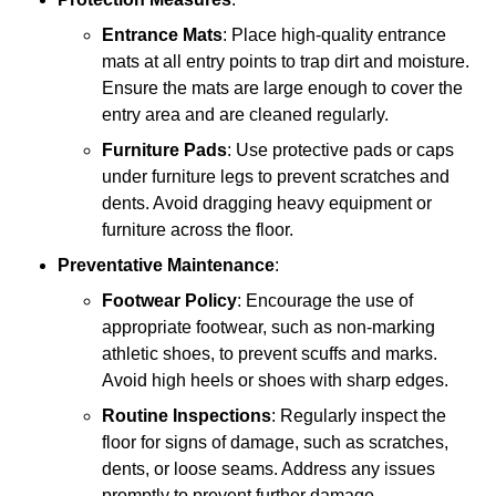
Entrance Mats
: Place high-quality entrance
mats at all entry points to trap dirt and moisture.
Ensure the mats are large enough to cover the
entry area and are cleaned regularly.
Furniture Pads
: Use protective pads or caps
under furniture legs to prevent scratches and
dents. Avoid dragging heavy equipment or
furniture across the floor.
Preventative Maintenance
:
Footwear Policy
: Encourage the use of
appropriate footwear, such as non-marking
athletic shoes, to prevent scuffs and marks.
Avoid high heels or shoes with sharp edges.
Routine Inspections
: Regularly inspect the
floor for signs of damage, such as scratches,
dents, or loose seams. Address any issues
promptly to prevent further damage.