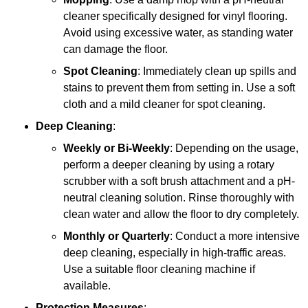
cleaner specifically designed for vinyl flooring.
Avoid using excessive water, as standing water
can damage the floor.
Spot Cleaning
: Immediately clean up spills and
stains to prevent them from setting in. Use a soft
cloth and a mild cleaner for spot cleaning.
Deep Cleaning
:
Weekly or Bi-Weekly
: Depending on the usage,
perform a deeper cleaning by using a rotary
scrubber with a soft brush attachment and a pH-
neutral cleaning solution. Rinse thoroughly with
clean water and allow the floor to dry completely.
Monthly or Quarterly
: Conduct a more intensive
deep cleaning, especially in high-traffic areas.
Use a suitable floor cleaning machine if
available.
Protection Measures
: