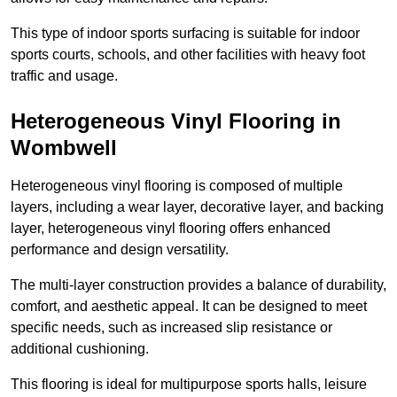
This type of indoor sports surfacing is suitable for indoor
sports courts, schools, and other facilities with heavy foot
traffic and usage.
Heterogeneous Vinyl Flooring in
Wombwell
Heterogeneous vinyl flooring is composed of multiple
layers, including a wear layer, decorative layer, and backing
layer, heterogeneous vinyl flooring offers enhanced
performance and design versatility.
The multi-layer construction provides a balance of durability,
comfort, and aesthetic appeal. It can be designed to meet
specific needs, such as increased slip resistance or
additional cushioning.
This flooring is ideal for multipurpose sports halls, leisure