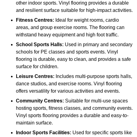
other indoor sports. Vinyl flooring provides a durable
and resilient surface suitable for high-impact activities.
Fitness Centres:
Ideal for weight rooms, cardio
areas, and group exercise rooms. The flooring can
withstand heavy equipment and high foot traffic.
School Sports Halls:
Used in primary and secondary
schools for PE classes and sports events. Vinyl
flooring is durable, easy to clean, and provides a safe
surface for children.
Leisure Centres:
Includes multi-purpose sports halls,
dance studios, and exercise rooms. Vinyl flooring
offers versatility for various activities and events.
Community Centres:
Suitable for multi-use spaces
hosting sports, fitness classes, and community events.
Vinyl sports flooring provides a durable and easy-to-
maintain surface.
Indoor Sports Facilities:
Used for specific sports like