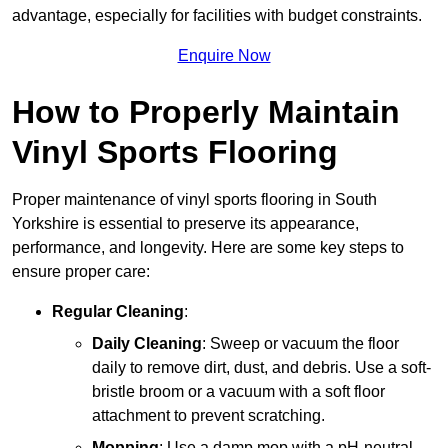
advantage, especially for facilities with budget constraints.
Enquire Now
How to Properly Maintain
Vinyl Sports Flooring
Proper maintenance of vinyl sports flooring in South
Yorkshire is essential to preserve its appearance,
performance, and longevity. Here are some key steps to
ensure proper care:
Regular Cleaning
:
Daily Cleaning
: Sweep or vacuum the floor
daily to remove dirt, dust, and debris. Use a soft-
bristle broom or a vacuum with a soft floor
attachment to prevent scratching.
Mopping
: Use a damp mop with a pH-neutral