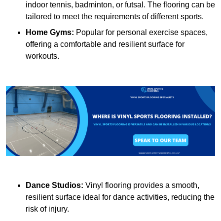
indoor tennis, badminton, or futsal. The flooring can be
tailored to meet the requirements of different sports.
Home Gyms:
Popular for personal exercise spaces,
offering a comfortable and resilient surface for
workouts.
Dance Studios:
Vinyl flooring provides a smooth,
resilient surface ideal for dance activities, reducing the
risk of injury.