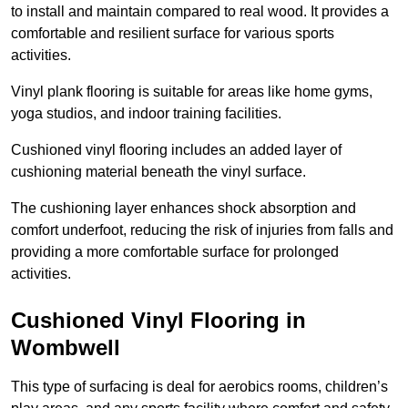
to install and maintain compared to real wood. It provides a
comfortable and resilient surface for various sports
activities.
Vinyl plank flooring is suitable for areas like home gyms,
yoga studios, and indoor training facilities.
Cushioned vinyl flooring includes an added layer of
cushioning material beneath the vinyl surface.
The cushioning layer enhances shock absorption and
comfort underfoot, reducing the risk of injuries from falls and
providing a more comfortable surface for prolonged
activities.
Cushioned Vinyl Flooring in
Wombwell
This type of surfacing is deal for aerobics rooms, children’s