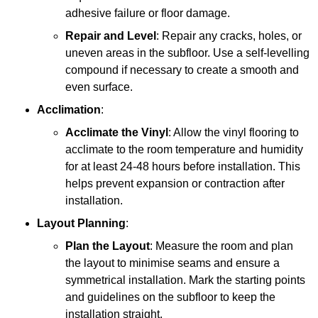
adhesive failure or floor damage.
Repair and Level
: Repair any cracks, holes, or
uneven areas in the subfloor. Use a self-levelling
compound if necessary to create a smooth and
even surface.
Acclimation
:
Acclimate the Vinyl
: Allow the vinyl flooring to
acclimate to the room temperature and humidity
for at least 24-48 hours before installation. This
helps prevent expansion or contraction after
installation.
Layout Planning
:
Plan the Layout
: Measure the room and plan
the layout to minimise seams and ensure a
symmetrical installation. Mark the starting points
and guidelines on the subfloor to keep the
installation straight.