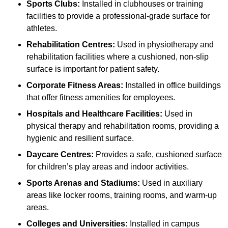
Sports Clubs:
Installed in clubhouses or training
facilities to provide a professional-grade surface for
athletes.
Rehabilitation Centres:
Used in physiotherapy and
rehabilitation facilities where a cushioned, non-slip
surface is important for patient safety.
Corporate Fitness Areas:
Installed in office buildings
that offer fitness amenities for employees.
Hospitals and Healthcare Facilities:
Used in
physical therapy and rehabilitation rooms, providing a
hygienic and resilient surface.
Daycare Centres:
Provides a safe, cushioned surface
for children’s play areas and indoor activities.
Sports Arenas and Stadiums:
Used in auxiliary
areas like locker rooms, training rooms, and warm-up
areas.
Colleges and Universities:
Installed in campus