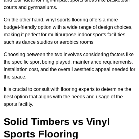
courts and gymnasiums.
On the other hand, vinyl sports flooring offers a more
budget-friendly option with a wide range of design choices,
making it perfect for multipurpose indoor sports facilities
such as dance studios or aerobics rooms.
Choosing between the two involves considering factors like
the specific sport being played, maintenance requirements,
installation cost, and the overall aesthetic appeal needed for
the space.
It is crucial to consult with flooring experts to determine the
best option that aligns with the needs and usage of the
sports facility.
Solid Timbers vs Vinyl
Sports Flooring