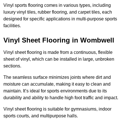
Vinyl sports flooring comes in various types, including
luxury vinyl tiles, rubber flooring, and carpet tiles, each
designed for specific applications in multi-purpose sports
facilities.
Vinyl Sheet Flooring in Wombwell
Vinyl sheet flooring is made from a continuous, flexible
sheet of vinyl, which can be installed in large, unbroken
sections.
The seamless surface minimizes joints where dirt and
moisture can accumulate, making it easy to clean and
maintain. It’s ideal for sports environments due to its
durability and ability to handle high foot traffic and impact.
Vinyl sheet flooring is suitable for gymnasiums, indoor
sports courts, and multipurpose halls.