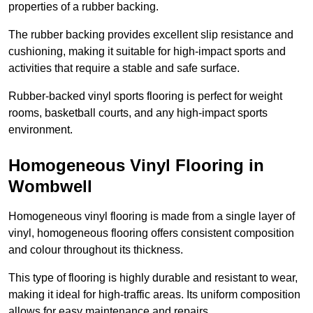
properties of a rubber backing.
The rubber backing provides excellent slip resistance and
cushioning, making it suitable for high-impact sports and
activities that require a stable and safe surface.
Rubber-backed vinyl sports flooring is perfect for weight
rooms, basketball courts, and any high-impact sports
environment.
Homogeneous Vinyl Flooring in
Wombwell
Homogeneous vinyl flooring is made from a single layer of
vinyl, homogeneous flooring offers consistent composition
and colour throughout its thickness.
This type of flooring is highly durable and resistant to wear,
making it ideal for high-traffic areas. Its uniform composition
allows for easy maintenance and repairs.