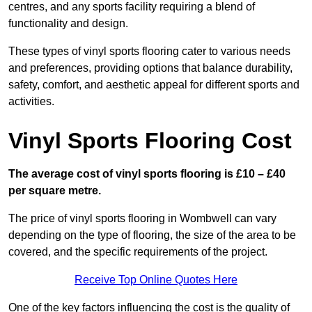
centres, and any sports facility requiring a blend of
functionality and design.
These types of vinyl sports flooring cater to various needs
and preferences, providing options that balance durability,
safety, comfort, and aesthetic appeal for different sports and
activities.
Vinyl Sports Flooring Cost
The average cost of vinyl sports flooring is £10 – £40
per square metre.
The price of vinyl sports flooring in Wombwell can vary
depending on the type of flooring, the size of the area to be
covered, and the specific requirements of the project.
Receive Top Online Quotes Here
One of the key factors influencing the cost is the quality of