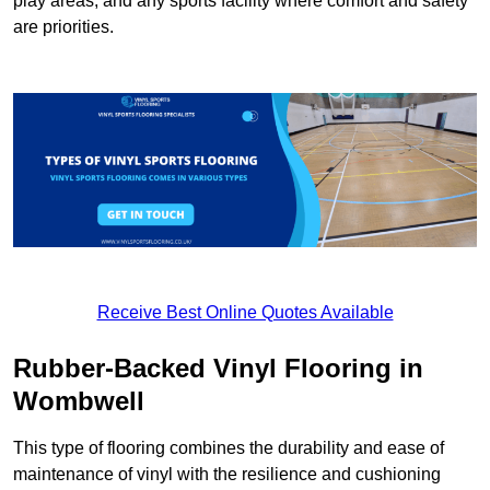
play areas, and any sports facility where comfort and safety
are priorities.
Receive Best Online Quotes Available
Rubber-Backed Vinyl Flooring in
Wombwell
This type of flooring combines the durability and ease of
maintenance of vinyl with the resilience and cushioning