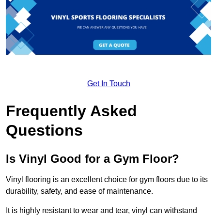
Get In Touch
Frequently Asked
Questions
Is Vinyl Good for a Gym Floor?
Vinyl flooring is an excellent choice for gym floors due to its
durability, safety, and ease of maintenance.
It is highly resistant to wear and tear, vinyl can withstand