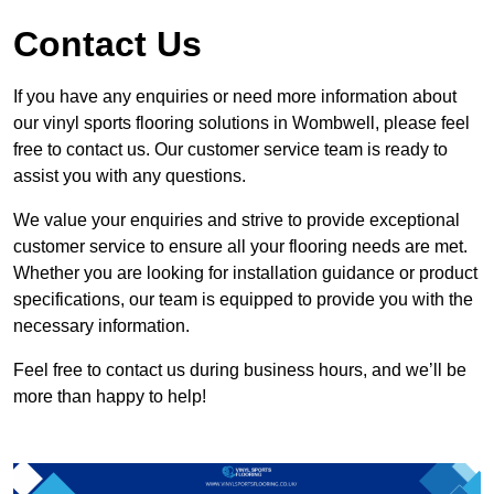
Contact Us
If you have any enquiries or need more information about
our vinyl sports flooring solutions in Wombwell, please feel
free to contact us. Our customer service team is ready to
assist you with any questions.
We value your enquiries and strive to provide exceptional
customer service to ensure all your flooring needs are met.
Whether you are looking for installation guidance or product
specifications, our team is equipped to provide you with the
necessary information.
Feel free to contact us during business hours, and we’ll be
more than happy to help!