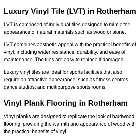
Luxury Vinyl Tile (LVT) in Rotherham
LVT is composed of individual tiles designed to mimic the
appearance of natural materials such as wood or stone.
LVT combines aesthetic appeal with the practical benefits of
vinyl, including water resistance, durability, and ease of
maintenance. The tiles are easy to replace if damaged.
Luxury vinyl tiles are ideal for sports facilities that also
require an attractive appearance, such as fitness centres,
dance studios, and multipurpose sports rooms.
Vinyl Plank Flooring in Rotherham
Vinyl planks are designed to replicate the look of hardwood
flooring, providing the warmth and appearance of wood with
the practical benefits of vinyl.