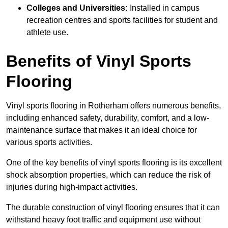
Colleges and Universities:
Installed in campus
recreation centres and sports facilities for student and
athlete use.
Benefits of Vinyl Sports
Flooring
Vinyl sports flooring in Rotherham offers numerous benefits,
including enhanced safety, durability, comfort, and a low-
maintenance surface that makes it an ideal choice for
various sports activities.
One of the key benefits of vinyl sports flooring is its excellent
shock absorption properties, which can reduce the risk of
injuries during high-impact activities.
The durable construction of vinyl flooring ensures that it can
withstand heavy foot traffic and equipment use without