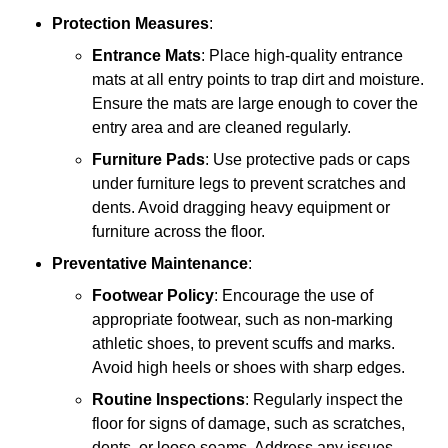
Protection Measures
:
Entrance Mats
: Place high-quality entrance
mats at all entry points to trap dirt and moisture.
Ensure the mats are large enough to cover the
entry area and are cleaned regularly.
Furniture Pads
: Use protective pads or caps
under furniture legs to prevent scratches and
dents. Avoid dragging heavy equipment or
furniture across the floor.
Preventative Maintenance
:
Footwear Policy
: Encourage the use of
appropriate footwear, such as non-marking
athletic shoes, to prevent scuffs and marks.
Avoid high heels or shoes with sharp edges.
Routine Inspections
: Regularly inspect the
floor for signs of damage, such as scratches,
dents, or loose seams. Address any issues