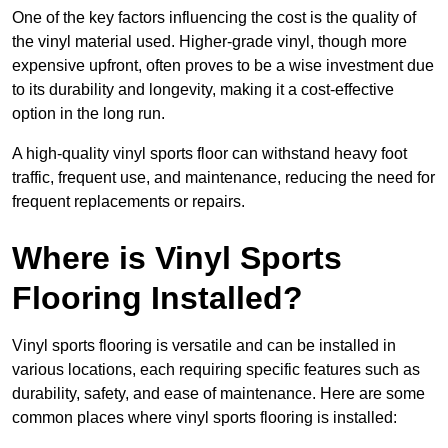
One of the key factors influencing the cost is the quality of
the vinyl material used. Higher-grade vinyl, though more
expensive upfront, often proves to be a wise investment due
to its durability and longevity, making it a cost-effective
option in the long run.
A high-quality vinyl sports floor can withstand heavy foot
traffic, frequent use, and maintenance, reducing the need for
frequent replacements or repairs.
Where is Vinyl Sports
Flooring Installed?
Vinyl sports flooring is versatile and can be installed in
various locations, each requiring specific features such as
durability, safety, and ease of maintenance. Here are some
common places where vinyl sports flooring is installed: