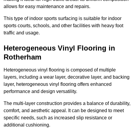
allows for easy maintenance and repairs.
This type of indoor sports surfacing is suitable for indoor
sports courts, schools, and other facilities with heavy foot
traffic and usage.
Heterogeneous Vinyl Flooring in
Rotherham
Heterogeneous vinyl flooring is composed of multiple
layers, including a wear layer, decorative layer, and backing
layer, heterogeneous vinyl flooring offers enhanced
performance and design versatility.
The multi-layer construction provides a balance of durability,
comfort, and aesthetic appeal. It can be designed to meet
specific needs, such as increased slip resistance or
additional cushioning.