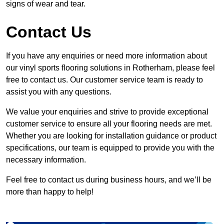
signs of wear and tear.
Contact Us
If you have any enquiries or need more information about
our vinyl sports flooring solutions in Rotherham, please feel
free to contact us. Our customer service team is ready to
assist you with any questions.
We value your enquiries and strive to provide exceptional
customer service to ensure all your flooring needs are met.
Whether you are looking for installation guidance or product
specifications, our team is equipped to provide you with the
necessary information.
Feel free to contact us during business hours, and we’ll be
more than happy to help!