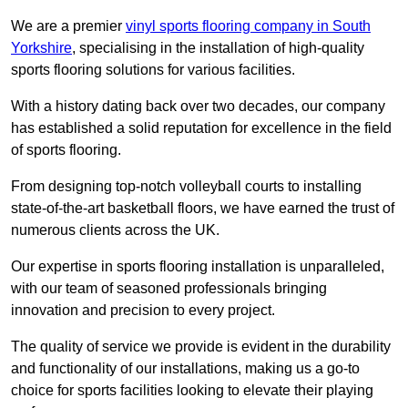
We are a premier
vinyl sports flooring company in South
Yorkshire
, specialising in the installation of high-quality
sports flooring solutions for various facilities.
With a history dating back over two decades, our company
has established a solid reputation for excellence in the field
of sports flooring.
From designing top-notch volleyball courts to installing
state-of-the-art basketball floors, we have earned the trust of
numerous clients across the UK.
Our expertise in sports flooring installation is unparalleled,
with our team of seasoned professionals bringing
innovation and precision to every project.
The quality of service we provide is evident in the durability
and functionality of our installations, making us a go-to
choice for sports facilities looking to elevate their playing