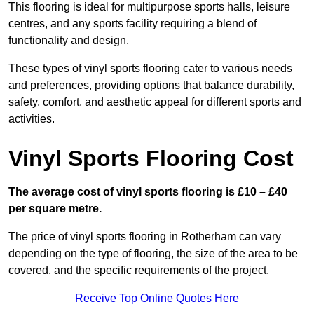
This flooring is ideal for multipurpose sports halls, leisure
centres, and any sports facility requiring a blend of
functionality and design.
These types of vinyl sports flooring cater to various needs
and preferences, providing options that balance durability,
safety, comfort, and aesthetic appeal for different sports and
activities.
Vinyl Sports Flooring Cost
The average cost of vinyl sports flooring is £10 – £40
per square metre.
The price of vinyl sports flooring in Rotherham can vary
depending on the type of flooring, the size of the area to be
covered, and the specific requirements of the project.
Receive Top Online Quotes Here