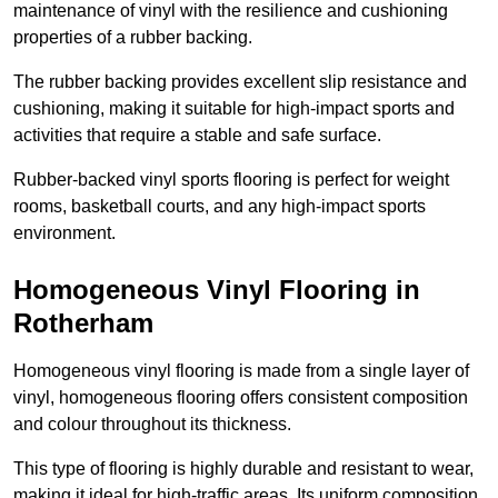
maintenance of vinyl with the resilience and cushioning
properties of a rubber backing.
The rubber backing provides excellent slip resistance and
cushioning, making it suitable for high-impact sports and
activities that require a stable and safe surface.
Rubber-backed vinyl sports flooring is perfect for weight
rooms, basketball courts, and any high-impact sports
environment.
Homogeneous Vinyl Flooring in
Rotherham
Homogeneous vinyl flooring is made from a single layer of
vinyl, homogeneous flooring offers consistent composition
and colour throughout its thickness.
This type of flooring is highly durable and resistant to wear,
making it ideal for high-traffic areas. Its uniform composition