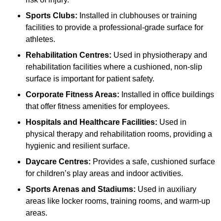
Sports Clubs:
Installed in clubhouses or training
facilities to provide a professional-grade surface for
athletes.
Rehabilitation Centres:
Used in physiotherapy and
rehabilitation facilities where a cushioned, non-slip
surface is important for patient safety.
Corporate Fitness Areas:
Installed in office buildings
that offer fitness amenities for employees.
Hospitals and Healthcare Facilities:
Used in
physical therapy and rehabilitation rooms, providing a
hygienic and resilient surface.
Daycare Centres:
Provides a safe, cushioned surface
for children’s play areas and indoor activities.
Sports Arenas and Stadiums:
Used in auxiliary
areas like locker rooms, training rooms, and warm-up
areas.