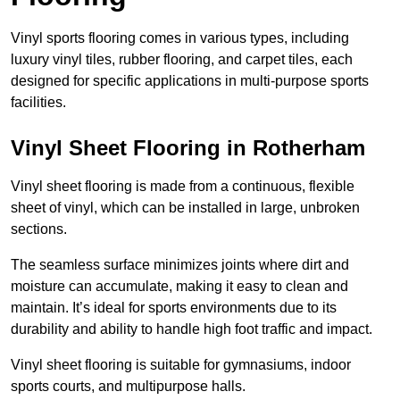
Vinyl sports flooring comes in various types, including
luxury vinyl tiles, rubber flooring, and carpet tiles, each
designed for specific applications in multi-purpose sports
facilities.
Vinyl Sheet Flooring in Rotherham
Vinyl sheet flooring is made from a continuous, flexible
sheet of vinyl, which can be installed in large, unbroken
sections.
The seamless surface minimizes joints where dirt and
moisture can accumulate, making it easy to clean and
maintain. It’s ideal for sports environments due to its
durability and ability to handle high foot traffic and impact.
Vinyl sheet flooring is suitable for gymnasiums, indoor
sports courts, and multipurpose halls.