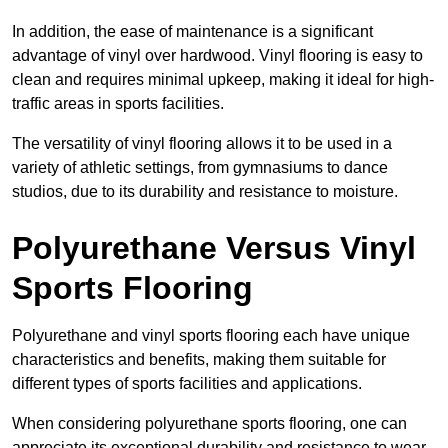
In addition, the ease of maintenance is a significant
advantage of vinyl over hardwood. Vinyl flooring is easy to
clean and requires minimal upkeep, making it ideal for high-
traffic areas in sports facilities.
The versatility of vinyl flooring allows it to be used in a
variety of athletic settings, from gymnasiums to dance
studios, due to its durability and resistance to moisture.
Polyurethane Versus Vinyl
Sports Flooring
Polyurethane and vinyl sports flooring each have unique
characteristics and benefits, making them suitable for
different types of sports facilities and applications.
When considering polyurethane sports flooring, one can
appreciate its exceptional durability and resistance to wear