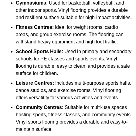
Gymnasiums:
Used for basketball, volleyball, and
other indoor sports. Vinyl flooring provides a durable
and resilient surface suitable for high-impact activities.
Fitness Centres:
Ideal for weight rooms, cardio
areas, and group exercise rooms. The flooring can
withstand heavy equipment and high foot traffic.
School Sports Halls:
Used in primary and secondary
schools for PE classes and sports events. Vinyl
flooring is durable, easy to clean, and provides a safe
surface for children.
Leisure Centres:
Includes multi-purpose sports halls,
dance studios, and exercise rooms. Vinyl flooring
offers versatility for various activities and events.
Community Centres:
Suitable for multi-use spaces
hosting sports, fitness classes, and community events.
Vinyl sports flooring provides a durable and easy-to-
maintain surface.