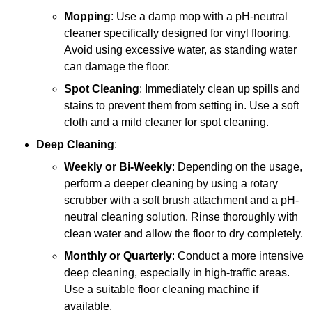
Mopping
: Use a damp mop with a pH-neutral
cleaner specifically designed for vinyl flooring.
Avoid using excessive water, as standing water
can damage the floor.
Spot Cleaning
: Immediately clean up spills and
stains to prevent them from setting in. Use a soft
cloth and a mild cleaner for spot cleaning.
Deep Cleaning
:
Weekly or Bi-Weekly
: Depending on the usage,
perform a deeper cleaning by using a rotary
scrubber with a soft brush attachment and a pH-
neutral cleaning solution. Rinse thoroughly with
clean water and allow the floor to dry completely.
Monthly or Quarterly
: Conduct a more intensive
deep cleaning, especially in high-traffic areas.
Use a suitable floor cleaning machine if
available.