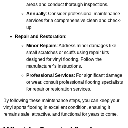
areas and conduct thorough inspections.
Annually
: Consider professional maintenance
services for a comprehensive clean and check-
up.
Repair and Restoration
:
Minor Repairs
: Address minor damages like
small scratches or scuffs using repair kits
designed for vinyl flooring. Follow the
manufacturer’s instructions.
Professional Services
: For significant damage
or wear, consult professional flooring specialists
for repair or restoration services.
By following these maintenance steps, you can keep your
vinyl sports flooring in excellent condition, ensuring it
remains safe, attractive, and functional for years to come.