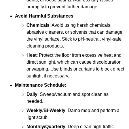
promptly to prevent further damage.
Avoid Harmful Substances
:
Chemicals
: Avoid using harsh chemicals,
abrasive cleaners, or solvents that can damage
the vinyl surface. Stick to pH-neutral, vinyl-safe
cleaning products.
Heat
: Protect the floor from excessive heat and
direct sunlight, which can cause discolouration
or warping. Use blinds or curtains to block direct
sunlight if necessary.
Maintenance Schedule
:
Daily
: Sweep/vacuum and spot clean as
needed.
Weekly/Bi-Weekly
: Damp mop and perform a
light scrub.
Monthly/Quarterly
: Deep clean high-traffic