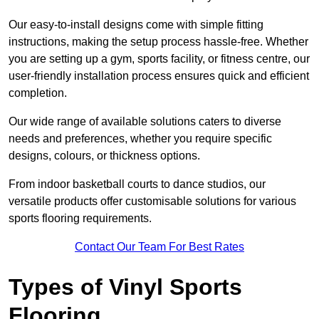
Our easy-to-install designs come with simple fitting
instructions, making the setup process hassle-free. Whether
you are setting up a gym, sports facility, or fitness centre, our
user-friendly installation process ensures quick and efficient
completion.
Our wide range of available solutions caters to diverse
needs and preferences, whether you require specific
designs, colours, or thickness options.
From indoor basketball courts to dance studios, our
versatile products offer customisable solutions for various
sports flooring requirements.
Contact Our Team For Best Rates
Types of Vinyl Sports
Flooring