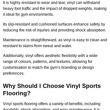
It is highly resistant to wear and tear, vinyl can withstand
heavy foot traffic and the impact of dropped weights, making
it ideal for gym environments.
Its slip-resistant and cushioned surfaces enhance safety by
reducing the risk of injuries and providing shock absorption.
Maintenance is straightforward, as vinyl is easy to clean and
resistant to stains from sweat and water.
Additionally, vinyl offers aesthetic flexibility with a wide
range of colours, patterns, and textures, allowing for
customisation to match the gym’s branding or design
preferences.
Why Should I Choose Vinyl Sports
Flooring?
Vinyl sports flooring offers a variety of benefits, including
durability, shock absorption, and easy maintenance. It is