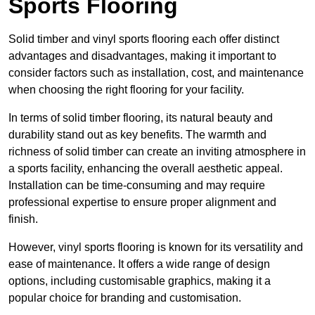
Sports Flooring
Solid timber and vinyl sports flooring each offer distinct
advantages and disadvantages, making it important to
consider factors such as installation, cost, and maintenance
when choosing the right flooring for your facility.
In terms of solid timber flooring, its natural beauty and
durability stand out as key benefits. The warmth and
richness of solid timber can create an inviting atmosphere in
a sports facility, enhancing the overall aesthetic appeal.
Installation can be time-consuming and may require
professional expertise to ensure proper alignment and
finish.
However, vinyl sports flooring is known for its versatility and
ease of maintenance. It offers a wide range of design
options, including customisable graphics, making it a
popular choice for branding and customisation.