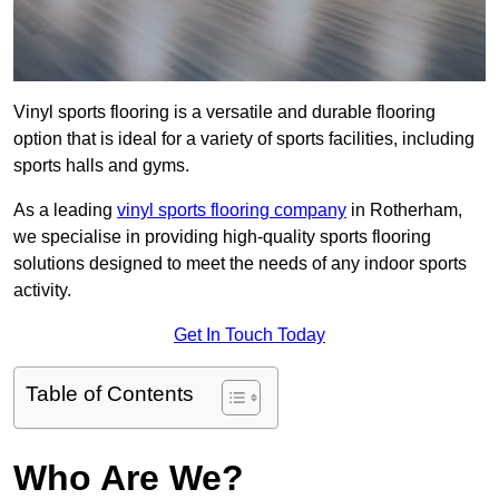
Vinyl sports flooring is a versatile and durable flooring
option that is ideal for a variety of sports facilities, including
sports halls and gyms.
As a leading
vinyl sports flooring company
in Rotherham,
we specialise in providing high-quality sports flooring
solutions designed to meet the needs of any indoor sports
activity.
Get In Touch Today
Table of Contents
Who Are We?