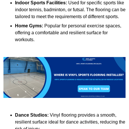
Indoor Sports Facilities:
Used for specific sports like
indoor tennis, badminton, or futsal. The flooring can be
tailored to meet the requirements of different sports.
Home Gyms:
Popular for personal exercise spaces,
offering a comfortable and resilient surface for
workouts.
Dance Studios:
Vinyl flooring provides a smooth,
resilient surface ideal for dance activities, reducing the
risk of injury.