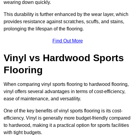
wearing down quickly.
This durability is further enhanced by the wear layer, which
provides resistance against scratches, scuffs, and stains,
prolonging the lifespan of the flooring.
Find Out More
Vinyl vs Hardwood Sports
Flooring
When comparing vinyl sports flooring to hardwood flooring,
vinyl offers several advantages in terms of cost-efficiency,
ease of maintenance, and versatility.
One of the key benefits of vinyl sports flooring is its cost-
efficiency. Vinyl is generally more budget-friendly compared
to hardwood, making it a practical option for sports facilities
with tight budgets.