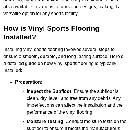
also available in various colours and designs, making it a
versatile option for any sports facility.
How is Vinyl Sports Flooring
Installed?
Installing vinyl sports flooring involves several steps to
ensure a smooth, durable, and long-lasting surface. Here’s
a detailed guide on how vinyl sports flooring is typically
installed:
Preparation
:
Inspect the Subfloor
: Ensure the subfloor is
clean, dry, level, and free from any debris. Any
imperfections can affect the installation and the
performance of the vinyl flooring.
Moisture Testing
: Conduct moisture tests on the
subfloor to ensure it meets the manufacturer’s