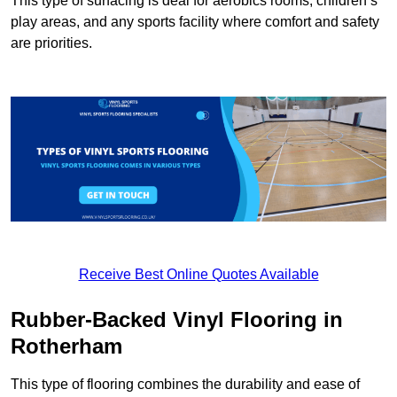
This type of surfacing is deal for aerobics rooms, children’s
play areas, and any sports facility where comfort and safety
are priorities.
Receive Best Online Quotes Available
Rubber-Backed Vinyl Flooring in
Rotherham
This type of flooring combines the durability and ease of