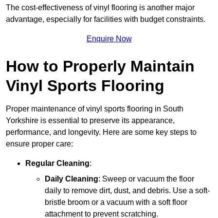
The cost-effectiveness of vinyl flooring is another major
advantage, especially for facilities with budget constraints.
Enquire Now
How to Properly Maintain
Vinyl Sports Flooring
Proper maintenance of vinyl sports flooring in South
Yorkshire is essential to preserve its appearance,
performance, and longevity. Here are some key steps to
ensure proper care:
Regular Cleaning
:
Daily Cleaning
: Sweep or vacuum the floor
daily to remove dirt, dust, and debris. Use a soft-
bristle broom or a vacuum with a soft floor
attachment to prevent scratching.