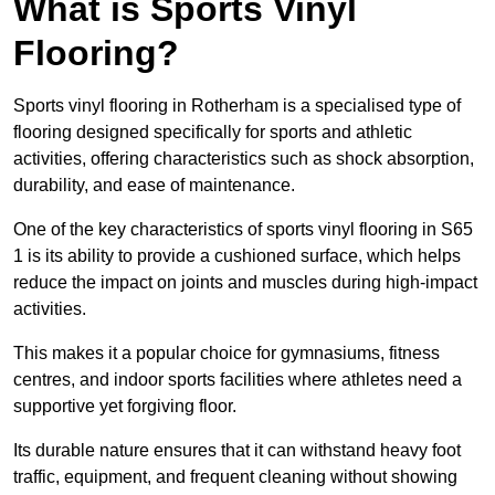
What is Sports Vinyl
Flooring?
Sports vinyl flooring in Rotherham is a specialised type of
flooring designed specifically for sports and athletic
activities, offering characteristics such as shock absorption,
durability, and ease of maintenance.
One of the key characteristics of sports vinyl flooring in S65
1 is its ability to provide a cushioned surface, which helps
reduce the impact on joints and muscles during high-impact
activities.
This makes it a popular choice for gymnasiums, fitness
centres, and indoor sports facilities where athletes need a
supportive yet forgiving floor.
Its durable nature ensures that it can withstand heavy foot
traffic, equipment, and frequent cleaning without showing