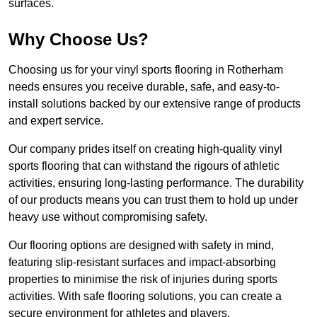
surfaces.
Why Choose Us?
Choosing us for your vinyl sports flooring in Rotherham
needs ensures you receive durable, safe, and easy-to-
install solutions backed by our extensive range of products
and expert service.
Our company prides itself on creating high-quality vinyl
sports flooring that can withstand the rigours of athletic
activities, ensuring long-lasting performance. The durability
of our products means you can trust them to hold up under
heavy use without compromising safety.
Our flooring options are designed with safety in mind,
featuring slip-resistant surfaces and impact-absorbing
properties to minimise the risk of injuries during sports
activities. With safe flooring solutions, you can create a
secure environment for athletes and players.