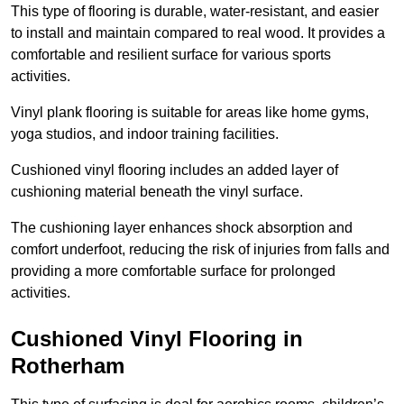
This type of flooring is durable, water-resistant, and easier
to install and maintain compared to real wood. It provides a
comfortable and resilient surface for various sports
activities.
Vinyl plank flooring is suitable for areas like home gyms,
yoga studios, and indoor training facilities.
Cushioned vinyl flooring includes an added layer of
cushioning material beneath the vinyl surface.
The cushioning layer enhances shock absorption and
comfort underfoot, reducing the risk of injuries from falls and
providing a more comfortable surface for prolonged
activities.
Cushioned Vinyl Flooring in
Rotherham