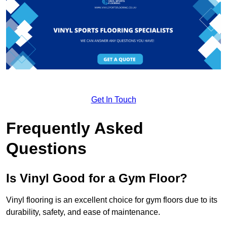
Get In Touch
Frequently Asked
Questions
Is Vinyl Good for a Gym Floor?
Vinyl flooring is an excellent choice for gym floors due to its
durability, safety, and ease of maintenance.