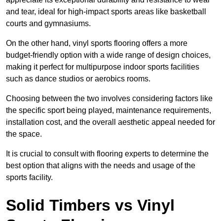
and tear, ideal for high-impact sports areas like basketball
courts and gymnasiums.
On the other hand, vinyl sports flooring offers a more
budget-friendly option with a wide range of design choices,
making it perfect for multipurpose indoor sports facilities
such as dance studios or aerobics rooms.
Choosing between the two involves considering factors like
the specific sport being played, maintenance requirements,
installation cost, and the overall aesthetic appeal needed for
the space.
It is crucial to consult with flooring experts to determine the
best option that aligns with the needs and usage of the
sports facility.
Solid Timbers vs Vinyl