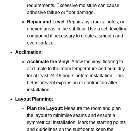
requirements. Excessive moisture can cause
adhesive failure or floor damage.
Repair and Level
: Repair any cracks, holes, or
uneven areas in the subfloor. Use a self-levelling
compound if necessary to create a smooth and
even surface.
Acclimation
:
Acclimate the Vinyl
: Allow the vinyl flooring to
acclimate to the room temperature and humidity
for at least 24-48 hours before installation. This
helps prevent expansion or contraction after
installation.
Layout Planning
:
Plan the Layout
: Measure the room and plan
the layout to minimise seams and ensure a
symmetrical installation. Mark the starting points
and guidelines on the subfloor to keep the