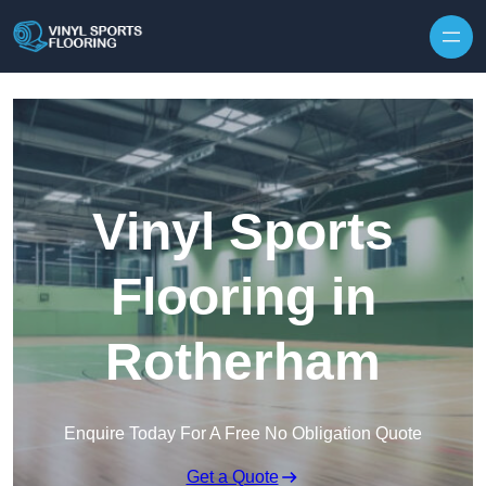
Skip to content
Vinyl Sports
Flooring in
Rotherham
Enquire Today For A Free No Obligation Quote
Get a Quote