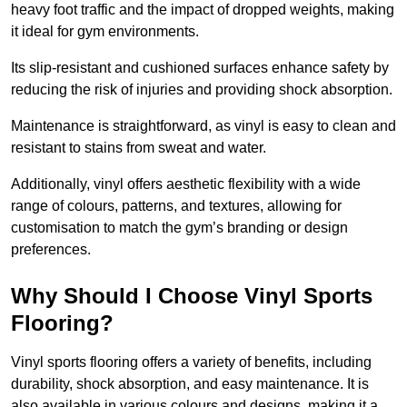
heavy foot traffic and the impact of dropped weights, making
it ideal for gym environments.
Its slip-resistant and cushioned surfaces enhance safety by
reducing the risk of injuries and providing shock absorption.
Maintenance is straightforward, as vinyl is easy to clean and
resistant to stains from sweat and water.
Additionally, vinyl offers aesthetic flexibility with a wide
range of colours, patterns, and textures, allowing for
customisation to match the gym’s branding or design
preferences.
Why Should I Choose Vinyl Sports
Flooring?
Vinyl sports flooring offers a variety of benefits, including
durability, shock absorption, and easy maintenance. It is
also available in various colours and designs, making it a