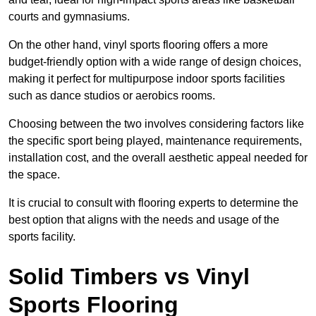
courts and gymnasiums.
On the other hand, vinyl sports flooring offers a more
budget-friendly option with a wide range of design choices,
making it perfect for multipurpose indoor sports facilities
such as dance studios or aerobics rooms.
Choosing between the two involves considering factors like
the specific sport being played, maintenance requirements,
installation cost, and the overall aesthetic appeal needed for
the space.
It is crucial to consult with flooring experts to determine the
best option that aligns with the needs and usage of the
sports facility.
Solid Timbers vs Vinyl
Sports Flooring