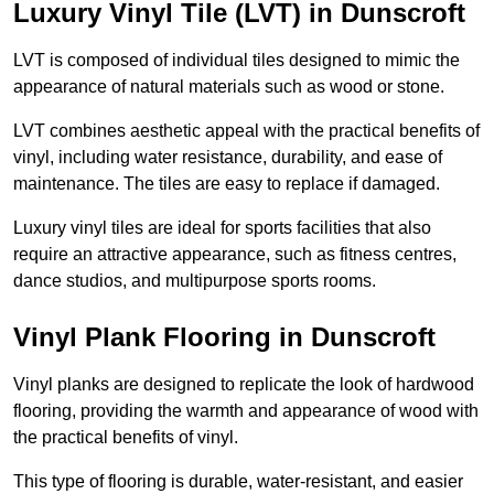
Luxury Vinyl Tile (LVT) in Dunscroft
LVT is composed of individual tiles designed to mimic the
appearance of natural materials such as wood or stone.
LVT combines aesthetic appeal with the practical benefits of
vinyl, including water resistance, durability, and ease of
maintenance. The tiles are easy to replace if damaged.
Luxury vinyl tiles are ideal for sports facilities that also
require an attractive appearance, such as fitness centres,
dance studios, and multipurpose sports rooms.
Vinyl Plank Flooring in Dunscroft
Vinyl planks are designed to replicate the look of hardwood
flooring, providing the warmth and appearance of wood with
the practical benefits of vinyl.
This type of flooring is durable, water-resistant, and easier