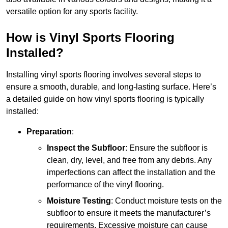
versatile option for any sports facility.
How is Vinyl Sports Flooring
Installed?
Installing vinyl sports flooring involves several steps to
ensure a smooth, durable, and long-lasting surface. Here’s
a detailed guide on how vinyl sports flooring is typically
installed:
Preparation
:
Inspect the Subfloor
: Ensure the subfloor is
clean, dry, level, and free from any debris. Any
imperfections can affect the installation and the
performance of the vinyl flooring.
Moisture Testing
: Conduct moisture tests on the
subfloor to ensure it meets the manufacturer’s
requirements. Excessive moisture can cause