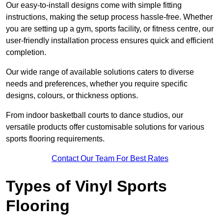
Our easy-to-install designs come with simple fitting
instructions, making the setup process hassle-free. Whether
you are setting up a gym, sports facility, or fitness centre, our
user-friendly installation process ensures quick and efficient
completion.
Our wide range of available solutions caters to diverse
needs and preferences, whether you require specific
designs, colours, or thickness options.
From indoor basketball courts to dance studios, our
versatile products offer customisable solutions for various
sports flooring requirements.
Contact Our Team For Best Rates
Types of Vinyl Sports
Flooring