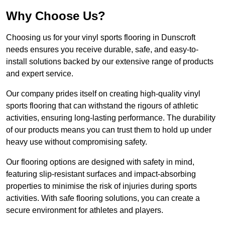
Why Choose Us?
Choosing us for your vinyl sports flooring in Dunscroft
needs ensures you receive durable, safe, and easy-to-
install solutions backed by our extensive range of products
and expert service.
Our company prides itself on creating high-quality vinyl
sports flooring that can withstand the rigours of athletic
activities, ensuring long-lasting performance. The durability
of our products means you can trust them to hold up under
heavy use without compromising safety.
Our flooring options are designed with safety in mind,
featuring slip-resistant surfaces and impact-absorbing
properties to minimise the risk of injuries during sports
activities. With safe flooring solutions, you can create a
secure environment for athletes and players.