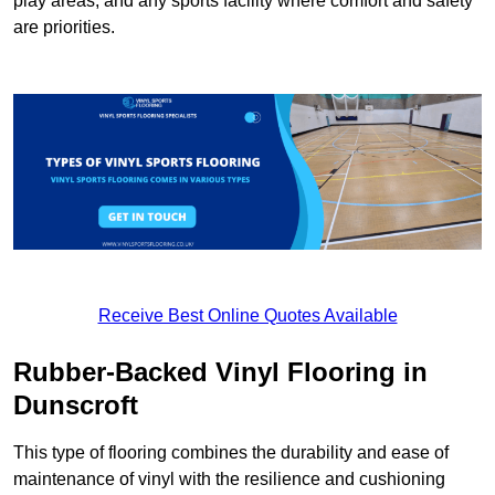
play areas, and any sports facility where comfort and safety
are priorities.
Receive Best Online Quotes Available
Rubber-Backed Vinyl Flooring in
Dunscroft
This type of flooring combines the durability and ease of
maintenance of vinyl with the resilience and cushioning