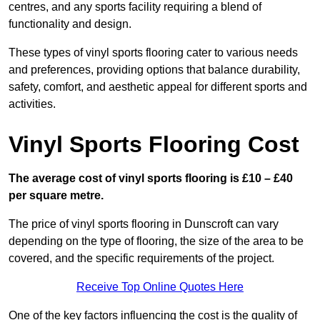
centres, and any sports facility requiring a blend of
functionality and design.
These types of vinyl sports flooring cater to various needs
and preferences, providing options that balance durability,
safety, comfort, and aesthetic appeal for different sports and
activities.
Vinyl Sports Flooring Cost
The average cost of vinyl sports flooring is £10 – £40
per square metre.
The price of vinyl sports flooring in Dunscroft can vary
depending on the type of flooring, the size of the area to be
covered, and the specific requirements of the project.
Receive Top Online Quotes Here
One of the key factors influencing the cost is the quality of