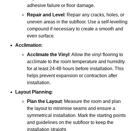
adhesive failure or floor damage.
Repair and Level
: Repair any cracks, holes, or
uneven areas in the subfloor. Use a self-levelling
compound if necessary to create a smooth and
even surface.
Acclimation
:
Acclimate the Vinyl
: Allow the vinyl flooring to
acclimate to the room temperature and humidity
for at least 24-48 hours before installation. This
helps prevent expansion or contraction after
installation.
Layout Planning
:
Plan the Layout
: Measure the room and plan
the layout to minimise seams and ensure a
symmetrical installation. Mark the starting points
and guidelines on the subfloor to keep the
installation straight.