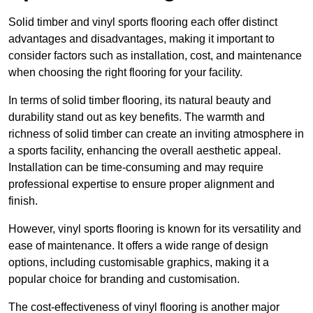
Solid timber and vinyl sports flooring each offer distinct
advantages and disadvantages, making it important to
consider factors such as installation, cost, and maintenance
when choosing the right flooring for your facility.
In terms of solid timber flooring, its natural beauty and
durability stand out as key benefits. The warmth and
richness of solid timber can create an inviting atmosphere in
a sports facility, enhancing the overall aesthetic appeal.
Installation can be time-consuming and may require
professional expertise to ensure proper alignment and
finish.
However, vinyl sports flooring is known for its versatility and
ease of maintenance. It offers a wide range of design
options, including customisable graphics, making it a
popular choice for branding and customisation.
The cost-effectiveness of vinyl flooring is another major