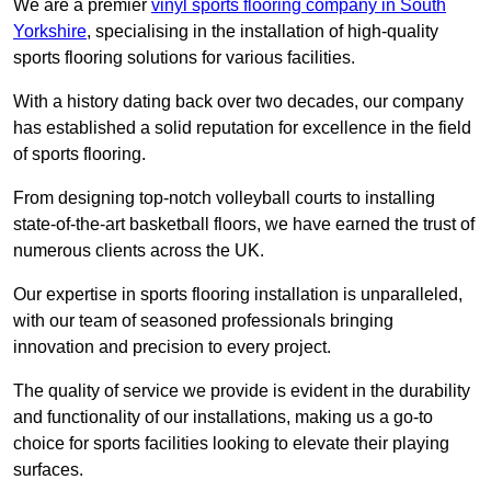
We are a premier
vinyl sports flooring company in South
Yorkshire
, specialising in the installation of high-quality
sports flooring solutions for various facilities.
With a history dating back over two decades, our company
has established a solid reputation for excellence in the field
of sports flooring.
From designing top-notch volleyball courts to installing
state-of-the-art basketball floors, we have earned the trust of
numerous clients across the UK.
Our expertise in sports flooring installation is unparalleled,
with our team of seasoned professionals bringing
innovation and precision to every project.
The quality of service we provide is evident in the durability
and functionality of our installations, making us a go-to
choice for sports facilities looking to elevate their playing
surfaces.