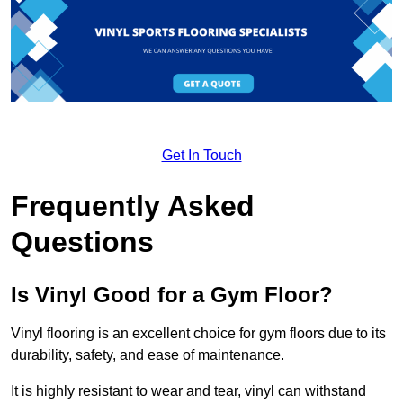
Get In Touch
Frequently Asked
Questions
Is Vinyl Good for a Gym Floor?
Vinyl flooring is an excellent choice for gym floors due to its
durability, safety, and ease of maintenance.
It is highly resistant to wear and tear, vinyl can withstand