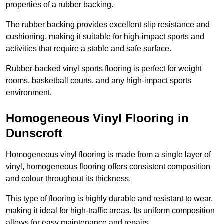
properties of a rubber backing.
The rubber backing provides excellent slip resistance and
cushioning, making it suitable for high-impact sports and
activities that require a stable and safe surface.
Rubber-backed vinyl sports flooring is perfect for weight
rooms, basketball courts, and any high-impact sports
environment.
Homogeneous Vinyl Flooring in
Dunscroft
Homogeneous vinyl flooring is made from a single layer of
vinyl, homogeneous flooring offers consistent composition
and colour throughout its thickness.
This type of flooring is highly durable and resistant to wear,
making it ideal for high-traffic areas. Its uniform composition
allows for easy maintenance and repairs.