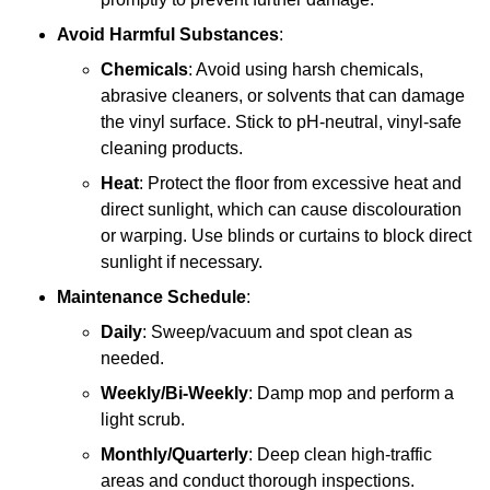
Avoid Harmful Substances
:
Chemicals
: Avoid using harsh chemicals,
abrasive cleaners, or solvents that can damage
the vinyl surface. Stick to pH-neutral, vinyl-safe
cleaning products.
Heat
: Protect the floor from excessive heat and
direct sunlight, which can cause discolouration
or warping. Use blinds or curtains to block direct
sunlight if necessary.
Maintenance Schedule
:
Daily
: Sweep/vacuum and spot clean as
needed.
Weekly/Bi-Weekly
: Damp mop and perform a
light scrub.
Monthly/Quarterly
: Deep clean high-traffic
areas and conduct thorough inspections.