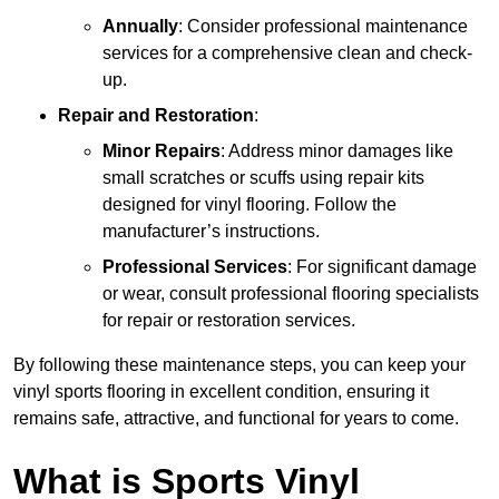
Annually
: Consider professional maintenance
services for a comprehensive clean and check-
up.
Repair and Restoration
:
Minor Repairs
: Address minor damages like
small scratches or scuffs using repair kits
designed for vinyl flooring. Follow the
manufacturer’s instructions.
Professional Services
: For significant damage
or wear, consult professional flooring specialists
for repair or restoration services.
By following these maintenance steps, you can keep your
vinyl sports flooring in excellent condition, ensuring it
remains safe, attractive, and functional for years to come.
What is Sports Vinyl