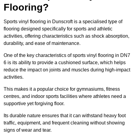
Flooring?
Sports vinyl flooring in Dunscroft is a specialised type of
flooring designed specifically for sports and athletic
activities, offering characteristics such as shock absorption,
durability, and ease of maintenance.
One of the key characteristics of sports vinyl flooring in DN7
6 is its ability to provide a cushioned surface, which helps
reduce the impact on joints and muscles during high-impact
activities.
This makes it a popular choice for gymnasiums, fitness
centres, and indoor sports facilities where athletes need a
supportive yet forgiving floor.
Its durable nature ensures that it can withstand heavy foot
traffic, equipment, and frequent cleaning without showing
signs of wear and tear.