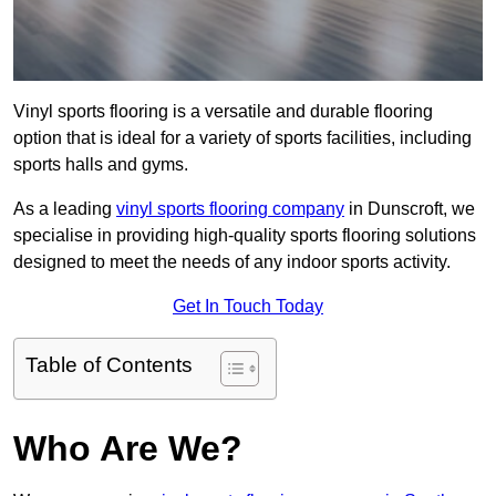
Vinyl sports flooring is a versatile and durable flooring
option that is ideal for a variety of sports facilities, including
sports halls and gyms.
As a leading
vinyl sports flooring company
in Dunscroft, we
specialise in providing high-quality sports flooring solutions
designed to meet the needs of any indoor sports activity.
Get In Touch Today
Table of Contents
Who Are We?