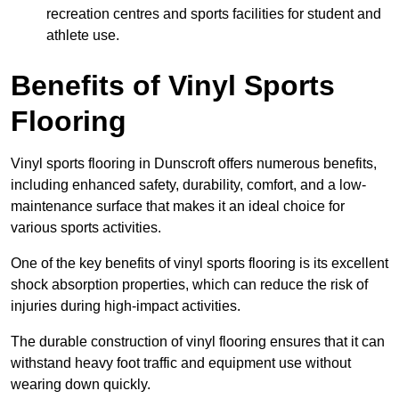
recreation centres and sports facilities for student and
athlete use.
Benefits of Vinyl Sports
Flooring
Vinyl sports flooring in Dunscroft offers numerous benefits,
including enhanced safety, durability, comfort, and a low-
maintenance surface that makes it an ideal choice for
various sports activities.
One of the key benefits of vinyl sports flooring is its excellent
shock absorption properties, which can reduce the risk of
injuries during high-impact activities.
The durable construction of vinyl flooring ensures that it can
withstand heavy foot traffic and equipment use without
wearing down quickly.