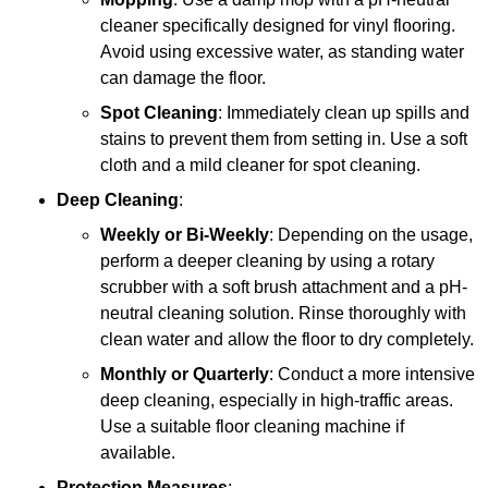
cleaner specifically designed for vinyl flooring.
Avoid using excessive water, as standing water
can damage the floor.
Spot Cleaning
: Immediately clean up spills and
stains to prevent them from setting in. Use a soft
cloth and a mild cleaner for spot cleaning.
Deep Cleaning
:
Weekly or Bi-Weekly
: Depending on the usage,
perform a deeper cleaning by using a rotary
scrubber with a soft brush attachment and a pH-
neutral cleaning solution. Rinse thoroughly with
clean water and allow the floor to dry completely.
Monthly or Quarterly
: Conduct a more intensive
deep cleaning, especially in high-traffic areas.
Use a suitable floor cleaning machine if
available.
Protection Measures
: