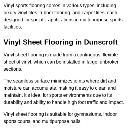
Vinyl sports flooring comes in various types, including
luxury vinyl tiles, rubber flooring, and carpet tiles, each
designed for specific applications in multi-purpose sports
facilities.
Vinyl Sheet Flooring in Dunscroft
Vinyl sheet flooring is made from a continuous, flexible
sheet of vinyl, which can be installed in large, unbroken
sections.
The seamless surface minimizes joints where dirt and
moisture can accumulate, making it easy to clean and
maintain. It’s ideal for sports environments due to its
durability and ability to handle high foot traffic and impact.
Vinyl sheet flooring is suitable for gymnasiums, indoor
sports courts, and multipurpose halls.