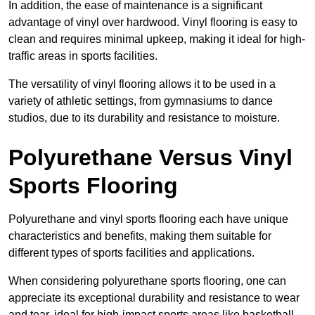
In addition, the ease of maintenance is a significant
advantage of vinyl over hardwood. Vinyl flooring is easy to
clean and requires minimal upkeep, making it ideal for high-
traffic areas in sports facilities.
The versatility of vinyl flooring allows it to be used in a
variety of athletic settings, from gymnasiums to dance
studios, due to its durability and resistance to moisture.
Polyurethane Versus Vinyl
Sports Flooring
Polyurethane and vinyl sports flooring each have unique
characteristics and benefits, making them suitable for
different types of sports facilities and applications.
When considering polyurethane sports flooring, one can
appreciate its exceptional durability and resistance to wear
and tear, ideal for high-impact sports areas like basketball