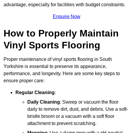
advantage, especially for facilities with budget constraints.
Enquire Now
How to Properly Maintain
Vinyl Sports Flooring
Proper maintenance of vinyl sports flooring in South
Yorkshire is essential to preserve its appearance,
performance, and longevity. Here are some key steps to
ensure proper care:
Regular Cleaning
:
Daily Cleaning
: Sweep or vacuum the floor
daily to remove dirt, dust, and debris. Use a soft-
bristle broom or a vacuum with a soft floor
attachment to prevent scratching.
Mopping
: Use a damp mop with a pH-neutral