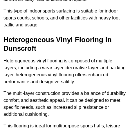
This type of indoor sports surfacing is suitable for indoor
sports courts, schools, and other facilities with heavy foot
traffic and usage.
Heterogeneous Vinyl Flooring in
Dunscroft
Heterogeneous vinyl flooring is composed of multiple
layers, including a wear layer, decorative layer, and backing
layer, heterogeneous vinyl flooring offers enhanced
performance and design versatility.
The multi-layer construction provides a balance of durability,
comfort, and aesthetic appeal. It can be designed to meet
specific needs, such as increased slip resistance or
additional cushioning.
This flooring is ideal for multipurpose sports halls, leisure