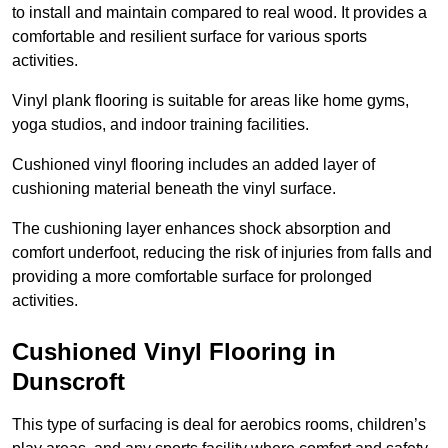
to install and maintain compared to real wood. It provides a
comfortable and resilient surface for various sports
activities.
Vinyl plank flooring is suitable for areas like home gyms,
yoga studios, and indoor training facilities.
Cushioned vinyl flooring includes an added layer of
cushioning material beneath the vinyl surface.
The cushioning layer enhances shock absorption and
comfort underfoot, reducing the risk of injuries from falls and
providing a more comfortable surface for prolonged
activities.
Cushioned Vinyl Flooring in
Dunscroft
This type of surfacing is deal for aerobics rooms, children’s