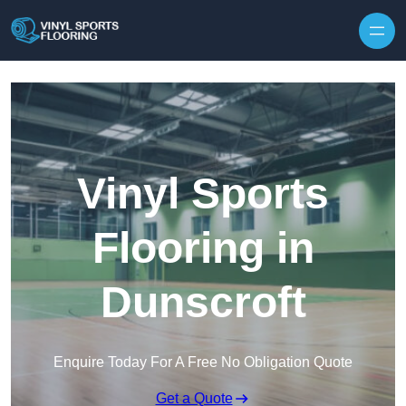
Skip to content
Vinyl Sports
Flooring in
Dunscroft
Enquire Today For A Free No Obligation Quote
Get a Quote