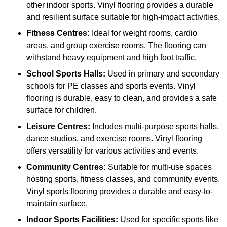
other indoor sports. Vinyl flooring provides a durable
and resilient surface suitable for high-impact activities.
Fitness Centres:
Ideal for weight rooms, cardio
areas, and group exercise rooms. The flooring can
withstand heavy equipment and high foot traffic.
School Sports Halls:
Used in primary and secondary
schools for PE classes and sports events. Vinyl
flooring is durable, easy to clean, and provides a safe
surface for children.
Leisure Centres:
Includes multi-purpose sports halls,
dance studios, and exercise rooms. Vinyl flooring
offers versatility for various activities and events.
Community Centres:
Suitable for multi-use spaces
hosting sports, fitness classes, and community events.
Vinyl sports flooring provides a durable and easy-to-
maintain surface.
Indoor Sports Facilities:
Used for specific sports like