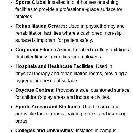
Sports Clubs:
Installed in clubhouses or training
facilities to provide a professional-grade surface for
athletes.
Rehabilitation Centres:
Used in physiotherapy and
rehabilitation facilities where a cushioned, non-slip
surface is important for patient safety.
Corporate Fitness Areas:
Installed in office buildings
that offer fitness amenities for employees.
Hospitals and Healthcare Facilities:
Used in
physical therapy and rehabilitation rooms, providing a
hygienic and resilient surface.
Daycare Centres:
Provides a safe, cushioned surface
for children’s play areas and indoor activities.
Sports Arenas and Stadiums:
Used in auxiliary
areas like locker rooms, training rooms, and warm-up
areas.
Colleges and Universities:
Installed in campus