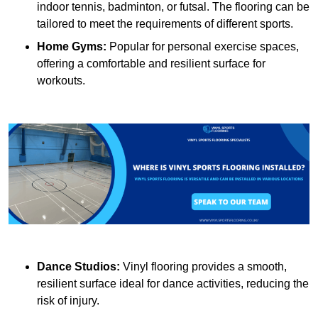
indoor tennis, badminton, or futsal. The flooring can be
tailored to meet the requirements of different sports.
Home Gyms:
Popular for personal exercise spaces,
offering a comfortable and resilient surface for
workouts.
Dance Studios:
Vinyl flooring provides a smooth,
resilient surface ideal for dance activities, reducing the
risk of injury.