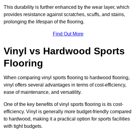
This durability is further enhanced by the wear layer, which
provides resistance against scratches, scuffs, and stains,
prolonging the lifespan of the flooring.
Find Out More
Vinyl vs Hardwood Sports
Flooring
When comparing vinyl sports flooring to hardwood flooring,
vinyl offers several advantages in terms of cost-efficiency,
ease of maintenance, and versatility.
One of the key benefits of vinyl sports flooring is its cost-
efficiency. Vinyl is generally more budget-friendly compared
to hardwood, making it a practical option for sports facilities
with tight budgets.