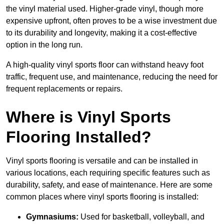
the vinyl material used. Higher-grade vinyl, though more
expensive upfront, often proves to be a wise investment due
to its durability and longevity, making it a cost-effective
option in the long run.
A high-quality vinyl sports floor can withstand heavy foot
traffic, frequent use, and maintenance, reducing the need for
frequent replacements or repairs.
Where is Vinyl Sports
Flooring Installed?
Vinyl sports flooring is versatile and can be installed in
various locations, each requiring specific features such as
durability, safety, and ease of maintenance. Here are some
common places where vinyl sports flooring is installed:
Gymnasiums:
Used for basketball, volleyball, and