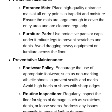
Entrance Mats
: Place high-quality entrance
mats at all entry points to trap dirt and moisture.
Ensure the mats are large enough to cover the
entry area and are cleaned regularly.
Furniture Pads
: Use protective pads or caps
under furniture legs to prevent scratches and
dents. Avoid dragging heavy equipment or
furniture across the floor.
Preventative Maintenance
:
Footwear Policy
: Encourage the use of
appropriate footwear, such as non-marking
athletic shoes, to prevent scuffs and marks.
Avoid high heels or shoes with sharp edges.
Routine Inspections
: Regularly inspect the
floor for signs of damage, such as scratches,
dents, or loose seams. Address any issues
promptly to prevent further damage.