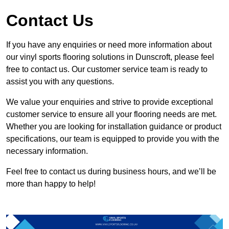
Contact Us
If you have any enquiries or need more information about
our vinyl sports flooring solutions in Dunscroft, please feel
free to contact us. Our customer service team is ready to
assist you with any questions.
We value your enquiries and strive to provide exceptional
customer service to ensure all your flooring needs are met.
Whether you are looking for installation guidance or product
specifications, our team is equipped to provide you with the
necessary information.
Feel free to contact us during business hours, and we’ll be
more than happy to help!