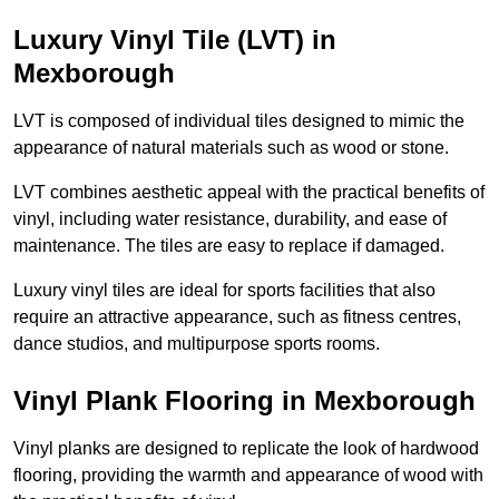
Luxury Vinyl Tile (LVT) in
Mexborough
LVT is composed of individual tiles designed to mimic the
appearance of natural materials such as wood or stone.
LVT combines aesthetic appeal with the practical benefits of
vinyl, including water resistance, durability, and ease of
maintenance. The tiles are easy to replace if damaged.
Luxury vinyl tiles are ideal for sports facilities that also
require an attractive appearance, such as fitness centres,
dance studios, and multipurpose sports rooms.
Vinyl Plank Flooring in Mexborough
Vinyl planks are designed to replicate the look of hardwood
flooring, providing the warmth and appearance of wood with