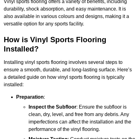
Vinyl sports flooring offers a variety of benefits, including
durability, shock absorption, and easy maintenance. It is
also available in various colours and designs, making it a
versatile option for any sports facility.
How is Vinyl Sports Flooring
Installed?
Installing vinyl sports flooring involves several steps to
ensure a smooth, durable, and long-lasting surface. Here’s
a detailed guide on how vinyl sports flooring is typically
installed:
Preparation
:
Inspect the Subfloor
: Ensure the subfloor is
clean, dry, level, and free from any debris. Any
imperfections can affect the installation and the
performance of the vinyl flooring.