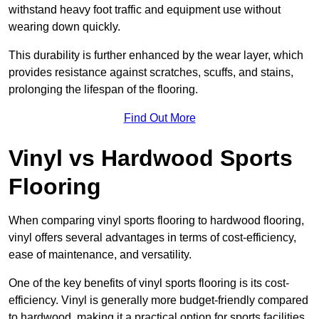
withstand heavy foot traffic and equipment use without
wearing down quickly.
This durability is further enhanced by the wear layer, which
provides resistance against scratches, scuffs, and stains,
prolonging the lifespan of the flooring.
Find Out More
Vinyl vs Hardwood Sports
Flooring
When comparing vinyl sports flooring to hardwood flooring,
vinyl offers several advantages in terms of cost-efficiency,
ease of maintenance, and versatility.
One of the key benefits of vinyl sports flooring is its cost-
efficiency. Vinyl is generally more budget-friendly compared
to hardwood, making it a practical option for sports facilities