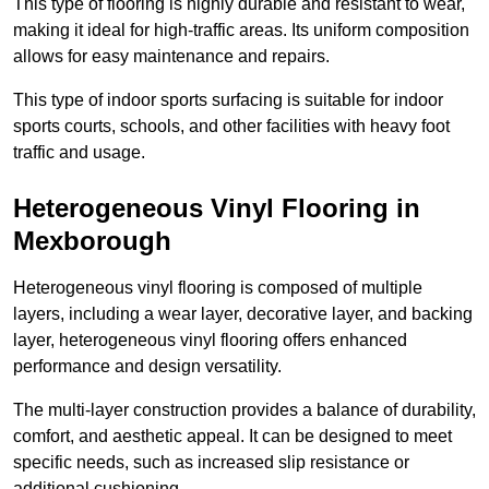
This type of flooring is highly durable and resistant to wear,
making it ideal for high-traffic areas. Its uniform composition
allows for easy maintenance and repairs.
This type of indoor sports surfacing is suitable for indoor
sports courts, schools, and other facilities with heavy foot
traffic and usage.
Heterogeneous Vinyl Flooring in
Mexborough
Heterogeneous vinyl flooring is composed of multiple
layers, including a wear layer, decorative layer, and backing
layer, heterogeneous vinyl flooring offers enhanced
performance and design versatility.
The multi-layer construction provides a balance of durability,
comfort, and aesthetic appeal. It can be designed to meet
specific needs, such as increased slip resistance or
additional cushioning.