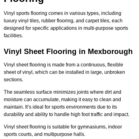
Vinyl sports flooring comes in various types, including
luxury vinyl tiles, rubber flooring, and carpet tiles, each
designed for specific applications in multi-purpose sports
facilities.
Vinyl Sheet Flooring in Mexborough
Vinyl sheet flooring is made from a continuous, flexible
sheet of vinyl, which can be installed in large, unbroken
sections.
The seamless surface minimizes joints where dirt and
moisture can accumulate, making it easy to clean and
maintain. It’s ideal for sports environments due to its
durability and ability to handle high foot traffic and impact.
Vinyl sheet flooring is suitable for gymnasiums, indoor
sports courts, and multipurpose halls.