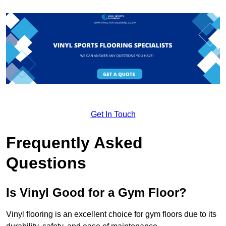
Get In Touch
Frequently Asked
Questions
Is Vinyl Good for a Gym Floor?
Vinyl flooring is an excellent choice for gym floors due to its