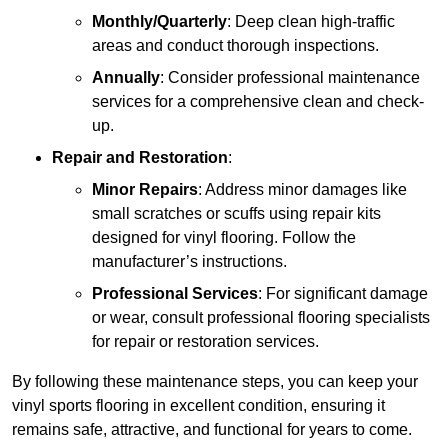
Monthly/Quarterly
: Deep clean high-traffic
areas and conduct thorough inspections.
Annually
: Consider professional maintenance
services for a comprehensive clean and check-
up.
Repair and Restoration
:
Minor Repairs
: Address minor damages like
small scratches or scuffs using repair kits
designed for vinyl flooring. Follow the
manufacturer’s instructions.
Professional Services
: For significant damage
or wear, consult professional flooring specialists
for repair or restoration services.
By following these maintenance steps, you can keep your
vinyl sports flooring in excellent condition, ensuring it
remains safe, attractive, and functional for years to come.