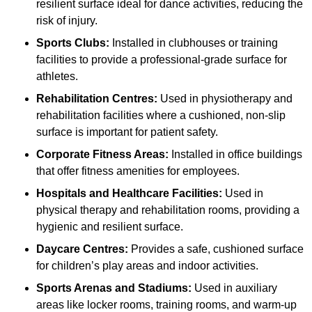
resilient surface ideal for dance activities, reducing the
risk of injury.
Sports Clubs:
Installed in clubhouses or training
facilities to provide a professional-grade surface for
athletes.
Rehabilitation Centres:
Used in physiotherapy and
rehabilitation facilities where a cushioned, non-slip
surface is important for patient safety.
Corporate Fitness Areas:
Installed in office buildings
that offer fitness amenities for employees.
Hospitals and Healthcare Facilities:
Used in
physical therapy and rehabilitation rooms, providing a
hygienic and resilient surface.
Daycare Centres:
Provides a safe, cushioned surface
for children’s play areas and indoor activities.
Sports Arenas and Stadiums:
Used in auxiliary
areas like locker rooms, training rooms, and warm-up