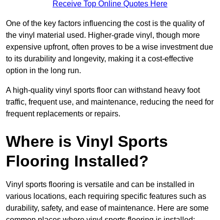
Receive Top Online Quotes Here
One of the key factors influencing the cost is the quality of
the vinyl material used. Higher-grade vinyl, though more
expensive upfront, often proves to be a wise investment due
to its durability and longevity, making it a cost-effective
option in the long run.
A high-quality vinyl sports floor can withstand heavy foot
traffic, frequent use, and maintenance, reducing the need for
frequent replacements or repairs.
Where is Vinyl Sports
Flooring Installed?
Vinyl sports flooring is versatile and can be installed in
various locations, each requiring specific features such as
durability, safety, and ease of maintenance. Here are some
common places where vinyl sports flooring is installed: