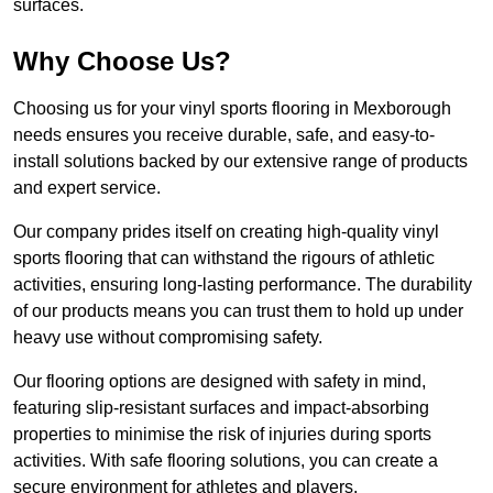
surfaces.
Why Choose Us?
Choosing us for your vinyl sports flooring in Mexborough
needs ensures you receive durable, safe, and easy-to-
install solutions backed by our extensive range of products
and expert service.
Our company prides itself on creating high-quality vinyl
sports flooring that can withstand the rigours of athletic
activities, ensuring long-lasting performance. The durability
of our products means you can trust them to hold up under
heavy use without compromising safety.
Our flooring options are designed with safety in mind,
featuring slip-resistant surfaces and impact-absorbing
properties to minimise the risk of injuries during sports
activities. With safe flooring solutions, you can create a
secure environment for athletes and players.