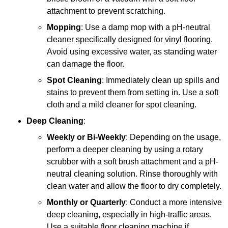
attachment to prevent scratching.
Mopping
: Use a damp mop with a pH-neutral
cleaner specifically designed for vinyl flooring.
Avoid using excessive water, as standing water
can damage the floor.
Spot Cleaning
: Immediately clean up spills and
stains to prevent them from setting in. Use a soft
cloth and a mild cleaner for spot cleaning.
Deep Cleaning
:
Weekly or Bi-Weekly
: Depending on the usage,
perform a deeper cleaning by using a rotary
scrubber with a soft brush attachment and a pH-
neutral cleaning solution. Rinse thoroughly with
clean water and allow the floor to dry completely.
Monthly or Quarterly
: Conduct a more intensive
deep cleaning, especially in high-traffic areas.
Use a suitable floor cleaning machine if