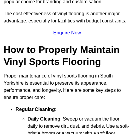
popular choice for branding and customisation.
The cost-effectiveness of vinyl flooring is another major
advantage, especially for facilities with budget constraints.
Enquire Now
How to Properly Maintain
Vinyl Sports Flooring
Proper maintenance of vinyl sports flooring in South
Yorkshire is essential to preserve its appearance,
performance, and longevity. Here are some key steps to
ensure proper care:
Regular Cleaning
:
Daily Cleaning
: Sweep or vacuum the floor
daily to remove dirt, dust, and debris. Use a soft-
bristle broom or a vacuum with a soft floor