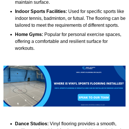
maintain surface.
Indoor Sports Facilities:
Used for specific sports like
indoor tennis, badminton, or futsal. The flooring can be
tailored to meet the requirements of different sports.
Home Gyms:
Popular for personal exercise spaces,
offering a comfortable and resilient surface for
workouts.
Dance Studios:
Vinyl flooring provides a smooth,