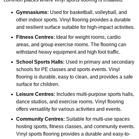
Gymnasiums:
Used for basketball, volleyball, and
other indoor sports. Vinyl flooring provides a durable
and resilient surface suitable for high-impact activities.
Fitness Centres:
Ideal for weight rooms, cardio
areas, and group exercise rooms. The flooring can
withstand heavy equipment and high foot traffic.
School Sports Halls:
Used in primary and secondary
schools for PE classes and sports events. Vinyl
flooring is durable, easy to clean, and provides a safe
surface for children.
Leisure Centres:
Includes multi-purpose sports halls,
dance studios, and exercise rooms. Vinyl flooring
offers versatility for various activities and events.
Community Centres:
Suitable for multi-use spaces
hosting sports, fitness classes, and community events.
Vinyl sports flooring provides a durable and easy-to-