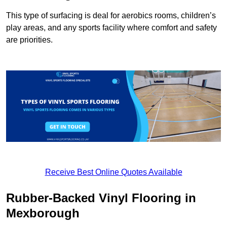
This type of surfacing is deal for aerobics rooms, children’s
play areas, and any sports facility where comfort and safety
are priorities.
Receive Best Online Quotes Available
Rubber-Backed Vinyl Flooring in
Mexborough