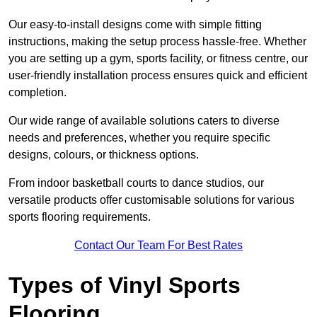
Our easy-to-install designs come with simple fitting
instructions, making the setup process hassle-free. Whether
you are setting up a gym, sports facility, or fitness centre, our
user-friendly installation process ensures quick and efficient
completion.
Our wide range of available solutions caters to diverse
needs and preferences, whether you require specific
designs, colours, or thickness options.
From indoor basketball courts to dance studios, our
versatile products offer customisable solutions for various
sports flooring requirements.
Contact Our Team For Best Rates
Types of Vinyl Sports
Flooring