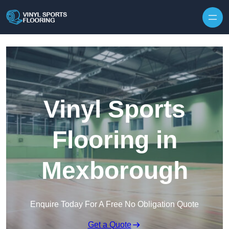
Skip to content
Vinyl Sports
Flooring in
Mexborough
Enquire Today For A Free No Obligation Quote
Get a Quote