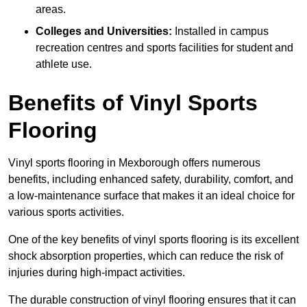
areas.
Colleges and Universities:
Installed in campus
recreation centres and sports facilities for student and
athlete use.
Benefits of Vinyl Sports
Flooring
Vinyl sports flooring in Mexborough offers numerous
benefits, including enhanced safety, durability, comfort, and
a low-maintenance surface that makes it an ideal choice for
various sports activities.
One of the key benefits of vinyl sports flooring is its excellent
shock absorption properties, which can reduce the risk of
injuries during high-impact activities.
The durable construction of vinyl flooring ensures that it can