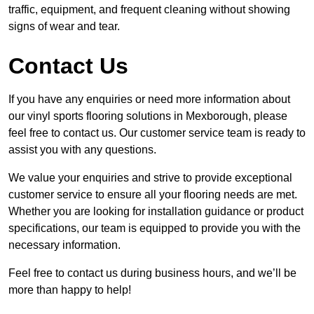
traffic, equipment, and frequent cleaning without showing
signs of wear and tear.
Contact Us
If you have any enquiries or need more information about
our vinyl sports flooring solutions in Mexborough, please
feel free to contact us. Our customer service team is ready to
assist you with any questions.
We value your enquiries and strive to provide exceptional
customer service to ensure all your flooring needs are met.
Whether you are looking for installation guidance or product
specifications, our team is equipped to provide you with the
necessary information.
Feel free to contact us during business hours, and we’ll be
more than happy to help!