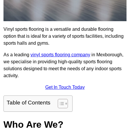
Vinyl sports flooring is a versatile and durable flooring
option that is ideal for a variety of sports facilities, including
sports halls and gyms.
As a leading
vinyl sports flooring company
in Mexborough,
we specialise in providing high-quality sports flooring
solutions designed to meet the needs of any indoor sports
activity.
Get In Touch Today
Table of Contents
Who Are We?