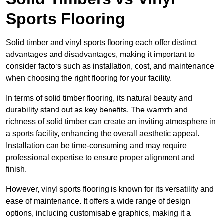
Sports Flooring
Solid timber and vinyl sports flooring each offer distinct
advantages and disadvantages, making it important to
consider factors such as installation, cost, and maintenance
when choosing the right flooring for your facility.
In terms of solid timber flooring, its natural beauty and
durability stand out as key benefits. The warmth and
richness of solid timber can create an inviting atmosphere in
a sports facility, enhancing the overall aesthetic appeal.
Installation can be time-consuming and may require
professional expertise to ensure proper alignment and
finish.
However, vinyl sports flooring is known for its versatility and
ease of maintenance. It offers a wide range of design
options, including customisable graphics, making it a