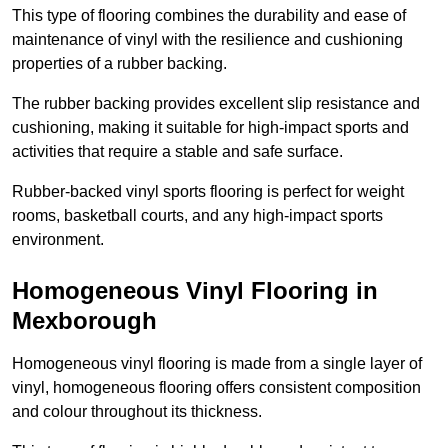
This type of flooring combines the durability and ease of
maintenance of vinyl with the resilience and cushioning
properties of a rubber backing.
The rubber backing provides excellent slip resistance and
cushioning, making it suitable for high-impact sports and
activities that require a stable and safe surface.
Rubber-backed vinyl sports flooring is perfect for weight
rooms, basketball courts, and any high-impact sports
environment.
Homogeneous Vinyl Flooring in
Mexborough
Homogeneous vinyl flooring is made from a single layer of
vinyl, homogeneous flooring offers consistent composition
and colour throughout its thickness.