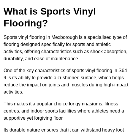
What is Sports Vinyl
Flooring?
Sports vinyl flooring in Mexborough is a specialised type of
flooring designed specifically for sports and athletic
activities, offering characteristics such as shock absorption,
durability, and ease of maintenance.
One of the key characteristics of sports vinyl flooring in S64
9 is its ability to provide a cushioned surface, which helps
reduce the impact on joints and muscles during high-impact
activities.
This makes it a popular choice for gymnasiums, fitness
centres, and indoor sports facilities where athletes need a
supportive yet forgiving floor.
Its durable nature ensures that it can withstand heavy foot