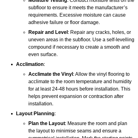
Moisture Testing
: Conduct moisture tests on the
subfloor to ensure it meets the manufacturer’s
requirements. Excessive moisture can cause
adhesive failure or floor damage.
Repair and Level
: Repair any cracks, holes, or
uneven areas in the subfloor. Use a self-levelling
compound if necessary to create a smooth and
even surface.
Acclimation
:
Acclimate the Vinyl
: Allow the vinyl flooring to
acclimate to the room temperature and humidity
for at least 24-48 hours before installation. This
helps prevent expansion or contraction after
installation.
Layout Planning
:
Plan the Layout
: Measure the room and plan
the layout to minimise seams and ensure a