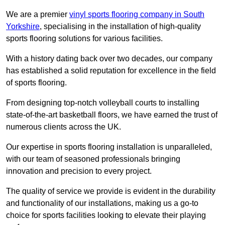
We are a premier
vinyl sports flooring company in South
Yorkshire
, specialising in the installation of high-quality
sports flooring solutions for various facilities.
With a history dating back over two decades, our company
has established a solid reputation for excellence in the field
of sports flooring.
From designing top-notch volleyball courts to installing
state-of-the-art basketball floors, we have earned the trust of
numerous clients across the UK.
Our expertise in sports flooring installation is unparalleled,
with our team of seasoned professionals bringing
innovation and precision to every project.
The quality of service we provide is evident in the durability
and functionality of our installations, making us a go-to
choice for sports facilities looking to elevate their playing