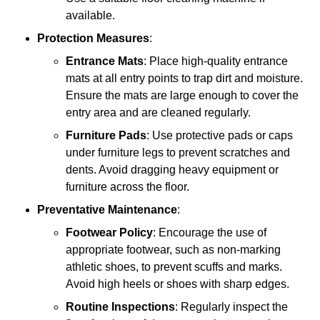
available.
Protection Measures
:
Entrance Mats
: Place high-quality entrance
mats at all entry points to trap dirt and moisture.
Ensure the mats are large enough to cover the
entry area and are cleaned regularly.
Furniture Pads
: Use protective pads or caps
under furniture legs to prevent scratches and
dents. Avoid dragging heavy equipment or
furniture across the floor.
Preventative Maintenance
:
Footwear Policy
: Encourage the use of
appropriate footwear, such as non-marking
athletic shoes, to prevent scuffs and marks.
Avoid high heels or shoes with sharp edges.
Routine Inspections
: Regularly inspect the