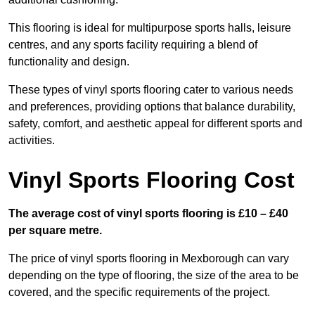
This flooring is ideal for multipurpose sports halls, leisure
centres, and any sports facility requiring a blend of
functionality and design.
These types of vinyl sports flooring cater to various needs
and preferences, providing options that balance durability,
safety, comfort, and aesthetic appeal for different sports and
activities.
Vinyl Sports Flooring Cost
The average cost of vinyl sports flooring is £10 – £40
per square metre.
The price of vinyl sports flooring in Mexborough can vary
depending on the type of flooring, the size of the area to be
covered, and the specific requirements of the project.