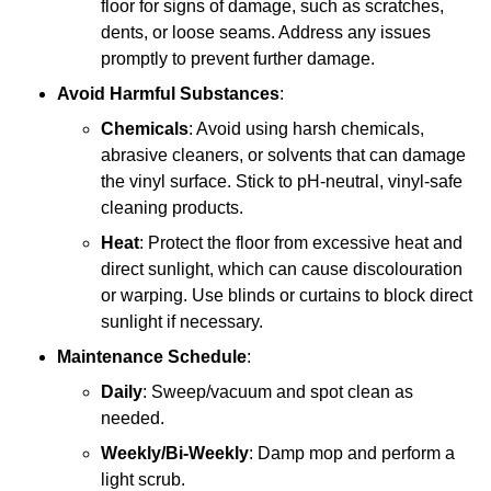
floor for signs of damage, such as scratches,
dents, or loose seams. Address any issues
promptly to prevent further damage.
Avoid Harmful Substances
:
Chemicals
: Avoid using harsh chemicals,
abrasive cleaners, or solvents that can damage
the vinyl surface. Stick to pH-neutral, vinyl-safe
cleaning products.
Heat
: Protect the floor from excessive heat and
direct sunlight, which can cause discolouration
or warping. Use blinds or curtains to block direct
sunlight if necessary.
Maintenance Schedule
:
Daily
: Sweep/vacuum and spot clean as
needed.
Weekly/Bi-Weekly
: Damp mop and perform a
light scrub.