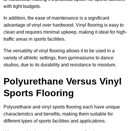
with tight budgets.
In addition, the ease of maintenance is a significant
advantage of vinyl over hardwood. Vinyl flooring is easy to
clean and requires minimal upkeep, making it ideal for high-
traffic areas in sports facilities.
The versatility of vinyl flooring allows it to be used in a
variety of athletic settings, from gymnasiums to dance
studios, due to its durability and resistance to moisture.
Polyurethane Versus Vinyl
Sports Flooring
Polyurethane and vinyl sports flooring each have unique
characteristics and benefits, making them suitable for
different types of sports facilities and applications.