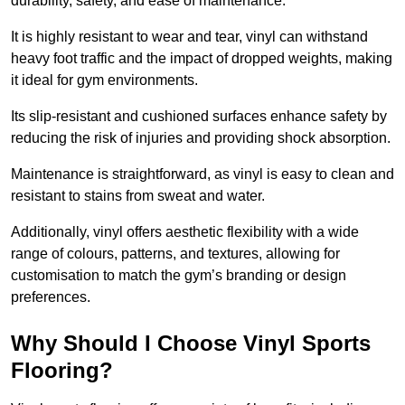
durability, safety, and ease of maintenance.
It is highly resistant to wear and tear, vinyl can withstand
heavy foot traffic and the impact of dropped weights, making
it ideal for gym environments.
Its slip-resistant and cushioned surfaces enhance safety by
reducing the risk of injuries and providing shock absorption.
Maintenance is straightforward, as vinyl is easy to clean and
resistant to stains from sweat and water.
Additionally, vinyl offers aesthetic flexibility with a wide
range of colours, patterns, and textures, allowing for
customisation to match the gym’s branding or design
preferences.
Why Should I Choose Vinyl Sports
Flooring?