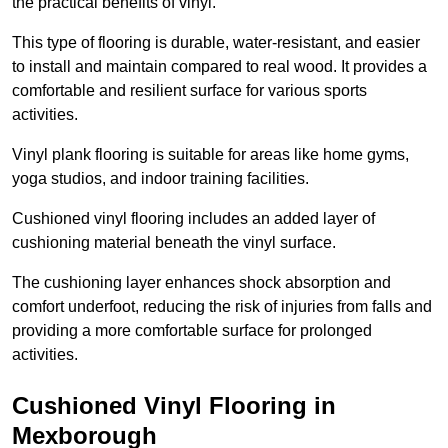
the practical benefits of vinyl.
This type of flooring is durable, water-resistant, and easier
to install and maintain compared to real wood. It provides a
comfortable and resilient surface for various sports
activities.
Vinyl plank flooring is suitable for areas like home gyms,
yoga studios, and indoor training facilities.
Cushioned vinyl flooring includes an added layer of
cushioning material beneath the vinyl surface.
The cushioning layer enhances shock absorption and
comfort underfoot, reducing the risk of injuries from falls and
providing a more comfortable surface for prolonged
activities.
Cushioned Vinyl Flooring in
Mexborough