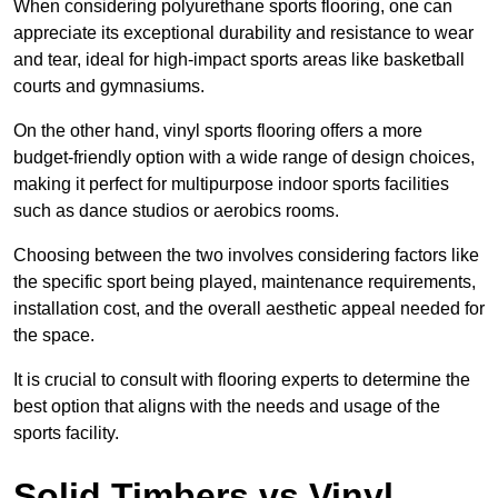
When considering polyurethane sports flooring, one can
appreciate its exceptional durability and resistance to wear
and tear, ideal for high-impact sports areas like basketball
courts and gymnasiums.
On the other hand, vinyl sports flooring offers a more
budget-friendly option with a wide range of design choices,
making it perfect for multipurpose indoor sports facilities
such as dance studios or aerobics rooms.
Choosing between the two involves considering factors like
the specific sport being played, maintenance requirements,
installation cost, and the overall aesthetic appeal needed for
the space.
It is crucial to consult with flooring experts to determine the
best option that aligns with the needs and usage of the
sports facility.
Solid Timbers vs Vinyl