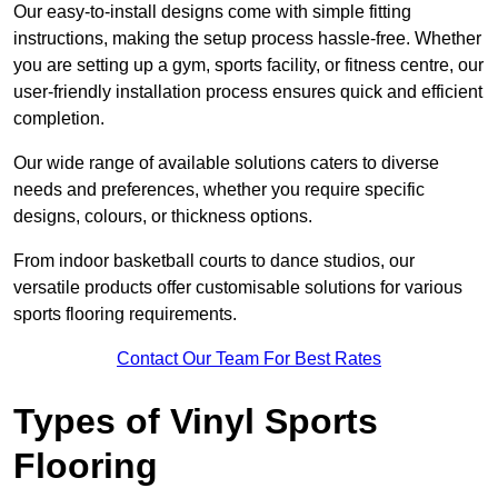
Our easy-to-install designs come with simple fitting
instructions, making the setup process hassle-free. Whether
you are setting up a gym, sports facility, or fitness centre, our
user-friendly installation process ensures quick and efficient
completion.
Our wide range of available solutions caters to diverse
needs and preferences, whether you require specific
designs, colours, or thickness options.
From indoor basketball courts to dance studios, our
versatile products offer customisable solutions for various
sports flooring requirements.
Contact Our Team For Best Rates
Types of Vinyl Sports
Flooring