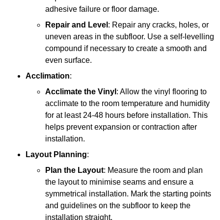
adhesive failure or floor damage.
Repair and Level
: Repair any cracks, holes, or
uneven areas in the subfloor. Use a self-levelling
compound if necessary to create a smooth and
even surface.
Acclimation
:
Acclimate the Vinyl
: Allow the vinyl flooring to
acclimate to the room temperature and humidity
for at least 24-48 hours before installation. This
helps prevent expansion or contraction after
installation.
Layout Planning
:
Plan the Layout
: Measure the room and plan
the layout to minimise seams and ensure a
symmetrical installation. Mark the starting points
and guidelines on the subfloor to keep the
installation straight.