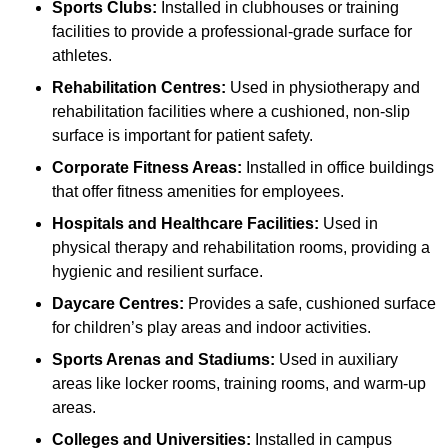
Sports Clubs:
Installed in clubhouses or training
facilities to provide a professional-grade surface for
athletes.
Rehabilitation Centres:
Used in physiotherapy and
rehabilitation facilities where a cushioned, non-slip
surface is important for patient safety.
Corporate Fitness Areas:
Installed in office buildings
that offer fitness amenities for employees.
Hospitals and Healthcare Facilities:
Used in
physical therapy and rehabilitation rooms, providing a
hygienic and resilient surface.
Daycare Centres:
Provides a safe, cushioned surface
for children’s play areas and indoor activities.
Sports Arenas and Stadiums:
Used in auxiliary
areas like locker rooms, training rooms, and warm-up
areas.
Colleges and Universities:
Installed in campus