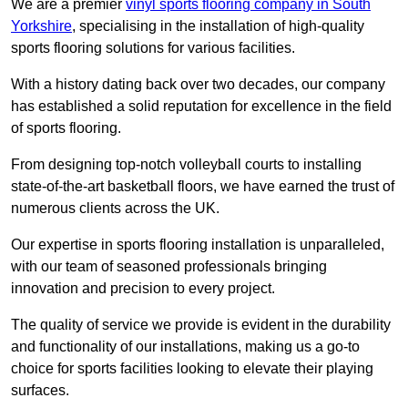
We are a premier
vinyl sports flooring company in South
Yorkshire
, specialising in the installation of high-quality
sports flooring solutions for various facilities.
With a history dating back over two decades, our company
has established a solid reputation for excellence in the field
of sports flooring.
From designing top-notch volleyball courts to installing
state-of-the-art basketball floors, we have earned the trust of
numerous clients across the UK.
Our expertise in sports flooring installation is unparalleled,
with our team of seasoned professionals bringing
innovation and precision to every project.
The quality of service we provide is evident in the durability
and functionality of our installations, making us a go-to
choice for sports facilities looking to elevate their playing
surfaces.