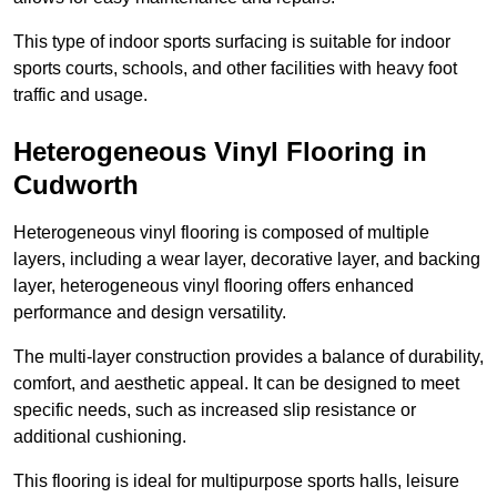
This type of indoor sports surfacing is suitable for indoor
sports courts, schools, and other facilities with heavy foot
traffic and usage.
Heterogeneous Vinyl Flooring in
Cudworth
Heterogeneous vinyl flooring is composed of multiple
layers, including a wear layer, decorative layer, and backing
layer, heterogeneous vinyl flooring offers enhanced
performance and design versatility.
The multi-layer construction provides a balance of durability,
comfort, and aesthetic appeal. It can be designed to meet
specific needs, such as increased slip resistance or
additional cushioning.
This flooring is ideal for multipurpose sports halls, leisure