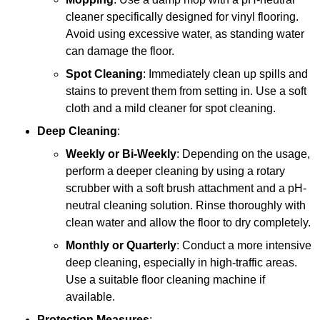
cleaner specifically designed for vinyl flooring.
Avoid using excessive water, as standing water
can damage the floor.
Spot Cleaning
: Immediately clean up spills and
stains to prevent them from setting in. Use a soft
cloth and a mild cleaner for spot cleaning.
Deep Cleaning
:
Weekly or Bi-Weekly
: Depending on the usage,
perform a deeper cleaning by using a rotary
scrubber with a soft brush attachment and a pH-
neutral cleaning solution. Rinse thoroughly with
clean water and allow the floor to dry completely.
Monthly or Quarterly
: Conduct a more intensive
deep cleaning, especially in high-traffic areas.
Use a suitable floor cleaning machine if
available.
Protection Measures
: