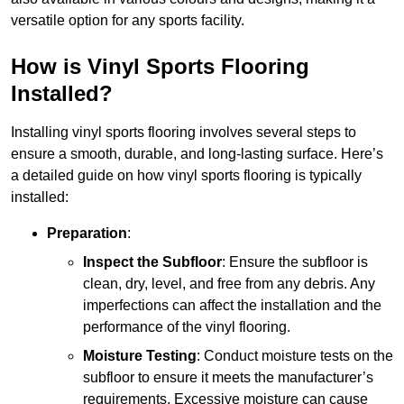
versatile option for any sports facility.
How is Vinyl Sports Flooring
Installed?
Installing vinyl sports flooring involves several steps to
ensure a smooth, durable, and long-lasting surface. Here’s
a detailed guide on how vinyl sports flooring is typically
installed:
Preparation
:
Inspect the Subfloor
: Ensure the subfloor is
clean, dry, level, and free from any debris. Any
imperfections can affect the installation and the
performance of the vinyl flooring.
Moisture Testing
: Conduct moisture tests on the
subfloor to ensure it meets the manufacturer’s
requirements. Excessive moisture can cause