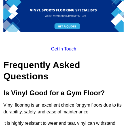
Get In Touch
Frequently Asked
Questions
Is Vinyl Good for a Gym Floor?
Vinyl flooring is an excellent choice for gym floors due to its
durability, safety, and ease of maintenance.
It is highly resistant to wear and tear, vinyl can withstand