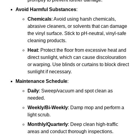
Avoid Harmful Substances
:
Chemicals
: Avoid using harsh chemicals,
abrasive cleaners, or solvents that can damage
the vinyl surface. Stick to pH-neutral, vinyl-safe
cleaning products.
Heat
: Protect the floor from excessive heat and
direct sunlight, which can cause discolouration
or warping. Use blinds or curtains to block direct
sunlight if necessary.
Maintenance Schedule
:
Daily
: Sweep/vacuum and spot clean as
needed.
Weekly/Bi-Weekly
: Damp mop and perform a
light scrub.
Monthly/Quarterly
: Deep clean high-traffic
areas and conduct thorough inspections.