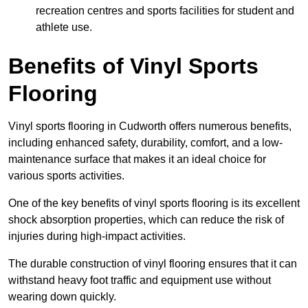
recreation centres and sports facilities for student and
athlete use.
Benefits of Vinyl Sports
Flooring
Vinyl sports flooring in Cudworth offers numerous benefits,
including enhanced safety, durability, comfort, and a low-
maintenance surface that makes it an ideal choice for
various sports activities.
One of the key benefits of vinyl sports flooring is its excellent
shock absorption properties, which can reduce the risk of
injuries during high-impact activities.
The durable construction of vinyl flooring ensures that it can
withstand heavy foot traffic and equipment use without
wearing down quickly.