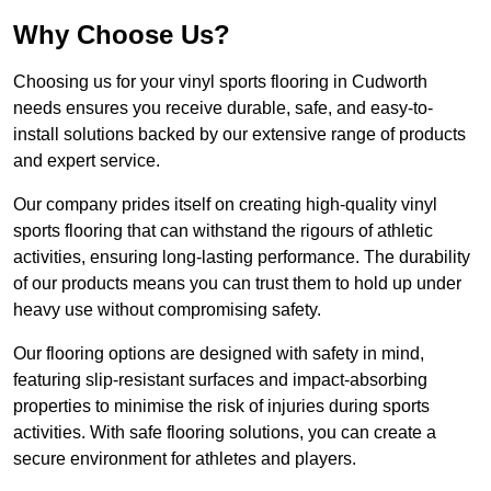
Why Choose Us?
Choosing us for your vinyl sports flooring in Cudworth
needs ensures you receive durable, safe, and easy-to-
install solutions backed by our extensive range of products
and expert service.
Our company prides itself on creating high-quality vinyl
sports flooring that can withstand the rigours of athletic
activities, ensuring long-lasting performance. The durability
of our products means you can trust them to hold up under
heavy use without compromising safety.
Our flooring options are designed with safety in mind,
featuring slip-resistant surfaces and impact-absorbing
properties to minimise the risk of injuries during sports
activities. With safe flooring solutions, you can create a
secure environment for athletes and players.