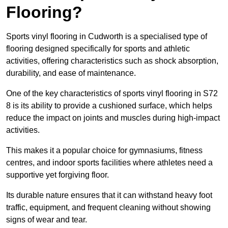
Flooring?
Sports vinyl flooring in Cudworth is a specialised type of
flooring designed specifically for sports and athletic
activities, offering characteristics such as shock absorption,
durability, and ease of maintenance.
One of the key characteristics of sports vinyl flooring in S72
8 is its ability to provide a cushioned surface, which helps
reduce the impact on joints and muscles during high-impact
activities.
This makes it a popular choice for gymnasiums, fitness
centres, and indoor sports facilities where athletes need a
supportive yet forgiving floor.
Its durable nature ensures that it can withstand heavy foot
traffic, equipment, and frequent cleaning without showing
signs of wear and tear.