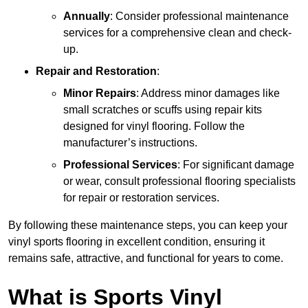
Annually
: Consider professional maintenance
services for a comprehensive clean and check-
up.
Repair and Restoration
:
Minor Repairs
: Address minor damages like
small scratches or scuffs using repair kits
designed for vinyl flooring. Follow the
manufacturer’s instructions.
Professional Services
: For significant damage
or wear, consult professional flooring specialists
for repair or restoration services.
By following these maintenance steps, you can keep your
vinyl sports flooring in excellent condition, ensuring it
remains safe, attractive, and functional for years to come.
What is Sports Vinyl