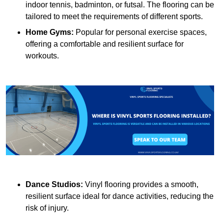
indoor tennis, badminton, or futsal. The flooring can be
tailored to meet the requirements of different sports.
Home Gyms:
Popular for personal exercise spaces,
offering a comfortable and resilient surface for
workouts.
Dance Studios:
Vinyl flooring provides a smooth,
resilient surface ideal for dance activities, reducing the
risk of injury.