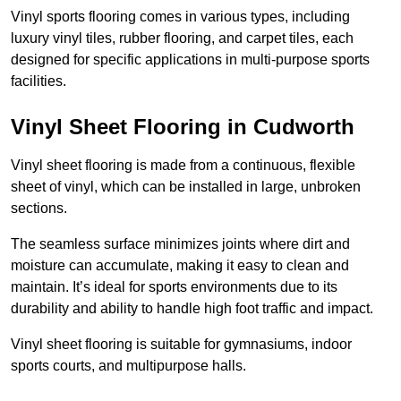
Vinyl sports flooring comes in various types, including
luxury vinyl tiles, rubber flooring, and carpet tiles, each
designed for specific applications in multi-purpose sports
facilities.
Vinyl Sheet Flooring in Cudworth
Vinyl sheet flooring is made from a continuous, flexible
sheet of vinyl, which can be installed in large, unbroken
sections.
The seamless surface minimizes joints where dirt and
moisture can accumulate, making it easy to clean and
maintain. It’s ideal for sports environments due to its
durability and ability to handle high foot traffic and impact.
Vinyl sheet flooring is suitable for gymnasiums, indoor
sports courts, and multipurpose halls.