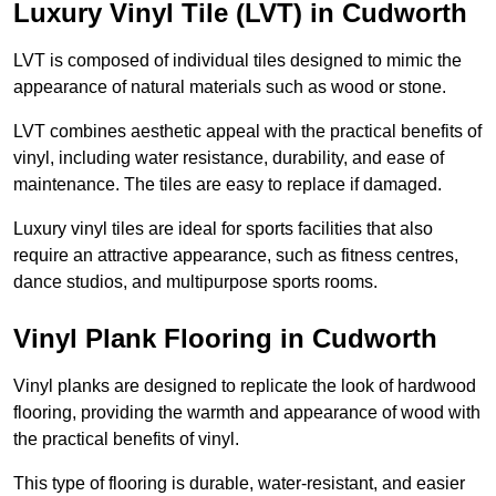
Luxury Vinyl Tile (LVT) in Cudworth
LVT is composed of individual tiles designed to mimic the
appearance of natural materials such as wood or stone.
LVT combines aesthetic appeal with the practical benefits of
vinyl, including water resistance, durability, and ease of
maintenance. The tiles are easy to replace if damaged.
Luxury vinyl tiles are ideal for sports facilities that also
require an attractive appearance, such as fitness centres,
dance studios, and multipurpose sports rooms.
Vinyl Plank Flooring in Cudworth
Vinyl planks are designed to replicate the look of hardwood
flooring, providing the warmth and appearance of wood with
the practical benefits of vinyl.
This type of flooring is durable, water-resistant, and easier