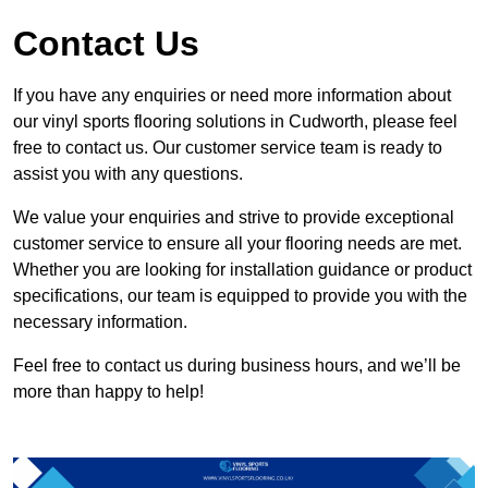
Contact Us
If you have any enquiries or need more information about
our vinyl sports flooring solutions in Cudworth, please feel
free to contact us. Our customer service team is ready to
assist you with any questions.
We value your enquiries and strive to provide exceptional
customer service to ensure all your flooring needs are met.
Whether you are looking for installation guidance or product
specifications, our team is equipped to provide you with the
necessary information.
Feel free to contact us during business hours, and we’ll be
more than happy to help!