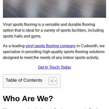
Vinyl sports flooring is a versatile and durable flooring
option that is ideal for a variety of sports facilities, including
sports halls and gyms.
As a leading
vinyl sports flooring company
in Cudworth, we
specialise in providing high-quality sports flooring solutions
designed to meet the needs of any indoor sports activity.
Get In Touch Today
Table of Contents
Who Are We?