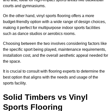
courts and gymnasiums.
On the other hand, vinyl sports flooring offers a more
budget-friendly option with a wide range of design choices,
making it perfect for multipurpose indoor sports facilities
such as dance studios or aerobics rooms.
Choosing between the two involves considering factors like
the specific sport being played, maintenance requirements,
installation cost, and the overall aesthetic appeal needed for
the space.
It is crucial to consult with flooring experts to determine the
best option that aligns with the needs and usage of the
sports facility.
Solid Timbers vs Vinyl
Sports Flooring