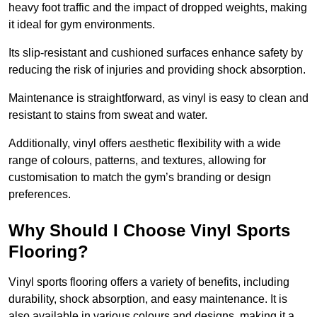
heavy foot traffic and the impact of dropped weights, making
it ideal for gym environments.
Its slip-resistant and cushioned surfaces enhance safety by
reducing the risk of injuries and providing shock absorption.
Maintenance is straightforward, as vinyl is easy to clean and
resistant to stains from sweat and water.
Additionally, vinyl offers aesthetic flexibility with a wide
range of colours, patterns, and textures, allowing for
customisation to match the gym’s branding or design
preferences.
Why Should I Choose Vinyl Sports
Flooring?
Vinyl sports flooring offers a variety of benefits, including
durability, shock absorption, and easy maintenance. It is
also available in various colours and designs, making it a