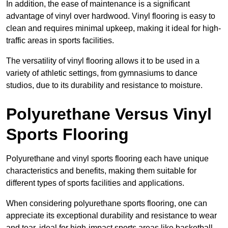
In addition, the ease of maintenance is a significant
advantage of vinyl over hardwood. Vinyl flooring is easy to
clean and requires minimal upkeep, making it ideal for high-
traffic areas in sports facilities.
The versatility of vinyl flooring allows it to be used in a
variety of athletic settings, from gymnasiums to dance
studios, due to its durability and resistance to moisture.
Polyurethane Versus Vinyl
Sports Flooring
Polyurethane and vinyl sports flooring each have unique
characteristics and benefits, making them suitable for
different types of sports facilities and applications.
When considering polyurethane sports flooring, one can
appreciate its exceptional durability and resistance to wear
and tear, ideal for high-impact sports areas like basketball