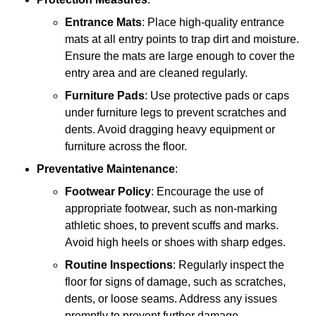
Entrance Mats
: Place high-quality entrance
mats at all entry points to trap dirt and moisture.
Ensure the mats are large enough to cover the
entry area and are cleaned regularly.
Furniture Pads
: Use protective pads or caps
under furniture legs to prevent scratches and
dents. Avoid dragging heavy equipment or
furniture across the floor.
Preventative Maintenance
:
Footwear Policy
: Encourage the use of
appropriate footwear, such as non-marking
athletic shoes, to prevent scuffs and marks.
Avoid high heels or shoes with sharp edges.
Routine Inspections
: Regularly inspect the
floor for signs of damage, such as scratches,
dents, or loose seams. Address any issues
promptly to prevent further damage.