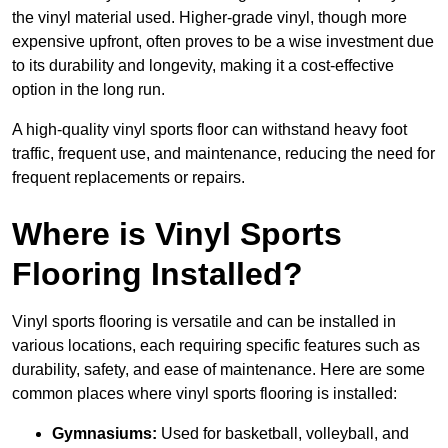
the vinyl material used. Higher-grade vinyl, though more
expensive upfront, often proves to be a wise investment due
to its durability and longevity, making it a cost-effective
option in the long run.
A high-quality vinyl sports floor can withstand heavy foot
traffic, frequent use, and maintenance, reducing the need for
frequent replacements or repairs.
Where is Vinyl Sports
Flooring Installed?
Vinyl sports flooring is versatile and can be installed in
various locations, each requiring specific features such as
durability, safety, and ease of maintenance. Here are some
common places where vinyl sports flooring is installed:
Gymnasiums:
Used for basketball, volleyball, and