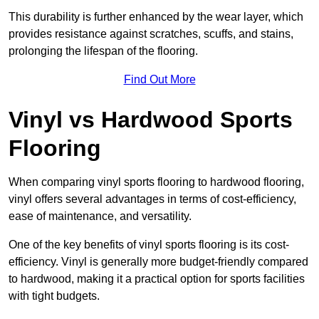
This durability is further enhanced by the wear layer, which
provides resistance against scratches, scuffs, and stains,
prolonging the lifespan of the flooring.
Find Out More
Vinyl vs Hardwood Sports
Flooring
When comparing vinyl sports flooring to hardwood flooring,
vinyl offers several advantages in terms of cost-efficiency,
ease of maintenance, and versatility.
One of the key benefits of vinyl sports flooring is its cost-
efficiency. Vinyl is generally more budget-friendly compared
to hardwood, making it a practical option for sports facilities
with tight budgets.