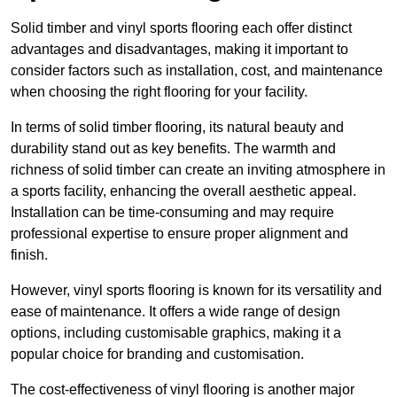
Solid timber and vinyl sports flooring each offer distinct
advantages and disadvantages, making it important to
consider factors such as installation, cost, and maintenance
when choosing the right flooring for your facility.
In terms of solid timber flooring, its natural beauty and
durability stand out as key benefits. The warmth and
richness of solid timber can create an inviting atmosphere in
a sports facility, enhancing the overall aesthetic appeal.
Installation can be time-consuming and may require
professional expertise to ensure proper alignment and
finish.
However, vinyl sports flooring is known for its versatility and
ease of maintenance. It offers a wide range of design
options, including customisable graphics, making it a
popular choice for branding and customisation.
The cost-effectiveness of vinyl flooring is another major