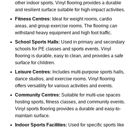
other indoor sports. Vinyl flooring provides a durable
and resilient surface suitable for high-impact activities.
Fitness Centres:
Ideal for weight rooms, cardio
areas, and group exercise rooms. The flooring can
withstand heavy equipment and high foot traffic.
School Sports Halls:
Used in primary and secondary
schools for PE classes and sports events. Vinyl
flooring is durable, easy to clean, and provides a safe
surface for children.
Leisure Centres:
Includes multi-purpose sports halls,
dance studios, and exercise rooms. Vinyl flooring
offers versatility for various activities and events.
Community Centres:
Suitable for multi-use spaces
hosting sports, fitness classes, and community events.
Vinyl sports flooring provides a durable and easy-to-
maintain surface.
Indoor Sports Facilities:
Used for specific sports like