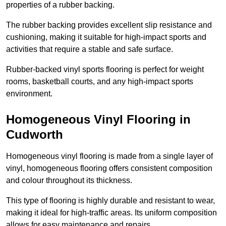
properties of a rubber backing.
The rubber backing provides excellent slip resistance and
cushioning, making it suitable for high-impact sports and
activities that require a stable and safe surface.
Rubber-backed vinyl sports flooring is perfect for weight
rooms, basketball courts, and any high-impact sports
environment.
Homogeneous Vinyl Flooring in
Cudworth
Homogeneous vinyl flooring is made from a single layer of
vinyl, homogeneous flooring offers consistent composition
and colour throughout its thickness.
This type of flooring is highly durable and resistant to wear,
making it ideal for high-traffic areas. Its uniform composition
allows for easy maintenance and repairs.