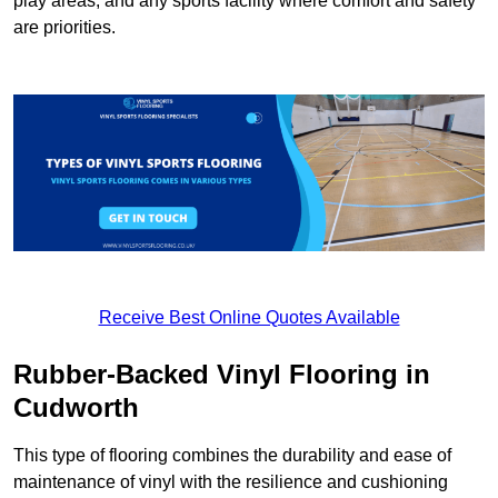
play areas, and any sports facility where comfort and safety
are priorities.
Receive Best Online Quotes Available
Rubber-Backed Vinyl Flooring in
Cudworth
This type of flooring combines the durability and ease of
maintenance of vinyl with the resilience and cushioning