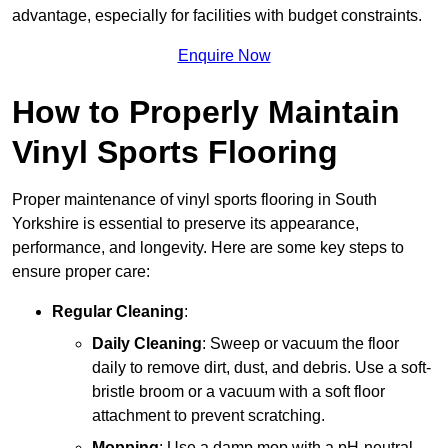
advantage, especially for facilities with budget constraints.
Enquire Now
How to Properly Maintain
Vinyl Sports Flooring
Proper maintenance of vinyl sports flooring in South
Yorkshire is essential to preserve its appearance,
performance, and longevity. Here are some key steps to
ensure proper care:
Regular Cleaning
:
Daily Cleaning
: Sweep or vacuum the floor
daily to remove dirt, dust, and debris. Use a soft-
bristle broom or a vacuum with a soft floor
attachment to prevent scratching.
Mopping
: Use a damp mop with a pH-neutral