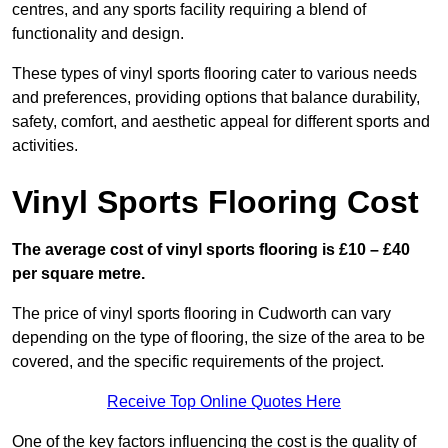
centres, and any sports facility requiring a blend of
functionality and design.
These types of vinyl sports flooring cater to various needs
and preferences, providing options that balance durability,
safety, comfort, and aesthetic appeal for different sports and
activities.
Vinyl Sports Flooring Cost
The average cost of vinyl sports flooring is £10 – £40
per square metre.
The price of vinyl sports flooring in Cudworth can vary
depending on the type of flooring, the size of the area to be
covered, and the specific requirements of the project.
Receive Top Online Quotes Here
One of the key factors influencing the cost is the quality of