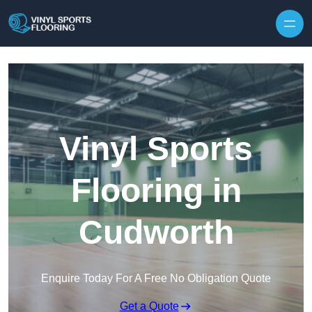
Skip to content
Vinyl Sports
Flooring in
Cudworth
Enquire Today For A Free No Obligation Quote
Get a Quote