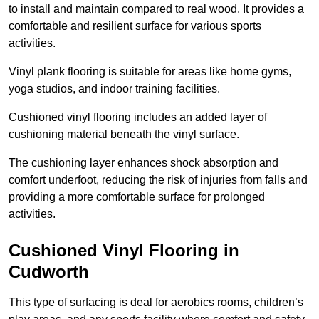
to install and maintain compared to real wood. It provides a
comfortable and resilient surface for various sports
activities.
Vinyl plank flooring is suitable for areas like home gyms,
yoga studios, and indoor training facilities.
Cushioned vinyl flooring includes an added layer of
cushioning material beneath the vinyl surface.
The cushioning layer enhances shock absorption and
comfort underfoot, reducing the risk of injuries from falls and
providing a more comfortable surface for prolonged
activities.
Cushioned Vinyl Flooring in
Cudworth
This type of surfacing is deal for aerobics rooms, children’s