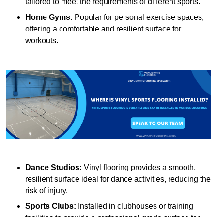
tailored to meet the requirements of different sports.
Home Gyms:
Popular for personal exercise spaces,
offering a comfortable and resilient surface for
workouts.
Dance Studios:
Vinyl flooring provides a smooth,
resilient surface ideal for dance activities, reducing the
risk of injury.
Sports Clubs:
Installed in clubhouses or training