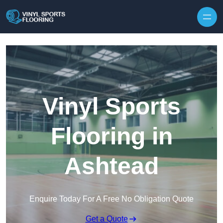
Skip to content
Vinyl Sports
Flooring in
Ashtead
Enquire Today For A Free No Obligation Quote
Get a Quote