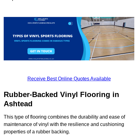
Receive Best Online Quotes Available
Rubber-Backed Vinyl Flooring in
Ashtead
This type of flooring combines the durability and ease of
maintenance of vinyl with the resilience and cushioning
properties of a rubber backing.