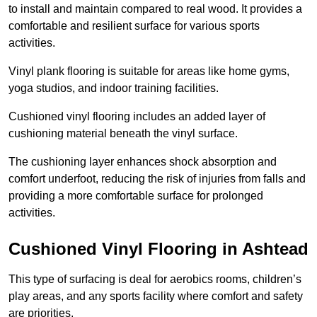
to install and maintain compared to real wood. It provides a
comfortable and resilient surface for various sports
activities.
Vinyl plank flooring is suitable for areas like home gyms,
yoga studios, and indoor training facilities.
Cushioned vinyl flooring includes an added layer of
cushioning material beneath the vinyl surface.
The cushioning layer enhances shock absorption and
comfort underfoot, reducing the risk of injuries from falls and
providing a more comfortable surface for prolonged
activities.
Cushioned Vinyl Flooring in Ashtead
This type of surfacing is deal for aerobics rooms, children’s
play areas, and any sports facility where comfort and safety
are priorities.