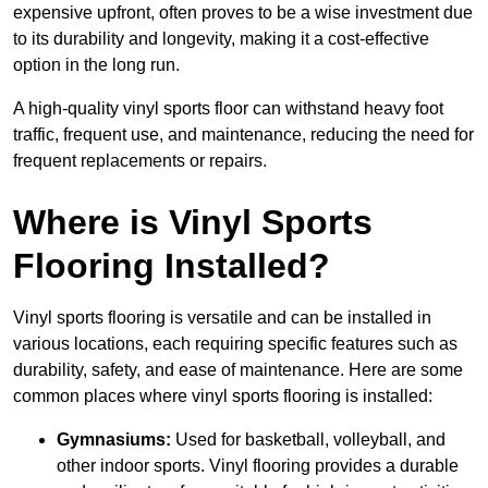
expensive upfront, often proves to be a wise investment due
to its durability and longevity, making it a cost-effective
option in the long run.
A high-quality vinyl sports floor can withstand heavy foot
traffic, frequent use, and maintenance, reducing the need for
frequent replacements or repairs.
Where is Vinyl Sports
Flooring Installed?
Vinyl sports flooring is versatile and can be installed in
various locations, each requiring specific features such as
durability, safety, and ease of maintenance. Here are some
common places where vinyl sports flooring is installed:
Gymnasiums:
Used for basketball, volleyball, and
other indoor sports. Vinyl flooring provides a durable