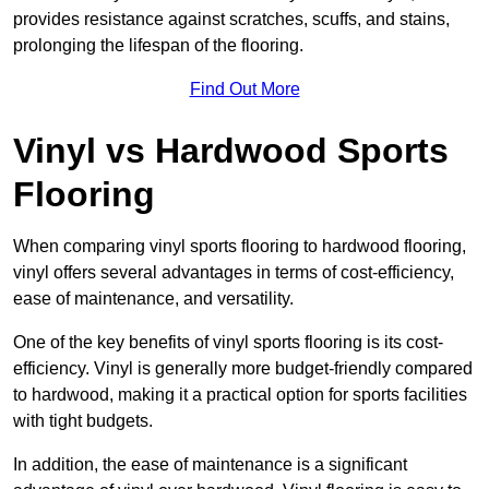
provides resistance against scratches, scuffs, and stains,
prolonging the lifespan of the flooring.
Find Out More
Vinyl vs Hardwood Sports
Flooring
When comparing vinyl sports flooring to hardwood flooring,
vinyl offers several advantages in terms of cost-efficiency,
ease of maintenance, and versatility.
One of the key benefits of vinyl sports flooring is its cost-
efficiency. Vinyl is generally more budget-friendly compared
to hardwood, making it a practical option for sports facilities
with tight budgets.
In addition, the ease of maintenance is a significant