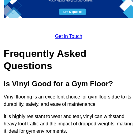
Get In Touch
Frequently Asked
Questions
Is Vinyl Good for a Gym Floor?
Vinyl flooring is an excellent choice for gym floors due to its
durability, safety, and ease of maintenance.
It is highly resistant to wear and tear, vinyl can withstand
heavy foot traffic and the impact of dropped weights, making
it ideal for gym environments.