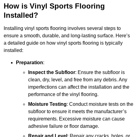
How is Vinyl Sports Flooring
Installed?
Installing vinyl sports flooring involves several steps to
ensure a smooth, durable, and long-lasting surface. Here’s
a detailed guide on how vinyl sports flooring is typically
installed:
Preparation
:
Inspect the Subfloor
: Ensure the subfloor is
clean, dry, level, and free from any debris. Any
imperfections can affect the installation and the
performance of the vinyl flooring.
Moisture Testing
: Conduct moisture tests on the
subfloor to ensure it meets the manufacturer’s
requirements. Excessive moisture can cause
adhesive failure or floor damage.
Repair and Level
: Repair any cracks, holes, or