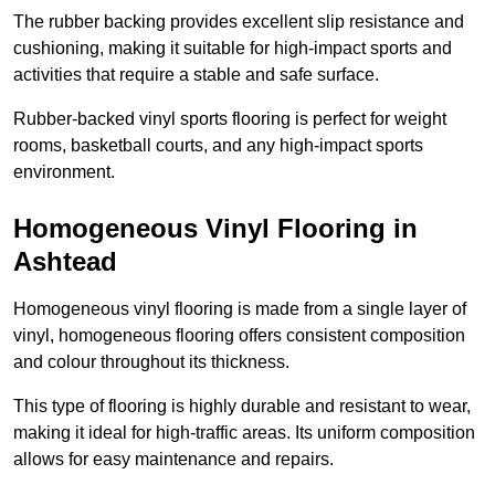
The rubber backing provides excellent slip resistance and
cushioning, making it suitable for high-impact sports and
activities that require a stable and safe surface.
Rubber-backed vinyl sports flooring is perfect for weight
rooms, basketball courts, and any high-impact sports
environment.
Homogeneous Vinyl Flooring in
Ashtead
Homogeneous vinyl flooring is made from a single layer of
vinyl, homogeneous flooring offers consistent composition
and colour throughout its thickness.
This type of flooring is highly durable and resistant to wear,
making it ideal for high-traffic areas. Its uniform composition
allows for easy maintenance and repairs.