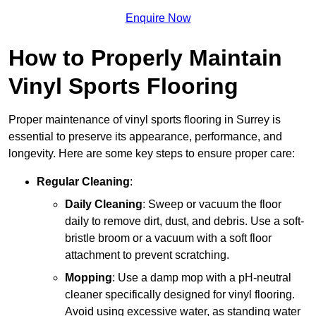
Enquire Now
How to Properly Maintain
Vinyl Sports Flooring
Proper maintenance of vinyl sports flooring in Surrey is
essential to preserve its appearance, performance, and
longevity. Here are some key steps to ensure proper care:
Regular Cleaning
:
Daily Cleaning
: Sweep or vacuum the floor
daily to remove dirt, dust, and debris. Use a soft-
bristle broom or a vacuum with a soft floor
attachment to prevent scratching.
Mopping
: Use a damp mop with a pH-neutral
cleaner specifically designed for vinyl flooring.
Avoid using excessive water, as standing water