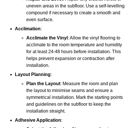
uneven areas in the subfloor. Use a self-levelling
compound if necessary to create a smooth and
even surface.
Acclimation
:
Acclimate the Vinyl
: Allow the vinyl flooring to
acclimate to the room temperature and humidity
for at least 24-48 hours before installation. This
helps prevent expansion or contraction after
installation.
Layout Planning
:
Plan the Layout
: Measure the room and plan
the layout to minimise seams and ensure a
symmetrical installation. Mark the starting points
and guidelines on the subfloor to keep the
installation straight.
Adhesive Application
: