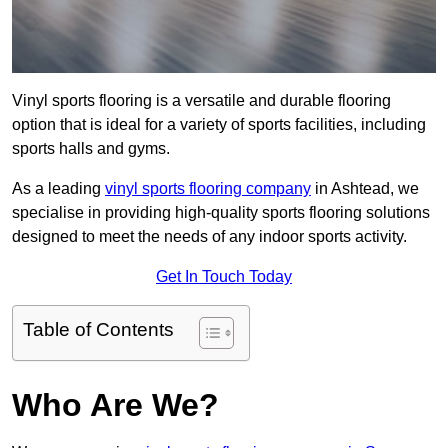
Vinyl sports flooring is a versatile and durable flooring
option that is ideal for a variety of sports facilities, including
sports halls and gyms.
As a leading
vinyl sports flooring company
in Ashtead, we
specialise in providing high-quality sports flooring solutions
designed to meet the needs of any indoor sports activity.
Get In Touch Today
Table of Contents
Who Are We?