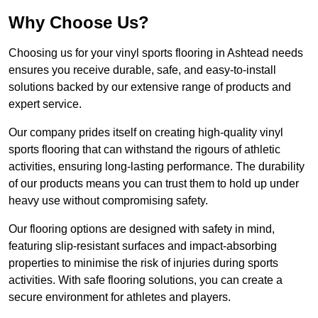
Why Choose Us?
Choosing us for your vinyl sports flooring in Ashtead needs
ensures you receive durable, safe, and easy-to-install
solutions backed by our extensive range of products and
expert service.
Our company prides itself on creating high-quality vinyl
sports flooring that can withstand the rigours of athletic
activities, ensuring long-lasting performance. The durability
of our products means you can trust them to hold up under
heavy use without compromising safety.
Our flooring options are designed with safety in mind,
featuring slip-resistant surfaces and impact-absorbing
properties to minimise the risk of injuries during sports
activities. With safe flooring solutions, you can create a
secure environment for athletes and players.