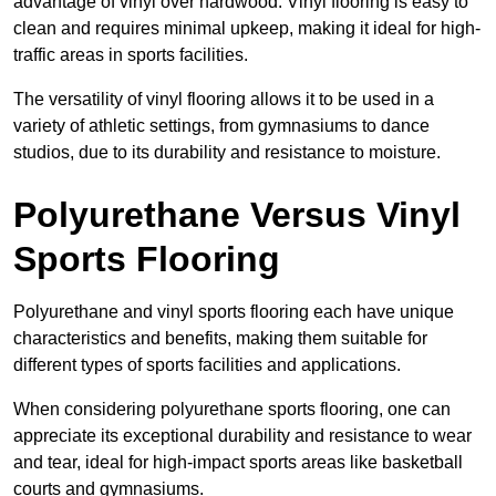
advantage of vinyl over hardwood. Vinyl flooring is easy to
clean and requires minimal upkeep, making it ideal for high-
traffic areas in sports facilities.
The versatility of vinyl flooring allows it to be used in a
variety of athletic settings, from gymnasiums to dance
studios, due to its durability and resistance to moisture.
Polyurethane Versus Vinyl
Sports Flooring
Polyurethane and vinyl sports flooring each have unique
characteristics and benefits, making them suitable for
different types of sports facilities and applications.
When considering polyurethane sports flooring, one can
appreciate its exceptional durability and resistance to wear
and tear, ideal for high-impact sports areas like basketball
courts and gymnasiums.