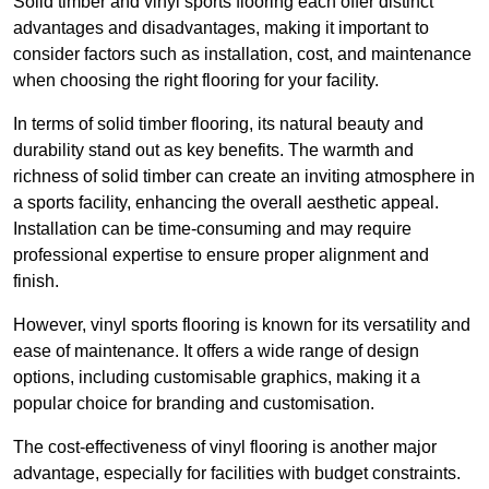
Solid timber and vinyl sports flooring each offer distinct
advantages and disadvantages, making it important to
consider factors such as installation, cost, and maintenance
when choosing the right flooring for your facility.
In terms of solid timber flooring, its natural beauty and
durability stand out as key benefits. The warmth and
richness of solid timber can create an inviting atmosphere in
a sports facility, enhancing the overall aesthetic appeal.
Installation can be time-consuming and may require
professional expertise to ensure proper alignment and
finish.
However, vinyl sports flooring is known for its versatility and
ease of maintenance. It offers a wide range of design
options, including customisable graphics, making it a
popular choice for branding and customisation.
The cost-effectiveness of vinyl flooring is another major
advantage, especially for facilities with budget constraints.