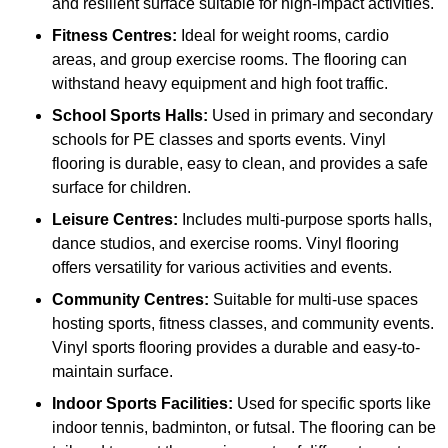
and resilient surface suitable for high-impact activities.
Fitness Centres:
Ideal for weight rooms, cardio
areas, and group exercise rooms. The flooring can
withstand heavy equipment and high foot traffic.
School Sports Halls:
Used in primary and secondary
schools for PE classes and sports events. Vinyl
flooring is durable, easy to clean, and provides a safe
surface for children.
Leisure Centres:
Includes multi-purpose sports halls,
dance studios, and exercise rooms. Vinyl flooring
offers versatility for various activities and events.
Community Centres:
Suitable for multi-use spaces
hosting sports, fitness classes, and community events.
Vinyl sports flooring provides a durable and easy-to-
maintain surface.
Indoor Sports Facilities:
Used for specific sports like
indoor tennis, badminton, or futsal. The flooring can be