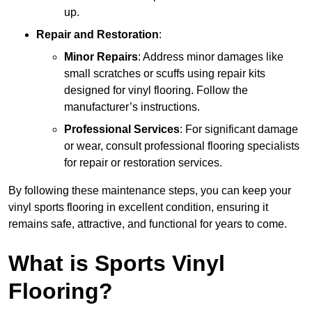
up.
Repair and Restoration
:
Minor Repairs
: Address minor damages like
small scratches or scuffs using repair kits
designed for vinyl flooring. Follow the
manufacturer’s instructions.
Professional Services
: For significant damage
or wear, consult professional flooring specialists
for repair or restoration services.
By following these maintenance steps, you can keep your
vinyl sports flooring in excellent condition, ensuring it
remains safe, attractive, and functional for years to come.
What is Sports Vinyl
Flooring?