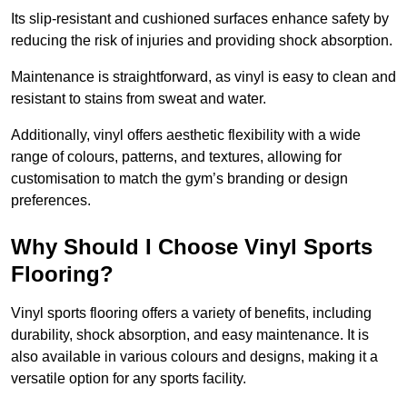
Its slip-resistant and cushioned surfaces enhance safety by
reducing the risk of injuries and providing shock absorption.
Maintenance is straightforward, as vinyl is easy to clean and
resistant to stains from sweat and water.
Additionally, vinyl offers aesthetic flexibility with a wide
range of colours, patterns, and textures, allowing for
customisation to match the gym’s branding or design
preferences.
Why Should I Choose Vinyl Sports
Flooring?
Vinyl sports flooring offers a variety of benefits, including
durability, shock absorption, and easy maintenance. It is
also available in various colours and designs, making it a
versatile option for any sports facility.