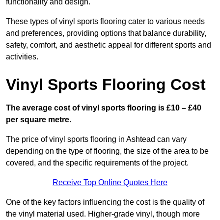
functionality and design.
These types of vinyl sports flooring cater to various needs
and preferences, providing options that balance durability,
safety, comfort, and aesthetic appeal for different sports and
activities.
Vinyl Sports Flooring Cost
The average cost of vinyl sports flooring is £10 – £40
per square metre.
The price of vinyl sports flooring in Ashtead can vary
depending on the type of flooring, the size of the area to be
covered, and the specific requirements of the project.
Receive Top Online Quotes Here
One of the key factors influencing the cost is the quality of
the vinyl material used. Higher-grade vinyl, though more