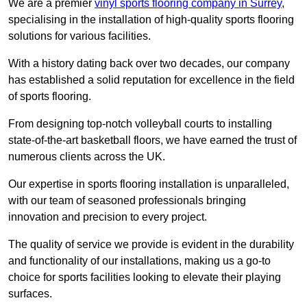
We are a premier
vinyl sports flooring company in Surrey
,
specialising in the installation of high-quality sports flooring
solutions for various facilities.
With a history dating back over two decades, our company
has established a solid reputation for excellence in the field
of sports flooring.
From designing top-notch volleyball courts to installing
state-of-the-art basketball floors, we have earned the trust of
numerous clients across the UK.
Our expertise in sports flooring installation is unparalleled,
with our team of seasoned professionals bringing
innovation and precision to every project.
The quality of service we provide is evident in the durability
and functionality of our installations, making us a go-to
choice for sports facilities looking to elevate their playing
surfaces.