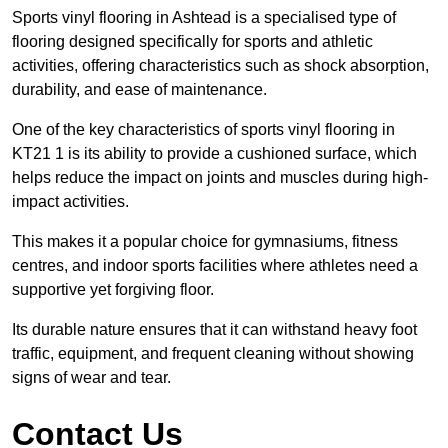
Sports vinyl flooring in Ashtead is a specialised type of
flooring designed specifically for sports and athletic
activities, offering characteristics such as shock absorption,
durability, and ease of maintenance.
One of the key characteristics of sports vinyl flooring in
KT21 1 is its ability to provide a cushioned surface, which
helps reduce the impact on joints and muscles during high-
impact activities.
This makes it a popular choice for gymnasiums, fitness
centres, and indoor sports facilities where athletes need a
supportive yet forgiving floor.
Its durable nature ensures that it can withstand heavy foot
traffic, equipment, and frequent cleaning without showing
signs of wear and tear.
Contact Us