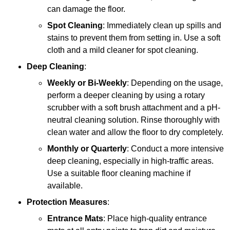
can damage the floor.
Spot Cleaning
: Immediately clean up spills and
stains to prevent them from setting in. Use a soft
cloth and a mild cleaner for spot cleaning.
Deep Cleaning
:
Weekly or Bi-Weekly
: Depending on the usage,
perform a deeper cleaning by using a rotary
scrubber with a soft brush attachment and a pH-
neutral cleaning solution. Rinse thoroughly with
clean water and allow the floor to dry completely.
Monthly or Quarterly
: Conduct a more intensive
deep cleaning, especially in high-traffic areas.
Use a suitable floor cleaning machine if
available.
Protection Measures
:
Entrance Mats
: Place high-quality entrance