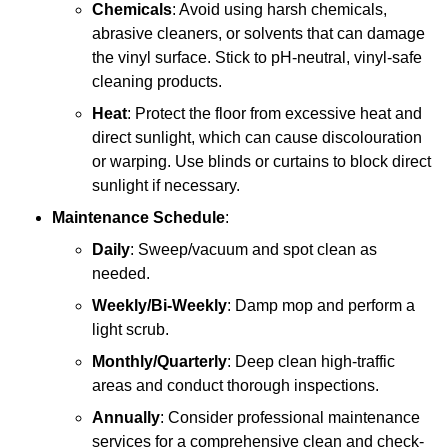
Chemicals
: Avoid using harsh chemicals,
abrasive cleaners, or solvents that can damage
the vinyl surface. Stick to pH-neutral, vinyl-safe
cleaning products.
Heat
: Protect the floor from excessive heat and
direct sunlight, which can cause discolouration
or warping. Use blinds or curtains to block direct
sunlight if necessary.
Maintenance Schedule
:
Daily
: Sweep/vacuum and spot clean as
needed.
Weekly/Bi-Weekly
: Damp mop and perform a
light scrub.
Monthly/Quarterly
: Deep clean high-traffic
areas and conduct thorough inspections.
Annually
: Consider professional maintenance
services for a comprehensive clean and check-