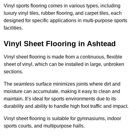
Vinyl sports flooring comes in various types, including
luxury vinyl tiles, rubber flooring, and carpet tiles, each
designed for specific applications in multi-purpose sports
facilities.
Vinyl Sheet Flooring in Ashtead
Vinyl sheet flooring is made from a continuous, flexible
sheet of vinyl, which can be installed in large, unbroken
sections.
The seamless surface minimizes joints where dirt and
moisture can accumulate, making it easy to clean and
maintain. It’s ideal for sports environments due to its
durability and ability to handle high foot traffic and impact.
Vinyl sheet flooring is suitable for gymnasiums, indoor
sports courts, and multipurpose halls.