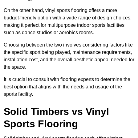
On the other hand, vinyl sports flooring offers a more
budget-friendly option with a wide range of design choices,
making it perfect for multipurpose indoor sports facilities
such as dance studios or aerobics rooms.
Choosing between the two involves considering factors like
the specific sport being played, maintenance requirements,
installation cost, and the overall aesthetic appeal needed for
the space.
It is crucial to consult with flooring experts to determine the
best option that aligns with the needs and usage of the
sports facility.
Solid Timbers vs Vinyl
Sports Flooring