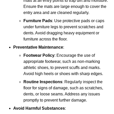
mats at all entry points to trap dirt and moisture.
Ensure the mats are large enough to cover the
entry area and are cleaned regularly.
Furniture Pads
: Use protective pads or caps
under furniture legs to prevent scratches and
dents. Avoid dragging heavy equipment or
furniture across the floor.
Preventative Maintenance
:
Footwear Policy
: Encourage the use of
appropriate footwear, such as non-marking
athletic shoes, to prevent scuffs and marks.
Avoid high heels or shoes with sharp edges.
Routine Inspections
: Regularly inspect the
floor for signs of damage, such as scratches,
dents, or loose seams. Address any issues
promptly to prevent further damage.
Avoid Harmful Substances
: