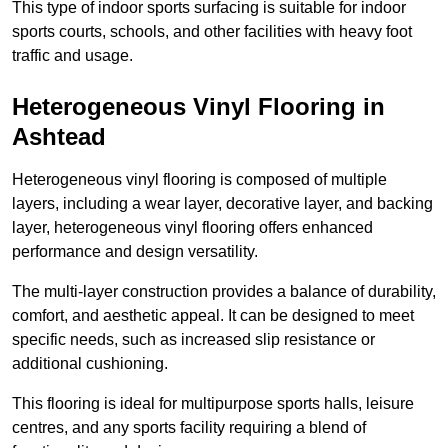
This type of indoor sports surfacing is suitable for indoor
sports courts, schools, and other facilities with heavy foot
traffic and usage.
Heterogeneous Vinyl Flooring in
Ashtead
Heterogeneous vinyl flooring is composed of multiple
layers, including a wear layer, decorative layer, and backing
layer, heterogeneous vinyl flooring offers enhanced
performance and design versatility.
The multi-layer construction provides a balance of durability,
comfort, and aesthetic appeal. It can be designed to meet
specific needs, such as increased slip resistance or
additional cushioning.
This flooring is ideal for multipurpose sports halls, leisure
centres, and any sports facility requiring a blend of