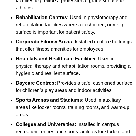
facilities to provide a professional-grade surface for
athletes.
Rehabilitation Centres:
Used in physiotherapy and
rehabilitation facilities where a cushioned, non-slip
surface is important for patient safety.
Corporate Fitness Areas:
Installed in office buildings
that offer fitness amenities for employees.
Hospitals and Healthcare Facilities:
Used in
physical therapy and rehabilitation rooms, providing a
hygienic and resilient surface.
Daycare Centres:
Provides a safe, cushioned surface
for children’s play areas and indoor activities.
Sports Arenas and Stadiums:
Used in auxiliary
areas like locker rooms, training rooms, and warm-up
areas.
Colleges and Universities:
Installed in campus
recreation centres and sports facilities for student and