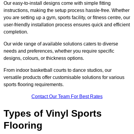
Our easy-to-install designs come with simple fitting
instructions, making the setup process hassle-free. Whether
you are setting up a gym, sports facility, or fitness centre, our
user-friendly installation process ensures quick and efficient
completion.
Our wide range of available solutions caters to diverse
needs and preferences, whether you require specific
designs, colours, or thickness options.
From indoor basketball courts to dance studios, our
versatile products offer customisable solutions for various
sports flooring requirements.
Contact Our Team For Best Rates
Types of Vinyl Sports
Flooring