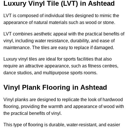
Luxury Vinyl Tile (LVT) in Ashtead
LVT is composed of individual tiles designed to mimic the
appearance of natural materials such as wood or stone.
LVT combines aesthetic appeal with the practical benefits of
vinyl, including water resistance, durability, and ease of
maintenance. The tiles are easy to replace if damaged.
Luxury vinyl tiles are ideal for sports facilities that also
require an attractive appearance, such as fitness centres,
dance studios, and multipurpose sports rooms.
Vinyl Plank Flooring in Ashtead
Vinyl planks are designed to replicate the look of hardwood
flooring, providing the warmth and appearance of wood with
the practical benefits of vinyl.
This type of flooring is durable, water-resistant, and easier