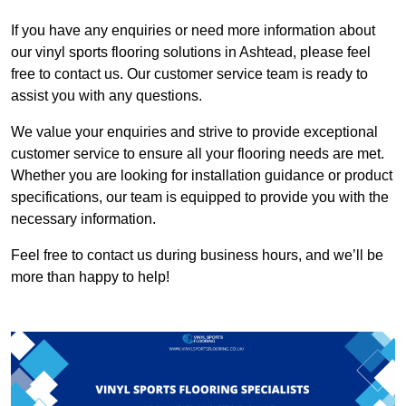
If you have any enquiries or need more information about
our vinyl sports flooring solutions in Ashtead, please feel
free to contact us. Our customer service team is ready to
assist you with any questions.
We value your enquiries and strive to provide exceptional
customer service to ensure all your flooring needs are met.
Whether you are looking for installation guidance or product
specifications, our team is equipped to provide you with the
necessary information.
Feel free to contact us during business hours, and we’ll be
more than happy to help!