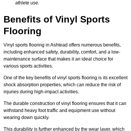
athlete use.
Benefits of Vinyl Sports
Flooring
Vinyl sports flooring in Ashtead offers numerous benefits,
including enhanced safety, durability, comfort, and a low-
maintenance surface that makes it an ideal choice for
various sports activities.
One of the key benefits of vinyl sports flooring is its excellent
shock absorption properties, which can reduce the risk of
injuries during high-impact activities.
The durable construction of vinyl flooring ensures that it can
withstand heavy foot traffic and equipment use without
wearing down quickly.
This durability is further enhanced by the wear layer, which