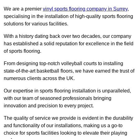
We are a premier
vinyl sports flooring company in Surrey
,
specialising in the installation of high-quality sports flooring
solutions for various facilities.
With a history dating back over two decades, our company
has established a solid reputation for excellence in the field
of sports flooring.
From designing top-notch volleyball courts to installing
state-of-the-art basketball floors, we have earned the trust of
numerous clients across the UK.
Our expertise in sports flooring installation is unparalleled,
with our team of seasoned professionals bringing
innovation and precision to every project.
The quality of service we provide is evident in the durability
and functionality of our installations, making us a go-to
choice for sports facilities looking to elevate their playing