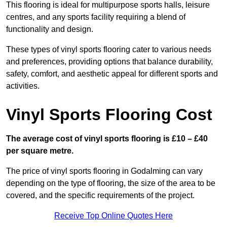
This flooring is ideal for multipurpose sports halls, leisure
centres, and any sports facility requiring a blend of
functionality and design.
These types of vinyl sports flooring cater to various needs
and preferences, providing options that balance durability,
safety, comfort, and aesthetic appeal for different sports and
activities.
Vinyl Sports Flooring Cost
The average cost of vinyl sports flooring is £10 – £40
per square metre.
The price of vinyl sports flooring in Godalming can vary
depending on the type of flooring, the size of the area to be
covered, and the specific requirements of the project.
Receive Top Online Quotes Here