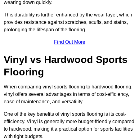
wearing down quickly.
This durability is further enhanced by the wear layer, which
provides resistance against scratches, scuffs, and stains,
prolonging the lifespan of the flooring.
Find Out More
Vinyl vs Hardwood Sports
Flooring
When comparing vinyl sports flooring to hardwood flooring,
vinyl offers several advantages in terms of cost-efficiency,
ease of maintenance, and versatility.
One of the key benefits of vinyl sports flooring is its cost-
efficiency. Vinyl is generally more budget-friendly compared
to hardwood, making it a practical option for sports facilities
with tight budgets.