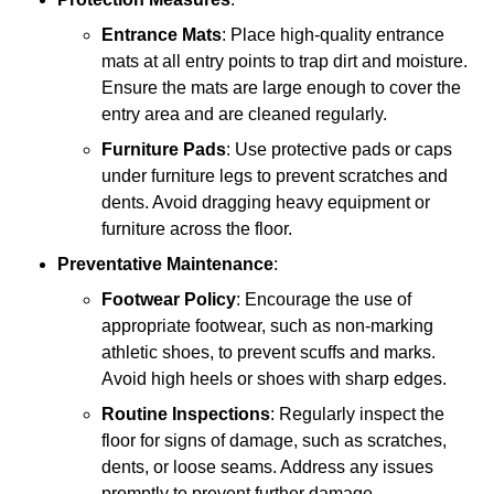
Entrance Mats
: Place high-quality entrance
mats at all entry points to trap dirt and moisture.
Ensure the mats are large enough to cover the
entry area and are cleaned regularly.
Furniture Pads
: Use protective pads or caps
under furniture legs to prevent scratches and
dents. Avoid dragging heavy equipment or
furniture across the floor.
Preventative Maintenance
:
Footwear Policy
: Encourage the use of
appropriate footwear, such as non-marking
athletic shoes, to prevent scuffs and marks.
Avoid high heels or shoes with sharp edges.
Routine Inspections
: Regularly inspect the
floor for signs of damage, such as scratches,
dents, or loose seams. Address any issues
promptly to prevent further damage.