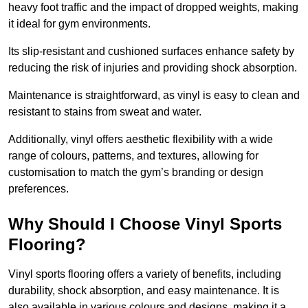
heavy foot traffic and the impact of dropped weights, making
it ideal for gym environments.
Its slip-resistant and cushioned surfaces enhance safety by
reducing the risk of injuries and providing shock absorption.
Maintenance is straightforward, as vinyl is easy to clean and
resistant to stains from sweat and water.
Additionally, vinyl offers aesthetic flexibility with a wide
range of colours, patterns, and textures, allowing for
customisation to match the gym’s branding or design
preferences.
Why Should I Choose Vinyl Sports
Flooring?
Vinyl sports flooring offers a variety of benefits, including
durability, shock absorption, and easy maintenance. It is
also available in various colours and designs, making it a