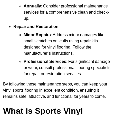
Annually
: Consider professional maintenance
services for a comprehensive clean and check-
up.
Repair and Restoration
:
Minor Repairs
: Address minor damages like
small scratches or scuffs using repair kits
designed for vinyl flooring. Follow the
manufacturer’s instructions.
Professional Services
: For significant damage
or wear, consult professional flooring specialists
for repair or restoration services.
By following these maintenance steps, you can keep your
vinyl sports flooring in excellent condition, ensuring it
remains safe, attractive, and functional for years to come.
What is Sports Vinyl