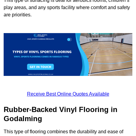
This type of surfacing is deal for aerobics rooms, children’s
play areas, and any sports facility where comfort and safety
are priorities.
Receive Best Online Quotes Available
Rubber-Backed Vinyl Flooring in
Godalming
This type of flooring combines the durability and ease of