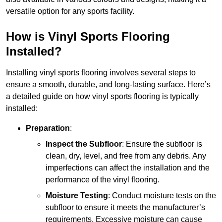
versatile option for any sports facility.
How is Vinyl Sports Flooring
Installed?
Installing vinyl sports flooring involves several steps to
ensure a smooth, durable, and long-lasting surface. Here’s
a detailed guide on how vinyl sports flooring is typically
installed:
Preparation
:
Inspect the Subfloor
: Ensure the subfloor is
clean, dry, level, and free from any debris. Any
imperfections can affect the installation and the
performance of the vinyl flooring.
Moisture Testing
: Conduct moisture tests on the
subfloor to ensure it meets the manufacturer’s
requirements. Excessive moisture can cause