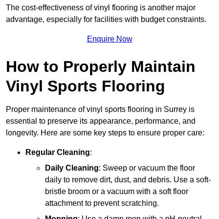
The cost-effectiveness of vinyl flooring is another major
advantage, especially for facilities with budget constraints.
Enquire Now
How to Properly Maintain
Vinyl Sports Flooring
Proper maintenance of vinyl sports flooring in Surrey is
essential to preserve its appearance, performance, and
longevity. Here are some key steps to ensure proper care:
Regular Cleaning
:
Daily Cleaning
: Sweep or vacuum the floor
daily to remove dirt, dust, and debris. Use a soft-
bristle broom or a vacuum with a soft floor
attachment to prevent scratching.
Mopping
: Use a damp mop with a pH-neutral