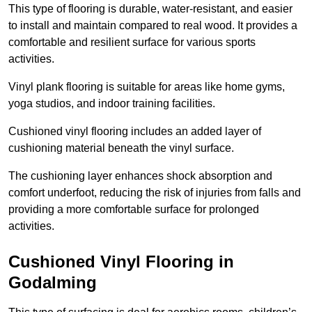
This type of flooring is durable, water-resistant, and easier
to install and maintain compared to real wood. It provides a
comfortable and resilient surface for various sports
activities.
Vinyl plank flooring is suitable for areas like home gyms,
yoga studios, and indoor training facilities.
Cushioned vinyl flooring includes an added layer of
cushioning material beneath the vinyl surface.
The cushioning layer enhances shock absorption and
comfort underfoot, reducing the risk of injuries from falls and
providing a more comfortable surface for prolonged
activities.
Cushioned Vinyl Flooring in
Godalming