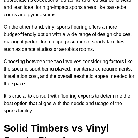
and tear, ideal for high-impact sports areas like basketball
courts and gymnasiums.
On the other hand, vinyl sports flooring offers a more
budget-friendly option with a wide range of design choices,
making it perfect for multipurpose indoor sports facilities
such as dance studios or aerobics rooms.
Choosing between the two involves considering factors like
the specific sport being played, maintenance requirements,
installation cost, and the overall aesthetic appeal needed for
the space.
It is crucial to consult with flooring experts to determine the
best option that aligns with the needs and usage of the
sports facility.
Solid Timbers vs Vinyl