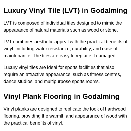
Luxury Vinyl Tile (LVT) in Godalming
LVT is composed of individual tiles designed to mimic the
appearance of natural materials such as wood or stone.
LVT combines aesthetic appeal with the practical benefits of
vinyl, including water resistance, durability, and ease of
maintenance. The tiles are easy to replace if damaged.
Luxury vinyl tiles are ideal for sports facilities that also
require an attractive appearance, such as fitness centres,
dance studios, and multipurpose sports rooms.
Vinyl Plank Flooring in Godalming
Vinyl planks are designed to replicate the look of hardwood
flooring, providing the warmth and appearance of wood with
the practical benefits of vinyl.