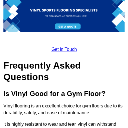
Get In Touch
Frequently Asked
Questions
Is Vinyl Good for a Gym Floor?
Vinyl flooring is an excellent choice for gym floors due to its
durability, safety, and ease of maintenance.
It is highly resistant to wear and tear, vinyl can withstand