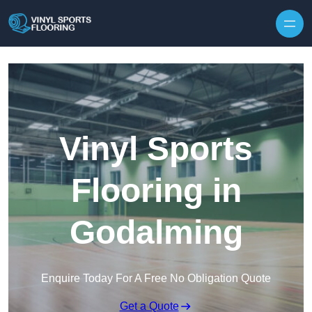
Skip to content
Vinyl Sports
Flooring in
Godalming
Enquire Today For A Free No Obligation Quote
Get a Quote