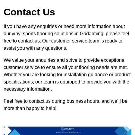
Contact Us
If you have any enquiries or need more information about
our vinyl sports flooring solutions in Godalming, please feel
free to contact us. Our customer service team is ready to
assist you with any questions.
We value your enquiries and strive to provide exceptional
customer service to ensure all your flooring needs are met.
Whether you are looking for installation guidance or product
specifications, our team is equipped to provide you with the
necessary information.
Feel free to contact us during business hours, and we’ll be
more than happy to help!