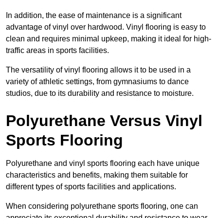
In addition, the ease of maintenance is a significant
advantage of vinyl over hardwood. Vinyl flooring is easy to
clean and requires minimal upkeep, making it ideal for high-
traffic areas in sports facilities.
The versatility of vinyl flooring allows it to be used in a
variety of athletic settings, from gymnasiums to dance
studios, due to its durability and resistance to moisture.
Polyurethane Versus Vinyl
Sports Flooring
Polyurethane and vinyl sports flooring each have unique
characteristics and benefits, making them suitable for
different types of sports facilities and applications.
When considering polyurethane sports flooring, one can
appreciate its exceptional durability and resistance to wear