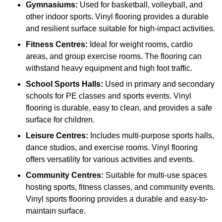
Gymnasiums:
Used for basketball, volleyball, and
other indoor sports. Vinyl flooring provides a durable
and resilient surface suitable for high-impact activities.
Fitness Centres:
Ideal for weight rooms, cardio
areas, and group exercise rooms. The flooring can
withstand heavy equipment and high foot traffic.
School Sports Halls:
Used in primary and secondary
schools for PE classes and sports events. Vinyl
flooring is durable, easy to clean, and provides a safe
surface for children.
Leisure Centres:
Includes multi-purpose sports halls,
dance studios, and exercise rooms. Vinyl flooring
offers versatility for various activities and events.
Community Centres:
Suitable for multi-use spaces
hosting sports, fitness classes, and community events.
Vinyl sports flooring provides a durable and easy-to-
maintain surface.