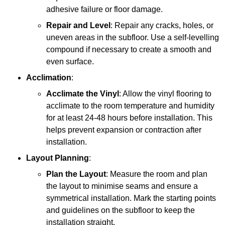
adhesive failure or floor damage.
Repair and Level
: Repair any cracks, holes, or
uneven areas in the subfloor. Use a self-levelling
compound if necessary to create a smooth and
even surface.
Acclimation
:
Acclimate the Vinyl
: Allow the vinyl flooring to
acclimate to the room temperature and humidity
for at least 24-48 hours before installation. This
helps prevent expansion or contraction after
installation.
Layout Planning
:
Plan the Layout
: Measure the room and plan
the layout to minimise seams and ensure a
symmetrical installation. Mark the starting points
and guidelines on the subfloor to keep the
installation straight.