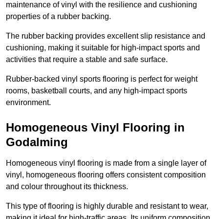
maintenance of vinyl with the resilience and cushioning
properties of a rubber backing.
The rubber backing provides excellent slip resistance and
cushioning, making it suitable for high-impact sports and
activities that require a stable and safe surface.
Rubber-backed vinyl sports flooring is perfect for weight
rooms, basketball courts, and any high-impact sports
environment.
Homogeneous Vinyl Flooring in
Godalming
Homogeneous vinyl flooring is made from a single layer of
vinyl, homogeneous flooring offers consistent composition
and colour throughout its thickness.
This type of flooring is highly durable and resistant to wear,
making it ideal for high-traffic areas. Its uniform composition