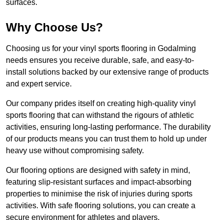
surfaces.
Why Choose Us?
Choosing us for your vinyl sports flooring in Godalming
needs ensures you receive durable, safe, and easy-to-
install solutions backed by our extensive range of products
and expert service.
Our company prides itself on creating high-quality vinyl
sports flooring that can withstand the rigours of athletic
activities, ensuring long-lasting performance. The durability
of our products means you can trust them to hold up under
heavy use without compromising safety.
Our flooring options are designed with safety in mind,
featuring slip-resistant surfaces and impact-absorbing
properties to minimise the risk of injuries during sports
activities. With safe flooring solutions, you can create a
secure environment for athletes and players.