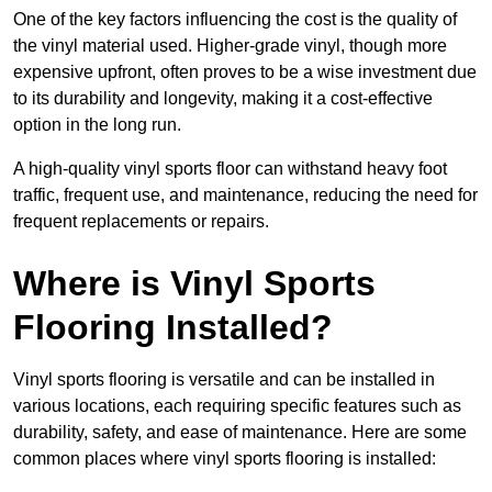
One of the key factors influencing the cost is the quality of
the vinyl material used. Higher-grade vinyl, though more
expensive upfront, often proves to be a wise investment due
to its durability and longevity, making it a cost-effective
option in the long run.
A high-quality vinyl sports floor can withstand heavy foot
traffic, frequent use, and maintenance, reducing the need for
frequent replacements or repairs.
Where is Vinyl Sports
Flooring Installed?
Vinyl sports flooring is versatile and can be installed in
various locations, each requiring specific features such as
durability, safety, and ease of maintenance. Here are some
common places where vinyl sports flooring is installed: