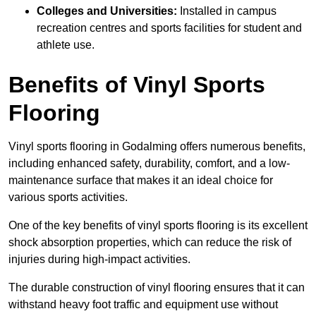
Colleges and Universities:
Installed in campus
recreation centres and sports facilities for student and
athlete use.
Benefits of Vinyl Sports
Flooring
Vinyl sports flooring in Godalming offers numerous benefits,
including enhanced safety, durability, comfort, and a low-
maintenance surface that makes it an ideal choice for
various sports activities.
One of the key benefits of vinyl sports flooring is its excellent
shock absorption properties, which can reduce the risk of
injuries during high-impact activities.
The durable construction of vinyl flooring ensures that it can
withstand heavy foot traffic and equipment use without