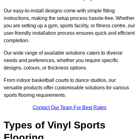
Our easy-to-install designs come with simple fitting
instructions, making the setup process hassle-free. Whether
you are setting up a gym, sports facility, or fitness centre, our
user-friendly installation process ensures quick and efficient
completion.
Our wide range of available solutions caters to diverse
needs and preferences, whether you require specific
designs, colours, or thickness options.
From indoor basketball courts to dance studios, our
versatile products offer customisable solutions for various
sports flooring requirements.
Contact Our Team For Best Rates
Types of Vinyl Sports
Flooring