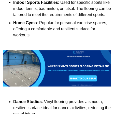
Indoor Sports Facilities:
Used for specific sports like
indoor tennis, badminton, or futsal. The flooring can be
tailored to meet the requirements of different sports.
Home Gyms:
Popular for personal exercise spaces,
offering a comfortable and resilient surface for
workouts.
Dance Studios:
Vinyl flooring provides a smooth,
resilient surface ideal for dance activities, reducing the
risk of injury.