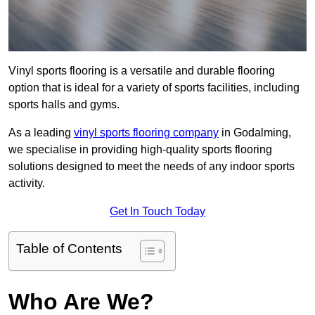
Vinyl sports flooring is a versatile and durable flooring
option that is ideal for a variety of sports facilities, including
sports halls and gyms.
As a leading
vinyl sports flooring company
in Godalming,
we specialise in providing high-quality sports flooring
solutions designed to meet the needs of any indoor sports
activity.
Get In Touch Today
Table of Contents
Who Are We?