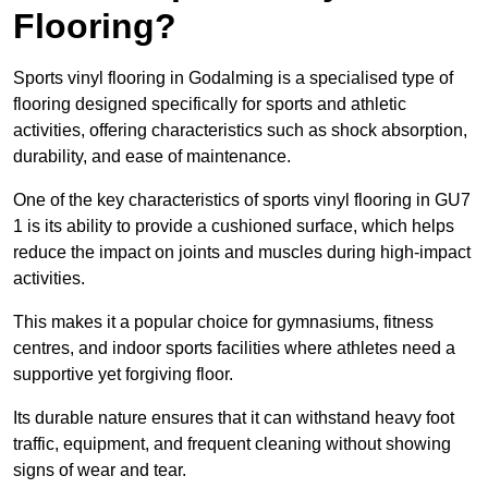
Flooring?
Sports vinyl flooring in Godalming is a specialised type of
flooring designed specifically for sports and athletic
activities, offering characteristics such as shock absorption,
durability, and ease of maintenance.
One of the key characteristics of sports vinyl flooring in GU7
1 is its ability to provide a cushioned surface, which helps
reduce the impact on joints and muscles during high-impact
activities.
This makes it a popular choice for gymnasiums, fitness
centres, and indoor sports facilities where athletes need a
supportive yet forgiving floor.
Its durable nature ensures that it can withstand heavy foot
traffic, equipment, and frequent cleaning without showing
signs of wear and tear.