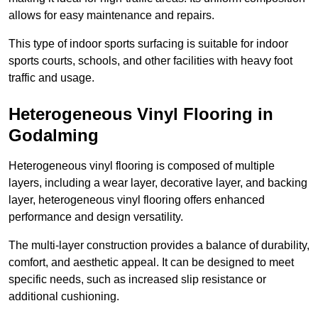
allows for easy maintenance and repairs.
This type of indoor sports surfacing is suitable for indoor
sports courts, schools, and other facilities with heavy foot
traffic and usage.
Heterogeneous Vinyl Flooring in
Godalming
Heterogeneous vinyl flooring is composed of multiple
layers, including a wear layer, decorative layer, and backing
layer, heterogeneous vinyl flooring offers enhanced
performance and design versatility.
The multi-layer construction provides a balance of durability,
comfort, and aesthetic appeal. It can be designed to meet
specific needs, such as increased slip resistance or
additional cushioning.