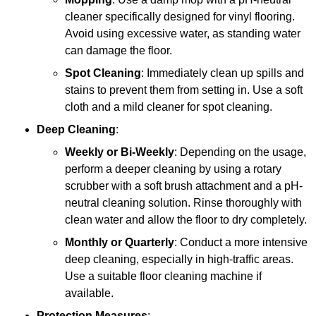
cleaner specifically designed for vinyl flooring.
Avoid using excessive water, as standing water
can damage the floor.
Spot Cleaning
: Immediately clean up spills and
stains to prevent them from setting in. Use a soft
cloth and a mild cleaner for spot cleaning.
Deep Cleaning
:
Weekly or Bi-Weekly
: Depending on the usage,
perform a deeper cleaning by using a rotary
scrubber with a soft brush attachment and a pH-
neutral cleaning solution. Rinse thoroughly with
clean water and allow the floor to dry completely.
Monthly or Quarterly
: Conduct a more intensive
deep cleaning, especially in high-traffic areas.
Use a suitable floor cleaning machine if
available.
Protection Measures
: