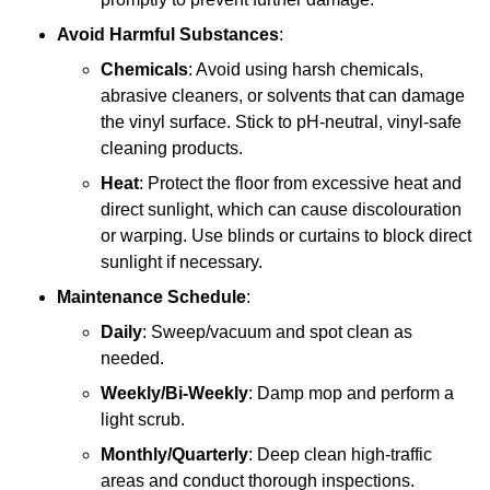
Avoid Harmful Substances
:
Chemicals
: Avoid using harsh chemicals,
abrasive cleaners, or solvents that can damage
the vinyl surface. Stick to pH-neutral, vinyl-safe
cleaning products.
Heat
: Protect the floor from excessive heat and
direct sunlight, which can cause discolouration
or warping. Use blinds or curtains to block direct
sunlight if necessary.
Maintenance Schedule
:
Daily
: Sweep/vacuum and spot clean as
needed.
Weekly/Bi-Weekly
: Damp mop and perform a
light scrub.
Monthly/Quarterly
: Deep clean high-traffic
areas and conduct thorough inspections.