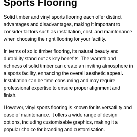
Sports Flooring
Solid timber and vinyl sports flooring each offer distinct
advantages and disadvantages, making it important to
consider factors such as installation, cost, and maintenance
when choosing the right flooring for your facility.
In terms of solid timber flooring, its natural beauty and
durability stand out as key benefits. The warmth and
richness of solid timber can create an inviting atmosphere in
a sports facility, enhancing the overall aesthetic appeal.
Installation can be time-consuming and may require
professional expertise to ensure proper alignment and
finish.
However, vinyl sports flooring is known for its versatility and
ease of maintenance. It offers a wide range of design
options, including customisable graphics, making it a
popular choice for branding and customisation.