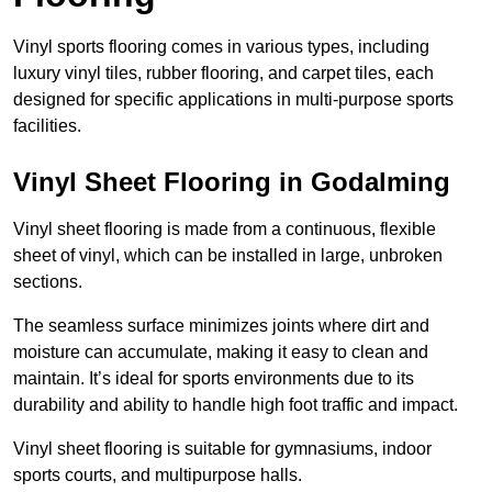
Vinyl sports flooring comes in various types, including
luxury vinyl tiles, rubber flooring, and carpet tiles, each
designed for specific applications in multi-purpose sports
facilities.
Vinyl Sheet Flooring in Godalming
Vinyl sheet flooring is made from a continuous, flexible
sheet of vinyl, which can be installed in large, unbroken
sections.
The seamless surface minimizes joints where dirt and
moisture can accumulate, making it easy to clean and
maintain. It’s ideal for sports environments due to its
durability and ability to handle high foot traffic and impact.
Vinyl sheet flooring is suitable for gymnasiums, indoor
sports courts, and multipurpose halls.