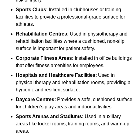
Sports Clubs:
Installed in clubhouses or training
facilities to provide a professional-grade surface for
athletes.
Rehabilitation Centres:
Used in physiotherapy and
rehabilitation facilities where a cushioned, non-slip
surface is important for patient safety.
Corporate Fitness Areas:
Installed in office buildings
that offer fitness amenities for employees.
Hospitals and Healthcare Facilities:
Used in
physical therapy and rehabilitation rooms, providing a
hygienic and resilient surface.
Daycare Centres:
Provides a safe, cushioned surface
for children’s play areas and indoor activities.
Sports Arenas and Stadiums:
Used in auxiliary
areas like locker rooms, training rooms, and warm-up
areas.