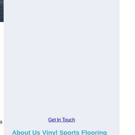
Get In Touch
ns
About Us Vinyl Sports Flooring