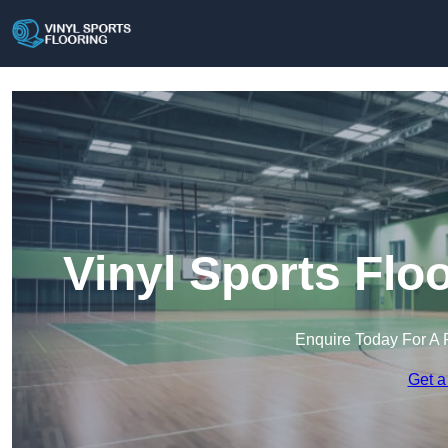
Vinyl Sports Flo
Enquire Today For A 
Get a