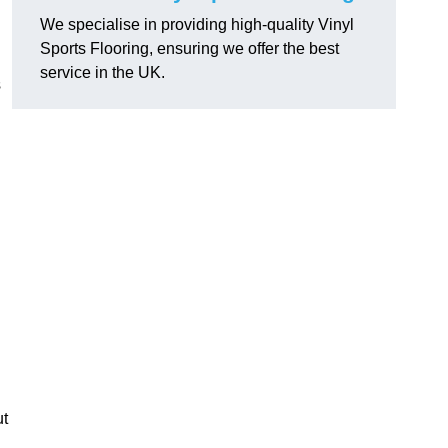
We specialise in providing high-quality Vinyl
Sports Flooring, ensuring we offer the best
service in the UK.
s
ut