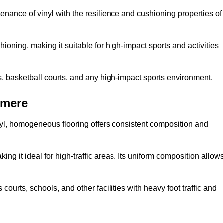
tenance of vinyl with the resilience and cushioning properties of
ioning, making it suitable for high-impact sports and activities
s, basketball courts, and any high-impact sports environment.
emere
nyl, homogeneous flooring offers consistent composition and
king it ideal for high-traffic areas. Its uniform composition allow
 courts, schools, and other facilities with heavy foot traffic and