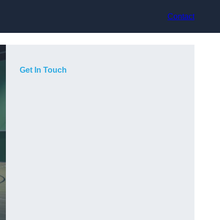
Contact
Get In Touch