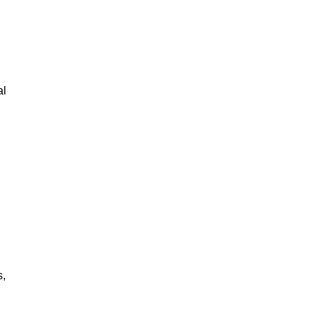
al
s,