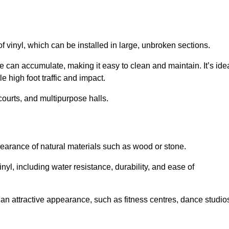
of vinyl, which can be installed in large, unbroken sections.
 can accumulate, making it easy to clean and maintain. It’s ide
le high foot traffic and impact.
courts, and multipurpose halls.
earance of natural materials such as wood or stone.
nyl, including water resistance, durability, and ease of
ire an attractive appearance, such as fitness centres, dance studio