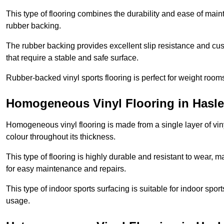
This type of flooring combines the durability and ease of main
rubber backing.
The rubber backing provides excellent slip resistance and cush
that require a stable and safe surface.
Rubber-backed vinyl sports flooring is perfect for weight room
Homogeneous Vinyl Flooring in Hasl
Homogeneous vinyl flooring is made from a single layer of vi
colour throughout its thickness.
This type of flooring is highly durable and resistant to wear, ma
for easy maintenance and repairs.
This type of indoor sports surfacing is suitable for indoor sports
usage.