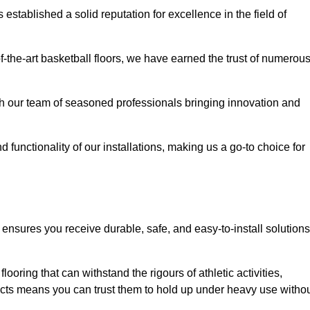
stablished a solid reputation for excellence in the field of
of-the-art basketball floors, we have earned the trust of numerou
with our team of seasoned professionals bringing innovation and
d functionality of our installations, making us a go-to choice for
ensures you receive durable, safe, and easy-to-install solutions
.
looring that can withstand the rigours of athletic activities,
ucts means you can trust them to hold up under heavy use witho