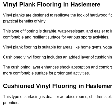
Vinyl Plank Flooring in Haslemere
Vinyl planks are designed to replicate the look of hardwood f
practical benefits of vinyl.
This type of flooring is durable, water-resistant, and easier to
comfortable and resilient surface for various sports activities.
Vinyl plank flooring is suitable for areas like home gyms, yoga 
Cushioned vinyl flooring includes an added layer of cushionin
The cushioning layer enhances shock absorption and comfort und
more comfortable surface for prolonged activities.
Cushioned Vinyl Flooring in Hasleme
This type of surfacing is deal for aerobics rooms, children’s p
priorities.