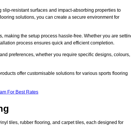
g slip-resistant surfaces and impact-absorbing properties to
e flooring solutions, you can create a secure environment for
ons, making the setup process hassle-free. Whether you are setti
nstallation process ensures quick and efficient completion.
 and preferences, whether you require specific designs, colours,
roducts offer customisable solutions for various sports flooring
eam For Best Rates
ng
nyl tiles, rubber flooring, and carpet tiles, each designed for