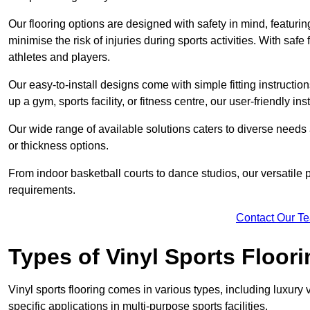
Our flooring options are designed with safety in mind, featurin
minimise the risk of injuries during sports activities. With saf
athletes and players.
Our easy-to-install designs come with simple fitting instructi
up a gym, sports facility, or fitness centre, our user-friendly i
Our wide range of available solutions caters to diverse needs
or thickness options.
From indoor basketball courts to dance studios, our versatile p
requirements.
Contact Our T
Types of Vinyl Sports Floori
Vinyl sports flooring comes in various types, including luxury vi
specific applications in multi-purpose sports facilities.