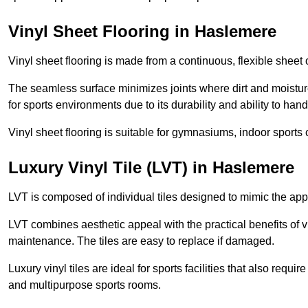
Vinyl Sheet Flooring in Haslemere
Vinyl sheet flooring is made from a continuous, flexible sheet 
The seamless surface minimizes joints where dirt and moisture
for sports environments due to its durability and ability to hand
Vinyl sheet flooring is suitable for gymnasiums, indoor sports 
Luxury Vinyl Tile (LVT) in Haslemere
LVT is composed of individual tiles designed to mimic the app
LVT combines aesthetic appeal with the practical benefits of vi
maintenance. The tiles are easy to replace if damaged.
Luxury vinyl tiles are ideal for sports facilities that also requ
and multipurpose sports rooms.