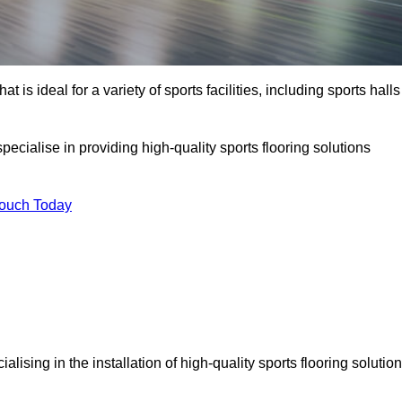
at is ideal for a variety of sports facilities, including sports halls
ecialise in providing high-quality sports flooring solutions
Touch Today
cialising in the installation of high-quality sports flooring solutio