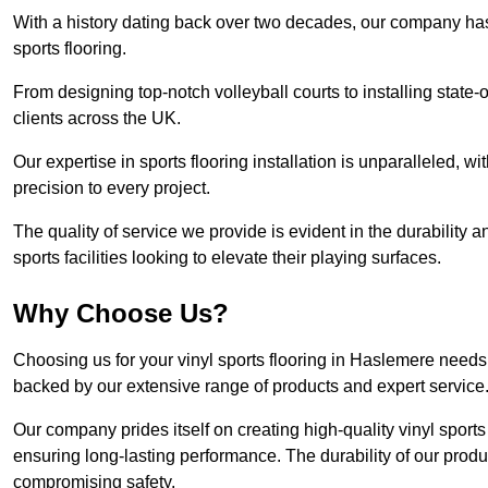
With a history dating back over two decades, our company has e
sports flooring.
From designing top-notch volleyball courts to installing state-
clients across the UK.
Our expertise in sports flooring installation is unparalleled, 
precision to every project.
The quality of service we provide is evident in the durability an
sports facilities looking to elevate their playing surfaces.
Why Choose Us?
Choosing us for your vinyl sports flooring in Haslemere needs 
backed by our extensive range of products and expert service
Our company prides itself on creating high-quality vinyl sports f
ensuring long-lasting performance. The durability of our prod
compromising safety.