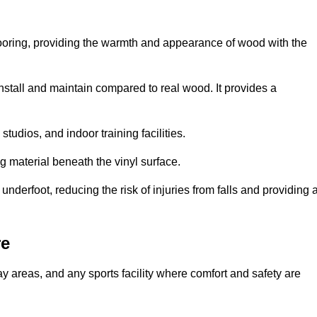
looring, providing the warmth and appearance of wood with the
 install and maintain compared to real wood. It provides a
studios, and indoor training facilities.
g material beneath the vinyl surface.
erfoot, reducing the risk of injuries from falls and providing 
re
lay areas, and any sports facility where comfort and safety are