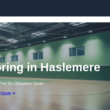
Skip to content
oring in Haslemere
Free No Obligation Quote
 Quote