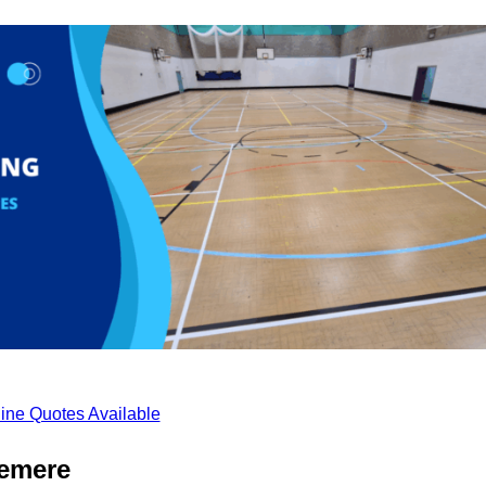
ine Quotes Available
lemere