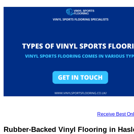
Receive Best Onl
Rubber-Backed Vinyl Flooring in Has