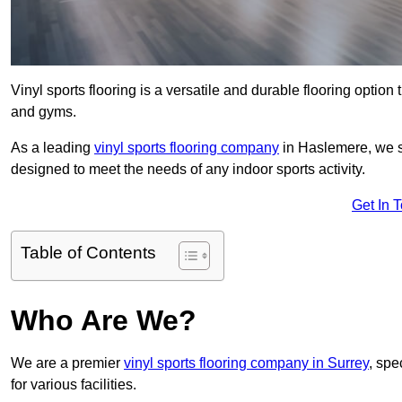
Vinyl sports flooring is a versatile and durable flooring option th
and gyms.
As a leading
vinyl sports flooring company
in Haslemere, we sp
designed to meet the needs of any indoor sports activity.
Get In 
Table of Contents
Who Are We?
We are a premier
vinyl sports flooring company in Surrey
, spe
for various facilities.