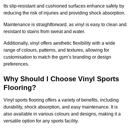
Its slip-resistant and cushioned surfaces enhance safety by
reducing the risk of injuries and providing shock absorption.
Maintenance is straightforward, as vinyl is easy to clean and
resistant to stains from sweat and water.
Additionally, vinyl offers aesthetic flexibility with a wide
range of colours, patterns, and textures, allowing for
customisation to match the gym’s branding or design
preferences.
Why Should I Choose Vinyl Sports
Flooring?
Vinyl sports flooring offers a variety of benefits, including
durability, shock absorption, and easy maintenance. It is
also available in various colours and designs, making it a
versatile option for any sports facility.