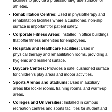
facilities to provide a professional-grade surface for
athletes.
Rehabilitation Centres:
Used in physiotherapy and
rehabilitation facilities where a cushioned, non-slip
surface is important for patient safety.
Corporate Fitness Areas:
Installed in office buildings
that offer fitness amenities for employees.
Hospitals and Healthcare Facilities:
Used in
physical therapy and rehabilitation rooms, providing a
hygienic and resilient surface.
Daycare Centres:
Provides a safe, cushioned surface
for children’s play areas and indoor activities.
Sports Arenas and Stadiums:
Used in auxiliary
areas like locker rooms, training rooms, and warm-up
areas.
Colleges and Universities:
Installed in campus
recreation centres and sports facilities for student and