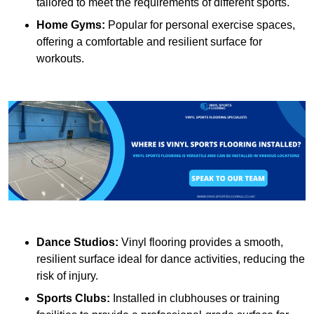
tailored to meet the requirements of different sports.
Home Gyms:
Popular for personal exercise spaces,
offering a comfortable and resilient surface for
workouts.
Dance Studios:
Vinyl flooring provides a smooth,
resilient surface ideal for dance activities, reducing the
risk of injury.
Sports Clubs:
Installed in clubhouses or training