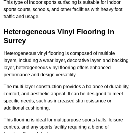
This type of indoor sports surfacing is suitable for indoor
sports courts, schools, and other facilities with heavy foot
traffic and usage.
Heterogeneous Vinyl Flooring in
Surrey
Heterogeneous vinyl flooring is composed of multiple
layers, including a wear layer, decorative layer, and backing
layer, heterogeneous vinyl flooring offers enhanced
performance and design versatility.
The multi-layer construction provides a balance of durability,
comfort, and aesthetic appeal. It can be designed to meet
specific needs, such as increased slip resistance or
additional cushioning.
This flooring is ideal for multipurpose sports halls, leisure
centres, and any sports facility requiring a blend of