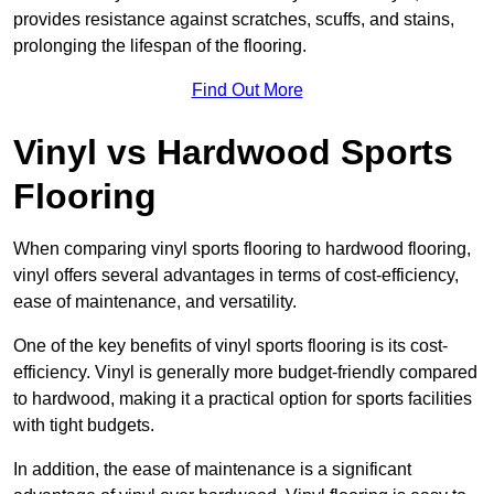
provides resistance against scratches, scuffs, and stains,
prolonging the lifespan of the flooring.
Find Out More
Vinyl vs Hardwood Sports
Flooring
When comparing vinyl sports flooring to hardwood flooring,
vinyl offers several advantages in terms of cost-efficiency,
ease of maintenance, and versatility.
One of the key benefits of vinyl sports flooring is its cost-
efficiency. Vinyl is generally more budget-friendly compared
to hardwood, making it a practical option for sports facilities
with tight budgets.
In addition, the ease of maintenance is a significant