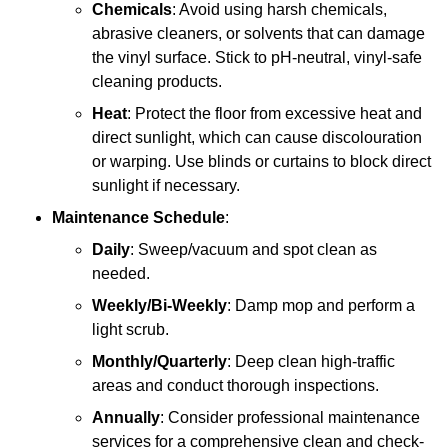
Chemicals
: Avoid using harsh chemicals,
abrasive cleaners, or solvents that can damage
the vinyl surface. Stick to pH-neutral, vinyl-safe
cleaning products.
Heat
: Protect the floor from excessive heat and
direct sunlight, which can cause discolouration
or warping. Use blinds or curtains to block direct
sunlight if necessary.
Maintenance Schedule
:
Daily
: Sweep/vacuum and spot clean as
needed.
Weekly/Bi-Weekly
: Damp mop and perform a
light scrub.
Monthly/Quarterly
: Deep clean high-traffic
areas and conduct thorough inspections.
Annually
: Consider professional maintenance
services for a comprehensive clean and check-