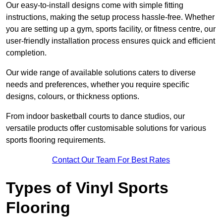
Our easy-to-install designs come with simple fitting
instructions, making the setup process hassle-free. Whether
you are setting up a gym, sports facility, or fitness centre, our
user-friendly installation process ensures quick and efficient
completion.
Our wide range of available solutions caters to diverse
needs and preferences, whether you require specific
designs, colours, or thickness options.
From indoor basketball courts to dance studios, our
versatile products offer customisable solutions for various
sports flooring requirements.
Contact Our Team For Best Rates
Types of Vinyl Sports
Flooring