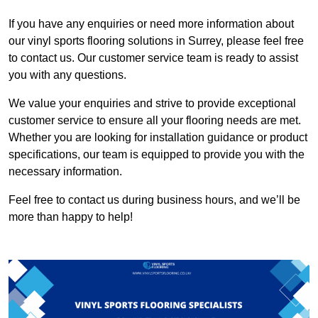
If you have any enquiries or need more information about
our vinyl sports flooring solutions in Surrey, please feel free
to contact us. Our customer service team is ready to assist
you with any questions.
We value your enquiries and strive to provide exceptional
customer service to ensure all your flooring needs are met.
Whether you are looking for installation guidance or product
specifications, our team is equipped to provide you with the
necessary information.
Feel free to contact us during business hours, and we’ll be
more than happy to help!