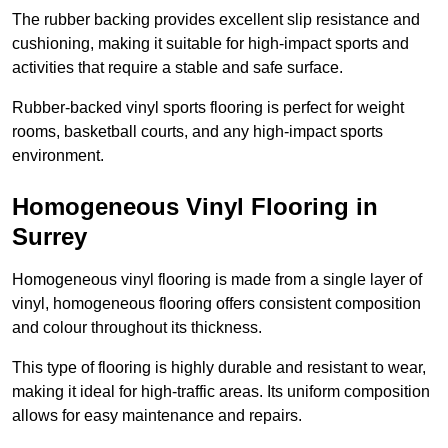
The rubber backing provides excellent slip resistance and
cushioning, making it suitable for high-impact sports and
activities that require a stable and safe surface.
Rubber-backed vinyl sports flooring is perfect for weight
rooms, basketball courts, and any high-impact sports
environment.
Homogeneous Vinyl Flooring in
Surrey
Homogeneous vinyl flooring is made from a single layer of
vinyl, homogeneous flooring offers consistent composition
and colour throughout its thickness.
This type of flooring is highly durable and resistant to wear,
making it ideal for high-traffic areas. Its uniform composition
allows for easy maintenance and repairs.