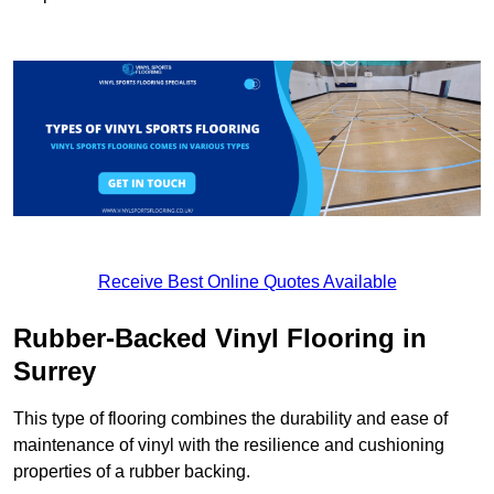
Receive Best Online Quotes Available
Rubber-Backed Vinyl Flooring in
Surrey
This type of flooring combines the durability and ease of
maintenance of vinyl with the resilience and cushioning
properties of a rubber backing.