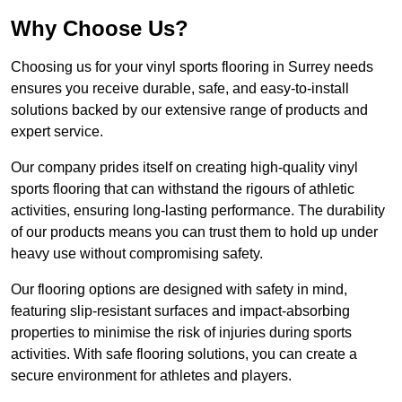
Why Choose Us?
Choosing us for your vinyl sports flooring in Surrey needs
ensures you receive durable, safe, and easy-to-install
solutions backed by our extensive range of products and
expert service.
Our company prides itself on creating high-quality vinyl
sports flooring that can withstand the rigours of athletic
activities, ensuring long-lasting performance. The durability
of our products means you can trust them to hold up under
heavy use without compromising safety.
Our flooring options are designed with safety in mind,
featuring slip-resistant surfaces and impact-absorbing
properties to minimise the risk of injuries during sports
activities. With safe flooring solutions, you can create a
secure environment for athletes and players.