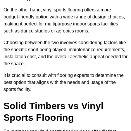
On the other hand, vinyl sports flooring offers a more
budget-friendly option with a wide range of design choices,
making it perfect for multipurpose indoor sports facilities
such as dance studios or aerobics rooms.
Choosing between the two involves considering factors like
the specific sport being played, maintenance requirements,
installation cost, and the overall aesthetic appeal needed for
the space.
It is crucial to consult with flooring experts to determine the
best option that aligns with the needs and usage of the
sports facility.
Solid Timbers vs Vinyl
Sports Flooring