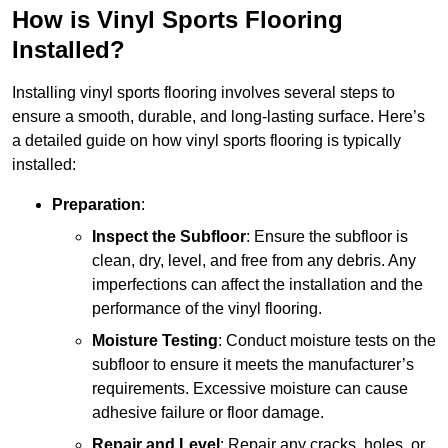
How is Vinyl Sports Flooring
Installed?
Installing vinyl sports flooring involves several steps to
ensure a smooth, durable, and long-lasting surface. Here’s
a detailed guide on how vinyl sports flooring is typically
installed:
Preparation
:
Inspect the Subfloor
: Ensure the subfloor is
clean, dry, level, and free from any debris. Any
imperfections can affect the installation and the
performance of the vinyl flooring.
Moisture Testing
: Conduct moisture tests on the
subfloor to ensure it meets the manufacturer’s
requirements. Excessive moisture can cause
adhesive failure or floor damage.
Repair and Level
: Repair any cracks, holes, or