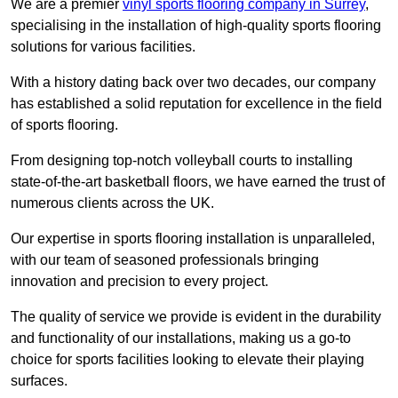
We are a premier
vinyl sports flooring company in Surrey
,
specialising in the installation of high-quality sports flooring
solutions for various facilities.
With a history dating back over two decades, our company
has established a solid reputation for excellence in the field
of sports flooring.
From designing top-notch volleyball courts to installing
state-of-the-art basketball floors, we have earned the trust of
numerous clients across the UK.
Our expertise in sports flooring installation is unparalleled,
with our team of seasoned professionals bringing
innovation and precision to every project.
The quality of service we provide is evident in the durability
and functionality of our installations, making us a go-to
choice for sports facilities looking to elevate their playing
surfaces.