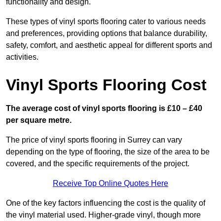
functionality and design.
These types of vinyl sports flooring cater to various needs
and preferences, providing options that balance durability,
safety, comfort, and aesthetic appeal for different sports and
activities.
Vinyl Sports Flooring Cost
The average cost of vinyl sports flooring is £10 – £40
per square metre.
The price of vinyl sports flooring in Surrey can vary
depending on the type of flooring, the size of the area to be
covered, and the specific requirements of the project.
Receive Top Online Quotes Here
One of the key factors influencing the cost is the quality of
the vinyl material used. Higher-grade vinyl, though more