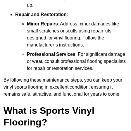
up.
Repair and Restoration
:
Minor Repairs
: Address minor damages like
small scratches or scuffs using repair kits
designed for vinyl flooring. Follow the
manufacturer’s instructions.
Professional Services
: For significant damage
or wear, consult professional flooring specialists
for repair or restoration services.
By following these maintenance steps, you can keep your
vinyl sports flooring in excellent condition, ensuring it
remains safe, attractive, and functional for years to come.
What is Sports Vinyl
Flooring?