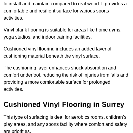
to install and maintain compared to real wood. It provides a
comfortable and resilient surface for various sports
activities.
Vinyl plank flooring is suitable for areas like home gyms,
yoga studios, and indoor training facilities.
Cushioned vinyl flooring includes an added layer of
cushioning material beneath the vinyl surface.
The cushioning layer enhances shock absorption and
comfort underfoot, reducing the risk of injuries from falls and
providing a more comfortable surface for prolonged
activities.
Cushioned Vinyl Flooring in Surrey
This type of surfacing is deal for aerobics rooms, children’s
play areas, and any sports facility where comfort and safety
are priorities.