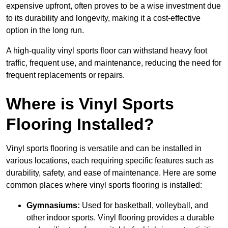
expensive upfront, often proves to be a wise investment due
to its durability and longevity, making it a cost-effective
option in the long run.
A high-quality vinyl sports floor can withstand heavy foot
traffic, frequent use, and maintenance, reducing the need for
frequent replacements or repairs.
Where is Vinyl Sports
Flooring Installed?
Vinyl sports flooring is versatile and can be installed in
various locations, each requiring specific features such as
durability, safety, and ease of maintenance. Here are some
common places where vinyl sports flooring is installed:
Gymnasiums:
Used for basketball, volleyball, and
other indoor sports. Vinyl flooring provides a durable