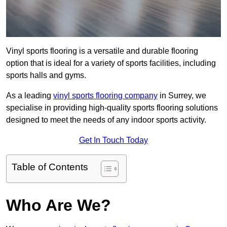
Vinyl sports flooring is a versatile and durable flooring
option that is ideal for a variety of sports facilities, including
sports halls and gyms.
As a leading
vinyl sports flooring company
in Surrey, we
specialise in providing high-quality sports flooring solutions
designed to meet the needs of any indoor sports activity.
Get In Touch Today
Table of Contents
Who Are We?