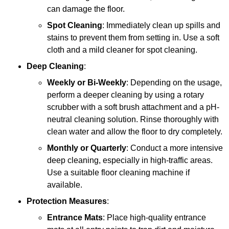
can damage the floor.
Spot Cleaning
: Immediately clean up spills and
stains to prevent them from setting in. Use a soft
cloth and a mild cleaner for spot cleaning.
Deep Cleaning
:
Weekly or Bi-Weekly
: Depending on the usage,
perform a deeper cleaning by using a rotary
scrubber with a soft brush attachment and a pH-
neutral cleaning solution. Rinse thoroughly with
clean water and allow the floor to dry completely.
Monthly or Quarterly
: Conduct a more intensive
deep cleaning, especially in high-traffic areas.
Use a suitable floor cleaning machine if
available.
Protection Measures
:
Entrance Mats
: Place high-quality entrance