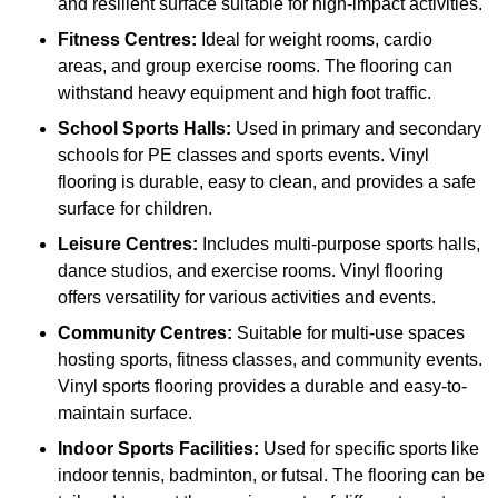
and resilient surface suitable for high-impact activities.
Fitness Centres:
Ideal for weight rooms, cardio
areas, and group exercise rooms. The flooring can
withstand heavy equipment and high foot traffic.
School Sports Halls:
Used in primary and secondary
schools for PE classes and sports events. Vinyl
flooring is durable, easy to clean, and provides a safe
surface for children.
Leisure Centres:
Includes multi-purpose sports halls,
dance studios, and exercise rooms. Vinyl flooring
offers versatility for various activities and events.
Community Centres:
Suitable for multi-use spaces
hosting sports, fitness classes, and community events.
Vinyl sports flooring provides a durable and easy-to-
maintain surface.
Indoor Sports Facilities:
Used for specific sports like
indoor tennis, badminton, or futsal. The flooring can be