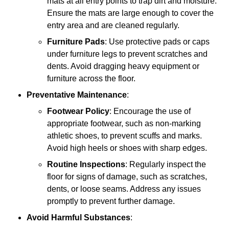
mats at all entry points to trap dirt and moisture.
Ensure the mats are large enough to cover the
entry area and are cleaned regularly.
Furniture Pads
: Use protective pads or caps
under furniture legs to prevent scratches and
dents. Avoid dragging heavy equipment or
furniture across the floor.
Preventative Maintenance
:
Footwear Policy
: Encourage the use of
appropriate footwear, such as non-marking
athletic shoes, to prevent scuffs and marks.
Avoid high heels or shoes with sharp edges.
Routine Inspections
: Regularly inspect the
floor for signs of damage, such as scratches,
dents, or loose seams. Address any issues
promptly to prevent further damage.
Avoid Harmful Substances
: