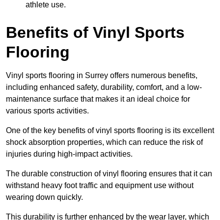
athlete use.
Benefits of Vinyl Sports
Flooring
Vinyl sports flooring in Surrey offers numerous benefits,
including enhanced safety, durability, comfort, and a low-
maintenance surface that makes it an ideal choice for
various sports activities.
One of the key benefits of vinyl sports flooring is its excellent
shock absorption properties, which can reduce the risk of
injuries during high-impact activities.
The durable construction of vinyl flooring ensures that it can
withstand heavy foot traffic and equipment use without
wearing down quickly.
This durability is further enhanced by the wear layer, which