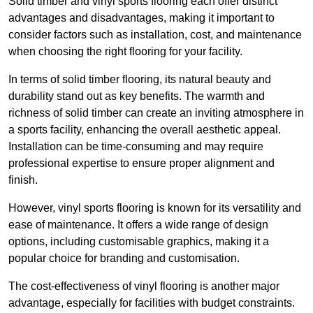
Solid timber and vinyl sports flooring each offer distinct
advantages and disadvantages, making it important to
consider factors such as installation, cost, and maintenance
when choosing the right flooring for your facility.
In terms of solid timber flooring, its natural beauty and
durability stand out as key benefits. The warmth and
richness of solid timber can create an inviting atmosphere in
a sports facility, enhancing the overall aesthetic appeal.
Installation can be time-consuming and may require
professional expertise to ensure proper alignment and
finish.
However, vinyl sports flooring is known for its versatility and
ease of maintenance. It offers a wide range of design
options, including customisable graphics, making it a
popular choice for branding and customisation.
The cost-effectiveness of vinyl flooring is another major
advantage, especially for facilities with budget constraints.