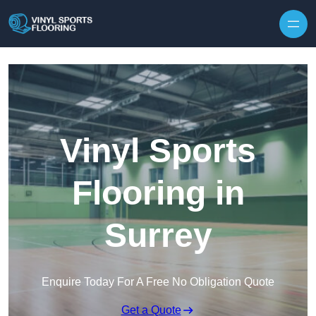
Skip to content
Vinyl Sports
Flooring in
Surrey
Enquire Today For A Free No Obligation Quote
Get a Quote