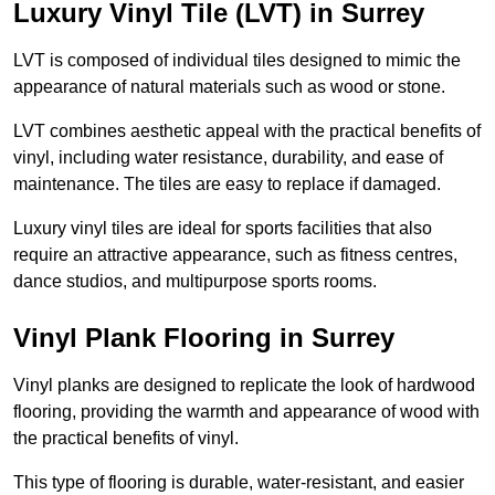
Luxury Vinyl Tile (LVT) in Surrey
LVT is composed of individual tiles designed to mimic the
appearance of natural materials such as wood or stone.
LVT combines aesthetic appeal with the practical benefits of
vinyl, including water resistance, durability, and ease of
maintenance. The tiles are easy to replace if damaged.
Luxury vinyl tiles are ideal for sports facilities that also
require an attractive appearance, such as fitness centres,
dance studios, and multipurpose sports rooms.
Vinyl Plank Flooring in Surrey
Vinyl planks are designed to replicate the look of hardwood
flooring, providing the warmth and appearance of wood with
the practical benefits of vinyl.
This type of flooring is durable, water-resistant, and easier