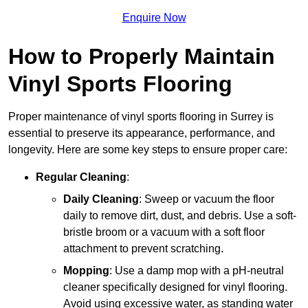
Enquire Now
How to Properly Maintain
Vinyl Sports Flooring
Proper maintenance of vinyl sports flooring in Surrey is
essential to preserve its appearance, performance, and
longevity. Here are some key steps to ensure proper care:
Regular Cleaning
:
Daily Cleaning
: Sweep or vacuum the floor
daily to remove dirt, dust, and debris. Use a soft-
bristle broom or a vacuum with a soft floor
attachment to prevent scratching.
Mopping
: Use a damp mop with a pH-neutral
cleaner specifically designed for vinyl flooring.
Avoid using excessive water, as standing water