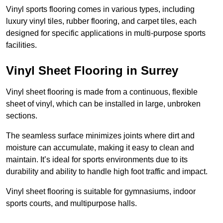
Vinyl sports flooring comes in various types, including
luxury vinyl tiles, rubber flooring, and carpet tiles, each
designed for specific applications in multi-purpose sports
facilities.
Vinyl Sheet Flooring in Surrey
Vinyl sheet flooring is made from a continuous, flexible
sheet of vinyl, which can be installed in large, unbroken
sections.
The seamless surface minimizes joints where dirt and
moisture can accumulate, making it easy to clean and
maintain. It’s ideal for sports environments due to its
durability and ability to handle high foot traffic and impact.
Vinyl sheet flooring is suitable for gymnasiums, indoor
sports courts, and multipurpose halls.