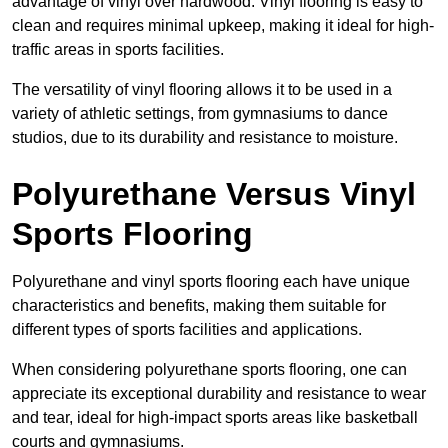
advantage of vinyl over hardwood. Vinyl flooring is easy to
clean and requires minimal upkeep, making it ideal for high-
traffic areas in sports facilities.
The versatility of vinyl flooring allows it to be used in a
variety of athletic settings, from gymnasiums to dance
studios, due to its durability and resistance to moisture.
Polyurethane Versus Vinyl
Sports Flooring
Polyurethane and vinyl sports flooring each have unique
characteristics and benefits, making them suitable for
different types of sports facilities and applications.
When considering polyurethane sports flooring, one can
appreciate its exceptional durability and resistance to wear
and tear, ideal for high-impact sports areas like basketball
courts and gymnasiums.