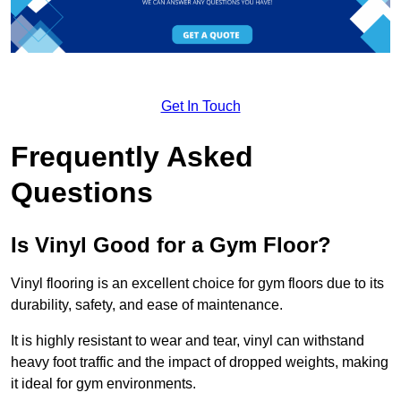
Get In Touch
Frequently Asked
Questions
Is Vinyl Good for a Gym Floor?
Vinyl flooring is an excellent choice for gym floors due to its
durability, safety, and ease of maintenance.
It is highly resistant to wear and tear, vinyl can withstand
heavy foot traffic and the impact of dropped weights, making
it ideal for gym environments.