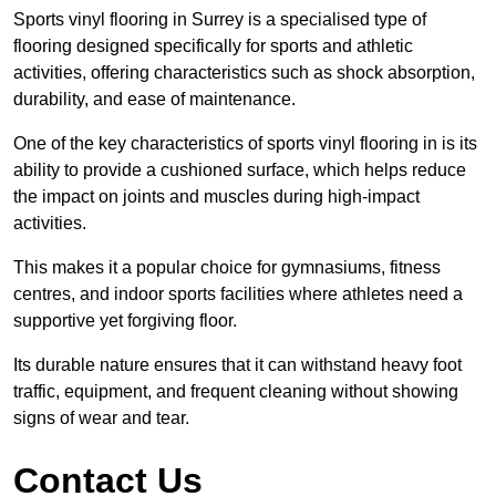
Sports vinyl flooring in Surrey is a specialised type of
flooring designed specifically for sports and athletic
activities, offering characteristics such as shock absorption,
durability, and ease of maintenance.
One of the key characteristics of sports vinyl flooring in is its
ability to provide a cushioned surface, which helps reduce
the impact on joints and muscles during high-impact
activities.
This makes it a popular choice for gymnasiums, fitness
centres, and indoor sports facilities where athletes need a
supportive yet forgiving floor.
Its durable nature ensures that it can withstand heavy foot
traffic, equipment, and frequent cleaning without showing
signs of wear and tear.
Contact Us