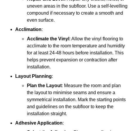
uneven areas in the subfloor. Use a self-levelling
compound if necessary to create a smooth and
even surface.
Acclimation
:
Acclimate the Vinyl
: Allow the vinyl flooring to
acclimate to the room temperature and humidity
for at least 24-48 hours before installation. This
helps prevent expansion or contraction after
installation.
Layout Planning
:
Plan the Layout
: Measure the room and plan
the layout to minimise seams and ensure a
symmetrical installation. Mark the starting points
and guidelines on the subfloor to keep the
installation straight.
Adhesive Application
: