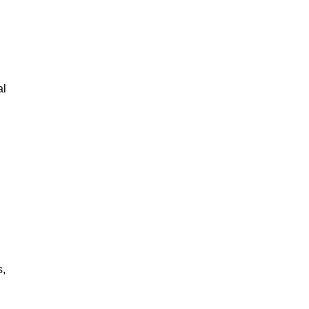
al
s,