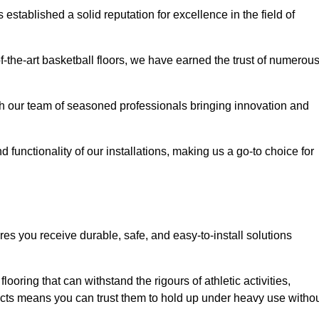
stablished a solid reputation for excellence in the field of
of-the-art basketball floors, we have earned the trust of numerou
with our team of seasoned professionals bringing innovation and
d functionality of our installations, making us a go-to choice for
res you receive durable, safe, and easy-to-install solutions
.
looring that can withstand the rigours of athletic activities,
ucts means you can trust them to hold up under heavy use witho