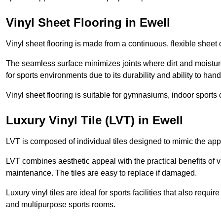
Vinyl Sheet Flooring in Ewell
Vinyl sheet flooring is made from a continuous, flexible sheet 
The seamless surface minimizes joints where dirt and moisture
for sports environments due to its durability and ability to hand
Vinyl sheet flooring is suitable for gymnasiums, indoor sports 
Luxury Vinyl Tile (LVT) in Ewell
LVT is composed of individual tiles designed to mimic the app
LVT combines aesthetic appeal with the practical benefits of vi
maintenance. The tiles are easy to replace if damaged.
Luxury vinyl tiles are ideal for sports facilities that also requ
and multipurpose sports rooms.