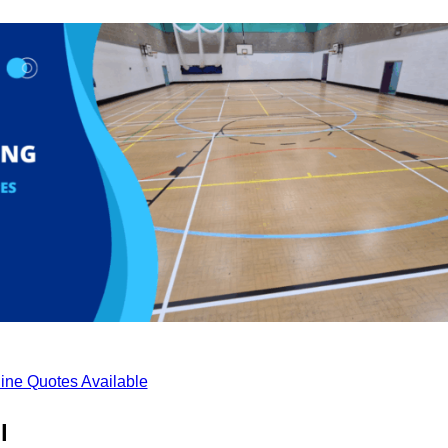
ine Quotes Available
l