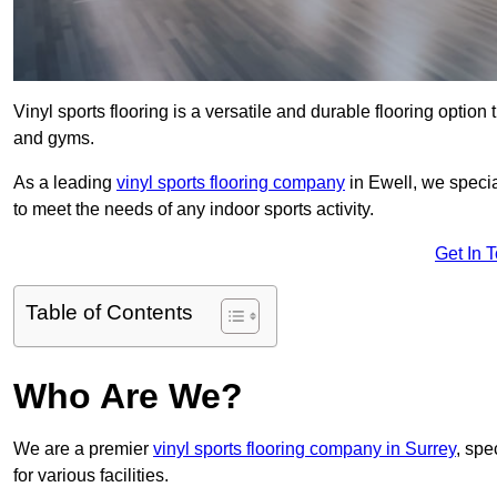
Vinyl sports flooring is a versatile and durable flooring option th
and gyms.
As a leading
vinyl sports flooring company
in Ewell, we specia
to meet the needs of any indoor sports activity.
Get In 
Table of Contents
Who Are We?
We are a premier
vinyl sports flooring company in Surrey
, spe
for various facilities.