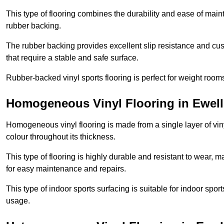
This type of flooring combines the durability and ease of main
rubber backing.
The rubber backing provides excellent slip resistance and cush
that require a stable and safe surface.
Rubber-backed vinyl sports flooring is perfect for weight room
Homogeneous Vinyl Flooring in Ewell
Homogeneous vinyl flooring is made from a single layer of vi
colour throughout its thickness.
This type of flooring is highly durable and resistant to wear, ma
for easy maintenance and repairs.
This type of indoor sports surfacing is suitable for indoor sports
usage.