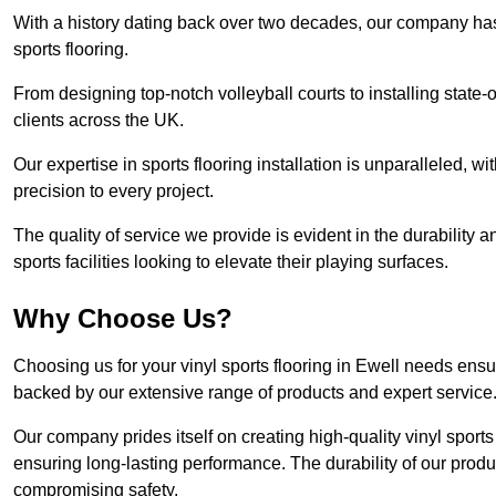
With a history dating back over two decades, our company has e
sports flooring.
From designing top-notch volleyball courts to installing state-
clients across the UK.
Our expertise in sports flooring installation is unparalleled, 
precision to every project.
The quality of service we provide is evident in the durability an
sports facilities looking to elevate their playing surfaces.
Why Choose Us?
Choosing us for your vinyl sports flooring in Ewell needs ensu
backed by our extensive range of products and expert service
Our company prides itself on creating high-quality vinyl sports f
ensuring long-lasting performance. The durability of our prod
compromising safety.