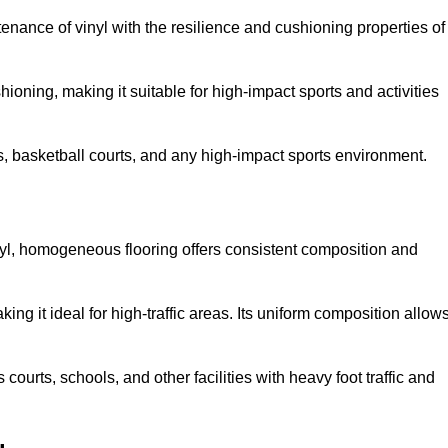
tenance of vinyl with the resilience and cushioning properties of
ioning, making it suitable for high-impact sports and activities
s, basketball courts, and any high-impact sports environment.
nyl, homogeneous flooring offers consistent composition and
king it ideal for high-traffic areas. Its uniform composition allow
 courts, schools, and other facilities with heavy foot traffic and