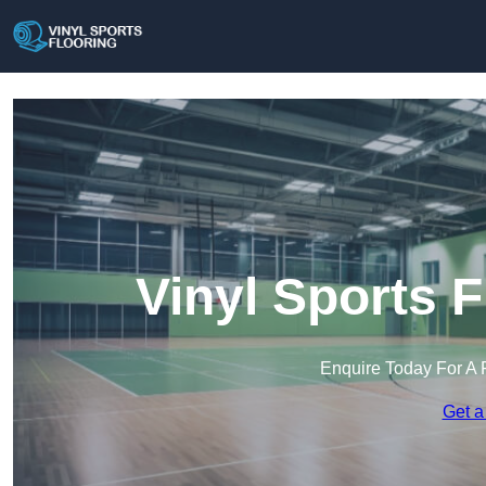
Vinyl Sports F
Enquire Today For A 
Get a