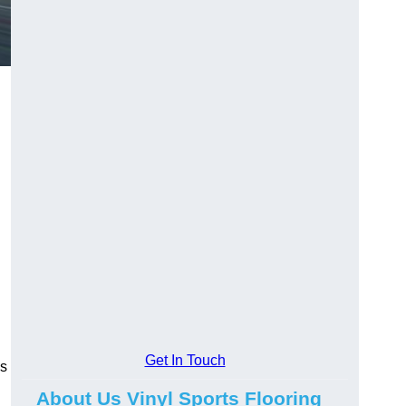
Get In Touch
ns
About Us Vinyl Sports Flooring