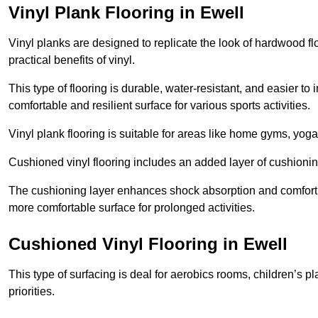
Vinyl Plank Flooring in Ewell
Vinyl planks are designed to replicate the look of hardwood f
practical benefits of vinyl.
This type of flooring is durable, water-resistant, and easier to
comfortable and resilient surface for various sports activities.
Vinyl plank flooring is suitable for areas like home gyms, yoga 
Cushioned vinyl flooring includes an added layer of cushionin
The cushioning layer enhances shock absorption and comfort und
more comfortable surface for prolonged activities.
Cushioned Vinyl Flooring in Ewell
This type of surfacing is deal for aerobics rooms, children’s p
priorities.