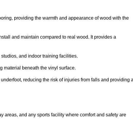
looring, providing the warmth and appearance of wood with the
 install and maintain compared to real wood. It provides a
studios, and indoor training facilities.
g material beneath the vinyl surface.
erfoot, reducing the risk of injuries from falls and providing 
lay areas, and any sports facility where comfort and safety are