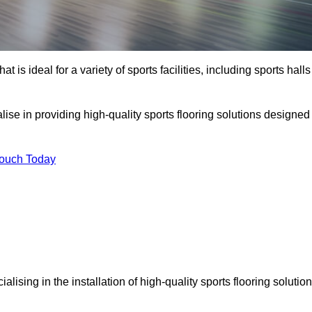
at is ideal for a variety of sports facilities, including sports halls
lise in providing high-quality sports flooring solutions designed
Touch Today
cialising in the installation of high-quality sports flooring solutio