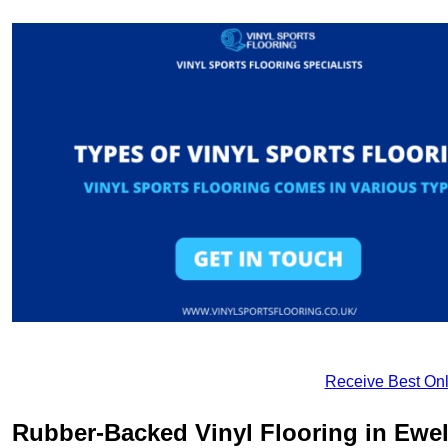
Receive Best Onl
Rubber-Backed Vinyl Flooring in Ewel