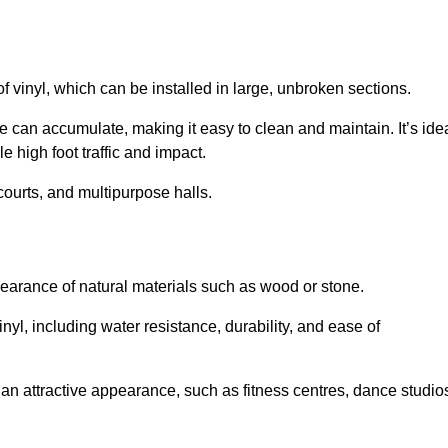
of vinyl, which can be installed in large, unbroken sections.
 can accumulate, making it easy to clean and maintain. It’s ide
le high foot traffic and impact.
courts, and multipurpose halls.
earance of natural materials such as wood or stone.
nyl, including water resistance, durability, and ease of
ire an attractive appearance, such as fitness centres, dance studio