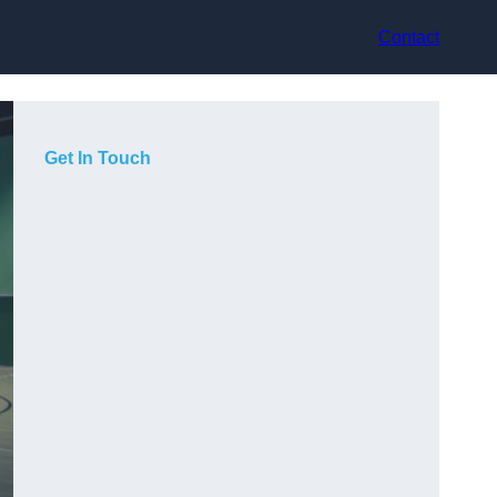
Contact
Get In Touch