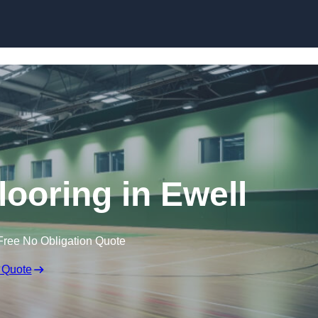
Skip to content
looring in Ewell
Free No Obligation Quote
 Quote