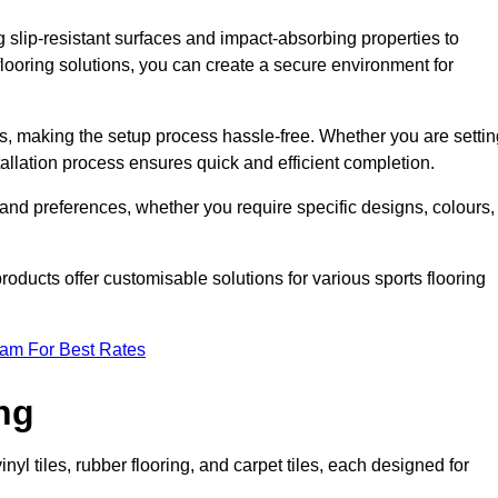
g slip-resistant surfaces and impact-absorbing properties to
e flooring solutions, you can create a secure environment for
ons, making the setup process hassle-free. Whether you are setti
nstallation process ensures quick and efficient completion.
 and preferences, whether you require specific designs, colours,
roducts offer customisable solutions for various sports flooring
eam For Best Rates
ng
nyl tiles, rubber flooring, and carpet tiles, each designed for