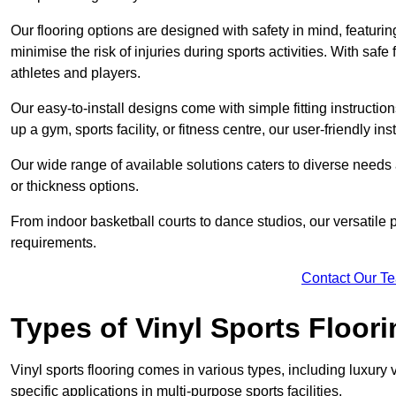
Our flooring options are designed with safety in mind, featurin
minimise the risk of injuries during sports activities. With saf
athletes and players.
Our easy-to-install designs come with simple fitting instructi
up a gym, sports facility, or fitness centre, our user-friendly i
Our wide range of available solutions caters to diverse needs
or thickness options.
From indoor basketball courts to dance studios, our versatile p
requirements.
Contact Our T
Types of Vinyl Sports Floori
Vinyl sports flooring comes in various types, including luxury vi
specific applications in multi-purpose sports facilities.