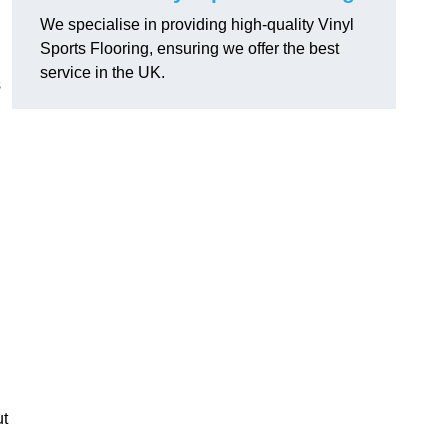
We specialise in providing high-quality Vinyl
Sports Flooring, ensuring we offer the best
service in the UK.
s
ut