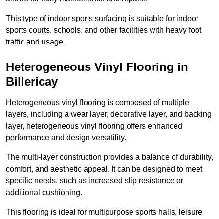
This type of indoor sports surfacing is suitable for indoor
sports courts, schools, and other facilities with heavy foot
traffic and usage.
Heterogeneous Vinyl Flooring in
Billericay
Heterogeneous vinyl flooring is composed of multiple
layers, including a wear layer, decorative layer, and backing
layer, heterogeneous vinyl flooring offers enhanced
performance and design versatility.
The multi-layer construction provides a balance of durability,
comfort, and aesthetic appeal. It can be designed to meet
specific needs, such as increased slip resistance or
additional cushioning.
This flooring is ideal for multipurpose sports halls, leisure