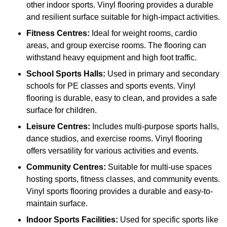
other indoor sports. Vinyl flooring provides a durable
and resilient surface suitable for high-impact activities.
Fitness Centres:
Ideal for weight rooms, cardio
areas, and group exercise rooms. The flooring can
withstand heavy equipment and high foot traffic.
School Sports Halls:
Used in primary and secondary
schools for PE classes and sports events. Vinyl
flooring is durable, easy to clean, and provides a safe
surface for children.
Leisure Centres:
Includes multi-purpose sports halls,
dance studios, and exercise rooms. Vinyl flooring
offers versatility for various activities and events.
Community Centres:
Suitable for multi-use spaces
hosting sports, fitness classes, and community events.
Vinyl sports flooring provides a durable and easy-to-
maintain surface.
Indoor Sports Facilities:
Used for specific sports like