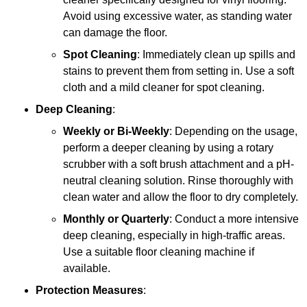
Avoid using excessive water, as standing water
can damage the floor.
Spot Cleaning
: Immediately clean up spills and
stains to prevent them from setting in. Use a soft
cloth and a mild cleaner for spot cleaning.
Deep Cleaning
:
Weekly or Bi-Weekly
: Depending on the usage,
perform a deeper cleaning by using a rotary
scrubber with a soft brush attachment and a pH-
neutral cleaning solution. Rinse thoroughly with
clean water and allow the floor to dry completely.
Monthly or Quarterly
: Conduct a more intensive
deep cleaning, especially in high-traffic areas.
Use a suitable floor cleaning machine if
available.
Protection Measures
: