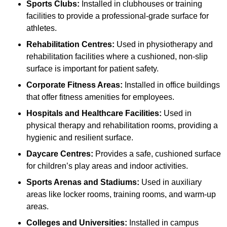
Sports Clubs:
Installed in clubhouses or training
facilities to provide a professional-grade surface for
athletes.
Rehabilitation Centres:
Used in physiotherapy and
rehabilitation facilities where a cushioned, non-slip
surface is important for patient safety.
Corporate Fitness Areas:
Installed in office buildings
that offer fitness amenities for employees.
Hospitals and Healthcare Facilities:
Used in
physical therapy and rehabilitation rooms, providing a
hygienic and resilient surface.
Daycare Centres:
Provides a safe, cushioned surface
for children’s play areas and indoor activities.
Sports Arenas and Stadiums:
Used in auxiliary
areas like locker rooms, training rooms, and warm-up
areas.
Colleges and Universities:
Installed in campus