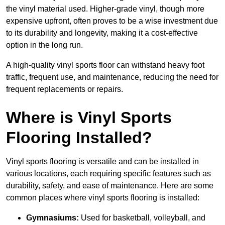
the vinyl material used. Higher-grade vinyl, though more
expensive upfront, often proves to be a wise investment due
to its durability and longevity, making it a cost-effective
option in the long run.
A high-quality vinyl sports floor can withstand heavy foot
traffic, frequent use, and maintenance, reducing the need for
frequent replacements or repairs.
Where is Vinyl Sports
Flooring Installed?
Vinyl sports flooring is versatile and can be installed in
various locations, each requiring specific features such as
durability, safety, and ease of maintenance. Here are some
common places where vinyl sports flooring is installed:
Gymnasiums:
Used for basketball, volleyball, and