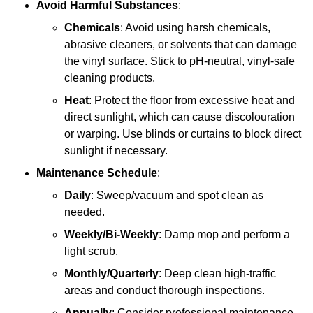
Avoid Harmful Substances
:
Chemicals
: Avoid using harsh chemicals,
abrasive cleaners, or solvents that can damage
the vinyl surface. Stick to pH-neutral, vinyl-safe
cleaning products.
Heat
: Protect the floor from excessive heat and
direct sunlight, which can cause discolouration
or warping. Use blinds or curtains to block direct
sunlight if necessary.
Maintenance Schedule
:
Daily
: Sweep/vacuum and spot clean as
needed.
Weekly/Bi-Weekly
: Damp mop and perform a
light scrub.
Monthly/Quarterly
: Deep clean high-traffic
areas and conduct thorough inspections.
Annually
: Consider professional maintenance