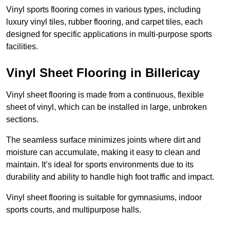
Vinyl sports flooring comes in various types, including
luxury vinyl tiles, rubber flooring, and carpet tiles, each
designed for specific applications in multi-purpose sports
facilities.
Vinyl Sheet Flooring in Billericay
Vinyl sheet flooring is made from a continuous, flexible
sheet of vinyl, which can be installed in large, unbroken
sections.
The seamless surface minimizes joints where dirt and
moisture can accumulate, making it easy to clean and
maintain. It’s ideal for sports environments due to its
durability and ability to handle high foot traffic and impact.
Vinyl sheet flooring is suitable for gymnasiums, indoor
sports courts, and multipurpose halls.