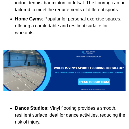
indoor tennis, badminton, or futsal. The flooring can be
tailored to meet the requirements of different sports.
Home Gyms:
Popular for personal exercise spaces,
offering a comfortable and resilient surface for
workouts.
Dance Studios:
Vinyl flooring provides a smooth,
resilient surface ideal for dance activities, reducing the
risk of injury.