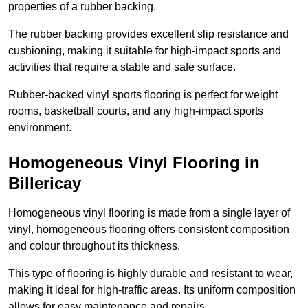
properties of a rubber backing.
The rubber backing provides excellent slip resistance and
cushioning, making it suitable for high-impact sports and
activities that require a stable and safe surface.
Rubber-backed vinyl sports flooring is perfect for weight
rooms, basketball courts, and any high-impact sports
environment.
Homogeneous Vinyl Flooring in
Billericay
Homogeneous vinyl flooring is made from a single layer of
vinyl, homogeneous flooring offers consistent composition
and colour throughout its thickness.
This type of flooring is highly durable and resistant to wear,
making it ideal for high-traffic areas. Its uniform composition
allows for easy maintenance and repairs.