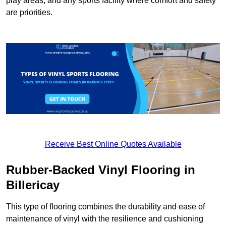
play areas, and any sports facility where comfort and safety
are priorities.
Receive Best Online Quotes Available
Rubber-Backed Vinyl Flooring in
Billericay
This type of flooring combines the durability and ease of
maintenance of vinyl with the resilience and cushioning