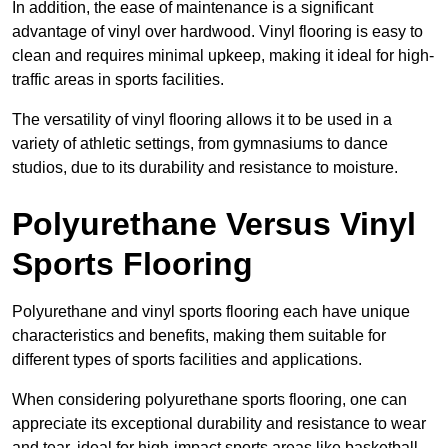
In addition, the ease of maintenance is a significant
advantage of vinyl over hardwood. Vinyl flooring is easy to
clean and requires minimal upkeep, making it ideal for high-
traffic areas in sports facilities.
The versatility of vinyl flooring allows it to be used in a
variety of athletic settings, from gymnasiums to dance
studios, due to its durability and resistance to moisture.
Polyurethane Versus Vinyl
Sports Flooring
Polyurethane and vinyl sports flooring each have unique
characteristics and benefits, making them suitable for
different types of sports facilities and applications.
When considering polyurethane sports flooring, one can
appreciate its exceptional durability and resistance to wear
and tear, ideal for high-impact sports areas like basketball