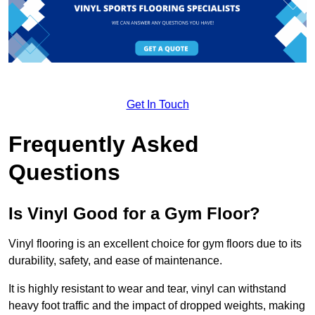
Get In Touch
Frequently Asked
Questions
Is Vinyl Good for a Gym Floor?
Vinyl flooring is an excellent choice for gym floors due to its
durability, safety, and ease of maintenance.
It is highly resistant to wear and tear, vinyl can withstand
heavy foot traffic and the impact of dropped weights, making