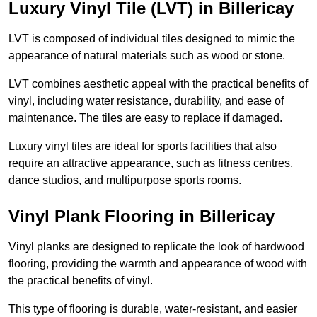
Luxury Vinyl Tile (LVT) in Billericay
LVT is composed of individual tiles designed to mimic the
appearance of natural materials such as wood or stone.
LVT combines aesthetic appeal with the practical benefits of
vinyl, including water resistance, durability, and ease of
maintenance. The tiles are easy to replace if damaged.
Luxury vinyl tiles are ideal for sports facilities that also
require an attractive appearance, such as fitness centres,
dance studios, and multipurpose sports rooms.
Vinyl Plank Flooring in Billericay
Vinyl planks are designed to replicate the look of hardwood
flooring, providing the warmth and appearance of wood with
the practical benefits of vinyl.
This type of flooring is durable, water-resistant, and easier