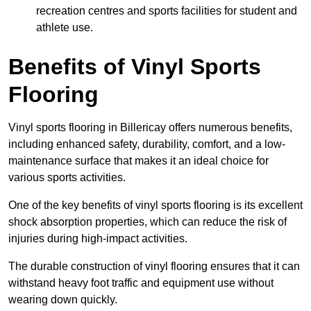
recreation centres and sports facilities for student and
athlete use.
Benefits of Vinyl Sports
Flooring
Vinyl sports flooring in Billericay offers numerous benefits,
including enhanced safety, durability, comfort, and a low-
maintenance surface that makes it an ideal choice for
various sports activities.
One of the key benefits of vinyl sports flooring is its excellent
shock absorption properties, which can reduce the risk of
injuries during high-impact activities.
The durable construction of vinyl flooring ensures that it can
withstand heavy foot traffic and equipment use without
wearing down quickly.