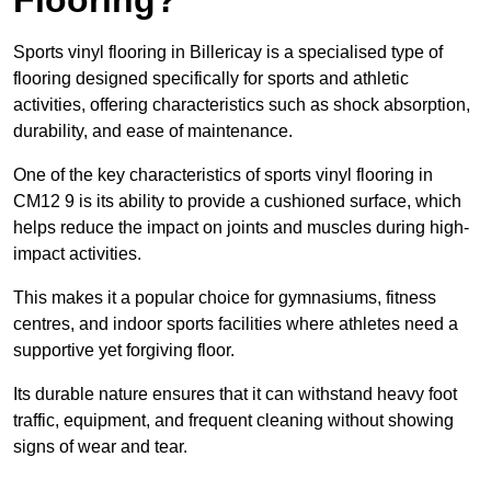
Sports vinyl flooring in Billericay is a specialised type of
flooring designed specifically for sports and athletic
activities, offering characteristics such as shock absorption,
durability, and ease of maintenance.
One of the key characteristics of sports vinyl flooring in
CM12 9 is its ability to provide a cushioned surface, which
helps reduce the impact on joints and muscles during high-
impact activities.
This makes it a popular choice for gymnasiums, fitness
centres, and indoor sports facilities where athletes need a
supportive yet forgiving floor.
Its durable nature ensures that it can withstand heavy foot
traffic, equipment, and frequent cleaning without showing
signs of wear and tear.