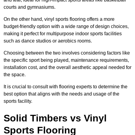
courts and gymnasiums.
On the other hand, vinyl sports flooring offers a more
budget-friendly option with a wide range of design choices,
making it perfect for multipurpose indoor sports facilities
such as dance studios or aerobics rooms.
Choosing between the two involves considering factors like
the specific sport being played, maintenance requirements,
installation cost, and the overall aesthetic appeal needed for
the space.
It is crucial to consult with flooring experts to determine the
best option that aligns with the needs and usage of the
sports facility.
Solid Timbers vs Vinyl
Sports Flooring