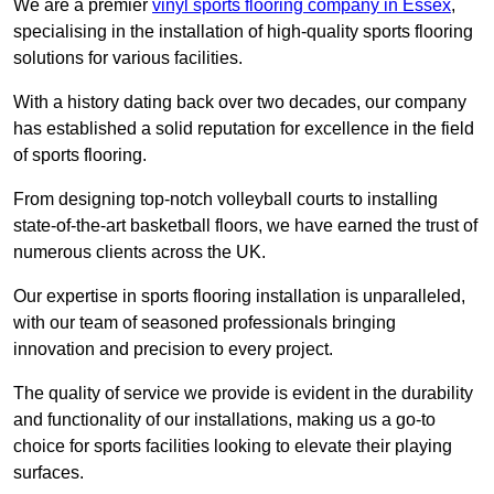
We are a premier
vinyl sports flooring company in Essex
,
specialising in the installation of high-quality sports flooring
solutions for various facilities.
With a history dating back over two decades, our company
has established a solid reputation for excellence in the field
of sports flooring.
From designing top-notch volleyball courts to installing
state-of-the-art basketball floors, we have earned the trust of
numerous clients across the UK.
Our expertise in sports flooring installation is unparalleled,
with our team of seasoned professionals bringing
innovation and precision to every project.
The quality of service we provide is evident in the durability
and functionality of our installations, making us a go-to
choice for sports facilities looking to elevate their playing
surfaces.