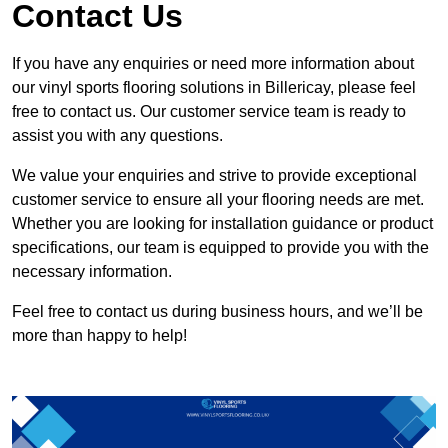
Contact Us
If you have any enquiries or need more information about
our vinyl sports flooring solutions in Billericay, please feel
free to contact us. Our customer service team is ready to
assist you with any questions.
We value your enquiries and strive to provide exceptional
customer service to ensure all your flooring needs are met.
Whether you are looking for installation guidance or product
specifications, our team is equipped to provide you with the
necessary information.
Feel free to contact us during business hours, and we’ll be
more than happy to help!