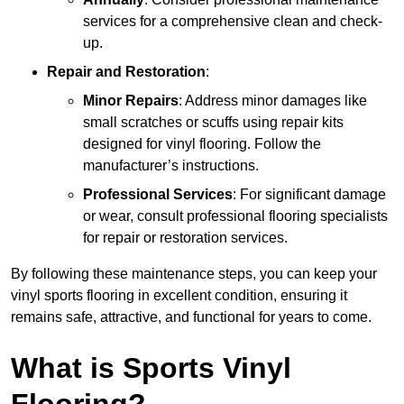
services for a comprehensive clean and check-
up.
Repair and Restoration
:
Minor Repairs
: Address minor damages like
small scratches or scuffs using repair kits
designed for vinyl flooring. Follow the
manufacturer’s instructions.
Professional Services
: For significant damage
or wear, consult professional flooring specialists
for repair or restoration services.
By following these maintenance steps, you can keep your
vinyl sports flooring in excellent condition, ensuring it
remains safe, attractive, and functional for years to come.
What is Sports Vinyl
Flooring?