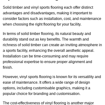
Solid timber and vinyl sports flooring each offer distinct
advantages and disadvantages, making it important to
consider factors such as installation, cost, and maintenance
when choosing the right flooring for your facility.
In terms of solid timber flooring, its natural beauty and
durability stand out as key benefits. The warmth and
richness of solid timber can create an inviting atmosphere in
a sports facility, enhancing the overall aesthetic appeal.
Installation can be time-consuming and may require
professional expertise to ensure proper alignment and
finish.
However, vinyl sports flooring is known for its versatility and
ease of maintenance. It offers a wide range of design
options, including customisable graphics, making it a
popular choice for branding and customisation.
The cost-effectiveness of vinyl flooring is another major