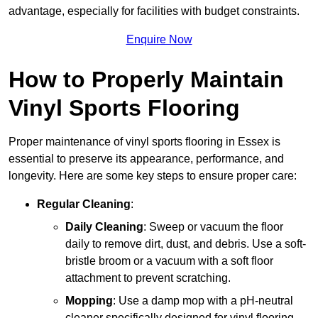
advantage, especially for facilities with budget constraints.
Enquire Now
How to Properly Maintain
Vinyl Sports Flooring
Proper maintenance of vinyl sports flooring in Essex is
essential to preserve its appearance, performance, and
longevity. Here are some key steps to ensure proper care:
Regular Cleaning
:
Daily Cleaning
: Sweep or vacuum the floor
daily to remove dirt, dust, and debris. Use a soft-
bristle broom or a vacuum with a soft floor
attachment to prevent scratching.
Mopping
: Use a damp mop with a pH-neutral
cleaner specifically designed for vinyl flooring.