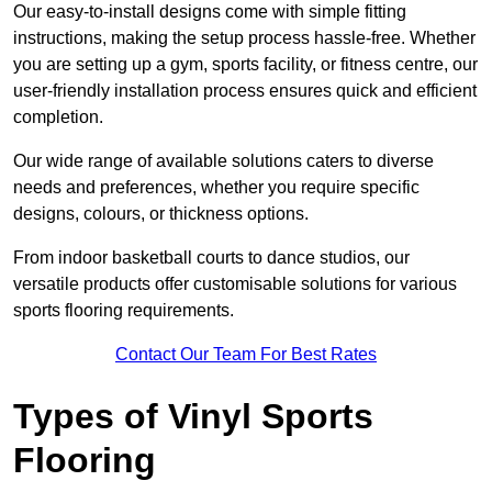
Our easy-to-install designs come with simple fitting
instructions, making the setup process hassle-free. Whether
you are setting up a gym, sports facility, or fitness centre, our
user-friendly installation process ensures quick and efficient
completion.
Our wide range of available solutions caters to diverse
needs and preferences, whether you require specific
designs, colours, or thickness options.
From indoor basketball courts to dance studios, our
versatile products offer customisable solutions for various
sports flooring requirements.
Contact Our Team For Best Rates
Types of Vinyl Sports
Flooring