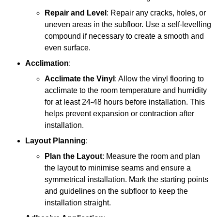
Repair and Level
: Repair any cracks, holes, or
uneven areas in the subfloor. Use a self-levelling
compound if necessary to create a smooth and
even surface.
Acclimation
:
Acclimate the Vinyl
: Allow the vinyl flooring to
acclimate to the room temperature and humidity
for at least 24-48 hours before installation. This
helps prevent expansion or contraction after
installation.
Layout Planning
:
Plan the Layout
: Measure the room and plan
the layout to minimise seams and ensure a
symmetrical installation. Mark the starting points
and guidelines on the subfloor to keep the
installation straight.