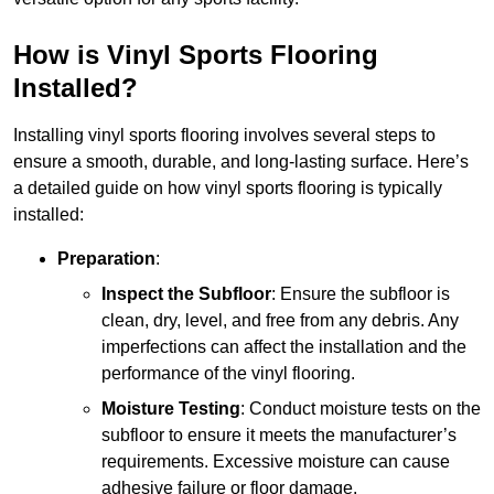
How is Vinyl Sports Flooring
Installed?
Installing vinyl sports flooring involves several steps to
ensure a smooth, durable, and long-lasting surface. Here’s
a detailed guide on how vinyl sports flooring is typically
installed:
Preparation
:
Inspect the Subfloor
: Ensure the subfloor is
clean, dry, level, and free from any debris. Any
imperfections can affect the installation and the
performance of the vinyl flooring.
Moisture Testing
: Conduct moisture tests on the
subfloor to ensure it meets the manufacturer’s
requirements. Excessive moisture can cause
adhesive failure or floor damage.