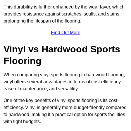
This durability is further enhanced by the wear layer, which
provides resistance against scratches, scuffs, and stains,
prolonging the lifespan of the flooring.
Find Out More
Vinyl vs Hardwood Sports
Flooring
When comparing vinyl sports flooring to hardwood flooring,
vinyl offers several advantages in terms of cost-efficiency,
ease of maintenance, and versatility.
One of the key benefits of vinyl sports flooring is its cost-
efficiency. Vinyl is generally more budget-friendly compared
to hardwood, making it a practical option for sports facilities
with tight budgets.