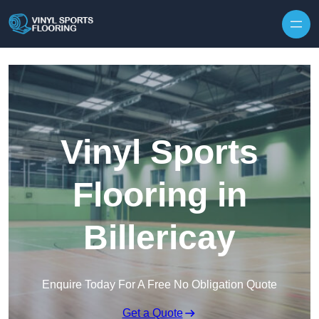
Skip to content
Vinyl Sports
Flooring in
Billericay
Enquire Today For A Free No Obligation Quote
Get a Quote