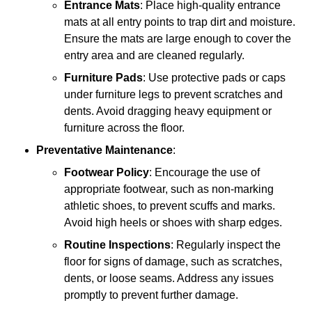
Entrance Mats
: Place high-quality entrance
mats at all entry points to trap dirt and moisture.
Ensure the mats are large enough to cover the
entry area and are cleaned regularly.
Furniture Pads
: Use protective pads or caps
under furniture legs to prevent scratches and
dents. Avoid dragging heavy equipment or
furniture across the floor.
Preventative Maintenance
:
Footwear Policy
: Encourage the use of
appropriate footwear, such as non-marking
athletic shoes, to prevent scuffs and marks.
Avoid high heels or shoes with sharp edges.
Routine Inspections
: Regularly inspect the
floor for signs of damage, such as scratches,
dents, or loose seams. Address any issues
promptly to prevent further damage.