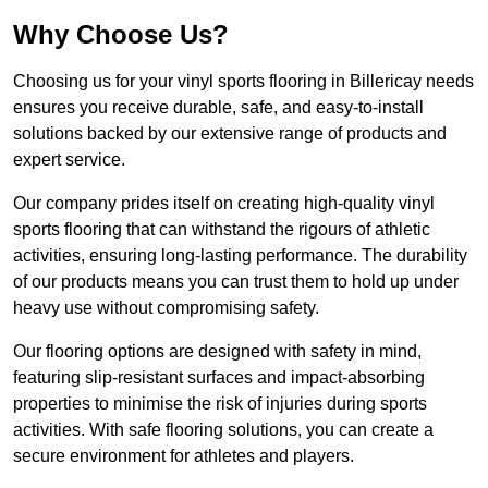
Why Choose Us?
Choosing us for your vinyl sports flooring in Billericay needs
ensures you receive durable, safe, and easy-to-install
solutions backed by our extensive range of products and
expert service.
Our company prides itself on creating high-quality vinyl
sports flooring that can withstand the rigours of athletic
activities, ensuring long-lasting performance. The durability
of our products means you can trust them to hold up under
heavy use without compromising safety.
Our flooring options are designed with safety in mind,
featuring slip-resistant surfaces and impact-absorbing
properties to minimise the risk of injuries during sports
activities. With safe flooring solutions, you can create a
secure environment for athletes and players.