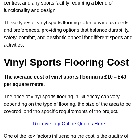
centres, and any sports facility requiring a blend of
functionality and design.
These types of vinyl sports flooring cater to various needs
and preferences, providing options that balance durability,
safety, comfort, and aesthetic appeal for different sports and
activities.
Vinyl Sports Flooring Cost
The average cost of vinyl sports flooring is £10 – £40
per square metre.
The price of vinyl sports flooring in Billericay can vary
depending on the type of flooring, the size of the area to be
covered, and the specific requirements of the project.
Receive Top Online Quotes Here
One of the key factors influencing the cost is the quality of