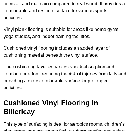
to install and maintain compared to real wood. It provides a
comfortable and resilient surface for various sports
activities.
Vinyl plank flooring is suitable for areas like home gyms,
yoga studios, and indoor training facilities.
Cushioned vinyl flooring includes an added layer of
cushioning material beneath the vinyl surface.
The cushioning layer enhances shock absorption and
comfort underfoot, reducing the risk of injuries from falls and
providing a more comfortable surface for prolonged
activities.
Cushioned Vinyl Flooring in
Billericay
This type of surfacing is deal for aerobics rooms, children’s