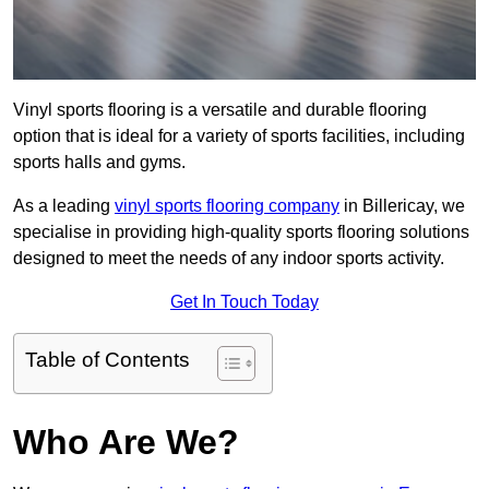
Vinyl sports flooring is a versatile and durable flooring
option that is ideal for a variety of sports facilities, including
sports halls and gyms.
As a leading
vinyl sports flooring company
in Billericay, we
specialise in providing high-quality sports flooring solutions
designed to meet the needs of any indoor sports activity.
Get In Touch Today
Table of Contents
Who Are We?