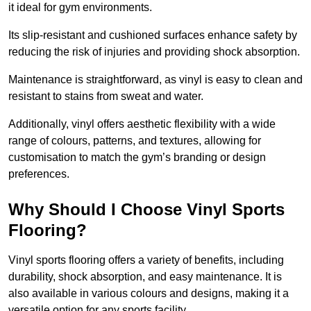
it ideal for gym environments.
Its slip-resistant and cushioned surfaces enhance safety by
reducing the risk of injuries and providing shock absorption.
Maintenance is straightforward, as vinyl is easy to clean and
resistant to stains from sweat and water.
Additionally, vinyl offers aesthetic flexibility with a wide
range of colours, patterns, and textures, allowing for
customisation to match the gym’s branding or design
preferences.
Why Should I Choose Vinyl Sports
Flooring?
Vinyl sports flooring offers a variety of benefits, including
durability, shock absorption, and easy maintenance. It is
also available in various colours and designs, making it a
versatile option for any sports facility.