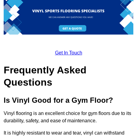
Get In Touch
Frequently Asked
Questions
Is Vinyl Good for a Gym Floor?
Vinyl flooring is an excellent choice for gym floors due to its
durability, safety, and ease of maintenance.
It is highly resistant to wear and tear, vinyl can withstand