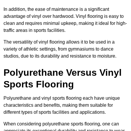
In addition, the ease of maintenance is a significant
advantage of vinyl over hardwood. Vinyl flooring is easy to
clean and requires minimal upkeep, making it ideal for high-
traffic areas in sports facilities.
The versatility of vinyl flooring allows it to be used in a
variety of athletic settings, from gymnasiums to dance
studios, due to its durability and resistance to moisture.
Polyurethane Versus Vinyl
Sports Flooring
Polyurethane and vinyl sports flooring each have unique
characteristics and benefits, making them suitable for
different types of sports facilities and applications.
When considering polyurethane sports flooring, one can
appreciate its exceptional durability and resistance to wear