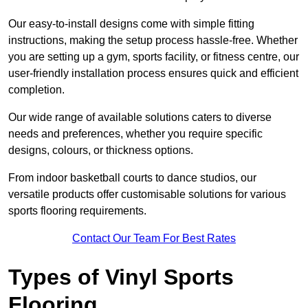
Our easy-to-install designs come with simple fitting
instructions, making the setup process hassle-free. Whether
you are setting up a gym, sports facility, or fitness centre, our
user-friendly installation process ensures quick and efficient
completion.
Our wide range of available solutions caters to diverse
needs and preferences, whether you require specific
designs, colours, or thickness options.
From indoor basketball courts to dance studios, our
versatile products offer customisable solutions for various
sports flooring requirements.
Contact Our Team For Best Rates
Types of Vinyl Sports
Flooring