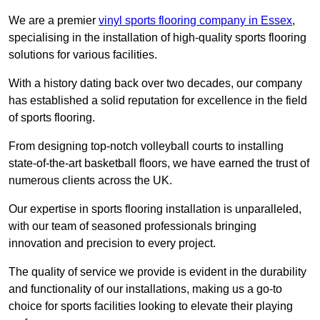
We are a premier
vinyl sports flooring company in Essex
,
specialising in the installation of high-quality sports flooring
solutions for various facilities.
With a history dating back over two decades, our company
has established a solid reputation for excellence in the field
of sports flooring.
From designing top-notch volleyball courts to installing
state-of-the-art basketball floors, we have earned the trust of
numerous clients across the UK.
Our expertise in sports flooring installation is unparalleled,
with our team of seasoned professionals bringing
innovation and precision to every project.
The quality of service we provide is evident in the durability
and functionality of our installations, making us a go-to
choice for sports facilities looking to elevate their playing