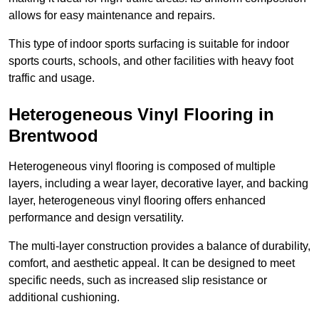
allows for easy maintenance and repairs.
This type of indoor sports surfacing is suitable for indoor
sports courts, schools, and other facilities with heavy foot
traffic and usage.
Heterogeneous Vinyl Flooring in
Brentwood
Heterogeneous vinyl flooring is composed of multiple
layers, including a wear layer, decorative layer, and backing
layer, heterogeneous vinyl flooring offers enhanced
performance and design versatility.
The multi-layer construction provides a balance of durability,
comfort, and aesthetic appeal. It can be designed to meet
specific needs, such as increased slip resistance or
additional cushioning.