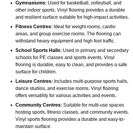
Gymnasiums:
Used for basketball, volleyball, and
other indoor sports. Vinyl flooring provides a durable
and resilient surface suitable for high-impact activities.
Fitness Centres:
Ideal for weight rooms, cardio
areas, and group exercise rooms. The flooring can
withstand heavy equipment and high foot traffic.
School Sports Halls:
Used in primary and secondary
schools for PE classes and sports events. Vinyl
flooring is durable, easy to clean, and provides a safe
surface for children.
Leisure Centres:
Includes multi-purpose sports halls,
dance studios, and exercise rooms. Vinyl flooring
offers versatility for various activities and events.
Community Centres:
Suitable for multi-use spaces
hosting sports, fitness classes, and community events.
Vinyl sports flooring provides a durable and easy-to-
maintain surface.