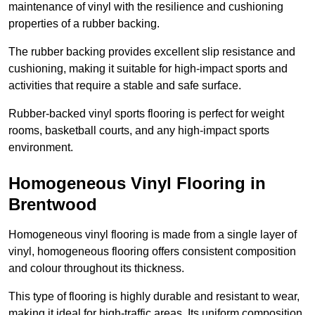
maintenance of vinyl with the resilience and cushioning
properties of a rubber backing.
The rubber backing provides excellent slip resistance and
cushioning, making it suitable for high-impact sports and
activities that require a stable and safe surface.
Rubber-backed vinyl sports flooring is perfect for weight
rooms, basketball courts, and any high-impact sports
environment.
Homogeneous Vinyl Flooring in
Brentwood
Homogeneous vinyl flooring is made from a single layer of
vinyl, homogeneous flooring offers consistent composition
and colour throughout its thickness.
This type of flooring is highly durable and resistant to wear,
making it ideal for high-traffic areas. Its uniform composition