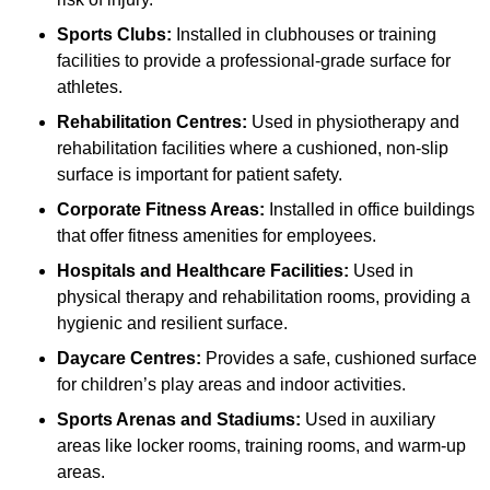
Sports Clubs:
Installed in clubhouses or training
facilities to provide a professional-grade surface for
athletes.
Rehabilitation Centres:
Used in physiotherapy and
rehabilitation facilities where a cushioned, non-slip
surface is important for patient safety.
Corporate Fitness Areas:
Installed in office buildings
that offer fitness amenities for employees.
Hospitals and Healthcare Facilities:
Used in
physical therapy and rehabilitation rooms, providing a
hygienic and resilient surface.
Daycare Centres:
Provides a safe, cushioned surface
for children’s play areas and indoor activities.
Sports Arenas and Stadiums:
Used in auxiliary
areas like locker rooms, training rooms, and warm-up
areas.