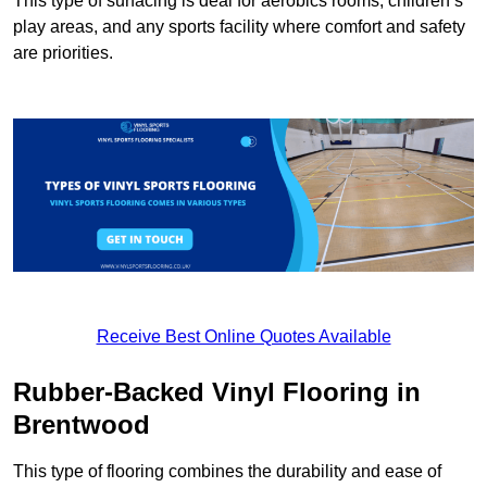
This type of surfacing is deal for aerobics rooms, children’s
play areas, and any sports facility where comfort and safety
are priorities.
Receive Best Online Quotes Available
Rubber-Backed Vinyl Flooring in
Brentwood
This type of flooring combines the durability and ease of