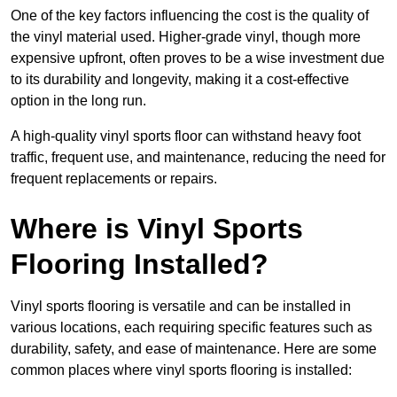
One of the key factors influencing the cost is the quality of
the vinyl material used. Higher-grade vinyl, though more
expensive upfront, often proves to be a wise investment due
to its durability and longevity, making it a cost-effective
option in the long run.
A high-quality vinyl sports floor can withstand heavy foot
traffic, frequent use, and maintenance, reducing the need for
frequent replacements or repairs.
Where is Vinyl Sports
Flooring Installed?
Vinyl sports flooring is versatile and can be installed in
various locations, each requiring specific features such as
durability, safety, and ease of maintenance. Here are some
common places where vinyl sports flooring is installed: