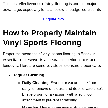
The cost-effectiveness of vinyl flooring is another major
advantage, especially for facilities with budget constraints.
Enquire Now
How to Properly Maintain
Vinyl Sports Flooring
Proper maintenance of vinyl sports flooring in Essex is
essential to preserve its appearance, performance, and
longevity. Here are some key steps to ensure proper care:
Regular Cleaning
:
Daily Cleaning
: Sweep or vacuum the floor
daily to remove dirt, dust, and debris. Use a soft-
bristle broom or a vacuum with a soft floor
attachment to prevent scratching.
Mopping
: Use a damp mop with a pH-neutral