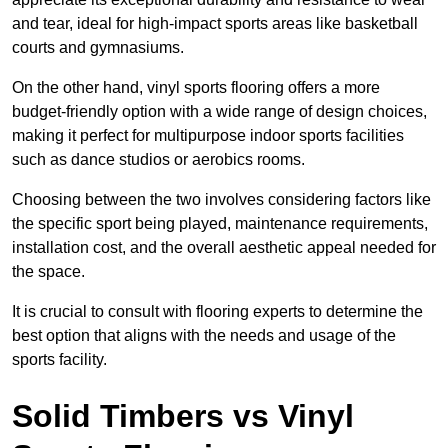
and tear, ideal for high-impact sports areas like basketball
courts and gymnasiums.
On the other hand, vinyl sports flooring offers a more
budget-friendly option with a wide range of design choices,
making it perfect for multipurpose indoor sports facilities
such as dance studios or aerobics rooms.
Choosing between the two involves considering factors like
the specific sport being played, maintenance requirements,
installation cost, and the overall aesthetic appeal needed for
the space.
It is crucial to consult with flooring experts to determine the
best option that aligns with the needs and usage of the
sports facility.
Solid Timbers vs Vinyl