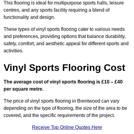
This flooring is ideal for multipurpose sports halls, leisure
centres, and any sports facility requiring a blend of
functionality and design.
These types of vinyl sports flooring cater to various needs
and preferences, providing options that balance durability,
safety, comfort, and aesthetic appeal for different sports and
activities.
Vinyl Sports Flooring Cost
The average cost of vinyl sports flooring is £10 – £40
per square metre.
The price of vinyl sports flooring in Brentwood can vary
depending on the type of flooring, the size of the area to be
covered, and the specific requirements of the project.
Receive Top Online Quotes Here