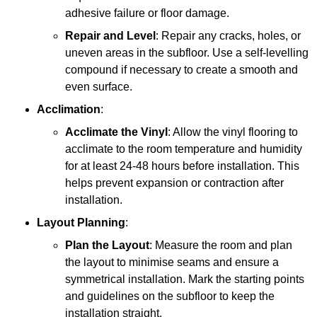
adhesive failure or floor damage.
Repair and Level
: Repair any cracks, holes, or
uneven areas in the subfloor. Use a self-levelling
compound if necessary to create a smooth and
even surface.
Acclimation
:
Acclimate the Vinyl
: Allow the vinyl flooring to
acclimate to the room temperature and humidity
for at least 24-48 hours before installation. This
helps prevent expansion or contraction after
installation.
Layout Planning
:
Plan the Layout
: Measure the room and plan
the layout to minimise seams and ensure a
symmetrical installation. Mark the starting points
and guidelines on the subfloor to keep the
installation straight.