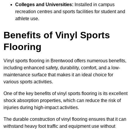
Colleges and Universities:
Installed in campus
recreation centres and sports facilities for student and
athlete use.
Benefits of Vinyl Sports
Flooring
Vinyl sports flooring in Brentwood offers numerous benefits,
including enhanced safety, durability, comfort, and a low-
maintenance surface that makes it an ideal choice for
various sports activities.
One of the key benefits of vinyl sports flooring is its excellent
shock absorption properties, which can reduce the risk of
injuries during high-impact activities.
The durable construction of vinyl flooring ensures that it can
withstand heavy foot traffic and equipment use without