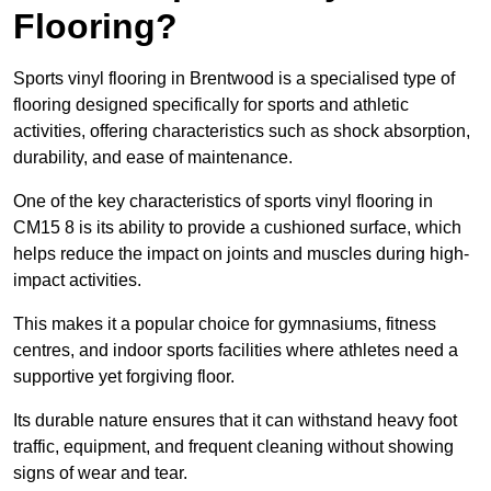
Flooring?
Sports vinyl flooring in Brentwood is a specialised type of
flooring designed specifically for sports and athletic
activities, offering characteristics such as shock absorption,
durability, and ease of maintenance.
One of the key characteristics of sports vinyl flooring in
CM15 8 is its ability to provide a cushioned surface, which
helps reduce the impact on joints and muscles during high-
impact activities.
This makes it a popular choice for gymnasiums, fitness
centres, and indoor sports facilities where athletes need a
supportive yet forgiving floor.
Its durable nature ensures that it can withstand heavy foot
traffic, equipment, and frequent cleaning without showing
signs of wear and tear.