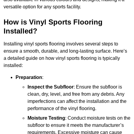
versatile option for any sports facility.
How is Vinyl Sports Flooring
Installed?
Installing vinyl sports flooring involves several steps to
ensure a smooth, durable, and long-lasting surface. Here’s
a detailed guide on how vinyl sports flooring is typically
installed:
Preparation
:
Inspect the Subfloor
: Ensure the subfloor is
clean, dry, level, and free from any debris. Any
imperfections can affect the installation and the
performance of the vinyl flooring.
Moisture Testing
: Conduct moisture tests on the
subfloor to ensure it meets the manufacturer’s
requirements. Excessive moisture can cause