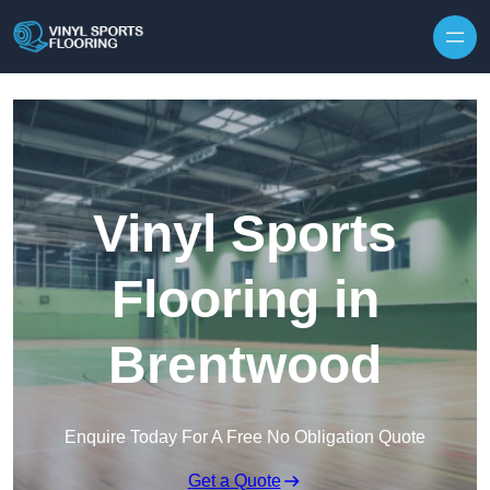
Skip to content
Vinyl Sports
Flooring in
Brentwood
Enquire Today For A Free No Obligation Quote
Get a Quote