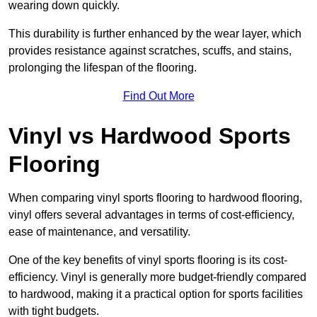
wearing down quickly.
This durability is further enhanced by the wear layer, which
provides resistance against scratches, scuffs, and stains,
prolonging the lifespan of the flooring.
Find Out More
Vinyl vs Hardwood Sports
Flooring
When comparing vinyl sports flooring to hardwood flooring,
vinyl offers several advantages in terms of cost-efficiency,
ease of maintenance, and versatility.
One of the key benefits of vinyl sports flooring is its cost-
efficiency. Vinyl is generally more budget-friendly compared
to hardwood, making it a practical option for sports facilities
with tight budgets.