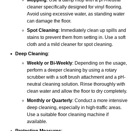
cleaner specifically designed for vinyl flooring.
Avoid using excessive water, as standing water
can damage the floor.
Spot Cleaning
: Immediately clean up spills and
stains to prevent them from setting in. Use a soft
cloth and a mild cleaner for spot cleaning.
Deep Cleaning
:
Weekly or Bi-Weekly
: Depending on the usage,
perform a deeper cleaning by using a rotary
scrubber with a soft brush attachment and a pH-
neutral cleaning solution. Rinse thoroughly with
clean water and allow the floor to dry completely.
Monthly or Quarterly
: Conduct a more intensive
deep cleaning, especially in high-traffic areas.
Use a suitable floor cleaning machine if
available.
Protection Measures
: