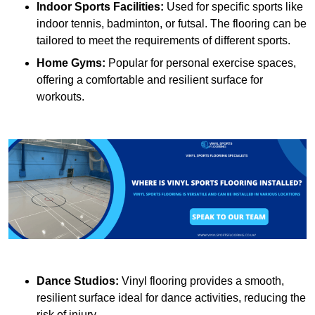
Indoor Sports Facilities:
Used for specific sports like
indoor tennis, badminton, or futsal. The flooring can be
tailored to meet the requirements of different sports.
Home Gyms:
Popular for personal exercise spaces,
offering a comfortable and resilient surface for
workouts.
Dance Studios:
Vinyl flooring provides a smooth,
resilient surface ideal for dance activities, reducing the
risk of injury.