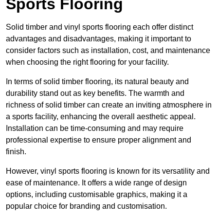
Sports Flooring
Solid timber and vinyl sports flooring each offer distinct
advantages and disadvantages, making it important to
consider factors such as installation, cost, and maintenance
when choosing the right flooring for your facility.
In terms of solid timber flooring, its natural beauty and
durability stand out as key benefits. The warmth and
richness of solid timber can create an inviting atmosphere in
a sports facility, enhancing the overall aesthetic appeal.
Installation can be time-consuming and may require
professional expertise to ensure proper alignment and
finish.
However, vinyl sports flooring is known for its versatility and
ease of maintenance. It offers a wide range of design
options, including customisable graphics, making it a
popular choice for branding and customisation.