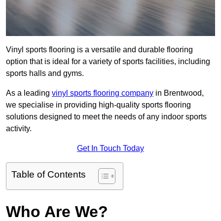
Vinyl sports flooring is a versatile and durable flooring
option that is ideal for a variety of sports facilities, including
sports halls and gyms.
As a leading
vinyl sports flooring company
in Brentwood,
we specialise in providing high-quality sports flooring
solutions designed to meet the needs of any indoor sports
activity.
Get In Touch Today
Table of Contents
Who Are We?