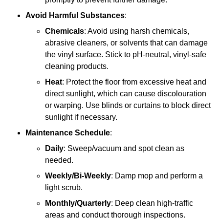
Avoid Harmful Substances
:
Chemicals
: Avoid using harsh chemicals,
abrasive cleaners, or solvents that can damage
the vinyl surface. Stick to pH-neutral, vinyl-safe
cleaning products.
Heat
: Protect the floor from excessive heat and
direct sunlight, which can cause discolouration
or warping. Use blinds or curtains to block direct
sunlight if necessary.
Maintenance Schedule
:
Daily
: Sweep/vacuum and spot clean as
needed.
Weekly/Bi-Weekly
: Damp mop and perform a
light scrub.
Monthly/Quarterly
: Deep clean high-traffic
areas and conduct thorough inspections.