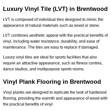
Luxury Vinyl Tile (LVT) in Brentwood
LVT is composed of individual tiles designed to mimic the
appearance of natural materials such as wood or stone.
LVT combines aesthetic appeal with the practical benefits of
vinyl, including water resistance, durability, and ease of
maintenance. The tiles are easy to replace if damaged.
Luxury vinyl tiles are ideal for sports facilities that also
require an attractive appearance, such as fitness centres,
dance studios, and multipurpose sports rooms.
Vinyl Plank Flooring in Brentwood
Vinyl planks are designed to replicate the look of hardwood
flooring, providing the warmth and appearance of wood with
the practical benefits of vinyl.