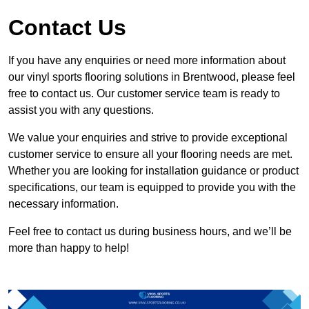
Contact Us
If you have any enquiries or need more information about
our vinyl sports flooring solutions in Brentwood, please feel
free to contact us. Our customer service team is ready to
assist you with any questions.
We value your enquiries and strive to provide exceptional
customer service to ensure all your flooring needs are met.
Whether you are looking for installation guidance or product
specifications, our team is equipped to provide you with the
necessary information.
Feel free to contact us during business hours, and we’ll be
more than happy to help!