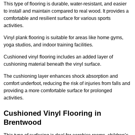
This type of flooring is durable, water-resistant, and easier
to install and maintain compared to real wood. It provides a
comfortable and resilient surface for various sports
activities.
Vinyl plank flooring is suitable for areas like home gyms,
yoga studios, and indoor training facilities.
Cushioned vinyl flooring includes an added layer of
cushioning material beneath the vinyl surface.
The cushioning layer enhances shock absorption and
comfort underfoot, reducing the risk of injuries from falls and
providing a more comfortable surface for prolonged
activities.
Cushioned Vinyl Flooring in
Brentwood