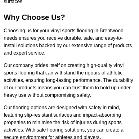
surfaces.
Why Choose Us?
Choosing us for your vinyl sports flooring in Brentwood
needs ensures you receive durable, safe, and easy-to-
install solutions backed by our extensive range of products
and expert service.
Our company prides itself on creating high-quality vinyl
sports flooring that can withstand the rigours of athletic
activities, ensuring long-lasting performance. The durability
of our products means you can trust them to hold up under
heavy use without compromising safety.
Our flooring options are designed with safety in mind,
featuring slip-resistant surfaces and impact-absorbing
properties to minimise the risk of injuries during sports
activities. With safe flooring solutions, you can create a
secure environment for athletes and players.