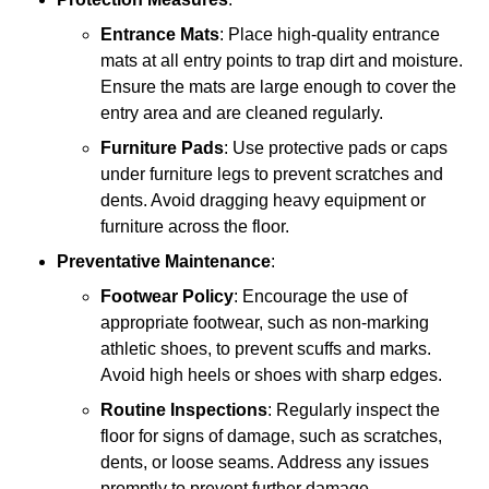
Entrance Mats
: Place high-quality entrance
mats at all entry points to trap dirt and moisture.
Ensure the mats are large enough to cover the
entry area and are cleaned regularly.
Furniture Pads
: Use protective pads or caps
under furniture legs to prevent scratches and
dents. Avoid dragging heavy equipment or
furniture across the floor.
Preventative Maintenance
:
Footwear Policy
: Encourage the use of
appropriate footwear, such as non-marking
athletic shoes, to prevent scuffs and marks.
Avoid high heels or shoes with sharp edges.
Routine Inspections
: Regularly inspect the
floor for signs of damage, such as scratches,
dents, or loose seams. Address any issues
promptly to prevent further damage.