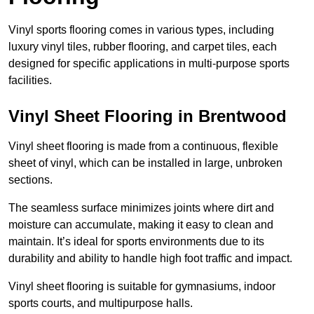
Vinyl sports flooring comes in various types, including
luxury vinyl tiles, rubber flooring, and carpet tiles, each
designed for specific applications in multi-purpose sports
facilities.
Vinyl Sheet Flooring in Brentwood
Vinyl sheet flooring is made from a continuous, flexible
sheet of vinyl, which can be installed in large, unbroken
sections.
The seamless surface minimizes joints where dirt and
moisture can accumulate, making it easy to clean and
maintain. It’s ideal for sports environments due to its
durability and ability to handle high foot traffic and impact.
Vinyl sheet flooring is suitable for gymnasiums, indoor
sports courts, and multipurpose halls.