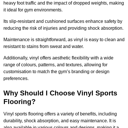
heavy foot traffic and the impact of dropped weights, making
it ideal for gym environments.
Its slip-resistant and cushioned surfaces enhance safety by
reducing the risk of injuries and providing shock absorption.
Maintenance is straightforward, as vinyl is easy to clean and
resistant to stains from sweat and water.
Additionally, vinyl offers aesthetic flexibility with a wide
range of colours, patterns, and textures, allowing for
customisation to match the gym’s branding or design
preferences.
Why Should I Choose Vinyl Sports
Flooring?
Vinyl sports flooring offers a variety of benefits, including
durability, shock absorption, and easy maintenance. It is
also available in various colours and designs, making it a