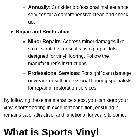
Annually
: Consider professional maintenance
services for a comprehensive clean and check-
up.
Repair and Restoration
:
Minor Repairs
: Address minor damages like
small scratches or scuffs using repair kits
designed for vinyl flooring. Follow the
manufacturer’s instructions.
Professional Services
: For significant damage
or wear, consult professional flooring specialists
for repair or restoration services.
By following these maintenance steps, you can keep your
vinyl sports flooring in excellent condition, ensuring it
remains safe, attractive, and functional for years to come.
What is Sports Vinyl