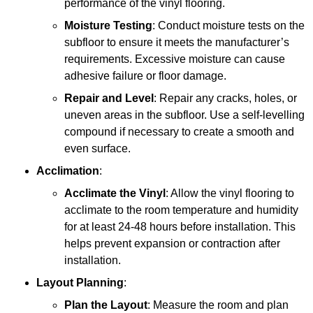
performance of the vinyl flooring.
Moisture Testing
: Conduct moisture tests on the
subfloor to ensure it meets the manufacturer’s
requirements. Excessive moisture can cause
adhesive failure or floor damage.
Repair and Level
: Repair any cracks, holes, or
uneven areas in the subfloor. Use a self-levelling
compound if necessary to create a smooth and
even surface.
Acclimation
:
Acclimate the Vinyl
: Allow the vinyl flooring to
acclimate to the room temperature and humidity
for at least 24-48 hours before installation. This
helps prevent expansion or contraction after
installation.
Layout Planning
:
Plan the Layout
: Measure the room and plan