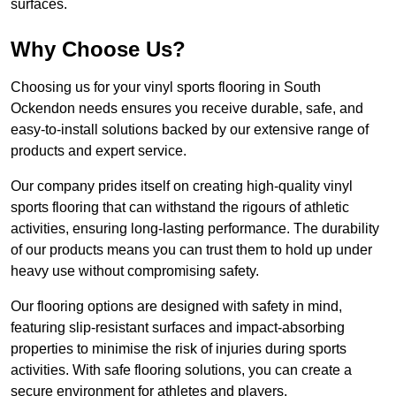
surfaces.
Why Choose Us?
Choosing us for your vinyl sports flooring in South
Ockendon needs ensures you receive durable, safe, and
easy-to-install solutions backed by our extensive range of
products and expert service.
Our company prides itself on creating high-quality vinyl
sports flooring that can withstand the rigours of athletic
activities, ensuring long-lasting performance. The durability
of our products means you can trust them to hold up under
heavy use without compromising safety.
Our flooring options are designed with safety in mind,
featuring slip-resistant surfaces and impact-absorbing
properties to minimise the risk of injuries during sports
activities. With safe flooring solutions, you can create a
secure environment for athletes and players.