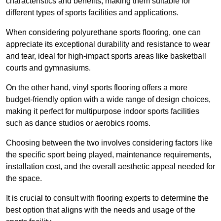
characteristics and benefits, making them suitable for
different types of sports facilities and applications.
When considering polyurethane sports flooring, one can
appreciate its exceptional durability and resistance to wear
and tear, ideal for high-impact sports areas like basketball
courts and gymnasiums.
On the other hand, vinyl sports flooring offers a more
budget-friendly option with a wide range of design choices,
making it perfect for multipurpose indoor sports facilities
such as dance studios or aerobics rooms.
Choosing between the two involves considering factors like
the specific sport being played, maintenance requirements,
installation cost, and the overall aesthetic appeal needed for
the space.
It is crucial to consult with flooring experts to determine the
best option that aligns with the needs and usage of the