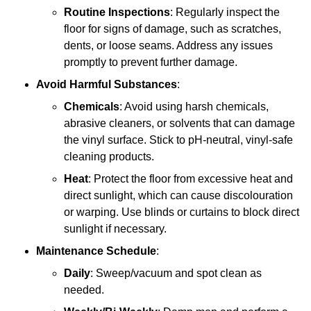
Routine Inspections
: Regularly inspect the
floor for signs of damage, such as scratches,
dents, or loose seams. Address any issues
promptly to prevent further damage.
Avoid Harmful Substances
:
Chemicals
: Avoid using harsh chemicals,
abrasive cleaners, or solvents that can damage
the vinyl surface. Stick to pH-neutral, vinyl-safe
cleaning products.
Heat
: Protect the floor from excessive heat and
direct sunlight, which can cause discolouration
or warping. Use blinds or curtains to block direct
sunlight if necessary.
Maintenance Schedule
:
Daily
: Sweep/vacuum and spot clean as
needed.