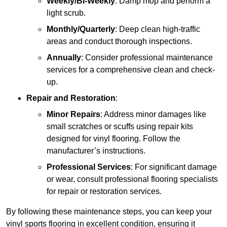
Weekly/Bi-Weekly
: Damp mop and perform a
light scrub.
Monthly/Quarterly
: Deep clean high-traffic
areas and conduct thorough inspections.
Annually
: Consider professional maintenance
services for a comprehensive clean and check-
up.
Repair and Restoration
:
Minor Repairs
: Address minor damages like
small scratches or scuffs using repair kits
designed for vinyl flooring. Follow the
manufacturer’s instructions.
Professional Services
: For significant damage
or wear, consult professional flooring specialists
for repair or restoration services.
By following these maintenance steps, you can keep your
vinyl sports flooring in excellent condition, ensuring it