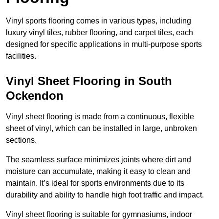
Vinyl sports flooring comes in various types, including
luxury vinyl tiles, rubber flooring, and carpet tiles, each
designed for specific applications in multi-purpose sports
facilities.
Vinyl Sheet Flooring in South
Ockendon
Vinyl sheet flooring is made from a continuous, flexible
sheet of vinyl, which can be installed in large, unbroken
sections.
The seamless surface minimizes joints where dirt and
moisture can accumulate, making it easy to clean and
maintain. It’s ideal for sports environments due to its
durability and ability to handle high foot traffic and impact.
Vinyl sheet flooring is suitable for gymnasiums, indoor