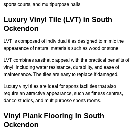
sports courts, and multipurpose halls.
Luxury Vinyl Tile (LVT) in South
Ockendon
LVT is composed of individual tiles designed to mimic the
appearance of natural materials such as wood or stone.
LVT combines aesthetic appeal with the practical benefits of
vinyl, including water resistance, durability, and ease of
maintenance. The tiles are easy to replace if damaged.
Luxury vinyl tiles are ideal for sports facilities that also
require an attractive appearance, such as fitness centres,
dance studios, and multipurpose sports rooms.
Vinyl Plank Flooring in South
Ockendon