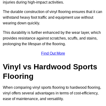
injuries during high-impact activities.
The durable construction of vinyl flooring ensures that it can
withstand heavy foot traffic and equipment use without
wearing down quickly.
This durability is further enhanced by the wear layer, which
provides resistance against scratches, scuffs, and stains,
prolonging the lifespan of the flooring.
Find Out More
Vinyl vs Hardwood Sports
Flooring
When comparing vinyl sports flooring to hardwood flooring,
vinyl offers several advantages in terms of cost-efficiency,
ease of maintenance, and versatility.