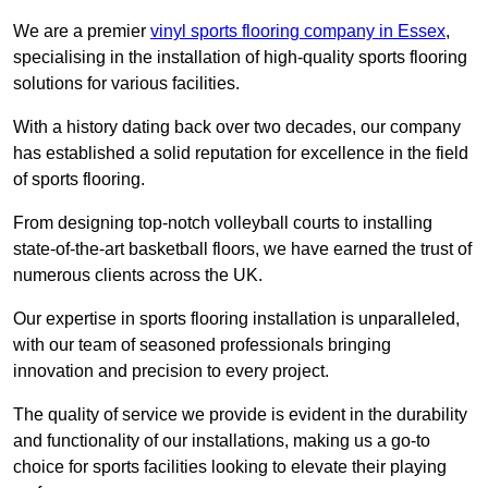
We are a premier
vinyl sports flooring company in Essex
,
specialising in the installation of high-quality sports flooring
solutions for various facilities.
With a history dating back over two decades, our company
has established a solid reputation for excellence in the field
of sports flooring.
From designing top-notch volleyball courts to installing
state-of-the-art basketball floors, we have earned the trust of
numerous clients across the UK.
Our expertise in sports flooring installation is unparalleled,
with our team of seasoned professionals bringing
innovation and precision to every project.
The quality of service we provide is evident in the durability
and functionality of our installations, making us a go-to
choice for sports facilities looking to elevate their playing