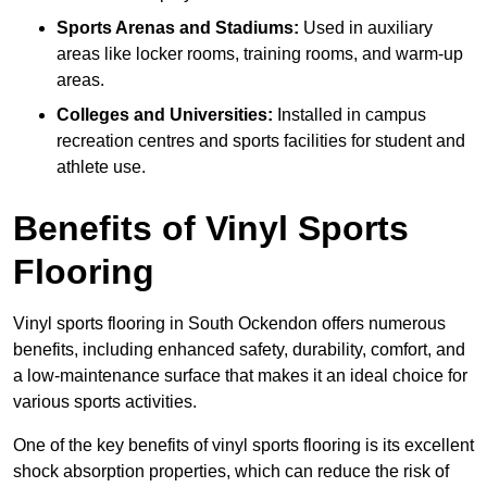
Sports Arenas and Stadiums:
Used in auxiliary
areas like locker rooms, training rooms, and warm-up
areas.
Colleges and Universities:
Installed in campus
recreation centres and sports facilities for student and
athlete use.
Benefits of Vinyl Sports
Flooring
Vinyl sports flooring in South Ockendon offers numerous
benefits, including enhanced safety, durability, comfort, and
a low-maintenance surface that makes it an ideal choice for
various sports activities.
One of the key benefits of vinyl sports flooring is its excellent
shock absorption properties, which can reduce the risk of