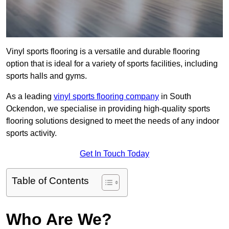
Vinyl sports flooring is a versatile and durable flooring
option that is ideal for a variety of sports facilities, including
sports halls and gyms.
As a leading
vinyl sports flooring company
in South
Ockendon, we specialise in providing high-quality sports
flooring solutions designed to meet the needs of any indoor
sports activity.
Get In Touch Today
Table of Contents
Who Are We?