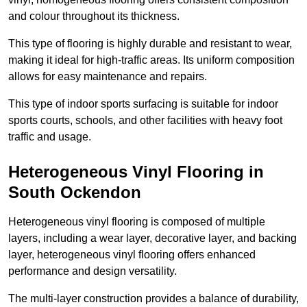
and colour throughout its thickness.
This type of flooring is highly durable and resistant to wear,
making it ideal for high-traffic areas. Its uniform composition
allows for easy maintenance and repairs.
This type of indoor sports surfacing is suitable for indoor
sports courts, schools, and other facilities with heavy foot
traffic and usage.
Heterogeneous Vinyl Flooring in
South Ockendon
Heterogeneous vinyl flooring is composed of multiple
layers, including a wear layer, decorative layer, and backing
layer, heterogeneous vinyl flooring offers enhanced
performance and design versatility.
The multi-layer construction provides a balance of durability,