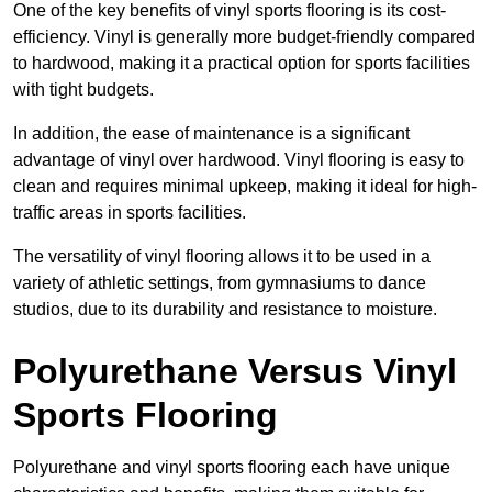
One of the key benefits of vinyl sports flooring is its cost-
efficiency. Vinyl is generally more budget-friendly compared
to hardwood, making it a practical option for sports facilities
with tight budgets.
In addition, the ease of maintenance is a significant
advantage of vinyl over hardwood. Vinyl flooring is easy to
clean and requires minimal upkeep, making it ideal for high-
traffic areas in sports facilities.
The versatility of vinyl flooring allows it to be used in a
variety of athletic settings, from gymnasiums to dance
studios, due to its durability and resistance to moisture.
Polyurethane Versus Vinyl
Sports Flooring
Polyurethane and vinyl sports flooring each have unique