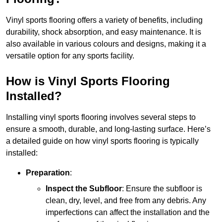
Vinyl sports flooring offers a variety of benefits, including
durability, shock absorption, and easy maintenance. It is
also available in various colours and designs, making it a
versatile option for any sports facility.
How is Vinyl Sports Flooring
Installed?
Installing vinyl sports flooring involves several steps to
ensure a smooth, durable, and long-lasting surface. Here’s
a detailed guide on how vinyl sports flooring is typically
installed:
Preparation
:
Inspect the Subfloor
: Ensure the subfloor is
clean, dry, level, and free from any debris. Any
imperfections can affect the installation and the