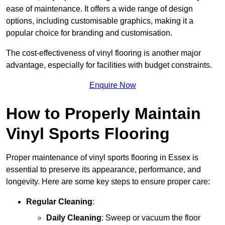
ease of maintenance. It offers a wide range of design
options, including customisable graphics, making it a
popular choice for branding and customisation.
The cost-effectiveness of vinyl flooring is another major
advantage, especially for facilities with budget constraints.
Enquire Now
How to Properly Maintain
Vinyl Sports Flooring
Proper maintenance of vinyl sports flooring in Essex is
essential to preserve its appearance, performance, and
longevity. Here are some key steps to ensure proper care:
Regular Cleaning
:
Daily Cleaning
: Sweep or vacuum the floor