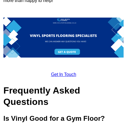
more than happy to help!
Get In Touch
Frequently Asked
Questions
Is Vinyl Good for a Gym Floor?