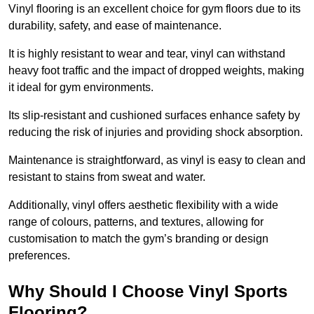
Vinyl flooring is an excellent choice for gym floors due to its
durability, safety, and ease of maintenance.
It is highly resistant to wear and tear, vinyl can withstand
heavy foot traffic and the impact of dropped weights, making
it ideal for gym environments.
Its slip-resistant and cushioned surfaces enhance safety by
reducing the risk of injuries and providing shock absorption.
Maintenance is straightforward, as vinyl is easy to clean and
resistant to stains from sweat and water.
Additionally, vinyl offers aesthetic flexibility with a wide
range of colours, patterns, and textures, allowing for
customisation to match the gym’s branding or design
preferences.
Why Should I Choose Vinyl Sports
Flooring?