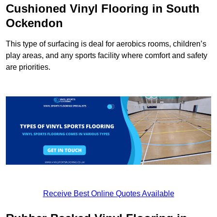
Cushioned Vinyl Flooring in South
Ockendon
This type of surfacing is deal for aerobics rooms, children’s
play areas, and any sports facility where comfort and safety
are priorities.
Receive Best Online Quotes Available