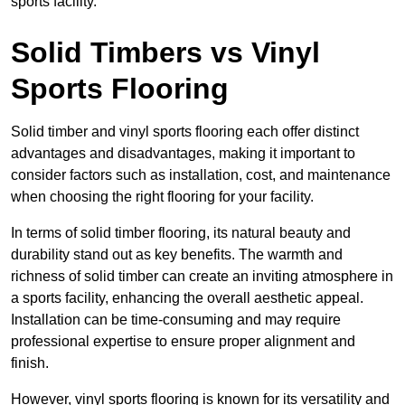
sports facility.
Solid Timbers vs Vinyl
Sports Flooring
Solid timber and vinyl sports flooring each offer distinct
advantages and disadvantages, making it important to
consider factors such as installation, cost, and maintenance
when choosing the right flooring for your facility.
In terms of solid timber flooring, its natural beauty and
durability stand out as key benefits. The warmth and
richness of solid timber can create an inviting atmosphere in
a sports facility, enhancing the overall aesthetic appeal.
Installation can be time-consuming and may require
professional expertise to ensure proper alignment and
finish.
However, vinyl sports flooring is known for its versatility and