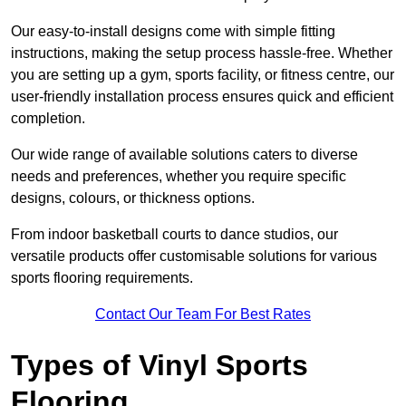
Our easy-to-install designs come with simple fitting
instructions, making the setup process hassle-free. Whether
you are setting up a gym, sports facility, or fitness centre, our
user-friendly installation process ensures quick and efficient
completion.
Our wide range of available solutions caters to diverse
needs and preferences, whether you require specific
designs, colours, or thickness options.
From indoor basketball courts to dance studios, our
versatile products offer customisable solutions for various
sports flooring requirements.
Contact Our Team For Best Rates
Types of Vinyl Sports
Flooring