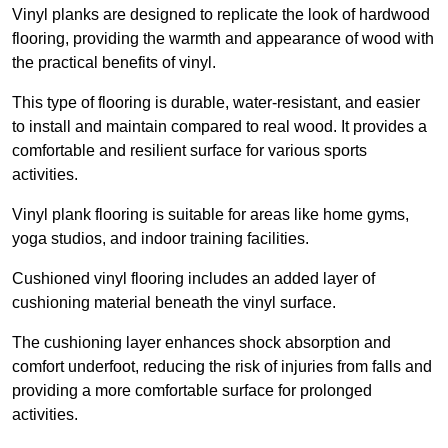
Vinyl planks are designed to replicate the look of hardwood
flooring, providing the warmth and appearance of wood with
the practical benefits of vinyl.
This type of flooring is durable, water-resistant, and easier
to install and maintain compared to real wood. It provides a
comfortable and resilient surface for various sports
activities.
Vinyl plank flooring is suitable for areas like home gyms,
yoga studios, and indoor training facilities.
Cushioned vinyl flooring includes an added layer of
cushioning material beneath the vinyl surface.
The cushioning layer enhances shock absorption and
comfort underfoot, reducing the risk of injuries from falls and
providing a more comfortable surface for prolonged
activities.