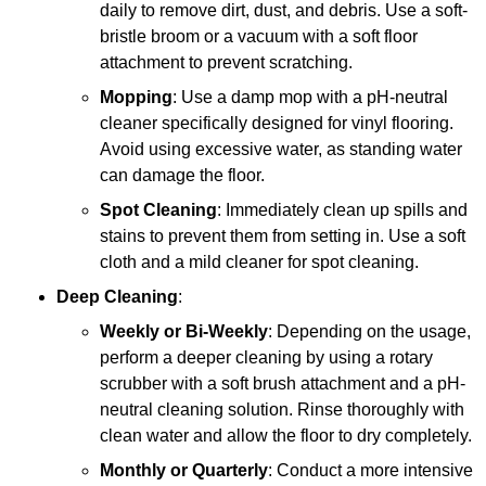
daily to remove dirt, dust, and debris. Use a soft-
bristle broom or a vacuum with a soft floor
attachment to prevent scratching.
Mopping
: Use a damp mop with a pH-neutral
cleaner specifically designed for vinyl flooring.
Avoid using excessive water, as standing water
can damage the floor.
Spot Cleaning
: Immediately clean up spills and
stains to prevent them from setting in. Use a soft
cloth and a mild cleaner for spot cleaning.
Deep Cleaning
:
Weekly or Bi-Weekly
: Depending on the usage,
perform a deeper cleaning by using a rotary
scrubber with a soft brush attachment and a pH-
neutral cleaning solution. Rinse thoroughly with
clean water and allow the floor to dry completely.
Monthly or Quarterly
: Conduct a more intensive