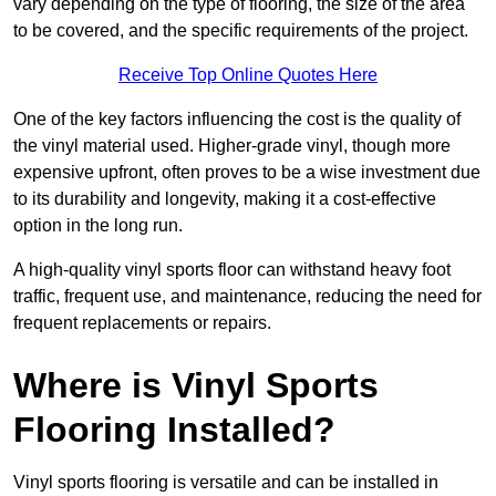
vary depending on the type of flooring, the size of the area
to be covered, and the specific requirements of the project.
Receive Top Online Quotes Here
One of the key factors influencing the cost is the quality of
the vinyl material used. Higher-grade vinyl, though more
expensive upfront, often proves to be a wise investment due
to its durability and longevity, making it a cost-effective
option in the long run.
A high-quality vinyl sports floor can withstand heavy foot
traffic, frequent use, and maintenance, reducing the need for
frequent replacements or repairs.
Where is Vinyl Sports
Flooring Installed?
Vinyl sports flooring is versatile and can be installed in