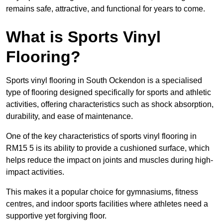
remains safe, attractive, and functional for years to come.
What is Sports Vinyl
Flooring?
Sports vinyl flooring in South Ockendon is a specialised
type of flooring designed specifically for sports and athletic
activities, offering characteristics such as shock absorption,
durability, and ease of maintenance.
One of the key characteristics of sports vinyl flooring in
RM15 5 is its ability to provide a cushioned surface, which
helps reduce the impact on joints and muscles during high-
impact activities.
This makes it a popular choice for gymnasiums, fitness
centres, and indoor sports facilities where athletes need a
supportive yet forgiving floor.