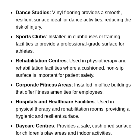
Dance Studios:
Vinyl flooring provides a smooth,
resilient surface ideal for dance activities, reducing the
risk of injury.
Sports Clubs:
Installed in clubhouses or training
facilities to provide a professional-grade surface for
athletes.
Rehabilitation Centres:
Used in physiotherapy and
rehabilitation facilities where a cushioned, non-slip
surface is important for patient safety.
Corporate Fitness Areas:
Installed in office buildings
that offer fitness amenities for employees.
Hospitals and Healthcare Facilities:
Used in
physical therapy and rehabilitation rooms, providing a
hygienic and resilient surface.
Daycare Centres:
Provides a safe, cushioned surface
for children’s play areas and indoor activities.