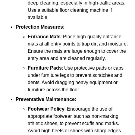
deep cleaning, especially in high-traffic areas.
Use a suitable floor cleaning machine if
available.
Protection Measures
:
Entrance Mats
: Place high-quality entrance
mats at all entry points to trap dirt and moisture.
Ensure the mats are large enough to cover the
entry area and are cleaned regularly.
Furniture Pads
: Use protective pads or caps
under furniture legs to prevent scratches and
dents. Avoid dragging heavy equipment or
furniture across the floor.
Preventative Maintenance
:
Footwear Policy
: Encourage the use of
appropriate footwear, such as non-marking
athletic shoes, to prevent scuffs and marks.
Avoid high heels or shoes with sharp edges.