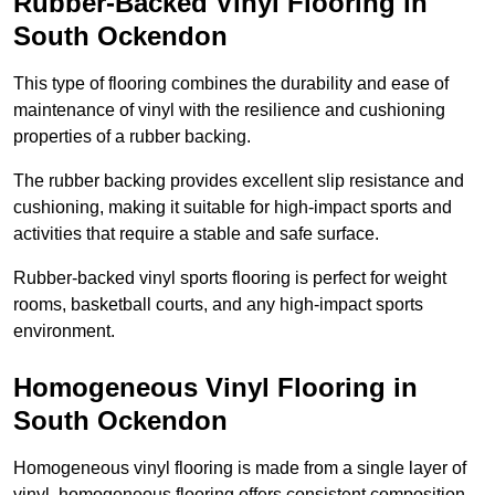
Rubber-Backed Vinyl Flooring in
South Ockendon
This type of flooring combines the durability and ease of
maintenance of vinyl with the resilience and cushioning
properties of a rubber backing.
The rubber backing provides excellent slip resistance and
cushioning, making it suitable for high-impact sports and
activities that require a stable and safe surface.
Rubber-backed vinyl sports flooring is perfect for weight
rooms, basketball courts, and any high-impact sports
environment.
Homogeneous Vinyl Flooring in
South Ockendon
Homogeneous vinyl flooring is made from a single layer of
vinyl, homogeneous flooring offers consistent composition