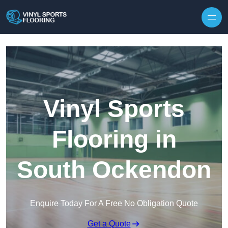
Skip to content
Vinyl Sports
Flooring in
South Ockendon
Enquire Today For A Free No Obligation Quote
Get a Quote