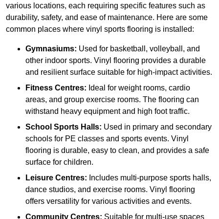
various locations, each requiring specific features such as
durability, safety, and ease of maintenance. Here are some
common places where vinyl sports flooring is installed:
Gymnasiums:
Used for basketball, volleyball, and
other indoor sports. Vinyl flooring provides a durable
and resilient surface suitable for high-impact activities.
Fitness Centres:
Ideal for weight rooms, cardio
areas, and group exercise rooms. The flooring can
withstand heavy equipment and high foot traffic.
School Sports Halls:
Used in primary and secondary
schools for PE classes and sports events. Vinyl
flooring is durable, easy to clean, and provides a safe
surface for children.
Leisure Centres:
Includes multi-purpose sports halls,
dance studios, and exercise rooms. Vinyl flooring
offers versatility for various activities and events.
Community Centres:
Suitable for multi-use spaces