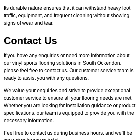
Its durable nature ensures that it can withstand heavy foot
traffic, equipment, and frequent cleaning without showing
signs of wear and tear.
Contact Us
If you have any enquiries or need more information about
our vinyl sports flooring solutions in South Ockendon,
please feel free to contact us. Our customer service team is
ready to assist you with any questions.
We value your enquiries and strive to provide exceptional
customer service to ensure all your flooring needs are met.
Whether you are looking for installation guidance or product
specifications, our team is equipped to provide you with the
necessary information.
Feel free to contact us during business hours, and we’ll be