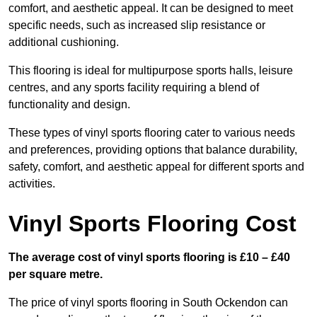
comfort, and aesthetic appeal. It can be designed to meet
specific needs, such as increased slip resistance or
additional cushioning.
This flooring is ideal for multipurpose sports halls, leisure
centres, and any sports facility requiring a blend of
functionality and design.
These types of vinyl sports flooring cater to various needs
and preferences, providing options that balance durability,
safety, comfort, and aesthetic appeal for different sports and
activities.
Vinyl Sports Flooring Cost
The average cost of vinyl sports flooring is £10 – £40
per square metre.
The price of vinyl sports flooring in South Ockendon can