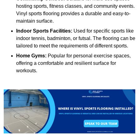
hosting sports, fitness classes, and community events.
Vinyl sports flooring provides a durable and easy-to-
maintain surface.
Indoor Sports Facilities:
Used for specific sports like
indoor tennis, badminton, or futsal. The flooring can be
tailored to meet the requirements of different sports.
Home Gyms:
Popular for personal exercise spaces,
offering a comfortable and resilient surface for
workouts.