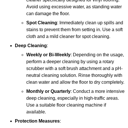
Avoid using excessive water, as standing water
can damage the floor.
Spot Cleaning
: Immediately clean up spills and
stains to prevent them from setting in. Use a soft
cloth and a mild cleaner for spot cleaning.
Deep Cleaning
:
Weekly or Bi-Weekly
: Depending on the usage,
perform a deeper cleaning by using a rotary
scrubber with a soft brush attachment and a pH-
neutral cleaning solution. Rinse thoroughly with
clean water and allow the floor to dry completely.
Monthly or Quarterly
: Conduct a more intensive
deep cleaning, especially in high-traffic areas.
Use a suitable floor cleaning machine if
available.
Protection Measures
: