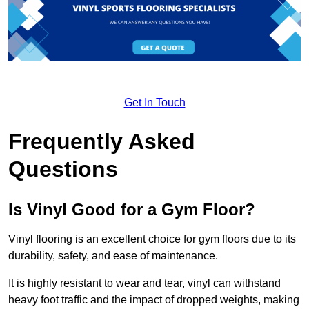
Get In Touch
Frequently Asked
Questions
Is Vinyl Good for a Gym Floor?
Vinyl flooring is an excellent choice for gym floors due to its
durability, safety, and ease of maintenance.
It is highly resistant to wear and tear, vinyl can withstand
heavy foot traffic and the impact of dropped weights, making