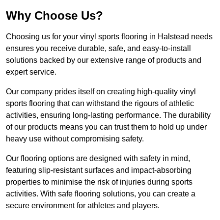
Why Choose Us?
Choosing us for your vinyl sports flooring in Halstead needs
ensures you receive durable, safe, and easy-to-install
solutions backed by our extensive range of products and
expert service.
Our company prides itself on creating high-quality vinyl
sports flooring that can withstand the rigours of athletic
activities, ensuring long-lasting performance. The durability
of our products means you can trust them to hold up under
heavy use without compromising safety.
Our flooring options are designed with safety in mind,
featuring slip-resistant surfaces and impact-absorbing
properties to minimise the risk of injuries during sports
activities. With safe flooring solutions, you can create a
secure environment for athletes and players.