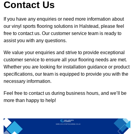
Contact Us
If you have any enquiries or need more information about
our vinyl sports flooring solutions in Halstead, please feel
free to contact us. Our customer service team is ready to
assist you with any questions.
We value your enquiries and strive to provide exceptional
customer service to ensure all your flooring needs are met.
Whether you are looking for installation guidance or product
specifications, our team is equipped to provide you with the
necessary information.
Feel free to contact us during business hours, and we’ll be
more than happy to help!