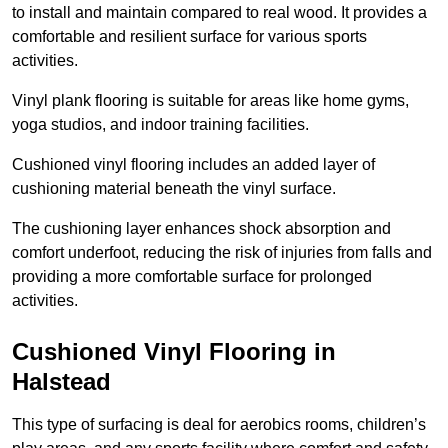
to install and maintain compared to real wood. It provides a
comfortable and resilient surface for various sports
activities.
Vinyl plank flooring is suitable for areas like home gyms,
yoga studios, and indoor training facilities.
Cushioned vinyl flooring includes an added layer of
cushioning material beneath the vinyl surface.
The cushioning layer enhances shock absorption and
comfort underfoot, reducing the risk of injuries from falls and
providing a more comfortable surface for prolonged
activities.
Cushioned Vinyl Flooring in
Halstead
This type of surfacing is deal for aerobics rooms, children’s