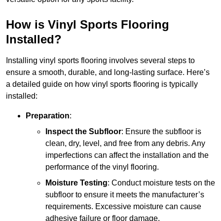
How is Vinyl Sports Flooring
Installed?
Installing vinyl sports flooring involves several steps to
ensure a smooth, durable, and long-lasting surface. Here’s
a detailed guide on how vinyl sports flooring is typically
installed:
Preparation
:
Inspect the Subfloor
: Ensure the subfloor is
clean, dry, level, and free from any debris. Any
imperfections can affect the installation and the
performance of the vinyl flooring.
Moisture Testing
: Conduct moisture tests on the
subfloor to ensure it meets the manufacturer’s
requirements. Excessive moisture can cause
adhesive failure or floor damage.