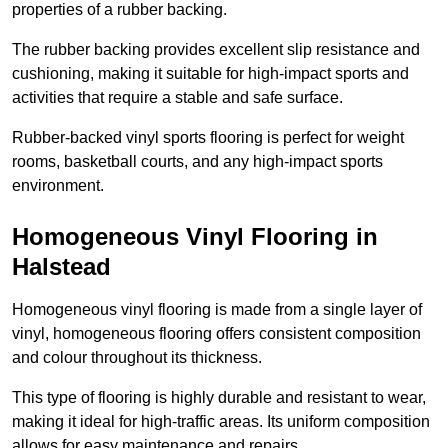
properties of a rubber backing.
The rubber backing provides excellent slip resistance and
cushioning, making it suitable for high-impact sports and
activities that require a stable and safe surface.
Rubber-backed vinyl sports flooring is perfect for weight
rooms, basketball courts, and any high-impact sports
environment.
Homogeneous Vinyl Flooring in
Halstead
Homogeneous vinyl flooring is made from a single layer of
vinyl, homogeneous flooring offers consistent composition
and colour throughout its thickness.
This type of flooring is highly durable and resistant to wear,
making it ideal for high-traffic areas. Its uniform composition
allows for easy maintenance and repairs.