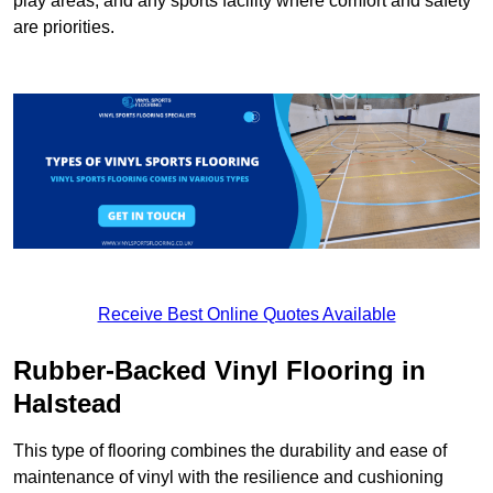
play areas, and any sports facility where comfort and safety
are priorities.
Receive Best Online Quotes Available
Rubber-Backed Vinyl Flooring in
Halstead
This type of flooring combines the durability and ease of
maintenance of vinyl with the resilience and cushioning