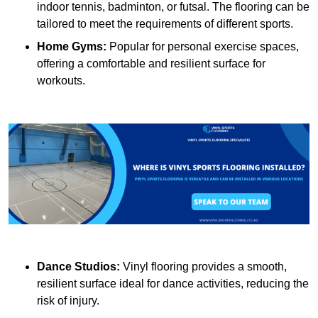
indoor tennis, badminton, or futsal. The flooring can be
tailored to meet the requirements of different sports.
Home Gyms:
Popular for personal exercise spaces,
offering a comfortable and resilient surface for
workouts.
Dance Studios:
Vinyl flooring provides a smooth,
resilient surface ideal for dance activities, reducing the
risk of injury.