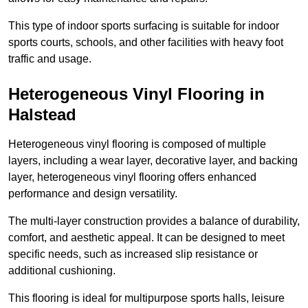
This type of indoor sports surfacing is suitable for indoor
sports courts, schools, and other facilities with heavy foot
traffic and usage.
Heterogeneous Vinyl Flooring in
Halstead
Heterogeneous vinyl flooring is composed of multiple
layers, including a wear layer, decorative layer, and backing
layer, heterogeneous vinyl flooring offers enhanced
performance and design versatility.
The multi-layer construction provides a balance of durability,
comfort, and aesthetic appeal. It can be designed to meet
specific needs, such as increased slip resistance or
additional cushioning.
This flooring is ideal for multipurpose sports halls, leisure