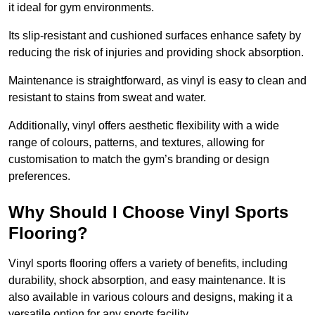
it ideal for gym environments.
Its slip-resistant and cushioned surfaces enhance safety by
reducing the risk of injuries and providing shock absorption.
Maintenance is straightforward, as vinyl is easy to clean and
resistant to stains from sweat and water.
Additionally, vinyl offers aesthetic flexibility with a wide
range of colours, patterns, and textures, allowing for
customisation to match the gym’s branding or design
preferences.
Why Should I Choose Vinyl Sports
Flooring?
Vinyl sports flooring offers a variety of benefits, including
durability, shock absorption, and easy maintenance. It is
also available in various colours and designs, making it a
versatile option for any sports facility.