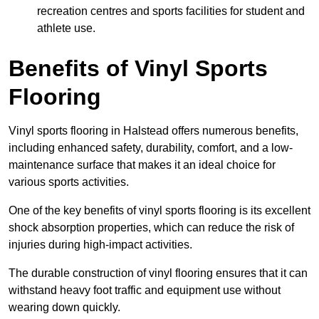
recreation centres and sports facilities for student and
athlete use.
Benefits of Vinyl Sports
Flooring
Vinyl sports flooring in Halstead offers numerous benefits,
including enhanced safety, durability, comfort, and a low-
maintenance surface that makes it an ideal choice for
various sports activities.
One of the key benefits of vinyl sports flooring is its excellent
shock absorption properties, which can reduce the risk of
injuries during high-impact activities.
The durable construction of vinyl flooring ensures that it can
withstand heavy foot traffic and equipment use without
wearing down quickly.