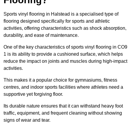
Sports vinyl flooring in Halstead is a specialised type of
flooring designed specifically for sports and athletic
activities, offering characteristics such as shock absorption,
durability, and ease of maintenance.
One of the key characteristics of sports vinyl flooring in CO9
1 is its ability to provide a cushioned surface, which helps
reduce the impact on joints and muscles during high-impact
activities.
This makes it a popular choice for gymnasiums, fitness
centres, and indoor sports facilities where athletes need a
supportive yet forgiving floor.
Its durable nature ensures that it can withstand heavy foot
traffic, equipment, and frequent cleaning without showing
signs of wear and tear.