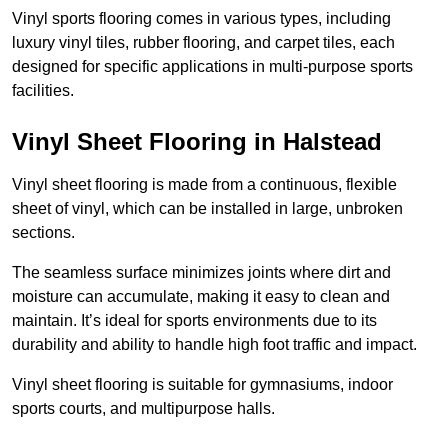
Vinyl sports flooring comes in various types, including
luxury vinyl tiles, rubber flooring, and carpet tiles, each
designed for specific applications in multi-purpose sports
facilities.
Vinyl Sheet Flooring in Halstead
Vinyl sheet flooring is made from a continuous, flexible
sheet of vinyl, which can be installed in large, unbroken
sections.
The seamless surface minimizes joints where dirt and
moisture can accumulate, making it easy to clean and
maintain. It’s ideal for sports environments due to its
durability and ability to handle high foot traffic and impact.
Vinyl sheet flooring is suitable for gymnasiums, indoor
sports courts, and multipurpose halls.