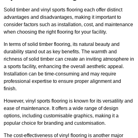
Solid timber and vinyl sports flooring each offer distinct
advantages and disadvantages, making it important to
consider factors such as installation, cost, and maintenance
when choosing the right flooring for your facility.
In terms of solid timber flooring, its natural beauty and
durability stand out as key benefits. The warmth and
richness of solid timber can create an inviting atmosphere in
a sports facility, enhancing the overall aesthetic appeal.
Installation can be time-consuming and may require
professional expertise to ensure proper alignment and
finish.
However, vinyl sports flooring is known for its versatility and
ease of maintenance. It offers a wide range of design
options, including customisable graphics, making it a
popular choice for branding and customisation.
The cost-effectiveness of vinyl flooring is another major