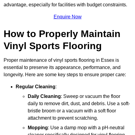
advantage, especially for facilities with budget constraints.
Enquire Now
How to Properly Maintain
Vinyl Sports Flooring
Proper maintenance of vinyl sports flooring in Essex is
essential to preserve its appearance, performance, and
longevity. Here are some key steps to ensure proper care:
Regular Cleaning
:
Daily Cleaning
: Sweep or vacuum the floor
daily to remove dirt, dust, and debris. Use a soft-
bristle broom or a vacuum with a soft floor
attachment to prevent scratching.
Mopping
: Use a damp mop with a pH-neutral
cleaner specifically designed for vinyl flooring.