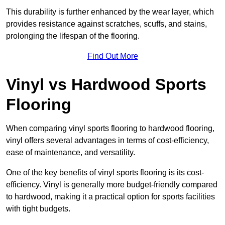
This durability is further enhanced by the wear layer, which
provides resistance against scratches, scuffs, and stains,
prolonging the lifespan of the flooring.
Find Out More
Vinyl vs Hardwood Sports
Flooring
When comparing vinyl sports flooring to hardwood flooring,
vinyl offers several advantages in terms of cost-efficiency,
ease of maintenance, and versatility.
One of the key benefits of vinyl sports flooring is its cost-
efficiency. Vinyl is generally more budget-friendly compared
to hardwood, making it a practical option for sports facilities
with tight budgets.