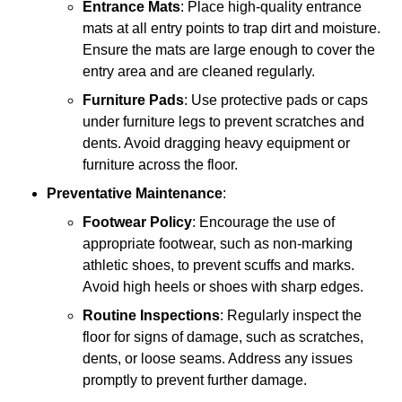
Entrance Mats
: Place high-quality entrance
mats at all entry points to trap dirt and moisture.
Ensure the mats are large enough to cover the
entry area and are cleaned regularly.
Furniture Pads
: Use protective pads or caps
under furniture legs to prevent scratches and
dents. Avoid dragging heavy equipment or
furniture across the floor.
Preventative Maintenance
:
Footwear Policy
: Encourage the use of
appropriate footwear, such as non-marking
athletic shoes, to prevent scuffs and marks.
Avoid high heels or shoes with sharp edges.
Routine Inspections
: Regularly inspect the
floor for signs of damage, such as scratches,
dents, or loose seams. Address any issues
promptly to prevent further damage.