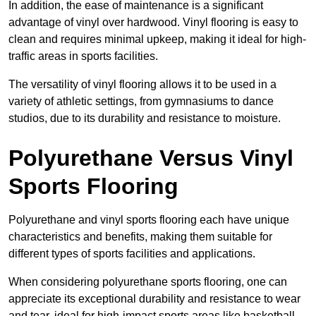
In addition, the ease of maintenance is a significant
advantage of vinyl over hardwood. Vinyl flooring is easy to
clean and requires minimal upkeep, making it ideal for high-
traffic areas in sports facilities.
The versatility of vinyl flooring allows it to be used in a
variety of athletic settings, from gymnasiums to dance
studios, due to its durability and resistance to moisture.
Polyurethane Versus Vinyl
Sports Flooring
Polyurethane and vinyl sports flooring each have unique
characteristics and benefits, making them suitable for
different types of sports facilities and applications.
When considering polyurethane sports flooring, one can
appreciate its exceptional durability and resistance to wear
and tear, ideal for high-impact sports areas like basketball