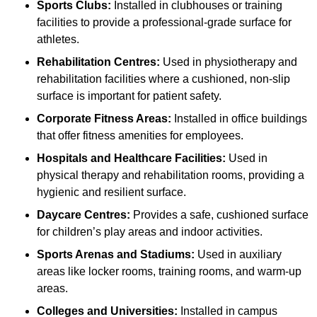
Sports Clubs:
Installed in clubhouses or training
facilities to provide a professional-grade surface for
athletes.
Rehabilitation Centres:
Used in physiotherapy and
rehabilitation facilities where a cushioned, non-slip
surface is important for patient safety.
Corporate Fitness Areas:
Installed in office buildings
that offer fitness amenities for employees.
Hospitals and Healthcare Facilities:
Used in
physical therapy and rehabilitation rooms, providing a
hygienic and resilient surface.
Daycare Centres:
Provides a safe, cushioned surface
for children’s play areas and indoor activities.
Sports Arenas and Stadiums:
Used in auxiliary
areas like locker rooms, training rooms, and warm-up
areas.
Colleges and Universities:
Installed in campus