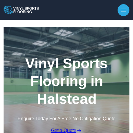
Skip to content
Vinyl Sports
Flooring in
Halstead
Enquire Today For A Free No Obligation Quote
Get a Quote