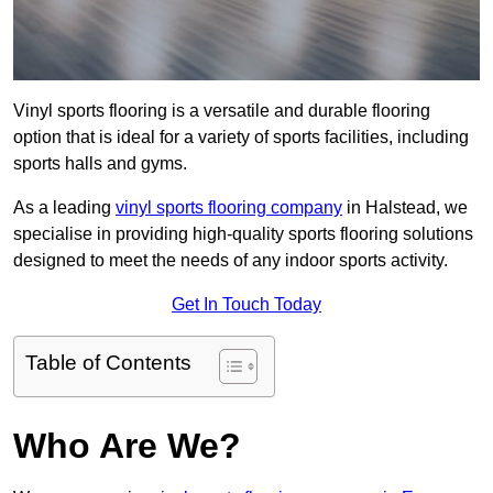
Vinyl sports flooring is a versatile and durable flooring
option that is ideal for a variety of sports facilities, including
sports halls and gyms.
As a leading
vinyl sports flooring company
in Halstead, we
specialise in providing high-quality sports flooring solutions
designed to meet the needs of any indoor sports activity.
Get In Touch Today
Table of Contents
Who Are We?