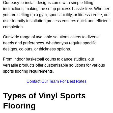
Our easy-to-install designs come with simple fitting
instructions, making the setup process hassle-free. Whether
you are setting up a gym, sports facility, or fitness centre, our
user-friendly installation process ensures quick and efficient
completion.
Our wide range of available solutions caters to diverse
needs and preferences, whether you require specific
designs, colours, or thickness options.
From indoor basketball courts to dance studios, our
versatile products offer customisable solutions for various
sports flooring requirements.
Contact Our Team For Best Rates
Types of Vinyl Sports
Flooring