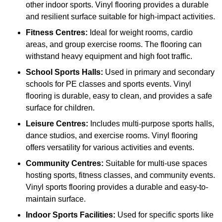
other indoor sports. Vinyl flooring provides a durable
and resilient surface suitable for high-impact activities.
Fitness Centres:
Ideal for weight rooms, cardio
areas, and group exercise rooms. The flooring can
withstand heavy equipment and high foot traffic.
School Sports Halls:
Used in primary and secondary
schools for PE classes and sports events. Vinyl
flooring is durable, easy to clean, and provides a safe
surface for children.
Leisure Centres:
Includes multi-purpose sports halls,
dance studios, and exercise rooms. Vinyl flooring
offers versatility for various activities and events.
Community Centres:
Suitable for multi-use spaces
hosting sports, fitness classes, and community events.
Vinyl sports flooring provides a durable and easy-to-
maintain surface.
Indoor Sports Facilities:
Used for specific sports like