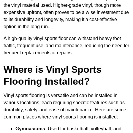
the vinyl material used. Higher-grade vinyl, though more
expensive upfront, often proves to be a wise investment due
to its durability and longevity, making it a cost-effective
option in the long run.
A high-quality vinyl sports floor can withstand heavy foot
traffic, frequent use, and maintenance, reducing the need for
frequent replacements or repairs.
Where is Vinyl Sports
Flooring Installed?
Vinyl sports flooring is versatile and can be installed in
various locations, each requiring specific features such as
durability, safety, and ease of maintenance. Here are some
common places where vinyl sports flooring is installed:
Gymnasiums:
Used for basketball, volleyball, and