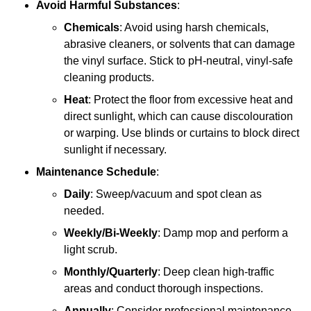
Avoid Harmful Substances
:
Chemicals
: Avoid using harsh chemicals,
abrasive cleaners, or solvents that can damage
the vinyl surface. Stick to pH-neutral, vinyl-safe
cleaning products.
Heat
: Protect the floor from excessive heat and
direct sunlight, which can cause discolouration
or warping. Use blinds or curtains to block direct
sunlight if necessary.
Maintenance Schedule
:
Daily
: Sweep/vacuum and spot clean as
needed.
Weekly/Bi-Weekly
: Damp mop and perform a
light scrub.
Monthly/Quarterly
: Deep clean high-traffic
areas and conduct thorough inspections.
Annually
: Consider professional maintenance