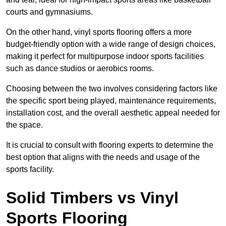
courts and gymnasiums.
On the other hand, vinyl sports flooring offers a more
budget-friendly option with a wide range of design choices,
making it perfect for multipurpose indoor sports facilities
such as dance studios or aerobics rooms.
Choosing between the two involves considering factors like
the specific sport being played, maintenance requirements,
installation cost, and the overall aesthetic appeal needed for
the space.
It is crucial to consult with flooring experts to determine the
best option that aligns with the needs and usage of the
sports facility.
Solid Timbers vs Vinyl
Sports Flooring