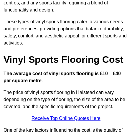
centres, and any sports facility requiring a blend of
functionality and design.
These types of vinyl sports flooring cater to various needs
and preferences, providing options that balance durability,
safety, comfort, and aesthetic appeal for different sports and
activities.
Vinyl Sports Flooring Cost
The average cost of vinyl sports flooring is £10 – £40
per square metre.
The price of vinyl sports flooring in Halstead can vary
depending on the type of flooring, the size of the area to be
covered, and the specific requirements of the project.
Receive Top Online Quotes Here
One of the key factors influencing the cost is the quality of