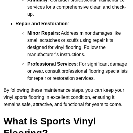
services for a comprehensive clean and check-
up.
Repair and Restoration
:
Minor Repairs
: Address minor damages like
small scratches or scuffs using repair kits
designed for vinyl flooring. Follow the
manufacturer’s instructions.
Professional Services
: For significant damage
or wear, consult professional flooring specialists
for repair or restoration services.
By following these maintenance steps, you can keep your
vinyl sports flooring in excellent condition, ensuring it
remains safe, attractive, and functional for years to come.
What is Sports Vinyl
Flooring?