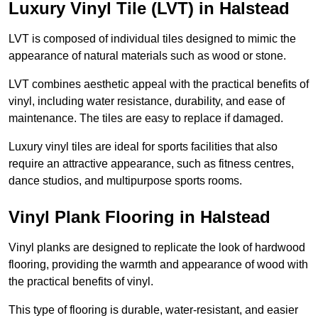
Luxury Vinyl Tile (LVT) in Halstead
LVT is composed of individual tiles designed to mimic the
appearance of natural materials such as wood or stone.
LVT combines aesthetic appeal with the practical benefits of
vinyl, including water resistance, durability, and ease of
maintenance. The tiles are easy to replace if damaged.
Luxury vinyl tiles are ideal for sports facilities that also
require an attractive appearance, such as fitness centres,
dance studios, and multipurpose sports rooms.
Vinyl Plank Flooring in Halstead
Vinyl planks are designed to replicate the look of hardwood
flooring, providing the warmth and appearance of wood with
the practical benefits of vinyl.
This type of flooring is durable, water-resistant, and easier