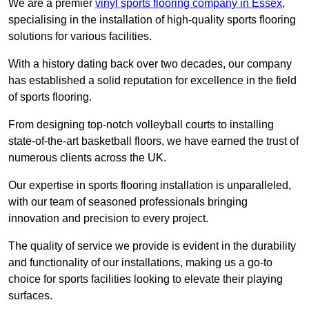
We are a premier
vinyl sports flooring company in Essex
,
specialising in the installation of high-quality sports flooring
solutions for various facilities.
With a history dating back over two decades, our company
has established a solid reputation for excellence in the field
of sports flooring.
From designing top-notch volleyball courts to installing
state-of-the-art basketball floors, we have earned the trust of
numerous clients across the UK.
Our expertise in sports flooring installation is unparalleled,
with our team of seasoned professionals bringing
innovation and precision to every project.
The quality of service we provide is evident in the durability
and functionality of our installations, making us a go-to
choice for sports facilities looking to elevate their playing
surfaces.