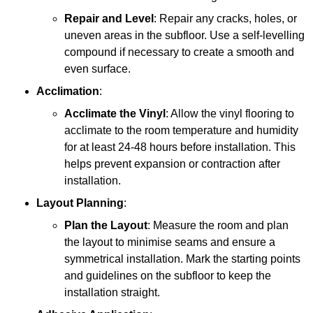
Repair and Level
: Repair any cracks, holes, or
uneven areas in the subfloor. Use a self-levelling
compound if necessary to create a smooth and
even surface.
Acclimation
:
Acclimate the Vinyl
: Allow the vinyl flooring to
acclimate to the room temperature and humidity
for at least 24-48 hours before installation. This
helps prevent expansion or contraction after
installation.
Layout Planning
:
Plan the Layout
: Measure the room and plan
the layout to minimise seams and ensure a
symmetrical installation. Mark the starting points
and guidelines on the subfloor to keep the
installation straight.