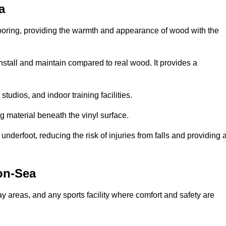
a
looring, providing the warmth and appearance of wood with the
 install and maintain compared to real wood. It provides a
studios, and indoor training facilities.
g material beneath the vinyl surface.
erfoot, reducing the risk of injuries from falls and providing 
on-Sea
lay areas, and any sports facility where comfort and safety are