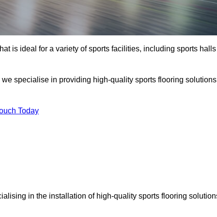
at is ideal for a variety of sports facilities, including sports halls
we specialise in providing high-quality sports flooring solutions
Touch Today
ialising in the installation of high-quality sports flooring solution