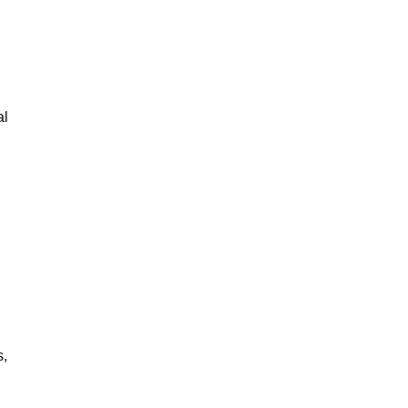
al
s,