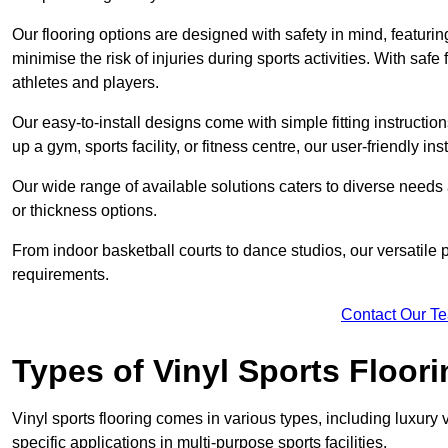
Our flooring options are designed with safety in mind, featurin
minimise the risk of injuries during sports activities. With saf
athletes and players.
Our easy-to-install designs come with simple fitting instructi
up a gym, sports facility, or fitness centre, our user-friendly i
Our wide range of available solutions caters to diverse needs
or thickness options.
From indoor basketball courts to dance studios, our versatile p
requirements.
Contact Our T
Types of Vinyl Sports Floori
Vinyl sports flooring comes in various types, including luxury vi
specific applications in multi-purpose sports facilities.