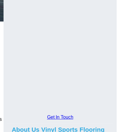
Get In Touch
s
About Us Vinyl Sports Flooring