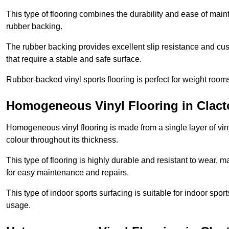
This type of flooring combines the durability and ease of main
rubber backing.
The rubber backing provides excellent slip resistance and cush
that require a stable and safe surface.
Rubber-backed vinyl sports flooring is perfect for weight room
Homogeneous Vinyl Flooring in Clac
Homogeneous vinyl flooring is made from a single layer of vi
colour throughout its thickness.
This type of flooring is highly durable and resistant to wear, ma
for easy maintenance and repairs.
This type of indoor sports surfacing is suitable for indoor sports
usage.