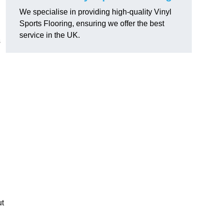
We specialise in providing high-quality Vinyl
Sports Flooring, ensuring we offer the best
service in the UK.
s
ut