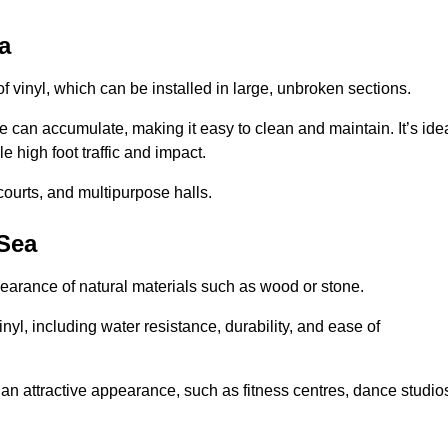
a
of vinyl, which can be installed in large, unbroken sections.
 can accumulate, making it easy to clean and maintain. It’s ide
le high foot traffic and impact.
courts, and multipurpose halls.
-Sea
earance of natural materials such as wood or stone.
nyl, including water resistance, durability, and ease of
ire an attractive appearance, such as fitness centres, dance studio