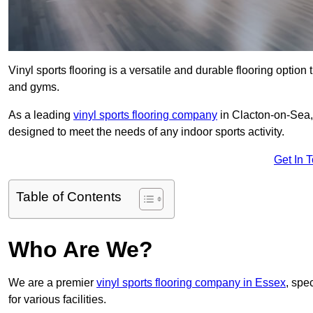
Vinyl sports flooring is a versatile and durable flooring option th
and gyms.
As a leading
vinyl sports flooring company
in Clacton-on-Sea, 
designed to meet the needs of any indoor sports activity.
Get In 
Table of Contents
Who Are We?
We are a premier
vinyl sports flooring company in Essex
, spec
for various facilities.