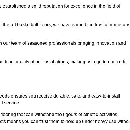
stablished a solid reputation for excellence in the field of
of-the-art basketball floors, we have earned the trust of numerou
with our team of seasoned professionals bringing innovation and
d functionality of our installations, making us a go-to choice for
eeds ensures you receive durable, safe, and easy-to-install
t service.
looring that can withstand the rigours of athletic activities,
ucts means you can trust them to hold up under heavy use witho