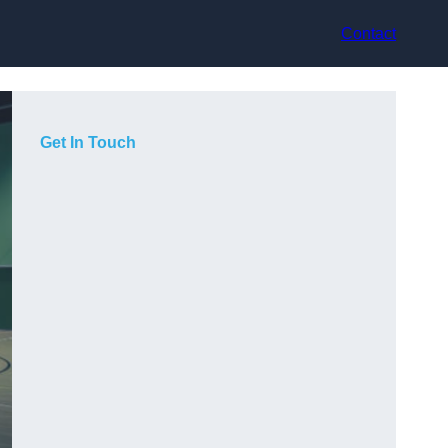
Contact
Get In Touch