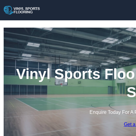
Vinyl Sports Floo
S
Enquire Today For A 
Get a