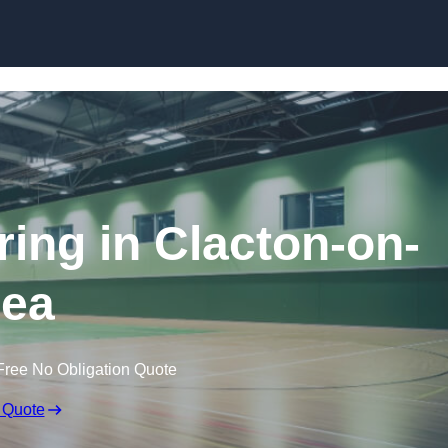
Skip to content
ring in Clacton-on-
ea
Free No Obligation Quote
 Quote