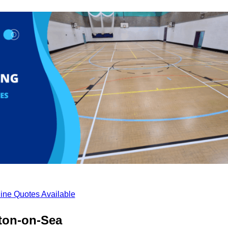
ine Quotes Available
cton-on-Sea