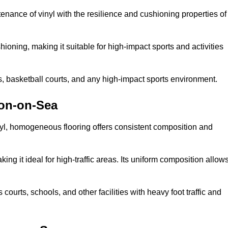
tenance of vinyl with the resilience and cushioning properties of
ioning, making it suitable for high-impact sports and activities
s, basketball courts, and any high-impact sports environment.
ton-on-Sea
nyl, homogeneous flooring offers consistent composition and
king it ideal for high-traffic areas. Its uniform composition allow
 courts, schools, and other facilities with heavy foot traffic and