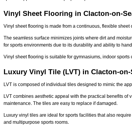
Vinyl Sheet Flooring in Clacton-on-Se
Vinyl sheet flooring is made from a continuous, flexible sheet 
The seamless surface minimizes joints where dirt and moisture
for sports environments due to its durability and ability to hand
Vinyl sheet flooring is suitable for gymnasiums, indoor sports 
Luxury Vinyl Tile (LVT) in Clacton-on
LVT is composed of individual tiles designed to mimic the app
LVT combines aesthetic appeal with the practical benefits of vi
maintenance. The tiles are easy to replace if damaged.
Luxury vinyl tiles are ideal for sports facilities that also requ
and multipurpose sports rooms.