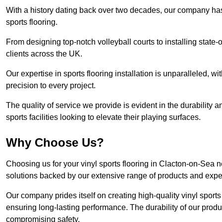
With a history dating back over two decades, our company has e
sports flooring.
From designing top-notch volleyball courts to installing state-
clients across the UK.
Our expertise in sports flooring installation is unparalleled, 
precision to every project.
The quality of service we provide is evident in the durability an
sports facilities looking to elevate their playing surfaces.
Why Choose Us?
Choosing us for your vinyl sports flooring in Clacton-on-Sea n
solutions backed by our extensive range of products and exper
Our company prides itself on creating high-quality vinyl sports f
ensuring long-lasting performance. The durability of our prod
compromising safety.