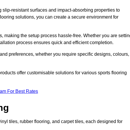
g slip-resistant surfaces and impact-absorbing properties to
e flooring solutions, you can create a secure environment for
ons, making the setup process hassle-free. Whether you are setti
nstallation process ensures quick and efficient completion.
 and preferences, whether you require specific designs, colours,
roducts offer customisable solutions for various sports flooring
eam For Best Rates
ng
nyl tiles, rubber flooring, and carpet tiles, each designed for