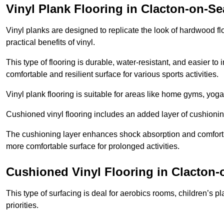
Vinyl Plank Flooring in Clacton-on-Se
Vinyl planks are designed to replicate the look of hardwood f
practical benefits of vinyl.
This type of flooring is durable, water-resistant, and easier to
comfortable and resilient surface for various sports activities.
Vinyl plank flooring is suitable for areas like home gyms, yoga 
Cushioned vinyl flooring includes an added layer of cushionin
The cushioning layer enhances shock absorption and comfort und
more comfortable surface for prolonged activities.
Cushioned Vinyl Flooring in Clacton-
This type of surfacing is deal for aerobics rooms, children’s p
priorities.