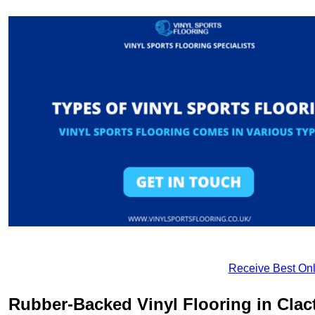
Receive Best Onl
Rubber-Backed Vinyl Flooring in Cla