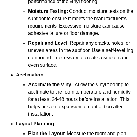
performance of the vinyl flooring.
Moisture Testing
: Conduct moisture tests on the
subfloor to ensure it meets the manufacturer’s
requirements. Excessive moisture can cause
adhesive failure or floor damage.
Repair and Level
: Repair any cracks, holes, or
uneven areas in the subfloor. Use a self-levelling
compound if necessary to create a smooth and
even surface.
Acclimation
:
Acclimate the Vinyl
: Allow the vinyl flooring to
acclimate to the room temperature and humidity
for at least 24-48 hours before installation. This
helps prevent expansion or contraction after
installation.
Layout Planning
:
Plan the Layout
: Measure the room and plan