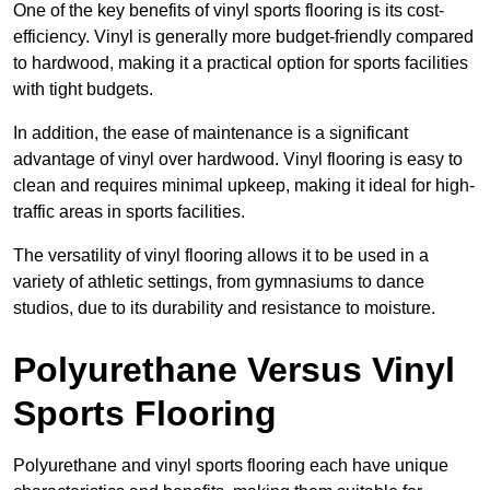
One of the key benefits of vinyl sports flooring is its cost-
efficiency. Vinyl is generally more budget-friendly compared
to hardwood, making it a practical option for sports facilities
with tight budgets.
In addition, the ease of maintenance is a significant
advantage of vinyl over hardwood. Vinyl flooring is easy to
clean and requires minimal upkeep, making it ideal for high-
traffic areas in sports facilities.
The versatility of vinyl flooring allows it to be used in a
variety of athletic settings, from gymnasiums to dance
studios, due to its durability and resistance to moisture.
Polyurethane Versus Vinyl
Sports Flooring
Polyurethane and vinyl sports flooring each have unique