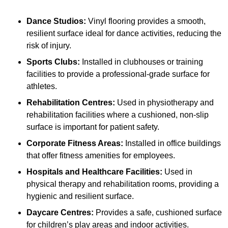
Dance Studios:
Vinyl flooring provides a smooth,
resilient surface ideal for dance activities, reducing the
risk of injury.
Sports Clubs:
Installed in clubhouses or training
facilities to provide a professional-grade surface for
athletes.
Rehabilitation Centres:
Used in physiotherapy and
rehabilitation facilities where a cushioned, non-slip
surface is important for patient safety.
Corporate Fitness Areas:
Installed in office buildings
that offer fitness amenities for employees.
Hospitals and Healthcare Facilities:
Used in
physical therapy and rehabilitation rooms, providing a
hygienic and resilient surface.
Daycare Centres:
Provides a safe, cushioned surface
for children’s play areas and indoor activities.