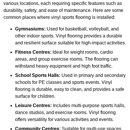
various locations, each requiring specific features such as
durability, safety, and ease of maintenance. Here are some
common places where vinyl sports flooring is installed:
Gymnasiums:
Used for basketball, volleyball, and
other indoor sports. Vinyl flooring provides a durable
and resilient surface suitable for high-impact activities.
Fitness Centres:
Ideal for weight rooms, cardio
areas, and group exercise rooms. The flooring can
withstand heavy equipment and high foot traffic.
School Sports Halls:
Used in primary and secondary
schools for PE classes and sports events. Vinyl
flooring is durable, easy to clean, and provides a safe
surface for children.
Leisure Centres:
Includes multi-purpose sports halls,
dance studios, and exercise rooms. Vinyl flooring
offers versatility for various activities and events.
Community Centres:
Suitable for multi-use spaces