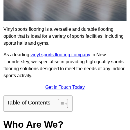
Vinyl sports flooring is a versatile and durable flooring
option that is ideal for a variety of sports facilities, including
sports halls and gyms.
As a leading
vinyl sports flooring company
in New
Thundersley, we specialise in providing high-quality sports
flooring solutions designed to meet the needs of any indoor
sports activity.
Get In Touch Today
Table of Contents
Who Are We?