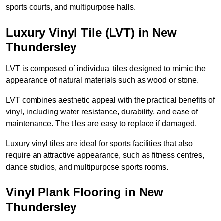
sports courts, and multipurpose halls.
Luxury Vinyl Tile (LVT) in New
Thundersley
LVT is composed of individual tiles designed to mimic the
appearance of natural materials such as wood or stone.
LVT combines aesthetic appeal with the practical benefits of
vinyl, including water resistance, durability, and ease of
maintenance. The tiles are easy to replace if damaged.
Luxury vinyl tiles are ideal for sports facilities that also
require an attractive appearance, such as fitness centres,
dance studios, and multipurpose sports rooms.
Vinyl Plank Flooring in New
Thundersley