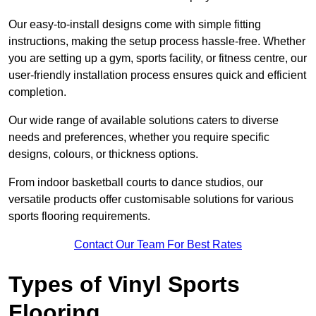
Our easy-to-install designs come with simple fitting
instructions, making the setup process hassle-free. Whether
you are setting up a gym, sports facility, or fitness centre, our
user-friendly installation process ensures quick and efficient
completion.
Our wide range of available solutions caters to diverse
needs and preferences, whether you require specific
designs, colours, or thickness options.
From indoor basketball courts to dance studios, our
versatile products offer customisable solutions for various
sports flooring requirements.
Contact Our Team For Best Rates
Types of Vinyl Sports
Flooring