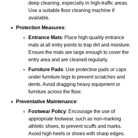
deep cleaning, especially in high-traffic areas.
Use a suitable floor cleaning machine if
available.
Protection Measures
:
Entrance Mats
: Place high-quality entrance
mats at all entry points to trap dirt and moisture.
Ensure the mats are large enough to cover the
entry area and are cleaned regularly.
Furniture Pads
: Use protective pads or caps
under furniture legs to prevent scratches and
dents. Avoid dragging heavy equipment or
furniture across the floor.
Preventative Maintenance
:
Footwear Policy
: Encourage the use of
appropriate footwear, such as non-marking
athletic shoes, to prevent scuffs and marks.
Avoid high heels or shoes with sharp edges.