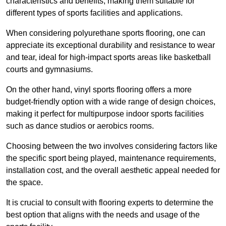
characteristics and benefits, making them suitable for
different types of sports facilities and applications.
When considering polyurethane sports flooring, one can
appreciate its exceptional durability and resistance to wear
and tear, ideal for high-impact sports areas like basketball
courts and gymnasiums.
On the other hand, vinyl sports flooring offers a more
budget-friendly option with a wide range of design choices,
making it perfect for multipurpose indoor sports facilities
such as dance studios or aerobics rooms.
Choosing between the two involves considering factors like
the specific sport being played, maintenance requirements,
installation cost, and the overall aesthetic appeal needed for
the space.
It is crucial to consult with flooring experts to determine the
best option that aligns with the needs and usage of the