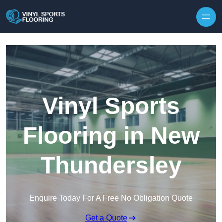
Skip to content
Vinyl Sports
Flooring in New
Thundersley
Enquire Today For A Free No Obligation Quote
Get a Quote