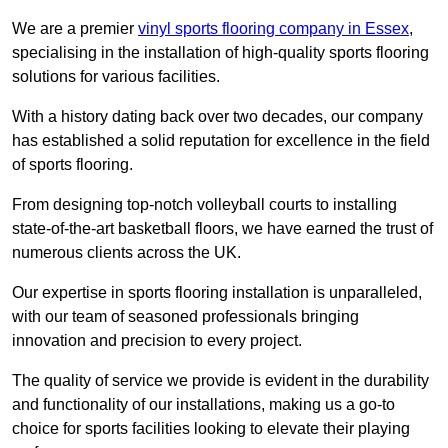
We are a premier
vinyl sports flooring company in Essex
,
specialising in the installation of high-quality sports flooring
solutions for various facilities.
With a history dating back over two decades, our company
has established a solid reputation for excellence in the field
of sports flooring.
From designing top-notch volleyball courts to installing
state-of-the-art basketball floors, we have earned the trust of
numerous clients across the UK.
Our expertise in sports flooring installation is unparalleled,
with our team of seasoned professionals bringing
innovation and precision to every project.
The quality of service we provide is evident in the durability
and functionality of our installations, making us a go-to
choice for sports facilities looking to elevate their playing