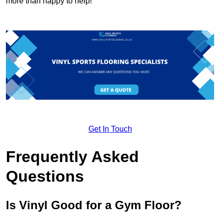
more than happy to help!
Get In Touch
Frequently Asked
Questions
Is Vinyl Good for a Gym Floor?