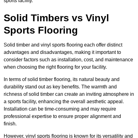
sports facility.
Solid Timbers vs Vinyl
Sports Flooring
Solid timber and vinyl sports flooring each offer distinct
advantages and disadvantages, making it important to
consider factors such as installation, cost, and maintenance
when choosing the right flooring for your facility.
In terms of solid timber flooring, its natural beauty and
durability stand out as key benefits. The warmth and
richness of solid timber can create an inviting atmosphere in
a sports facility, enhancing the overall aesthetic appeal.
Installation can be time-consuming and may require
professional expertise to ensure proper alignment and
finish.
However, vinyl sports flooring is known for its versatility and