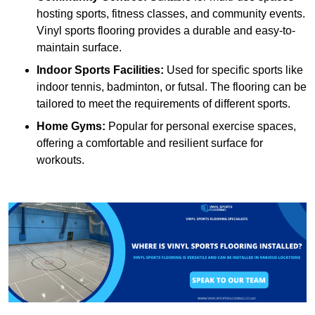
hosting sports, fitness classes, and community events.
Vinyl sports flooring provides a durable and easy-to-
maintain surface.
Indoor Sports Facilities:
Used for specific sports like
indoor tennis, badminton, or futsal. The flooring can be
tailored to meet the requirements of different sports.
Home Gyms:
Popular for personal exercise spaces,
offering a comfortable and resilient surface for
workouts.