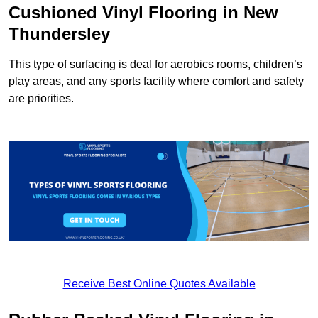
Cushioned Vinyl Flooring in New
Thundersley
This type of surfacing is deal for aerobics rooms, children’s
play areas, and any sports facility where comfort and safety
are priorities.
Receive Best Online Quotes Available