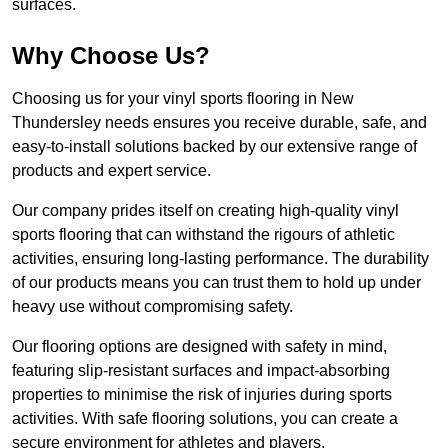
surfaces.
Why Choose Us?
Choosing us for your vinyl sports flooring in New
Thundersley needs ensures you receive durable, safe, and
easy-to-install solutions backed by our extensive range of
products and expert service.
Our company prides itself on creating high-quality vinyl
sports flooring that can withstand the rigours of athletic
activities, ensuring long-lasting performance. The durability
of our products means you can trust them to hold up under
heavy use without compromising safety.
Our flooring options are designed with safety in mind,
featuring slip-resistant surfaces and impact-absorbing
properties to minimise the risk of injuries during sports
activities. With safe flooring solutions, you can create a
secure environment for athletes and players.