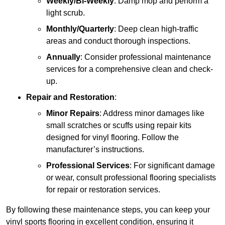
Weekly/Bi-Weekly
: Damp mop and perform a
light scrub.
Monthly/Quarterly
: Deep clean high-traffic
areas and conduct thorough inspections.
Annually
: Consider professional maintenance
services for a comprehensive clean and check-
up.
Repair and Restoration
:
Minor Repairs
: Address minor damages like
small scratches or scuffs using repair kits
designed for vinyl flooring. Follow the
manufacturer’s instructions.
Professional Services
: For significant damage
or wear, consult professional flooring specialists
for repair or restoration services.
By following these maintenance steps, you can keep your
vinyl sports flooring in excellent condition, ensuring it