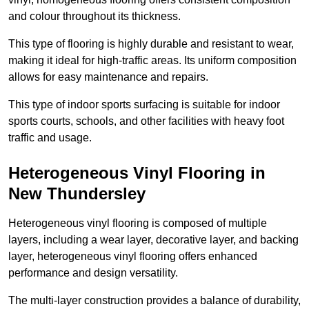
and colour throughout its thickness.
This type of flooring is highly durable and resistant to wear,
making it ideal for high-traffic areas. Its uniform composition
allows for easy maintenance and repairs.
This type of indoor sports surfacing is suitable for indoor
sports courts, schools, and other facilities with heavy foot
traffic and usage.
Heterogeneous Vinyl Flooring in
New Thundersley
Heterogeneous vinyl flooring is composed of multiple
layers, including a wear layer, decorative layer, and backing
layer, heterogeneous vinyl flooring offers enhanced
performance and design versatility.
The multi-layer construction provides a balance of durability,