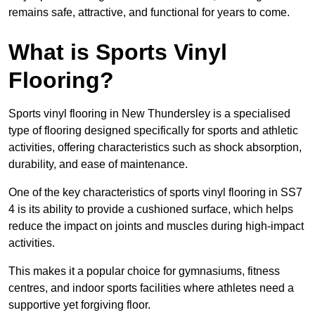
remains safe, attractive, and functional for years to come.
What is Sports Vinyl
Flooring?
Sports vinyl flooring in New Thundersley is a specialised
type of flooring designed specifically for sports and athletic
activities, offering characteristics such as shock absorption,
durability, and ease of maintenance.
One of the key characteristics of sports vinyl flooring in SS7
4 is its ability to provide a cushioned surface, which helps
reduce the impact on joints and muscles during high-impact
activities.
This makes it a popular choice for gymnasiums, fitness
centres, and indoor sports facilities where athletes need a
supportive yet forgiving floor.