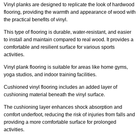
Vinyl planks are designed to replicate the look of hardwood
flooring, providing the warmth and appearance of wood with
the practical benefits of vinyl.
This type of flooring is durable, water-resistant, and easier
to install and maintain compared to real wood. It provides a
comfortable and resilient surface for various sports
activities.
Vinyl plank flooring is suitable for areas like home gyms,
yoga studios, and indoor training facilities.
Cushioned vinyl flooring includes an added layer of
cushioning material beneath the vinyl surface.
The cushioning layer enhances shock absorption and
comfort underfoot, reducing the risk of injuries from falls and
providing a more comfortable surface for prolonged
activities.