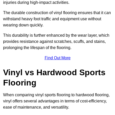
injuries during high-impact activities.
The durable construction of vinyl flooring ensures that it can
withstand heavy foot traffic and equipment use without
wearing down quickly.
This durability is further enhanced by the wear layer, which
provides resistance against scratches, scuffs, and stains,
prolonging the lifespan of the flooring.
Find Out More
Vinyl vs Hardwood Sports
Flooring
When comparing vinyl sports flooring to hardwood flooring,
vinyl offers several advantages in terms of cost-efficiency,
ease of maintenance, and versatility.