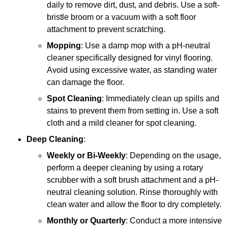
daily to remove dirt, dust, and debris. Use a soft-
bristle broom or a vacuum with a soft floor
attachment to prevent scratching.
Mopping
: Use a damp mop with a pH-neutral
cleaner specifically designed for vinyl flooring.
Avoid using excessive water, as standing water
can damage the floor.
Spot Cleaning
: Immediately clean up spills and
stains to prevent them from setting in. Use a soft
cloth and a mild cleaner for spot cleaning.
Deep Cleaning
:
Weekly or Bi-Weekly
: Depending on the usage,
perform a deeper cleaning by using a rotary
scrubber with a soft brush attachment and a pH-
neutral cleaning solution. Rinse thoroughly with
clean water and allow the floor to dry completely.
Monthly or Quarterly
: Conduct a more intensive