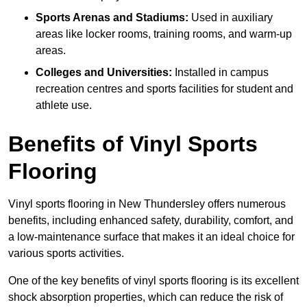
Sports Arenas and Stadiums:
Used in auxiliary
areas like locker rooms, training rooms, and warm-up
areas.
Colleges and Universities:
Installed in campus
recreation centres and sports facilities for student and
athlete use.
Benefits of Vinyl Sports
Flooring
Vinyl sports flooring in New Thundersley offers numerous
benefits, including enhanced safety, durability, comfort, and
a low-maintenance surface that makes it an ideal choice for
various sports activities.
One of the key benefits of vinyl sports flooring is its excellent
shock absorption properties, which can reduce the risk of