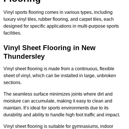
Vinyl sports flooring comes in various types, including
luxury vinyl tiles, rubber flooring, and carpet tiles, each
designed for specific applications in multi-purpose sports
facilities.
Vinyl Sheet Flooring in New
Thundersley
Vinyl sheet flooring is made from a continuous, flexible
sheet of vinyl, which can be installed in large, unbroken
sections.
The seamless surface minimizes joints where dirt and
moisture can accumulate, making it easy to clean and
maintain. It’s ideal for sports environments due to its
durability and ability to handle high foot traffic and impact.
Vinyl sheet flooring is suitable for gymnasiums, indoor