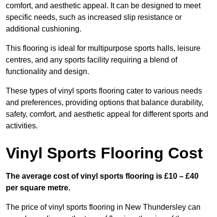
comfort, and aesthetic appeal. It can be designed to meet
specific needs, such as increased slip resistance or
additional cushioning.
This flooring is ideal for multipurpose sports halls, leisure
centres, and any sports facility requiring a blend of
functionality and design.
These types of vinyl sports flooring cater to various needs
and preferences, providing options that balance durability,
safety, comfort, and aesthetic appeal for different sports and
activities.
Vinyl Sports Flooring Cost
The average cost of vinyl sports flooring is £10 – £40
per square metre.
The price of vinyl sports flooring in New Thundersley can