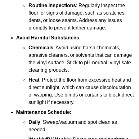
Routine Inspections
: Regularly inspect the
floor for signs of damage, such as scratches,
dents, or loose seams. Address any issues
promptly to prevent further damage.
Avoid Harmful Substances
:
Chemicals
: Avoid using harsh chemicals,
abrasive cleaners, or solvents that can damage
the vinyl surface. Stick to pH-neutral, vinyl-safe
cleaning products.
Heat
: Protect the floor from excessive heat and
direct sunlight, which can cause discolouration
or warping. Use blinds or curtains to block direct
sunlight if necessary.
Maintenance Schedule
:
Daily
: Sweep/vacuum and spot clean as
needed.