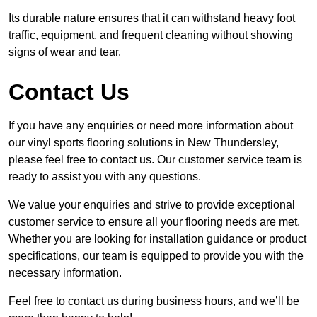
Its durable nature ensures that it can withstand heavy foot
traffic, equipment, and frequent cleaning without showing
signs of wear and tear.
Contact Us
If you have any enquiries or need more information about
our vinyl sports flooring solutions in New Thundersley,
please feel free to contact us. Our customer service team is
ready to assist you with any questions.
We value your enquiries and strive to provide exceptional
customer service to ensure all your flooring needs are met.
Whether you are looking for installation guidance or product
specifications, our team is equipped to provide you with the
necessary information.
Feel free to contact us during business hours, and we’ll be