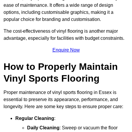
ease of maintenance. It offers a wide range of design
options, including customisable graphics, making it a
popular choice for branding and customisation.
The cost-effectiveness of vinyl flooring is another major
advantage, especially for facilities with budget constraints.
Enquire Now
How to Properly Maintain
Vinyl Sports Flooring
Proper maintenance of vinyl sports flooring in Essex is
essential to preserve its appearance, performance, and
longevity. Here are some key steps to ensure proper care:
Regular Cleaning
:
Daily Cleaning
: Sweep or vacuum the floor