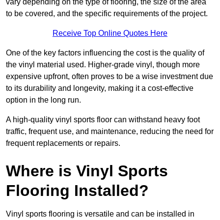
vary depending on the type of flooring, the size of the area
to be covered, and the specific requirements of the project.
Receive Top Online Quotes Here
One of the key factors influencing the cost is the quality of
the vinyl material used. Higher-grade vinyl, though more
expensive upfront, often proves to be a wise investment due
to its durability and longevity, making it a cost-effective
option in the long run.
A high-quality vinyl sports floor can withstand heavy foot
traffic, frequent use, and maintenance, reducing the need for
frequent replacements or repairs.
Where is Vinyl Sports
Flooring Installed?
Vinyl sports flooring is versatile and can be installed in