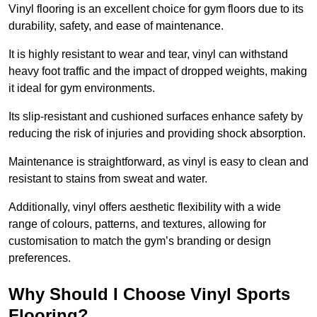
Vinyl flooring is an excellent choice for gym floors due to its
durability, safety, and ease of maintenance.
It is highly resistant to wear and tear, vinyl can withstand
heavy foot traffic and the impact of dropped weights, making
it ideal for gym environments.
Its slip-resistant and cushioned surfaces enhance safety by
reducing the risk of injuries and providing shock absorption.
Maintenance is straightforward, as vinyl is easy to clean and
resistant to stains from sweat and water.
Additionally, vinyl offers aesthetic flexibility with a wide
range of colours, patterns, and textures, allowing for
customisation to match the gym’s branding or design
preferences.
Why Should I Choose Vinyl Sports
Flooring?