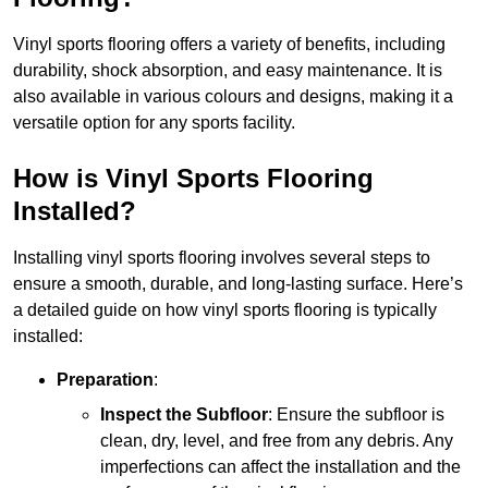
Vinyl sports flooring offers a variety of benefits, including
durability, shock absorption, and easy maintenance. It is
also available in various colours and designs, making it a
versatile option for any sports facility.
How is Vinyl Sports Flooring
Installed?
Installing vinyl sports flooring involves several steps to
ensure a smooth, durable, and long-lasting surface. Here’s
a detailed guide on how vinyl sports flooring is typically
installed:
Preparation
:
Inspect the Subfloor
: Ensure the subfloor is
clean, dry, level, and free from any debris. Any
imperfections can affect the installation and the