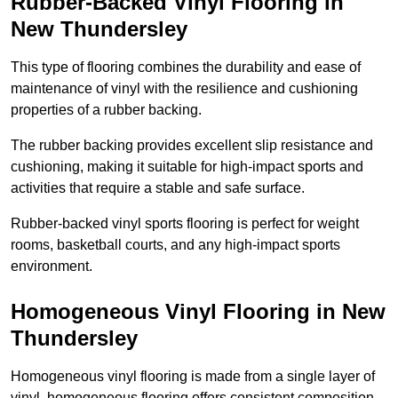
Rubber-Backed Vinyl Flooring in
New Thundersley
This type of flooring combines the durability and ease of
maintenance of vinyl with the resilience and cushioning
properties of a rubber backing.
The rubber backing provides excellent slip resistance and
cushioning, making it suitable for high-impact sports and
activities that require a stable and safe surface.
Rubber-backed vinyl sports flooring is perfect for weight
rooms, basketball courts, and any high-impact sports
environment.
Homogeneous Vinyl Flooring in New
Thundersley
Homogeneous vinyl flooring is made from a single layer of
vinyl, homogeneous flooring offers consistent composition