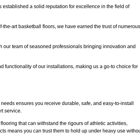
stablished a solid reputation for excellence in the field of
of-the-art basketball floors, we have earned the trust of numerou
with our team of seasoned professionals bringing innovation and
d functionality of our installations, making us a go-to choice for
 needs ensures you receive durable, safe, and easy-to-install
t service.
looring that can withstand the rigours of athletic activities,
ucts means you can trust them to hold up under heavy use witho