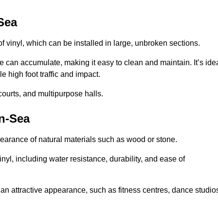
Sea
of vinyl, which can be installed in large, unbroken sections.
 can accumulate, making it easy to clean and maintain. It’s ide
le high foot traffic and impact.
courts, and multipurpose halls.
on-Sea
earance of natural materials such as wood or stone.
nyl, including water resistance, durability, and ease of
ire an attractive appearance, such as fitness centres, dance studio