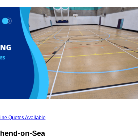
ine Quotes Available
thend-on-Sea