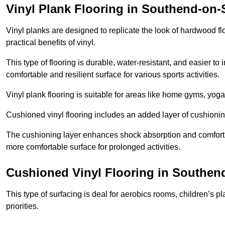
Vinyl Plank Flooring in Southend-on-
Vinyl planks are designed to replicate the look of hardwood f
practical benefits of vinyl.
This type of flooring is durable, water-resistant, and easier to
comfortable and resilient surface for various sports activities.
Vinyl plank flooring is suitable for areas like home gyms, yoga 
Cushioned vinyl flooring includes an added layer of cushionin
The cushioning layer enhances shock absorption and comfort und
more comfortable surface for prolonged activities.
Cushioned Vinyl Flooring in Southen
This type of surfacing is deal for aerobics rooms, children’s p
priorities.