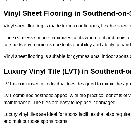
Vinyl Sheet Flooring in Southend-on-
Vinyl sheet flooring is made from a continuous, flexible sheet 
The seamless surface minimizes joints where dirt and moisture
for sports environments due to its durability and ability to hand
Vinyl sheet flooring is suitable for gymnasiums, indoor sports 
Luxury Vinyl Tile (LVT) in Southend-
LVT is composed of individual tiles designed to mimic the app
LVT combines aesthetic appeal with the practical benefits of vi
maintenance. The tiles are easy to replace if damaged.
Luxury vinyl tiles are ideal for sports facilities that also requ
and multipurpose sports rooms.