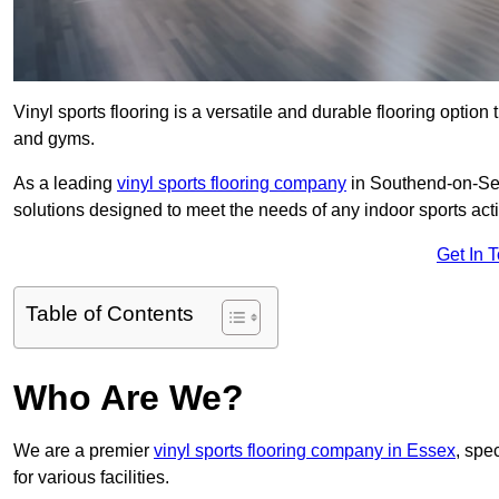
Vinyl sports flooring is a versatile and durable flooring option th
and gyms.
As a leading
vinyl sports flooring company
in Southend-on-Sea,
solutions designed to meet the needs of any indoor sports activ
Get In 
Table of Contents
Who Are We?
We are a premier
vinyl sports flooring company in Essex
, spec
for various facilities.