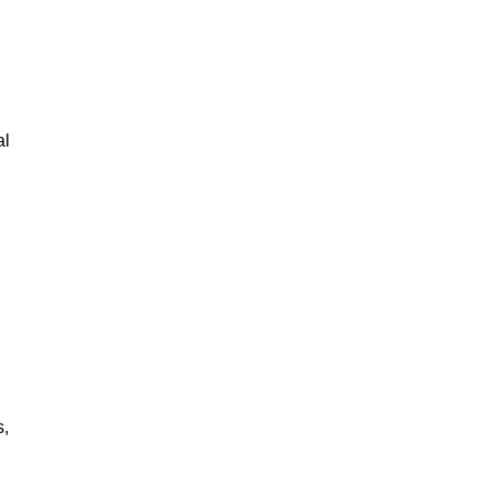
al
s,