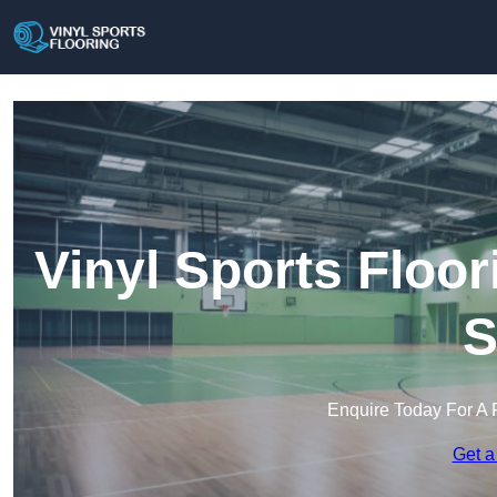
Vinyl Sports Floo
S
Enquire Today For A 
Get a