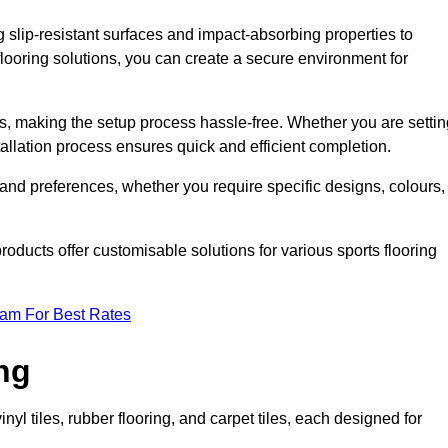
g slip-resistant surfaces and impact-absorbing properties to
e flooring solutions, you can create a secure environment for
ons, making the setup process hassle-free. Whether you are setti
nstallation process ensures quick and efficient completion.
 and preferences, whether you require specific designs, colours,
roducts offer customisable solutions for various sports flooring
eam For Best Rates
ng
nyl tiles, rubber flooring, and carpet tiles, each designed for