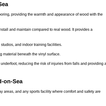
Sea
looring, providing the warmth and appearance of wood with the
 install and maintain compared to real wood. It provides a
studios, and indoor training facilities.
g material beneath the vinyl surface.
erfoot, reducing the risk of injuries from falls and providing 
d-on-Sea
lay areas, and any sports facility where comfort and safety are