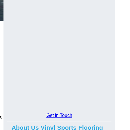
Get In Touch
s
About Us Vinyl Sports Flooring