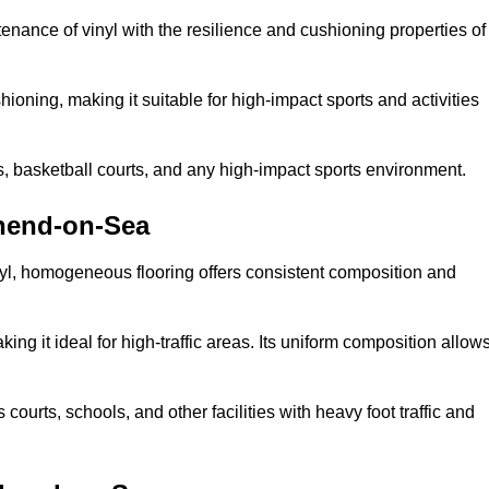
tenance of vinyl with the resilience and cushioning properties of
ioning, making it suitable for high-impact sports and activities
s, basketball courts, and any high-impact sports environment.
hend-on-Sea
nyl, homogeneous flooring offers consistent composition and
king it ideal for high-traffic areas. Its uniform composition allow
 courts, schools, and other facilities with heavy foot traffic and