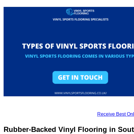
Receive Best Onl
Rubber-Backed Vinyl Flooring in Sou