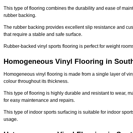
This type of flooring combines the durability and ease of main
rubber backing.
The rubber backing provides excellent slip resistance and cush
that require a stable and safe surface.
Rubber-backed vinyl sports flooring is perfect for weight room
Homogeneous Vinyl Flooring in Sout
Homogeneous vinyl flooring is made from a single layer of vi
colour throughout its thickness.
This type of flooring is highly durable and resistant to wear, ma
for easy maintenance and repairs.
This type of indoor sports surfacing is suitable for indoor sports
usage.