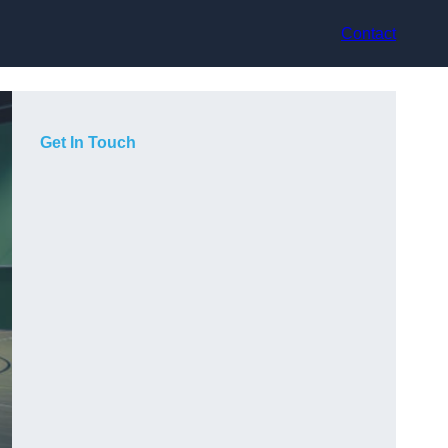
Contact
Get In Touch