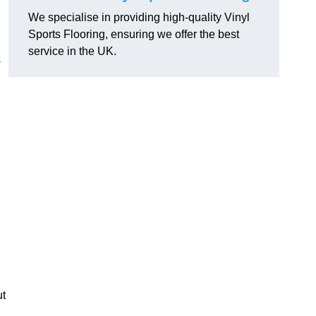
We specialise in providing high-quality Vinyl
Sports Flooring, ensuring we offer the best
service in the UK.
s
ut