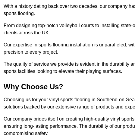
With a history dating back over two decades, our company has e
sports flooring.
From designing top-notch volleyball courts to installing state-
clients across the UK.
Our expertise in sports flooring installation is unparalleled, 
precision to every project.
The quality of service we provide is evident in the durability an
sports facilities looking to elevate their playing surfaces.
Why Choose Us?
Choosing us for your vinyl sports flooring in Southend-on-Sea
solutions backed by our extensive range of products and exper
Our company prides itself on creating high-quality vinyl sports f
ensuring long-lasting performance. The durability of our prod
compromising safety.