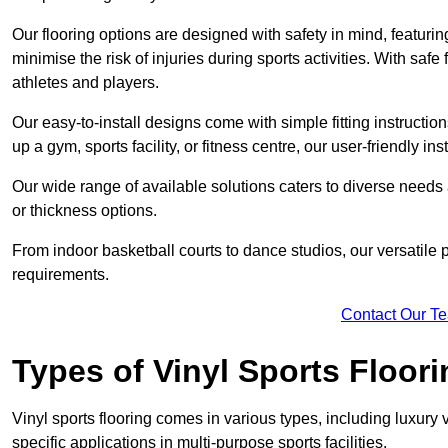
Our flooring options are designed with safety in mind, featurin
minimise the risk of injuries during sports activities. With saf
athletes and players.
Our easy-to-install designs come with simple fitting instructi
up a gym, sports facility, or fitness centre, our user-friendly i
Our wide range of available solutions caters to diverse needs
or thickness options.
From indoor basketball courts to dance studios, our versatile p
requirements.
Contact Our T
Types of Vinyl Sports Floori
Vinyl sports flooring comes in various types, including luxury vi
specific applications in multi-purpose sports facilities.