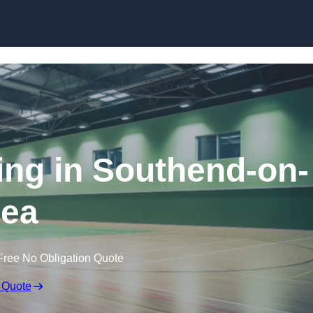
Skip to content
ring in Southend-on-
ea
Free No Obligation Quote
 Quote