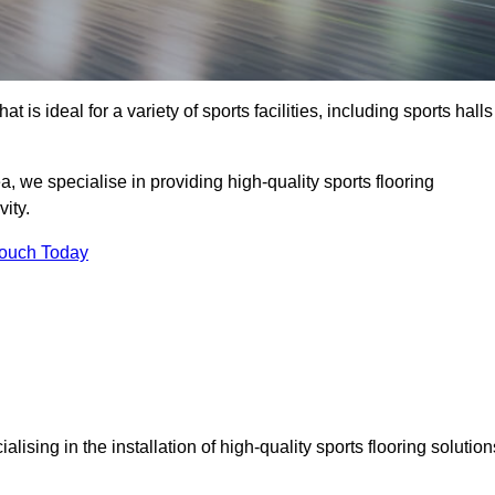
at is ideal for a variety of sports facilities, including sports halls
 we specialise in providing high-quality sports flooring
ity.
Touch Today
ialising in the installation of high-quality sports flooring solution