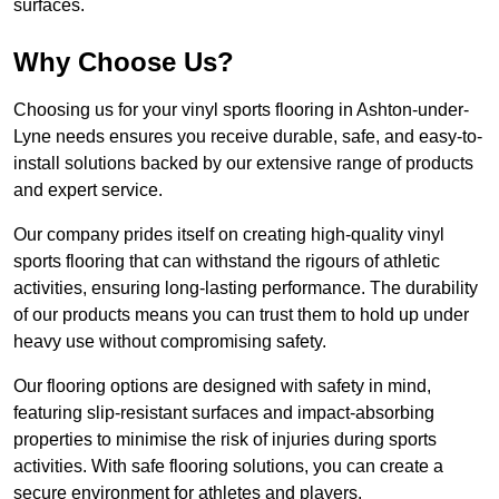
surfaces.
Why Choose Us?
Choosing us for your vinyl sports flooring in Ashton-under-
Lyne needs ensures you receive durable, safe, and easy-to-
install solutions backed by our extensive range of products
and expert service.
Our company prides itself on creating high-quality vinyl
sports flooring that can withstand the rigours of athletic
activities, ensuring long-lasting performance. The durability
of our products means you can trust them to hold up under
heavy use without compromising safety.
Our flooring options are designed with safety in mind,
featuring slip-resistant surfaces and impact-absorbing
properties to minimise the risk of injuries during sports
activities. With safe flooring solutions, you can create a
secure environment for athletes and players.