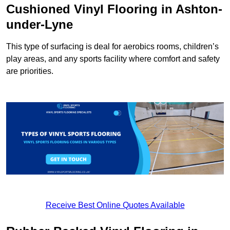
Cushioned Vinyl Flooring in Ashton-
under-Lyne
This type of surfacing is deal for aerobics rooms, children’s
play areas, and any sports facility where comfort and safety
are priorities.
Receive Best Online Quotes Available