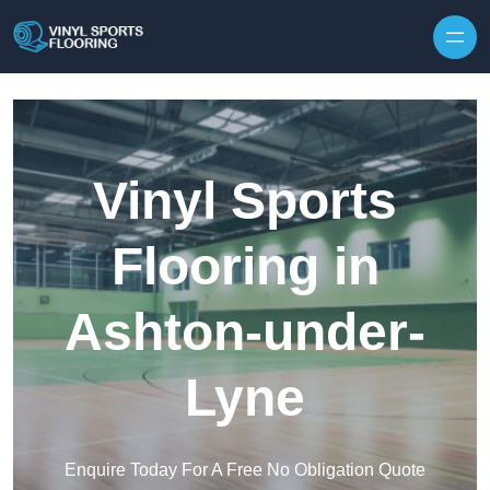
Skip to content
Vinyl Sports
Flooring in
Ashton-under-
Lyne
Enquire Today For A Free No Obligation Quote