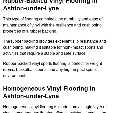
Rubber-Backed Vinyl Flooring in
Ashton-under-Lyne
This type of flooring combines the durability and ease of
maintenance of vinyl with the resilience and cushioning
properties of a rubber backing.
The rubber backing provides excellent slip resistance and
cushioning, making it suitable for high-impact sports and
activities that require a stable and safe surface.
Rubber-backed vinyl sports flooring is perfect for weight
rooms, basketball courts, and any high-impact sports
environment.
Homogeneous Vinyl Flooring in
Ashton-under-Lyne
Homogeneous vinyl flooring is made from a single layer of
vinyl, homogeneous flooring offers consistent composition