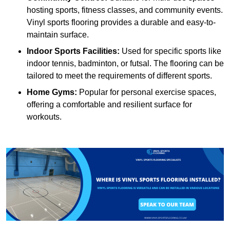
hosting sports, fitness classes, and community events.
Vinyl sports flooring provides a durable and easy-to-
maintain surface.
Indoor Sports Facilities:
Used for specific sports like
indoor tennis, badminton, or futsal. The flooring can be
tailored to meet the requirements of different sports.
Home Gyms:
Popular for personal exercise spaces,
offering a comfortable and resilient surface for
workouts.