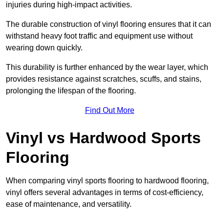
injuries during high-impact activities.
The durable construction of vinyl flooring ensures that it can
withstand heavy foot traffic and equipment use without
wearing down quickly.
This durability is further enhanced by the wear layer, which
provides resistance against scratches, scuffs, and stains,
prolonging the lifespan of the flooring.
Find Out More
Vinyl vs Hardwood Sports
Flooring
When comparing vinyl sports flooring to hardwood flooring,
vinyl offers several advantages in terms of cost-efficiency,
ease of maintenance, and versatility.