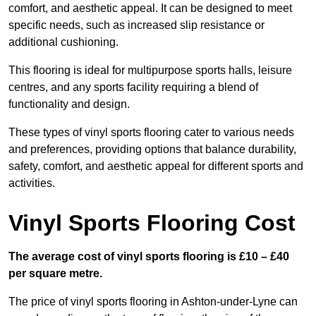
comfort, and aesthetic appeal. It can be designed to meet
specific needs, such as increased slip resistance or
additional cushioning.
This flooring is ideal for multipurpose sports halls, leisure
centres, and any sports facility requiring a blend of
functionality and design.
These types of vinyl sports flooring cater to various needs
and preferences, providing options that balance durability,
safety, comfort, and aesthetic appeal for different sports and
activities.
Vinyl Sports Flooring Cost
The average cost of vinyl sports flooring is £10 – £40
per square metre.
The price of vinyl sports flooring in Ashton-under-Lyne can