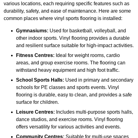
various locations, each requiring specific features such as
durability, safety, and ease of maintenance. Here are some
common places where vinyl sports flooring is installed:
Gymnasiums:
Used for basketball, volleyball, and
other indoor sports. Vinyl flooring provides a durable
and resilient surface suitable for high-impact activities.
Fitness Centres:
Ideal for weight rooms, cardio
areas, and group exercise rooms. The flooring can
withstand heavy equipment and high foot traffic.
School Sports Halls:
Used in primary and secondary
schools for PE classes and sports events. Vinyl
flooring is durable, easy to clean, and provides a safe
surface for children.
Leisure Centres:
Includes multi-purpose sports halls,
dance studios, and exercise rooms. Vinyl flooring
offers versatility for various activities and events.
Community Centres:
Suitable for multi-use spaces