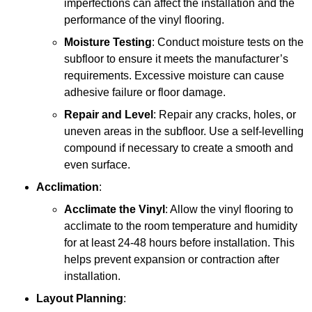
imperfections can affect the installation and the
performance of the vinyl flooring.
Moisture Testing
: Conduct moisture tests on the
subfloor to ensure it meets the manufacturer’s
requirements. Excessive moisture can cause
adhesive failure or floor damage.
Repair and Level
: Repair any cracks, holes, or
uneven areas in the subfloor. Use a self-levelling
compound if necessary to create a smooth and
even surface.
Acclimation
:
Acclimate the Vinyl
: Allow the vinyl flooring to
acclimate to the room temperature and humidity
for at least 24-48 hours before installation. This
helps prevent expansion or contraction after
installation.
Layout Planning
: