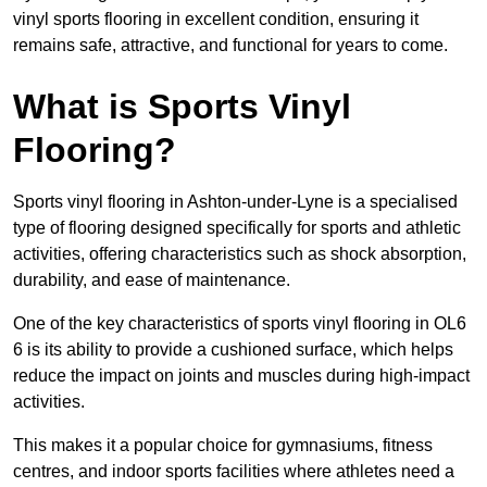
vinyl sports flooring in excellent condition, ensuring it
remains safe, attractive, and functional for years to come.
What is Sports Vinyl
Flooring?
Sports vinyl flooring in Ashton-under-Lyne is a specialised
type of flooring designed specifically for sports and athletic
activities, offering characteristics such as shock absorption,
durability, and ease of maintenance.
One of the key characteristics of sports vinyl flooring in OL6
6 is its ability to provide a cushioned surface, which helps
reduce the impact on joints and muscles during high-impact
activities.
This makes it a popular choice for gymnasiums, fitness
centres, and indoor sports facilities where athletes need a