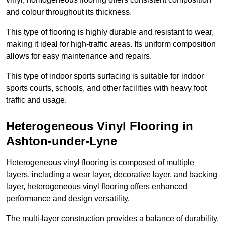
and colour throughout its thickness.
This type of flooring is highly durable and resistant to wear,
making it ideal for high-traffic areas. Its uniform composition
allows for easy maintenance and repairs.
This type of indoor sports surfacing is suitable for indoor
sports courts, schools, and other facilities with heavy foot
traffic and usage.
Heterogeneous Vinyl Flooring in
Ashton-under-Lyne
Heterogeneous vinyl flooring is composed of multiple
layers, including a wear layer, decorative layer, and backing
layer, heterogeneous vinyl flooring offers enhanced
performance and design versatility.
The multi-layer construction provides a balance of durability,