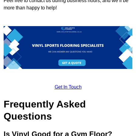
Feel free to contact us during business hours, and we’ll be
more than happy to help!
Get In Touch
Frequently Asked
Questions
Is Vinyl Good for a Gym Floor?