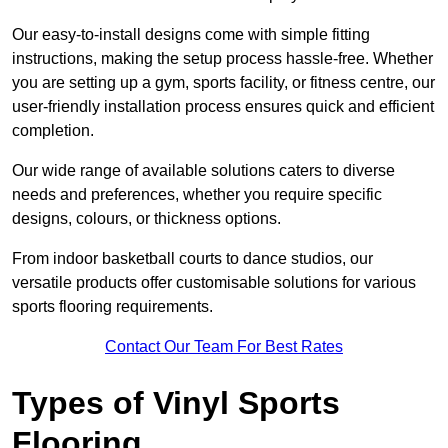
Our easy-to-install designs come with simple fitting
instructions, making the setup process hassle-free. Whether
you are setting up a gym, sports facility, or fitness centre, our
user-friendly installation process ensures quick and efficient
completion.
Our wide range of available solutions caters to diverse
needs and preferences, whether you require specific
designs, colours, or thickness options.
From indoor basketball courts to dance studios, our
versatile products offer customisable solutions for various
sports flooring requirements.
Contact Our Team For Best Rates
Types of Vinyl Sports
Flooring