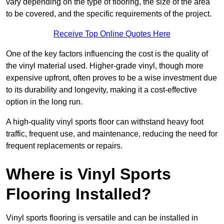
vary depending on the type of flooring, the size of the area
to be covered, and the specific requirements of the project.
Receive Top Online Quotes Here
One of the key factors influencing the cost is the quality of
the vinyl material used. Higher-grade vinyl, though more
expensive upfront, often proves to be a wise investment due
to its durability and longevity, making it a cost-effective
option in the long run.
A high-quality vinyl sports floor can withstand heavy foot
traffic, frequent use, and maintenance, reducing the need for
frequent replacements or repairs.
Where is Vinyl Sports
Flooring Installed?
Vinyl sports flooring is versatile and can be installed in