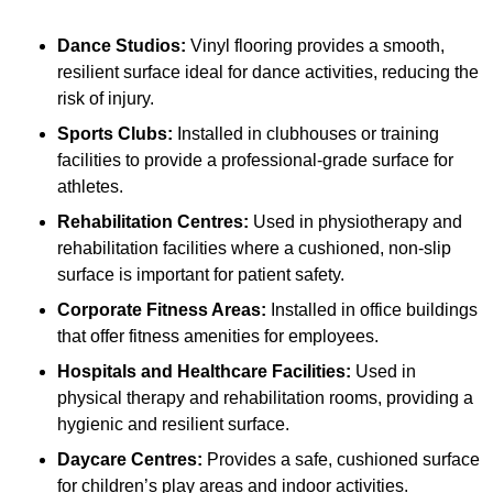
Dance Studios:
Vinyl flooring provides a smooth,
resilient surface ideal for dance activities, reducing the
risk of injury.
Sports Clubs:
Installed in clubhouses or training
facilities to provide a professional-grade surface for
athletes.
Rehabilitation Centres:
Used in physiotherapy and
rehabilitation facilities where a cushioned, non-slip
surface is important for patient safety.
Corporate Fitness Areas:
Installed in office buildings
that offer fitness amenities for employees.
Hospitals and Healthcare Facilities:
Used in
physical therapy and rehabilitation rooms, providing a
hygienic and resilient surface.
Daycare Centres:
Provides a safe, cushioned surface
for children’s play areas and indoor activities.