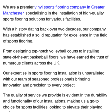
We are a premier
vinyl sports flooring company in Greater
Manchester
, specialising in the installation of high-quality
sports flooring solutions for various facilities.
With a history dating back over two decades, our company
has established a solid reputation for excellence in the field
of sports flooring.
From designing top-notch volleyball courts to installing
state-of-the-art basketball floors, we have earned the trust of
numerous clients across the UK.
Our expertise in sports flooring installation is unparalleled,
with our team of seasoned professionals bringing
innovation and precision to every project.
The quality of service we provide is evident in the durability
and functionality of our installations, making us a go-to
choice for sports facilities looking to elevate their playing