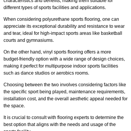
characteristics and benefits, making them suitable for
different types of sports facilities and applications.
When considering polyurethane sports flooring, one can
appreciate its exceptional durability and resistance to wear
and tear, ideal for high-impact sports areas like basketball
courts and gymnasiums.
On the other hand, vinyl sports flooring offers a more
budget-friendly option with a wide range of design choices,
making it perfect for multipurpose indoor sports facilities
such as dance studios or aerobics rooms.
Choosing between the two involves considering factors like
the specific sport being played, maintenance requirements,
installation cost, and the overall aesthetic appeal needed for
the space.
It is crucial to consult with flooring experts to determine the
best option that aligns with the needs and usage of the