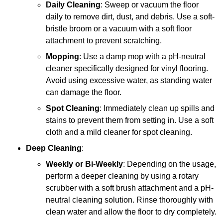
Daily Cleaning
: Sweep or vacuum the floor
daily to remove dirt, dust, and debris. Use a soft-
bristle broom or a vacuum with a soft floor
attachment to prevent scratching.
Mopping
: Use a damp mop with a pH-neutral
cleaner specifically designed for vinyl flooring.
Avoid using excessive water, as standing water
can damage the floor.
Spot Cleaning
: Immediately clean up spills and
stains to prevent them from setting in. Use a soft
cloth and a mild cleaner for spot cleaning.
Deep Cleaning
:
Weekly or Bi-Weekly
: Depending on the usage,
perform a deeper cleaning by using a rotary
scrubber with a soft brush attachment and a pH-
neutral cleaning solution. Rinse thoroughly with
clean water and allow the floor to dry completely.