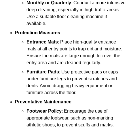
Monthly or Quarterly
: Conduct a more intensive
deep cleaning, especially in high-traffic areas.
Use a suitable floor cleaning machine if
available.
Protection Measures
:
Entrance Mats
: Place high-quality entrance
mats at all entry points to trap dirt and moisture.
Ensure the mats are large enough to cover the
entry area and are cleaned regularly.
Furniture Pads
: Use protective pads or caps
under furniture legs to prevent scratches and
dents. Avoid dragging heavy equipment or
furniture across the floor.
Preventative Maintenance
:
Footwear Policy
: Encourage the use of
appropriate footwear, such as non-marking
athletic shoes, to prevent scuffs and marks.