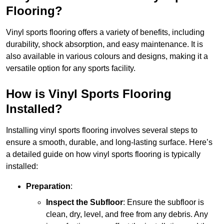
Flooring?
Vinyl sports flooring offers a variety of benefits, including
durability, shock absorption, and easy maintenance. It is
also available in various colours and designs, making it a
versatile option for any sports facility.
How is Vinyl Sports Flooring
Installed?
Installing vinyl sports flooring involves several steps to
ensure a smooth, durable, and long-lasting surface. Here’s
a detailed guide on how vinyl sports flooring is typically
installed:
Preparation
:
Inspect the Subfloor
: Ensure the subfloor is
clean, dry, level, and free from any debris. Any