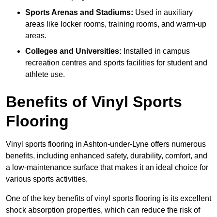
Sports Arenas and Stadiums:
Used in auxiliary
areas like locker rooms, training rooms, and warm-up
areas.
Colleges and Universities:
Installed in campus
recreation centres and sports facilities for student and
athlete use.
Benefits of Vinyl Sports
Flooring
Vinyl sports flooring in Ashton-under-Lyne offers numerous
benefits, including enhanced safety, durability, comfort, and
a low-maintenance surface that makes it an ideal choice for
various sports activities.
One of the key benefits of vinyl sports flooring is its excellent
shock absorption properties, which can reduce the risk of