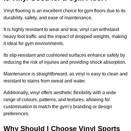
Vinyl flooring is an excellent choice for gym floors due to its
durability, safety, and ease of maintenance.
It is highly resistant to wear and tear, vinyl can withstand
heavy foot traffic and the impact of dropped weights, making
it ideal for gym environments.
Its slip-resistant and cushioned surfaces enhance safety by
reducing the risk of injuries and providing shock absorption.
Maintenance is straightforward, as vinyl is easy to clean and
resistant to stains from sweat and water.
Additionally, vinyl offers aesthetic flexibility with a wide
range of colours, patterns, and textures, allowing for
customisation to match the gym’s branding or design
preferences.
Why Should I Choose Vinyl Sports