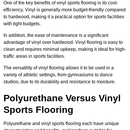
One of the key benefits of vinyl sports flooring is its cost-
efficiency. Vinyl is generally more budget-friendly compared
to hardwood, making it a practical option for sports facilities
with tight budgets.
In addition, the ease of maintenance is a significant
advantage of vinyl over hardwood. Vinyl flooring is easy to
clean and requires minimal upkeep, making it ideal for high-
traffic areas in sports facilities.
The versatility of vinyl flooring allows it to be used in a
variety of athletic settings, from gymnasiums to dance
studios, due to its durability and resistance to moisture.
Polyurethane Versus Vinyl
Sports Flooring
Polyurethane and vinyl sports flooring each have unique