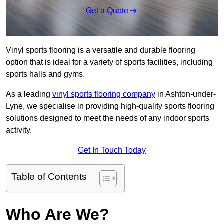
Get a Quote
Vinyl sports flooring is a versatile and durable flooring
option that is ideal for a variety of sports facilities, including
sports halls and gyms.
As a leading
vinyl sports flooring company
in Ashton-under-
Lyne, we specialise in providing high-quality sports flooring
solutions designed to meet the needs of any indoor sports
activity.
Get In Touch Today
Table of Contents
Who Are We?