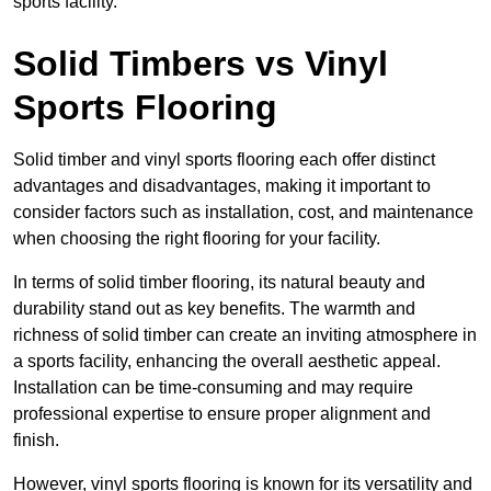
sports facility.
Solid Timbers vs Vinyl
Sports Flooring
Solid timber and vinyl sports flooring each offer distinct
advantages and disadvantages, making it important to
consider factors such as installation, cost, and maintenance
when choosing the right flooring for your facility.
In terms of solid timber flooring, its natural beauty and
durability stand out as key benefits. The warmth and
richness of solid timber can create an inviting atmosphere in
a sports facility, enhancing the overall aesthetic appeal.
Installation can be time-consuming and may require
professional expertise to ensure proper alignment and
finish.
However, vinyl sports flooring is known for its versatility and