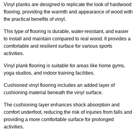
Vinyl planks are designed to replicate the look of hardwood
flooring, providing the warmth and appearance of wood with
the practical benefits of vinyl.
This type of flooring is durable, water-resistant, and easier
to install and maintain compared to real wood. It provides a
comfortable and resilient surface for various sports
activities.
Vinyl plank flooring is suitable for areas like home gyms,
yoga studios, and indoor training facilities.
Cushioned vinyl flooring includes an added layer of
cushioning material beneath the vinyl surface.
The cushioning layer enhances shock absorption and
comfort underfoot, reducing the risk of injuries from falls and
providing a more comfortable surface for prolonged
activities.