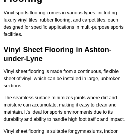
Vinyl sports flooring comes in various types, including
luxury vinyl tiles, rubber flooring, and carpet tiles, each
designed for specific applications in multi-purpose sports
facilities.
Vinyl Sheet Flooring in Ashton-
under-Lyne
Vinyl sheet flooring is made from a continuous, flexible
sheet of vinyl, which can be installed in large, unbroken
sections.
The seamless surface minimizes joints where dirt and
moisture can accumulate, making it easy to clean and
maintain. It’s ideal for sports environments due to its
durability and ability to handle high foot traffic and impact.
Vinyl sheet flooring is suitable for gymnasiums, indoor