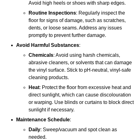
Avoid high heels or shoes with sharp edges.
Routine Inspections
: Regularly inspect the
floor for signs of damage, such as scratches,
dents, or loose seams. Address any issues
promptly to prevent further damage.
Avoid Harmful Substances
:
Chemicals
: Avoid using harsh chemicals,
abrasive cleaners, or solvents that can damage
the vinyl surface. Stick to pH-neutral, vinyl-safe
cleaning products.
Heat
: Protect the floor from excessive heat and
direct sunlight, which can cause discolouration
or warping. Use blinds or curtains to block direct
sunlight if necessary.
Maintenance Schedule
:
Daily
: Sweep/vacuum and spot clean as
needed.