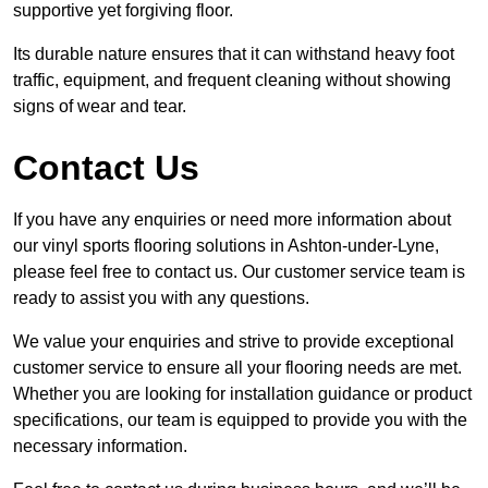
supportive yet forgiving floor.
Its durable nature ensures that it can withstand heavy foot
traffic, equipment, and frequent cleaning without showing
signs of wear and tear.
Contact Us
If you have any enquiries or need more information about
our vinyl sports flooring solutions in Ashton-under-Lyne,
please feel free to contact us. Our customer service team is
ready to assist you with any questions.
We value your enquiries and strive to provide exceptional
customer service to ensure all your flooring needs are met.
Whether you are looking for installation guidance or product
specifications, our team is equipped to provide you with the
necessary information.