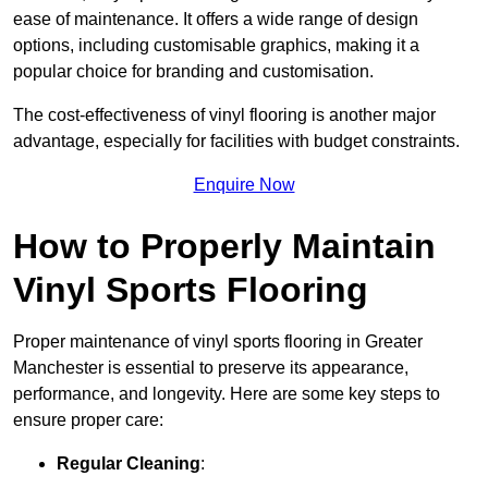
ease of maintenance. It offers a wide range of design
options, including customisable graphics, making it a
popular choice for branding and customisation.
The cost-effectiveness of vinyl flooring is another major
advantage, especially for facilities with budget constraints.
Enquire Now
How to Properly Maintain
Vinyl Sports Flooring
Proper maintenance of vinyl sports flooring in Greater
Manchester is essential to preserve its appearance,
performance, and longevity. Here are some key steps to
ensure proper care:
Regular Cleaning
: