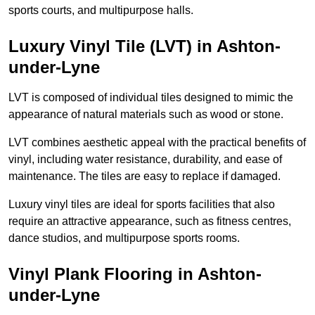
sports courts, and multipurpose halls.
Luxury Vinyl Tile (LVT) in Ashton-
under-Lyne
LVT is composed of individual tiles designed to mimic the
appearance of natural materials such as wood or stone.
LVT combines aesthetic appeal with the practical benefits of
vinyl, including water resistance, durability, and ease of
maintenance. The tiles are easy to replace if damaged.
Luxury vinyl tiles are ideal for sports facilities that also
require an attractive appearance, such as fitness centres,
dance studios, and multipurpose sports rooms.
Vinyl Plank Flooring in Ashton-
under-Lyne