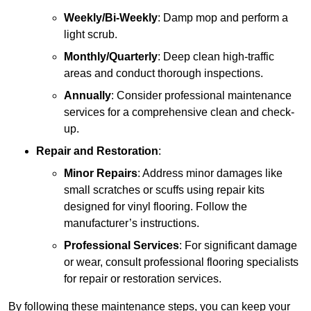
Weekly/Bi-Weekly
: Damp mop and perform a
light scrub.
Monthly/Quarterly
: Deep clean high-traffic
areas and conduct thorough inspections.
Annually
: Consider professional maintenance
services for a comprehensive clean and check-
up.
Repair and Restoration
:
Minor Repairs
: Address minor damages like
small scratches or scuffs using repair kits
designed for vinyl flooring. Follow the
manufacturer’s instructions.
Professional Services
: For significant damage
or wear, consult professional flooring specialists
for repair or restoration services.
By following these maintenance steps, you can keep your