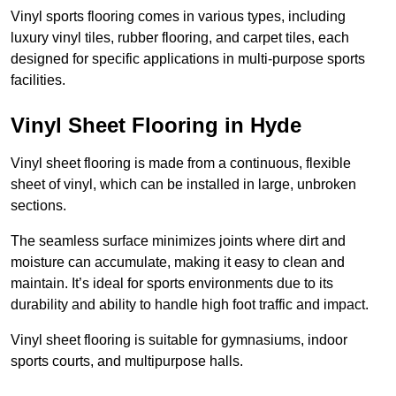
Vinyl sports flooring comes in various types, including
luxury vinyl tiles, rubber flooring, and carpet tiles, each
designed for specific applications in multi-purpose sports
facilities.
Vinyl Sheet Flooring in Hyde
Vinyl sheet flooring is made from a continuous, flexible
sheet of vinyl, which can be installed in large, unbroken
sections.
The seamless surface minimizes joints where dirt and
moisture can accumulate, making it easy to clean and
maintain. It’s ideal for sports environments due to its
durability and ability to handle high foot traffic and impact.
Vinyl sheet flooring is suitable for gymnasiums, indoor
sports courts, and multipurpose halls.