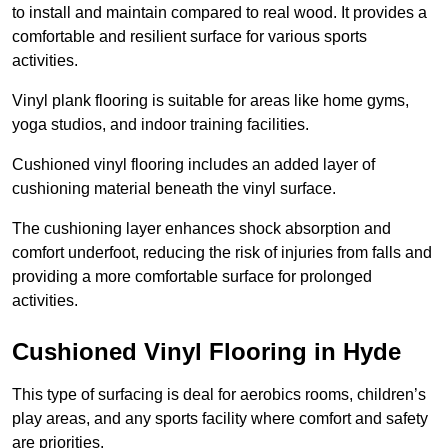
to install and maintain compared to real wood. It provides a
comfortable and resilient surface for various sports
activities.
Vinyl plank flooring is suitable for areas like home gyms,
yoga studios, and indoor training facilities.
Cushioned vinyl flooring includes an added layer of
cushioning material beneath the vinyl surface.
The cushioning layer enhances shock absorption and
comfort underfoot, reducing the risk of injuries from falls and
providing a more comfortable surface for prolonged
activities.
Cushioned Vinyl Flooring in Hyde
This type of surfacing is deal for aerobics rooms, children’s
play areas, and any sports facility where comfort and safety
are priorities.