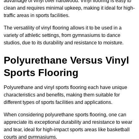
advantage of vinyl over hardwood. Vinyl flooring is easy to
clean and requires minimal upkeep, making it ideal for high-
traffic areas in sports facilities.
The versatility of vinyl flooring allows it to be used in a
variety of athletic settings, from gymnasiums to dance
studios, due to its durability and resistance to moisture.
Polyurethane Versus Vinyl
Sports Flooring
Polyurethane and vinyl sports flooring each have unique
characteristics and benefits, making them suitable for
different types of sports facilities and applications.
When considering polyurethane sports flooring, one can
appreciate its exceptional durability and resistance to wear
and tear, ideal for high-impact sports areas like basketball
courts and gymnasiums.