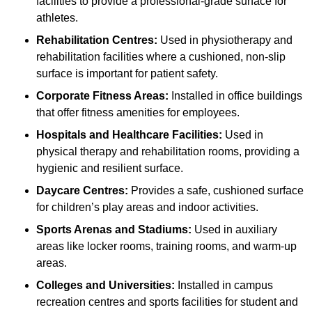
facilities to provide a professional-grade surface for
athletes.
Rehabilitation Centres:
Used in physiotherapy and
rehabilitation facilities where a cushioned, non-slip
surface is important for patient safety.
Corporate Fitness Areas:
Installed in office buildings
that offer fitness amenities for employees.
Hospitals and Healthcare Facilities:
Used in
physical therapy and rehabilitation rooms, providing a
hygienic and resilient surface.
Daycare Centres:
Provides a safe, cushioned surface
for children’s play areas and indoor activities.
Sports Arenas and Stadiums:
Used in auxiliary
areas like locker rooms, training rooms, and warm-up
areas.
Colleges and Universities:
Installed in campus
recreation centres and sports facilities for student and