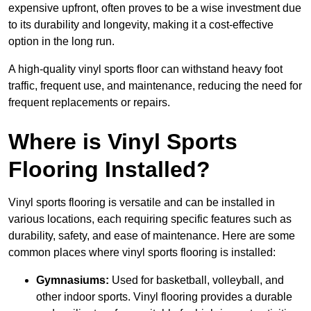
expensive upfront, often proves to be a wise investment due
to its durability and longevity, making it a cost-effective
option in the long run.
A high-quality vinyl sports floor can withstand heavy foot
traffic, frequent use, and maintenance, reducing the need for
frequent replacements or repairs.
Where is Vinyl Sports
Flooring Installed?
Vinyl sports flooring is versatile and can be installed in
various locations, each requiring specific features such as
durability, safety, and ease of maintenance. Here are some
common places where vinyl sports flooring is installed:
Gymnasiums:
Used for basketball, volleyball, and
other indoor sports. Vinyl flooring provides a durable