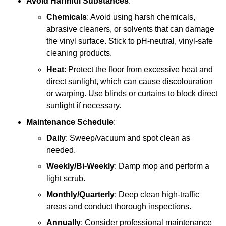
Avoid Harmful Substances
:
Chemicals
: Avoid using harsh chemicals,
abrasive cleaners, or solvents that can damage
the vinyl surface. Stick to pH-neutral, vinyl-safe
cleaning products.
Heat
: Protect the floor from excessive heat and
direct sunlight, which can cause discolouration
or warping. Use blinds or curtains to block direct
sunlight if necessary.
Maintenance Schedule
:
Daily
: Sweep/vacuum and spot clean as
needed.
Weekly/Bi-Weekly
: Damp mop and perform a
light scrub.
Monthly/Quarterly
: Deep clean high-traffic
areas and conduct thorough inspections.
Annually
: Consider professional maintenance