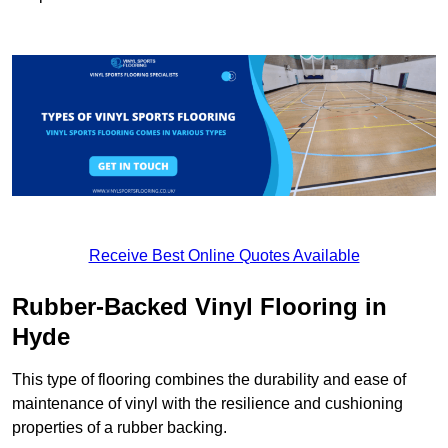
Receive Best Online Quotes Available
Rubber-Backed Vinyl Flooring in
Hyde
This type of flooring combines the durability and ease of
maintenance of vinyl with the resilience and cushioning
properties of a rubber backing.