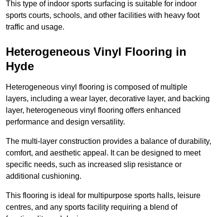
This type of indoor sports surfacing is suitable for indoor
sports courts, schools, and other facilities with heavy foot
traffic and usage.
Heterogeneous Vinyl Flooring in
Hyde
Heterogeneous vinyl flooring is composed of multiple
layers, including a wear layer, decorative layer, and backing
layer, heterogeneous vinyl flooring offers enhanced
performance and design versatility.
The multi-layer construction provides a balance of durability,
comfort, and aesthetic appeal. It can be designed to meet
specific needs, such as increased slip resistance or
additional cushioning.
This flooring is ideal for multipurpose sports halls, leisure
centres, and any sports facility requiring a blend of