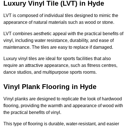
Luxury Vinyl Tile (LVT) in Hyde
LVT is composed of individual tiles designed to mimic the
appearance of natural materials such as wood or stone.
LVT combines aesthetic appeal with the practical benefits of
vinyl, including water resistance, durability, and ease of
maintenance. The tiles are easy to replace if damaged.
Luxury vinyl tiles are ideal for sports facilities that also
require an attractive appearance, such as fitness centres,
dance studios, and multipurpose sports rooms.
Vinyl Plank Flooring in Hyde
Vinyl planks are designed to replicate the look of hardwood
flooring, providing the warmth and appearance of wood with
the practical benefits of vinyl.
This type of flooring is durable, water-resistant, and easier