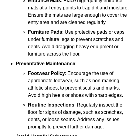
Entrance Mats
: Place high-quality entrance
mats at all entry points to trap dirt and moisture.
Ensure the mats are large enough to cover the
entry area and are cleaned regularly.
Furniture Pads
: Use protective pads or caps
under furniture legs to prevent scratches and
dents. Avoid dragging heavy equipment or
furniture across the floor.
Preventative Maintenance
:
Footwear Policy
: Encourage the use of
appropriate footwear, such as non-marking
athletic shoes, to prevent scuffs and marks.
Avoid high heels or shoes with sharp edges.
Routine Inspections
: Regularly inspect the
floor for signs of damage, such as scratches,
dents, or loose seams. Address any issues
promptly to prevent further damage.