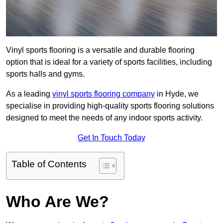
Vinyl sports flooring is a versatile and durable flooring
option that is ideal for a variety of sports facilities, including
sports halls and gyms.
As a leading
vinyl sports flooring company
in Hyde, we
specialise in providing high-quality sports flooring solutions
designed to meet the needs of any indoor sports activity.
Get In Touch Today
Table of Contents
Who Are We?