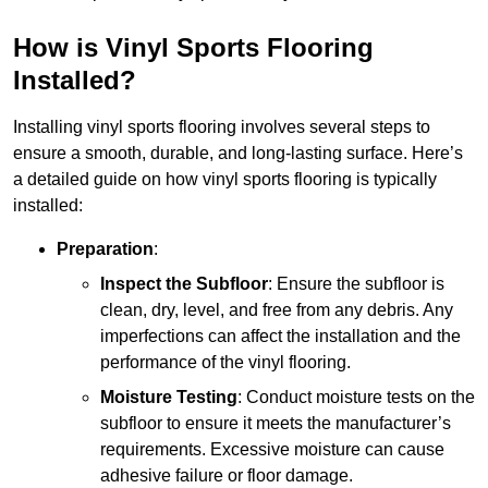
How is Vinyl Sports Flooring
Installed?
Installing vinyl sports flooring involves several steps to
ensure a smooth, durable, and long-lasting surface. Here’s
a detailed guide on how vinyl sports flooring is typically
installed:
Preparation
:
Inspect the Subfloor
: Ensure the subfloor is
clean, dry, level, and free from any debris. Any
imperfections can affect the installation and the
performance of the vinyl flooring.
Moisture Testing
: Conduct moisture tests on the
subfloor to ensure it meets the manufacturer’s
requirements. Excessive moisture can cause
adhesive failure or floor damage.