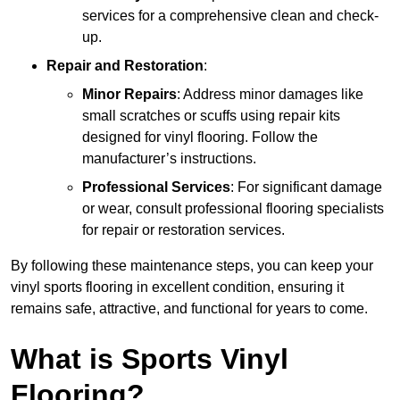
services for a comprehensive clean and check-
up.
Repair and Restoration
:
Minor Repairs
: Address minor damages like
small scratches or scuffs using repair kits
designed for vinyl flooring. Follow the
manufacturer’s instructions.
Professional Services
: For significant damage
or wear, consult professional flooring specialists
for repair or restoration services.
By following these maintenance steps, you can keep your
vinyl sports flooring in excellent condition, ensuring it
remains safe, attractive, and functional for years to come.
What is Sports Vinyl
Flooring?