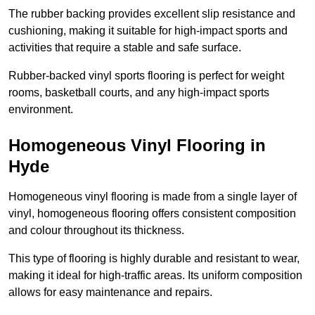
The rubber backing provides excellent slip resistance and
cushioning, making it suitable for high-impact sports and
activities that require a stable and safe surface.
Rubber-backed vinyl sports flooring is perfect for weight
rooms, basketball courts, and any high-impact sports
environment.
Homogeneous Vinyl Flooring in
Hyde
Homogeneous vinyl flooring is made from a single layer of
vinyl, homogeneous flooring offers consistent composition
and colour throughout its thickness.
This type of flooring is highly durable and resistant to wear,
making it ideal for high-traffic areas. Its uniform composition
allows for easy maintenance and repairs.