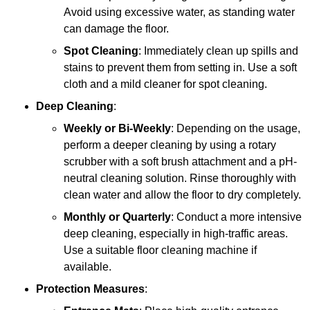
Avoid using excessive water, as standing water
can damage the floor.
Spot Cleaning
: Immediately clean up spills and
stains to prevent them from setting in. Use a soft
cloth and a mild cleaner for spot cleaning.
Deep Cleaning
:
Weekly or Bi-Weekly
: Depending on the usage,
perform a deeper cleaning by using a rotary
scrubber with a soft brush attachment and a pH-
neutral cleaning solution. Rinse thoroughly with
clean water and allow the floor to dry completely.
Monthly or Quarterly
: Conduct a more intensive
deep cleaning, especially in high-traffic areas.
Use a suitable floor cleaning machine if
available.
Protection Measures
: