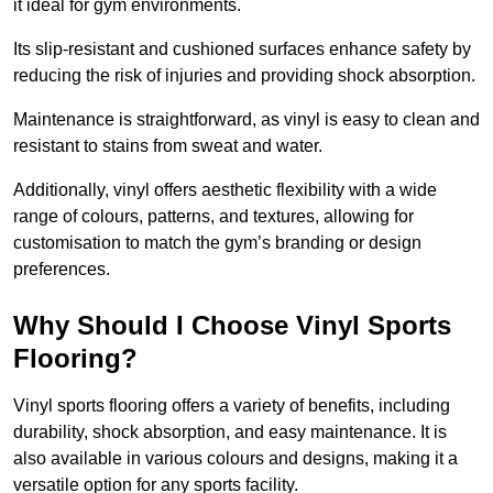
it ideal for gym environments.
Its slip-resistant and cushioned surfaces enhance safety by
reducing the risk of injuries and providing shock absorption.
Maintenance is straightforward, as vinyl is easy to clean and
resistant to stains from sweat and water.
Additionally, vinyl offers aesthetic flexibility with a wide
range of colours, patterns, and textures, allowing for
customisation to match the gym’s branding or design
preferences.
Why Should I Choose Vinyl Sports
Flooring?
Vinyl sports flooring offers a variety of benefits, including
durability, shock absorption, and easy maintenance. It is
also available in various colours and designs, making it a
versatile option for any sports facility.