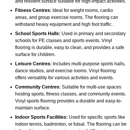
and resilient surface suitable for high-impact activities.
Fitness Centres:
Ideal for weight rooms, cardio
areas, and group exercise rooms. The flooring can
withstand heavy equipment and high foot traffic.
School Sports Halls:
Used in primary and secondary
schools for PE classes and sports events. Vinyl
flooring is durable, easy to clean, and provides a safe
surface for children.
Leisure Centres:
Includes multi-purpose sports halls,
dance studios, and exercise rooms. Vinyl flooring
offers versatility for various activities and events.
Community Centres:
Suitable for multi-use spaces
hosting sports, fitness classes, and community events.
Vinyl sports flooring provides a durable and easy-to-
maintain surface.
Indoor Sports Facilities:
Used for specific sports like
indoor tennis, badminton, or futsal. The flooring can be