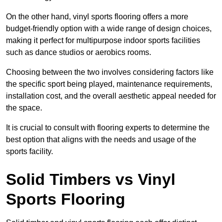
On the other hand, vinyl sports flooring offers a more
budget-friendly option with a wide range of design choices,
making it perfect for multipurpose indoor sports facilities
such as dance studios or aerobics rooms.
Choosing between the two involves considering factors like
the specific sport being played, maintenance requirements,
installation cost, and the overall aesthetic appeal needed for
the space.
It is crucial to consult with flooring experts to determine the
best option that aligns with the needs and usage of the
sports facility.
Solid Timbers vs Vinyl
Sports Flooring