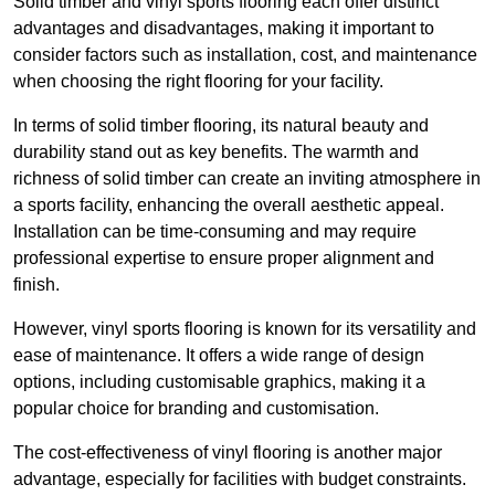
Solid timber and vinyl sports flooring each offer distinct
advantages and disadvantages, making it important to
consider factors such as installation, cost, and maintenance
when choosing the right flooring for your facility.
In terms of solid timber flooring, its natural beauty and
durability stand out as key benefits. The warmth and
richness of solid timber can create an inviting atmosphere in
a sports facility, enhancing the overall aesthetic appeal.
Installation can be time-consuming and may require
professional expertise to ensure proper alignment and
finish.
However, vinyl sports flooring is known for its versatility and
ease of maintenance. It offers a wide range of design
options, including customisable graphics, making it a
popular choice for branding and customisation.
The cost-effectiveness of vinyl flooring is another major
advantage, especially for facilities with budget constraints.