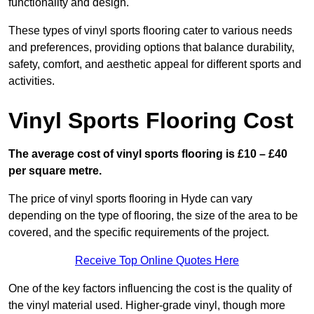
functionality and design.
These types of vinyl sports flooring cater to various needs
and preferences, providing options that balance durability,
safety, comfort, and aesthetic appeal for different sports and
activities.
Vinyl Sports Flooring Cost
The average cost of vinyl sports flooring is £10 – £40
per square metre.
The price of vinyl sports flooring in Hyde can vary
depending on the type of flooring, the size of the area to be
covered, and the specific requirements of the project.
Receive Top Online Quotes Here
One of the key factors influencing the cost is the quality of
the vinyl material used. Higher-grade vinyl, though more