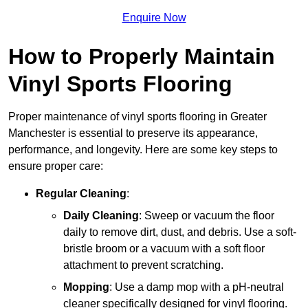
Enquire Now
How to Properly Maintain
Vinyl Sports Flooring
Proper maintenance of vinyl sports flooring in Greater
Manchester is essential to preserve its appearance,
performance, and longevity. Here are some key steps to
ensure proper care:
Regular Cleaning
:
Daily Cleaning
: Sweep or vacuum the floor
daily to remove dirt, dust, and debris. Use a soft-
bristle broom or a vacuum with a soft floor
attachment to prevent scratching.
Mopping
: Use a damp mop with a pH-neutral
cleaner specifically designed for vinyl flooring.