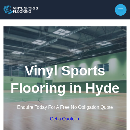
Skip to content
Vinyl Sports
Flooring in Hyde
Enquire Today For A Free No Obligation Quote
Get a Quote