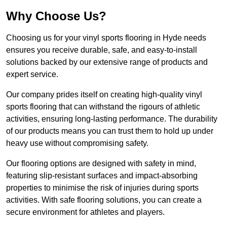
Why Choose Us?
Choosing us for your vinyl sports flooring in Hyde needs
ensures you receive durable, safe, and easy-to-install
solutions backed by our extensive range of products and
expert service.
Our company prides itself on creating high-quality vinyl
sports flooring that can withstand the rigours of athletic
activities, ensuring long-lasting performance. The durability
of our products means you can trust them to hold up under
heavy use without compromising safety.
Our flooring options are designed with safety in mind,
featuring slip-resistant surfaces and impact-absorbing
properties to minimise the risk of injuries during sports
activities. With safe flooring solutions, you can create a
secure environment for athletes and players.