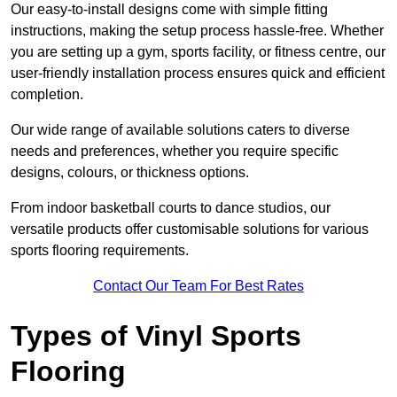
Our easy-to-install designs come with simple fitting
instructions, making the setup process hassle-free. Whether
you are setting up a gym, sports facility, or fitness centre, our
user-friendly installation process ensures quick and efficient
completion.
Our wide range of available solutions caters to diverse
needs and preferences, whether you require specific
designs, colours, or thickness options.
From indoor basketball courts to dance studios, our
versatile products offer customisable solutions for various
sports flooring requirements.
Contact Our Team For Best Rates
Types of Vinyl Sports
Flooring