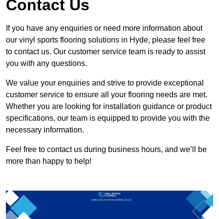
Contact Us
If you have any enquiries or need more information about
our vinyl sports flooring solutions in Hyde, please feel free
to contact us. Our customer service team is ready to assist
you with any questions.
We value your enquiries and strive to provide exceptional
customer service to ensure all your flooring needs are met.
Whether you are looking for installation guidance or product
specifications, our team is equipped to provide you with the
necessary information.
Feel free to contact us during business hours, and we’ll be
more than happy to help!