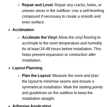
Repair and Level
: Repair any cracks, holes, or
uneven areas in the subfloor. Use a self-levelling
compound if necessary to create a smooth and
even surface.
Acclimation
:
Acclimate the Vinyl
: Allow the vinyl flooring to
acclimate to the room temperature and humidity
for at least 24-48 hours before installation. This
helps prevent expansion or contraction after
installation.
Layout Planning
:
Plan the Layout
: Measure the room and plan
the layout to minimise seams and ensure a
symmetrical installation. Mark the starting points
and guidelines on the subfloor to keep the
installation straight.
Adhesive Application
: