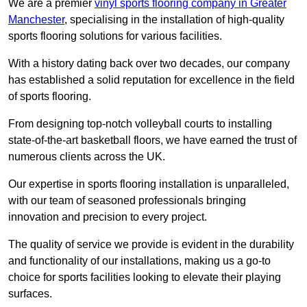
We are a premier
vinyl sports flooring company in Greater
Manchester
, specialising in the installation of high-quality
sports flooring solutions for various facilities.
With a history dating back over two decades, our company
has established a solid reputation for excellence in the field
of sports flooring.
From designing top-notch volleyball courts to installing
state-of-the-art basketball floors, we have earned the trust of
numerous clients across the UK.
Our expertise in sports flooring installation is unparalleled,
with our team of seasoned professionals bringing
innovation and precision to every project.
The quality of service we provide is evident in the durability
and functionality of our installations, making us a go-to
choice for sports facilities looking to elevate their playing
surfaces.