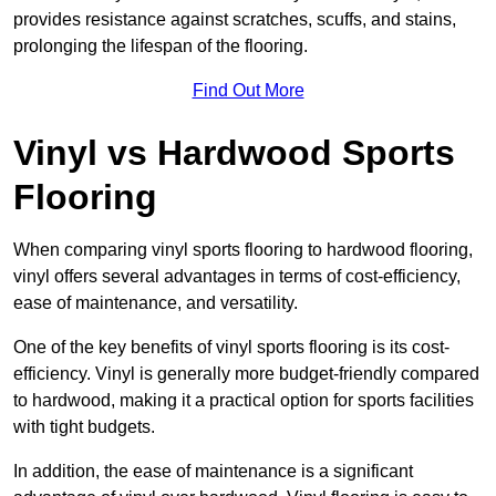
provides resistance against scratches, scuffs, and stains,
prolonging the lifespan of the flooring.
Find Out More
Vinyl vs Hardwood Sports
Flooring
When comparing vinyl sports flooring to hardwood flooring,
vinyl offers several advantages in terms of cost-efficiency,
ease of maintenance, and versatility.
One of the key benefits of vinyl sports flooring is its cost-
efficiency. Vinyl is generally more budget-friendly compared
to hardwood, making it a practical option for sports facilities
with tight budgets.
In addition, the ease of maintenance is a significant