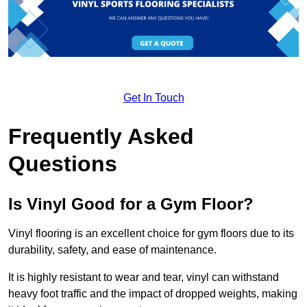
Get In Touch
Frequently Asked
Questions
Is Vinyl Good for a Gym Floor?
Vinyl flooring is an excellent choice for gym floors due to its
durability, safety, and ease of maintenance.
It is highly resistant to wear and tear, vinyl can withstand
heavy foot traffic and the impact of dropped weights, making