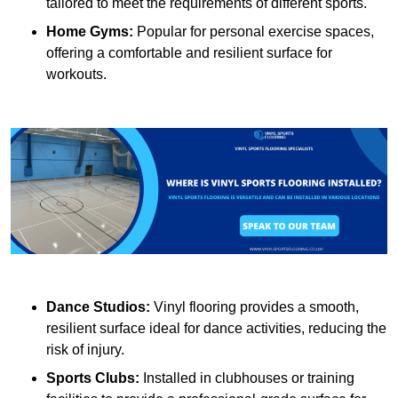
tailored to meet the requirements of different sports.
Home Gyms:
Popular for personal exercise spaces,
offering a comfortable and resilient surface for
workouts.
Dance Studios:
Vinyl flooring provides a smooth,
resilient surface ideal for dance activities, reducing the
risk of injury.
Sports Clubs:
Installed in clubhouses or training