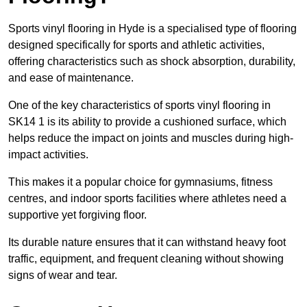
Sports vinyl flooring in Hyde is a specialised type of flooring
designed specifically for sports and athletic activities,
offering characteristics such as shock absorption, durability,
and ease of maintenance.
One of the key characteristics of sports vinyl flooring in
SK14 1 is its ability to provide a cushioned surface, which
helps reduce the impact on joints and muscles during high-
impact activities.
This makes it a popular choice for gymnasiums, fitness
centres, and indoor sports facilities where athletes need a
supportive yet forgiving floor.
Its durable nature ensures that it can withstand heavy foot
traffic, equipment, and frequent cleaning without showing
signs of wear and tear.