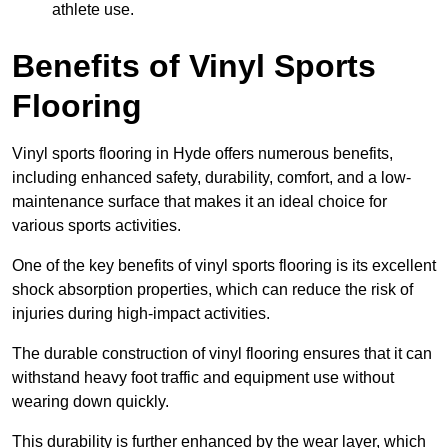
athlete use.
Benefits of Vinyl Sports
Flooring
Vinyl sports flooring in Hyde offers numerous benefits,
including enhanced safety, durability, comfort, and a low-
maintenance surface that makes it an ideal choice for
various sports activities.
One of the key benefits of vinyl sports flooring is its excellent
shock absorption properties, which can reduce the risk of
injuries during high-impact activities.
The durable construction of vinyl flooring ensures that it can
withstand heavy foot traffic and equipment use without
wearing down quickly.
This durability is further enhanced by the wear layer, which