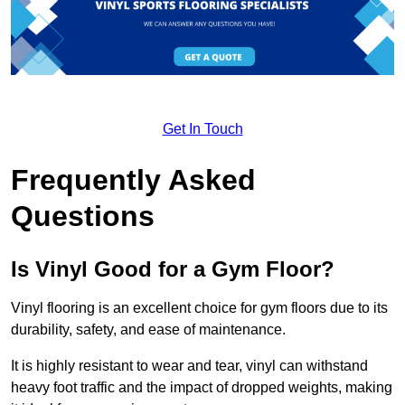
Get In Touch
Frequently Asked
Questions
Is Vinyl Good for a Gym Floor?
Vinyl flooring is an excellent choice for gym floors due to its
durability, safety, and ease of maintenance.
It is highly resistant to wear and tear, vinyl can withstand
heavy foot traffic and the impact of dropped weights, making