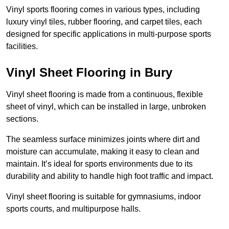
Vinyl sports flooring comes in various types, including
luxury vinyl tiles, rubber flooring, and carpet tiles, each
designed for specific applications in multi-purpose sports
facilities.
Vinyl Sheet Flooring in Bury
Vinyl sheet flooring is made from a continuous, flexible
sheet of vinyl, which can be installed in large, unbroken
sections.
The seamless surface minimizes joints where dirt and
moisture can accumulate, making it easy to clean and
maintain. It’s ideal for sports environments due to its
durability and ability to handle high foot traffic and impact.
Vinyl sheet flooring is suitable for gymnasiums, indoor
sports courts, and multipurpose halls.