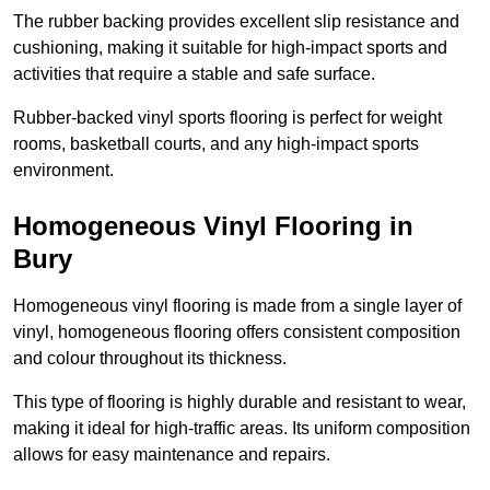
The rubber backing provides excellent slip resistance and
cushioning, making it suitable for high-impact sports and
activities that require a stable and safe surface.
Rubber-backed vinyl sports flooring is perfect for weight
rooms, basketball courts, and any high-impact sports
environment.
Homogeneous Vinyl Flooring in
Bury
Homogeneous vinyl flooring is made from a single layer of
vinyl, homogeneous flooring offers consistent composition
and colour throughout its thickness.
This type of flooring is highly durable and resistant to wear,
making it ideal for high-traffic areas. Its uniform composition
allows for easy maintenance and repairs.