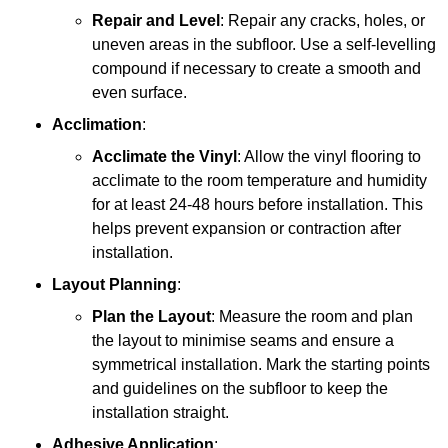
Repair and Level
: Repair any cracks, holes, or
uneven areas in the subfloor. Use a self-levelling
compound if necessary to create a smooth and
even surface.
Acclimation
:
Acclimate the Vinyl
: Allow the vinyl flooring to
acclimate to the room temperature and humidity
for at least 24-48 hours before installation. This
helps prevent expansion or contraction after
installation.
Layout Planning
:
Plan the Layout
: Measure the room and plan
the layout to minimise seams and ensure a
symmetrical installation. Mark the starting points
and guidelines on the subfloor to keep the
installation straight.
Adhesive Application
: