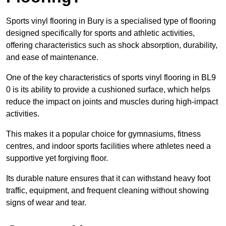
Sports vinyl flooring in Bury is a specialised type of flooring
designed specifically for sports and athletic activities,
offering characteristics such as shock absorption, durability,
and ease of maintenance.
One of the key characteristics of sports vinyl flooring in BL9
0 is its ability to provide a cushioned surface, which helps
reduce the impact on joints and muscles during high-impact
activities.
This makes it a popular choice for gymnasiums, fitness
centres, and indoor sports facilities where athletes need a
supportive yet forgiving floor.
Its durable nature ensures that it can withstand heavy foot
traffic, equipment, and frequent cleaning without showing
signs of wear and tear.