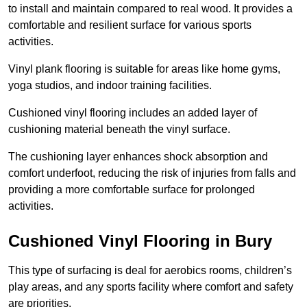
to install and maintain compared to real wood. It provides a
comfortable and resilient surface for various sports
activities.
Vinyl plank flooring is suitable for areas like home gyms,
yoga studios, and indoor training facilities.
Cushioned vinyl flooring includes an added layer of
cushioning material beneath the vinyl surface.
The cushioning layer enhances shock absorption and
comfort underfoot, reducing the risk of injuries from falls and
providing a more comfortable surface for prolonged
activities.
Cushioned Vinyl Flooring in Bury
This type of surfacing is deal for aerobics rooms, children’s
play areas, and any sports facility where comfort and safety
are priorities.