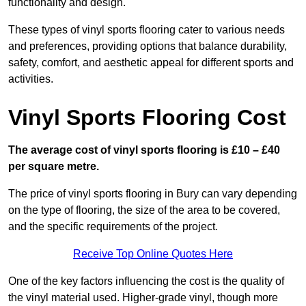
functionality and design.
These types of vinyl sports flooring cater to various needs
and preferences, providing options that balance durability,
safety, comfort, and aesthetic appeal for different sports and
activities.
Vinyl Sports Flooring Cost
The average cost of vinyl sports flooring is £10 – £40
per square metre.
The price of vinyl sports flooring in Bury can vary depending
on the type of flooring, the size of the area to be covered,
and the specific requirements of the project.
Receive Top Online Quotes Here
One of the key factors influencing the cost is the quality of
the vinyl material used. Higher-grade vinyl, though more