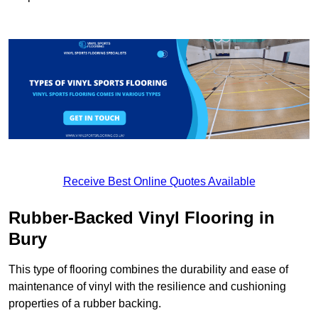
Receive Best Online Quotes Available
Rubber-Backed Vinyl Flooring in
Bury
This type of flooring combines the durability and ease of
maintenance of vinyl with the resilience and cushioning
properties of a rubber backing.