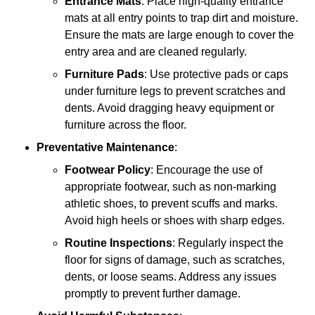
Entrance Mats
: Place high-quality entrance
mats at all entry points to trap dirt and moisture.
Ensure the mats are large enough to cover the
entry area and are cleaned regularly.
Furniture Pads
: Use protective pads or caps
under furniture legs to prevent scratches and
dents. Avoid dragging heavy equipment or
furniture across the floor.
Preventative Maintenance
:
Footwear Policy
: Encourage the use of
appropriate footwear, such as non-marking
athletic shoes, to prevent scuffs and marks.
Avoid high heels or shoes with sharp edges.
Routine Inspections
: Regularly inspect the
floor for signs of damage, such as scratches,
dents, or loose seams. Address any issues
promptly to prevent further damage.