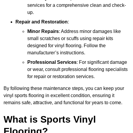
services for a comprehensive clean and check-
up.
Repair and Restoration
:
Minor Repairs
: Address minor damages like
small scratches or scuffs using repair kits
designed for vinyl flooring. Follow the
manufacturer’s instructions.
Professional Services
: For significant damage
or wear, consult professional flooring specialists
for repair or restoration services.
By following these maintenance steps, you can keep your
vinyl sports flooring in excellent condition, ensuring it
remains safe, attractive, and functional for years to come.
What is Sports Vinyl
Flooring?