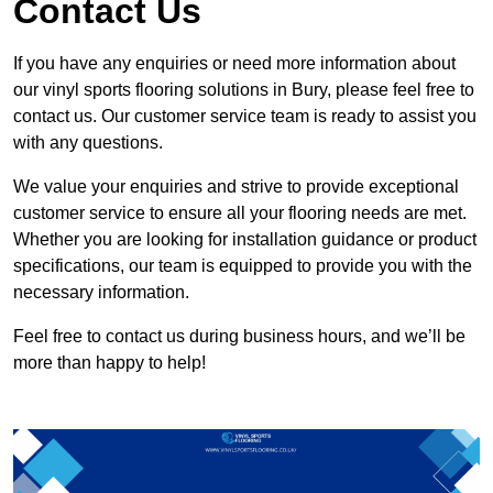
Contact Us
If you have any enquiries or need more information about
our vinyl sports flooring solutions in Bury, please feel free to
contact us. Our customer service team is ready to assist you
with any questions.
We value your enquiries and strive to provide exceptional
customer service to ensure all your flooring needs are met.
Whether you are looking for installation guidance or product
specifications, our team is equipped to provide you with the
necessary information.
Feel free to contact us during business hours, and we’ll be
more than happy to help!