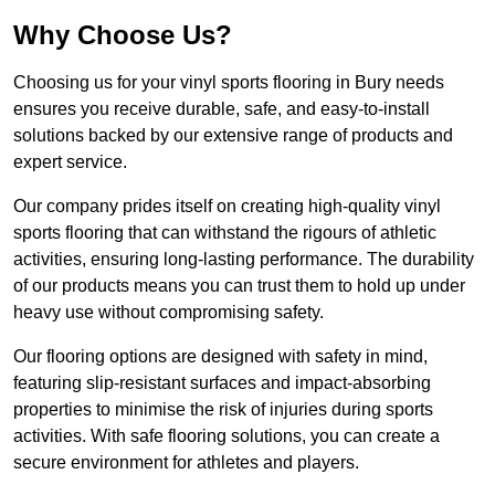
Why Choose Us?
Choosing us for your vinyl sports flooring in Bury needs
ensures you receive durable, safe, and easy-to-install
solutions backed by our extensive range of products and
expert service.
Our company prides itself on creating high-quality vinyl
sports flooring that can withstand the rigours of athletic
activities, ensuring long-lasting performance. The durability
of our products means you can trust them to hold up under
heavy use without compromising safety.
Our flooring options are designed with safety in mind,
featuring slip-resistant surfaces and impact-absorbing
properties to minimise the risk of injuries during sports
activities. With safe flooring solutions, you can create a
secure environment for athletes and players.