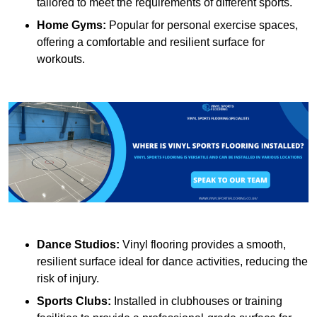
tailored to meet the requirements of different sports.
Home Gyms:
Popular for personal exercise spaces,
offering a comfortable and resilient surface for
workouts.
Dance Studios:
Vinyl flooring provides a smooth,
resilient surface ideal for dance activities, reducing the
risk of injury.
Sports Clubs:
Installed in clubhouses or training