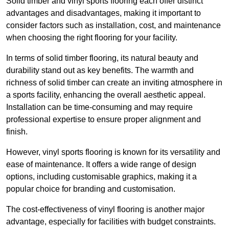
Solid timber and vinyl sports flooring each offer distinct
advantages and disadvantages, making it important to
consider factors such as installation, cost, and maintenance
when choosing the right flooring for your facility.
In terms of solid timber flooring, its natural beauty and
durability stand out as key benefits. The warmth and
richness of solid timber can create an inviting atmosphere in
a sports facility, enhancing the overall aesthetic appeal.
Installation can be time-consuming and may require
professional expertise to ensure proper alignment and
finish.
However, vinyl sports flooring is known for its versatility and
ease of maintenance. It offers a wide range of design
options, including customisable graphics, making it a
popular choice for branding and customisation.
The cost-effectiveness of vinyl flooring is another major
advantage, especially for facilities with budget constraints.