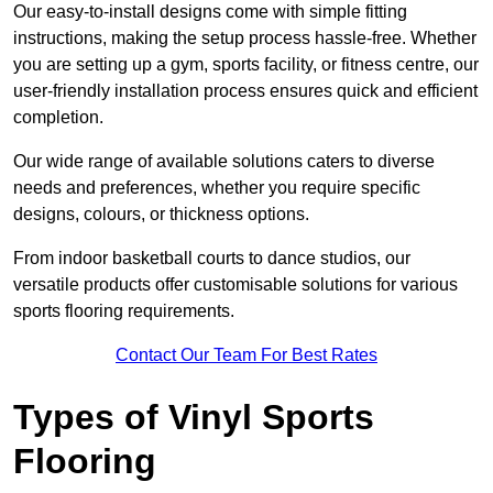
Our easy-to-install designs come with simple fitting
instructions, making the setup process hassle-free. Whether
you are setting up a gym, sports facility, or fitness centre, our
user-friendly installation process ensures quick and efficient
completion.
Our wide range of available solutions caters to diverse
needs and preferences, whether you require specific
designs, colours, or thickness options.
From indoor basketball courts to dance studios, our
versatile products offer customisable solutions for various
sports flooring requirements.
Contact Our Team For Best Rates
Types of Vinyl Sports
Flooring