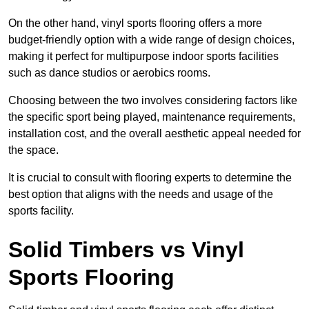
On the other hand, vinyl sports flooring offers a more
budget-friendly option with a wide range of design choices,
making it perfect for multipurpose indoor sports facilities
such as dance studios or aerobics rooms.
Choosing between the two involves considering factors like
the specific sport being played, maintenance requirements,
installation cost, and the overall aesthetic appeal needed for
the space.
It is crucial to consult with flooring experts to determine the
best option that aligns with the needs and usage of the
sports facility.
Solid Timbers vs Vinyl
Sports Flooring