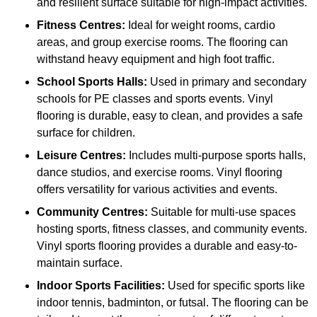
and resilient surface suitable for high-impact activities.
Fitness Centres:
Ideal for weight rooms, cardio
areas, and group exercise rooms. The flooring can
withstand heavy equipment and high foot traffic.
School Sports Halls:
Used in primary and secondary
schools for PE classes and sports events. Vinyl
flooring is durable, easy to clean, and provides a safe
surface for children.
Leisure Centres:
Includes multi-purpose sports halls,
dance studios, and exercise rooms. Vinyl flooring
offers versatility for various activities and events.
Community Centres:
Suitable for multi-use spaces
hosting sports, fitness classes, and community events.
Vinyl sports flooring provides a durable and easy-to-
maintain surface.
Indoor Sports Facilities:
Used for specific sports like
indoor tennis, badminton, or futsal. The flooring can be