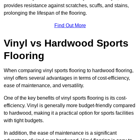
provides resistance against scratches, scuffs, and stains,
prolonging the lifespan of the flooring.
Find Out More
Vinyl vs Hardwood Sports
Flooring
When comparing vinyl sports flooring to hardwood flooring,
vinyl offers several advantages in terms of cost-efficiency,
ease of maintenance, and versatility.
One of the key benefits of vinyl sports flooring is its cost-
efficiency. Vinyl is generally more budget-friendly compared
to hardwood, making it a practical option for sports facilities
with tight budgets.
In addition, the ease of maintenance is a significant