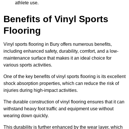
athlete use.
Benefits of Vinyl Sports
Flooring
Vinyl sports flooring in Bury offers numerous benefits,
including enhanced safety, durability, comfort, and a low-
maintenance surface that makes it an ideal choice for
various sports activities.
One of the key benefits of vinyl sports flooring is its excellent
shock absorption properties, which can reduce the risk of
injuries during high-impact activities.
The durable construction of vinyl flooring ensures that it can
withstand heavy foot traffic and equipment use without
wearing down quickly.
This durability is further enhanced by the wear layer, which