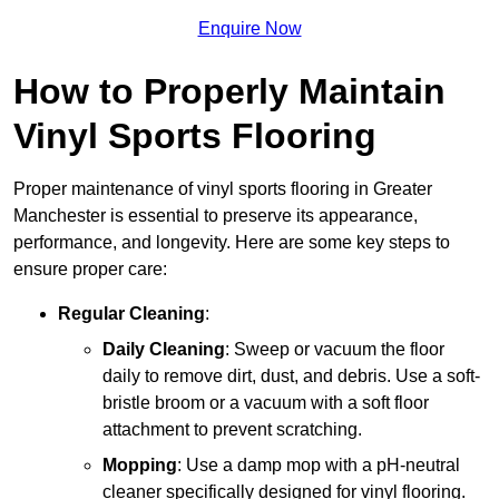
Enquire Now
How to Properly Maintain
Vinyl Sports Flooring
Proper maintenance of vinyl sports flooring in Greater
Manchester is essential to preserve its appearance,
performance, and longevity. Here are some key steps to
ensure proper care:
Regular Cleaning
:
Daily Cleaning
: Sweep or vacuum the floor
daily to remove dirt, dust, and debris. Use a soft-
bristle broom or a vacuum with a soft floor
attachment to prevent scratching.
Mopping
: Use a damp mop with a pH-neutral
cleaner specifically designed for vinyl flooring.