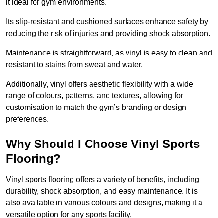
it ideal for gym environments.
Its slip-resistant and cushioned surfaces enhance safety by
reducing the risk of injuries and providing shock absorption.
Maintenance is straightforward, as vinyl is easy to clean and
resistant to stains from sweat and water.
Additionally, vinyl offers aesthetic flexibility with a wide
range of colours, patterns, and textures, allowing for
customisation to match the gym’s branding or design
preferences.
Why Should I Choose Vinyl Sports
Flooring?
Vinyl sports flooring offers a variety of benefits, including
durability, shock absorption, and easy maintenance. It is
also available in various colours and designs, making it a
versatile option for any sports facility.