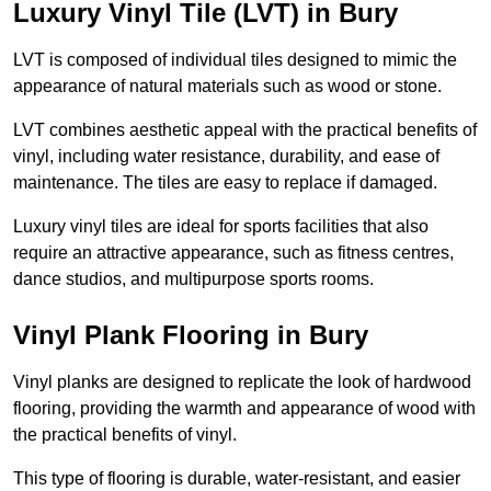
Luxury Vinyl Tile (LVT) in Bury
LVT is composed of individual tiles designed to mimic the
appearance of natural materials such as wood or stone.
LVT combines aesthetic appeal with the practical benefits of
vinyl, including water resistance, durability, and ease of
maintenance. The tiles are easy to replace if damaged.
Luxury vinyl tiles are ideal for sports facilities that also
require an attractive appearance, such as fitness centres,
dance studios, and multipurpose sports rooms.
Vinyl Plank Flooring in Bury
Vinyl planks are designed to replicate the look of hardwood
flooring, providing the warmth and appearance of wood with
the practical benefits of vinyl.
This type of flooring is durable, water-resistant, and easier