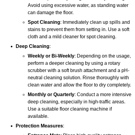
Avoid using excessive water, as standing water
can damage the floor.
Spot Cleaning
: Immediately clean up spills and
stains to prevent them from setting in. Use a soft
cloth and a mild cleaner for spot cleaning.
Deep Cleaning
:
Weekly or Bi-Weekly
: Depending on the usage,
perform a deeper cleaning by using a rotary
scrubber with a soft brush attachment and a pH-
neutral cleaning solution. Rinse thoroughly with
clean water and allow the floor to dry completely.
Monthly or Quarterly
: Conduct a more intensive
deep cleaning, especially in high-traffic areas.
Use a suitable floor cleaning machine if
available.
Protection Measures
: