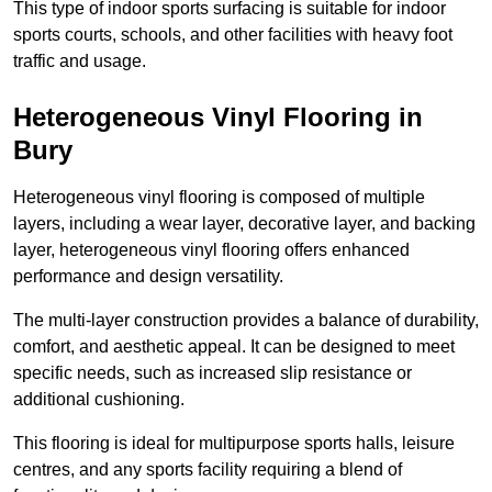
This type of indoor sports surfacing is suitable for indoor
sports courts, schools, and other facilities with heavy foot
traffic and usage.
Heterogeneous Vinyl Flooring in
Bury
Heterogeneous vinyl flooring is composed of multiple
layers, including a wear layer, decorative layer, and backing
layer, heterogeneous vinyl flooring offers enhanced
performance and design versatility.
The multi-layer construction provides a balance of durability,
comfort, and aesthetic appeal. It can be designed to meet
specific needs, such as increased slip resistance or
additional cushioning.
This flooring is ideal for multipurpose sports halls, leisure
centres, and any sports facility requiring a blend of