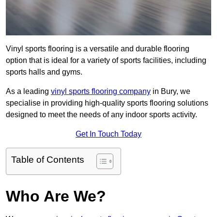
Vinyl sports flooring is a versatile and durable flooring
option that is ideal for a variety of sports facilities, including
sports halls and gyms.
As a leading
vinyl sports flooring company
in Bury, we
specialise in providing high-quality sports flooring solutions
designed to meet the needs of any indoor sports activity.
Get In Touch Today
Table of Contents
Who Are We?