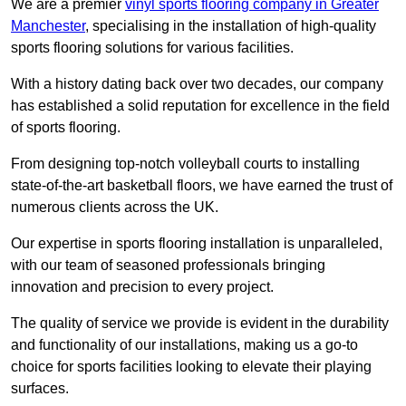
We are a premier
vinyl sports flooring company in Greater
Manchester
, specialising in the installation of high-quality
sports flooring solutions for various facilities.
With a history dating back over two decades, our company
has established a solid reputation for excellence in the field
of sports flooring.
From designing top-notch volleyball courts to installing
state-of-the-art basketball floors, we have earned the trust of
numerous clients across the UK.
Our expertise in sports flooring installation is unparalleled,
with our team of seasoned professionals bringing
innovation and precision to every project.
The quality of service we provide is evident in the durability
and functionality of our installations, making us a go-to
choice for sports facilities looking to elevate their playing
surfaces.