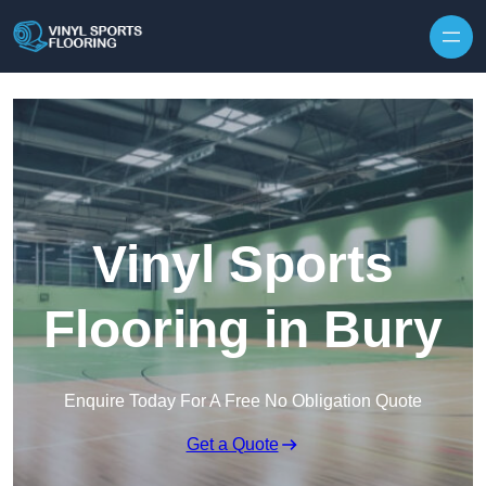
Skip to content
Vinyl Sports
Flooring in Bury
Enquire Today For A Free No Obligation Quote
Get a Quote