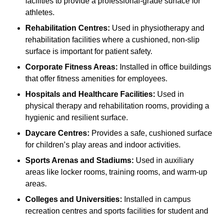
facilities to provide a professional-grade surface for
athletes.
Rehabilitation Centres:
Used in physiotherapy and
rehabilitation facilities where a cushioned, non-slip
surface is important for patient safety.
Corporate Fitness Areas:
Installed in office buildings
that offer fitness amenities for employees.
Hospitals and Healthcare Facilities:
Used in
physical therapy and rehabilitation rooms, providing a
hygienic and resilient surface.
Daycare Centres:
Provides a safe, cushioned surface
for children’s play areas and indoor activities.
Sports Arenas and Stadiums:
Used in auxiliary
areas like locker rooms, training rooms, and warm-up
areas.
Colleges and Universities:
Installed in campus
recreation centres and sports facilities for student and