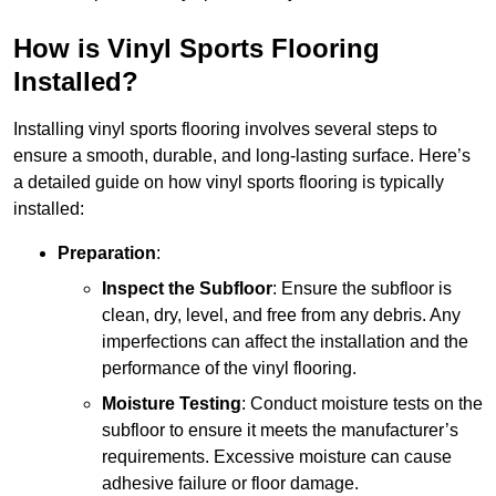
How is Vinyl Sports Flooring
Installed?
Installing vinyl sports flooring involves several steps to
ensure a smooth, durable, and long-lasting surface. Here’s
a detailed guide on how vinyl sports flooring is typically
installed:
Preparation
:
Inspect the Subfloor
: Ensure the subfloor is
clean, dry, level, and free from any debris. Any
imperfections can affect the installation and the
performance of the vinyl flooring.
Moisture Testing
: Conduct moisture tests on the
subfloor to ensure it meets the manufacturer’s
requirements. Excessive moisture can cause
adhesive failure or floor damage.