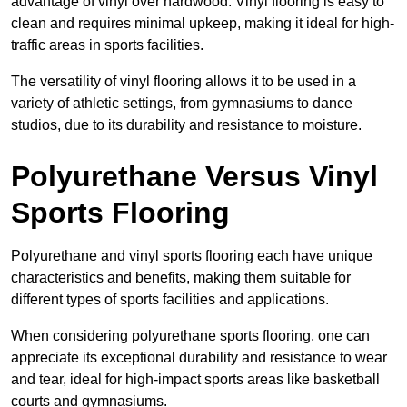
advantage of vinyl over hardwood. Vinyl flooring is easy to
clean and requires minimal upkeep, making it ideal for high-
traffic areas in sports facilities.
The versatility of vinyl flooring allows it to be used in a
variety of athletic settings, from gymnasiums to dance
studios, due to its durability and resistance to moisture.
Polyurethane Versus Vinyl
Sports Flooring
Polyurethane and vinyl sports flooring each have unique
characteristics and benefits, making them suitable for
different types of sports facilities and applications.
When considering polyurethane sports flooring, one can
appreciate its exceptional durability and resistance to wear
and tear, ideal for high-impact sports areas like basketball
courts and gymnasiums.