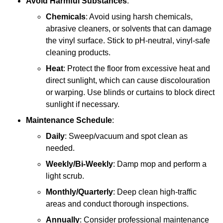
Avoid Harmful Substances
:
Chemicals
: Avoid using harsh chemicals,
abrasive cleaners, or solvents that can damage
the vinyl surface. Stick to pH-neutral, vinyl-safe
cleaning products.
Heat
: Protect the floor from excessive heat and
direct sunlight, which can cause discolouration
or warping. Use blinds or curtains to block direct
sunlight if necessary.
Maintenance Schedule
:
Daily
: Sweep/vacuum and spot clean as
needed.
Weekly/Bi-Weekly
: Damp mop and perform a
light scrub.
Monthly/Quarterly
: Deep clean high-traffic
areas and conduct thorough inspections.
Annually
: Consider professional maintenance