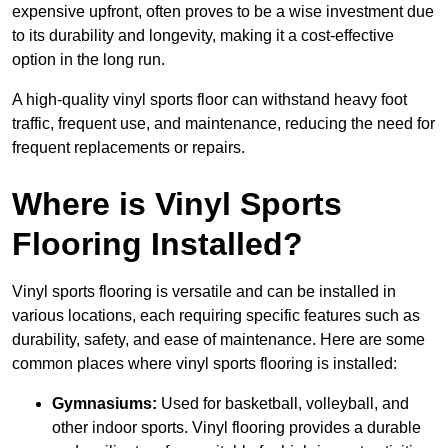
expensive upfront, often proves to be a wise investment due
to its durability and longevity, making it a cost-effective
option in the long run.
A high-quality vinyl sports floor can withstand heavy foot
traffic, frequent use, and maintenance, reducing the need for
frequent replacements or repairs.
Where is Vinyl Sports
Flooring Installed?
Vinyl sports flooring is versatile and can be installed in
various locations, each requiring specific features such as
durability, safety, and ease of maintenance. Here are some
common places where vinyl sports flooring is installed:
Gymnasiums:
Used for basketball, volleyball, and
other indoor sports. Vinyl flooring provides a durable