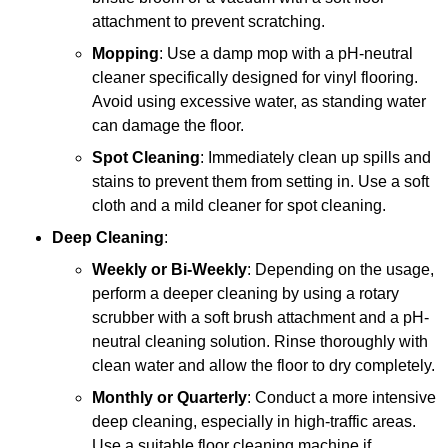
attachment to prevent scratching.
Mopping
: Use a damp mop with a pH-neutral
cleaner specifically designed for vinyl flooring.
Avoid using excessive water, as standing water
can damage the floor.
Spot Cleaning
: Immediately clean up spills and
stains to prevent them from setting in. Use a soft
cloth and a mild cleaner for spot cleaning.
Deep Cleaning
:
Weekly or Bi-Weekly
: Depending on the usage,
perform a deeper cleaning by using a rotary
scrubber with a soft brush attachment and a pH-
neutral cleaning solution. Rinse thoroughly with
clean water and allow the floor to dry completely.
Monthly or Quarterly
: Conduct a more intensive
deep cleaning, especially in high-traffic areas.
Use a suitable floor cleaning machine if