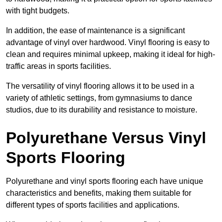
with tight budgets.
In addition, the ease of maintenance is a significant
advantage of vinyl over hardwood. Vinyl flooring is easy to
clean and requires minimal upkeep, making it ideal for high-
traffic areas in sports facilities.
The versatility of vinyl flooring allows it to be used in a
variety of athletic settings, from gymnasiums to dance
studios, due to its durability and resistance to moisture.
Polyurethane Versus Vinyl
Sports Flooring
Polyurethane and vinyl sports flooring each have unique
characteristics and benefits, making them suitable for
different types of sports facilities and applications.