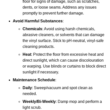
floor for signs of damage, such as scratches,
dents, or loose seams. Address any issues
promptly to prevent further damage.
Avoid Harmful Substances
:
Chemicals
: Avoid using harsh chemicals,
abrasive cleaners, or solvents that can damage
the vinyl surface. Stick to pH-neutral, vinyl-safe
cleaning products.
Heat
: Protect the floor from excessive heat and
direct sunlight, which can cause discolouration
or warping. Use blinds or curtains to block direct
sunlight if necessary.
Maintenance Schedule
:
Daily
: Sweep/vacuum and spot clean as
needed.
Weekly/Bi-Weekly
: Damp mop and perform a
light scrub.