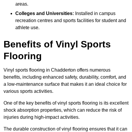
areas.
Colleges and Universities:
Installed in campus
recreation centres and sports facilities for student and
athlete use.
Benefits of Vinyl Sports
Flooring
Vinyl sports flooring in Chadderton offers numerous
benefits, including enhanced safety, durability, comfort, and
a low-maintenance surface that makes it an ideal choice for
various sports activities.
One of the key benefits of vinyl sports flooring is its excellent
shock absorption properties, which can reduce the risk of
injuries during high-impact activities.
The durable construction of vinyl flooring ensures that it can