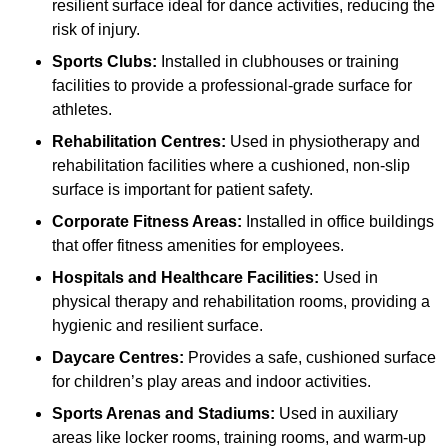
resilient surface ideal for dance activities, reducing the
risk of injury.
Sports Clubs:
Installed in clubhouses or training
facilities to provide a professional-grade surface for
athletes.
Rehabilitation Centres:
Used in physiotherapy and
rehabilitation facilities where a cushioned, non-slip
surface is important for patient safety.
Corporate Fitness Areas:
Installed in office buildings
that offer fitness amenities for employees.
Hospitals and Healthcare Facilities:
Used in
physical therapy and rehabilitation rooms, providing a
hygienic and resilient surface.
Daycare Centres:
Provides a safe, cushioned surface
for children’s play areas and indoor activities.
Sports Arenas and Stadiums:
Used in auxiliary
areas like locker rooms, training rooms, and warm-up