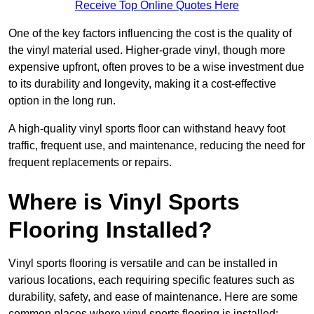
Receive Top Online Quotes Here
One of the key factors influencing the cost is the quality of
the vinyl material used. Higher-grade vinyl, though more
expensive upfront, often proves to be a wise investment due
to its durability and longevity, making it a cost-effective
option in the long run.
A high-quality vinyl sports floor can withstand heavy foot
traffic, frequent use, and maintenance, reducing the need for
frequent replacements or repairs.
Where is Vinyl Sports
Flooring Installed?
Vinyl sports flooring is versatile and can be installed in
various locations, each requiring specific features such as
durability, safety, and ease of maintenance. Here are some
common places where vinyl sports flooring is installed: