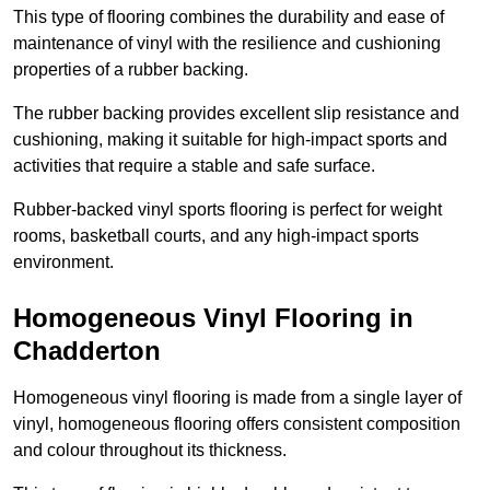
This type of flooring combines the durability and ease of
maintenance of vinyl with the resilience and cushioning
properties of a rubber backing.
The rubber backing provides excellent slip resistance and
cushioning, making it suitable for high-impact sports and
activities that require a stable and safe surface.
Rubber-backed vinyl sports flooring is perfect for weight
rooms, basketball courts, and any high-impact sports
environment.
Homogeneous Vinyl Flooring in
Chadderton
Homogeneous vinyl flooring is made from a single layer of
vinyl, homogeneous flooring offers consistent composition
and colour throughout its thickness.