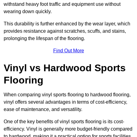
withstand heavy foot traffic and equipment use without
wearing down quickly.
This durability is further enhanced by the wear layer, which
provides resistance against scratches, scuffs, and stains,
prolonging the lifespan of the flooring.
Find Out More
Vinyl vs Hardwood Sports
Flooring
When comparing vinyl sports flooring to hardwood flooring,
vinyl offers several advantages in terms of cost-efficiency,
ease of maintenance, and versatility.
One of the key benefits of vinyl sports flooring is its cost-
efficiency. Vinyl is generally more budget-friendly compared
to hardwood, making it a practical option for sports facilities