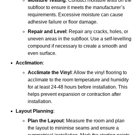
Moisture Testing
: Conduct moisture tests on the
subfloor to ensure it meets the manufacturer’s
requirements. Excessive moisture can cause
adhesive failure or floor damage.
Repair and Level
: Repair any cracks, holes, or
uneven areas in the subfloor. Use a self-levelling
compound if necessary to create a smooth and
even surface.
Acclimation
:
Acclimate the Vinyl
: Allow the vinyl flooring to
acclimate to the room temperature and humidity
for at least 24-48 hours before installation. This
helps prevent expansion or contraction after
installation.
Layout Planning
:
Plan the Layout
: Measure the room and plan
the layout to minimise seams and ensure a