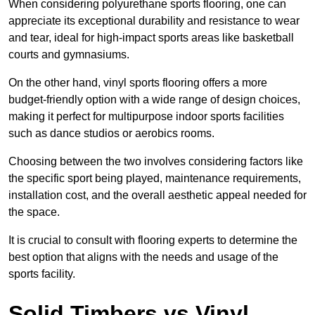
When considering polyurethane sports flooring, one can
appreciate its exceptional durability and resistance to wear
and tear, ideal for high-impact sports areas like basketball
courts and gymnasiums.
On the other hand, vinyl sports flooring offers a more
budget-friendly option with a wide range of design choices,
making it perfect for multipurpose indoor sports facilities
such as dance studios or aerobics rooms.
Choosing between the two involves considering factors like
the specific sport being played, maintenance requirements,
installation cost, and the overall aesthetic appeal needed for
the space.
It is crucial to consult with flooring experts to determine the
best option that aligns with the needs and usage of the
sports facility.
Solid Timbers vs Vinyl