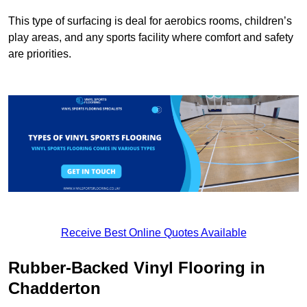
This type of surfacing is deal for aerobics rooms, children’s
play areas, and any sports facility where comfort and safety
are priorities.
Receive Best Online Quotes Available
Rubber-Backed Vinyl Flooring in
Chadderton