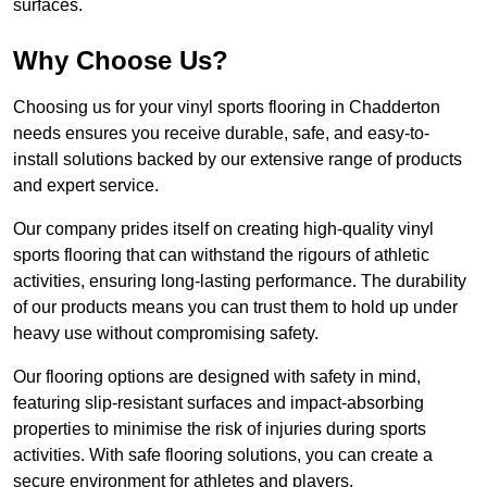
surfaces.
Why Choose Us?
Choosing us for your vinyl sports flooring in Chadderton
needs ensures you receive durable, safe, and easy-to-
install solutions backed by our extensive range of products
and expert service.
Our company prides itself on creating high-quality vinyl
sports flooring that can withstand the rigours of athletic
activities, ensuring long-lasting performance. The durability
of our products means you can trust them to hold up under
heavy use without compromising safety.
Our flooring options are designed with safety in mind,
featuring slip-resistant surfaces and impact-absorbing
properties to minimise the risk of injuries during sports
activities. With safe flooring solutions, you can create a
secure environment for athletes and players.