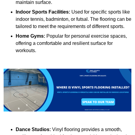
maintain surface.
Indoor Sports Facilities:
Used for specific sports like
indoor tennis, badminton, or futsal. The flooring can be
tailored to meet the requirements of different sports.
Home Gyms:
Popular for personal exercise spaces,
offering a comfortable and resilient surface for
workouts.
Dance Studios:
Vinyl flooring provides a smooth,