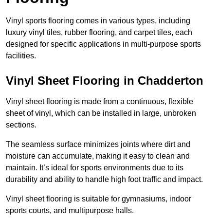
Vinyl sports flooring comes in various types, including
luxury vinyl tiles, rubber flooring, and carpet tiles, each
designed for specific applications in multi-purpose sports
facilities.
Vinyl Sheet Flooring in Chadderton
Vinyl sheet flooring is made from a continuous, flexible
sheet of vinyl, which can be installed in large, unbroken
sections.
The seamless surface minimizes joints where dirt and
moisture can accumulate, making it easy to clean and
maintain. It’s ideal for sports environments due to its
durability and ability to handle high foot traffic and impact.
Vinyl sheet flooring is suitable for gymnasiums, indoor
sports courts, and multipurpose halls.