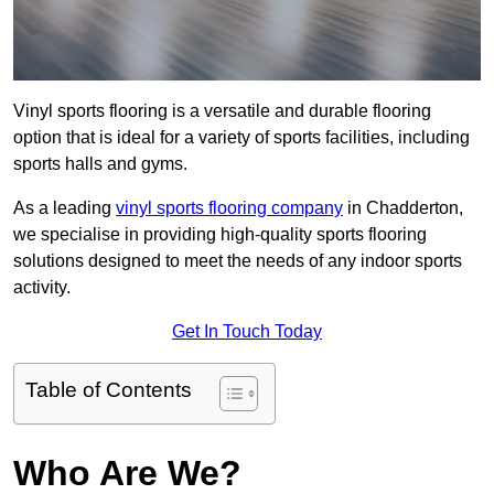
Vinyl sports flooring is a versatile and durable flooring
option that is ideal for a variety of sports facilities, including
sports halls and gyms.
As a leading
vinyl sports flooring company
in Chadderton,
we specialise in providing high-quality sports flooring
solutions designed to meet the needs of any indoor sports
activity.
Get In Touch Today
Table of Contents
Who Are We?