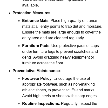
available.
Protection Measures
:
Entrance Mats
: Place high-quality entrance
mats at all entry points to trap dirt and moisture.
Ensure the mats are large enough to cover the
entry area and are cleaned regularly.
Furniture Pads
: Use protective pads or caps
under furniture legs to prevent scratches and
dents. Avoid dragging heavy equipment or
furniture across the floor.
Preventative Maintenance
:
Footwear Policy
: Encourage the use of
appropriate footwear, such as non-marking
athletic shoes, to prevent scuffs and marks.
Avoid high heels or shoes with sharp edges.
Routine Inspections
: Regularly inspect the