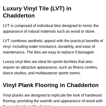
Luxury Vinyl Tile (LVT) in
Chadderton
LVT is composed of individual tiles designed to mimic the
appearance of natural materials such as wood or stone.
LVT combines aesthetic appeal with the practical benefits of
vinyl, including water resistance, durability, and ease of
maintenance. The tiles are easy to replace if damaged.
Luxury vinyl tiles are ideal for sports facilities that also
require an attractive appearance, such as fitness centres,
dance studios, and multipurpose sports rooms.
Vinyl Plank Flooring in Chadderton
Vinyl planks are designed to replicate the look of hardwood
flooring, providing the warmth and appearance of wood with