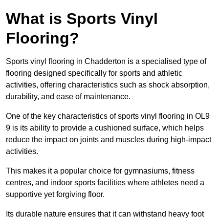
What is Sports Vinyl
Flooring?
Sports vinyl flooring in Chadderton is a specialised type of
flooring designed specifically for sports and athletic
activities, offering characteristics such as shock absorption,
durability, and ease of maintenance.
One of the key characteristics of sports vinyl flooring in OL9
9 is its ability to provide a cushioned surface, which helps
reduce the impact on joints and muscles during high-impact
activities.
This makes it a popular choice for gymnasiums, fitness
centres, and indoor sports facilities where athletes need a
supportive yet forgiving floor.
Its durable nature ensures that it can withstand heavy foot