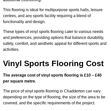
This flooring is ideal for multipurpose sports halls, leisure
centres, and any sports facility requiring a blend of
functionality and design.
These types of vinyl sports flooring cater to various needs
and preferences, providing options that balance durability,
safety, comfort, and aesthetic appeal for different sports and
activities.
Vinyl Sports Flooring Cost
The average cost of vinyl sports flooring is £10 – £40
per square metre.
The price of vinyl sports flooring in Chadderton can vary
depending on the type of flooring, the size of the area to be
covered, and the specific requirements of the project.