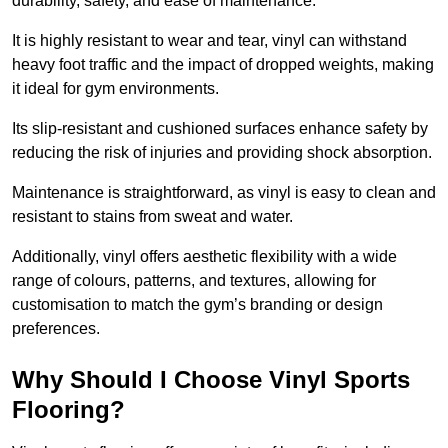
durability, safety, and ease of maintenance.
It is highly resistant to wear and tear, vinyl can withstand
heavy foot traffic and the impact of dropped weights, making
it ideal for gym environments.
Its slip-resistant and cushioned surfaces enhance safety by
reducing the risk of injuries and providing shock absorption.
Maintenance is straightforward, as vinyl is easy to clean and
resistant to stains from sweat and water.
Additionally, vinyl offers aesthetic flexibility with a wide
range of colours, patterns, and textures, allowing for
customisation to match the gym’s branding or design
preferences.
Why Should I Choose Vinyl Sports
Flooring?