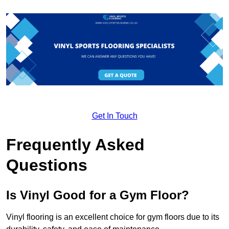
Get In Touch
Frequently Asked
Questions
Is Vinyl Good for a Gym Floor?
Vinyl flooring is an excellent choice for gym floors due to its