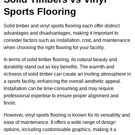
Sports Flooring
Solid timber and vinyl sports flooring each offer distinct
advantages and disadvantages, making it important to
consider factors such as installation, cost, and maintenance
when choosing the right flooring for your facility.
In terms of solid timber flooring, its natural beauty and
durability stand out as key benefits. The warmth and
richness of solid timber can create an inviting atmosphere in
a sports facility, enhancing the overall aesthetic appeal.
Installation can be time-consuming and may require
professional expertise to ensure proper alignment and
finish.
However, vinyl sports flooring is known for its versatility and
ease of maintenance. It offers a wide range of design
options, including customisable graphics, making it a