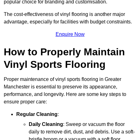
popular choice for branding and customisation.
The cost-effectiveness of vinyl flooring is another major
advantage, especially for facilities with budget constraints.
Enquire Now
How to Properly Maintain
Vinyl Sports Flooring
Proper maintenance of vinyl sports flooring in Greater
Manchester is essential to preserve its appearance,
performance, and longevity. Here are some key steps to
ensure proper care:
Regular Cleaning
:
Daily Cleaning
: Sweep or vacuum the floor
daily to remove dirt, dust, and debris. Use a soft-
bristle broom or a vacuum with a soft floor