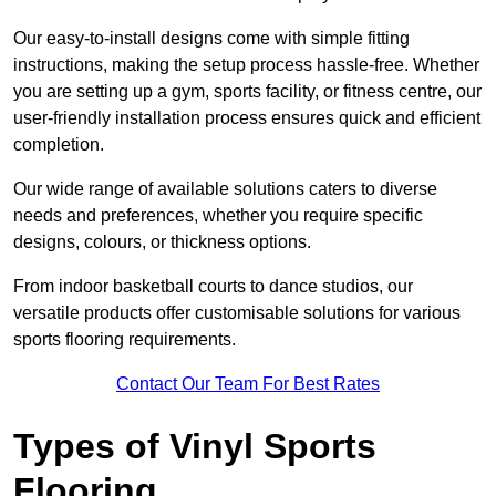
Our easy-to-install designs come with simple fitting
instructions, making the setup process hassle-free. Whether
you are setting up a gym, sports facility, or fitness centre, our
user-friendly installation process ensures quick and efficient
completion.
Our wide range of available solutions caters to diverse
needs and preferences, whether you require specific
designs, colours, or thickness options.
From indoor basketball courts to dance studios, our
versatile products offer customisable solutions for various
sports flooring requirements.
Contact Our Team For Best Rates
Types of Vinyl Sports
Flooring