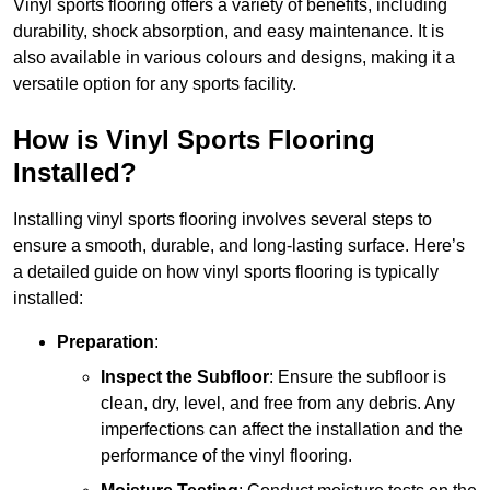
Vinyl sports flooring offers a variety of benefits, including
durability, shock absorption, and easy maintenance. It is
also available in various colours and designs, making it a
versatile option for any sports facility.
How is Vinyl Sports Flooring
Installed?
Installing vinyl sports flooring involves several steps to
ensure a smooth, durable, and long-lasting surface. Here’s
a detailed guide on how vinyl sports flooring is typically
installed:
Preparation
:
Inspect the Subfloor
: Ensure the subfloor is
clean, dry, level, and free from any debris. Any
imperfections can affect the installation and the
performance of the vinyl flooring.