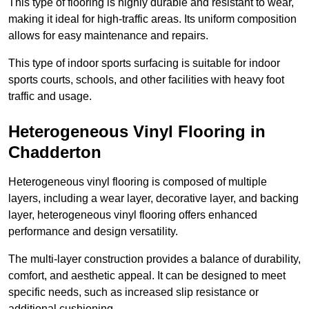
This type of flooring is highly durable and resistant to wear,
making it ideal for high-traffic areas. Its uniform composition
allows for easy maintenance and repairs.
This type of indoor sports surfacing is suitable for indoor
sports courts, schools, and other facilities with heavy foot
traffic and usage.
Heterogeneous Vinyl Flooring in
Chadderton
Heterogeneous vinyl flooring is composed of multiple
layers, including a wear layer, decorative layer, and backing
layer, heterogeneous vinyl flooring offers enhanced
performance and design versatility.
The multi-layer construction provides a balance of durability,
comfort, and aesthetic appeal. It can be designed to meet
specific needs, such as increased slip resistance or
additional cushioning.