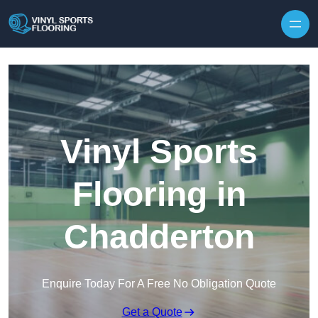
Skip to content
Vinyl Sports
Flooring in
Chadderton
Enquire Today For A Free No Obligation Quote
Get a Quote