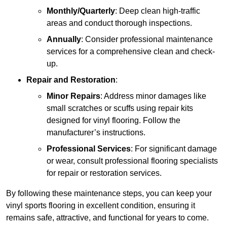
Monthly/Quarterly
: Deep clean high-traffic
areas and conduct thorough inspections.
Annually
: Consider professional maintenance
services for a comprehensive clean and check-
up.
Repair and Restoration
:
Minor Repairs
: Address minor damages like
small scratches or scuffs using repair kits
designed for vinyl flooring. Follow the
manufacturer’s instructions.
Professional Services
: For significant damage
or wear, consult professional flooring specialists
for repair or restoration services.
By following these maintenance steps, you can keep your
vinyl sports flooring in excellent condition, ensuring it
remains safe, attractive, and functional for years to come.