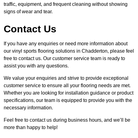
traffic, equipment, and frequent cleaning without showing
signs of wear and tear.
Contact Us
If you have any enquiries or need more information about
our vinyl sports flooring solutions in Chadderton, please feel
free to contact us. Our customer service team is ready to
assist you with any questions.
We value your enquiries and strive to provide exceptional
customer service to ensure all your flooring needs are met.
Whether you are looking for installation guidance or product
specifications, our team is equipped to provide you with the
necessary information.
Feel free to contact us during business hours, and we’ll be
more than happy to help!