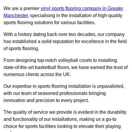
We are a premier
vinyl sports flooring company in Greater
Manchester
, specialising in the installation of high-quality
sports flooring solutions for various facilities.
With a history dating back over two decades, our company
has established a solid reputation for excellence in the field
of sports flooring.
From designing top-notch volleyball courts to installing
state-of-the-art basketball floors, we have earned the trust of
numerous clients across the UK.
Our expertise in sports flooring installation is unparalleled,
with our team of seasoned professionals bringing
innovation and precision to every project.
The quality of service we provide is evident in the durability
and functionality of our installations, making us a go-to
choice for sports facilities looking to elevate their playing