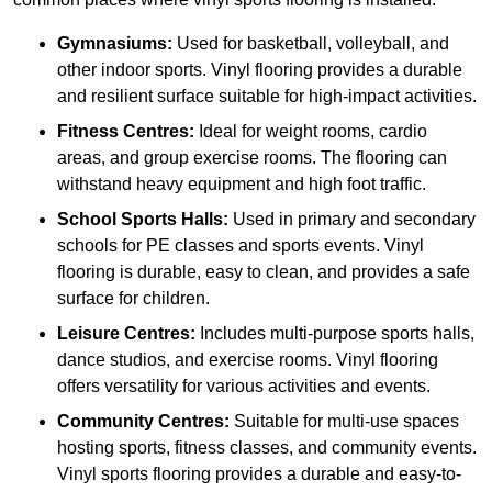
Gymnasiums:
Used for basketball, volleyball, and
other indoor sports. Vinyl flooring provides a durable
and resilient surface suitable for high-impact activities.
Fitness Centres:
Ideal for weight rooms, cardio
areas, and group exercise rooms. The flooring can
withstand heavy equipment and high foot traffic.
School Sports Halls:
Used in primary and secondary
schools for PE classes and sports events. Vinyl
flooring is durable, easy to clean, and provides a safe
surface for children.
Leisure Centres:
Includes multi-purpose sports halls,
dance studios, and exercise rooms. Vinyl flooring
offers versatility for various activities and events.
Community Centres:
Suitable for multi-use spaces
hosting sports, fitness classes, and community events.
Vinyl sports flooring provides a durable and easy-to-