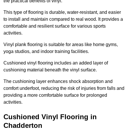
the practical benefits of vinyl.
This type of flooring is durable, water-resistant, and easier
to install and maintain compared to real wood. It provides a
comfortable and resilient surface for various sports
activities.
Vinyl plank flooring is suitable for areas like home gyms,
yoga studios, and indoor training facilities.
Cushioned vinyl flooring includes an added layer of
cushioning material beneath the vinyl surface.
The cushioning layer enhances shock absorption and
comfort underfoot, reducing the risk of injuries from falls and
providing a more comfortable surface for prolonged
activities.
Cushioned Vinyl Flooring in
Chadderton