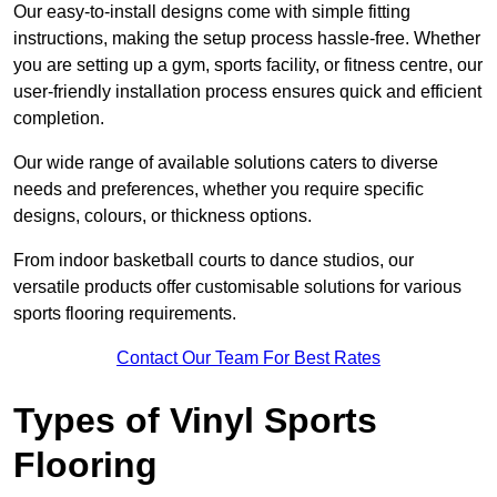
Our easy-to-install designs come with simple fitting
instructions, making the setup process hassle-free. Whether
you are setting up a gym, sports facility, or fitness centre, our
user-friendly installation process ensures quick and efficient
completion.
Our wide range of available solutions caters to diverse
needs and preferences, whether you require specific
designs, colours, or thickness options.
From indoor basketball courts to dance studios, our
versatile products offer customisable solutions for various
sports flooring requirements.
Contact Our Team For Best Rates
Types of Vinyl Sports
Flooring