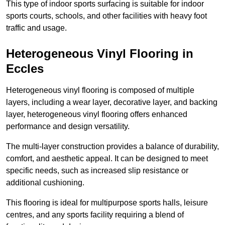
This type of indoor sports surfacing is suitable for indoor
sports courts, schools, and other facilities with heavy foot
traffic and usage.
Heterogeneous Vinyl Flooring in
Eccles
Heterogeneous vinyl flooring is composed of multiple
layers, including a wear layer, decorative layer, and backing
layer, heterogeneous vinyl flooring offers enhanced
performance and design versatility.
The multi-layer construction provides a balance of durability,
comfort, and aesthetic appeal. It can be designed to meet
specific needs, such as increased slip resistance or
additional cushioning.
This flooring is ideal for multipurpose sports halls, leisure
centres, and any sports facility requiring a blend of