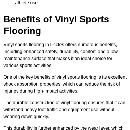
athlete use.
Benefits of Vinyl Sports
Flooring
Vinyl sports flooring in Eccles offers numerous benefits,
including enhanced safety, durability, comfort, and a low-
maintenance surface that makes it an ideal choice for
various sports activities.
One of the key benefits of vinyl sports flooring is its excellent
shock absorption properties, which can reduce the risk of
injuries during high-impact activities.
The durable construction of vinyl flooring ensures that it can
withstand heavy foot traffic and equipment use without
wearing down quickly.
This durability is further enhanced by the wear layer, which