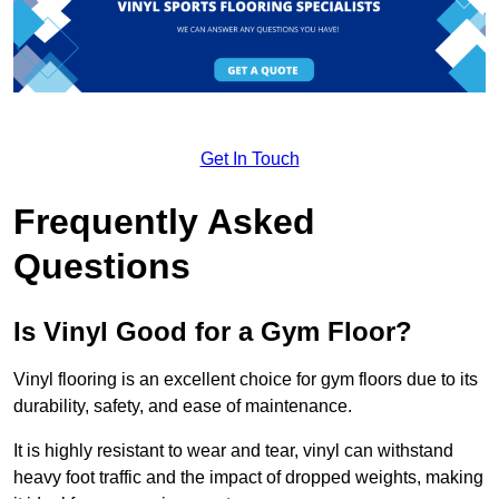
Get In Touch
Frequently Asked
Questions
Is Vinyl Good for a Gym Floor?
Vinyl flooring is an excellent choice for gym floors due to its
durability, safety, and ease of maintenance.
It is highly resistant to wear and tear, vinyl can withstand
heavy foot traffic and the impact of dropped weights, making