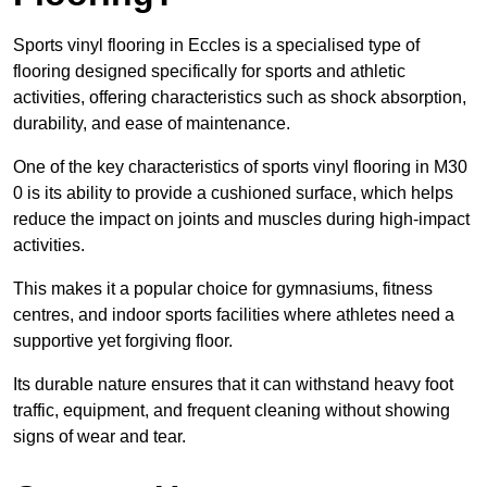
Sports vinyl flooring in Eccles is a specialised type of
flooring designed specifically for sports and athletic
activities, offering characteristics such as shock absorption,
durability, and ease of maintenance.
One of the key characteristics of sports vinyl flooring in M30
0 is its ability to provide a cushioned surface, which helps
reduce the impact on joints and muscles during high-impact
activities.
This makes it a popular choice for gymnasiums, fitness
centres, and indoor sports facilities where athletes need a
supportive yet forgiving floor.
Its durable nature ensures that it can withstand heavy foot
traffic, equipment, and frequent cleaning without showing
signs of wear and tear.