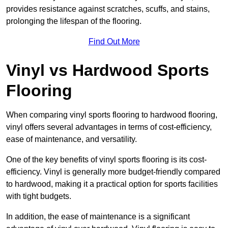
provides resistance against scratches, scuffs, and stains,
prolonging the lifespan of the flooring.
Find Out More
Vinyl vs Hardwood Sports
Flooring
When comparing vinyl sports flooring to hardwood flooring,
vinyl offers several advantages in terms of cost-efficiency,
ease of maintenance, and versatility.
One of the key benefits of vinyl sports flooring is its cost-
efficiency. Vinyl is generally more budget-friendly compared
to hardwood, making it a practical option for sports facilities
with tight budgets.
In addition, the ease of maintenance is a significant