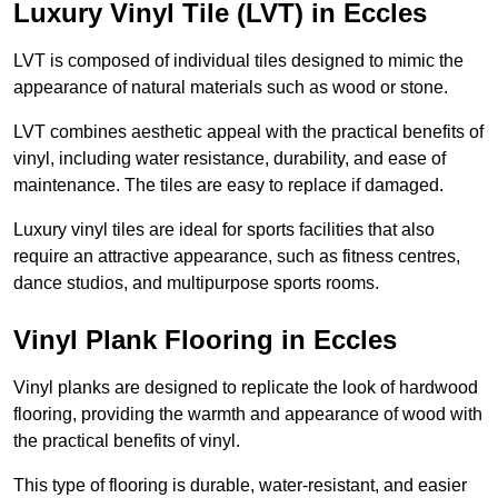
Luxury Vinyl Tile (LVT) in Eccles
LVT is composed of individual tiles designed to mimic the
appearance of natural materials such as wood or stone.
LVT combines aesthetic appeal with the practical benefits of
vinyl, including water resistance, durability, and ease of
maintenance. The tiles are easy to replace if damaged.
Luxury vinyl tiles are ideal for sports facilities that also
require an attractive appearance, such as fitness centres,
dance studios, and multipurpose sports rooms.
Vinyl Plank Flooring in Eccles
Vinyl planks are designed to replicate the look of hardwood
flooring, providing the warmth and appearance of wood with
the practical benefits of vinyl.
This type of flooring is durable, water-resistant, and easier