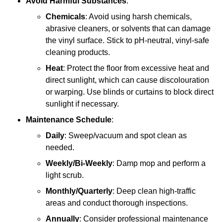
Avoid Harmful Substances
:
Chemicals
: Avoid using harsh chemicals,
abrasive cleaners, or solvents that can damage
the vinyl surface. Stick to pH-neutral, vinyl-safe
cleaning products.
Heat
: Protect the floor from excessive heat and
direct sunlight, which can cause discolouration
or warping. Use blinds or curtains to block direct
sunlight if necessary.
Maintenance Schedule
:
Daily
: Sweep/vacuum and spot clean as
needed.
Weekly/Bi-Weekly
: Damp mop and perform a
light scrub.
Monthly/Quarterly
: Deep clean high-traffic
areas and conduct thorough inspections.
Annually
: Consider professional maintenance