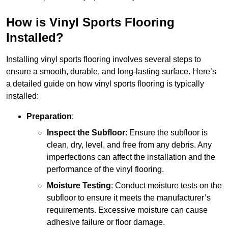
How is Vinyl Sports Flooring
Installed?
Installing vinyl sports flooring involves several steps to
ensure a smooth, durable, and long-lasting surface. Here’s
a detailed guide on how vinyl sports flooring is typically
installed:
Preparation
:
Inspect the Subfloor
: Ensure the subfloor is
clean, dry, level, and free from any debris. Any
imperfections can affect the installation and the
performance of the vinyl flooring.
Moisture Testing
: Conduct moisture tests on the
subfloor to ensure it meets the manufacturer’s
requirements. Excessive moisture can cause
adhesive failure or floor damage.