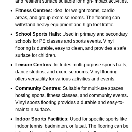
and resilient surface suitable for high-impact activities.
Fitness Centres:
Ideal for weight rooms, cardio
areas, and group exercise rooms. The flooring can
withstand heavy equipment and high foot traffic.
School Sports Halls:
Used in primary and secondary
schools for PE classes and sports events. Vinyl
flooring is durable, easy to clean, and provides a safe
surface for children.
Leisure Centres:
Includes multi-purpose sports halls,
dance studios, and exercise rooms. Vinyl flooring
offers versatility for various activities and events.
Community Centres:
Suitable for multi-use spaces
hosting sports, fitness classes, and community events.
Vinyl sports flooring provides a durable and easy-to-
maintain surface.
Indoor Sports Facilities:
Used for specific sports like
indoor tennis, badminton, or futsal. The flooring can be