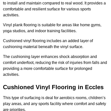
to install and maintain compared to real wood. It provides a
comfortable and resilient surface for various sports
activities.
Vinyl plank flooring is suitable for areas like home gyms,
yoga studios, and indoor training facilities.
Cushioned vinyl flooring includes an added layer of
cushioning material beneath the vinyl surface.
The cushioning layer enhances shock absorption and
comfort underfoot, reducing the risk of injuries from falls and
providing a more comfortable surface for prolonged
activities.
Cushioned Vinyl Flooring in Eccles
This type of surfacing is deal for aerobics rooms, children’s
play areas, and any sports facility where comfort and safety
are priorities.