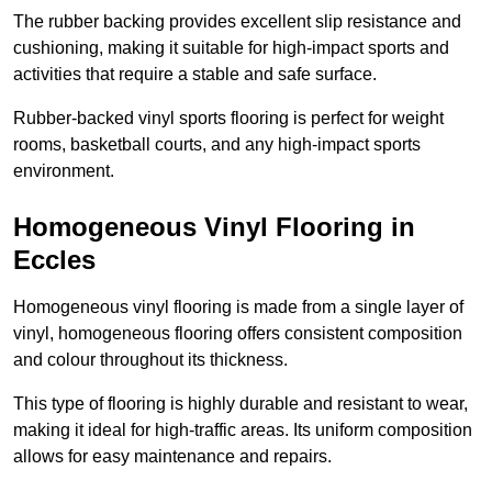
The rubber backing provides excellent slip resistance and
cushioning, making it suitable for high-impact sports and
activities that require a stable and safe surface.
Rubber-backed vinyl sports flooring is perfect for weight
rooms, basketball courts, and any high-impact sports
environment.
Homogeneous Vinyl Flooring in
Eccles
Homogeneous vinyl flooring is made from a single layer of
vinyl, homogeneous flooring offers consistent composition
and colour throughout its thickness.
This type of flooring is highly durable and resistant to wear,
making it ideal for high-traffic areas. Its uniform composition
allows for easy maintenance and repairs.