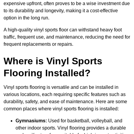
expensive upfront, often proves to be a wise investment due
to its durability and longevity, making it a cost-effective
option in the long run.
A high-quality vinyl sports floor can withstand heavy foot
traffic, frequent use, and maintenance, reducing the need for
frequent replacements or repairs.
Where is Vinyl Sports
Flooring Installed?
Vinyl sports flooring is versatile and can be installed in
various locations, each requiring specific features such as
durability, safety, and ease of maintenance. Here are some
common places where vinyl sports flooring is installed:
Gymnasiums:
Used for basketball, volleyball, and
other indoor sports. Vinyl flooring provides a durable