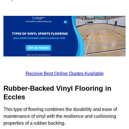
Receive Best Online Quotes Available
Rubber-Backed Vinyl Flooring in
Eccles
This type of flooring combines the durability and ease of
maintenance of vinyl with the resilience and cushioning
properties of a rubber backing.