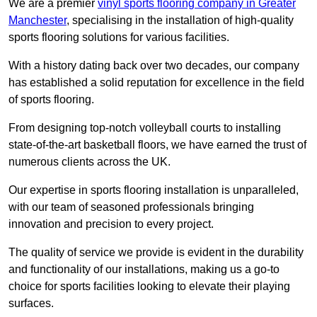
We are a premier
vinyl sports flooring company in Greater
Manchester
, specialising in the installation of high-quality
sports flooring solutions for various facilities.
With a history dating back over two decades, our company
has established a solid reputation for excellence in the field
of sports flooring.
From designing top-notch volleyball courts to installing
state-of-the-art basketball floors, we have earned the trust of
numerous clients across the UK.
Our expertise in sports flooring installation is unparalleled,
with our team of seasoned professionals bringing
innovation and precision to every project.
The quality of service we provide is evident in the durability
and functionality of our installations, making us a go-to
choice for sports facilities looking to elevate their playing
surfaces.