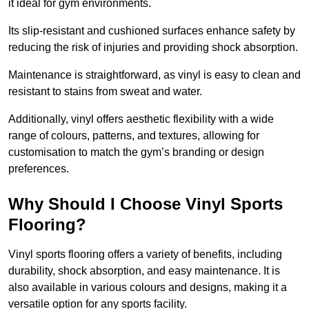
it ideal for gym environments.
Its slip-resistant and cushioned surfaces enhance safety by
reducing the risk of injuries and providing shock absorption.
Maintenance is straightforward, as vinyl is easy to clean and
resistant to stains from sweat and water.
Additionally, vinyl offers aesthetic flexibility with a wide
range of colours, patterns, and textures, allowing for
customisation to match the gym’s branding or design
preferences.
Why Should I Choose Vinyl Sports
Flooring?
Vinyl sports flooring offers a variety of benefits, including
durability, shock absorption, and easy maintenance. It is
also available in various colours and designs, making it a
versatile option for any sports facility.