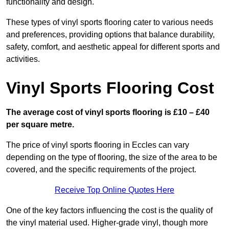
functionality and design.
These types of vinyl sports flooring cater to various needs
and preferences, providing options that balance durability,
safety, comfort, and aesthetic appeal for different sports and
activities.
Vinyl Sports Flooring Cost
The average cost of vinyl sports flooring is £10 – £40
per square metre.
The price of vinyl sports flooring in Eccles can vary
depending on the type of flooring, the size of the area to be
covered, and the specific requirements of the project.
Receive Top Online Quotes Here
One of the key factors influencing the cost is the quality of
the vinyl material used. Higher-grade vinyl, though more