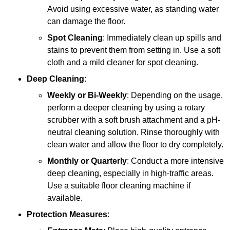
Avoid using excessive water, as standing water
can damage the floor.
Spot Cleaning
: Immediately clean up spills and
stains to prevent them from setting in. Use a soft
cloth and a mild cleaner for spot cleaning.
Deep Cleaning
:
Weekly or Bi-Weekly
: Depending on the usage,
perform a deeper cleaning by using a rotary
scrubber with a soft brush attachment and a pH-
neutral cleaning solution. Rinse thoroughly with
clean water and allow the floor to dry completely.
Monthly or Quarterly
: Conduct a more intensive
deep cleaning, especially in high-traffic areas.
Use a suitable floor cleaning machine if
available.
Protection Measures
: