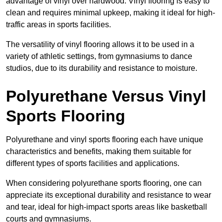
advantage of vinyl over hardwood. Vinyl flooring is easy to
clean and requires minimal upkeep, making it ideal for high-
traffic areas in sports facilities.
The versatility of vinyl flooring allows it to be used in a
variety of athletic settings, from gymnasiums to dance
studios, due to its durability and resistance to moisture.
Polyurethane Versus Vinyl
Sports Flooring
Polyurethane and vinyl sports flooring each have unique
characteristics and benefits, making them suitable for
different types of sports facilities and applications.
When considering polyurethane sports flooring, one can
appreciate its exceptional durability and resistance to wear
and tear, ideal for high-impact sports areas like basketball
courts and gymnasiums.