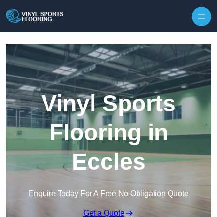
Skip to content
Vinyl Sports
Flooring in
Eccles
Enquire Today For A Free No Obligation Quote
Get a Quote