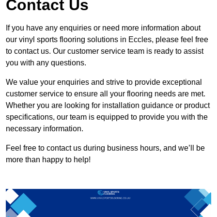
Contact Us
If you have any enquiries or need more information about
our vinyl sports flooring solutions in Eccles, please feel free
to contact us. Our customer service team is ready to assist
you with any questions.
We value your enquiries and strive to provide exceptional
customer service to ensure all your flooring needs are met.
Whether you are looking for installation guidance or product
specifications, our team is equipped to provide you with the
necessary information.
Feel free to contact us during business hours, and we’ll be
more than happy to help!