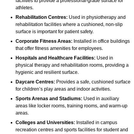
facilities to provide a professional-grade surface for
athletes.
Rehabilitation Centres:
Used in physiotherapy and
rehabilitation facilities where a cushioned, non-slip
surface is important for patient safety.
Corporate Fitness Areas:
Installed in office buildings
that offer fitness amenities for employees.
Hospitals and Healthcare Facilities:
Used in
physical therapy and rehabilitation rooms, providing a
hygienic and resilient surface.
Daycare Centres:
Provides a safe, cushioned surface
for children’s play areas and indoor activities.
Sports Arenas and Stadiums:
Used in auxiliary
areas like locker rooms, training rooms, and warm-up
areas.
Colleges and Universities:
Installed in campus
recreation centres and sports facilities for student and