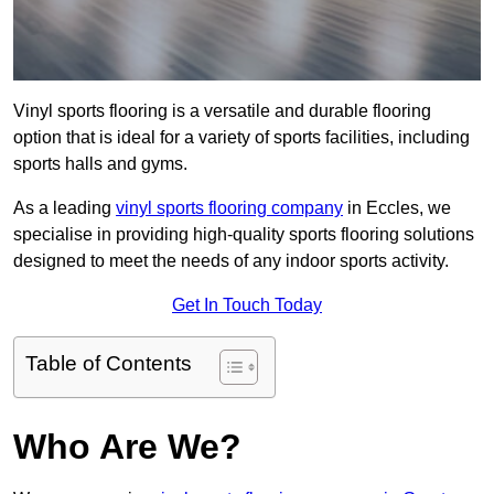
Vinyl sports flooring is a versatile and durable flooring
option that is ideal for a variety of sports facilities, including
sports halls and gyms.
As a leading
vinyl sports flooring company
in Eccles, we
specialise in providing high-quality sports flooring solutions
designed to meet the needs of any indoor sports activity.
Get In Touch Today
Table of Contents
Who Are We?