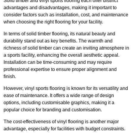
Solid timber and vinyl sports flooring each offer distinct
advantages and disadvantages, making it important to
consider factors such as installation, cost, and maintenance
when choosing the right flooring for your facility.
In terms of solid timber flooring, its natural beauty and
durability stand out as key benefits. The warmth and
richness of solid timber can create an inviting atmosphere in
a sports facility, enhancing the overall aesthetic appeal.
Installation can be time-consuming and may require
professional expertise to ensure proper alignment and
finish.
However, vinyl sports flooring is known for its versatility and
ease of maintenance. It offers a wide range of design
options, including customisable graphics, making it a
popular choice for branding and customisation.
The cost-effectiveness of vinyl flooring is another major
advantage, especially for facilities with budget constraints.