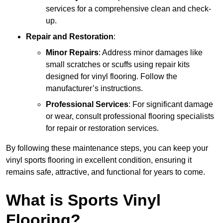
services for a comprehensive clean and check-
up.
Repair and Restoration
:
Minor Repairs
: Address minor damages like
small scratches or scuffs using repair kits
designed for vinyl flooring. Follow the
manufacturer’s instructions.
Professional Services
: For significant damage
or wear, consult professional flooring specialists
for repair or restoration services.
By following these maintenance steps, you can keep your
vinyl sports flooring in excellent condition, ensuring it
remains safe, attractive, and functional for years to come.
What is Sports Vinyl
Flooring?