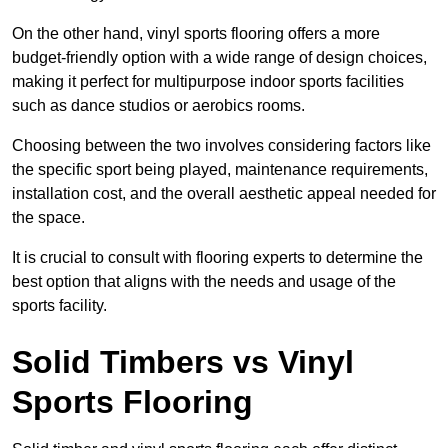
On the other hand, vinyl sports flooring offers a more
budget-friendly option with a wide range of design choices,
making it perfect for multipurpose indoor sports facilities
such as dance studios or aerobics rooms.
Choosing between the two involves considering factors like
the specific sport being played, maintenance requirements,
installation cost, and the overall aesthetic appeal needed for
the space.
It is crucial to consult with flooring experts to determine the
best option that aligns with the needs and usage of the
sports facility.
Solid Timbers vs Vinyl
Sports Flooring