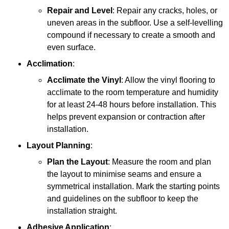
Repair and Level
: Repair any cracks, holes, or
uneven areas in the subfloor. Use a self-levelling
compound if necessary to create a smooth and
even surface.
Acclimation
:
Acclimate the Vinyl
: Allow the vinyl flooring to
acclimate to the room temperature and humidity
for at least 24-48 hours before installation. This
helps prevent expansion or contraction after
installation.
Layout Planning
:
Plan the Layout
: Measure the room and plan
the layout to minimise seams and ensure a
symmetrical installation. Mark the starting points
and guidelines on the subfloor to keep the
installation straight.
Adhesive Application
: