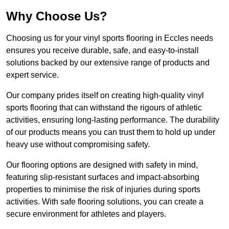
Why Choose Us?
Choosing us for your vinyl sports flooring in Eccles needs
ensures you receive durable, safe, and easy-to-install
solutions backed by our extensive range of products and
expert service.
Our company prides itself on creating high-quality vinyl
sports flooring that can withstand the rigours of athletic
activities, ensuring long-lasting performance. The durability
of our products means you can trust them to hold up under
heavy use without compromising safety.
Our flooring options are designed with safety in mind,
featuring slip-resistant surfaces and impact-absorbing
properties to minimise the risk of injuries during sports
activities. With safe flooring solutions, you can create a
secure environment for athletes and players.