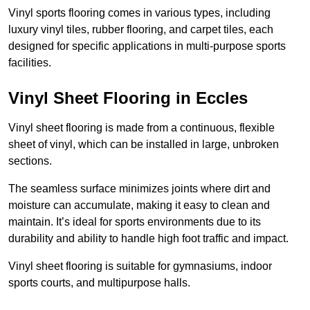
Vinyl sports flooring comes in various types, including
luxury vinyl tiles, rubber flooring, and carpet tiles, each
designed for specific applications in multi-purpose sports
facilities.
Vinyl Sheet Flooring in Eccles
Vinyl sheet flooring is made from a continuous, flexible
sheet of vinyl, which can be installed in large, unbroken
sections.
The seamless surface minimizes joints where dirt and
moisture can accumulate, making it easy to clean and
maintain. It’s ideal for sports environments due to its
durability and ability to handle high foot traffic and impact.
Vinyl sheet flooring is suitable for gymnasiums, indoor
sports courts, and multipurpose halls.