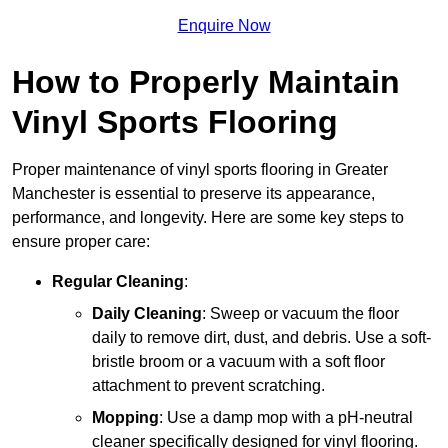
Enquire Now
How to Properly Maintain
Vinyl Sports Flooring
Proper maintenance of vinyl sports flooring in Greater
Manchester is essential to preserve its appearance,
performance, and longevity. Here are some key steps to
ensure proper care:
Regular Cleaning
:
Daily Cleaning
: Sweep or vacuum the floor
daily to remove dirt, dust, and debris. Use a soft-
bristle broom or a vacuum with a soft floor
attachment to prevent scratching.
Mopping
: Use a damp mop with a pH-neutral
cleaner specifically designed for vinyl flooring.