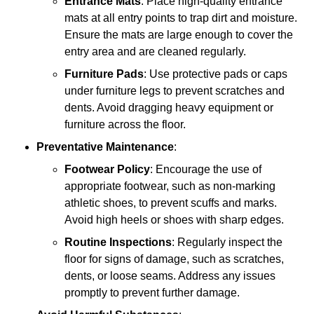
Entrance Mats
: Place high-quality entrance
mats at all entry points to trap dirt and moisture.
Ensure the mats are large enough to cover the
entry area and are cleaned regularly.
Furniture Pads
: Use protective pads or caps
under furniture legs to prevent scratches and
dents. Avoid dragging heavy equipment or
furniture across the floor.
Preventative Maintenance
:
Footwear Policy
: Encourage the use of
appropriate footwear, such as non-marking
athletic shoes, to prevent scuffs and marks.
Avoid high heels or shoes with sharp edges.
Routine Inspections
: Regularly inspect the
floor for signs of damage, such as scratches,
dents, or loose seams. Address any issues
promptly to prevent further damage.