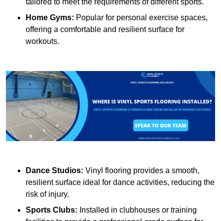
tailored to meet the requirements of different sports.
Home Gyms:
Popular for personal exercise spaces,
offering a comfortable and resilient surface for
workouts.
Dance Studios:
Vinyl flooring provides a smooth,
resilient surface ideal for dance activities, reducing the
risk of injury.
Sports Clubs:
Installed in clubhouses or training