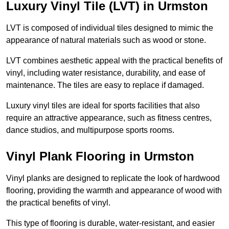
Luxury Vinyl Tile (LVT) in Urmston
LVT is composed of individual tiles designed to mimic the
appearance of natural materials such as wood or stone.
LVT combines aesthetic appeal with the practical benefits of
vinyl, including water resistance, durability, and ease of
maintenance. The tiles are easy to replace if damaged.
Luxury vinyl tiles are ideal for sports facilities that also
require an attractive appearance, such as fitness centres,
dance studios, and multipurpose sports rooms.
Vinyl Plank Flooring in Urmston
Vinyl planks are designed to replicate the look of hardwood
flooring, providing the warmth and appearance of wood with
the practical benefits of vinyl.
This type of flooring is durable, water-resistant, and easier