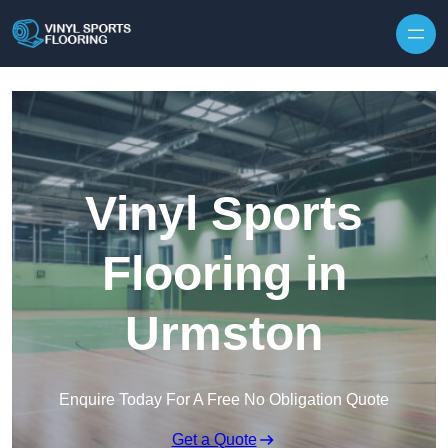
Skip to content
Vinyl Sports
Flooring in
Urmston
Enquire Today For A Free No Obligation Quote
Get a Quote