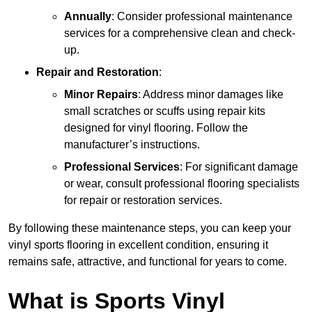
Annually
: Consider professional maintenance
services for a comprehensive clean and check-
up.
Repair and Restoration
:
Minor Repairs
: Address minor damages like
small scratches or scuffs using repair kits
designed for vinyl flooring. Follow the
manufacturer’s instructions.
Professional Services
: For significant damage
or wear, consult professional flooring specialists
for repair or restoration services.
By following these maintenance steps, you can keep your
vinyl sports flooring in excellent condition, ensuring it
remains safe, attractive, and functional for years to come.
What is Sports Vinyl