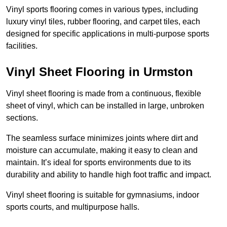
Vinyl sports flooring comes in various types, including
luxury vinyl tiles, rubber flooring, and carpet tiles, each
designed for specific applications in multi-purpose sports
facilities.
Vinyl Sheet Flooring in Urmston
Vinyl sheet flooring is made from a continuous, flexible
sheet of vinyl, which can be installed in large, unbroken
sections.
The seamless surface minimizes joints where dirt and
moisture can accumulate, making it easy to clean and
maintain. It’s ideal for sports environments due to its
durability and ability to handle high foot traffic and impact.
Vinyl sheet flooring is suitable for gymnasiums, indoor
sports courts, and multipurpose halls.