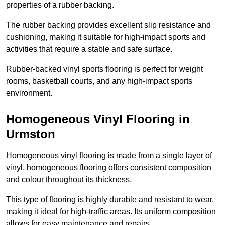
properties of a rubber backing.
The rubber backing provides excellent slip resistance and
cushioning, making it suitable for high-impact sports and
activities that require a stable and safe surface.
Rubber-backed vinyl sports flooring is perfect for weight
rooms, basketball courts, and any high-impact sports
environment.
Homogeneous Vinyl Flooring in
Urmston
Homogeneous vinyl flooring is made from a single layer of
vinyl, homogeneous flooring offers consistent composition
and colour throughout its thickness.
This type of flooring is highly durable and resistant to wear,
making it ideal for high-traffic areas. Its uniform composition
allows for easy maintenance and repairs.