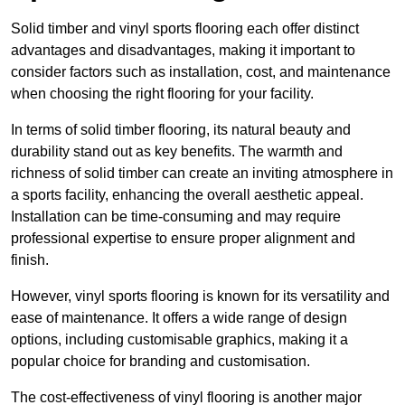
Solid timber and vinyl sports flooring each offer distinct
advantages and disadvantages, making it important to
consider factors such as installation, cost, and maintenance
when choosing the right flooring for your facility.
In terms of solid timber flooring, its natural beauty and
durability stand out as key benefits. The warmth and
richness of solid timber can create an inviting atmosphere in
a sports facility, enhancing the overall aesthetic appeal.
Installation can be time-consuming and may require
professional expertise to ensure proper alignment and
finish.
However, vinyl sports flooring is known for its versatility and
ease of maintenance. It offers a wide range of design
options, including customisable graphics, making it a
popular choice for branding and customisation.
The cost-effectiveness of vinyl flooring is another major