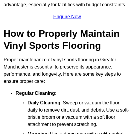
advantage, especially for facilities with budget constraints.
Enquire Now
How to Properly Maintain
Vinyl Sports Flooring
Proper maintenance of vinyl sports flooring in Greater
Manchester is essential to preserve its appearance,
performance, and longevity. Here are some key steps to
ensure proper care:
Regular Cleaning
:
Daily Cleaning
: Sweep or vacuum the floor
daily to remove dirt, dust, and debris. Use a soft-
bristle broom or a vacuum with a soft floor
attachment to prevent scratching.
Mopping
: Use a damp mop with a pH-neutral