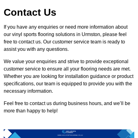
Contact Us
If you have any enquiries or need more information about
our vinyl sports flooring solutions in Urmston, please feel
free to contact us. Our customer service team is ready to
assist you with any questions.
We value your enquiries and strive to provide exceptional
customer service to ensure all your flooring needs are met.
Whether you are looking for installation guidance or product
specifications, our team is equipped to provide you with the
necessary information.
Feel free to contact us during business hours, and we’ll be
more than happy to help!