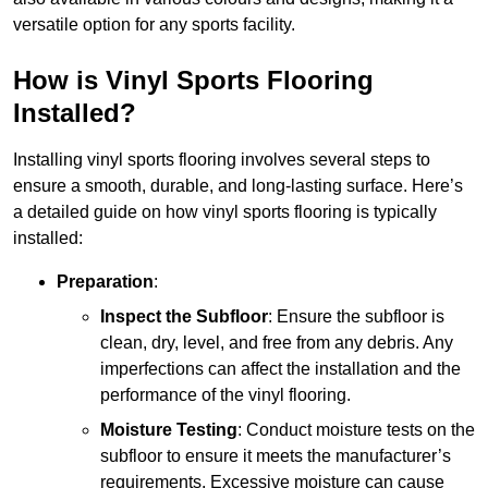
versatile option for any sports facility.
How is Vinyl Sports Flooring
Installed?
Installing vinyl sports flooring involves several steps to
ensure a smooth, durable, and long-lasting surface. Here’s
a detailed guide on how vinyl sports flooring is typically
installed:
Preparation
:
Inspect the Subfloor
: Ensure the subfloor is
clean, dry, level, and free from any debris. Any
imperfections can affect the installation and the
performance of the vinyl flooring.
Moisture Testing
: Conduct moisture tests on the
subfloor to ensure it meets the manufacturer’s
requirements. Excessive moisture can cause