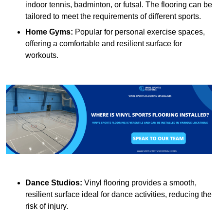
indoor tennis, badminton, or futsal. The flooring can be
tailored to meet the requirements of different sports.
Home Gyms:
Popular for personal exercise spaces,
offering a comfortable and resilient surface for
workouts.
Dance Studios:
Vinyl flooring provides a smooth,
resilient surface ideal for dance activities, reducing the
risk of injury.