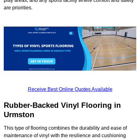
play areas, and any sports facility where comfort and safety
are priorities.
Receive Best Online Quotes Available
Rubber-Backed Vinyl Flooring in
Urmston
This type of flooring combines the durability and ease of
maintenance of vinyl with the resilience and cushioning