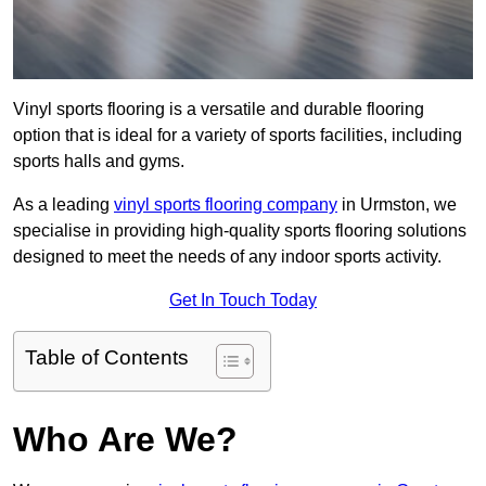
Vinyl sports flooring is a versatile and durable flooring
option that is ideal for a variety of sports facilities, including
sports halls and gyms.
As a leading
vinyl sports flooring company
in Urmston, we
specialise in providing high-quality sports flooring solutions
designed to meet the needs of any indoor sports activity.
Get In Touch Today
Table of Contents
Who Are We?