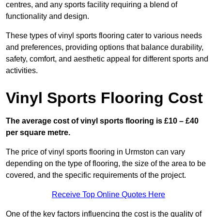
centres, and any sports facility requiring a blend of
functionality and design.
These types of vinyl sports flooring cater to various needs
and preferences, providing options that balance durability,
safety, comfort, and aesthetic appeal for different sports and
activities.
Vinyl Sports Flooring Cost
The average cost of vinyl sports flooring is £10 – £40
per square metre.
The price of vinyl sports flooring in Urmston can vary
depending on the type of flooring, the size of the area to be
covered, and the specific requirements of the project.
Receive Top Online Quotes Here
One of the key factors influencing the cost is the quality of