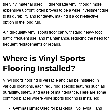
the vinyl material used. Higher-grade vinyl, though more
expensive upfront, often proves to be a wise investment due
to its durability and longevity, making it a cost-effective
option in the long run.
A high-quality vinyl sports floor can withstand heavy foot
traffic, frequent use, and maintenance, reducing the need for
frequent replacements or repairs.
Where is Vinyl Sports
Flooring Installed?
Vinyl sports flooring is versatile and can be installed in
various locations, each requiring specific features such as
durability, safety, and ease of maintenance. Here are some
common places where vinyl sports flooring is installed:
Gymnasiums:
Used for basketball, volleyball, and