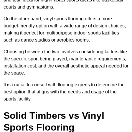
courts and gymnasiums.
On the other hand, vinyl sports flooring offers a more
budget-friendly option with a wide range of design choices,
making it perfect for multipurpose indoor sports facilities
such as dance studios or aerobics rooms.
Choosing between the two involves considering factors like
the specific sport being played, maintenance requirements,
installation cost, and the overall aesthetic appeal needed for
the space.
It is crucial to consult with flooring experts to determine the
best option that aligns with the needs and usage of the
sports facility.
Solid Timbers vs Vinyl
Sports Flooring