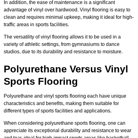
In addition, the ease of maintenance is a significant
advantage of vinyl over hardwood. Vinyl flooring is easy to
clean and requires minimal upkeep, making it ideal for high-
traffic areas in sports facilities.
The versatility of vinyl flooring allows it to be used in a
variety of athletic settings, from gymnasiums to dance
studios, due to its durability and resistance to moisture.
Polyurethane Versus Vinyl
Sports Flooring
Polyurethane and vinyl sports flooring each have unique
characteristics and benefits, making them suitable for
different types of sports facilities and applications.
When considering polyurethane sports flooring, one can
appreciate its exceptional durability and resistance to wear
and tear, ideal for high-impact sports areas like basketball