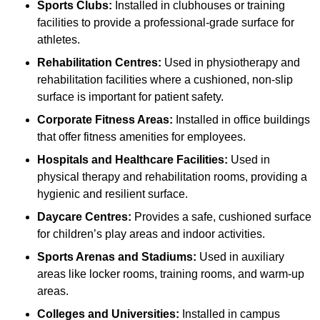
Sports Clubs:
Installed in clubhouses or training
facilities to provide a professional-grade surface for
athletes.
Rehabilitation Centres:
Used in physiotherapy and
rehabilitation facilities where a cushioned, non-slip
surface is important for patient safety.
Corporate Fitness Areas:
Installed in office buildings
that offer fitness amenities for employees.
Hospitals and Healthcare Facilities:
Used in
physical therapy and rehabilitation rooms, providing a
hygienic and resilient surface.
Daycare Centres:
Provides a safe, cushioned surface
for children’s play areas and indoor activities.
Sports Arenas and Stadiums:
Used in auxiliary
areas like locker rooms, training rooms, and warm-up
areas.
Colleges and Universities:
Installed in campus