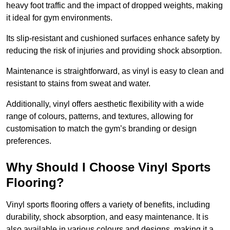
heavy foot traffic and the impact of dropped weights, making
it ideal for gym environments.
Its slip-resistant and cushioned surfaces enhance safety by
reducing the risk of injuries and providing shock absorption.
Maintenance is straightforward, as vinyl is easy to clean and
resistant to stains from sweat and water.
Additionally, vinyl offers aesthetic flexibility with a wide
range of colours, patterns, and textures, allowing for
customisation to match the gym’s branding or design
preferences.
Why Should I Choose Vinyl Sports
Flooring?
Vinyl sports flooring offers a variety of benefits, including
durability, shock absorption, and easy maintenance. It is
also available in various colours and designs, making it a