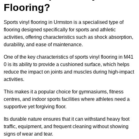
Flooring?
Sports vinyl flooring in Urmston is a specialised type of
flooring designed specifically for sports and athletic
activities, offering characteristics such as shock absorption,
durability, and ease of maintenance.
One of the key characteristics of sports vinyl flooring in M41
0 is its ability to provide a cushioned surface, which helps
reduce the impact on joints and muscles during high-impact
activities.
This makes it a popular choice for gymnasiums, fitness
centres, and indoor sports facilities where athletes need a
supportive yet forgiving floor.
Its durable nature ensures that it can withstand heavy foot
traffic, equipment, and frequent cleaning without showing
signs of wear and tear.