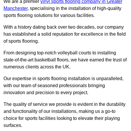
We are a premier
vinyl sports flooring company in Greater
Manchester
, specialising in the installation of high-quality
sports flooring solutions for various facilities.
With a history dating back over two decades, our company
has established a solid reputation for excellence in the field
of sports flooring.
From designing top-notch volleyball courts to installing
state-of-the-art basketball floors, we have earned the trust of
numerous clients across the UK.
Our expertise in sports flooring installation is unparalleled,
with our team of seasoned professionals bringing
innovation and precision to every project.
The quality of service we provide is evident in the durability
and functionality of our installations, making us a go-to
choice for sports facilities looking to elevate their playing
surfaces.