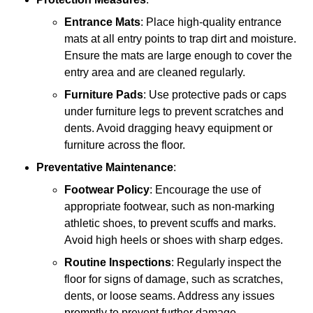
Entrance Mats
: Place high-quality entrance
mats at all entry points to trap dirt and moisture.
Ensure the mats are large enough to cover the
entry area and are cleaned regularly.
Furniture Pads
: Use protective pads or caps
under furniture legs to prevent scratches and
dents. Avoid dragging heavy equipment or
furniture across the floor.
Preventative Maintenance
:
Footwear Policy
: Encourage the use of
appropriate footwear, such as non-marking
athletic shoes, to prevent scuffs and marks.
Avoid high heels or shoes with sharp edges.
Routine Inspections
: Regularly inspect the
floor for signs of damage, such as scratches,
dents, or loose seams. Address any issues
promptly to prevent further damage.