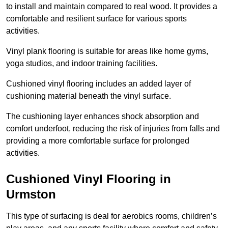
to install and maintain compared to real wood. It provides a
comfortable and resilient surface for various sports
activities.
Vinyl plank flooring is suitable for areas like home gyms,
yoga studios, and indoor training facilities.
Cushioned vinyl flooring includes an added layer of
cushioning material beneath the vinyl surface.
The cushioning layer enhances shock absorption and
comfort underfoot, reducing the risk of injuries from falls and
providing a more comfortable surface for prolonged
activities.
Cushioned Vinyl Flooring in
Urmston
This type of surfacing is deal for aerobics rooms, children’s