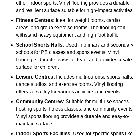
other indoor sports. Vinyl flooring provides a durable
and resilient surface suitable for high-impact activities.
Fitness Centres:
Ideal for weight rooms, cardio
areas, and group exercise rooms. The flooring can
withstand heavy equipment and high foot traffic.
School Sports Halls:
Used in primary and secondary
schools for PE classes and sports events. Vinyl
flooring is durable, easy to clean, and provides a safe
surface for children.
Leisure Centres:
Includes multi-purpose sports halls,
dance studios, and exercise rooms. Vinyl flooring
offers versatility for various activities and events.
Community Centres:
Suitable for multi-use spaces
hosting sports, fitness classes, and community events.
Vinyl sports flooring provides a durable and easy-to-
maintain surface.
Indoor Sports Facilities:
Used for specific sports like