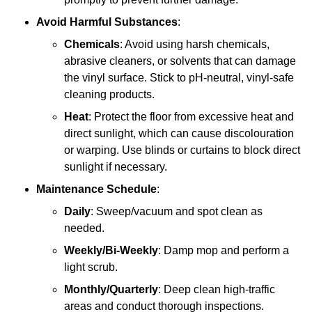
Avoid Harmful Substances
:
Chemicals
: Avoid using harsh chemicals,
abrasive cleaners, or solvents that can damage
the vinyl surface. Stick to pH-neutral, vinyl-safe
cleaning products.
Heat
: Protect the floor from excessive heat and
direct sunlight, which can cause discolouration
or warping. Use blinds or curtains to block direct
sunlight if necessary.
Maintenance Schedule
:
Daily
: Sweep/vacuum and spot clean as
needed.
Weekly/Bi-Weekly
: Damp mop and perform a
light scrub.
Monthly/Quarterly
: Deep clean high-traffic
areas and conduct thorough inspections.