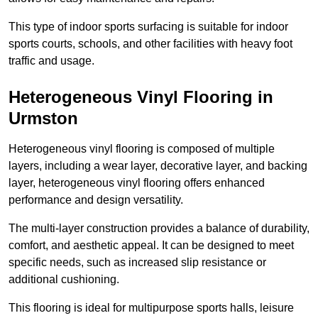
This type of indoor sports surfacing is suitable for indoor
sports courts, schools, and other facilities with heavy foot
traffic and usage.
Heterogeneous Vinyl Flooring in
Urmston
Heterogeneous vinyl flooring is composed of multiple
layers, including a wear layer, decorative layer, and backing
layer, heterogeneous vinyl flooring offers enhanced
performance and design versatility.
The multi-layer construction provides a balance of durability,
comfort, and aesthetic appeal. It can be designed to meet
specific needs, such as increased slip resistance or
additional cushioning.
This flooring is ideal for multipurpose sports halls, leisure