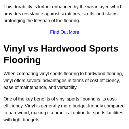
This durability is further enhanced by the wear layer, which
provides resistance against scratches, scuffs, and stains,
prolonging the lifespan of the flooring.
Find Out More
Vinyl vs Hardwood Sports
Flooring
When comparing vinyl sports flooring to hardwood flooring,
vinyl offers several advantages in terms of cost-efficiency,
ease of maintenance, and versatility.
One of the key benefits of vinyl sports flooring is its cost-
efficiency. Vinyl is generally more budget-friendly compared
to hardwood, making it a practical option for sports facilities
with tight budgets.