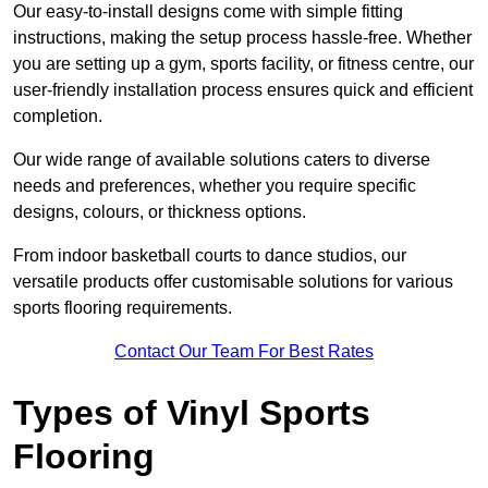
Our easy-to-install designs come with simple fitting
instructions, making the setup process hassle-free. Whether
you are setting up a gym, sports facility, or fitness centre, our
user-friendly installation process ensures quick and efficient
completion.
Our wide range of available solutions caters to diverse
needs and preferences, whether you require specific
designs, colours, or thickness options.
From indoor basketball courts to dance studios, our
versatile products offer customisable solutions for various
sports flooring requirements.
Contact Our Team For Best Rates
Types of Vinyl Sports
Flooring