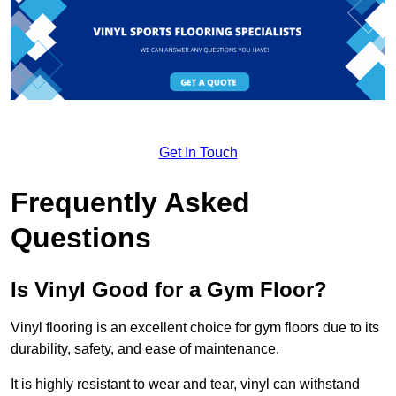
Get In Touch
Frequently Asked
Questions
Is Vinyl Good for a Gym Floor?
Vinyl flooring is an excellent choice for gym floors due to its
durability, safety, and ease of maintenance.
It is highly resistant to wear and tear, vinyl can withstand