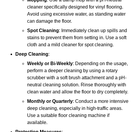
cleaner specifically designed for vinyl flooring.
Avoid using excessive water, as standing water
can damage the floor.
Spot Cleaning
: Immediately clean up spills and
stains to prevent them from setting in. Use a soft
cloth and a mild cleaner for spot cleaning.
Deep Cleaning
:
Weekly or Bi-Weekly
: Depending on the usage,
perform a deeper cleaning by using a rotary
scrubber with a soft brush attachment and a pH-
neutral cleaning solution. Rinse thoroughly with
clean water and allow the floor to dry completely.
Monthly or Quarterly
: Conduct a more intensive
deep cleaning, especially in high-traffic areas.
Use a suitable floor cleaning machine if
available.
Protection Measures
: