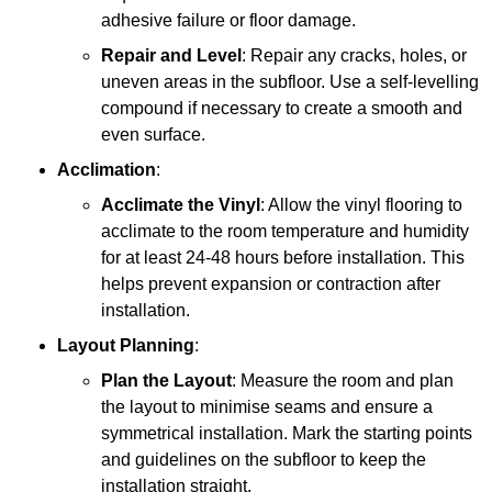
adhesive failure or floor damage.
Repair and Level
: Repair any cracks, holes, or
uneven areas in the subfloor. Use a self-levelling
compound if necessary to create a smooth and
even surface.
Acclimation
:
Acclimate the Vinyl
: Allow the vinyl flooring to
acclimate to the room temperature and humidity
for at least 24-48 hours before installation. This
helps prevent expansion or contraction after
installation.
Layout Planning
:
Plan the Layout
: Measure the room and plan
the layout to minimise seams and ensure a
symmetrical installation. Mark the starting points
and guidelines on the subfloor to keep the
installation straight.