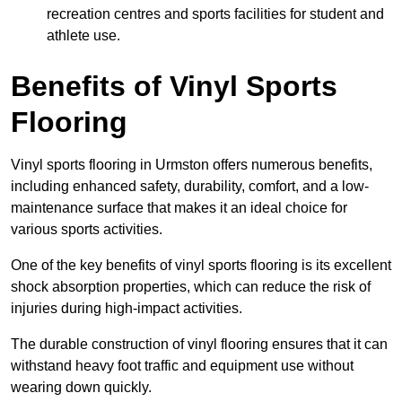
recreation centres and sports facilities for student and
athlete use.
Benefits of Vinyl Sports
Flooring
Vinyl sports flooring in Urmston offers numerous benefits,
including enhanced safety, durability, comfort, and a low-
maintenance surface that makes it an ideal choice for
various sports activities.
One of the key benefits of vinyl sports flooring is its excellent
shock absorption properties, which can reduce the risk of
injuries during high-impact activities.
The durable construction of vinyl flooring ensures that it can
withstand heavy foot traffic and equipment use without
wearing down quickly.