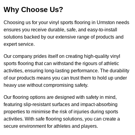
Why Choose Us?
Choosing us for your vinyl sports flooring in Urmston needs
ensures you receive durable, safe, and easy-to-install
solutions backed by our extensive range of products and
expert service.
Our company prides itself on creating high-quality vinyl
sports flooring that can withstand the rigours of athletic
activities, ensuring long-lasting performance. The durability
of our products means you can trust them to hold up under
heavy use without compromising safety.
Our flooring options are designed with safety in mind,
featuring slip-resistant surfaces and impact-absorbing
properties to minimise the risk of injuries during sports
activities. With safe flooring solutions, you can create a
secure environment for athletes and players.