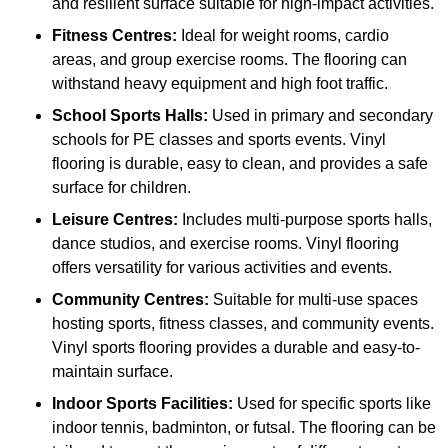
and resilient surface suitable for high-impact activities.
Fitness Centres:
Ideal for weight rooms, cardio
areas, and group exercise rooms. The flooring can
withstand heavy equipment and high foot traffic.
School Sports Halls:
Used in primary and secondary
schools for PE classes and sports events. Vinyl
flooring is durable, easy to clean, and provides a safe
surface for children.
Leisure Centres:
Includes multi-purpose sports halls,
dance studios, and exercise rooms. Vinyl flooring
offers versatility for various activities and events.
Community Centres:
Suitable for multi-use spaces
hosting sports, fitness classes, and community events.
Vinyl sports flooring provides a durable and easy-to-
maintain surface.
Indoor Sports Facilities:
Used for specific sports like
indoor tennis, badminton, or futsal. The flooring can be