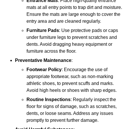
Entrance Mats
: Place high-quality entrance
mats at all entry points to trap dirt and moisture.
Ensure the mats are large enough to cover the
entry area and are cleaned regularly.
Furniture Pads
: Use protective pads or caps
under furniture legs to prevent scratches and
dents. Avoid dragging heavy equipment or
furniture across the floor.
Preventative Maintenance
:
Footwear Policy
: Encourage the use of
appropriate footwear, such as non-marking
athletic shoes, to prevent scuffs and marks.
Avoid high heels or shoes with sharp edges.
Routine Inspections
: Regularly inspect the
floor for signs of damage, such as scratches,
dents, or loose seams. Address any issues
promptly to prevent further damage.