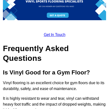
Get In Touch
Frequently Asked
Questions
Is Vinyl Good for a Gym Floor?
Vinyl flooring is an excellent choice for gym floors due to its
durability, safety, and ease of maintenance.
It is highly resistant to wear and tear, vinyl can withstand
heavy foot traffic and the impact of dropped weights, making