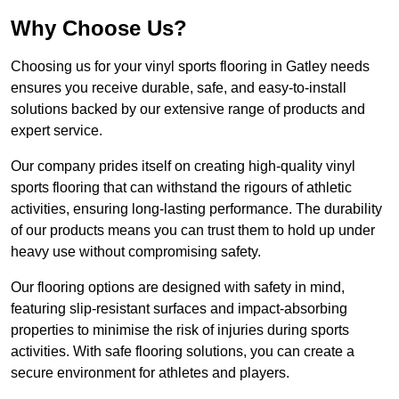
Why Choose Us?
Choosing us for your vinyl sports flooring in Gatley needs
ensures you receive durable, safe, and easy-to-install
solutions backed by our extensive range of products and
expert service.
Our company prides itself on creating high-quality vinyl
sports flooring that can withstand the rigours of athletic
activities, ensuring long-lasting performance. The durability
of our products means you can trust them to hold up under
heavy use without compromising safety.
Our flooring options are designed with safety in mind,
featuring slip-resistant surfaces and impact-absorbing
properties to minimise the risk of injuries during sports
activities. With safe flooring solutions, you can create a
secure environment for athletes and players.