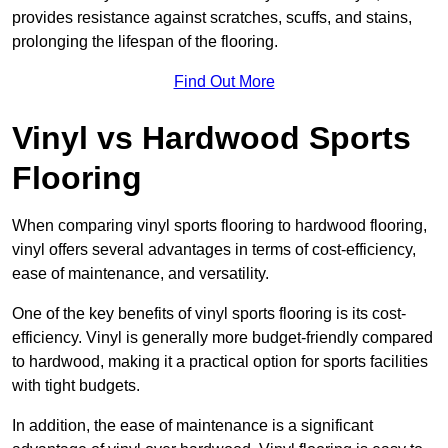
provides resistance against scratches, scuffs, and stains,
prolonging the lifespan of the flooring.
Find Out More
Vinyl vs Hardwood Sports
Flooring
When comparing vinyl sports flooring to hardwood flooring,
vinyl offers several advantages in terms of cost-efficiency,
ease of maintenance, and versatility.
One of the key benefits of vinyl sports flooring is its cost-
efficiency. Vinyl is generally more budget-friendly compared
to hardwood, making it a practical option for sports facilities
with tight budgets.
In addition, the ease of maintenance is a significant