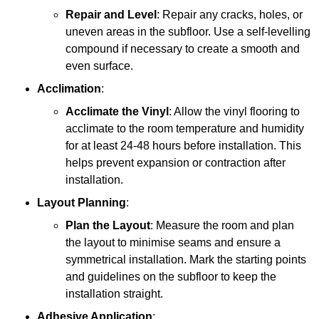
Repair and Level
: Repair any cracks, holes, or
uneven areas in the subfloor. Use a self-levelling
compound if necessary to create a smooth and
even surface.
Acclimation
:
Acclimate the Vinyl
: Allow the vinyl flooring to
acclimate to the room temperature and humidity
for at least 24-48 hours before installation. This
helps prevent expansion or contraction after
installation.
Layout Planning
:
Plan the Layout
: Measure the room and plan
the layout to minimise seams and ensure a
symmetrical installation. Mark the starting points
and guidelines on the subfloor to keep the
installation straight.
Adhesive Application
: