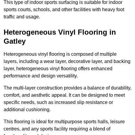
This type of indoor sports surfacing is suitable for indoor
sports courts, schools, and other facilities with heavy foot
traffic and usage.
Heterogeneous Vinyl Flooring in
Gatley
Heterogeneous vinyl flooring is composed of multiple
layers, including a wear layer, decorative layer, and backing
layer, heterogeneous vinyl flooring offers enhanced
performance and design versatility.
The multi-layer construction provides a balance of durability,
comfort, and aesthetic appeal. It can be designed to meet
specific needs, such as increased slip resistance or
additional cushioning.
This flooring is ideal for multipurpose sports halls, leisure
centres, and any sports facility requiring a blend of