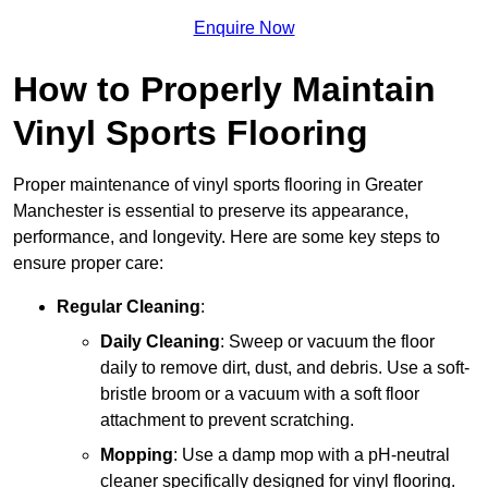
Enquire Now
How to Properly Maintain
Vinyl Sports Flooring
Proper maintenance of vinyl sports flooring in Greater
Manchester is essential to preserve its appearance,
performance, and longevity. Here are some key steps to
ensure proper care:
Regular Cleaning
:
Daily Cleaning
: Sweep or vacuum the floor
daily to remove dirt, dust, and debris. Use a soft-
bristle broom or a vacuum with a soft floor
attachment to prevent scratching.
Mopping
: Use a damp mop with a pH-neutral
cleaner specifically designed for vinyl flooring.