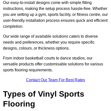
Our easy-to-install designs come with simple fitting
instructions, making the setup process hassle-free. Whether
you are setting up a gym, sports facility, or fitness centre, our
user-friendly installation process ensures quick and efficient
completion.
Our wide range of available solutions caters to diverse
needs and preferences, whether you require specific
designs, colours, or thickness options.
From indoor basketball courts to dance studios, our
versatile products offer customisable solutions for various
sports flooring requirements.
Contact Our Team For Best Rates
Types of Vinyl Sports
Flooring