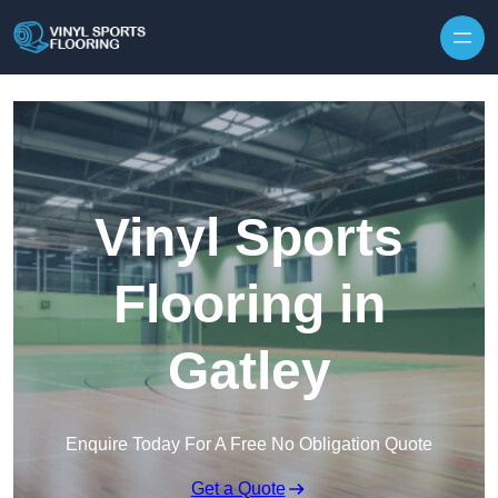
Skip to content
Vinyl Sports
Flooring in
Gatley
Enquire Today For A Free No Obligation Quote
Get a Quote