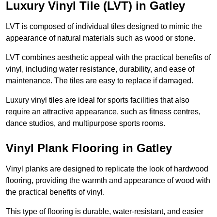
Luxury Vinyl Tile (LVT) in Gatley
LVT is composed of individual tiles designed to mimic the
appearance of natural materials such as wood or stone.
LVT combines aesthetic appeal with the practical benefits of
vinyl, including water resistance, durability, and ease of
maintenance. The tiles are easy to replace if damaged.
Luxury vinyl tiles are ideal for sports facilities that also
require an attractive appearance, such as fitness centres,
dance studios, and multipurpose sports rooms.
Vinyl Plank Flooring in Gatley
Vinyl planks are designed to replicate the look of hardwood
flooring, providing the warmth and appearance of wood with
the practical benefits of vinyl.
This type of flooring is durable, water-resistant, and easier