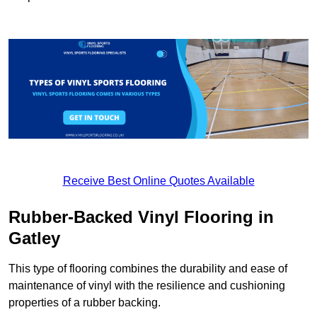
Receive Best Online Quotes Available
Rubber-Backed Vinyl Flooring in
Gatley
This type of flooring combines the durability and ease of
maintenance of vinyl with the resilience and cushioning
properties of a rubber backing.