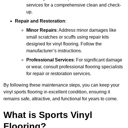
services for a comprehensive clean and check-
up.
Repair and Restoration
:
Minor Repairs
: Address minor damages like
small scratches or scuffs using repair kits
designed for vinyl flooring. Follow the
manufacturer’s instructions.
Professional Services
: For significant damage
or wear, consult professional flooring specialists
for repair or restoration services.
By following these maintenance steps, you can keep your
vinyl sports flooring in excellent condition, ensuring it
remains safe, attractive, and functional for years to come.
What is Sports Vinyl
Flooring?