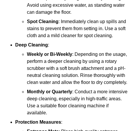
Avoid using excessive water, as standing water
can damage the floor.
Spot Cleaning
: Immediately clean up spills and
stains to prevent them from setting in. Use a soft
cloth and a mild cleaner for spot cleaning.
Deep Cleaning
:
Weekly or Bi-Weekly
: Depending on the usage,
perform a deeper cleaning by using a rotary
scrubber with a soft brush attachment and a pH-
neutral cleaning solution. Rinse thoroughly with
clean water and allow the floor to dry completely.
Monthly or Quarterly
: Conduct a more intensive
deep cleaning, especially in high-traffic areas.
Use a suitable floor cleaning machine if
available.
Protection Measures
: