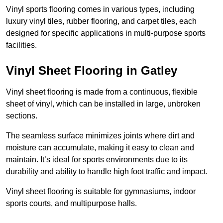
Vinyl sports flooring comes in various types, including
luxury vinyl tiles, rubber flooring, and carpet tiles, each
designed for specific applications in multi-purpose sports
facilities.
Vinyl Sheet Flooring in Gatley
Vinyl sheet flooring is made from a continuous, flexible
sheet of vinyl, which can be installed in large, unbroken
sections.
The seamless surface minimizes joints where dirt and
moisture can accumulate, making it easy to clean and
maintain. It’s ideal for sports environments due to its
durability and ability to handle high foot traffic and impact.
Vinyl sheet flooring is suitable for gymnasiums, indoor
sports courts, and multipurpose halls.