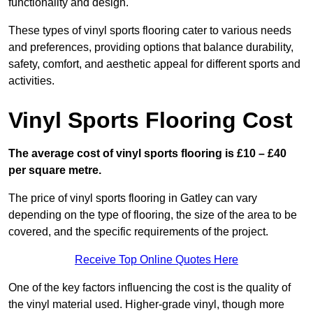
functionality and design.
These types of vinyl sports flooring cater to various needs
and preferences, providing options that balance durability,
safety, comfort, and aesthetic appeal for different sports and
activities.
Vinyl Sports Flooring Cost
The average cost of vinyl sports flooring is £10 – £40
per square metre.
The price of vinyl sports flooring in Gatley can vary
depending on the type of flooring, the size of the area to be
covered, and the specific requirements of the project.
Receive Top Online Quotes Here
One of the key factors influencing the cost is the quality of
the vinyl material used. Higher-grade vinyl, though more