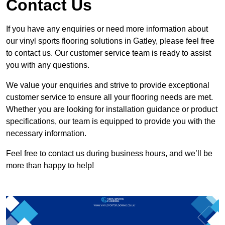
Contact Us
If you have any enquiries or need more information about
our vinyl sports flooring solutions in Gatley, please feel free
to contact us. Our customer service team is ready to assist
you with any questions.
We value your enquiries and strive to provide exceptional
customer service to ensure all your flooring needs are met.
Whether you are looking for installation guidance or product
specifications, our team is equipped to provide you with the
necessary information.
Feel free to contact us during business hours, and we’ll be
more than happy to help!