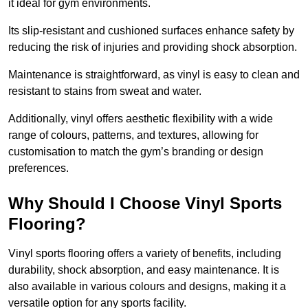
it ideal for gym environments.
Its slip-resistant and cushioned surfaces enhance safety by
reducing the risk of injuries and providing shock absorption.
Maintenance is straightforward, as vinyl is easy to clean and
resistant to stains from sweat and water.
Additionally, vinyl offers aesthetic flexibility with a wide
range of colours, patterns, and textures, allowing for
customisation to match the gym’s branding or design
preferences.
Why Should I Choose Vinyl Sports
Flooring?
Vinyl sports flooring offers a variety of benefits, including
durability, shock absorption, and easy maintenance. It is
also available in various colours and designs, making it a
versatile option for any sports facility.