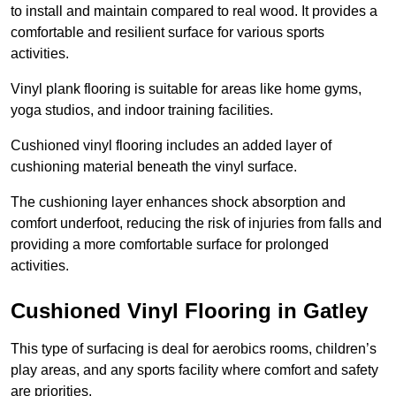
to install and maintain compared to real wood. It provides a
comfortable and resilient surface for various sports
activities.
Vinyl plank flooring is suitable for areas like home gyms,
yoga studios, and indoor training facilities.
Cushioned vinyl flooring includes an added layer of
cushioning material beneath the vinyl surface.
The cushioning layer enhances shock absorption and
comfort underfoot, reducing the risk of injuries from falls and
providing a more comfortable surface for prolonged
activities.
Cushioned Vinyl Flooring in Gatley
This type of surfacing is deal for aerobics rooms, children’s
play areas, and any sports facility where comfort and safety
are priorities.