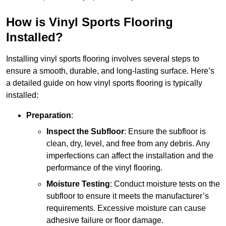
How is Vinyl Sports Flooring
Installed?
Installing vinyl sports flooring involves several steps to
ensure a smooth, durable, and long-lasting surface. Here’s
a detailed guide on how vinyl sports flooring is typically
installed:
Preparation
:
Inspect the Subfloor
: Ensure the subfloor is
clean, dry, level, and free from any debris. Any
imperfections can affect the installation and the
performance of the vinyl flooring.
Moisture Testing
: Conduct moisture tests on the
subfloor to ensure it meets the manufacturer’s
requirements. Excessive moisture can cause
adhesive failure or floor damage.