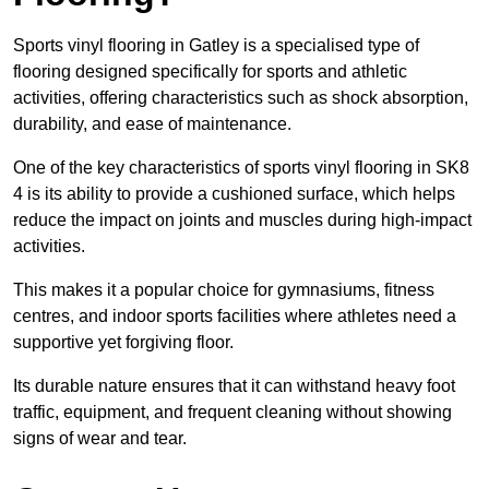
Sports vinyl flooring in Gatley is a specialised type of
flooring designed specifically for sports and athletic
activities, offering characteristics such as shock absorption,
durability, and ease of maintenance.
One of the key characteristics of sports vinyl flooring in SK8
4 is its ability to provide a cushioned surface, which helps
reduce the impact on joints and muscles during high-impact
activities.
This makes it a popular choice for gymnasiums, fitness
centres, and indoor sports facilities where athletes need a
supportive yet forgiving floor.
Its durable nature ensures that it can withstand heavy foot
traffic, equipment, and frequent cleaning without showing
signs of wear and tear.