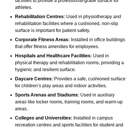
facilities to provide a professional-grade surface for
athletes.
Rehabilitation Centres:
Used in physiotherapy and
rehabilitation facilities where a cushioned, non-slip
surface is important for patient safety.
Corporate Fitness Areas:
Installed in office buildings
that offer fitness amenities for employees.
Hospitals and Healthcare Facilities:
Used in
physical therapy and rehabilitation rooms, providing a
hygienic and resilient surface.
Daycare Centres:
Provides a safe, cushioned surface
for children’s play areas and indoor activities.
Sports Arenas and Stadiums:
Used in auxiliary
areas like locker rooms, training rooms, and warm-up
areas.
Colleges and Universities:
Installed in campus
recreation centres and sports facilities for student and