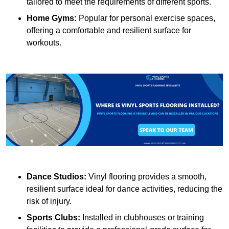
tailored to meet the requirements of different sports.
Home Gyms:
Popular for personal exercise spaces,
offering a comfortable and resilient surface for
workouts.
Dance Studios:
Vinyl flooring provides a smooth,
resilient surface ideal for dance activities, reducing the
risk of injury.
Sports Clubs:
Installed in clubhouses or training