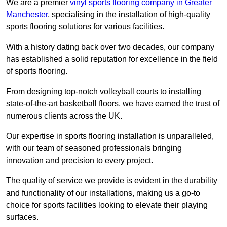
We are a premier
vinyl sports flooring company in Greater
Manchester
, specialising in the installation of high-quality
sports flooring solutions for various facilities.
With a history dating back over two decades, our company
has established a solid reputation for excellence in the field
of sports flooring.
From designing top-notch volleyball courts to installing
state-of-the-art basketball floors, we have earned the trust of
numerous clients across the UK.
Our expertise in sports flooring installation is unparalleled,
with our team of seasoned professionals bringing
innovation and precision to every project.
The quality of service we provide is evident in the durability
and functionality of our installations, making us a go-to
choice for sports facilities looking to elevate their playing
surfaces.