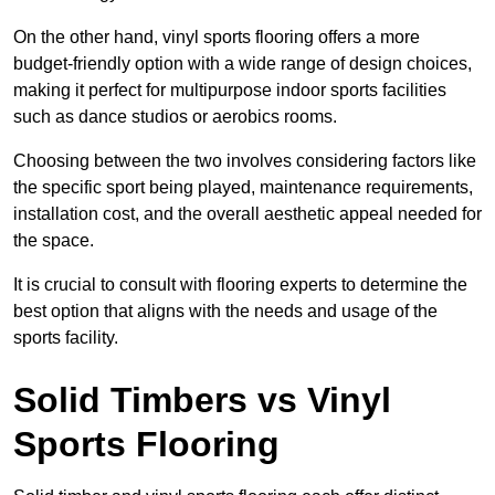
On the other hand, vinyl sports flooring offers a more
budget-friendly option with a wide range of design choices,
making it perfect for multipurpose indoor sports facilities
such as dance studios or aerobics rooms.
Choosing between the two involves considering factors like
the specific sport being played, maintenance requirements,
installation cost, and the overall aesthetic appeal needed for
the space.
It is crucial to consult with flooring experts to determine the
best option that aligns with the needs and usage of the
sports facility.
Solid Timbers vs Vinyl
Sports Flooring