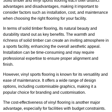
Solid timber and vinyl sports flooring each offer distinct
advantages and disadvantages, making it important to
consider factors such as installation, cost, and maintenance
when choosing the right flooring for your facility.
In terms of solid timber flooring, its natural beauty and
durability stand out as key benefits. The warmth and
richness of solid timber can create an inviting atmosphere in
a sports facility, enhancing the overall aesthetic appeal.
Installation can be time-consuming and may require
professional expertise to ensure proper alignment and
finish.
However, vinyl sports flooring is known for its versatility and
ease of maintenance. It offers a wide range of design
options, including customisable graphics, making it a
popular choice for branding and customisation.
The cost-effectiveness of vinyl flooring is another major
advantage, especially for facilities with budget constraints.