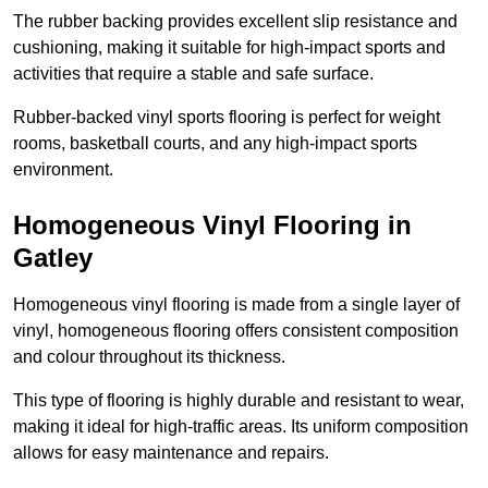
The rubber backing provides excellent slip resistance and
cushioning, making it suitable for high-impact sports and
activities that require a stable and safe surface.
Rubber-backed vinyl sports flooring is perfect for weight
rooms, basketball courts, and any high-impact sports
environment.
Homogeneous Vinyl Flooring in
Gatley
Homogeneous vinyl flooring is made from a single layer of
vinyl, homogeneous flooring offers consistent composition
and colour throughout its thickness.
This type of flooring is highly durable and resistant to wear,
making it ideal for high-traffic areas. Its uniform composition
allows for easy maintenance and repairs.