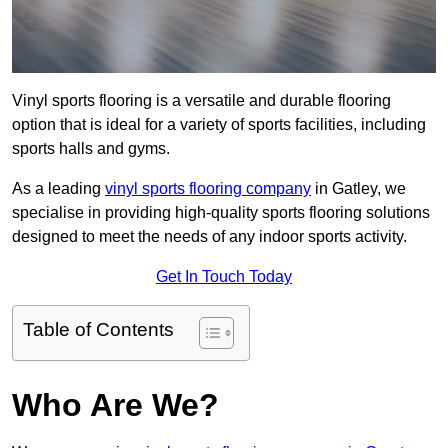
Vinyl sports flooring is a versatile and durable flooring
option that is ideal for a variety of sports facilities, including
sports halls and gyms.
As a leading
vinyl sports flooring company
in Gatley, we
specialise in providing high-quality sports flooring solutions
designed to meet the needs of any indoor sports activity.
Get In Touch Today
Table of Contents
Who Are We?