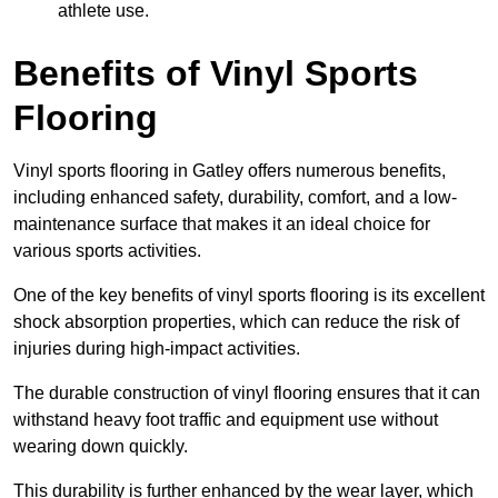
athlete use.
Benefits of Vinyl Sports
Flooring
Vinyl sports flooring in Gatley offers numerous benefits,
including enhanced safety, durability, comfort, and a low-
maintenance surface that makes it an ideal choice for
various sports activities.
One of the key benefits of vinyl sports flooring is its excellent
shock absorption properties, which can reduce the risk of
injuries during high-impact activities.
The durable construction of vinyl flooring ensures that it can
withstand heavy foot traffic and equipment use without
wearing down quickly.
This durability is further enhanced by the wear layer, which