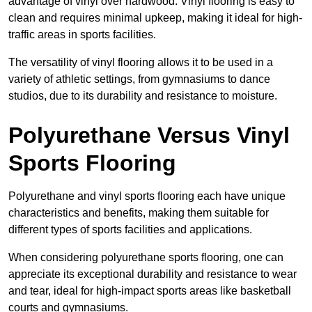
advantage of vinyl over hardwood. Vinyl flooring is easy to
clean and requires minimal upkeep, making it ideal for high-
traffic areas in sports facilities.
The versatility of vinyl flooring allows it to be used in a
variety of athletic settings, from gymnasiums to dance
studios, due to its durability and resistance to moisture.
Polyurethane Versus Vinyl
Sports Flooring
Polyurethane and vinyl sports flooring each have unique
characteristics and benefits, making them suitable for
different types of sports facilities and applications.
When considering polyurethane sports flooring, one can
appreciate its exceptional durability and resistance to wear
and tear, ideal for high-impact sports areas like basketball
courts and gymnasiums.