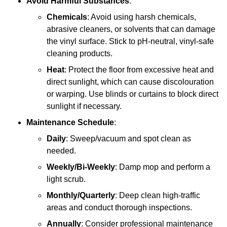
Avoid Harmful Substances
:
Chemicals
: Avoid using harsh chemicals,
abrasive cleaners, or solvents that can damage
the vinyl surface. Stick to pH-neutral, vinyl-safe
cleaning products.
Heat
: Protect the floor from excessive heat and
direct sunlight, which can cause discolouration
or warping. Use blinds or curtains to block direct
sunlight if necessary.
Maintenance Schedule
:
Daily
: Sweep/vacuum and spot clean as
needed.
Weekly/Bi-Weekly
: Damp mop and perform a
light scrub.
Monthly/Quarterly
: Deep clean high-traffic
areas and conduct thorough inspections.
Annually
: Consider professional maintenance