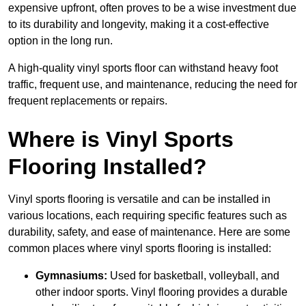
expensive upfront, often proves to be a wise investment due
to its durability and longevity, making it a cost-effective
option in the long run.
A high-quality vinyl sports floor can withstand heavy foot
traffic, frequent use, and maintenance, reducing the need for
frequent replacements or repairs.
Where is Vinyl Sports
Flooring Installed?
Vinyl sports flooring is versatile and can be installed in
various locations, each requiring specific features such as
durability, safety, and ease of maintenance. Here are some
common places where vinyl sports flooring is installed:
Gymnasiums:
Used for basketball, volleyball, and
other indoor sports. Vinyl flooring provides a durable