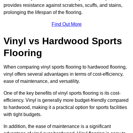
provides resistance against scratches, scuffs, and stains,
prolonging the lifespan of the flooring.
Find Out More
Vinyl vs Hardwood Sports
Flooring
When comparing vinyl sports flooring to hardwood flooring,
vinyl offers several advantages in terms of cost-efficiency,
ease of maintenance, and versatility.
One of the key benefits of vinyl sports flooring is its cost-
efficiency. Vinyl is generally more budget-friendly compared
to hardwood, making it a practical option for sports facilities
with tight budgets.
In addition, the ease of maintenance is a significant