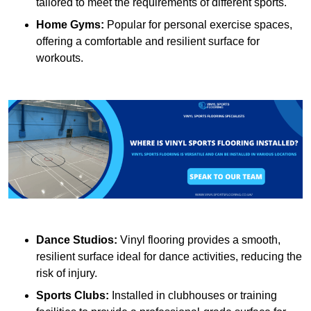
tailored to meet the requirements of different sports.
Home Gyms:
Popular for personal exercise spaces,
offering a comfortable and resilient surface for
workouts.
Dance Studios:
Vinyl flooring provides a smooth,
resilient surface ideal for dance activities, reducing the
risk of injury.
Sports Clubs:
Installed in clubhouses or training