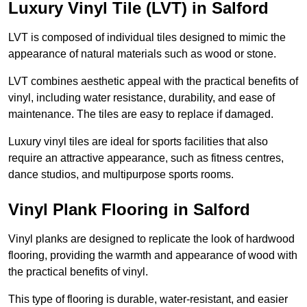
Luxury Vinyl Tile (LVT) in Salford
LVT is composed of individual tiles designed to mimic the
appearance of natural materials such as wood or stone.
LVT combines aesthetic appeal with the practical benefits of
vinyl, including water resistance, durability, and ease of
maintenance. The tiles are easy to replace if damaged.
Luxury vinyl tiles are ideal for sports facilities that also
require an attractive appearance, such as fitness centres,
dance studios, and multipurpose sports rooms.
Vinyl Plank Flooring in Salford
Vinyl planks are designed to replicate the look of hardwood
flooring, providing the warmth and appearance of wood with
the practical benefits of vinyl.
This type of flooring is durable, water-resistant, and easier