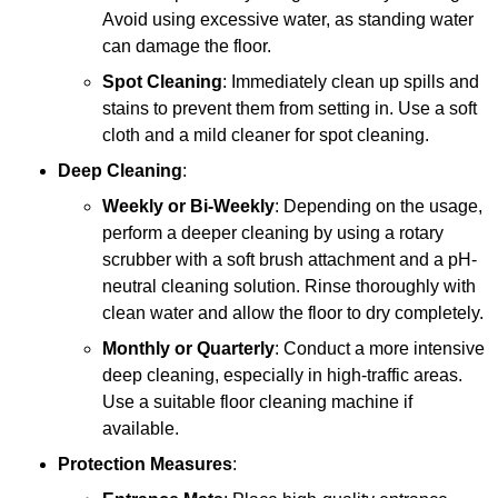
Avoid using excessive water, as standing water
can damage the floor.
Spot Cleaning
: Immediately clean up spills and
stains to prevent them from setting in. Use a soft
cloth and a mild cleaner for spot cleaning.
Deep Cleaning
:
Weekly or Bi-Weekly
: Depending on the usage,
perform a deeper cleaning by using a rotary
scrubber with a soft brush attachment and a pH-
neutral cleaning solution. Rinse thoroughly with
clean water and allow the floor to dry completely.
Monthly or Quarterly
: Conduct a more intensive
deep cleaning, especially in high-traffic areas.
Use a suitable floor cleaning machine if
available.
Protection Measures
: