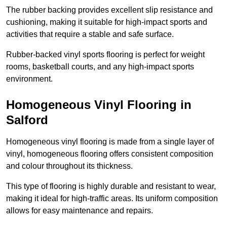
The rubber backing provides excellent slip resistance and
cushioning, making it suitable for high-impact sports and
activities that require a stable and safe surface.
Rubber-backed vinyl sports flooring is perfect for weight
rooms, basketball courts, and any high-impact sports
environment.
Homogeneous Vinyl Flooring in
Salford
Homogeneous vinyl flooring is made from a single layer of
vinyl, homogeneous flooring offers consistent composition
and colour throughout its thickness.
This type of flooring is highly durable and resistant to wear,
making it ideal for high-traffic areas. Its uniform composition
allows for easy maintenance and repairs.