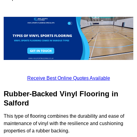
Receive Best Online Quotes Available
Rubber-Backed Vinyl Flooring in
Salford
This type of flooring combines the durability and ease of
maintenance of vinyl with the resilience and cushioning
properties of a rubber backing.