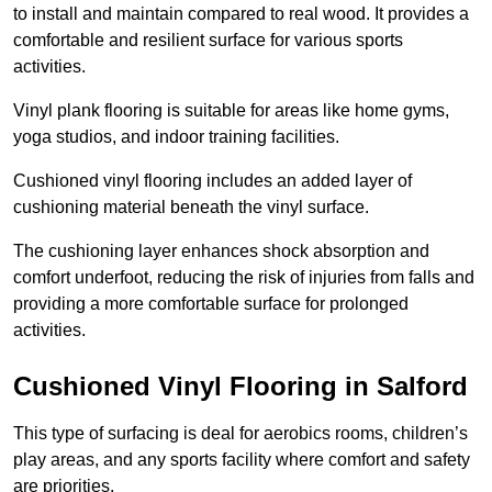
to install and maintain compared to real wood. It provides a
comfortable and resilient surface for various sports
activities.
Vinyl plank flooring is suitable for areas like home gyms,
yoga studios, and indoor training facilities.
Cushioned vinyl flooring includes an added layer of
cushioning material beneath the vinyl surface.
The cushioning layer enhances shock absorption and
comfort underfoot, reducing the risk of injuries from falls and
providing a more comfortable surface for prolonged
activities.
Cushioned Vinyl Flooring in Salford
This type of surfacing is deal for aerobics rooms, children’s
play areas, and any sports facility where comfort and safety
are priorities.