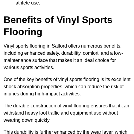
athlete use.
Benefits of Vinyl Sports
Flooring
Vinyl sports flooring in Salford offers numerous benefits,
including enhanced safety, durability, comfort, and a low-
maintenance surface that makes it an ideal choice for
various sports activities.
One of the key benefits of vinyl sports flooring is its excellent
shock absorption properties, which can reduce the risk of
injuries during high-impact activities.
The durable construction of vinyl flooring ensures that it can
withstand heavy foot traffic and equipment use without
wearing down quickly.
This durability is further enhanced by the wear layer, which