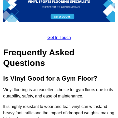
Get In Touch
Frequently Asked
Questions
Is Vinyl Good for a Gym Floor?
Vinyl flooring is an excellent choice for gym floors due to its
durability, safety, and ease of maintenance.
It is highly resistant to wear and tear, vinyl can withstand
heavy foot traffic and the impact of dropped weights, making