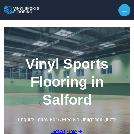
Skip to content
Vinyl Sports
Flooring in
Salford
Enquire Today For A Free No Obligation Quote
Get a Quote