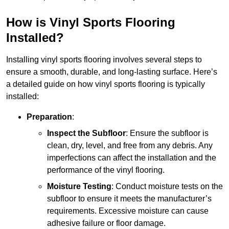
How is Vinyl Sports Flooring
Installed?
Installing vinyl sports flooring involves several steps to
ensure a smooth, durable, and long-lasting surface. Here’s
a detailed guide on how vinyl sports flooring is typically
installed:
Preparation
:
Inspect the Subfloor
: Ensure the subfloor is
clean, dry, level, and free from any debris. Any
imperfections can affect the installation and the
performance of the vinyl flooring.
Moisture Testing
: Conduct moisture tests on the
subfloor to ensure it meets the manufacturer’s
requirements. Excessive moisture can cause
adhesive failure or floor damage.