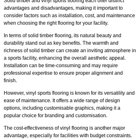
Solid timber and vinyl sports flooring each offer distinct
advantages and disadvantages, making it important to
consider factors such as installation, cost, and maintenance
when choosing the right flooring for your facility.
In terms of solid timber flooring, its natural beauty and
durability stand out as key benefits. The warmth and
richness of solid timber can create an inviting atmosphere in
a sports facility, enhancing the overall aesthetic appeal.
Installation can be time-consuming and may require
professional expertise to ensure proper alignment and
finish.
However, vinyl sports flooring is known for its versatility and
ease of maintenance. It offers a wide range of design
options, including customisable graphics, making it a
popular choice for branding and customisation.
The cost-effectiveness of vinyl flooring is another major
advantage, especially for facilities with budget constraints.