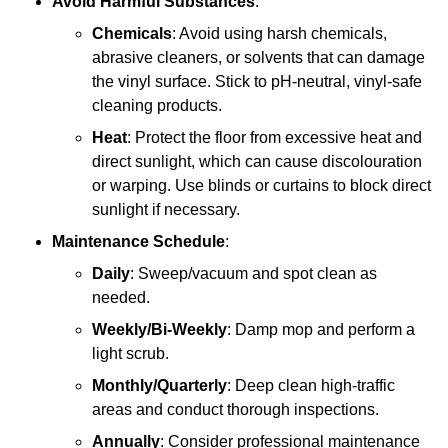
Avoid Harmful Substances
:
Chemicals
: Avoid using harsh chemicals,
abrasive cleaners, or solvents that can damage
the vinyl surface. Stick to pH-neutral, vinyl-safe
cleaning products.
Heat
: Protect the floor from excessive heat and
direct sunlight, which can cause discolouration
or warping. Use blinds or curtains to block direct
sunlight if necessary.
Maintenance Schedule
:
Daily
: Sweep/vacuum and spot clean as
needed.
Weekly/Bi-Weekly
: Damp mop and perform a
light scrub.
Monthly/Quarterly
: Deep clean high-traffic
areas and conduct thorough inspections.
Annually
: Consider professional maintenance