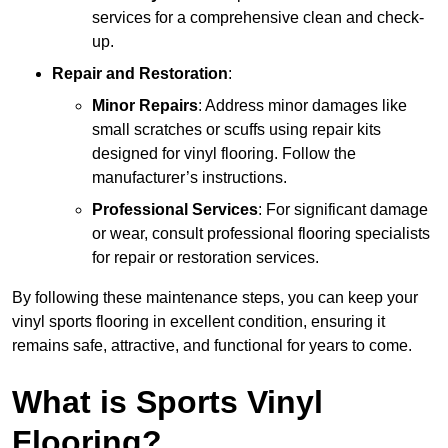
services for a comprehensive clean and check-
up.
Repair and Restoration
:
Minor Repairs
: Address minor damages like
small scratches or scuffs using repair kits
designed for vinyl flooring. Follow the
manufacturer’s instructions.
Professional Services
: For significant damage
or wear, consult professional flooring specialists
for repair or restoration services.
By following these maintenance steps, you can keep your
vinyl sports flooring in excellent condition, ensuring it
remains safe, attractive, and functional for years to come.
What is Sports Vinyl
Flooring?