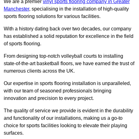
We are a premier
vinyl sports flooring company in Greater
Manchester
, specialising in the installation of high-quality
sports flooring solutions for various facilities.
With a history dating back over two decades, our company
has established a solid reputation for excellence in the field
of sports flooring.
From designing top-notch volleyball courts to installing
state-of-the-art basketball floors, we have earned the trust of
numerous clients across the UK.
Our expertise in sports flooring installation is unparalleled,
with our team of seasoned professionals bringing
innovation and precision to every project.
The quality of service we provide is evident in the durability
and functionality of our installations, making us a go-to
choice for sports facilities looking to elevate their playing
surfaces.