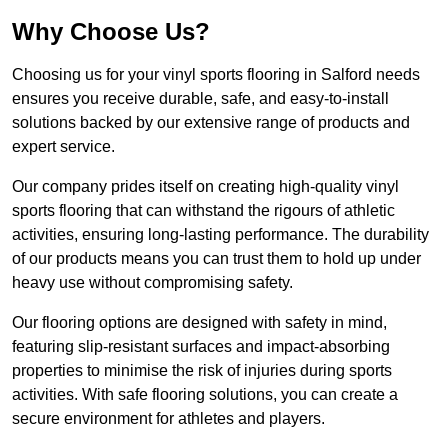
Why Choose Us?
Choosing us for your vinyl sports flooring in Salford needs
ensures you receive durable, safe, and easy-to-install
solutions backed by our extensive range of products and
expert service.
Our company prides itself on creating high-quality vinyl
sports flooring that can withstand the rigours of athletic
activities, ensuring long-lasting performance. The durability
of our products means you can trust them to hold up under
heavy use without compromising safety.
Our flooring options are designed with safety in mind,
featuring slip-resistant surfaces and impact-absorbing
properties to minimise the risk of injuries during sports
activities. With safe flooring solutions, you can create a
secure environment for athletes and players.