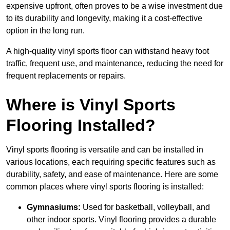
expensive upfront, often proves to be a wise investment due
to its durability and longevity, making it a cost-effective
option in the long run.
A high-quality vinyl sports floor can withstand heavy foot
traffic, frequent use, and maintenance, reducing the need for
frequent replacements or repairs.
Where is Vinyl Sports
Flooring Installed?
Vinyl sports flooring is versatile and can be installed in
various locations, each requiring specific features such as
durability, safety, and ease of maintenance. Here are some
common places where vinyl sports flooring is installed:
Gymnasiums:
Used for basketball, volleyball, and
other indoor sports. Vinyl flooring provides a durable