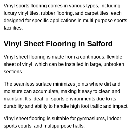
Vinyl sports flooring comes in various types, including
luxury vinyl tiles, rubber flooring, and carpet tiles, each
designed for specific applications in multi-purpose sports
facilities.
Vinyl Sheet Flooring in Salford
Vinyl sheet flooring is made from a continuous, flexible
sheet of vinyl, which can be installed in large, unbroken
sections.
The seamless surface minimizes joints where dirt and
moisture can accumulate, making it easy to clean and
maintain. It’s ideal for sports environments due to its
durability and ability to handle high foot traffic and impact.
Vinyl sheet flooring is suitable for gymnasiums, indoor
sports courts, and multipurpose halls.