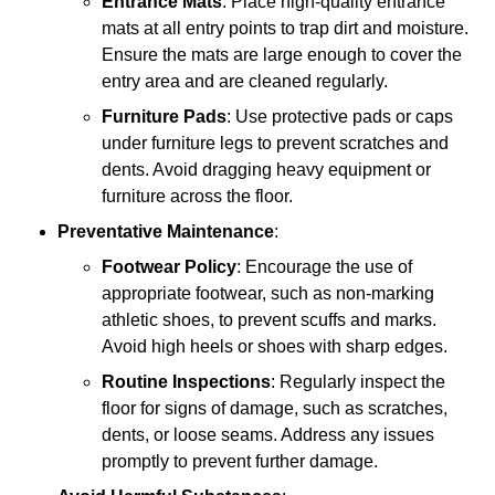
Entrance Mats
: Place high-quality entrance
mats at all entry points to trap dirt and moisture.
Ensure the mats are large enough to cover the
entry area and are cleaned regularly.
Furniture Pads
: Use protective pads or caps
under furniture legs to prevent scratches and
dents. Avoid dragging heavy equipment or
furniture across the floor.
Preventative Maintenance
:
Footwear Policy
: Encourage the use of
appropriate footwear, such as non-marking
athletic shoes, to prevent scuffs and marks.
Avoid high heels or shoes with sharp edges.
Routine Inspections
: Regularly inspect the
floor for signs of damage, such as scratches,
dents, or loose seams. Address any issues
promptly to prevent further damage.