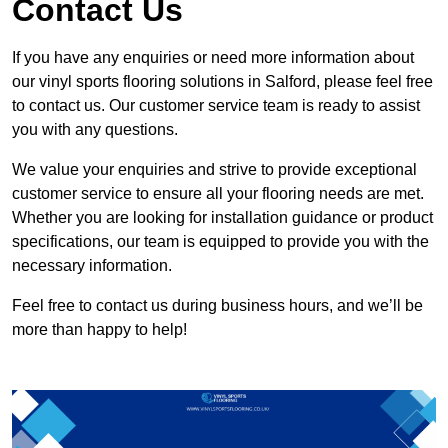
Contact Us
If you have any enquiries or need more information about
our vinyl sports flooring solutions in Salford, please feel free
to contact us. Our customer service team is ready to assist
you with any questions.
We value your enquiries and strive to provide exceptional
customer service to ensure all your flooring needs are met.
Whether you are looking for installation guidance or product
specifications, our team is equipped to provide you with the
necessary information.
Feel free to contact us during business hours, and we’ll be
more than happy to help!