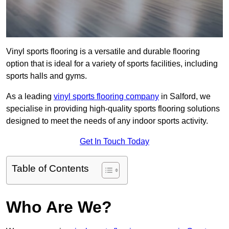
Vinyl sports flooring is a versatile and durable flooring
option that is ideal for a variety of sports facilities, including
sports halls and gyms.
As a leading
vinyl sports flooring company
in Salford, we
specialise in providing high-quality sports flooring solutions
designed to meet the needs of any indoor sports activity.
Get In Touch Today
Table of Contents
Who Are We?