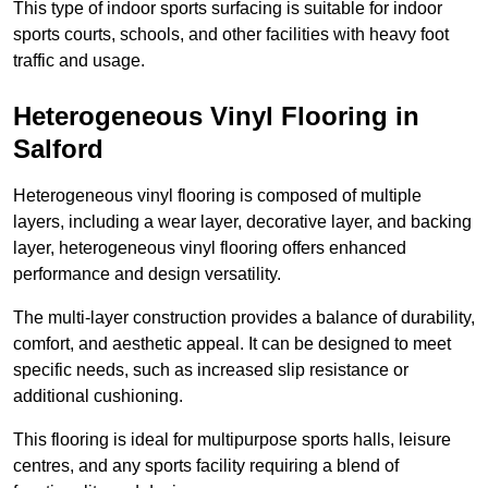
This type of indoor sports surfacing is suitable for indoor
sports courts, schools, and other facilities with heavy foot
traffic and usage.
Heterogeneous Vinyl Flooring in
Salford
Heterogeneous vinyl flooring is composed of multiple
layers, including a wear layer, decorative layer, and backing
layer, heterogeneous vinyl flooring offers enhanced
performance and design versatility.
The multi-layer construction provides a balance of durability,
comfort, and aesthetic appeal. It can be designed to meet
specific needs, such as increased slip resistance or
additional cushioning.
This flooring is ideal for multipurpose sports halls, leisure
centres, and any sports facility requiring a blend of