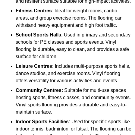
and resilient surface suitable for high-impact activities.
Fitness Centres:
Ideal for weight rooms, cardio
areas, and group exercise rooms. The flooring can
withstand heavy equipment and high foot traffic.
School Sports Halls:
Used in primary and secondary
schools for PE classes and sports events. Vinyl
flooring is durable, easy to clean, and provides a safe
surface for children.
Leisure Centres:
Includes multi-purpose sports halls,
dance studios, and exercise rooms. Vinyl flooring
offers versatility for various activities and events.
Community Centres:
Suitable for multi-use spaces
hosting sports, fitness classes, and community events.
Vinyl sports flooring provides a durable and easy-to-
maintain surface.
Indoor Sports Facilities:
Used for specific sports like
indoor tennis, badminton, or futsal. The flooring can be