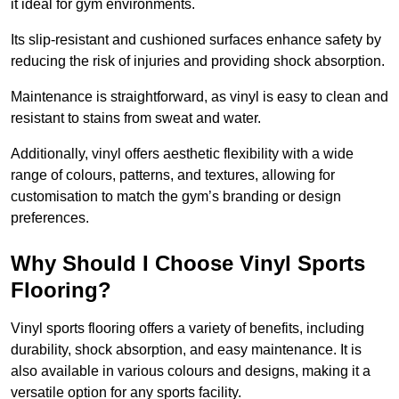
it ideal for gym environments.
Its slip-resistant and cushioned surfaces enhance safety by
reducing the risk of injuries and providing shock absorption.
Maintenance is straightforward, as vinyl is easy to clean and
resistant to stains from sweat and water.
Additionally, vinyl offers aesthetic flexibility with a wide
range of colours, patterns, and textures, allowing for
customisation to match the gym’s branding or design
preferences.
Why Should I Choose Vinyl Sports
Flooring?
Vinyl sports flooring offers a variety of benefits, including
durability, shock absorption, and easy maintenance. It is
also available in various colours and designs, making it a
versatile option for any sports facility.