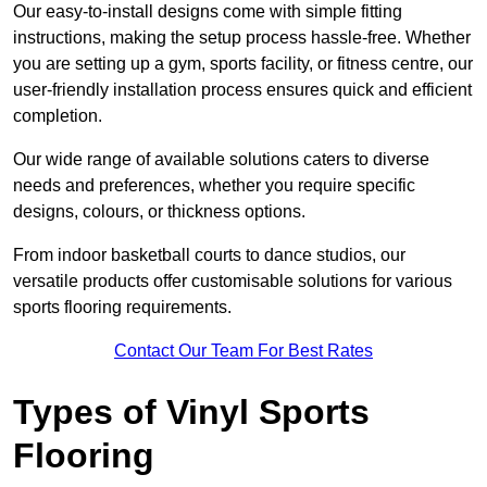
Our easy-to-install designs come with simple fitting
instructions, making the setup process hassle-free. Whether
you are setting up a gym, sports facility, or fitness centre, our
user-friendly installation process ensures quick and efficient
completion.
Our wide range of available solutions caters to diverse
needs and preferences, whether you require specific
designs, colours, or thickness options.
From indoor basketball courts to dance studios, our
versatile products offer customisable solutions for various
sports flooring requirements.
Contact Our Team For Best Rates
Types of Vinyl Sports
Flooring