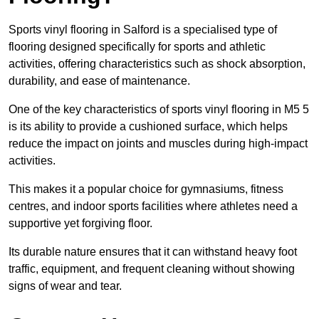
Sports vinyl flooring in Salford is a specialised type of
flooring designed specifically for sports and athletic
activities, offering characteristics such as shock absorption,
durability, and ease of maintenance.
One of the key characteristics of sports vinyl flooring in M5 5
is its ability to provide a cushioned surface, which helps
reduce the impact on joints and muscles during high-impact
activities.
This makes it a popular choice for gymnasiums, fitness
centres, and indoor sports facilities where athletes need a
supportive yet forgiving floor.
Its durable nature ensures that it can withstand heavy foot
traffic, equipment, and frequent cleaning without showing
signs of wear and tear.