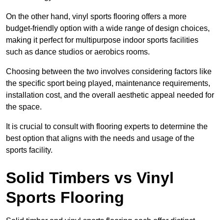
On the other hand, vinyl sports flooring offers a more
budget-friendly option with a wide range of design choices,
making it perfect for multipurpose indoor sports facilities
such as dance studios or aerobics rooms.
Choosing between the two involves considering factors like
the specific sport being played, maintenance requirements,
installation cost, and the overall aesthetic appeal needed for
the space.
It is crucial to consult with flooring experts to determine the
best option that aligns with the needs and usage of the
sports facility.
Solid Timbers vs Vinyl
Sports Flooring