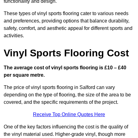
functionality and design.
These types of vinyl sports flooring cater to various needs
and preferences, providing options that balance durability,
safety, comfort, and aesthetic appeal for different sports and
activities.
Vinyl Sports Flooring Cost
The average cost of vinyl sports flooring is £10 – £40
per square metre.
The price of vinyl sports flooring in Salford can vary
depending on the type of flooring, the size of the area to be
covered, and the specific requirements of the project.
Receive Top Online Quotes Here
One of the key factors influencing the cost is the quality of
the vinyl material used. Higher-grade vinyl, though more