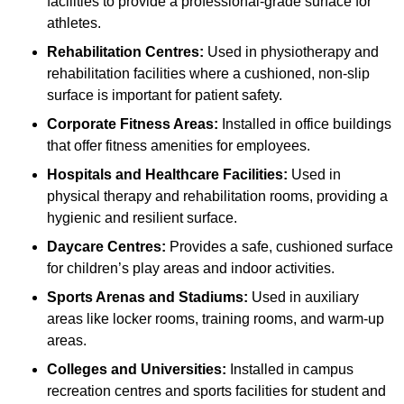
facilities to provide a professional-grade surface for
athletes.
Rehabilitation Centres:
Used in physiotherapy and
rehabilitation facilities where a cushioned, non-slip
surface is important for patient safety.
Corporate Fitness Areas:
Installed in office buildings
that offer fitness amenities for employees.
Hospitals and Healthcare Facilities:
Used in
physical therapy and rehabilitation rooms, providing a
hygienic and resilient surface.
Daycare Centres:
Provides a safe, cushioned surface
for children’s play areas and indoor activities.
Sports Arenas and Stadiums:
Used in auxiliary
areas like locker rooms, training rooms, and warm-up
areas.
Colleges and Universities:
Installed in campus
recreation centres and sports facilities for student and