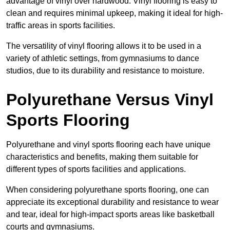
advantage of vinyl over hardwood. Vinyl flooring is easy to
clean and requires minimal upkeep, making it ideal for high-
traffic areas in sports facilities.
The versatility of vinyl flooring allows it to be used in a
variety of athletic settings, from gymnasiums to dance
studios, due to its durability and resistance to moisture.
Polyurethane Versus Vinyl
Sports Flooring
Polyurethane and vinyl sports flooring each have unique
characteristics and benefits, making them suitable for
different types of sports facilities and applications.
When considering polyurethane sports flooring, one can
appreciate its exceptional durability and resistance to wear
and tear, ideal for high-impact sports areas like basketball
courts and gymnasiums.