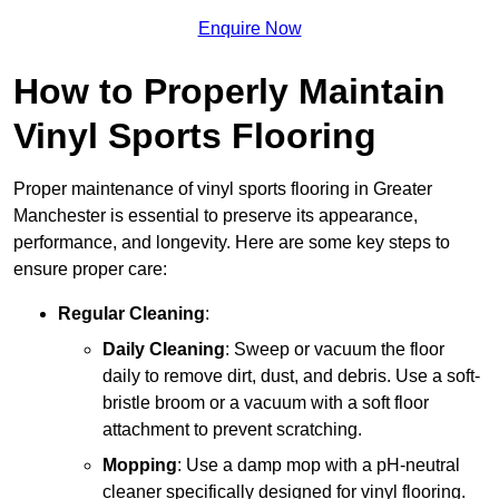
Enquire Now
How to Properly Maintain
Vinyl Sports Flooring
Proper maintenance of vinyl sports flooring in Greater
Manchester is essential to preserve its appearance,
performance, and longevity. Here are some key steps to
ensure proper care:
Regular Cleaning
:
Daily Cleaning
: Sweep or vacuum the floor
daily to remove dirt, dust, and debris. Use a soft-
bristle broom or a vacuum with a soft floor
attachment to prevent scratching.
Mopping
: Use a damp mop with a pH-neutral
cleaner specifically designed for vinyl flooring.