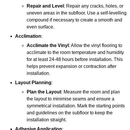
Repair and Level
: Repair any cracks, holes, or
uneven areas in the subfloor. Use a self-levelling
compound if necessary to create a smooth and
even surface.
Acclimation
:
Acclimate the Vinyl
: Allow the vinyl flooring to
acclimate to the room temperature and humidity
for at least 24-48 hours before installation. This
helps prevent expansion or contraction after
installation.
Layout Planning
:
Plan the Layout
: Measure the room and plan
the layout to minimise seams and ensure a
symmetrical installation. Mark the starting points
and guidelines on the subfloor to keep the
installation straight.
Adhesive Application
: