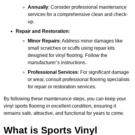
Annually
: Consider professional maintenance
services for a comprehensive clean and check-
up.
Repair and Restoration
:
Minor Repairs
: Address minor damages like
small scratches or scuffs using repair kits
designed for vinyl flooring. Follow the
manufacturer’s instructions.
Professional Services
: For significant damage
or wear, consult professional flooring specialists
for repair or restoration services.
By following these maintenance steps, you can keep your
vinyl sports flooring in excellent condition, ensuring it
remains safe, attractive, and functional for years to come.
What is Sports Vinyl