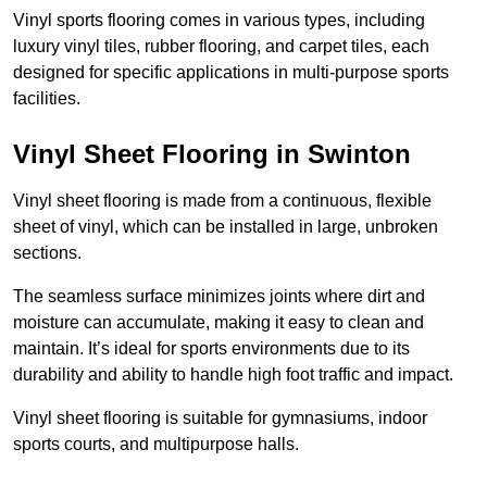
Vinyl sports flooring comes in various types, including
luxury vinyl tiles, rubber flooring, and carpet tiles, each
designed for specific applications in multi-purpose sports
facilities.
Vinyl Sheet Flooring in Swinton
Vinyl sheet flooring is made from a continuous, flexible
sheet of vinyl, which can be installed in large, unbroken
sections.
The seamless surface minimizes joints where dirt and
moisture can accumulate, making it easy to clean and
maintain. It’s ideal for sports environments due to its
durability and ability to handle high foot traffic and impact.
Vinyl sheet flooring is suitable for gymnasiums, indoor
sports courts, and multipurpose halls.