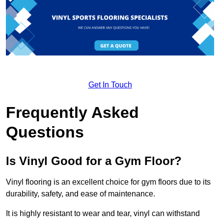
Get In Touch
Frequently Asked
Questions
Is Vinyl Good for a Gym Floor?
Vinyl flooring is an excellent choice for gym floors due to its
durability, safety, and ease of maintenance.
It is highly resistant to wear and tear, vinyl can withstand