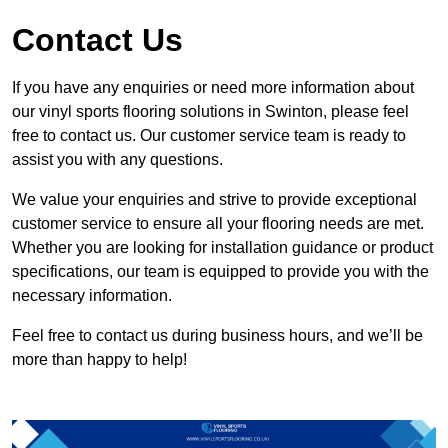
Contact Us
If you have any enquiries or need more information about
our vinyl sports flooring solutions in Swinton, please feel
free to contact us. Our customer service team is ready to
assist you with any questions.
We value your enquiries and strive to provide exceptional
customer service to ensure all your flooring needs are met.
Whether you are looking for installation guidance or product
specifications, our team is equipped to provide you with the
necessary information.
Feel free to contact us during business hours, and we’ll be
more than happy to help!