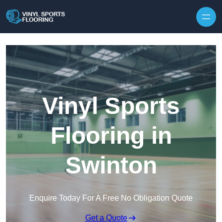
Skip to content
Vinyl Sports
Flooring in
Swinton
Enquire Today For A Free No Obligation Quote
Get a Quote