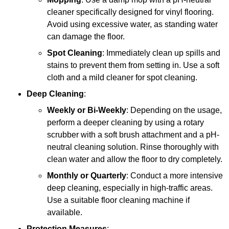
cleaner specifically designed for vinyl flooring.
Avoid using excessive water, as standing water
can damage the floor.
Spot Cleaning
: Immediately clean up spills and
stains to prevent them from setting in. Use a soft
cloth and a mild cleaner for spot cleaning.
Deep Cleaning
:
Weekly or Bi-Weekly
: Depending on the usage,
perform a deeper cleaning by using a rotary
scrubber with a soft brush attachment and a pH-
neutral cleaning solution. Rinse thoroughly with
clean water and allow the floor to dry completely.
Monthly or Quarterly
: Conduct a more intensive
deep cleaning, especially in high-traffic areas.
Use a suitable floor cleaning machine if
available.
Protection Measures
: