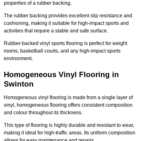
properties of a rubber backing.
The rubber backing provides excellent slip resistance and
cushioning, making it suitable for high-impact sports and
activities that require a stable and safe surface.
Rubber-backed vinyl sports flooring is perfect for weight
rooms, basketball courts, and any high-impact sports
environment.
Homogeneous Vinyl Flooring in
Swinton
Homogeneous vinyl flooring is made from a single layer of
vinyl, homogeneous flooring offers consistent composition
and colour throughout its thickness.
This type of flooring is highly durable and resistant to wear,
making it ideal for high-traffic areas. Its uniform composition
allows for easy maintenance and repairs.