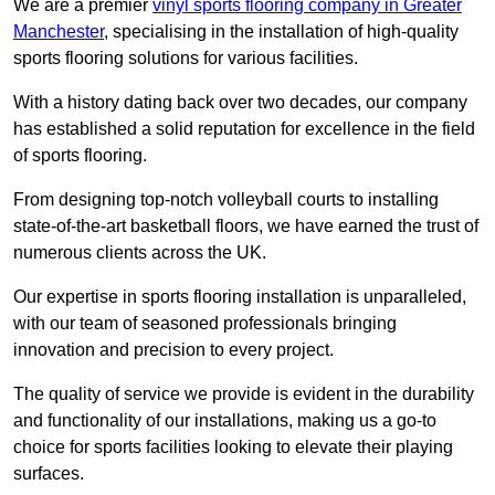
We are a premier
vinyl sports flooring company in Greater
Manchester
, specialising in the installation of high-quality
sports flooring solutions for various facilities.
With a history dating back over two decades, our company
has established a solid reputation for excellence in the field
of sports flooring.
From designing top-notch volleyball courts to installing
state-of-the-art basketball floors, we have earned the trust of
numerous clients across the UK.
Our expertise in sports flooring installation is unparalleled,
with our team of seasoned professionals bringing
innovation and precision to every project.
The quality of service we provide is evident in the durability
and functionality of our installations, making us a go-to
choice for sports facilities looking to elevate their playing
surfaces.