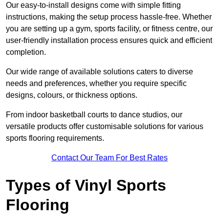
Our easy-to-install designs come with simple fitting
instructions, making the setup process hassle-free. Whether
you are setting up a gym, sports facility, or fitness centre, our
user-friendly installation process ensures quick and efficient
completion.
Our wide range of available solutions caters to diverse
needs and preferences, whether you require specific
designs, colours, or thickness options.
From indoor basketball courts to dance studios, our
versatile products offer customisable solutions for various
sports flooring requirements.
Contact Our Team For Best Rates
Types of Vinyl Sports
Flooring