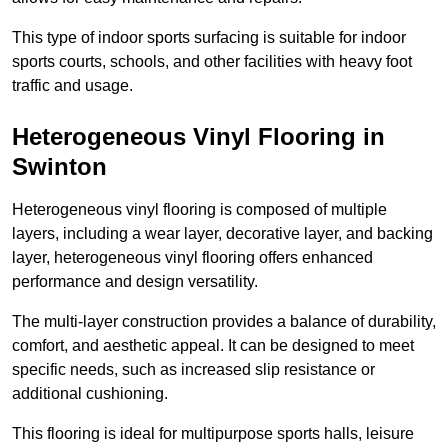
This type of indoor sports surfacing is suitable for indoor
sports courts, schools, and other facilities with heavy foot
traffic and usage.
Heterogeneous Vinyl Flooring in
Swinton
Heterogeneous vinyl flooring is composed of multiple
layers, including a wear layer, decorative layer, and backing
layer, heterogeneous vinyl flooring offers enhanced
performance and design versatility.
The multi-layer construction provides a balance of durability,
comfort, and aesthetic appeal. It can be designed to meet
specific needs, such as increased slip resistance or
additional cushioning.
This flooring is ideal for multipurpose sports halls, leisure