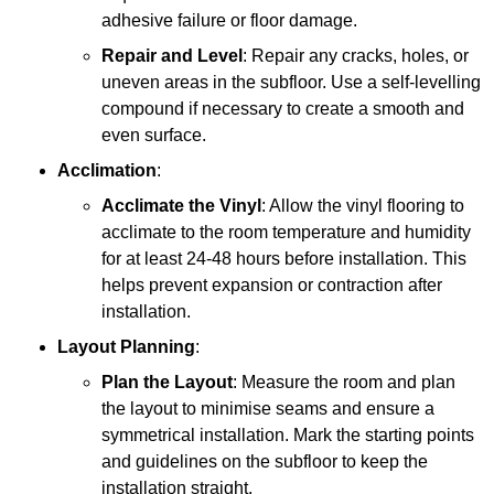
adhesive failure or floor damage.
Repair and Level
: Repair any cracks, holes, or
uneven areas in the subfloor. Use a self-levelling
compound if necessary to create a smooth and
even surface.
Acclimation
:
Acclimate the Vinyl
: Allow the vinyl flooring to
acclimate to the room temperature and humidity
for at least 24-48 hours before installation. This
helps prevent expansion or contraction after
installation.
Layout Planning
:
Plan the Layout
: Measure the room and plan
the layout to minimise seams and ensure a
symmetrical installation. Mark the starting points
and guidelines on the subfloor to keep the
installation straight.