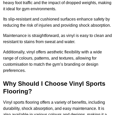
heavy foot traffic and the impact of dropped weights, making
it ideal for gym environments.
Its slip-resistant and cushioned surfaces enhance safety by
reducing the risk of injuries and providing shock absorption.
Maintenance is straightforward, as vinyl is easy to clean and
resistant to stains from sweat and water.
Additionally, vinyl offers aesthetic flexibility with a wide
range of colours, patterns, and textures, allowing for
customisation to match the gym’s branding or design
preferences.
Why Should I Choose Vinyl Sports
Flooring?
Vinyl sports flooring offers a variety of benefits, including
durability, shock absorption, and easy maintenance. It is
also available in various colours and designs, making it a