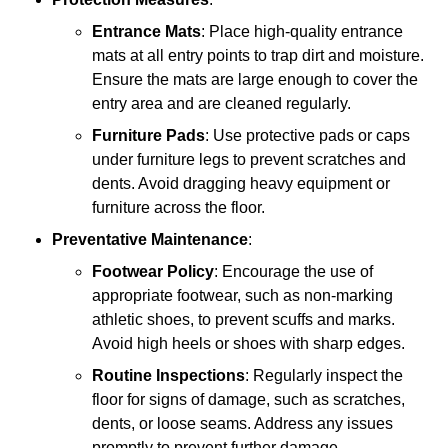
Entrance Mats
: Place high-quality entrance
mats at all entry points to trap dirt and moisture.
Ensure the mats are large enough to cover the
entry area and are cleaned regularly.
Furniture Pads
: Use protective pads or caps
under furniture legs to prevent scratches and
dents. Avoid dragging heavy equipment or
furniture across the floor.
Preventative Maintenance
:
Footwear Policy
: Encourage the use of
appropriate footwear, such as non-marking
athletic shoes, to prevent scuffs and marks.
Avoid high heels or shoes with sharp edges.
Routine Inspections
: Regularly inspect the
floor for signs of damage, such as scratches,
dents, or loose seams. Address any issues
promptly to prevent further damage.