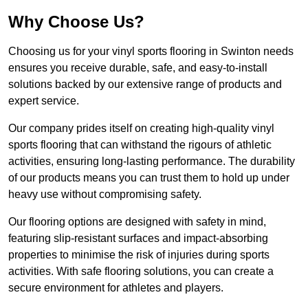
Why Choose Us?
Choosing us for your vinyl sports flooring in Swinton needs
ensures you receive durable, safe, and easy-to-install
solutions backed by our extensive range of products and
expert service.
Our company prides itself on creating high-quality vinyl
sports flooring that can withstand the rigours of athletic
activities, ensuring long-lasting performance. The durability
of our products means you can trust them to hold up under
heavy use without compromising safety.
Our flooring options are designed with safety in mind,
featuring slip-resistant surfaces and impact-absorbing
properties to minimise the risk of injuries during sports
activities. With safe flooring solutions, you can create a
secure environment for athletes and players.