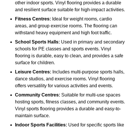
other indoor sports. Vinyl flooring provides a durable
and resilient surface suitable for high-impact activities.
Fitness Centres:
Ideal for weight rooms, cardio
areas, and group exercise rooms. The flooring can
withstand heavy equipment and high foot traffic.
School Sports Halls:
Used in primary and secondary
schools for PE classes and sports events. Vinyl
flooring is durable, easy to clean, and provides a safe
surface for children.
Leisure Centres:
Includes multi-purpose sports halls,
dance studios, and exercise rooms. Vinyl flooring
offers versatility for various activities and events.
Community Centres:
Suitable for multi-use spaces
hosting sports, fitness classes, and community events.
Vinyl sports flooring provides a durable and easy-to-
maintain surface.
Indoor Sports Facilities:
Used for specific sports like