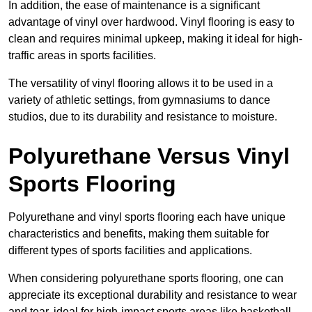
In addition, the ease of maintenance is a significant
advantage of vinyl over hardwood. Vinyl flooring is easy to
clean and requires minimal upkeep, making it ideal for high-
traffic areas in sports facilities.
The versatility of vinyl flooring allows it to be used in a
variety of athletic settings, from gymnasiums to dance
studios, due to its durability and resistance to moisture.
Polyurethane Versus Vinyl
Sports Flooring
Polyurethane and vinyl sports flooring each have unique
characteristics and benefits, making them suitable for
different types of sports facilities and applications.
When considering polyurethane sports flooring, one can
appreciate its exceptional durability and resistance to wear
and tear, ideal for high-impact sports areas like basketball