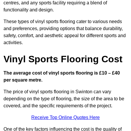
centres, and any sports facility requiring a blend of
functionality and design.
These types of vinyl sports flooring cater to various needs
and preferences, providing options that balance durability,
safety, comfort, and aesthetic appeal for different sports and
activities.
Vinyl Sports Flooring Cost
The average cost of vinyl sports flooring is £10 – £40
per square metre.
The price of vinyl sports flooring in Swinton can vary
depending on the type of flooring, the size of the area to be
covered, and the specific requirements of the project.
Receive Top Online Quotes Here
One of the key factors influencing the cost is the quality of