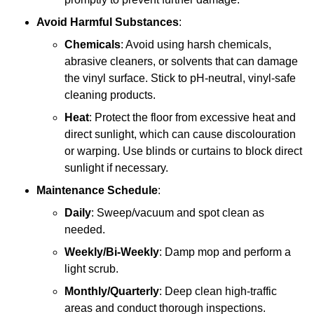
Avoid Harmful Substances
:
Chemicals
: Avoid using harsh chemicals,
abrasive cleaners, or solvents that can damage
the vinyl surface. Stick to pH-neutral, vinyl-safe
cleaning products.
Heat
: Protect the floor from excessive heat and
direct sunlight, which can cause discolouration
or warping. Use blinds or curtains to block direct
sunlight if necessary.
Maintenance Schedule
:
Daily
: Sweep/vacuum and spot clean as
needed.
Weekly/Bi-Weekly
: Damp mop and perform a
light scrub.
Monthly/Quarterly
: Deep clean high-traffic
areas and conduct thorough inspections.