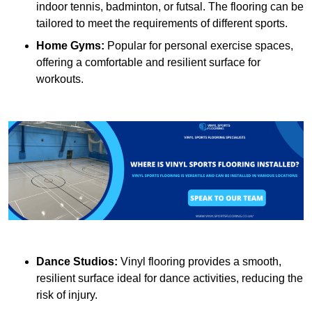
indoor tennis, badminton, or futsal. The flooring can be
tailored to meet the requirements of different sports.
Home Gyms:
Popular for personal exercise spaces,
offering a comfortable and resilient surface for
workouts.
Dance Studios:
Vinyl flooring provides a smooth,
resilient surface ideal for dance activities, reducing the
risk of injury.