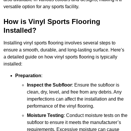
versatile option for any sports facility.
How is Vinyl Sports Flooring
Installed?
Installing vinyl sports flooring involves several steps to
ensure a smooth, durable, and long-lasting surface. Here’s
a detailed guide on how vinyl sports flooring is typically
installed:
Preparation
:
Inspect the Subfloor
: Ensure the subfloor is
clean, dry, level, and free from any debris. Any
imperfections can affect the installation and the
performance of the vinyl flooring.
Moisture Testing
: Conduct moisture tests on the
subfloor to ensure it meets the manufacturer’s
requirements. Excessive moisture can cause