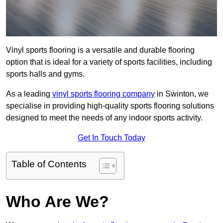
Vinyl sports flooring is a versatile and durable flooring
option that is ideal for a variety of sports facilities, including
sports halls and gyms.
As a leading
vinyl sports flooring company
in Swinton, we
specialise in providing high-quality sports flooring solutions
designed to meet the needs of any indoor sports activity.
Get In Touch Today
Table of Contents
Who Are We?