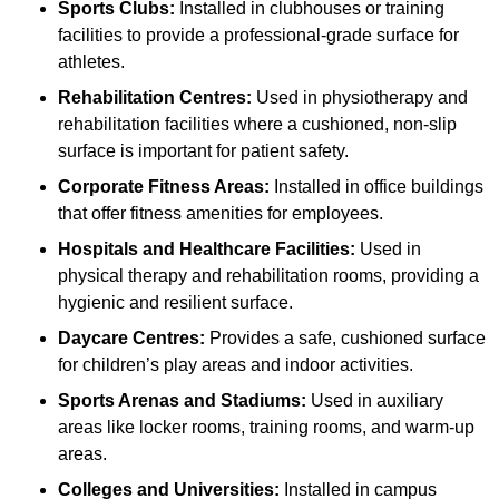
Sports Clubs:
Installed in clubhouses or training
facilities to provide a professional-grade surface for
athletes.
Rehabilitation Centres:
Used in physiotherapy and
rehabilitation facilities where a cushioned, non-slip
surface is important for patient safety.
Corporate Fitness Areas:
Installed in office buildings
that offer fitness amenities for employees.
Hospitals and Healthcare Facilities:
Used in
physical therapy and rehabilitation rooms, providing a
hygienic and resilient surface.
Daycare Centres:
Provides a safe, cushioned surface
for children’s play areas and indoor activities.
Sports Arenas and Stadiums:
Used in auxiliary
areas like locker rooms, training rooms, and warm-up
areas.
Colleges and Universities:
Installed in campus