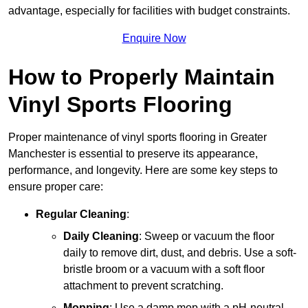
advantage, especially for facilities with budget constraints.
Enquire Now
How to Properly Maintain
Vinyl Sports Flooring
Proper maintenance of vinyl sports flooring in Greater
Manchester is essential to preserve its appearance,
performance, and longevity. Here are some key steps to
ensure proper care:
Regular Cleaning
:
Daily Cleaning
: Sweep or vacuum the floor
daily to remove dirt, dust, and debris. Use a soft-
bristle broom or a vacuum with a soft floor
attachment to prevent scratching.
Mopping
: Use a damp mop with a pH-neutral