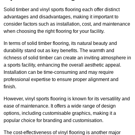
Solid timber and vinyl sports flooring each offer distinct
advantages and disadvantages, making it important to
consider factors such as installation, cost, and maintenance
when choosing the right flooring for your facility.
In terms of solid timber flooring, its natural beauty and
durability stand out as key benefits. The warmth and
richness of solid timber can create an inviting atmosphere in
a sports facility, enhancing the overall aesthetic appeal.
Installation can be time-consuming and may require
professional expertise to ensure proper alignment and
finish.
However, vinyl sports flooring is known for its versatility and
ease of maintenance. It offers a wide range of design
options, including customisable graphics, making it a
popular choice for branding and customisation.
The cost-effectiveness of vinyl flooring is another major