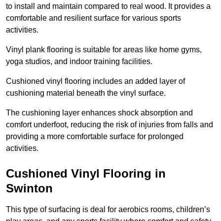
to install and maintain compared to real wood. It provides a
comfortable and resilient surface for various sports
activities.
Vinyl plank flooring is suitable for areas like home gyms,
yoga studios, and indoor training facilities.
Cushioned vinyl flooring includes an added layer of
cushioning material beneath the vinyl surface.
The cushioning layer enhances shock absorption and
comfort underfoot, reducing the risk of injuries from falls and
providing a more comfortable surface for prolonged
activities.
Cushioned Vinyl Flooring in
Swinton
This type of surfacing is deal for aerobics rooms, children’s