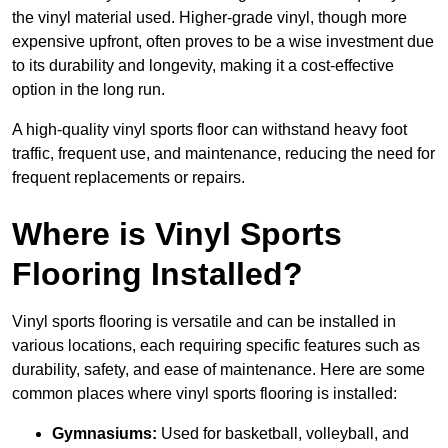
the vinyl material used. Higher-grade vinyl, though more
expensive upfront, often proves to be a wise investment due
to its durability and longevity, making it a cost-effective
option in the long run.
A high-quality vinyl sports floor can withstand heavy foot
traffic, frequent use, and maintenance, reducing the need for
frequent replacements or repairs.
Where is Vinyl Sports
Flooring Installed?
Vinyl sports flooring is versatile and can be installed in
various locations, each requiring specific features such as
durability, safety, and ease of maintenance. Here are some
common places where vinyl sports flooring is installed:
Gymnasiums:
Used for basketball, volleyball, and