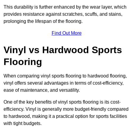
This durability is further enhanced by the wear layer, which
provides resistance against scratches, scuffs, and stains,
prolonging the lifespan of the flooring.
Find Out More
Vinyl vs Hardwood Sports
Flooring
When comparing vinyl sports flooring to hardwood flooring,
vinyl offers several advantages in terms of cost-efficiency,
ease of maintenance, and versatility.
One of the key benefits of vinyl sports flooring is its cost-
efficiency. Vinyl is generally more budget-friendly compared
to hardwood, making it a practical option for sports facilities
with tight budgets.