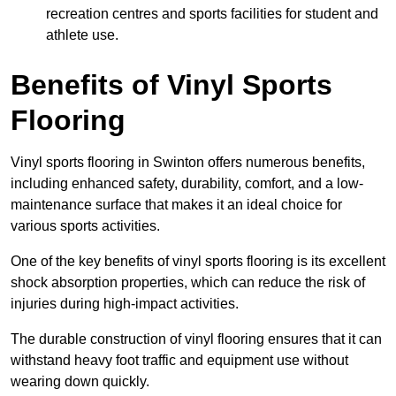
recreation centres and sports facilities for student and
athlete use.
Benefits of Vinyl Sports
Flooring
Vinyl sports flooring in Swinton offers numerous benefits,
including enhanced safety, durability, comfort, and a low-
maintenance surface that makes it an ideal choice for
various sports activities.
One of the key benefits of vinyl sports flooring is its excellent
shock absorption properties, which can reduce the risk of
injuries during high-impact activities.
The durable construction of vinyl flooring ensures that it can
withstand heavy foot traffic and equipment use without
wearing down quickly.