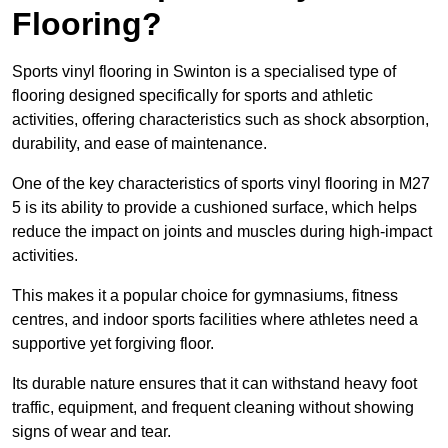
Flooring?
Sports vinyl flooring in Swinton is a specialised type of
flooring designed specifically for sports and athletic
activities, offering characteristics such as shock absorption,
durability, and ease of maintenance.
One of the key characteristics of sports vinyl flooring in M27
5 is its ability to provide a cushioned surface, which helps
reduce the impact on joints and muscles during high-impact
activities.
This makes it a popular choice for gymnasiums, fitness
centres, and indoor sports facilities where athletes need a
supportive yet forgiving floor.
Its durable nature ensures that it can withstand heavy foot
traffic, equipment, and frequent cleaning without showing
signs of wear and tear.