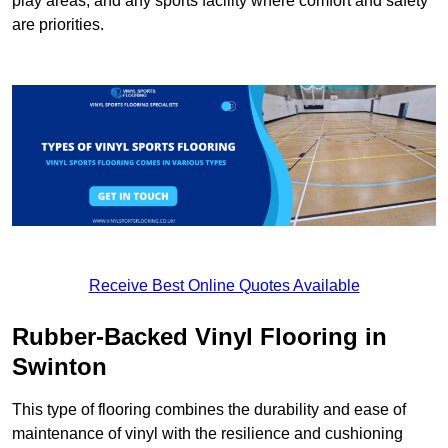
play areas, and any sports facility where comfort and safety
are priorities.
Receive Best Online Quotes Available
Rubber-Backed Vinyl Flooring in
Swinton
This type of flooring combines the durability and ease of
maintenance of vinyl with the resilience and cushioning