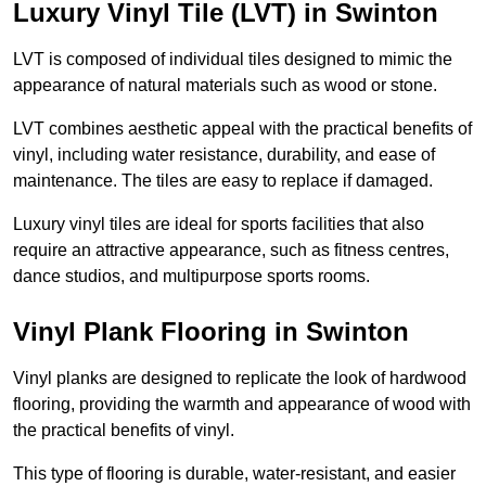
Luxury Vinyl Tile (LVT) in Swinton
LVT is composed of individual tiles designed to mimic the
appearance of natural materials such as wood or stone.
LVT combines aesthetic appeal with the practical benefits of
vinyl, including water resistance, durability, and ease of
maintenance. The tiles are easy to replace if damaged.
Luxury vinyl tiles are ideal for sports facilities that also
require an attractive appearance, such as fitness centres,
dance studios, and multipurpose sports rooms.
Vinyl Plank Flooring in Swinton
Vinyl planks are designed to replicate the look of hardwood
flooring, providing the warmth and appearance of wood with
the practical benefits of vinyl.
This type of flooring is durable, water-resistant, and easier