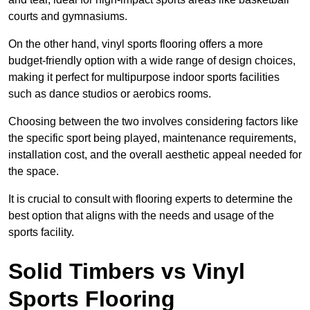
courts and gymnasiums.
On the other hand, vinyl sports flooring offers a more
budget-friendly option with a wide range of design choices,
making it perfect for multipurpose indoor sports facilities
such as dance studios or aerobics rooms.
Choosing between the two involves considering factors like
the specific sport being played, maintenance requirements,
installation cost, and the overall aesthetic appeal needed for
the space.
It is crucial to consult with flooring experts to determine the
best option that aligns with the needs and usage of the
sports facility.
Solid Timbers vs Vinyl
Sports Flooring