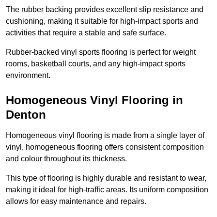
The rubber backing provides excellent slip resistance and
cushioning, making it suitable for high-impact sports and
activities that require a stable and safe surface.
Rubber-backed vinyl sports flooring is perfect for weight
rooms, basketball courts, and any high-impact sports
environment.
Homogeneous Vinyl Flooring in
Denton
Homogeneous vinyl flooring is made from a single layer of
vinyl, homogeneous flooring offers consistent composition
and colour throughout its thickness.
This type of flooring is highly durable and resistant to wear,
making it ideal for high-traffic areas. Its uniform composition
allows for easy maintenance and repairs.