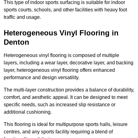
This type of indoor sports surfacing is suitable for indoor
sports courts, schools, and other facilities with heavy foot
traffic and usage.
Heterogeneous Vinyl Flooring in
Denton
Heterogeneous vinyl flooring is composed of multiple
layers, including a wear layer, decorative layer, and backing
layer, heterogeneous vinyl flooring offers enhanced
performance and design versatility.
The multi-layer construction provides a balance of durability,
comfort, and aesthetic appeal. It can be designed to meet
specific needs, such as increased slip resistance or
additional cushioning.
This flooring is ideal for multipurpose sports halls, leisure
centres, and any sports facility requiring a blend of