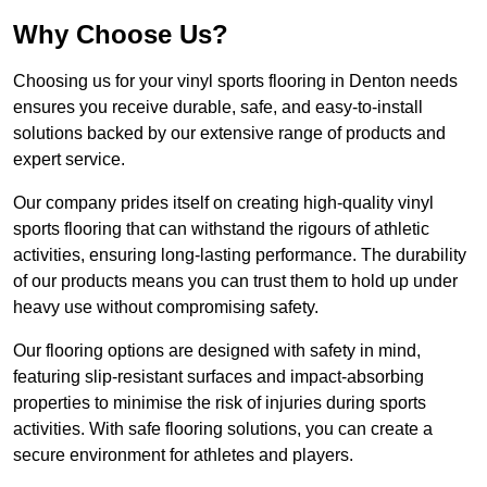
Why Choose Us?
Choosing us for your vinyl sports flooring in Denton needs
ensures you receive durable, safe, and easy-to-install
solutions backed by our extensive range of products and
expert service.
Our company prides itself on creating high-quality vinyl
sports flooring that can withstand the rigours of athletic
activities, ensuring long-lasting performance. The durability
of our products means you can trust them to hold up under
heavy use without compromising safety.
Our flooring options are designed with safety in mind,
featuring slip-resistant surfaces and impact-absorbing
properties to minimise the risk of injuries during sports
activities. With safe flooring solutions, you can create a
secure environment for athletes and players.