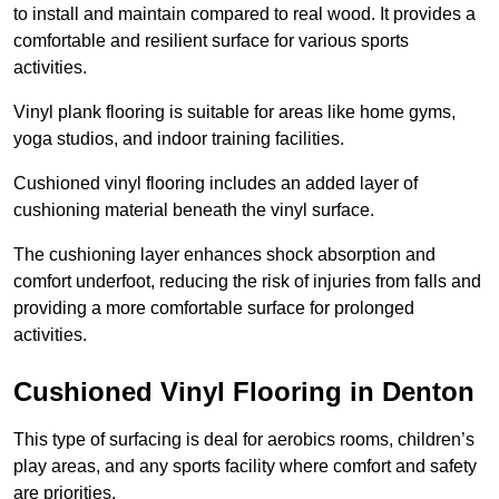
to install and maintain compared to real wood. It provides a
comfortable and resilient surface for various sports
activities.
Vinyl plank flooring is suitable for areas like home gyms,
yoga studios, and indoor training facilities.
Cushioned vinyl flooring includes an added layer of
cushioning material beneath the vinyl surface.
The cushioning layer enhances shock absorption and
comfort underfoot, reducing the risk of injuries from falls and
providing a more comfortable surface for prolonged
activities.
Cushioned Vinyl Flooring in Denton
This type of surfacing is deal for aerobics rooms, children’s
play areas, and any sports facility where comfort and safety
are priorities.