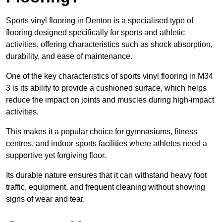
Sports vinyl flooring in Denton is a specialised type of
flooring designed specifically for sports and athletic
activities, offering characteristics such as shock absorption,
durability, and ease of maintenance.
One of the key characteristics of sports vinyl flooring in M34
3 is its ability to provide a cushioned surface, which helps
reduce the impact on joints and muscles during high-impact
activities.
This makes it a popular choice for gymnasiums, fitness
centres, and indoor sports facilities where athletes need a
supportive yet forgiving floor.
Its durable nature ensures that it can withstand heavy foot
traffic, equipment, and frequent cleaning without showing
signs of wear and tear.