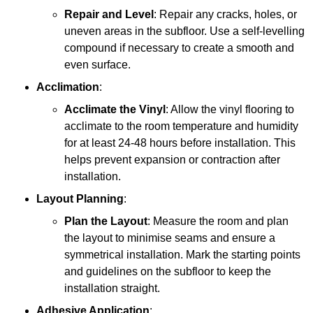
Repair and Level
: Repair any cracks, holes, or
uneven areas in the subfloor. Use a self-levelling
compound if necessary to create a smooth and
even surface.
Acclimation
:
Acclimate the Vinyl
: Allow the vinyl flooring to
acclimate to the room temperature and humidity
for at least 24-48 hours before installation. This
helps prevent expansion or contraction after
installation.
Layout Planning
:
Plan the Layout
: Measure the room and plan
the layout to minimise seams and ensure a
symmetrical installation. Mark the starting points
and guidelines on the subfloor to keep the
installation straight.
Adhesive Application
: