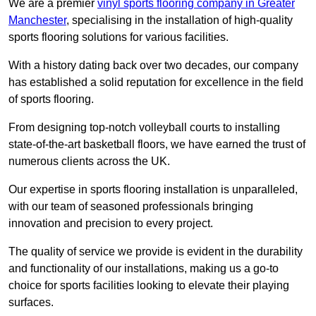
We are a premier
vinyl sports flooring company in Greater
Manchester
, specialising in the installation of high-quality
sports flooring solutions for various facilities.
With a history dating back over two decades, our company
has established a solid reputation for excellence in the field
of sports flooring.
From designing top-notch volleyball courts to installing
state-of-the-art basketball floors, we have earned the trust of
numerous clients across the UK.
Our expertise in sports flooring installation is unparalleled,
with our team of seasoned professionals bringing
innovation and precision to every project.
The quality of service we provide is evident in the durability
and functionality of our installations, making us a go-to
choice for sports facilities looking to elevate their playing
surfaces.