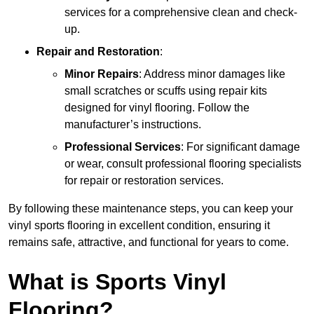
services for a comprehensive clean and check-
up.
Repair and Restoration
:
Minor Repairs
: Address minor damages like
small scratches or scuffs using repair kits
designed for vinyl flooring. Follow the
manufacturer’s instructions.
Professional Services
: For significant damage
or wear, consult professional flooring specialists
for repair or restoration services.
By following these maintenance steps, you can keep your
vinyl sports flooring in excellent condition, ensuring it
remains safe, attractive, and functional for years to come.
What is Sports Vinyl
Flooring?