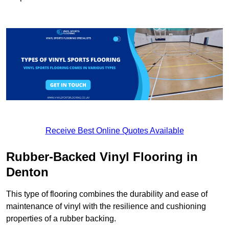
Receive Best Online Quotes Available
Rubber-Backed Vinyl Flooring in
Denton
This type of flooring combines the durability and ease of
maintenance of vinyl with the resilience and cushioning
properties of a rubber backing.