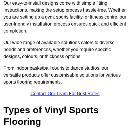
Our easy-to-install designs come with simple fitting
instructions, making the setup process hassle-free. Whether
you are setting up a gym, sports facility, or fitness centre, our
user-friendly installation process ensures quick and efficient
completion.
Our wide range of available solutions caters to diverse
needs and preferences, whether you require specific
designs, colours, or thickness options.
From indoor basketball courts to dance studios, our
versatile products offer customisable solutions for various
sports flooring requirements.
Contact Our Team For Best Rates
Types of Vinyl Sports
Flooring