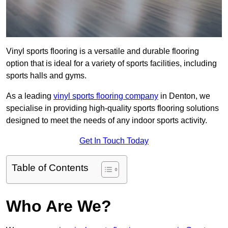
Vinyl sports flooring is a versatile and durable flooring
option that is ideal for a variety of sports facilities, including
sports halls and gyms.
As a leading
vinyl sports flooring company
in Denton, we
specialise in providing high-quality sports flooring solutions
designed to meet the needs of any indoor sports activity.
Get In Touch Today
Table of Contents
Who Are We?