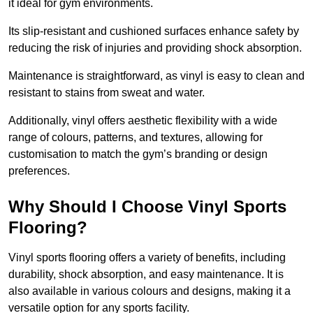
it ideal for gym environments.
Its slip-resistant and cushioned surfaces enhance safety by
reducing the risk of injuries and providing shock absorption.
Maintenance is straightforward, as vinyl is easy to clean and
resistant to stains from sweat and water.
Additionally, vinyl offers aesthetic flexibility with a wide
range of colours, patterns, and textures, allowing for
customisation to match the gym’s branding or design
preferences.
Why Should I Choose Vinyl Sports
Flooring?
Vinyl sports flooring offers a variety of benefits, including
durability, shock absorption, and easy maintenance. It is
also available in various colours and designs, making it a
versatile option for any sports facility.