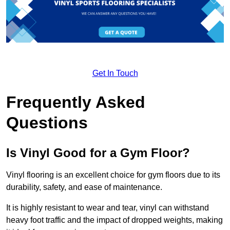
Get In Touch
Frequently Asked
Questions
Is Vinyl Good for a Gym Floor?
Vinyl flooring is an excellent choice for gym floors due to its
durability, safety, and ease of maintenance.
It is highly resistant to wear and tear, vinyl can withstand
heavy foot traffic and the impact of dropped weights, making