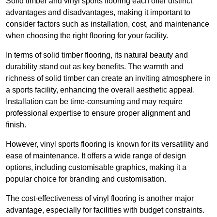
Solid timber and vinyl sports flooring each offer distinct
advantages and disadvantages, making it important to
consider factors such as installation, cost, and maintenance
when choosing the right flooring for your facility.
In terms of solid timber flooring, its natural beauty and
durability stand out as key benefits. The warmth and
richness of solid timber can create an inviting atmosphere in
a sports facility, enhancing the overall aesthetic appeal.
Installation can be time-consuming and may require
professional expertise to ensure proper alignment and
finish.
However, vinyl sports flooring is known for its versatility and
ease of maintenance. It offers a wide range of design
options, including customisable graphics, making it a
popular choice for branding and customisation.
The cost-effectiveness of vinyl flooring is another major
advantage, especially for facilities with budget constraints.