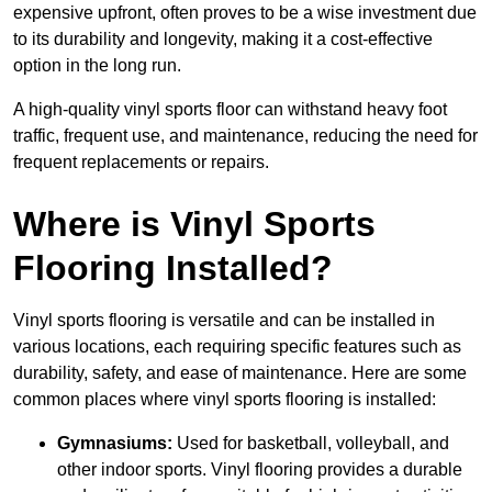
expensive upfront, often proves to be a wise investment due
to its durability and longevity, making it a cost-effective
option in the long run.
A high-quality vinyl sports floor can withstand heavy foot
traffic, frequent use, and maintenance, reducing the need for
frequent replacements or repairs.
Where is Vinyl Sports
Flooring Installed?
Vinyl sports flooring is versatile and can be installed in
various locations, each requiring specific features such as
durability, safety, and ease of maintenance. Here are some
common places where vinyl sports flooring is installed:
Gymnasiums:
Used for basketball, volleyball, and
other indoor sports. Vinyl flooring provides a durable