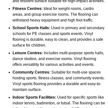
and resilient surface suitable for high-impact activities.
Fitness Centres:
Ideal for weight rooms, cardio
areas, and group exercise rooms. The flooring can
withstand heavy equipment and high foot traffic.
School Sports Halls:
Used in primary and secondary
schools for PE classes and sports events. Vinyl
flooring is durable, easy to clean, and provides a safe
surface for children.
Leisure Centres:
Includes multi-purpose sports halls,
dance studios, and exercise rooms. Vinyl flooring
offers versatility for various activities and events.
Community Centres:
Suitable for multi-use spaces
hosting sports, fitness classes, and community events.
Vinyl sports flooring provides a durable and easy-to-
maintain surface.
Indoor Sports Facilities:
Used for specific sports like
indoor tennis, badminton, or futsal. The flooring can be