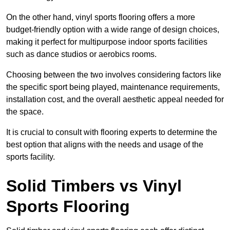
On the other hand, vinyl sports flooring offers a more
budget-friendly option with a wide range of design choices,
making it perfect for multipurpose indoor sports facilities
such as dance studios or aerobics rooms.
Choosing between the two involves considering factors like
the specific sport being played, maintenance requirements,
installation cost, and the overall aesthetic appeal needed for
the space.
It is crucial to consult with flooring experts to determine the
best option that aligns with the needs and usage of the
sports facility.
Solid Timbers vs Vinyl
Sports Flooring