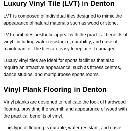
Luxury Vinyl Tile (LVT) in Denton
LVT is composed of individual tiles designed to mimic the
appearance of natural materials such as wood or stone.
LVT combines aesthetic appeal with the practical benefits of
vinyl, including water resistance, durability, and ease of
maintenance. The tiles are easy to replace if damaged.
Luxury vinyl tiles are ideal for sports facilities that also
require an attractive appearance, such as fitness centres,
dance studios, and multipurpose sports rooms.
Vinyl Plank Flooring in Denton
Vinyl planks are designed to replicate the look of hardwood
flooring, providing the warmth and appearance of wood with
the practical benefits of vinyl.
This type of flooring is durable, water-resistant, and easier