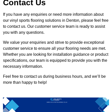
Contact Us
If you have any enquiries or need more information about
our vinyl sports flooring solutions in Denton, please feel free
to contact us. Our customer service team is ready to assist
you with any questions.
We value your enquiries and strive to provide exceptional
customer service to ensure all your flooring needs are met.
Whether you are looking for installation guidance or product
specifications, our team is equipped to provide you with the
necessary information.
Feel free to contact us during business hours, and we’ll be
more than happy to help!