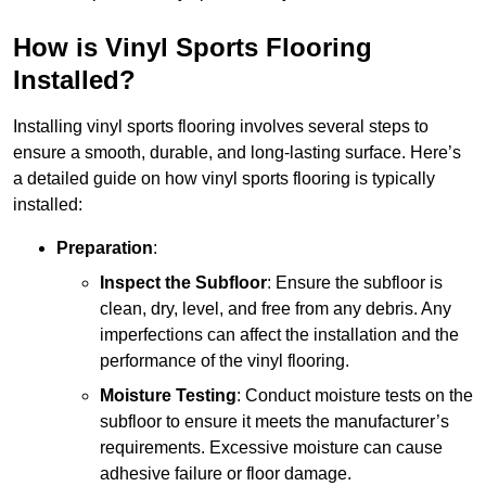
How is Vinyl Sports Flooring
Installed?
Installing vinyl sports flooring involves several steps to
ensure a smooth, durable, and long-lasting surface. Here’s
a detailed guide on how vinyl sports flooring is typically
installed:
Preparation
:
Inspect the Subfloor
: Ensure the subfloor is
clean, dry, level, and free from any debris. Any
imperfections can affect the installation and the
performance of the vinyl flooring.
Moisture Testing
: Conduct moisture tests on the
subfloor to ensure it meets the manufacturer’s
requirements. Excessive moisture can cause
adhesive failure or floor damage.