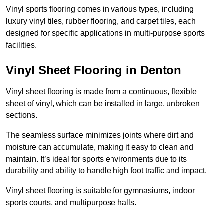
Vinyl sports flooring comes in various types, including
luxury vinyl tiles, rubber flooring, and carpet tiles, each
designed for specific applications in multi-purpose sports
facilities.
Vinyl Sheet Flooring in Denton
Vinyl sheet flooring is made from a continuous, flexible
sheet of vinyl, which can be installed in large, unbroken
sections.
The seamless surface minimizes joints where dirt and
moisture can accumulate, making it easy to clean and
maintain. It’s ideal for sports environments due to its
durability and ability to handle high foot traffic and impact.
Vinyl sheet flooring is suitable for gymnasiums, indoor
sports courts, and multipurpose halls.