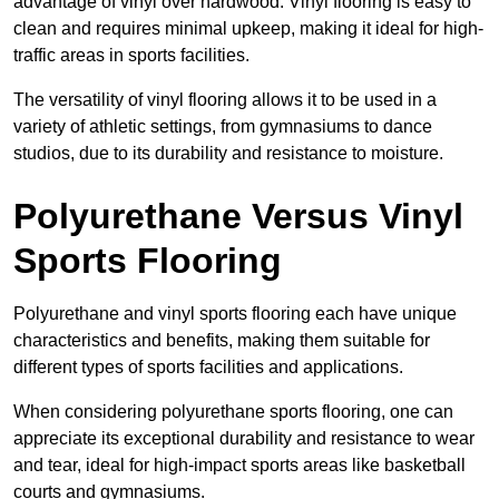
advantage of vinyl over hardwood. Vinyl flooring is easy to
clean and requires minimal upkeep, making it ideal for high-
traffic areas in sports facilities.
The versatility of vinyl flooring allows it to be used in a
variety of athletic settings, from gymnasiums to dance
studios, due to its durability and resistance to moisture.
Polyurethane Versus Vinyl
Sports Flooring
Polyurethane and vinyl sports flooring each have unique
characteristics and benefits, making them suitable for
different types of sports facilities and applications.
When considering polyurethane sports flooring, one can
appreciate its exceptional durability and resistance to wear
and tear, ideal for high-impact sports areas like basketball
courts and gymnasiums.