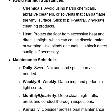
Avoid Harmful Substances
:
Chemicals
: Avoid using harsh chemicals,
abrasive cleaners, or solvents that can damage
the vinyl surface. Stick to pH-neutral, vinyl-safe
cleaning products.
Heat
: Protect the floor from excessive heat and
direct sunlight, which can cause discolouration
or warping. Use blinds or curtains to block direct
sunlight if necessary.
Maintenance Schedule
:
Daily
: Sweep/vacuum and spot clean as
needed.
Weekly/Bi-Weekly
: Damp mop and perform a
light scrub.
Monthly/Quarterly
: Deep clean high-traffic
areas and conduct thorough inspections.
Annually
: Consider professional maintenance