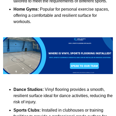
tailored to meet the requirements of different sports.
Home Gyms:
Popular for personal exercise spaces,
offering a comfortable and resilient surface for
workouts.
Dance Studios:
Vinyl flooring provides a smooth,
resilient surface ideal for dance activities, reducing the
risk of injury.
Sports Clubs:
Installed in clubhouses or training