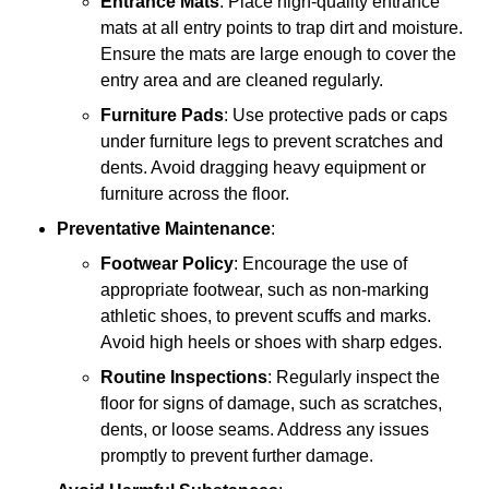
Entrance Mats
: Place high-quality entrance
mats at all entry points to trap dirt and moisture.
Ensure the mats are large enough to cover the
entry area and are cleaned regularly.
Furniture Pads
: Use protective pads or caps
under furniture legs to prevent scratches and
dents. Avoid dragging heavy equipment or
furniture across the floor.
Preventative Maintenance
:
Footwear Policy
: Encourage the use of
appropriate footwear, such as non-marking
athletic shoes, to prevent scuffs and marks.
Avoid high heels or shoes with sharp edges.
Routine Inspections
: Regularly inspect the
floor for signs of damage, such as scratches,
dents, or loose seams. Address any issues
promptly to prevent further damage.