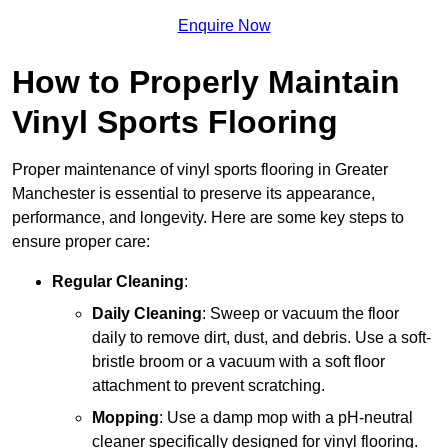
Enquire Now
How to Properly Maintain
Vinyl Sports Flooring
Proper maintenance of vinyl sports flooring in Greater
Manchester is essential to preserve its appearance,
performance, and longevity. Here are some key steps to
ensure proper care:
Regular Cleaning
:
Daily Cleaning
: Sweep or vacuum the floor
daily to remove dirt, dust, and debris. Use a soft-
bristle broom or a vacuum with a soft floor
attachment to prevent scratching.
Mopping
: Use a damp mop with a pH-neutral
cleaner specifically designed for vinyl flooring.