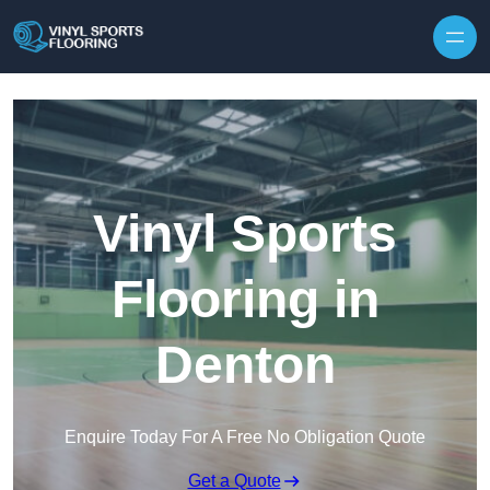
Skip to content
Vinyl Sports
Flooring in
Denton
Enquire Today For A Free No Obligation Quote
Get a Quote