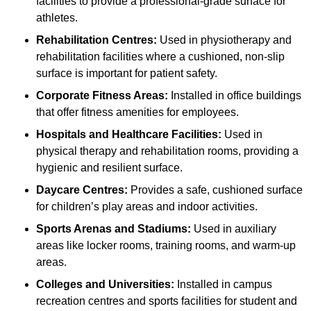
facilities to provide a professional-grade surface for
athletes.
Rehabilitation Centres:
Used in physiotherapy and
rehabilitation facilities where a cushioned, non-slip
surface is important for patient safety.
Corporate Fitness Areas:
Installed in office buildings
that offer fitness amenities for employees.
Hospitals and Healthcare Facilities:
Used in
physical therapy and rehabilitation rooms, providing a
hygienic and resilient surface.
Daycare Centres:
Provides a safe, cushioned surface
for children’s play areas and indoor activities.
Sports Arenas and Stadiums:
Used in auxiliary
areas like locker rooms, training rooms, and warm-up
areas.
Colleges and Universities:
Installed in campus
recreation centres and sports facilities for student and