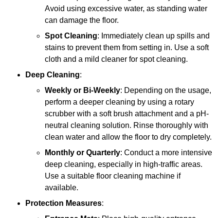
Avoid using excessive water, as standing water
can damage the floor.
Spot Cleaning
: Immediately clean up spills and
stains to prevent them from setting in. Use a soft
cloth and a mild cleaner for spot cleaning.
Deep Cleaning
:
Weekly or Bi-Weekly
: Depending on the usage,
perform a deeper cleaning by using a rotary
scrubber with a soft brush attachment and a pH-
neutral cleaning solution. Rinse thoroughly with
clean water and allow the floor to dry completely.
Monthly or Quarterly
: Conduct a more intensive
deep cleaning, especially in high-traffic areas.
Use a suitable floor cleaning machine if
available.
Protection Measures
: