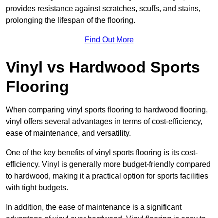
provides resistance against scratches, scuffs, and stains,
prolonging the lifespan of the flooring.
Find Out More
Vinyl vs Hardwood Sports
Flooring
When comparing vinyl sports flooring to hardwood flooring,
vinyl offers several advantages in terms of cost-efficiency,
ease of maintenance, and versatility.
One of the key benefits of vinyl sports flooring is its cost-
efficiency. Vinyl is generally more budget-friendly compared
to hardwood, making it a practical option for sports facilities
with tight budgets.
In addition, the ease of maintenance is a significant