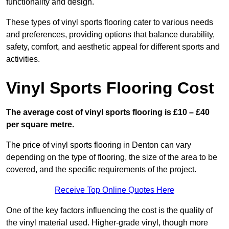
functionality and design.
These types of vinyl sports flooring cater to various needs
and preferences, providing options that balance durability,
safety, comfort, and aesthetic appeal for different sports and
activities.
Vinyl Sports Flooring Cost
The average cost of vinyl sports flooring is £10 – £40
per square metre.
The price of vinyl sports flooring in Denton can vary
depending on the type of flooring, the size of the area to be
covered, and the specific requirements of the project.
Receive Top Online Quotes Here
One of the key factors influencing the cost is the quality of
the vinyl material used. Higher-grade vinyl, though more