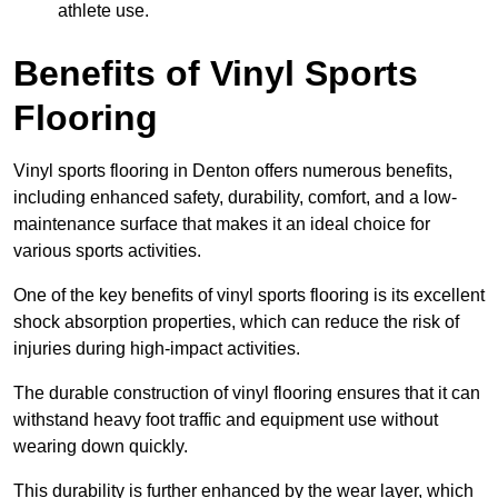
athlete use.
Benefits of Vinyl Sports
Flooring
Vinyl sports flooring in Denton offers numerous benefits,
including enhanced safety, durability, comfort, and a low-
maintenance surface that makes it an ideal choice for
various sports activities.
One of the key benefits of vinyl sports flooring is its excellent
shock absorption properties, which can reduce the risk of
injuries during high-impact activities.
The durable construction of vinyl flooring ensures that it can
withstand heavy foot traffic and equipment use without
wearing down quickly.
This durability is further enhanced by the wear layer, which