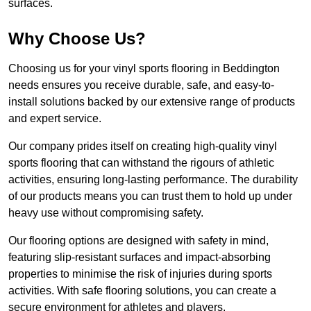
surfaces.
Why Choose Us?
Choosing us for your vinyl sports flooring in Beddington
needs ensures you receive durable, safe, and easy-to-
install solutions backed by our extensive range of products
and expert service.
Our company prides itself on creating high-quality vinyl
sports flooring that can withstand the rigours of athletic
activities, ensuring long-lasting performance. The durability
of our products means you can trust them to hold up under
heavy use without compromising safety.
Our flooring options are designed with safety in mind,
featuring slip-resistant surfaces and impact-absorbing
properties to minimise the risk of injuries during sports
activities. With safe flooring solutions, you can create a
secure environment for athletes and players.