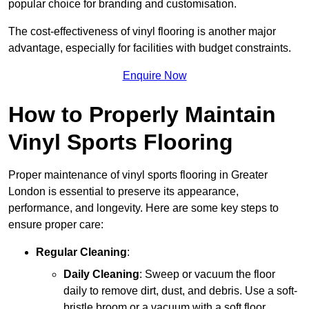
popular choice for branding and customisation.
The cost-effectiveness of vinyl flooring is another major
advantage, especially for facilities with budget constraints.
Enquire Now
How to Properly Maintain
Vinyl Sports Flooring
Proper maintenance of vinyl sports flooring in Greater
London is essential to preserve its appearance,
performance, and longevity. Here are some key steps to
ensure proper care:
Regular Cleaning
:
Daily Cleaning
: Sweep or vacuum the floor
daily to remove dirt, dust, and debris. Use a soft-
bristle broom or a vacuum with a soft floor