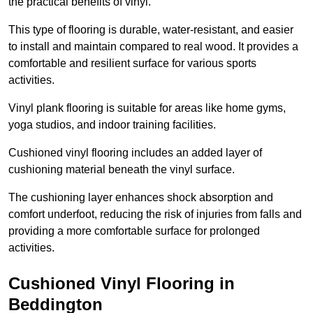
the practical benefits of vinyl.
This type of flooring is durable, water-resistant, and easier
to install and maintain compared to real wood. It provides a
comfortable and resilient surface for various sports
activities.
Vinyl plank flooring is suitable for areas like home gyms,
yoga studios, and indoor training facilities.
Cushioned vinyl flooring includes an added layer of
cushioning material beneath the vinyl surface.
The cushioning layer enhances shock absorption and
comfort underfoot, reducing the risk of injuries from falls and
providing a more comfortable surface for prolonged
activities.
Cushioned Vinyl Flooring in
Beddington