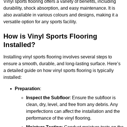
Vinyl sports flooring offers a variety of benefits, including
durability, shock absorption, and easy maintenance. It is
also available in various colours and designs, making it a
versatile option for any sports facility.
How is Vinyl Sports Flooring
Installed?
Installing vinyl sports flooring involves several steps to
ensure a smooth, durable, and long-lasting surface. Here’s
a detailed guide on how vinyl sports flooring is typically
installed:
Preparation
:
Inspect the Subfloor
: Ensure the subfloor is
clean, dry, level, and free from any debris. Any
imperfections can affect the installation and the
performance of the vinyl flooring.