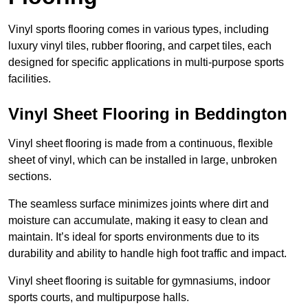
Vinyl sports flooring comes in various types, including
luxury vinyl tiles, rubber flooring, and carpet tiles, each
designed for specific applications in multi-purpose sports
facilities.
Vinyl Sheet Flooring in Beddington
Vinyl sheet flooring is made from a continuous, flexible
sheet of vinyl, which can be installed in large, unbroken
sections.
The seamless surface minimizes joints where dirt and
moisture can accumulate, making it easy to clean and
maintain. It’s ideal for sports environments due to its
durability and ability to handle high foot traffic and impact.
Vinyl sheet flooring is suitable for gymnasiums, indoor
sports courts, and multipurpose halls.