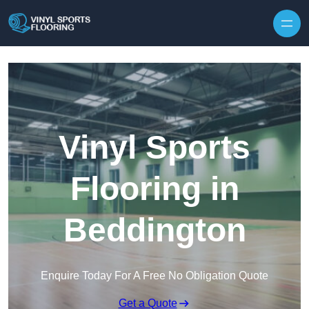
Skip to content
Vinyl Sports
Flooring in
Beddington
Enquire Today For A Free No Obligation Quote
Get a Quote