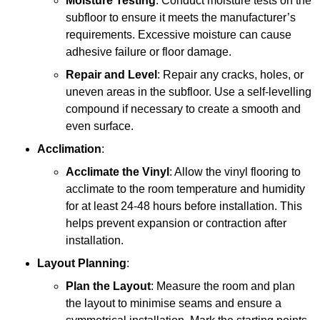
Moisture Testing
: Conduct moisture tests on the
subfloor to ensure it meets the manufacturer’s
requirements. Excessive moisture can cause
adhesive failure or floor damage.
Repair and Level
: Repair any cracks, holes, or
uneven areas in the subfloor. Use a self-levelling
compound if necessary to create a smooth and
even surface.
Acclimation
:
Acclimate the Vinyl
: Allow the vinyl flooring to
acclimate to the room temperature and humidity
for at least 24-48 hours before installation. This
helps prevent expansion or contraction after
installation.
Layout Planning
:
Plan the Layout
: Measure the room and plan
the layout to minimise seams and ensure a