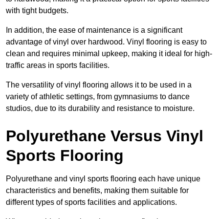
with tight budgets.
In addition, the ease of maintenance is a significant
advantage of vinyl over hardwood. Vinyl flooring is easy to
clean and requires minimal upkeep, making it ideal for high-
traffic areas in sports facilities.
The versatility of vinyl flooring allows it to be used in a
variety of athletic settings, from gymnasiums to dance
studios, due to its durability and resistance to moisture.
Polyurethane Versus Vinyl
Sports Flooring
Polyurethane and vinyl sports flooring each have unique
characteristics and benefits, making them suitable for
different types of sports facilities and applications.