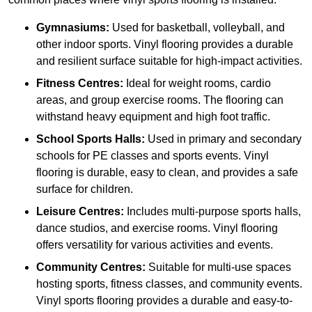
Gymnasiums:
Used for basketball, volleyball, and
other indoor sports. Vinyl flooring provides a durable
and resilient surface suitable for high-impact activities.
Fitness Centres:
Ideal for weight rooms, cardio
areas, and group exercise rooms. The flooring can
withstand heavy equipment and high foot traffic.
School Sports Halls:
Used in primary and secondary
schools for PE classes and sports events. Vinyl
flooring is durable, easy to clean, and provides a safe
surface for children.
Leisure Centres:
Includes multi-purpose sports halls,
dance studios, and exercise rooms. Vinyl flooring
offers versatility for various activities and events.
Community Centres:
Suitable for multi-use spaces
hosting sports, fitness classes, and community events.
Vinyl sports flooring provides a durable and easy-to-