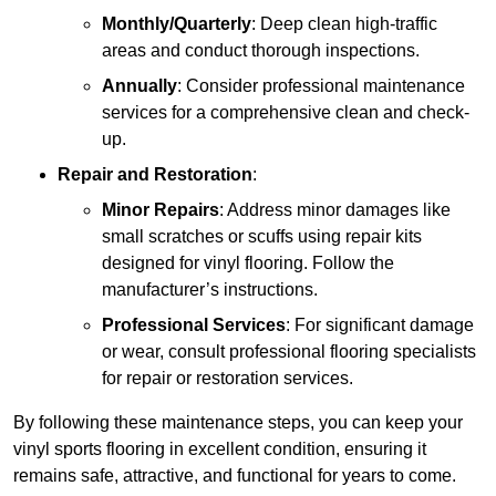
Monthly/Quarterly
: Deep clean high-traffic
areas and conduct thorough inspections.
Annually
: Consider professional maintenance
services for a comprehensive clean and check-
up.
Repair and Restoration
:
Minor Repairs
: Address minor damages like
small scratches or scuffs using repair kits
designed for vinyl flooring. Follow the
manufacturer’s instructions.
Professional Services
: For significant damage
or wear, consult professional flooring specialists
for repair or restoration services.
By following these maintenance steps, you can keep your
vinyl sports flooring in excellent condition, ensuring it
remains safe, attractive, and functional for years to come.