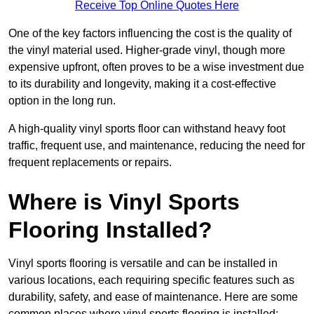
Receive Top Online Quotes Here
One of the key factors influencing the cost is the quality of
the vinyl material used. Higher-grade vinyl, though more
expensive upfront, often proves to be a wise investment due
to its durability and longevity, making it a cost-effective
option in the long run.
A high-quality vinyl sports floor can withstand heavy foot
traffic, frequent use, and maintenance, reducing the need for
frequent replacements or repairs.
Where is Vinyl Sports
Flooring Installed?
Vinyl sports flooring is versatile and can be installed in
various locations, each requiring specific features such as
durability, safety, and ease of maintenance. Here are some
common places where vinyl sports flooring is installed: