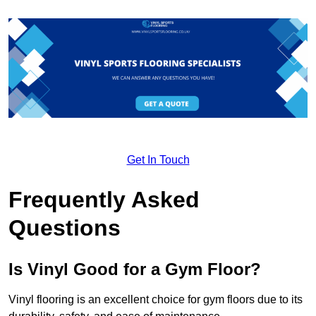
Get In Touch
Frequently Asked
Questions
Is Vinyl Good for a Gym Floor?
Vinyl flooring is an excellent choice for gym floors due to its