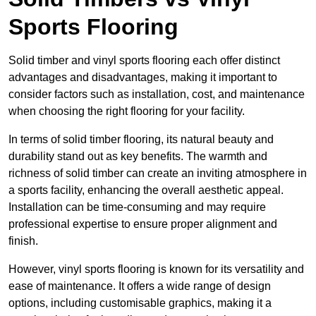
Sports Flooring
Solid timber and vinyl sports flooring each offer distinct
advantages and disadvantages, making it important to
consider factors such as installation, cost, and maintenance
when choosing the right flooring for your facility.
In terms of solid timber flooring, its natural beauty and
durability stand out as key benefits. The warmth and
richness of solid timber can create an inviting atmosphere in
a sports facility, enhancing the overall aesthetic appeal.
Installation can be time-consuming and may require
professional expertise to ensure proper alignment and
finish.
However, vinyl sports flooring is known for its versatility and
ease of maintenance. It offers a wide range of design
options, including customisable graphics, making it a