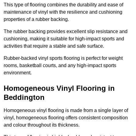
This type of flooring combines the durability and ease of
maintenance of vinyl with the resilience and cushioning
properties of a rubber backing.
The rubber backing provides excellent slip resistance and
cushioning, making it suitable for high-impact sports and
activities that require a stable and safe surface.
Rubber-backed vinyl sports flooring is perfect for weight
rooms, basketball courts, and any high-impact sports
environment.
Homogeneous Vinyl Flooring in
Beddington
Homogeneous vinyl flooring is made from a single layer of
vinyl, homogeneous flooring offers consistent composition
and colour throughout its thickness.