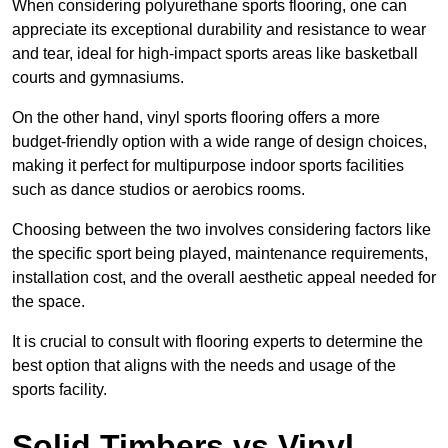
When considering polyurethane sports flooring, one can
appreciate its exceptional durability and resistance to wear
and tear, ideal for high-impact sports areas like basketball
courts and gymnasiums.
On the other hand, vinyl sports flooring offers a more
budget-friendly option with a wide range of design choices,
making it perfect for multipurpose indoor sports facilities
such as dance studios or aerobics rooms.
Choosing between the two involves considering factors like
the specific sport being played, maintenance requirements,
installation cost, and the overall aesthetic appeal needed for
the space.
It is crucial to consult with flooring experts to determine the
best option that aligns with the needs and usage of the
sports facility.
Solid Timbers vs Vinyl