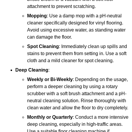
attachment to prevent scratching.
Mopping
: Use a damp mop with a pH-neutral
cleaner specifically designed for vinyl flooring.
Avoid using excessive water, as standing water
can damage the floor.
Spot Cleaning
: Immediately clean up spills and
stains to prevent them from setting in. Use a soft
cloth and a mild cleaner for spot cleaning.
Deep Cleaning
:
Weekly or Bi-Weekly
: Depending on the usage,
perform a deeper cleaning by using a rotary
scrubber with a soft brush attachment and a pH-
neutral cleaning solution. Rinse thoroughly with
clean water and allow the floor to dry completely.
Monthly or Quarterly
: Conduct a more intensive
deep cleaning, especially in high-traffic areas.
Use a suitable floor cleaning machine if