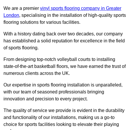
We are a premier
vinyl sports flooring company in Greater
London
, specialising in the installation of high-quality sports
flooring solutions for various facilities.
With a history dating back over two decades, our company
has established a solid reputation for excellence in the field
of sports flooring.
From designing top-notch volleyball courts to installing
state-of-the-art basketball floors, we have earned the trust of
numerous clients across the UK.
Our expertise in sports flooring installation is unparalleled,
with our team of seasoned professionals bringing
innovation and precision to every project.
The quality of service we provide is evident in the durability
and functionality of our installations, making us a go-to
choice for sports facilities looking to elevate their playing