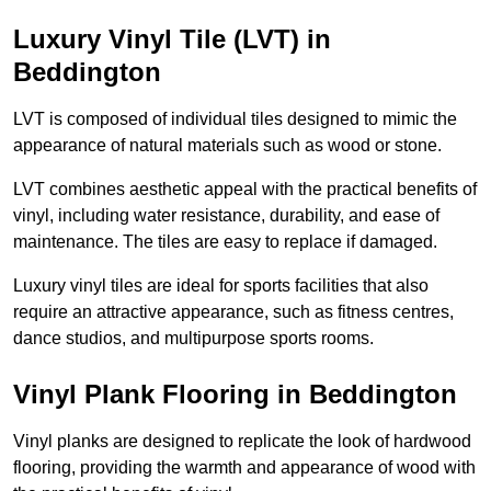
Luxury Vinyl Tile (LVT) in
Beddington
LVT is composed of individual tiles designed to mimic the
appearance of natural materials such as wood or stone.
LVT combines aesthetic appeal with the practical benefits of
vinyl, including water resistance, durability, and ease of
maintenance. The tiles are easy to replace if damaged.
Luxury vinyl tiles are ideal for sports facilities that also
require an attractive appearance, such as fitness centres,
dance studios, and multipurpose sports rooms.
Vinyl Plank Flooring in Beddington
Vinyl planks are designed to replicate the look of hardwood
flooring, providing the warmth and appearance of wood with