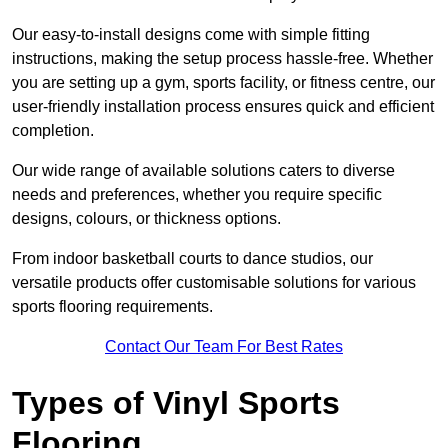
Our easy-to-install designs come with simple fitting
instructions, making the setup process hassle-free. Whether
you are setting up a gym, sports facility, or fitness centre, our
user-friendly installation process ensures quick and efficient
completion.
Our wide range of available solutions caters to diverse
needs and preferences, whether you require specific
designs, colours, or thickness options.
From indoor basketball courts to dance studios, our
versatile products offer customisable solutions for various
sports flooring requirements.
Contact Our Team For Best Rates
Types of Vinyl Sports
Flooring