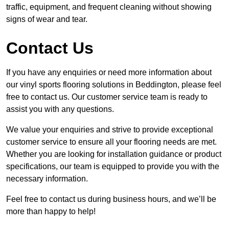
traffic, equipment, and frequent cleaning without showing
signs of wear and tear.
Contact Us
If you have any enquiries or need more information about
our vinyl sports flooring solutions in Beddington, please feel
free to contact us. Our customer service team is ready to
assist you with any questions.
We value your enquiries and strive to provide exceptional
customer service to ensure all your flooring needs are met.
Whether you are looking for installation guidance or product
specifications, our team is equipped to provide you with the
necessary information.
Feel free to contact us during business hours, and we’ll be
more than happy to help!