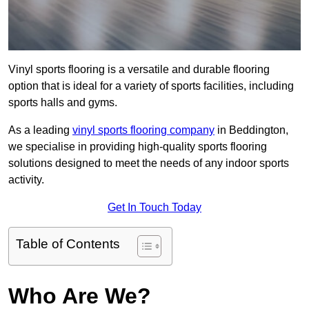
Vinyl sports flooring is a versatile and durable flooring
option that is ideal for a variety of sports facilities, including
sports halls and gyms.
As a leading
vinyl sports flooring company
in Beddington,
we specialise in providing high-quality sports flooring
solutions designed to meet the needs of any indoor sports
activity.
Get In Touch Today
Table of Contents
Who Are We?