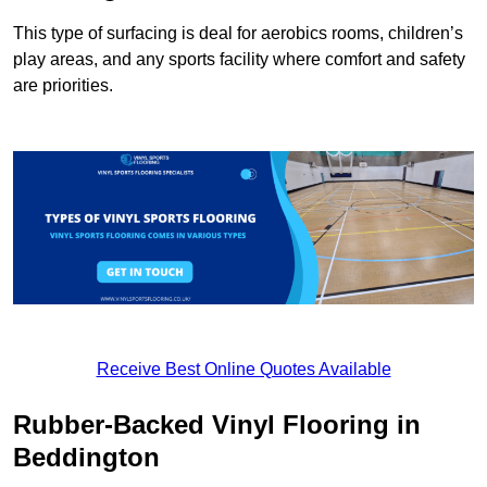
This type of surfacing is deal for aerobics rooms, children’s
play areas, and any sports facility where comfort and safety
are priorities.
Receive Best Online Quotes Available
Rubber-Backed Vinyl Flooring in
Beddington