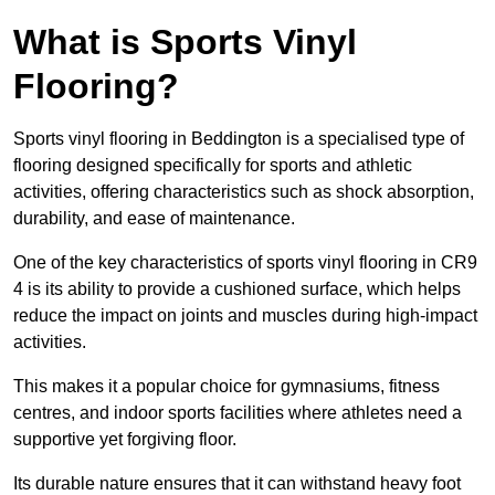
What is Sports Vinyl
Flooring?
Sports vinyl flooring in Beddington is a specialised type of
flooring designed specifically for sports and athletic
activities, offering characteristics such as shock absorption,
durability, and ease of maintenance.
One of the key characteristics of sports vinyl flooring in CR9
4 is its ability to provide a cushioned surface, which helps
reduce the impact on joints and muscles during high-impact
activities.
This makes it a popular choice for gymnasiums, fitness
centres, and indoor sports facilities where athletes need a
supportive yet forgiving floor.
Its durable nature ensures that it can withstand heavy foot