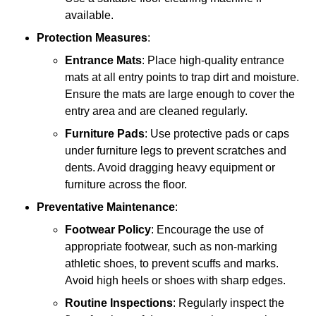
available.
Protection Measures
:
Entrance Mats
: Place high-quality entrance
mats at all entry points to trap dirt and moisture.
Ensure the mats are large enough to cover the
entry area and are cleaned regularly.
Furniture Pads
: Use protective pads or caps
under furniture legs to prevent scratches and
dents. Avoid dragging heavy equipment or
furniture across the floor.
Preventative Maintenance
:
Footwear Policy
: Encourage the use of
appropriate footwear, such as non-marking
athletic shoes, to prevent scuffs and marks.
Avoid high heels or shoes with sharp edges.
Routine Inspections
: Regularly inspect the