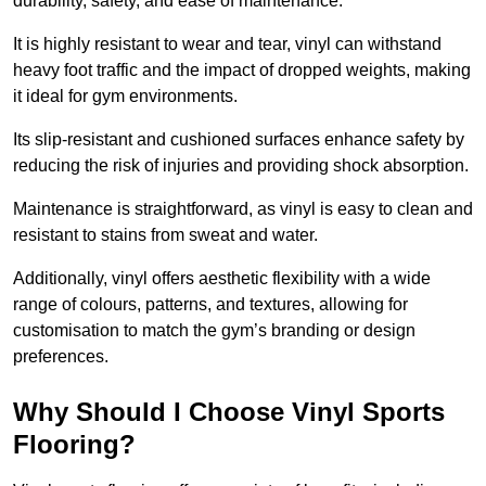
durability, safety, and ease of maintenance.
It is highly resistant to wear and tear, vinyl can withstand
heavy foot traffic and the impact of dropped weights, making
it ideal for gym environments.
Its slip-resistant and cushioned surfaces enhance safety by
reducing the risk of injuries and providing shock absorption.
Maintenance is straightforward, as vinyl is easy to clean and
resistant to stains from sweat and water.
Additionally, vinyl offers aesthetic flexibility with a wide
range of colours, patterns, and textures, allowing for
customisation to match the gym’s branding or design
preferences.
Why Should I Choose Vinyl Sports
Flooring?