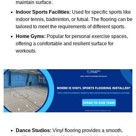
maintain surface.
Indoor Sports Facilities:
Used for specific sports like
indoor tennis, badminton, or futsal. The flooring can be
tailored to meet the requirements of different sports.
Home Gyms:
Popular for personal exercise spaces,
offering a comfortable and resilient surface for
workouts.
Dance Studios:
Vinyl flooring provides a smooth,