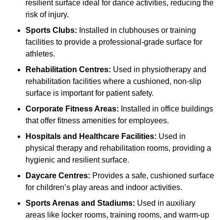
resilient surface ideal for dance activities, reducing the
risk of injury.
Sports Clubs:
Installed in clubhouses or training
facilities to provide a professional-grade surface for
athletes.
Rehabilitation Centres:
Used in physiotherapy and
rehabilitation facilities where a cushioned, non-slip
surface is important for patient safety.
Corporate Fitness Areas:
Installed in office buildings
that offer fitness amenities for employees.
Hospitals and Healthcare Facilities:
Used in
physical therapy and rehabilitation rooms, providing a
hygienic and resilient surface.
Daycare Centres:
Provides a safe, cushioned surface
for children’s play areas and indoor activities.
Sports Arenas and Stadiums:
Used in auxiliary
areas like locker rooms, training rooms, and warm-up