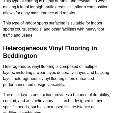
This type of flooring is highly durable and resistant to wear,
making it ideal for high-traffic areas. Its uniform composition
allows for easy maintenance and repairs.
This type of indoor sports surfacing is suitable for indoor
sports courts, schools, and other facilities with heavy foot
traffic and usage.
Heterogeneous Vinyl Flooring in
Beddington
Heterogeneous vinyl flooring is composed of multiple
layers, including a wear layer, decorative layer, and backing
layer, heterogeneous vinyl flooring offers enhanced
performance and design versatility.
The multi-layer construction provides a balance of durability,
comfort, and aesthetic appeal. It can be designed to meet
specific needs, such as increased slip resistance or
additional cushioning.