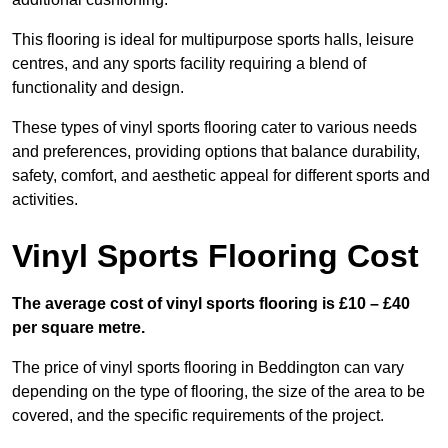
This flooring is ideal for multipurpose sports halls, leisure
centres, and any sports facility requiring a blend of
functionality and design.
These types of vinyl sports flooring cater to various needs
and preferences, providing options that balance durability,
safety, comfort, and aesthetic appeal for different sports and
activities.
Vinyl Sports Flooring Cost
The average cost of vinyl sports flooring is £10 – £40
per square metre.
The price of vinyl sports flooring in Beddington can vary
depending on the type of flooring, the size of the area to be
covered, and the specific requirements of the project.