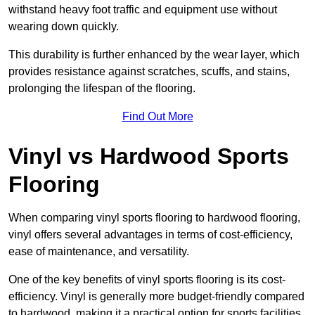
withstand heavy foot traffic and equipment use without
wearing down quickly.
This durability is further enhanced by the wear layer, which
provides resistance against scratches, scuffs, and stains,
prolonging the lifespan of the flooring.
Find Out More
Vinyl vs Hardwood Sports
Flooring
When comparing vinyl sports flooring to hardwood flooring,
vinyl offers several advantages in terms of cost-efficiency,
ease of maintenance, and versatility.
One of the key benefits of vinyl sports flooring is its cost-
efficiency. Vinyl is generally more budget-friendly compared
to hardwood, making it a practical option for sports facilities