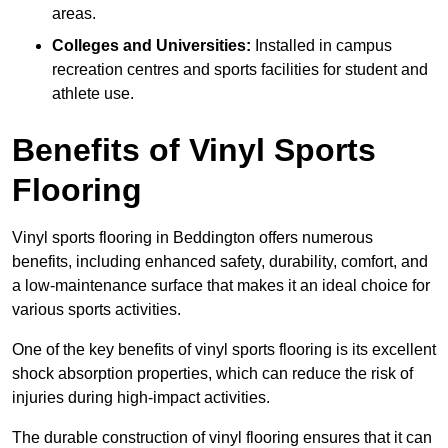
areas.
Colleges and Universities:
Installed in campus
recreation centres and sports facilities for student and
athlete use.
Benefits of Vinyl Sports
Flooring
Vinyl sports flooring in Beddington offers numerous
benefits, including enhanced safety, durability, comfort, and
a low-maintenance surface that makes it an ideal choice for
various sports activities.
One of the key benefits of vinyl sports flooring is its excellent
shock absorption properties, which can reduce the risk of
injuries during high-impact activities.
The durable construction of vinyl flooring ensures that it can