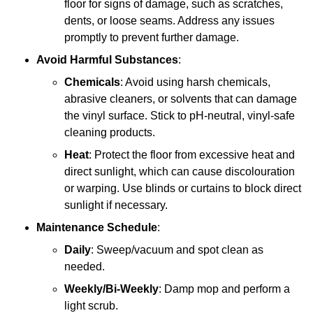
floor for signs of damage, such as scratches,
dents, or loose seams. Address any issues
promptly to prevent further damage.
Avoid Harmful Substances
:
Chemicals
: Avoid using harsh chemicals,
abrasive cleaners, or solvents that can damage
the vinyl surface. Stick to pH-neutral, vinyl-safe
cleaning products.
Heat
: Protect the floor from excessive heat and
direct sunlight, which can cause discolouration
or warping. Use blinds or curtains to block direct
sunlight if necessary.
Maintenance Schedule
:
Daily
: Sweep/vacuum and spot clean as
needed.
Weekly/Bi-Weekly
: Damp mop and perform a
light scrub.