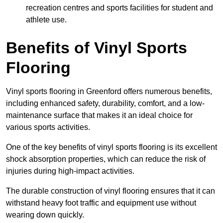
recreation centres and sports facilities for student and
athlete use.
Benefits of Vinyl Sports
Flooring
Vinyl sports flooring in Greenford offers numerous benefits,
including enhanced safety, durability, comfort, and a low-
maintenance surface that makes it an ideal choice for
various sports activities.
One of the key benefits of vinyl sports flooring is its excellent
shock absorption properties, which can reduce the risk of
injuries during high-impact activities.
The durable construction of vinyl flooring ensures that it can
withstand heavy foot traffic and equipment use without
wearing down quickly.