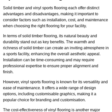
Solid timber and vinyl sports flooring each offer distinct
advantages and disadvantages, making it important to
consider factors such as installation, cost, and maintenance
when choosing the right flooring for your facility.
In terms of solid timber flooring, its natural beauty and
durability stand out as key benefits. The warmth and
richness of solid timber can create an inviting atmosphere in
a sports facility, enhancing the overall aesthetic appeal.
Installation can be time-consuming and may require
professional expertise to ensure proper alignment and
finish.
However, vinyl sports flooring is known for its versatility and
ease of maintenance. It offers a wide range of design
options, including customisable graphics, making it a
popular choice for branding and customisation.
The cost-effectiveness of vinyl flooring is another major