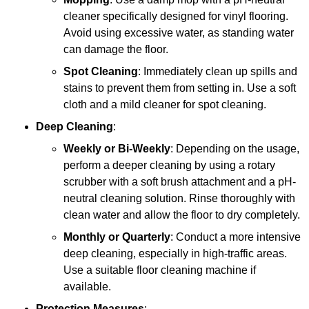
cleaner specifically designed for vinyl flooring.
Avoid using excessive water, as standing water
can damage the floor.
Spot Cleaning
: Immediately clean up spills and
stains to prevent them from setting in. Use a soft
cloth and a mild cleaner for spot cleaning.
Deep Cleaning
:
Weekly or Bi-Weekly
: Depending on the usage,
perform a deeper cleaning by using a rotary
scrubber with a soft brush attachment and a pH-
neutral cleaning solution. Rinse thoroughly with
clean water and allow the floor to dry completely.
Monthly or Quarterly
: Conduct a more intensive
deep cleaning, especially in high-traffic areas.
Use a suitable floor cleaning machine if
available.
Protection Measures
: