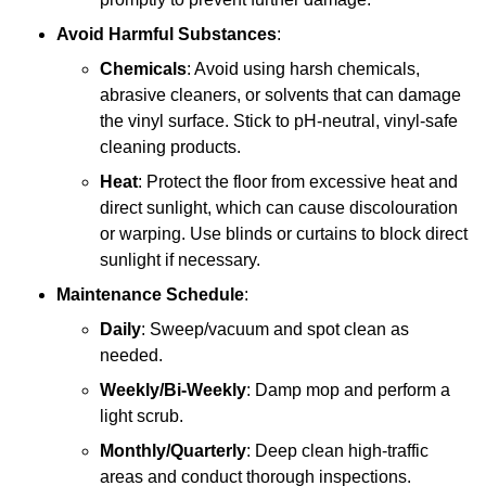
Avoid Harmful Substances
:
Chemicals
: Avoid using harsh chemicals,
abrasive cleaners, or solvents that can damage
the vinyl surface. Stick to pH-neutral, vinyl-safe
cleaning products.
Heat
: Protect the floor from excessive heat and
direct sunlight, which can cause discolouration
or warping. Use blinds or curtains to block direct
sunlight if necessary.
Maintenance Schedule
:
Daily
: Sweep/vacuum and spot clean as
needed.
Weekly/Bi-Weekly
: Damp mop and perform a
light scrub.
Monthly/Quarterly
: Deep clean high-traffic
areas and conduct thorough inspections.