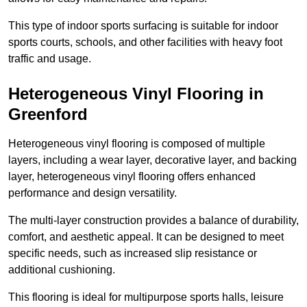
This type of indoor sports surfacing is suitable for indoor
sports courts, schools, and other facilities with heavy foot
traffic and usage.
Heterogeneous Vinyl Flooring in
Greenford
Heterogeneous vinyl flooring is composed of multiple
layers, including a wear layer, decorative layer, and backing
layer, heterogeneous vinyl flooring offers enhanced
performance and design versatility.
The multi-layer construction provides a balance of durability,
comfort, and aesthetic appeal. It can be designed to meet
specific needs, such as increased slip resistance or
additional cushioning.
This flooring is ideal for multipurpose sports halls, leisure