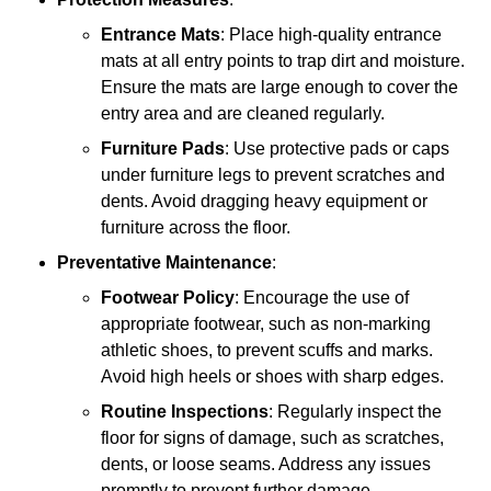
Entrance Mats
: Place high-quality entrance
mats at all entry points to trap dirt and moisture.
Ensure the mats are large enough to cover the
entry area and are cleaned regularly.
Furniture Pads
: Use protective pads or caps
under furniture legs to prevent scratches and
dents. Avoid dragging heavy equipment or
furniture across the floor.
Preventative Maintenance
:
Footwear Policy
: Encourage the use of
appropriate footwear, such as non-marking
athletic shoes, to prevent scuffs and marks.
Avoid high heels or shoes with sharp edges.
Routine Inspections
: Regularly inspect the
floor for signs of damage, such as scratches,
dents, or loose seams. Address any issues
promptly to prevent further damage.