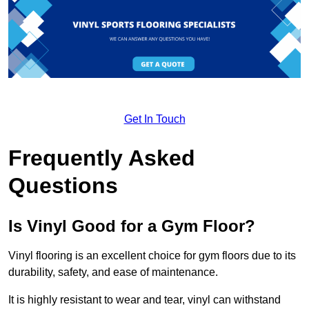
Get In Touch
Frequently Asked
Questions
Is Vinyl Good for a Gym Floor?
Vinyl flooring is an excellent choice for gym floors due to its
durability, safety, and ease of maintenance.
It is highly resistant to wear and tear, vinyl can withstand