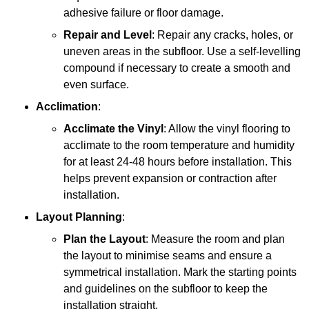
adhesive failure or floor damage.
Repair and Level
: Repair any cracks, holes, or
uneven areas in the subfloor. Use a self-levelling
compound if necessary to create a smooth and
even surface.
Acclimation
:
Acclimate the Vinyl
: Allow the vinyl flooring to
acclimate to the room temperature and humidity
for at least 24-48 hours before installation. This
helps prevent expansion or contraction after
installation.
Layout Planning
:
Plan the Layout
: Measure the room and plan
the layout to minimise seams and ensure a
symmetrical installation. Mark the starting points
and guidelines on the subfloor to keep the
installation straight.