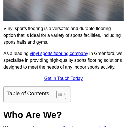
Vinyl sports flooring is a versatile and durable flooring
option that is ideal for a variety of sports facilities, including
sports halls and gyms.
As a leading
vinyl sports flooring company
in Greenford, we
specialise in providing high-quality sports flooring solutions
designed to meet the needs of any indoor sports activity.
Get In Touch Today
Table of Contents
Who Are We?