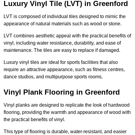
Luxury Vinyl Tile (LVT) in Greenford
LVT is composed of individual tiles designed to mimic the
appearance of natural materials such as wood or stone.
LVT combines aesthetic appeal with the practical benefits of
vinyl, including water resistance, durability, and ease of
maintenance. The tiles are easy to replace if damaged.
Luxury vinyl tiles are ideal for sports facilities that also
require an attractive appearance, such as fitness centres,
dance studios, and multipurpose sports rooms.
Vinyl Plank Flooring in Greenford
Vinyl planks are designed to replicate the look of hardwood
flooring, providing the warmth and appearance of wood with
the practical benefits of vinyl.
This type of flooring is durable, water-resistant, and easier