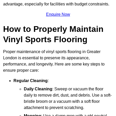
advantage, especially for facilities with budget constraints.
Enquire Now
How to Properly Maintain
Vinyl Sports Flooring
Proper maintenance of vinyl sports flooring in Greater
London is essential to preserve its appearance,
performance, and longevity. Here are some key steps to
ensure proper care:
Regular Cleaning
:
Daily Cleaning
: Sweep or vacuum the floor
daily to remove dirt, dust, and debris. Use a soft-
bristle broom or a vacuum with a soft floor
attachment to prevent scratching.
Mopping
: Use a damp mop with a pH-neutral