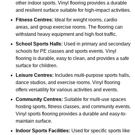
other indoor sports. Vinyl flooring provides a durable
and resilient surface suitable for high-impact activities.
Fitness Centres:
Ideal for weight rooms, cardio
areas, and group exercise rooms. The flooring can
withstand heavy equipment and high foot traffic.
School Sports Halls:
Used in primary and secondary
schools for PE classes and sports events. Vinyl
flooring is durable, easy to clean, and provides a safe
surface for children.
Leisure Centres:
Includes multi-purpose sports halls,
dance studios, and exercise rooms. Vinyl flooring
offers versatility for various activities and events.
Community Centres:
Suitable for multi-use spaces
hosting sports, fitness classes, and community events.
Vinyl sports flooring provides a durable and easy-to-
maintain surface.
Indoor Sports Facilities:
Used for specific sports like