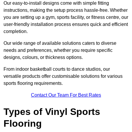
Our easy-to-install designs come with simple fitting
instructions, making the setup process hassle-free. Whether
you are setting up a gym, sports facility, or fitness centre, our
user-friendly installation process ensures quick and efficient
completion.
Our wide range of available solutions caters to diverse
needs and preferences, whether you require specific
designs, colours, or thickness options.
From indoor basketball courts to dance studios, our
versatile products offer customisable solutions for various
sports flooring requirements.
Contact Our Team For Best Rates
Types of Vinyl Sports
Flooring