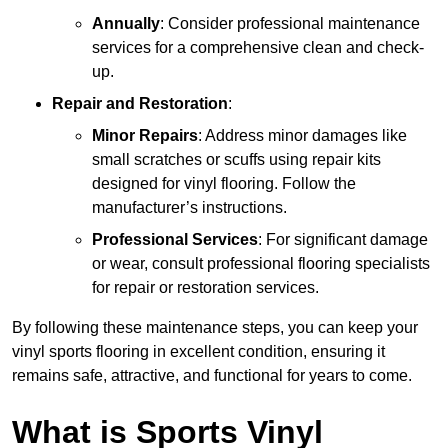
Annually
: Consider professional maintenance
services for a comprehensive clean and check-
up.
Repair and Restoration
:
Minor Repairs
: Address minor damages like
small scratches or scuffs using repair kits
designed for vinyl flooring. Follow the
manufacturer’s instructions.
Professional Services
: For significant damage
or wear, consult professional flooring specialists
for repair or restoration services.
By following these maintenance steps, you can keep your
vinyl sports flooring in excellent condition, ensuring it
remains safe, attractive, and functional for years to come.
What is Sports Vinyl