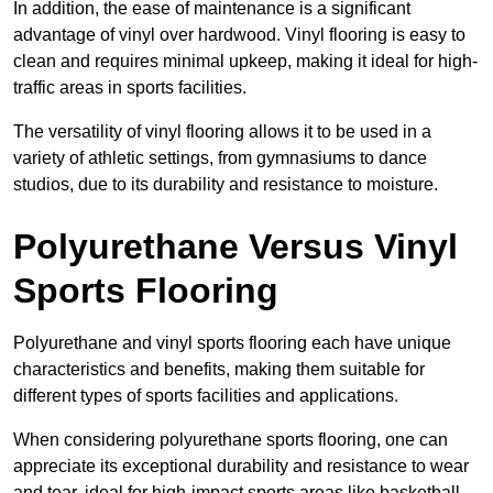
In addition, the ease of maintenance is a significant
advantage of vinyl over hardwood. Vinyl flooring is easy to
clean and requires minimal upkeep, making it ideal for high-
traffic areas in sports facilities.
The versatility of vinyl flooring allows it to be used in a
variety of athletic settings, from gymnasiums to dance
studios, due to its durability and resistance to moisture.
Polyurethane Versus Vinyl
Sports Flooring
Polyurethane and vinyl sports flooring each have unique
characteristics and benefits, making them suitable for
different types of sports facilities and applications.
When considering polyurethane sports flooring, one can
appreciate its exceptional durability and resistance to wear
and tear, ideal for high-impact sports areas like basketball