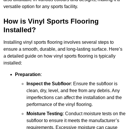
versatile option for any sports facility.
How is Vinyl Sports Flooring
Installed?
Installing vinyl sports flooring involves several steps to
ensure a smooth, durable, and long-lasting surface. Here’s
a detailed guide on how vinyl sports flooring is typically
installed:
Preparation
:
Inspect the Subfloor
: Ensure the subfloor is
clean, dry, level, and free from any debris. Any
imperfections can affect the installation and the
performance of the vinyl flooring.
Moisture Testing
: Conduct moisture tests on the
subfloor to ensure it meets the manufacturer’s
requirements. Excessive moisture can cause