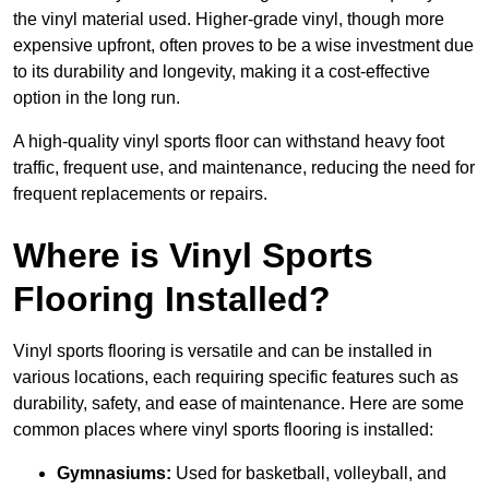
the vinyl material used. Higher-grade vinyl, though more
expensive upfront, often proves to be a wise investment due
to its durability and longevity, making it a cost-effective
option in the long run.
A high-quality vinyl sports floor can withstand heavy foot
traffic, frequent use, and maintenance, reducing the need for
frequent replacements or repairs.
Where is Vinyl Sports
Flooring Installed?
Vinyl sports flooring is versatile and can be installed in
various locations, each requiring specific features such as
durability, safety, and ease of maintenance. Here are some
common places where vinyl sports flooring is installed:
Gymnasiums:
Used for basketball, volleyball, and