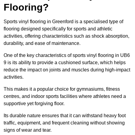
Flooring?
Sports vinyl flooring in Greenford is a specialised type of
flooring designed specifically for sports and athletic
activities, offering characteristics such as shock absorption,
durability, and ease of maintenance.
One of the key characteristics of sports vinyl flooring in UB6
9 is its ability to provide a cushioned surface, which helps
reduce the impact on joints and muscles during high-impact
activities.
This makes it a popular choice for gymnasiums, fitness
centres, and indoor sports facilities where athletes need a
supportive yet forgiving floor.
Its durable nature ensures that it can withstand heavy foot
traffic, equipment, and frequent cleaning without showing
signs of wear and tear.