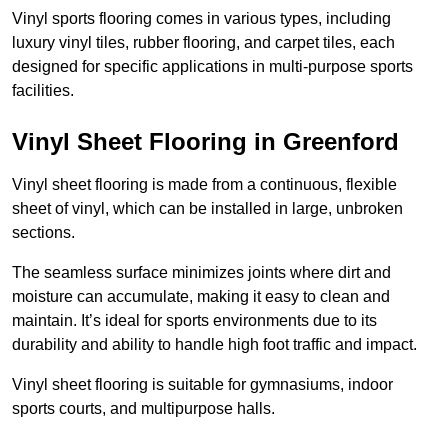
Vinyl sports flooring comes in various types, including
luxury vinyl tiles, rubber flooring, and carpet tiles, each
designed for specific applications in multi-purpose sports
facilities.
Vinyl Sheet Flooring in Greenford
Vinyl sheet flooring is made from a continuous, flexible
sheet of vinyl, which can be installed in large, unbroken
sections.
The seamless surface minimizes joints where dirt and
moisture can accumulate, making it easy to clean and
maintain. It’s ideal for sports environments due to its
durability and ability to handle high foot traffic and impact.
Vinyl sheet flooring is suitable for gymnasiums, indoor
sports courts, and multipurpose halls.