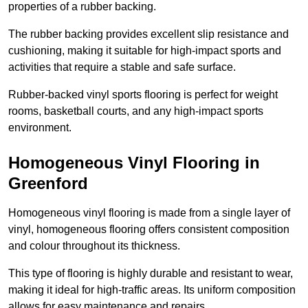
properties of a rubber backing.
The rubber backing provides excellent slip resistance and
cushioning, making it suitable for high-impact sports and
activities that require a stable and safe surface.
Rubber-backed vinyl sports flooring is perfect for weight
rooms, basketball courts, and any high-impact sports
environment.
Homogeneous Vinyl Flooring in
Greenford
Homogeneous vinyl flooring is made from a single layer of
vinyl, homogeneous flooring offers consistent composition
and colour throughout its thickness.
This type of flooring is highly durable and resistant to wear,
making it ideal for high-traffic areas. Its uniform composition
allows for easy maintenance and repairs.