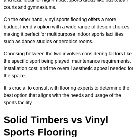
courts and gymnasiums.
On the other hand, vinyl sports flooring offers a more
budget-friendly option with a wide range of design choices,
making it perfect for multipurpose indoor sports facilities
such as dance studios or aerobics rooms.
Choosing between the two involves considering factors like
the specific sport being played, maintenance requirements,
installation cost, and the overall aesthetic appeal needed for
the space.
It is crucial to consult with flooring experts to determine the
best option that aligns with the needs and usage of the
sports facility.
Solid Timbers vs Vinyl
Sports Flooring