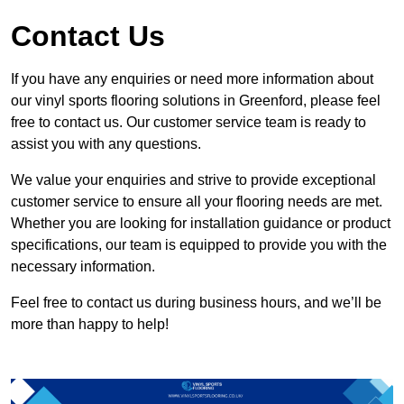
Contact Us
If you have any enquiries or need more information about
our vinyl sports flooring solutions in Greenford, please feel
free to contact us. Our customer service team is ready to
assist you with any questions.
We value your enquiries and strive to provide exceptional
customer service to ensure all your flooring needs are met.
Whether you are looking for installation guidance or product
specifications, our team is equipped to provide you with the
necessary information.
Feel free to contact us during business hours, and we’ll be
more than happy to help!