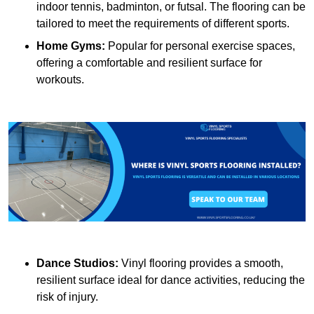
indoor tennis, badminton, or futsal. The flooring can be
tailored to meet the requirements of different sports.
Home Gyms:
Popular for personal exercise spaces,
offering a comfortable and resilient surface for
workouts.
Dance Studios:
Vinyl flooring provides a smooth,
resilient surface ideal for dance activities, reducing the
risk of injury.