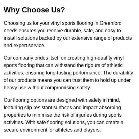
Why Choose Us?
Choosing us for your vinyl sports flooring in Greenford
needs ensures you receive durable, safe, and easy-to-
install solutions backed by our extensive range of products
and expert service.
Our company prides itself on creating high-quality vinyl
sports flooring that can withstand the rigours of athletic
activities, ensuring long-lasting performance. The durability
of our products means you can trust them to hold up under
heavy use without compromising safety.
Our flooring options are designed with safety in mind,
featuring slip-resistant surfaces and impact-absorbing
properties to minimise the risk of injuries during sports
activities. With safe flooring solutions, you can create a
secure environment for athletes and players.