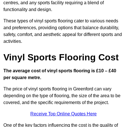
centres, and any sports facility requiring a blend of
functionality and design.
These types of vinyl sports flooring cater to various needs
and preferences, providing options that balance durability,
safety, comfort, and aesthetic appeal for different sports and
activities.
Vinyl Sports Flooring Cost
The average cost of vinyl sports flooring is £10 – £40
per square metre.
The price of vinyl sports flooring in Greenford can vary
depending on the type of flooring, the size of the area to be
covered, and the specific requirements of the project.
Receive Top Online Quotes Here
One of the key factors influencing the cost is the quality of