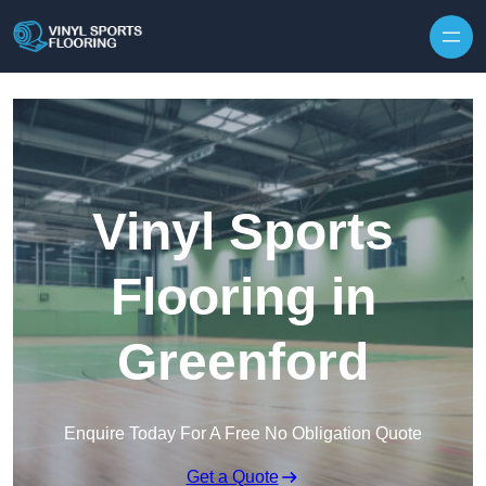
Skip to content
Vinyl Sports
Flooring in
Greenford
Enquire Today For A Free No Obligation Quote
Get a Quote