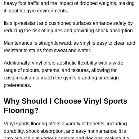
heavy foot traffic and the impact of dropped weights, making
it ideal for gym environments.
Its slip-resistant and cushioned surfaces enhance safety by
reducing the risk of injuries and providing shock absorption.
Maintenance is straightforward, as vinyl is easy to clean and
resistant to stains from sweat and water.
Additionally, vinyl offers aesthetic flexibility with a wide
range of colours, patterns, and textures, allowing for
customisation to match the gym’s branding or design
preferences.
Why Should I Choose Vinyl Sports
Flooring?
Vinyl sports flooring offers a variety of benefits, including
durability, shock absorption, and easy maintenance. It is
also available in various colours and designs, making it a