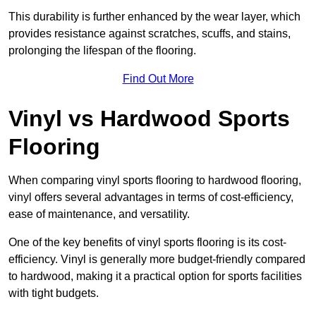
This durability is further enhanced by the wear layer, which
provides resistance against scratches, scuffs, and stains,
prolonging the lifespan of the flooring.
Find Out More
Vinyl vs Hardwood Sports
Flooring
When comparing vinyl sports flooring to hardwood flooring,
vinyl offers several advantages in terms of cost-efficiency,
ease of maintenance, and versatility.
One of the key benefits of vinyl sports flooring is its cost-
efficiency. Vinyl is generally more budget-friendly compared
to hardwood, making it a practical option for sports facilities
with tight budgets.