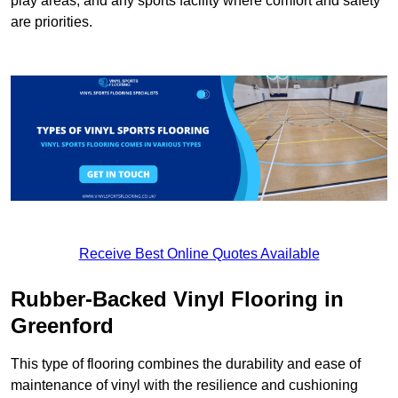
play areas, and any sports facility where comfort and safety
are priorities.
Receive Best Online Quotes Available
Rubber-Backed Vinyl Flooring in
Greenford
This type of flooring combines the durability and ease of
maintenance of vinyl with the resilience and cushioning