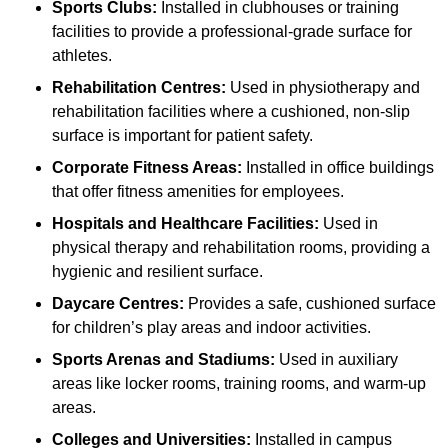
Sports Clubs:
Installed in clubhouses or training
facilities to provide a professional-grade surface for
athletes.
Rehabilitation Centres:
Used in physiotherapy and
rehabilitation facilities where a cushioned, non-slip
surface is important for patient safety.
Corporate Fitness Areas:
Installed in office buildings
that offer fitness amenities for employees.
Hospitals and Healthcare Facilities:
Used in
physical therapy and rehabilitation rooms, providing a
hygienic and resilient surface.
Daycare Centres:
Provides a safe, cushioned surface
for children’s play areas and indoor activities.
Sports Arenas and Stadiums:
Used in auxiliary
areas like locker rooms, training rooms, and warm-up
areas.
Colleges and Universities:
Installed in campus