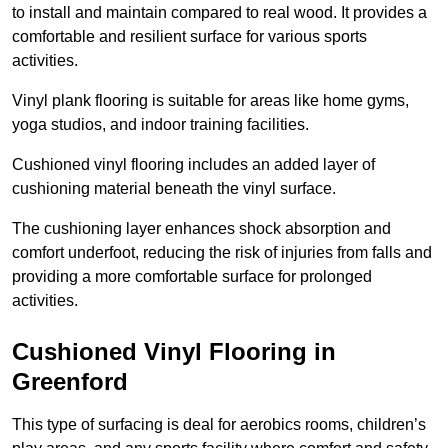
to install and maintain compared to real wood. It provides a
comfortable and resilient surface for various sports
activities.
Vinyl plank flooring is suitable for areas like home gyms,
yoga studios, and indoor training facilities.
Cushioned vinyl flooring includes an added layer of
cushioning material beneath the vinyl surface.
The cushioning layer enhances shock absorption and
comfort underfoot, reducing the risk of injuries from falls and
providing a more comfortable surface for prolonged
activities.
Cushioned Vinyl Flooring in
Greenford
This type of surfacing is deal for aerobics rooms, children’s