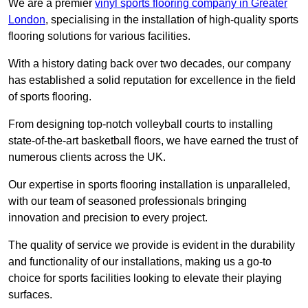
We are a premier
vinyl sports flooring company in Greater
London
, specialising in the installation of high-quality sports
flooring solutions for various facilities.
With a history dating back over two decades, our company
has established a solid reputation for excellence in the field
of sports flooring.
From designing top-notch volleyball courts to installing
state-of-the-art basketball floors, we have earned the trust of
numerous clients across the UK.
Our expertise in sports flooring installation is unparalleled,
with our team of seasoned professionals bringing
innovation and precision to every project.
The quality of service we provide is evident in the durability
and functionality of our installations, making us a go-to
choice for sports facilities looking to elevate their playing
surfaces.