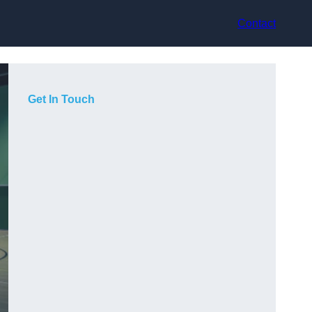
Contact
Get In Touch