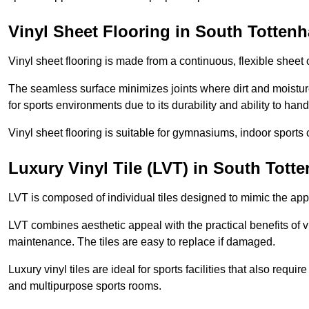
Vinyl Sheet Flooring in South Totten
Vinyl sheet flooring is made from a continuous, flexible sheet 
The seamless surface minimizes joints where dirt and moisture
for sports environments due to its durability and ability to hand
Vinyl sheet flooring is suitable for gymnasiums, indoor sports 
Luxury Vinyl Tile (LVT) in South Tott
LVT is composed of individual tiles designed to mimic the app
LVT combines aesthetic appeal with the practical benefits of vi
maintenance. The tiles are easy to replace if damaged.
Luxury vinyl tiles are ideal for sports facilities that also requ
and multipurpose sports rooms.