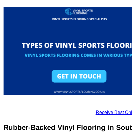
Receive Best Onl
Rubber-Backed Vinyl Flooring in Sou