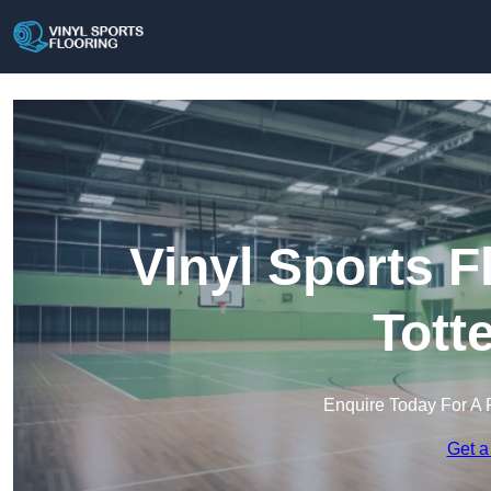
Vinyl Sports F
Tott
Enquire Today For A 
Get a