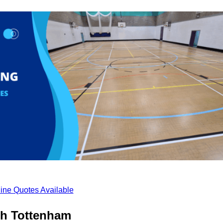
ine Quotes Available
th Tottenham