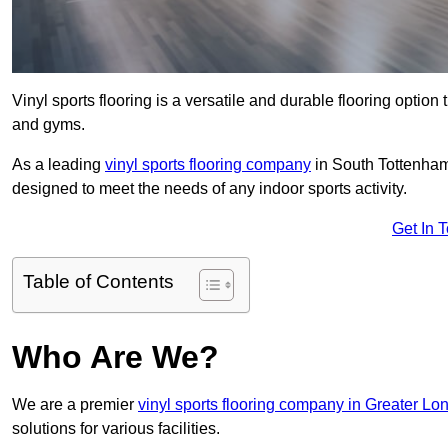
Vinyl sports flooring is a versatile and durable flooring option th
and gyms.
As a leading
vinyl sports flooring company
in South Tottenham,
designed to meet the needs of any indoor sports activity.
Get In 
Table of Contents
Who Are We?
We are a premier
vinyl sports flooring company in Greater Lo
solutions for various facilities.