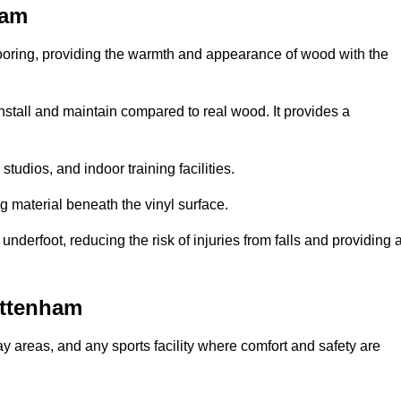
ham
looring, providing the warmth and appearance of wood with the
 install and maintain compared to real wood. It provides a
studios, and indoor training facilities.
g material beneath the vinyl surface.
erfoot, reducing the risk of injuries from falls and providing 
ottenham
lay areas, and any sports facility where comfort and safety are