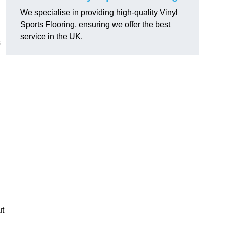
We specialise in providing high-quality Vinyl
Sports Flooring, ensuring we offer the best
service in the UK.
s
ut