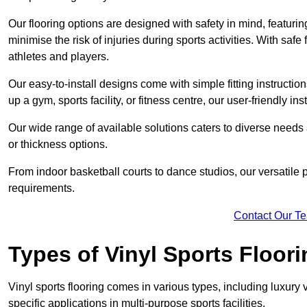
Our flooring options are designed with safety in mind, featurin
minimise the risk of injuries during sports activities. With saf
athletes and players.
Our easy-to-install designs come with simple fitting instructi
up a gym, sports facility, or fitness centre, our user-friendly i
Our wide range of available solutions caters to diverse needs
or thickness options.
From indoor basketball courts to dance studios, our versatile p
requirements.
Contact Our T
Types of Vinyl Sports Floori
Vinyl sports flooring comes in various types, including luxury vi
specific applications in multi-purpose sports facilities.