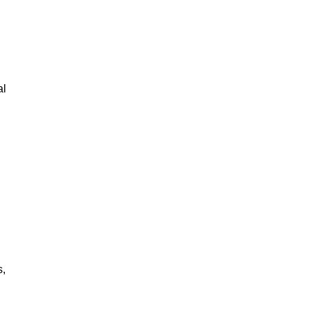
al
s,