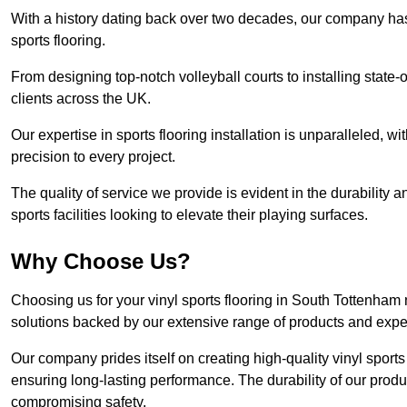
With a history dating back over two decades, our company has e
sports flooring.
From designing top-notch volleyball courts to installing state-
clients across the UK.
Our expertise in sports flooring installation is unparalleled, 
precision to every project.
The quality of service we provide is evident in the durability an
sports facilities looking to elevate their playing surfaces.
Why Choose Us?
Choosing us for your vinyl sports flooring in South Tottenham
solutions backed by our extensive range of products and exper
Our company prides itself on creating high-quality vinyl sports f
ensuring long-lasting performance. The durability of our prod
compromising safety.