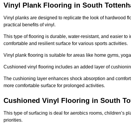
Vinyl Plank Flooring in South Totten
Vinyl planks are designed to replicate the look of hardwood f
practical benefits of vinyl.
This type of flooring is durable, water-resistant, and easier to
comfortable and resilient surface for various sports activities.
Vinyl plank flooring is suitable for areas like home gyms, yoga 
Cushioned vinyl flooring includes an added layer of cushionin
The cushioning layer enhances shock absorption and comfort und
more comfortable surface for prolonged activities.
Cushioned Vinyl Flooring in South T
This type of surfacing is deal for aerobics rooms, children’s p
priorities.