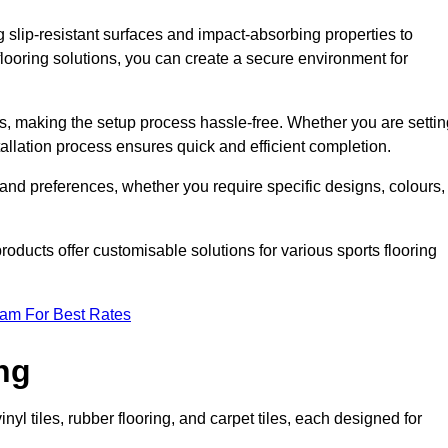
g slip-resistant surfaces and impact-absorbing properties to
e flooring solutions, you can create a secure environment for
ons, making the setup process hassle-free. Whether you are setti
nstallation process ensures quick and efficient completion.
 and preferences, whether you require specific designs, colours,
roducts offer customisable solutions for various sports flooring
eam For Best Rates
ng
nyl tiles, rubber flooring, and carpet tiles, each designed for