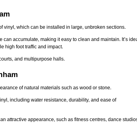
ham
of vinyl, which can be installed in large, unbroken sections.
 can accumulate, making it easy to clean and maintain. It’s ide
le high foot traffic and impact.
courts, and multipurpose halls.
enham
earance of natural materials such as wood or stone.
nyl, including water resistance, durability, and ease of
ire an attractive appearance, such as fitness centres, dance studio