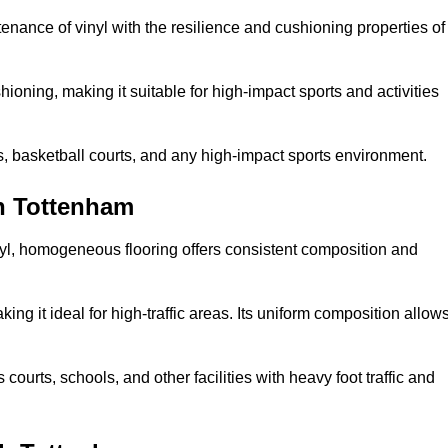
tenance of vinyl with the resilience and cushioning properties of
ioning, making it suitable for high-impact sports and activities
s, basketball courts, and any high-impact sports environment.
h Tottenham
nyl, homogeneous flooring offers consistent composition and
king it ideal for high-traffic areas. Its uniform composition allow
 courts, schools, and other facilities with heavy foot traffic and