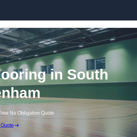
Skip to content
looring in South
enham
Free No Obligation Quote
 Quote