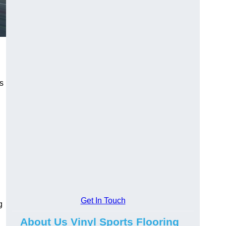
ns
Get In Touch
g
About Us Vinyl Sports Flooring