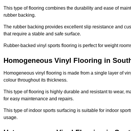
This type of flooring combines the durability and ease of main
rubber backing.
The rubber backing provides excellent slip resistance and cush
that require a stable and safe surface.
Rubber-backed vinyl sports flooring is perfect for weight room
Homogeneous Vinyl Flooring in Sout
Homogeneous vinyl flooring is made from a single layer of vi
colour throughout its thickness.
This type of flooring is highly durable and resistant to wear, ma
for easy maintenance and repairs.
This type of indoor sports surfacing is suitable for indoor sports
usage.