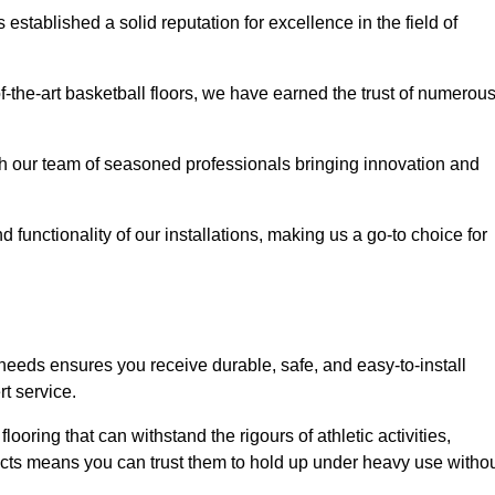
stablished a solid reputation for excellence in the field of
of-the-art basketball floors, we have earned the trust of numerou
with our team of seasoned professionals bringing innovation and
d functionality of our installations, making us a go-to choice for
 needs ensures you receive durable, safe, and easy-to-install
t service.
looring that can withstand the rigours of athletic activities,
ucts means you can trust them to hold up under heavy use witho