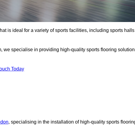
at is ideal for a variety of sports facilities, including sports halls
 we specialise in providing high-quality sports flooring solutio
Touch Today
ndon
, specialising in the installation of high-quality sports floorin