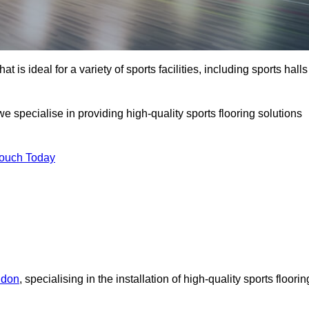
at is ideal for a variety of sports facilities, including sports halls
specialise in providing high-quality sports flooring solutions
Touch Today
ndon
, specialising in the installation of high-quality sports floorin