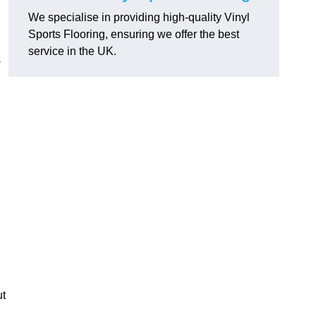
We specialise in providing high-quality Vinyl
Sports Flooring, ensuring we offer the best
service in the UK.
s
ut