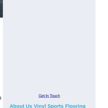
Get In Touch
g
About Us Vinyl Sports Flooring