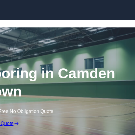
Skip to content
looring in Camden
own
Free No Obligation Quote
 Quote