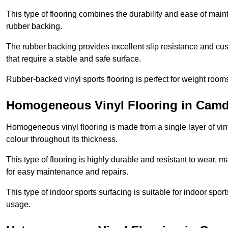
This type of flooring combines the durability and ease of main
rubber backing.
The rubber backing provides excellent slip resistance and cush
that require a stable and safe surface.
Rubber-backed vinyl sports flooring is perfect for weight room
Homogeneous Vinyl Flooring in Cam
Homogeneous vinyl flooring is made from a single layer of vi
colour throughout its thickness.
This type of flooring is highly durable and resistant to wear, ma
for easy maintenance and repairs.
This type of indoor sports surfacing is suitable for indoor sports
usage.