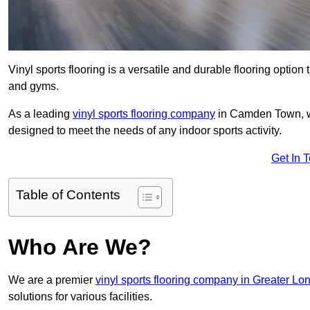
Vinyl sports flooring is a versatile and durable flooring option th
and gyms.
As a leading
vinyl sports flooring company
in Camden Town, we 
designed to meet the needs of any indoor sports activity.
Get In 
Table of Contents
Who Are We?
We are a premier
vinyl sports flooring company in Greater Lo
solutions for various facilities.