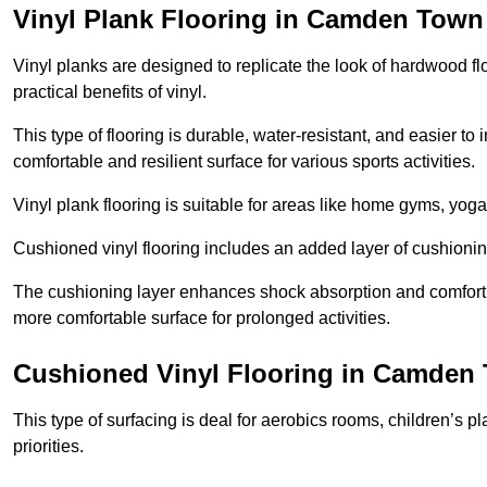
Vinyl Plank Flooring in Camden Town
Vinyl planks are designed to replicate the look of hardwood f
practical benefits of vinyl.
This type of flooring is durable, water-resistant, and easier to
comfortable and resilient surface for various sports activities.
Vinyl plank flooring is suitable for areas like home gyms, yoga 
Cushioned vinyl flooring includes an added layer of cushionin
The cushioning layer enhances shock absorption and comfort und
more comfortable surface for prolonged activities.
Cushioned Vinyl Flooring in Camden
This type of surfacing is deal for aerobics rooms, children’s p
priorities.