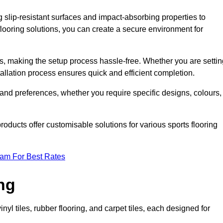
g slip-resistant surfaces and impact-absorbing properties to
e flooring solutions, you can create a secure environment for
ons, making the setup process hassle-free. Whether you are setti
nstallation process ensures quick and efficient completion.
 and preferences, whether you require specific designs, colours,
roducts offer customisable solutions for various sports flooring
eam For Best Rates
ng
nyl tiles, rubber flooring, and carpet tiles, each designed for