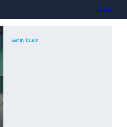
Contact
Get In Touch