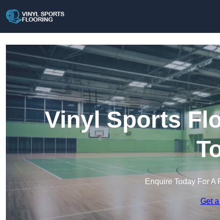
Vinyl Sports F
T
Enquire Today For A 
Get a