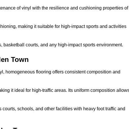
tenance of vinyl with the resilience and cushioning properties of
ioning, making it suitable for high-impact sports and activities
s, basketball courts, and any high-impact sports environment.
den Town
nyl, homogeneous flooring offers consistent composition and
king it ideal for high-traffic areas. Its uniform composition allow
 courts, schools, and other facilities with heavy foot traffic and