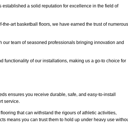
stablished a solid reputation for excellence in the field of
of-the-art basketball floors, we have earned the trust of numerou
with our team of seasoned professionals bringing innovation and
d functionality of our installations, making us a go-to choice for
ds ensures you receive durable, safe, and easy-to-install
t service.
looring that can withstand the rigours of athletic activities,
ucts means you can trust them to hold up under heavy use witho