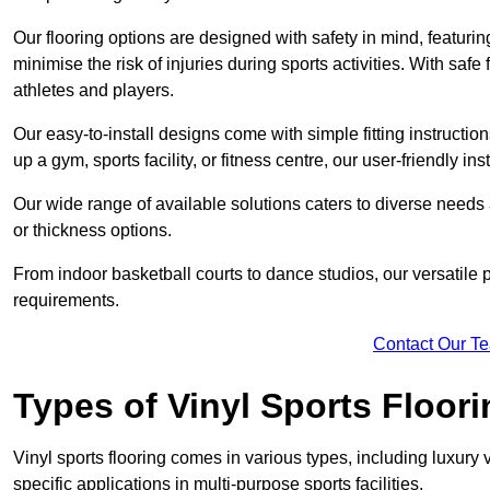
Our flooring options are designed with safety in mind, featurin
minimise the risk of injuries during sports activities. With saf
athletes and players.
Our easy-to-install designs come with simple fitting instructi
up a gym, sports facility, or fitness centre, our user-friendly i
Our wide range of available solutions caters to diverse needs
or thickness options.
From indoor basketball courts to dance studios, our versatile p
requirements.
Contact Our T
Types of Vinyl Sports Floori
Vinyl sports flooring comes in various types, including luxury vi
specific applications in multi-purpose sports facilities.