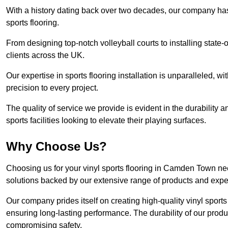
With a history dating back over two decades, our company has e
sports flooring.
From designing top-notch volleyball courts to installing state-
clients across the UK.
Our expertise in sports flooring installation is unparalleled, 
precision to every project.
The quality of service we provide is evident in the durability an
sports facilities looking to elevate their playing surfaces.
Why Choose Us?
Choosing us for your vinyl sports flooring in Camden Town nee
solutions backed by our extensive range of products and exper
Our company prides itself on creating high-quality vinyl sports f
ensuring long-lasting performance. The durability of our prod
compromising safety.