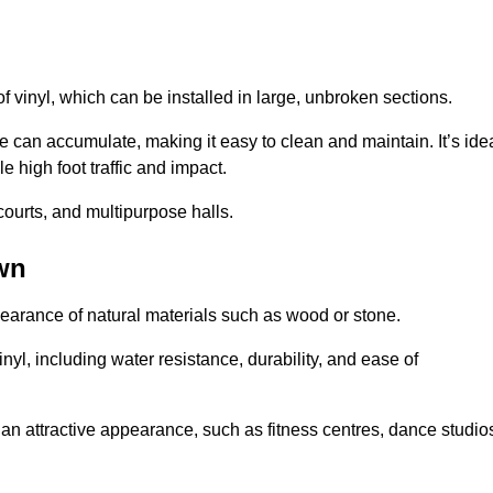
of vinyl, which can be installed in large, unbroken sections.
 can accumulate, making it easy to clean and maintain. It’s ide
le high foot traffic and impact.
courts, and multipurpose halls.
wn
earance of natural materials such as wood or stone.
nyl, including water resistance, durability, and ease of
ire an attractive appearance, such as fitness centres, dance studio