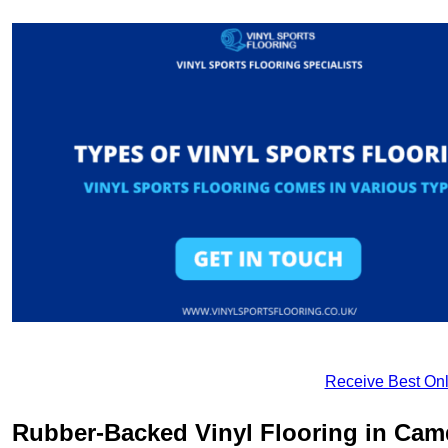
Receive Best Onl
Rubber-Backed Vinyl Flooring in Ca