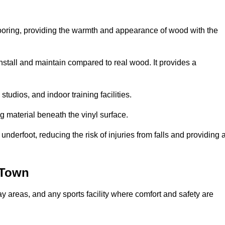
looring, providing the warmth and appearance of wood with the
 install and maintain compared to real wood. It provides a
studios, and indoor training facilities.
g material beneath the vinyl surface.
erfoot, reducing the risk of injuries from falls and providing 
 Town
lay areas, and any sports facility where comfort and safety are