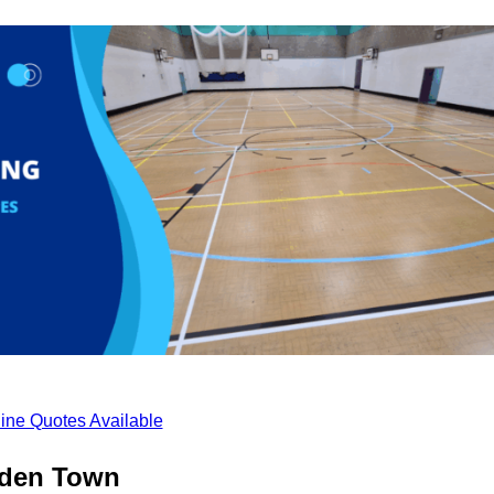
ine Quotes Available
mden Town