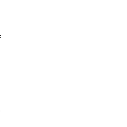
al
s,