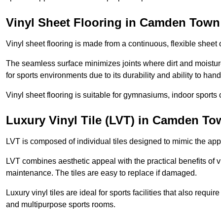
Vinyl Sheet Flooring in Camden Town
Vinyl sheet flooring is made from a continuous, flexible sheet 
The seamless surface minimizes joints where dirt and moisture
for sports environments due to its durability and ability to hand
Vinyl sheet flooring is suitable for gymnasiums, indoor sports 
Luxury Vinyl Tile (LVT) in Camden To
LVT is composed of individual tiles designed to mimic the app
LVT combines aesthetic appeal with the practical benefits of vi
maintenance. The tiles are easy to replace if damaged.
Luxury vinyl tiles are ideal for sports facilities that also requ
and multipurpose sports rooms.