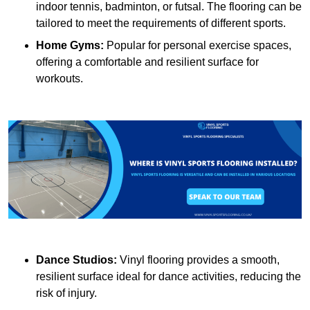
indoor tennis, badminton, or futsal. The flooring can be
tailored to meet the requirements of different sports.
Home Gyms:
Popular for personal exercise spaces,
offering a comfortable and resilient surface for
workouts.
Dance Studios:
Vinyl flooring provides a smooth,
resilient surface ideal for dance activities, reducing the
risk of injury.