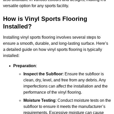
versatile option for any sports facility.
How is Vinyl Sports Flooring
Installed?
Installing vinyl sports flooring involves several steps to
ensure a smooth, durable, and long-lasting surface. Here’s
a detailed guide on how vinyl sports flooring is typically
installed:
Preparation
:
Inspect the Subfloor
: Ensure the subfloor is
clean, dry, level, and free from any debris. Any
imperfections can affect the installation and the
performance of the vinyl flooring.
Moisture Testing
: Conduct moisture tests on the
subfloor to ensure it meets the manufacturer’s
requirements. Excessive moisture can cause