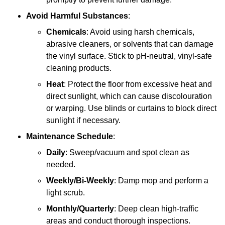
Avoid Harmful Substances
:
Chemicals
: Avoid using harsh chemicals,
abrasive cleaners, or solvents that can damage
the vinyl surface. Stick to pH-neutral, vinyl-safe
cleaning products.
Heat
: Protect the floor from excessive heat and
direct sunlight, which can cause discolouration
or warping. Use blinds or curtains to block direct
sunlight if necessary.
Maintenance Schedule
:
Daily
: Sweep/vacuum and spot clean as
needed.
Weekly/Bi-Weekly
: Damp mop and perform a
light scrub.
Monthly/Quarterly
: Deep clean high-traffic
areas and conduct thorough inspections.