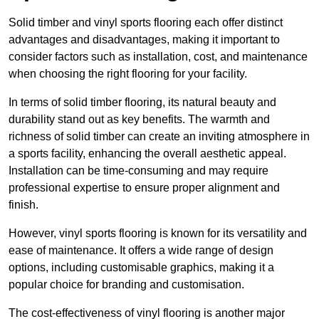
Solid timber and vinyl sports flooring each offer distinct
advantages and disadvantages, making it important to
consider factors such as installation, cost, and maintenance
when choosing the right flooring for your facility.
In terms of solid timber flooring, its natural beauty and
durability stand out as key benefits. The warmth and
richness of solid timber can create an inviting atmosphere in
a sports facility, enhancing the overall aesthetic appeal.
Installation can be time-consuming and may require
professional expertise to ensure proper alignment and
finish.
However, vinyl sports flooring is known for its versatility and
ease of maintenance. It offers a wide range of design
options, including customisable graphics, making it a
popular choice for branding and customisation.
The cost-effectiveness of vinyl flooring is another major