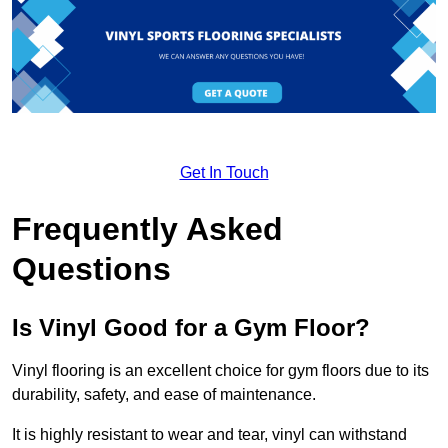
Get In Touch
Frequently Asked
Questions
Is Vinyl Good for a Gym Floor?
Vinyl flooring is an excellent choice for gym floors due to its
durability, safety, and ease of maintenance.
It is highly resistant to wear and tear, vinyl can withstand