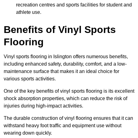
recreation centres and sports facilities for student and
athlete use.
Benefits of Vinyl Sports
Flooring
Vinyl sports flooring in Islington offers numerous benefits,
including enhanced safety, durability, comfort, and a low-
maintenance surface that makes it an ideal choice for
various sports activities.
One of the key benefits of vinyl sports flooring is its excellent
shock absorption properties, which can reduce the risk of
injuries during high-impact activities.
The durable construction of vinyl flooring ensures that it can
withstand heavy foot traffic and equipment use without
wearing down quickly.