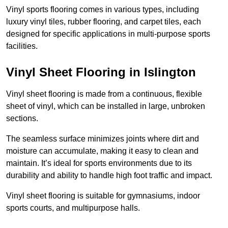
Vinyl sports flooring comes in various types, including
luxury vinyl tiles, rubber flooring, and carpet tiles, each
designed for specific applications in multi-purpose sports
facilities.
Vinyl Sheet Flooring in Islington
Vinyl sheet flooring is made from a continuous, flexible
sheet of vinyl, which can be installed in large, unbroken
sections.
The seamless surface minimizes joints where dirt and
moisture can accumulate, making it easy to clean and
maintain. It’s ideal for sports environments due to its
durability and ability to handle high foot traffic and impact.
Vinyl sheet flooring is suitable for gymnasiums, indoor
sports courts, and multipurpose halls.