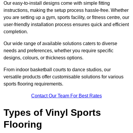
Our easy-to-install designs come with simple fitting
instructions, making the setup process hassle-free. Whether
you are setting up a gym, sports facility, or fitness centre, our
user-friendly installation process ensures quick and efficient
completion.
Our wide range of available solutions caters to diverse
needs and preferences, whether you require specific
designs, colours, or thickness options.
From indoor basketball courts to dance studios, our
versatile products offer customisable solutions for various
sports flooring requirements.
Contact Our Team For Best Rates
Types of Vinyl Sports
Flooring