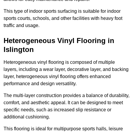
This type of indoor sports surfacing is suitable for indoor
sports courts, schools, and other facilities with heavy foot
traffic and usage.
Heterogeneous Vinyl Flooring in
Islington
Heterogeneous vinyl flooring is composed of multiple
layers, including a wear layer, decorative layer, and backing
layer, heterogeneous vinyl flooring offers enhanced
performance and design versatility.
The multi-layer construction provides a balance of durability,
comfort, and aesthetic appeal. It can be designed to meet
specific needs, such as increased slip resistance or
additional cushioning.
This flooring is ideal for multipurpose sports halls, leisure