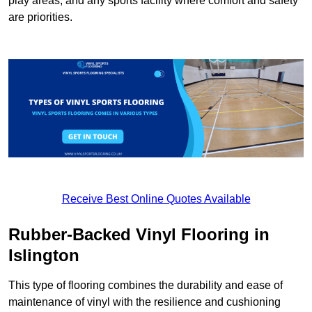
play areas, and any sports facility where comfort and safety
are priorities.
Receive Best Online Quotes Available
Rubber-Backed Vinyl Flooring in
Islington
This type of flooring combines the durability and ease of
maintenance of vinyl with the resilience and cushioning