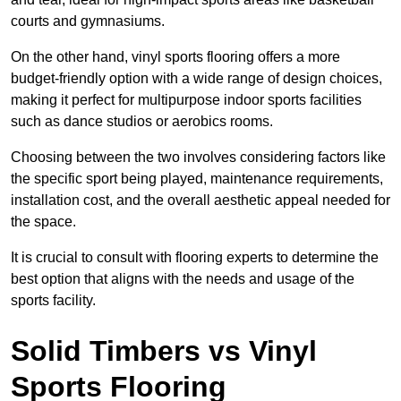
courts and gymnasiums.
On the other hand, vinyl sports flooring offers a more
budget-friendly option with a wide range of design choices,
making it perfect for multipurpose indoor sports facilities
such as dance studios or aerobics rooms.
Choosing between the two involves considering factors like
the specific sport being played, maintenance requirements,
installation cost, and the overall aesthetic appeal needed for
the space.
It is crucial to consult with flooring experts to determine the
best option that aligns with the needs and usage of the
sports facility.
Solid Timbers vs Vinyl
Sports Flooring