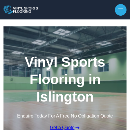
Skip to content
Vinyl Sports
Flooring in
Islington
Enquire Today For A Free No Obligation Quote
Get a Quote