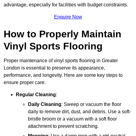
advantage, especially for facilities with budget constraints.
Enquire Now
How to Properly Maintain
Vinyl Sports Flooring
Proper maintenance of vinyl sports flooring in Greater
London is essential to preserve its appearance,
performance, and longevity. Here are some key steps to
ensure proper care:
Regular Cleaning
:
Daily Cleaning
: Sweep or vacuum the floor
daily to remove dirt, dust, and debris. Use a soft-
bristle broom or a vacuum with a soft floor
attachment to prevent scratching.
Mopping
: Use a damp mop with a pH-neutral