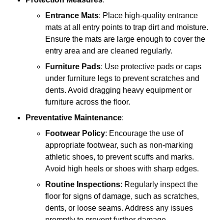
Entrance Mats
: Place high-quality entrance
mats at all entry points to trap dirt and moisture.
Ensure the mats are large enough to cover the
entry area and are cleaned regularly.
Furniture Pads
: Use protective pads or caps
under furniture legs to prevent scratches and
dents. Avoid dragging heavy equipment or
furniture across the floor.
Preventative Maintenance
:
Footwear Policy
: Encourage the use of
appropriate footwear, such as non-marking
athletic shoes, to prevent scuffs and marks.
Avoid high heels or shoes with sharp edges.
Routine Inspections
: Regularly inspect the
floor for signs of damage, such as scratches,
dents, or loose seams. Address any issues
promptly to prevent further damage.