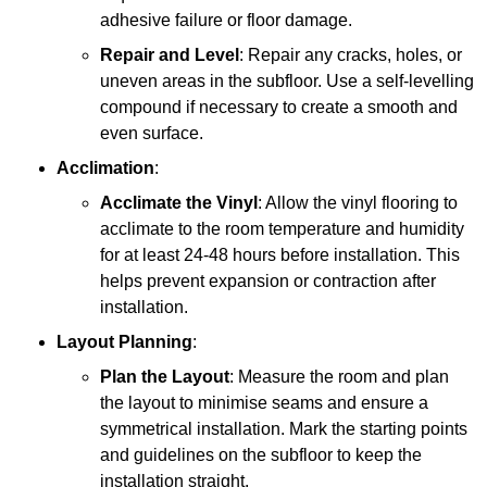
adhesive failure or floor damage.
Repair and Level
: Repair any cracks, holes, or
uneven areas in the subfloor. Use a self-levelling
compound if necessary to create a smooth and
even surface.
Acclimation
:
Acclimate the Vinyl
: Allow the vinyl flooring to
acclimate to the room temperature and humidity
for at least 24-48 hours before installation. This
helps prevent expansion or contraction after
installation.
Layout Planning
:
Plan the Layout
: Measure the room and plan
the layout to minimise seams and ensure a
symmetrical installation. Mark the starting points
and guidelines on the subfloor to keep the
installation straight.