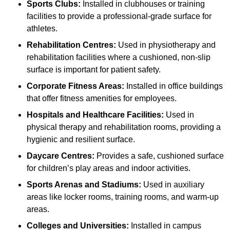
Sports Clubs:
Installed in clubhouses or training
facilities to provide a professional-grade surface for
athletes.
Rehabilitation Centres:
Used in physiotherapy and
rehabilitation facilities where a cushioned, non-slip
surface is important for patient safety.
Corporate Fitness Areas:
Installed in office buildings
that offer fitness amenities for employees.
Hospitals and Healthcare Facilities:
Used in
physical therapy and rehabilitation rooms, providing a
hygienic and resilient surface.
Daycare Centres:
Provides a safe, cushioned surface
for children’s play areas and indoor activities.
Sports Arenas and Stadiums:
Used in auxiliary
areas like locker rooms, training rooms, and warm-up
areas.
Colleges and Universities:
Installed in campus