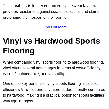
This durability is further enhanced by the wear layer, which
provides resistance against scratches, scuffs, and stains,
prolonging the lifespan of the flooring.
Find Out More
Vinyl vs Hardwood Sports
Flooring
When comparing vinyl sports flooring to hardwood flooring,
vinyl offers several advantages in terms of cost-efficiency,
ease of maintenance, and versatility.
One of the key benefits of vinyl sports flooring is its cost-
efficiency. Vinyl is generally more budget-friendly compared
to hardwood, making it a practical option for sports facilities
with tight budgets.