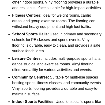
other indoor sports. Vinyl flooring provides a durable
and resilient surface suitable for high-impact activities.
Fitness Centres:
Ideal for weight rooms, cardio
areas, and group exercise rooms. The flooring can
withstand heavy equipment and high foot traffic.
School Sports Halls:
Used in primary and secondary
schools for PE classes and sports events. Vinyl
flooring is durable, easy to clean, and provides a safe
surface for children.
Leisure Centres:
Includes multi-purpose sports halls,
dance studios, and exercise rooms. Vinyl flooring
offers versatility for various activities and events.
Community Centres:
Suitable for multi-use spaces
hosting sports, fitness classes, and community events.
Vinyl sports flooring provides a durable and easy-to-
maintain surface.
Indoor Sports Facilities:
Used for specific sports like