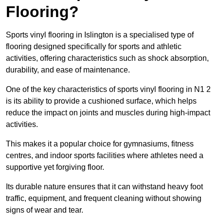
Flooring?
Sports vinyl flooring in Islington is a specialised type of
flooring designed specifically for sports and athletic
activities, offering characteristics such as shock absorption,
durability, and ease of maintenance.
One of the key characteristics of sports vinyl flooring in N1 2
is its ability to provide a cushioned surface, which helps
reduce the impact on joints and muscles during high-impact
activities.
This makes it a popular choice for gymnasiums, fitness
centres, and indoor sports facilities where athletes need a
supportive yet forgiving floor.
Its durable nature ensures that it can withstand heavy foot
traffic, equipment, and frequent cleaning without showing
signs of wear and tear.