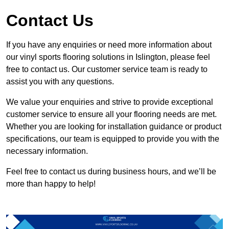
Contact Us
If you have any enquiries or need more information about
our vinyl sports flooring solutions in Islington, please feel
free to contact us. Our customer service team is ready to
assist you with any questions.
We value your enquiries and strive to provide exceptional
customer service to ensure all your flooring needs are met.
Whether you are looking for installation guidance or product
specifications, our team is equipped to provide you with the
necessary information.
Feel free to contact us during business hours, and we’ll be
more than happy to help!