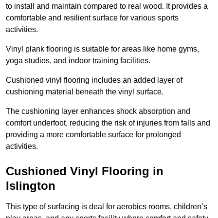
to install and maintain compared to real wood. It provides a
comfortable and resilient surface for various sports
activities.
Vinyl plank flooring is suitable for areas like home gyms,
yoga studios, and indoor training facilities.
Cushioned vinyl flooring includes an added layer of
cushioning material beneath the vinyl surface.
The cushioning layer enhances shock absorption and
comfort underfoot, reducing the risk of injuries from falls and
providing a more comfortable surface for prolonged
activities.
Cushioned Vinyl Flooring in
Islington
This type of surfacing is deal for aerobics rooms, children’s