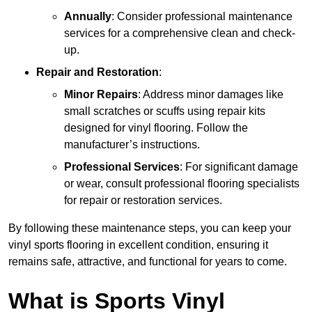
Annually
: Consider professional maintenance
services for a comprehensive clean and check-
up.
Repair and Restoration
:
Minor Repairs
: Address minor damages like
small scratches or scuffs using repair kits
designed for vinyl flooring. Follow the
manufacturer’s instructions.
Professional Services
: For significant damage
or wear, consult professional flooring specialists
for repair or restoration services.
By following these maintenance steps, you can keep your
vinyl sports flooring in excellent condition, ensuring it
remains safe, attractive, and functional for years to come.
What is Sports Vinyl