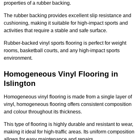
properties of a rubber backing.
The rubber backing provides excellent slip resistance and
cushioning, making it suitable for high-impact sports and
activities that require a stable and safe surface.
Rubber-backed vinyl sports flooring is perfect for weight
rooms, basketball courts, and any high-impact sports
environment.
Homogeneous Vinyl Flooring in
Islington
Homogeneous vinyl flooring is made from a single layer of
vinyl, homogeneous flooring offers consistent composition
and colour throughout its thickness.
This type of flooring is highly durable and resistant to wear,
making it ideal for high-traffic areas. Its uniform composition
allows for easy maintenance and repairs.