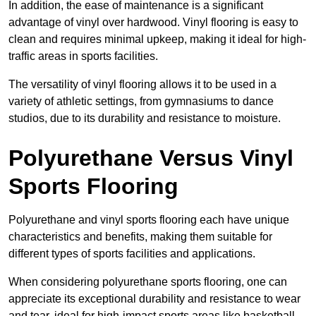
In addition, the ease of maintenance is a significant
advantage of vinyl over hardwood. Vinyl flooring is easy to
clean and requires minimal upkeep, making it ideal for high-
traffic areas in sports facilities.
The versatility of vinyl flooring allows it to be used in a
variety of athletic settings, from gymnasiums to dance
studios, due to its durability and resistance to moisture.
Polyurethane Versus Vinyl
Sports Flooring
Polyurethane and vinyl sports flooring each have unique
characteristics and benefits, making them suitable for
different types of sports facilities and applications.
When considering polyurethane sports flooring, one can
appreciate its exceptional durability and resistance to wear
and tear, ideal for high-impact sports areas like basketball