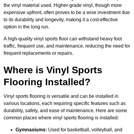
the vinyl material used. Higher-grade vinyl, though more
expensive upfront, often proves to be a wise investment due
to its durability and longevity, making it a cost-effective
option in the long run.
A high-quality vinyl sports floor can withstand heavy foot
traffic, frequent use, and maintenance, reducing the need for
frequent replacements or repairs.
Where is Vinyl Sports
Flooring Installed?
Vinyl sports flooring is versatile and can be installed in
various locations, each requiring specific features such as
durability, safety, and ease of maintenance. Here are some
common places where vinyl sports flooring is installed:
Gymnasiums:
Used for basketball, volleyball, and