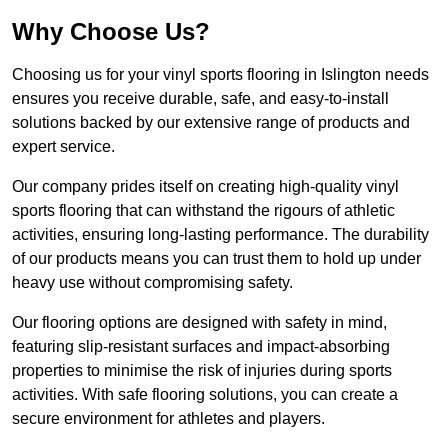
Why Choose Us?
Choosing us for your vinyl sports flooring in Islington needs
ensures you receive durable, safe, and easy-to-install
solutions backed by our extensive range of products and
expert service.
Our company prides itself on creating high-quality vinyl
sports flooring that can withstand the rigours of athletic
activities, ensuring long-lasting performance. The durability
of our products means you can trust them to hold up under
heavy use without compromising safety.
Our flooring options are designed with safety in mind,
featuring slip-resistant surfaces and impact-absorbing
properties to minimise the risk of injuries during sports
activities. With safe flooring solutions, you can create a
secure environment for athletes and players.