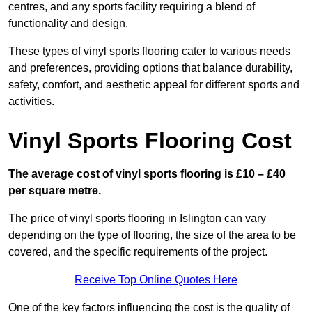
centres, and any sports facility requiring a blend of
functionality and design.
These types of vinyl sports flooring cater to various needs
and preferences, providing options that balance durability,
safety, comfort, and aesthetic appeal for different sports and
activities.
Vinyl Sports Flooring Cost
The average cost of vinyl sports flooring is £10 – £40
per square metre.
The price of vinyl sports flooring in Islington can vary
depending on the type of flooring, the size of the area to be
covered, and the specific requirements of the project.
Receive Top Online Quotes Here
One of the key factors influencing the cost is the quality of