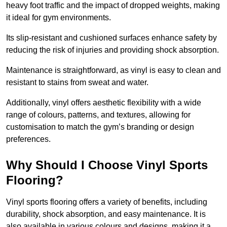
heavy foot traffic and the impact of dropped weights, making
it ideal for gym environments.
Its slip-resistant and cushioned surfaces enhance safety by
reducing the risk of injuries and providing shock absorption.
Maintenance is straightforward, as vinyl is easy to clean and
resistant to stains from sweat and water.
Additionally, vinyl offers aesthetic flexibility with a wide
range of colours, patterns, and textures, allowing for
customisation to match the gym’s branding or design
preferences.
Why Should I Choose Vinyl Sports
Flooring?
Vinyl sports flooring offers a variety of benefits, including
durability, shock absorption, and easy maintenance. It is
also available in various colours and designs, making it a