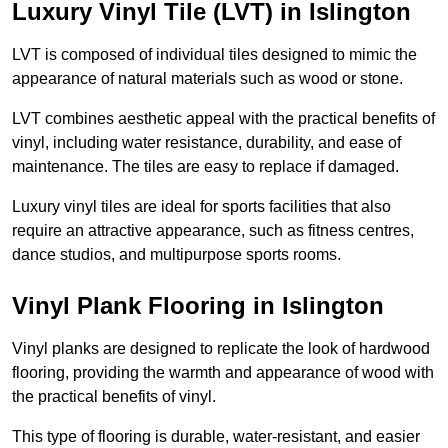
Luxury Vinyl Tile (LVT) in Islington
LVT is composed of individual tiles designed to mimic the
appearance of natural materials such as wood or stone.
LVT combines aesthetic appeal with the practical benefits of
vinyl, including water resistance, durability, and ease of
maintenance. The tiles are easy to replace if damaged.
Luxury vinyl tiles are ideal for sports facilities that also
require an attractive appearance, such as fitness centres,
dance studios, and multipurpose sports rooms.
Vinyl Plank Flooring in Islington
Vinyl planks are designed to replicate the look of hardwood
flooring, providing the warmth and appearance of wood with
the practical benefits of vinyl.
This type of flooring is durable, water-resistant, and easier