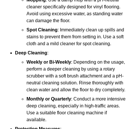
cleaner specifically designed for vinyl flooring.
Avoid using excessive water, as standing water
can damage the floor.
Spot Cleaning
: Immediately clean up spills and
stains to prevent them from setting in. Use a soft
cloth and a mild cleaner for spot cleaning.
Deep Cleaning
:
Weekly or Bi-Weekly
: Depending on the usage,
perform a deeper cleaning by using a rotary
scrubber with a soft brush attachment and a pH-
neutral cleaning solution. Rinse thoroughly with
clean water and allow the floor to dry completely.
Monthly or Quarterly
: Conduct a more intensive
deep cleaning, especially in high-traffic areas.
Use a suitable floor cleaning machine if
available.
Protection Measures
: