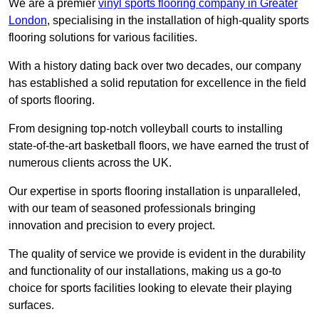
We are a premier
vinyl sports flooring company in Greater
London
, specialising in the installation of high-quality sports
flooring solutions for various facilities.
With a history dating back over two decades, our company
has established a solid reputation for excellence in the field
of sports flooring.
From designing top-notch volleyball courts to installing
state-of-the-art basketball floors, we have earned the trust of
numerous clients across the UK.
Our expertise in sports flooring installation is unparalleled,
with our team of seasoned professionals bringing
innovation and precision to every project.
The quality of service we provide is evident in the durability
and functionality of our installations, making us a go-to
choice for sports facilities looking to elevate their playing
surfaces.