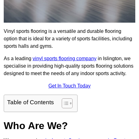
Vinyl sports flooring is a versatile and durable flooring
option that is ideal for a variety of sports facilities, including
sports halls and gyms.
As a leading
vinyl sports flooring company
in Islington, we
specialise in providing high-quality sports flooring solutions
designed to meet the needs of any indoor sports activity.
Get In Touch Today
Table of Contents
Who Are We?