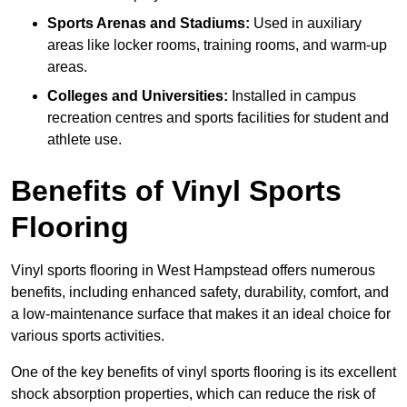
Sports Arenas and Stadiums:
Used in auxiliary
areas like locker rooms, training rooms, and warm-up
areas.
Colleges and Universities:
Installed in campus
recreation centres and sports facilities for student and
athlete use.
Benefits of Vinyl Sports
Flooring
Vinyl sports flooring in West Hampstead offers numerous
benefits, including enhanced safety, durability, comfort, and
a low-maintenance surface that makes it an ideal choice for
various sports activities.
One of the key benefits of vinyl sports flooring is its excellent
shock absorption properties, which can reduce the risk of