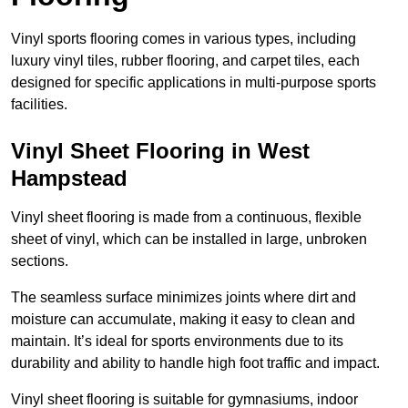
Vinyl sports flooring comes in various types, including
luxury vinyl tiles, rubber flooring, and carpet tiles, each
designed for specific applications in multi-purpose sports
facilities.
Vinyl Sheet Flooring in West
Hampstead
Vinyl sheet flooring is made from a continuous, flexible
sheet of vinyl, which can be installed in large, unbroken
sections.
The seamless surface minimizes joints where dirt and
moisture can accumulate, making it easy to clean and
maintain. It’s ideal for sports environments due to its
durability and ability to handle high foot traffic and impact.
Vinyl sheet flooring is suitable for gymnasiums, indoor