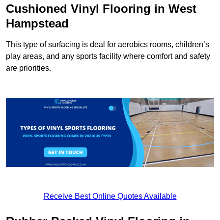
Cushioned Vinyl Flooring in West
Hampstead
This type of surfacing is deal for aerobics rooms, children’s
play areas, and any sports facility where comfort and safety
are priorities.
Receive Best Online Quotes Available