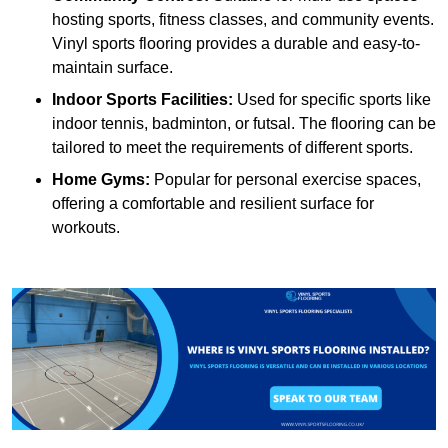
hosting sports, fitness classes, and community events.
Vinyl sports flooring provides a durable and easy-to-
maintain surface.
Indoor Sports Facilities:
Used for specific sports like
indoor tennis, badminton, or futsal. The flooring can be
tailored to meet the requirements of different sports.
Home Gyms:
Popular for personal exercise spaces,
offering a comfortable and resilient surface for
workouts.