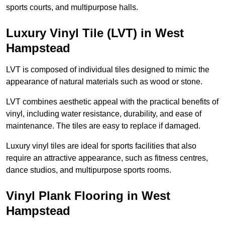
sports courts, and multipurpose halls.
Luxury Vinyl Tile (LVT) in West
Hampstead
LVT is composed of individual tiles designed to mimic the
appearance of natural materials such as wood or stone.
LVT combines aesthetic appeal with the practical benefits of
vinyl, including water resistance, durability, and ease of
maintenance. The tiles are easy to replace if damaged.
Luxury vinyl tiles are ideal for sports facilities that also
require an attractive appearance, such as fitness centres,
dance studios, and multipurpose sports rooms.
Vinyl Plank Flooring in West
Hampstead