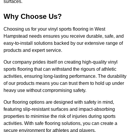
surfaces.
Why Choose Us?
Choosing us for your vinyl sports flooring in West
Hampstead needs ensures you receive durable, safe, and
easy-to-install solutions backed by our extensive range of
products and expert service.
Our company prides itself on creating high-quality vinyl
sports flooring that can withstand the rigours of athletic
activities, ensuring long-lasting performance. The durability
of our products means you can trust them to hold up under
heavy use without compromising safety.
Our flooring options are designed with safety in mind,
featuring slip-resistant surfaces and impact-absorbing
properties to minimise the risk of injuries during sports
activities. With safe flooring solutions, you can create a
secure environment for athletes and players.