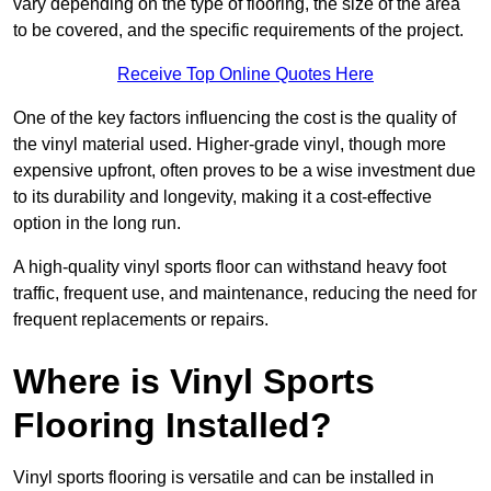
vary depending on the type of flooring, the size of the area
to be covered, and the specific requirements of the project.
Receive Top Online Quotes Here
One of the key factors influencing the cost is the quality of
the vinyl material used. Higher-grade vinyl, though more
expensive upfront, often proves to be a wise investment due
to its durability and longevity, making it a cost-effective
option in the long run.
A high-quality vinyl sports floor can withstand heavy foot
traffic, frequent use, and maintenance, reducing the need for
frequent replacements or repairs.
Where is Vinyl Sports
Flooring Installed?
Vinyl sports flooring is versatile and can be installed in