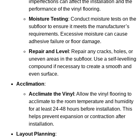
imperfections can affect the installation and the
performance of the vinyl flooring.
Moisture Testing
: Conduct moisture tests on the
subfloor to ensure it meets the manufacturer’s
requirements. Excessive moisture can cause
adhesive failure or floor damage.
Repair and Level
: Repair any cracks, holes, or
uneven areas in the subfloor. Use a self-levelling
compound if necessary to create a smooth and
even surface.
Acclimation
:
Acclimate the Vinyl
: Allow the vinyl flooring to
acclimate to the room temperature and humidity
for at least 24-48 hours before installation. This
helps prevent expansion or contraction after
installation.
Layout Planning
: