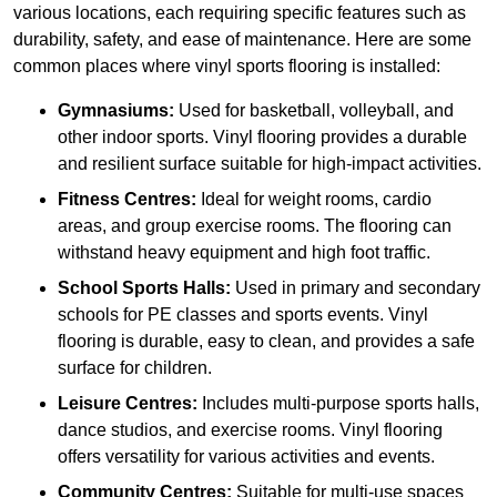
various locations, each requiring specific features such as
durability, safety, and ease of maintenance. Here are some
common places where vinyl sports flooring is installed:
Gymnasiums:
Used for basketball, volleyball, and
other indoor sports. Vinyl flooring provides a durable
and resilient surface suitable for high-impact activities.
Fitness Centres:
Ideal for weight rooms, cardio
areas, and group exercise rooms. The flooring can
withstand heavy equipment and high foot traffic.
School Sports Halls:
Used in primary and secondary
schools for PE classes and sports events. Vinyl
flooring is durable, easy to clean, and provides a safe
surface for children.
Leisure Centres:
Includes multi-purpose sports halls,
dance studios, and exercise rooms. Vinyl flooring
offers versatility for various activities and events.
Community Centres:
Suitable for multi-use spaces