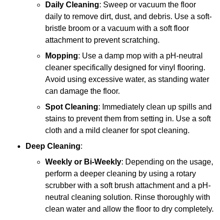
Daily Cleaning
: Sweep or vacuum the floor
daily to remove dirt, dust, and debris. Use a soft-
bristle broom or a vacuum with a soft floor
attachment to prevent scratching.
Mopping
: Use a damp mop with a pH-neutral
cleaner specifically designed for vinyl flooring.
Avoid using excessive water, as standing water
can damage the floor.
Spot Cleaning
: Immediately clean up spills and
stains to prevent them from setting in. Use a soft
cloth and a mild cleaner for spot cleaning.
Deep Cleaning
:
Weekly or Bi-Weekly
: Depending on the usage,
perform a deeper cleaning by using a rotary
scrubber with a soft brush attachment and a pH-
neutral cleaning solution. Rinse thoroughly with
clean water and allow the floor to dry completely.