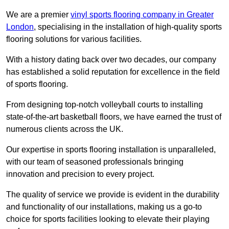
We are a premier
vinyl sports flooring company in Greater
London
, specialising in the installation of high-quality sports
flooring solutions for various facilities.
With a history dating back over two decades, our company
has established a solid reputation for excellence in the field
of sports flooring.
From designing top-notch volleyball courts to installing
state-of-the-art basketball floors, we have earned the trust of
numerous clients across the UK.
Our expertise in sports flooring installation is unparalleled,
with our team of seasoned professionals bringing
innovation and precision to every project.
The quality of service we provide is evident in the durability
and functionality of our installations, making us a go-to
choice for sports facilities looking to elevate their playing