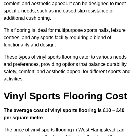
comfort, and aesthetic appeal. It can be designed to meet
specific needs, such as increased slip resistance or
additional cushioning.
This flooring is ideal for multipurpose sports halls, leisure
centres, and any sports facility requiring a blend of
functionality and design.
These types of vinyl sports flooring cater to various needs
and preferences, providing options that balance durability,
safety, comfort, and aesthetic appeal for different sports and
activities.
Vinyl Sports Flooring Cost
The average cost of vinyl sports flooring is £10 – £40
per square metre.
The price of vinyl sports flooring in West Hampstead can