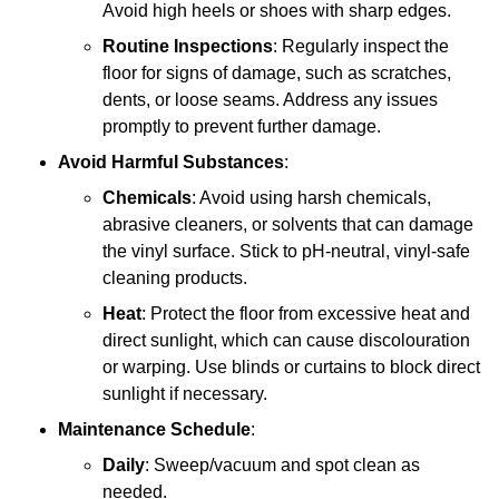
Avoid high heels or shoes with sharp edges.
Routine Inspections
: Regularly inspect the
floor for signs of damage, such as scratches,
dents, or loose seams. Address any issues
promptly to prevent further damage.
Avoid Harmful Substances
:
Chemicals
: Avoid using harsh chemicals,
abrasive cleaners, or solvents that can damage
the vinyl surface. Stick to pH-neutral, vinyl-safe
cleaning products.
Heat
: Protect the floor from excessive heat and
direct sunlight, which can cause discolouration
or warping. Use blinds or curtains to block direct
sunlight if necessary.
Maintenance Schedule
:
Daily
: Sweep/vacuum and spot clean as
needed.