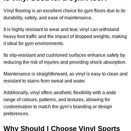
Vinyl flooring is an excellent choice for gym floors due to its
durability, safety, and ease of maintenance.
It is highly resistant to wear and tear, vinyl can withstand
heavy foot traffic and the impact of dropped weights, making
it ideal for gym environments.
Its slip-resistant and cushioned surfaces enhance safety by
reducing the risk of injuries and providing shock absorption.
Maintenance is straightforward, as vinyl is easy to clean and
resistant to stains from sweat and water.
Additionally, vinyl offers aesthetic flexibility with a wide
range of colours, patterns, and textures, allowing for
customisation to match the gym’s branding or design
preferences.
Why Should I Choose Vinyl Sports