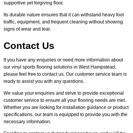
supportive yet forgiving floor.
Its durable nature ensures that it can withstand heavy foot
traffic, equipment, and frequent cleaning without showing
signs of wear and tear.
Contact Us
If you have any enquiries or need more information about
our vinyl sports flooring solutions in West Hampstead,
please feel free to contact us. Our customer service team is
ready to assist you with any questions.
We value your enquiries and strive to provide exceptional
customer service to ensure all your flooring needs are met.
Whether you are looking for installation guidance or product
specifications, our team is equipped to provide you with the
necessary information.