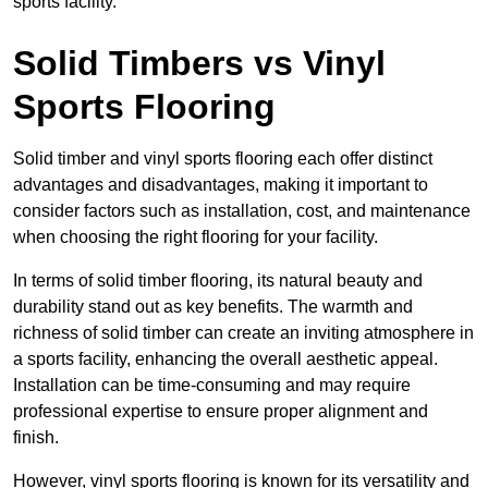
sports facility.
Solid Timbers vs Vinyl
Sports Flooring
Solid timber and vinyl sports flooring each offer distinct
advantages and disadvantages, making it important to
consider factors such as installation, cost, and maintenance
when choosing the right flooring for your facility.
In terms of solid timber flooring, its natural beauty and
durability stand out as key benefits. The warmth and
richness of solid timber can create an inviting atmosphere in
a sports facility, enhancing the overall aesthetic appeal.
Installation can be time-consuming and may require
professional expertise to ensure proper alignment and
finish.
However, vinyl sports flooring is known for its versatility and