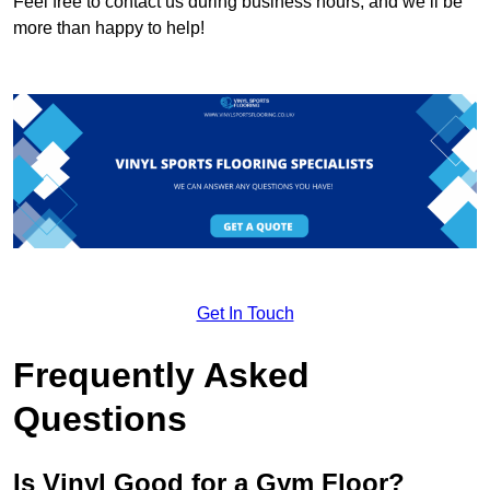
Feel free to contact us during business hours, and we’ll be
more than happy to help!
Get In Touch
Frequently Asked
Questions
Is Vinyl Good for a Gym Floor?