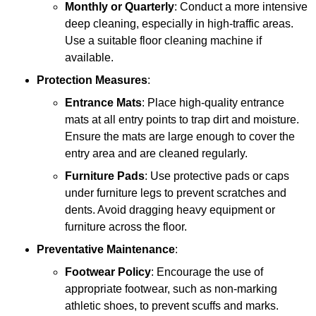
Monthly or Quarterly
: Conduct a more intensive
deep cleaning, especially in high-traffic areas.
Use a suitable floor cleaning machine if
available.
Protection Measures
:
Entrance Mats
: Place high-quality entrance
mats at all entry points to trap dirt and moisture.
Ensure the mats are large enough to cover the
entry area and are cleaned regularly.
Furniture Pads
: Use protective pads or caps
under furniture legs to prevent scratches and
dents. Avoid dragging heavy equipment or
furniture across the floor.
Preventative Maintenance
:
Footwear Policy
: Encourage the use of
appropriate footwear, such as non-marking
athletic shoes, to prevent scuffs and marks.