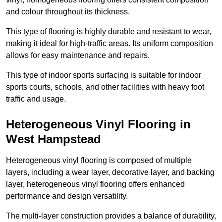
and colour throughout its thickness.
This type of flooring is highly durable and resistant to wear,
making it ideal for high-traffic areas. Its uniform composition
allows for easy maintenance and repairs.
This type of indoor sports surfacing is suitable for indoor
sports courts, schools, and other facilities with heavy foot
traffic and usage.
Heterogeneous Vinyl Flooring in
West Hampstead
Heterogeneous vinyl flooring is composed of multiple
layers, including a wear layer, decorative layer, and backing
layer, heterogeneous vinyl flooring offers enhanced
performance and design versatility.
The multi-layer construction provides a balance of durability,