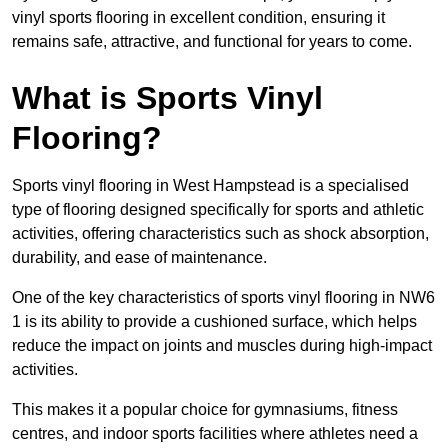
vinyl sports flooring in excellent condition, ensuring it
remains safe, attractive, and functional for years to come.
What is Sports Vinyl
Flooring?
Sports vinyl flooring in West Hampstead is a specialised
type of flooring designed specifically for sports and athletic
activities, offering characteristics such as shock absorption,
durability, and ease of maintenance.
One of the key characteristics of sports vinyl flooring in NW6
1 is its ability to provide a cushioned surface, which helps
reduce the impact on joints and muscles during high-impact
activities.
This makes it a popular choice for gymnasiums, fitness
centres, and indoor sports facilities where athletes need a