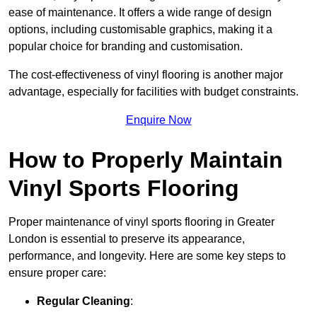
ease of maintenance. It offers a wide range of design
options, including customisable graphics, making it a
popular choice for branding and customisation.
The cost-effectiveness of vinyl flooring is another major
advantage, especially for facilities with budget constraints.
Enquire Now
How to Properly Maintain
Vinyl Sports Flooring
Proper maintenance of vinyl sports flooring in Greater
London is essential to preserve its appearance,
performance, and longevity. Here are some key steps to
ensure proper care:
Regular Cleaning
: