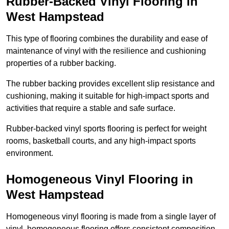
Rubber-Backed Vinyl Flooring in
West Hampstead
This type of flooring combines the durability and ease of
maintenance of vinyl with the resilience and cushioning
properties of a rubber backing.
The rubber backing provides excellent slip resistance and
cushioning, making it suitable for high-impact sports and
activities that require a stable and safe surface.
Rubber-backed vinyl sports flooring is perfect for weight
rooms, basketball courts, and any high-impact sports
environment.
Homogeneous Vinyl Flooring in
West Hampstead
Homogeneous vinyl flooring is made from a single layer of
vinyl, homogeneous flooring offers consistent composition