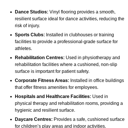
Dance Studios:
Vinyl flooring provides a smooth,
resilient surface ideal for dance activities, reducing the
risk of injury.
Sports Clubs:
Installed in clubhouses or training
facilities to provide a professional-grade surface for
athletes.
Rehabilitation Centres:
Used in physiotherapy and
rehabilitation facilities where a cushioned, non-slip
surface is important for patient safety.
Corporate Fitness Areas:
Installed in office buildings
that offer fitness amenities for employees.
Hospitals and Healthcare Facilities:
Used in
physical therapy and rehabilitation rooms, providing a
hygienic and resilient surface.
Daycare Centres:
Provides a safe, cushioned surface
for children’s play areas and indoor activities.