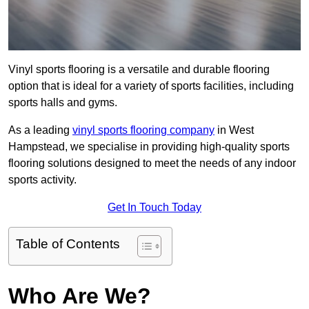
Vinyl sports flooring is a versatile and durable flooring
option that is ideal for a variety of sports facilities, including
sports halls and gyms.
As a leading
vinyl sports flooring company
in West
Hampstead, we specialise in providing high-quality sports
flooring solutions designed to meet the needs of any indoor
sports activity.
Get In Touch Today
Table of Contents
Who Are We?