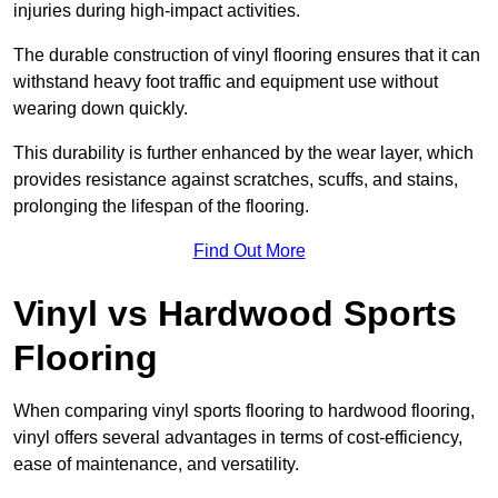
injuries during high-impact activities.
The durable construction of vinyl flooring ensures that it can
withstand heavy foot traffic and equipment use without
wearing down quickly.
This durability is further enhanced by the wear layer, which
provides resistance against scratches, scuffs, and stains,
prolonging the lifespan of the flooring.
Find Out More
Vinyl vs Hardwood Sports
Flooring
When comparing vinyl sports flooring to hardwood flooring,
vinyl offers several advantages in terms of cost-efficiency,
ease of maintenance, and versatility.