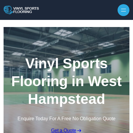
Skip to content
Vinyl Sports
Flooring in West
Hampstead
Enquire Today For A Free No Obligation Quote
Get a Quote