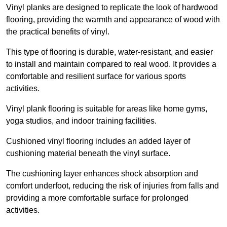
Vinyl planks are designed to replicate the look of hardwood
flooring, providing the warmth and appearance of wood with
the practical benefits of vinyl.
This type of flooring is durable, water-resistant, and easier
to install and maintain compared to real wood. It provides a
comfortable and resilient surface for various sports
activities.
Vinyl plank flooring is suitable for areas like home gyms,
yoga studios, and indoor training facilities.
Cushioned vinyl flooring includes an added layer of
cushioning material beneath the vinyl surface.
The cushioning layer enhances shock absorption and
comfort underfoot, reducing the risk of injuries from falls and
providing a more comfortable surface for prolonged
activities.