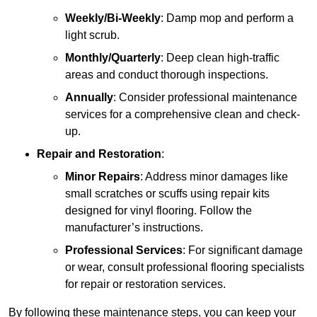
Weekly/Bi-Weekly
: Damp mop and perform a
light scrub.
Monthly/Quarterly
: Deep clean high-traffic
areas and conduct thorough inspections.
Annually
: Consider professional maintenance
services for a comprehensive clean and check-
up.
Repair and Restoration
:
Minor Repairs
: Address minor damages like
small scratches or scuffs using repair kits
designed for vinyl flooring. Follow the
manufacturer’s instructions.
Professional Services
: For significant damage
or wear, consult professional flooring specialists
for repair or restoration services.
By following these maintenance steps, you can keep your