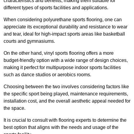
characteristics and benefits, making them suitable for
different types of sports facilities and applications.
When considering polyurethane sports flooring, one can
appreciate its exceptional durability and resistance to wear
and tear, ideal for high-impact sports areas like basketball
courts and gymnasiums.
On the other hand, vinyl sports flooring offers a more
budget-friendly option with a wide range of design choices,
making it perfect for multipurpose indoor sports facilities
such as dance studios or aerobics rooms.
Choosing between the two involves considering factors like
the specific sport being played, maintenance requirements,
installation cost, and the overall aesthetic appeal needed for
the space.
It is crucial to consult with flooring experts to determine the
best option that aligns with the needs and usage of the