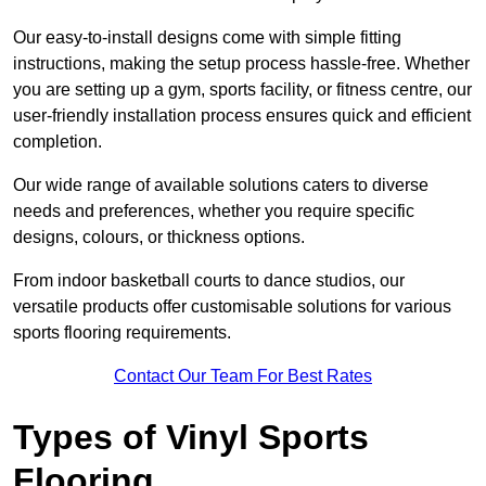
Our easy-to-install designs come with simple fitting
instructions, making the setup process hassle-free. Whether
you are setting up a gym, sports facility, or fitness centre, our
user-friendly installation process ensures quick and efficient
completion.
Our wide range of available solutions caters to diverse
needs and preferences, whether you require specific
designs, colours, or thickness options.
From indoor basketball courts to dance studios, our
versatile products offer customisable solutions for various
sports flooring requirements.
Contact Our Team For Best Rates
Types of Vinyl Sports
Flooring