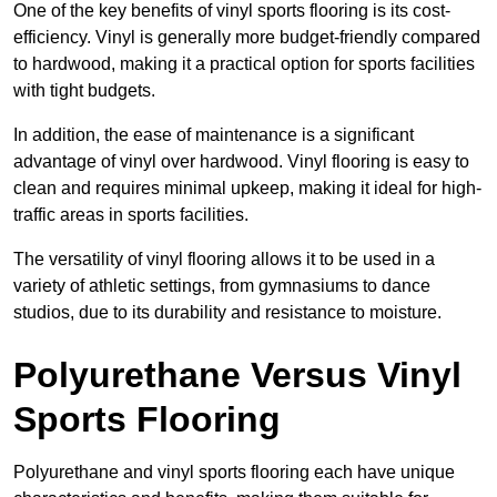
One of the key benefits of vinyl sports flooring is its cost-
efficiency. Vinyl is generally more budget-friendly compared
to hardwood, making it a practical option for sports facilities
with tight budgets.
In addition, the ease of maintenance is a significant
advantage of vinyl over hardwood. Vinyl flooring is easy to
clean and requires minimal upkeep, making it ideal for high-
traffic areas in sports facilities.
The versatility of vinyl flooring allows it to be used in a
variety of athletic settings, from gymnasiums to dance
studios, due to its durability and resistance to moisture.
Polyurethane Versus Vinyl
Sports Flooring
Polyurethane and vinyl sports flooring each have unique