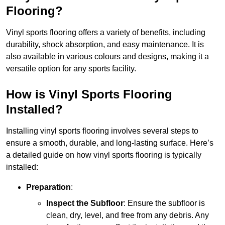
Flooring?
Vinyl sports flooring offers a variety of benefits, including
durability, shock absorption, and easy maintenance. It is
also available in various colours and designs, making it a
versatile option for any sports facility.
How is Vinyl Sports Flooring
Installed?
Installing vinyl sports flooring involves several steps to
ensure a smooth, durable, and long-lasting surface. Here’s
a detailed guide on how vinyl sports flooring is typically
installed:
Preparation
:
Inspect the Subfloor
: Ensure the subfloor is
clean, dry, level, and free from any debris. Any