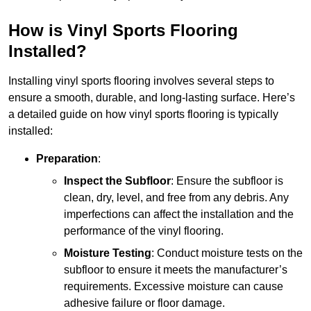
How is Vinyl Sports Flooring
Installed?
Installing vinyl sports flooring involves several steps to
ensure a smooth, durable, and long-lasting surface. Here’s
a detailed guide on how vinyl sports flooring is typically
installed:
Preparation
:
Inspect the Subfloor
: Ensure the subfloor is
clean, dry, level, and free from any debris. Any
imperfections can affect the installation and the
performance of the vinyl flooring.
Moisture Testing
: Conduct moisture tests on the
subfloor to ensure it meets the manufacturer’s
requirements. Excessive moisture can cause
adhesive failure or floor damage.