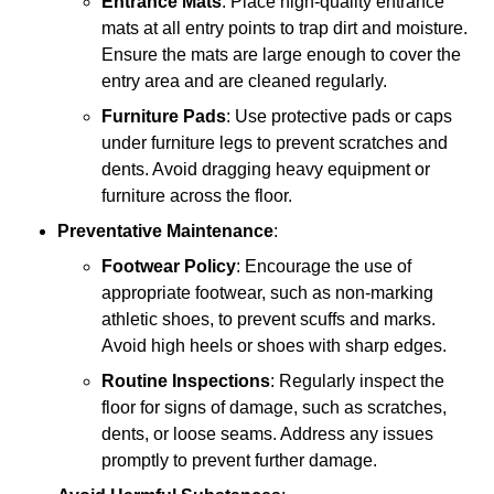
Entrance Mats
: Place high-quality entrance
mats at all entry points to trap dirt and moisture.
Ensure the mats are large enough to cover the
entry area and are cleaned regularly.
Furniture Pads
: Use protective pads or caps
under furniture legs to prevent scratches and
dents. Avoid dragging heavy equipment or
furniture across the floor.
Preventative Maintenance
:
Footwear Policy
: Encourage the use of
appropriate footwear, such as non-marking
athletic shoes, to prevent scuffs and marks.
Avoid high heels or shoes with sharp edges.
Routine Inspections
: Regularly inspect the
floor for signs of damage, such as scratches,
dents, or loose seams. Address any issues
promptly to prevent further damage.