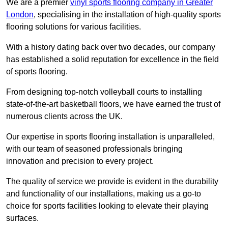
We are a premier
vinyl sports flooring company in Greater
London
, specialising in the installation of high-quality sports
flooring solutions for various facilities.
With a history dating back over two decades, our company
has established a solid reputation for excellence in the field
of sports flooring.
From designing top-notch volleyball courts to installing
state-of-the-art basketball floors, we have earned the trust of
numerous clients across the UK.
Our expertise in sports flooring installation is unparalleled,
with our team of seasoned professionals bringing
innovation and precision to every project.
The quality of service we provide is evident in the durability
and functionality of our installations, making us a go-to
choice for sports facilities looking to elevate their playing
surfaces.