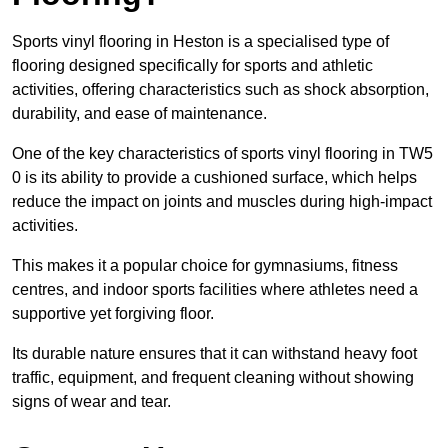
Sports vinyl flooring in Heston is a specialised type of
flooring designed specifically for sports and athletic
activities, offering characteristics such as shock absorption,
durability, and ease of maintenance.
One of the key characteristics of sports vinyl flooring in TW5
0 is its ability to provide a cushioned surface, which helps
reduce the impact on joints and muscles during high-impact
activities.
This makes it a popular choice for gymnasiums, fitness
centres, and indoor sports facilities where athletes need a
supportive yet forgiving floor.
Its durable nature ensures that it can withstand heavy foot
traffic, equipment, and frequent cleaning without showing
signs of wear and tear.