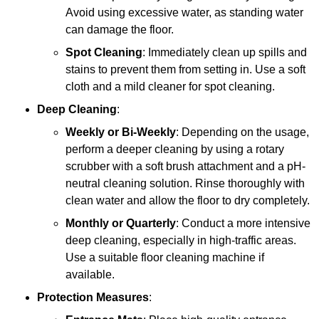
Avoid using excessive water, as standing water
can damage the floor.
Spot Cleaning
: Immediately clean up spills and
stains to prevent them from setting in. Use a soft
cloth and a mild cleaner for spot cleaning.
Deep Cleaning
:
Weekly or Bi-Weekly
: Depending on the usage,
perform a deeper cleaning by using a rotary
scrubber with a soft brush attachment and a pH-
neutral cleaning solution. Rinse thoroughly with
clean water and allow the floor to dry completely.
Monthly or Quarterly
: Conduct a more intensive
deep cleaning, especially in high-traffic areas.
Use a suitable floor cleaning machine if
available.
Protection Measures
: