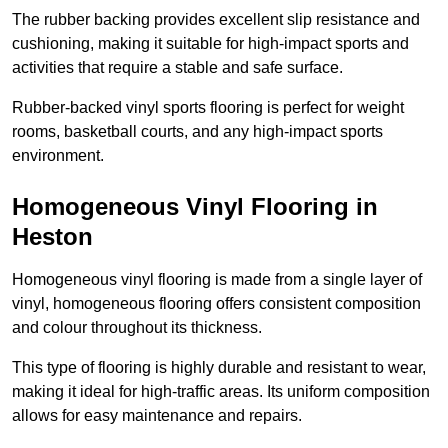
The rubber backing provides excellent slip resistance and
cushioning, making it suitable for high-impact sports and
activities that require a stable and safe surface.
Rubber-backed vinyl sports flooring is perfect for weight
rooms, basketball courts, and any high-impact sports
environment.
Homogeneous Vinyl Flooring in
Heston
Homogeneous vinyl flooring is made from a single layer of
vinyl, homogeneous flooring offers consistent composition
and colour throughout its thickness.
This type of flooring is highly durable and resistant to wear,
making it ideal for high-traffic areas. Its uniform composition
allows for easy maintenance and repairs.