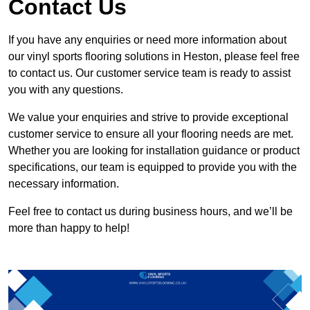
Contact Us
If you have any enquiries or need more information about
our vinyl sports flooring solutions in Heston, please feel free
to contact us. Our customer service team is ready to assist
you with any questions.
We value your enquiries and strive to provide exceptional
customer service to ensure all your flooring needs are met.
Whether you are looking for installation guidance or product
specifications, our team is equipped to provide you with the
necessary information.
Feel free to contact us during business hours, and we’ll be
more than happy to help!