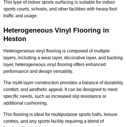
This type of indoor sports surfacing is suitable for indoor
sports courts, schools, and other facilities with heavy foot
traffic and usage.
Heterogeneous Vinyl Flooring in
Heston
Heterogeneous vinyl flooring is composed of multiple
layers, including a wear layer, decorative layer, and backing
layer, heterogeneous vinyl flooring offers enhanced
performance and design versatility.
The multi-layer construction provides a balance of durability,
comfort, and aesthetic appeal. It can be designed to meet
specific needs, such as increased slip resistance or
additional cushioning.
This flooring is ideal for multipurpose sports halls, leisure
centres, and any sports facility requiring a blend of