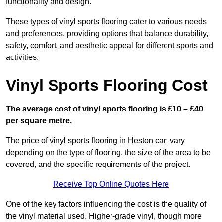
functionality and design.
These types of vinyl sports flooring cater to various needs
and preferences, providing options that balance durability,
safety, comfort, and aesthetic appeal for different sports and
activities.
Vinyl Sports Flooring Cost
The average cost of vinyl sports flooring is £10 – £40
per square metre.
The price of vinyl sports flooring in Heston can vary
depending on the type of flooring, the size of the area to be
covered, and the specific requirements of the project.
Receive Top Online Quotes Here
One of the key factors influencing the cost is the quality of
the vinyl material used. Higher-grade vinyl, though more