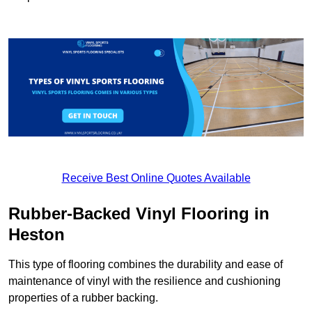
Receive Best Online Quotes Available
Rubber-Backed Vinyl Flooring in
Heston
This type of flooring combines the durability and ease of
maintenance of vinyl with the resilience and cushioning
properties of a rubber backing.