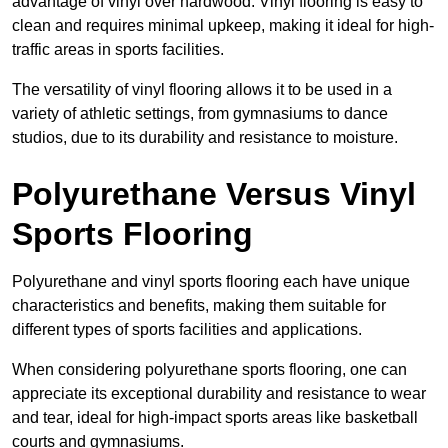
advantage of vinyl over hardwood. Vinyl flooring is easy to
clean and requires minimal upkeep, making it ideal for high-
traffic areas in sports facilities.
The versatility of vinyl flooring allows it to be used in a
variety of athletic settings, from gymnasiums to dance
studios, due to its durability and resistance to moisture.
Polyurethane Versus Vinyl
Sports Flooring
Polyurethane and vinyl sports flooring each have unique
characteristics and benefits, making them suitable for
different types of sports facilities and applications.
When considering polyurethane sports flooring, one can
appreciate its exceptional durability and resistance to wear
and tear, ideal for high-impact sports areas like basketball
courts and gymnasiums.