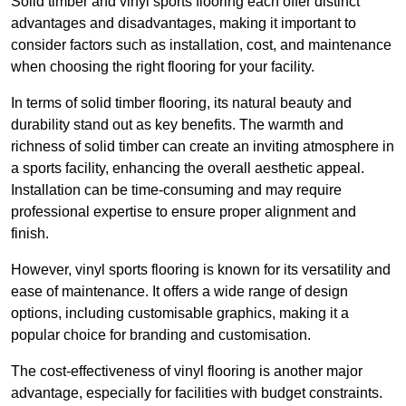
Solid timber and vinyl sports flooring each offer distinct
advantages and disadvantages, making it important to
consider factors such as installation, cost, and maintenance
when choosing the right flooring for your facility.
In terms of solid timber flooring, its natural beauty and
durability stand out as key benefits. The warmth and
richness of solid timber can create an inviting atmosphere in
a sports facility, enhancing the overall aesthetic appeal.
Installation can be time-consuming and may require
professional expertise to ensure proper alignment and
finish.
However, vinyl sports flooring is known for its versatility and
ease of maintenance. It offers a wide range of design
options, including customisable graphics, making it a
popular choice for branding and customisation.
The cost-effectiveness of vinyl flooring is another major
advantage, especially for facilities with budget constraints.