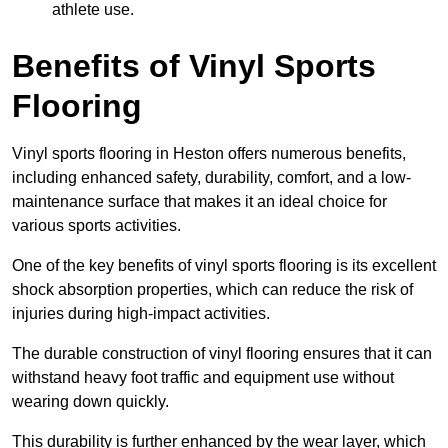
athlete use.
Benefits of Vinyl Sports
Flooring
Vinyl sports flooring in Heston offers numerous benefits,
including enhanced safety, durability, comfort, and a low-
maintenance surface that makes it an ideal choice for
various sports activities.
One of the key benefits of vinyl sports flooring is its excellent
shock absorption properties, which can reduce the risk of
injuries during high-impact activities.
The durable construction of vinyl flooring ensures that it can
withstand heavy foot traffic and equipment use without
wearing down quickly.
This durability is further enhanced by the wear layer, which