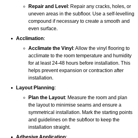
Repair and Level
: Repair any cracks, holes, or
uneven areas in the subfloor. Use a self-levelling
compound if necessary to create a smooth and
even surface.
Acclimation
:
Acclimate the Vinyl
: Allow the vinyl flooring to
acclimate to the room temperature and humidity
for at least 24-48 hours before installation. This
helps prevent expansion or contraction after
installation.
Layout Planning
:
Plan the Layout
: Measure the room and plan
the layout to minimise seams and ensure a
symmetrical installation. Mark the starting points
and guidelines on the subfloor to keep the
installation straight.
Adhesive Application
: