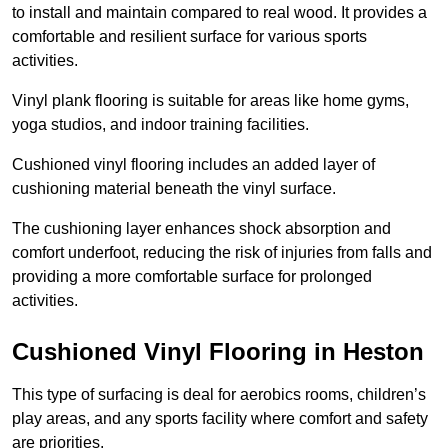
to install and maintain compared to real wood. It provides a
comfortable and resilient surface for various sports
activities.
Vinyl plank flooring is suitable for areas like home gyms,
yoga studios, and indoor training facilities.
Cushioned vinyl flooring includes an added layer of
cushioning material beneath the vinyl surface.
The cushioning layer enhances shock absorption and
comfort underfoot, reducing the risk of injuries from falls and
providing a more comfortable surface for prolonged
activities.
Cushioned Vinyl Flooring in Heston
This type of surfacing is deal for aerobics rooms, children’s
play areas, and any sports facility where comfort and safety
are priorities.