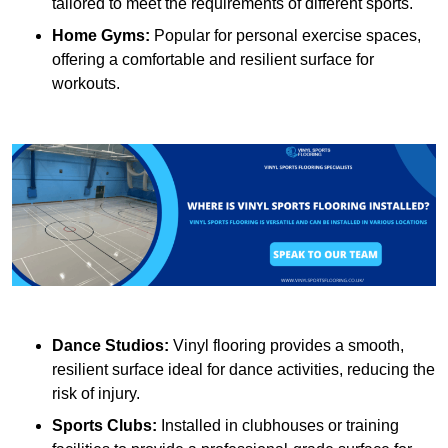
tailored to meet the requirements of different sports.
Home Gyms:
Popular for personal exercise spaces,
offering a comfortable and resilient surface for
workouts.
Dance Studios:
Vinyl flooring provides a smooth,
resilient surface ideal for dance activities, reducing the
risk of injury.
Sports Clubs:
Installed in clubhouses or training