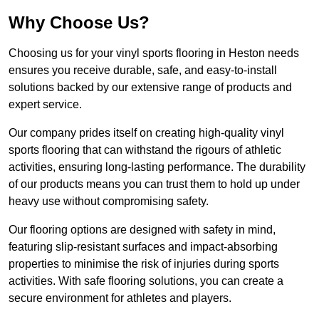
Why Choose Us?
Choosing us for your vinyl sports flooring in Heston needs
ensures you receive durable, safe, and easy-to-install
solutions backed by our extensive range of products and
expert service.
Our company prides itself on creating high-quality vinyl
sports flooring that can withstand the rigours of athletic
activities, ensuring long-lasting performance. The durability
of our products means you can trust them to hold up under
heavy use without compromising safety.
Our flooring options are designed with safety in mind,
featuring slip-resistant surfaces and impact-absorbing
properties to minimise the risk of injuries during sports
activities. With safe flooring solutions, you can create a
secure environment for athletes and players.