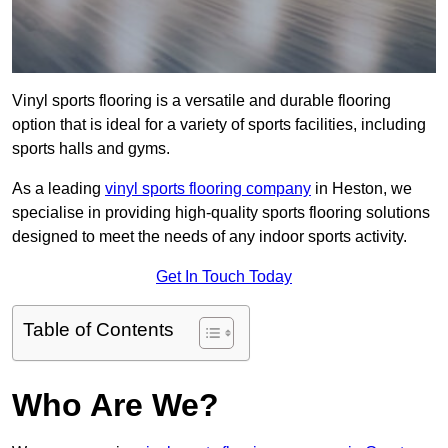
Vinyl sports flooring is a versatile and durable flooring
option that is ideal for a variety of sports facilities, including
sports halls and gyms.
As a leading
vinyl sports flooring company
in Heston, we
specialise in providing high-quality sports flooring solutions
designed to meet the needs of any indoor sports activity.
Get In Touch Today
Table of Contents
Who Are We?