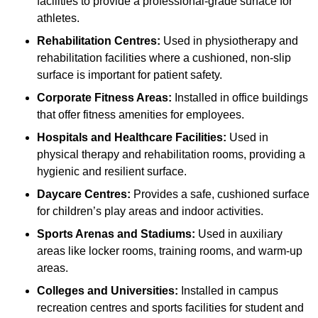
facilities to provide a professional-grade surface for
athletes.
Rehabilitation Centres:
Used in physiotherapy and
rehabilitation facilities where a cushioned, non-slip
surface is important for patient safety.
Corporate Fitness Areas:
Installed in office buildings
that offer fitness amenities for employees.
Hospitals and Healthcare Facilities:
Used in
physical therapy and rehabilitation rooms, providing a
hygienic and resilient surface.
Daycare Centres:
Provides a safe, cushioned surface
for children’s play areas and indoor activities.
Sports Arenas and Stadiums:
Used in auxiliary
areas like locker rooms, training rooms, and warm-up
areas.
Colleges and Universities:
Installed in campus
recreation centres and sports facilities for student and