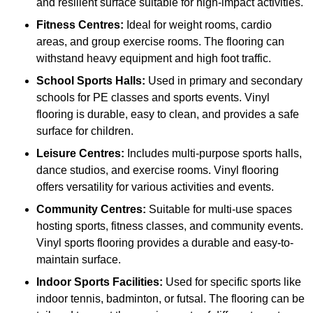
and resilient surface suitable for high-impact activities.
Fitness Centres:
Ideal for weight rooms, cardio
areas, and group exercise rooms. The flooring can
withstand heavy equipment and high foot traffic.
School Sports Halls:
Used in primary and secondary
schools for PE classes and sports events. Vinyl
flooring is durable, easy to clean, and provides a safe
surface for children.
Leisure Centres:
Includes multi-purpose sports halls,
dance studios, and exercise rooms. Vinyl flooring
offers versatility for various activities and events.
Community Centres:
Suitable for multi-use spaces
hosting sports, fitness classes, and community events.
Vinyl sports flooring provides a durable and easy-to-
maintain surface.
Indoor Sports Facilities:
Used for specific sports like
indoor tennis, badminton, or futsal. The flooring can be