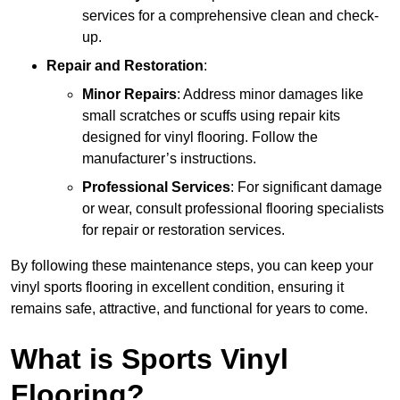
services for a comprehensive clean and check-
up.
Repair and Restoration
:
Minor Repairs
: Address minor damages like
small scratches or scuffs using repair kits
designed for vinyl flooring. Follow the
manufacturer’s instructions.
Professional Services
: For significant damage
or wear, consult professional flooring specialists
for repair or restoration services.
By following these maintenance steps, you can keep your
vinyl sports flooring in excellent condition, ensuring it
remains safe, attractive, and functional for years to come.
What is Sports Vinyl
Flooring?