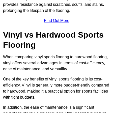
provides resistance against scratches, scuffs, and stains,
prolonging the lifespan of the flooring.
Find Out More
Vinyl vs Hardwood Sports
Flooring
When comparing vinyl sports flooring to hardwood flooring,
vinyl offers several advantages in terms of cost-efficiency,
ease of maintenance, and versatility.
One of the key benefits of vinyl sports flooring is its cost-
efficiency. Vinyl is generally more budget-friendly compared
to hardwood, making it a practical option for sports facilities
with tight budgets.
In addition, the ease of maintenance is a significant