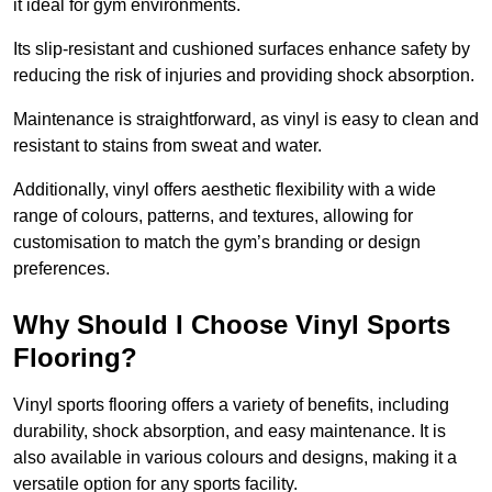
it ideal for gym environments.
Its slip-resistant and cushioned surfaces enhance safety by
reducing the risk of injuries and providing shock absorption.
Maintenance is straightforward, as vinyl is easy to clean and
resistant to stains from sweat and water.
Additionally, vinyl offers aesthetic flexibility with a wide
range of colours, patterns, and textures, allowing for
customisation to match the gym’s branding or design
preferences.
Why Should I Choose Vinyl Sports
Flooring?
Vinyl sports flooring offers a variety of benefits, including
durability, shock absorption, and easy maintenance. It is
also available in various colours and designs, making it a
versatile option for any sports facility.