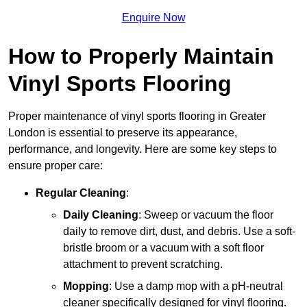
Enquire Now
How to Properly Maintain
Vinyl Sports Flooring
Proper maintenance of vinyl sports flooring in Greater
London is essential to preserve its appearance,
performance, and longevity. Here are some key steps to
ensure proper care:
Regular Cleaning
:
Daily Cleaning
: Sweep or vacuum the floor
daily to remove dirt, dust, and debris. Use a soft-
bristle broom or a vacuum with a soft floor
attachment to prevent scratching.
Mopping
: Use a damp mop with a pH-neutral
cleaner specifically designed for vinyl flooring.