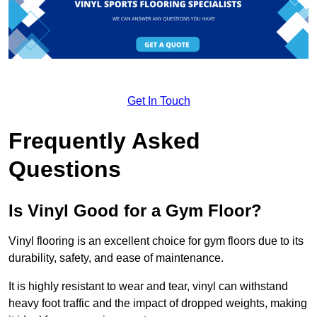
Get In Touch
Frequently Asked
Questions
Is Vinyl Good for a Gym Floor?
Vinyl flooring is an excellent choice for gym floors due to its
durability, safety, and ease of maintenance.
It is highly resistant to wear and tear, vinyl can withstand
heavy foot traffic and the impact of dropped weights, making