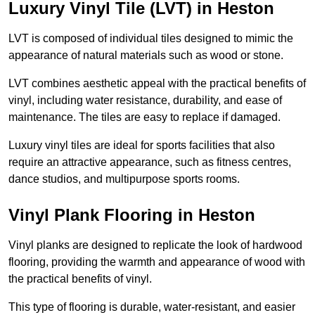
Luxury Vinyl Tile (LVT) in Heston
LVT is composed of individual tiles designed to mimic the
appearance of natural materials such as wood or stone.
LVT combines aesthetic appeal with the practical benefits of
vinyl, including water resistance, durability, and ease of
maintenance. The tiles are easy to replace if damaged.
Luxury vinyl tiles are ideal for sports facilities that also
require an attractive appearance, such as fitness centres,
dance studios, and multipurpose sports rooms.
Vinyl Plank Flooring in Heston
Vinyl planks are designed to replicate the look of hardwood
flooring, providing the warmth and appearance of wood with
the practical benefits of vinyl.
This type of flooring is durable, water-resistant, and easier