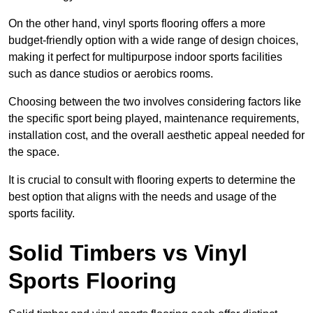
On the other hand, vinyl sports flooring offers a more
budget-friendly option with a wide range of design choices,
making it perfect for multipurpose indoor sports facilities
such as dance studios or aerobics rooms.
Choosing between the two involves considering factors like
the specific sport being played, maintenance requirements,
installation cost, and the overall aesthetic appeal needed for
the space.
It is crucial to consult with flooring experts to determine the
best option that aligns with the needs and usage of the
sports facility.
Solid Timbers vs Vinyl
Sports Flooring