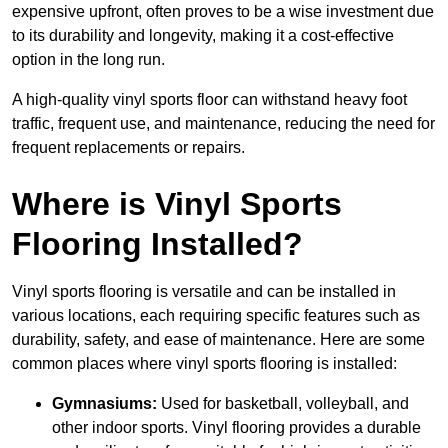
expensive upfront, often proves to be a wise investment due
to its durability and longevity, making it a cost-effective
option in the long run.
A high-quality vinyl sports floor can withstand heavy foot
traffic, frequent use, and maintenance, reducing the need for
frequent replacements or repairs.
Where is Vinyl Sports
Flooring Installed?
Vinyl sports flooring is versatile and can be installed in
various locations, each requiring specific features such as
durability, safety, and ease of maintenance. Here are some
common places where vinyl sports flooring is installed:
Gymnasiums:
Used for basketball, volleyball, and
other indoor sports. Vinyl flooring provides a durable