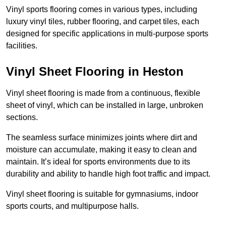
Vinyl sports flooring comes in various types, including
luxury vinyl tiles, rubber flooring, and carpet tiles, each
designed for specific applications in multi-purpose sports
facilities.
Vinyl Sheet Flooring in Heston
Vinyl sheet flooring is made from a continuous, flexible
sheet of vinyl, which can be installed in large, unbroken
sections.
The seamless surface minimizes joints where dirt and
moisture can accumulate, making it easy to clean and
maintain. It’s ideal for sports environments due to its
durability and ability to handle high foot traffic and impact.
Vinyl sheet flooring is suitable for gymnasiums, indoor
sports courts, and multipurpose halls.