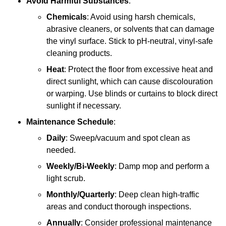
Avoid Harmful Substances
:
Chemicals
: Avoid using harsh chemicals,
abrasive cleaners, or solvents that can damage
the vinyl surface. Stick to pH-neutral, vinyl-safe
cleaning products.
Heat
: Protect the floor from excessive heat and
direct sunlight, which can cause discolouration
or warping. Use blinds or curtains to block direct
sunlight if necessary.
Maintenance Schedule
:
Daily
: Sweep/vacuum and spot clean as
needed.
Weekly/Bi-Weekly
: Damp mop and perform a
light scrub.
Monthly/Quarterly
: Deep clean high-traffic
areas and conduct thorough inspections.
Annually
: Consider professional maintenance