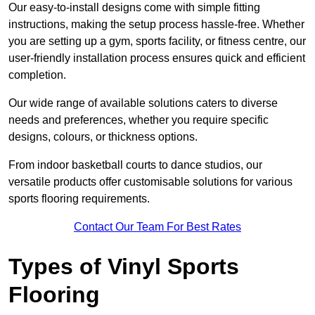
Our easy-to-install designs come with simple fitting
instructions, making the setup process hassle-free. Whether
you are setting up a gym, sports facility, or fitness centre, our
user-friendly installation process ensures quick and efficient
completion.
Our wide range of available solutions caters to diverse
needs and preferences, whether you require specific
designs, colours, or thickness options.
From indoor basketball courts to dance studios, our
versatile products offer customisable solutions for various
sports flooring requirements.
Contact Our Team For Best Rates
Types of Vinyl Sports
Flooring