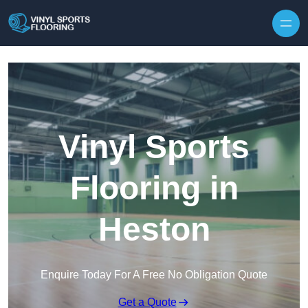
Skip to content
Vinyl Sports
Flooring in
Heston
Enquire Today For A Free No Obligation Quote
Get a Quote