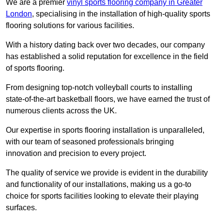
We are a premier
vinyl sports flooring company in Greater
London
, specialising in the installation of high-quality sports
flooring solutions for various facilities.
With a history dating back over two decades, our company
has established a solid reputation for excellence in the field
of sports flooring.
From designing top-notch volleyball courts to installing
state-of-the-art basketball floors, we have earned the trust of
numerous clients across the UK.
Our expertise in sports flooring installation is unparalleled,
with our team of seasoned professionals bringing
innovation and precision to every project.
The quality of service we provide is evident in the durability
and functionality of our installations, making us a go-to
choice for sports facilities looking to elevate their playing
surfaces.