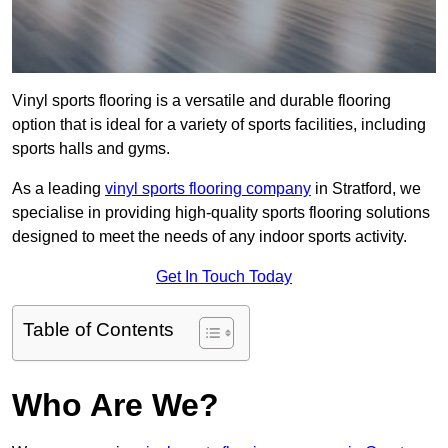
Vinyl sports flooring is a versatile and durable flooring
option that is ideal for a variety of sports facilities, including
sports halls and gyms.
As a leading
vinyl sports flooring company
in Stratford, we
specialise in providing high-quality sports flooring solutions
designed to meet the needs of any indoor sports activity.
Get In Touch Today
Table of Contents
Who Are We?