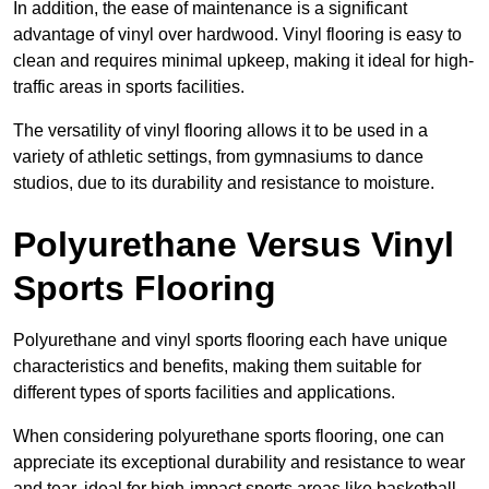
In addition, the ease of maintenance is a significant
advantage of vinyl over hardwood. Vinyl flooring is easy to
clean and requires minimal upkeep, making it ideal for high-
traffic areas in sports facilities.
The versatility of vinyl flooring allows it to be used in a
variety of athletic settings, from gymnasiums to dance
studios, due to its durability and resistance to moisture.
Polyurethane Versus Vinyl
Sports Flooring
Polyurethane and vinyl sports flooring each have unique
characteristics and benefits, making them suitable for
different types of sports facilities and applications.
When considering polyurethane sports flooring, one can
appreciate its exceptional durability and resistance to wear
and tear, ideal for high-impact sports areas like basketball