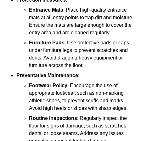
Entrance Mats
: Place high-quality entrance
mats at all entry points to trap dirt and moisture.
Ensure the mats are large enough to cover the
entry area and are cleaned regularly.
Furniture Pads
: Use protective pads or caps
under furniture legs to prevent scratches and
dents. Avoid dragging heavy equipment or
furniture across the floor.
Preventative Maintenance
:
Footwear Policy
: Encourage the use of
appropriate footwear, such as non-marking
athletic shoes, to prevent scuffs and marks.
Avoid high heels or shoes with sharp edges.
Routine Inspections
: Regularly inspect the
floor for signs of damage, such as scratches,
dents, or loose seams. Address any issues
promptly to prevent further damage.