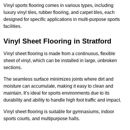
Vinyl sports flooring comes in various types, including
luxury vinyl tiles, rubber flooring, and carpet tiles, each
designed for specific applications in multi-purpose sports
facilities.
Vinyl Sheet Flooring in Stratford
Vinyl sheet flooring is made from a continuous, flexible
sheet of vinyl, which can be installed in large, unbroken
sections.
The seamless surface minimizes joints where dirt and
moisture can accumulate, making it easy to clean and
maintain. It’s ideal for sports environments due to its
durability and ability to handle high foot traffic and impact.
Vinyl sheet flooring is suitable for gymnasiums, indoor
sports courts, and multipurpose halls.