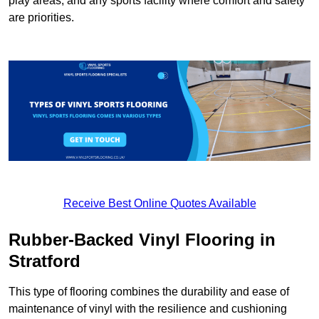
play areas, and any sports facility where comfort and safety
are priorities.
Receive Best Online Quotes Available
Rubber-Backed Vinyl Flooring in
Stratford
This type of flooring combines the durability and ease of
maintenance of vinyl with the resilience and cushioning