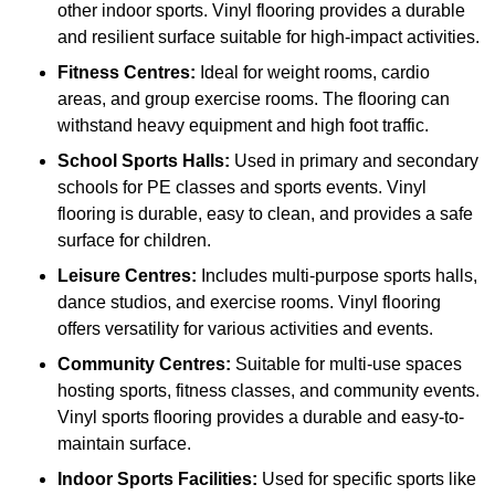
other indoor sports. Vinyl flooring provides a durable
and resilient surface suitable for high-impact activities.
Fitness Centres:
Ideal for weight rooms, cardio
areas, and group exercise rooms. The flooring can
withstand heavy equipment and high foot traffic.
School Sports Halls:
Used in primary and secondary
schools for PE classes and sports events. Vinyl
flooring is durable, easy to clean, and provides a safe
surface for children.
Leisure Centres:
Includes multi-purpose sports halls,
dance studios, and exercise rooms. Vinyl flooring
offers versatility for various activities and events.
Community Centres:
Suitable for multi-use spaces
hosting sports, fitness classes, and community events.
Vinyl sports flooring provides a durable and easy-to-
maintain surface.
Indoor Sports Facilities:
Used for specific sports like