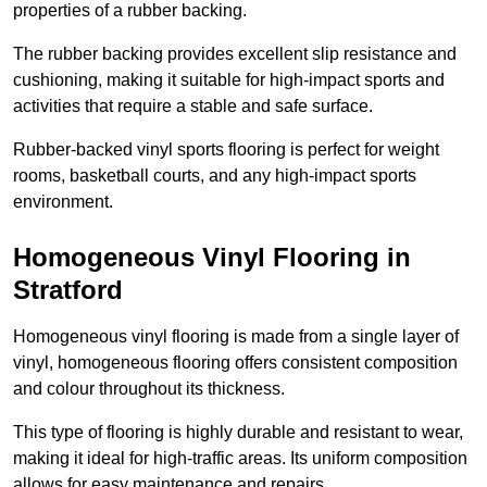
properties of a rubber backing.
The rubber backing provides excellent slip resistance and
cushioning, making it suitable for high-impact sports and
activities that require a stable and safe surface.
Rubber-backed vinyl sports flooring is perfect for weight
rooms, basketball courts, and any high-impact sports
environment.
Homogeneous Vinyl Flooring in
Stratford
Homogeneous vinyl flooring is made from a single layer of
vinyl, homogeneous flooring offers consistent composition
and colour throughout its thickness.
This type of flooring is highly durable and resistant to wear,
making it ideal for high-traffic areas. Its uniform composition
allows for easy maintenance and repairs.