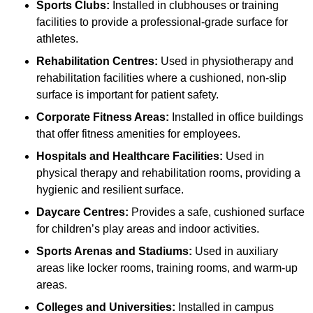
Sports Clubs:
Installed in clubhouses or training
facilities to provide a professional-grade surface for
athletes.
Rehabilitation Centres:
Used in physiotherapy and
rehabilitation facilities where a cushioned, non-slip
surface is important for patient safety.
Corporate Fitness Areas:
Installed in office buildings
that offer fitness amenities for employees.
Hospitals and Healthcare Facilities:
Used in
physical therapy and rehabilitation rooms, providing a
hygienic and resilient surface.
Daycare Centres:
Provides a safe, cushioned surface
for children’s play areas and indoor activities.
Sports Arenas and Stadiums:
Used in auxiliary
areas like locker rooms, training rooms, and warm-up
areas.
Colleges and Universities:
Installed in campus