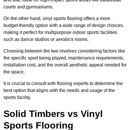
courts and gymnasiums.
On the other hand, vinyl sports flooring offers a more
budget-friendly option with a wide range of design choices,
making it perfect for multipurpose indoor sports facilities
such as dance studios or aerobics rooms.
Choosing between the two involves considering factors like
the specific sport being played, maintenance requirements,
installation cost, and the overall aesthetic appeal needed for
the space.
It is crucial to consult with flooring experts to determine the
best option that aligns with the needs and usage of the
sports facility.
Solid Timbers vs Vinyl
Sports Flooring