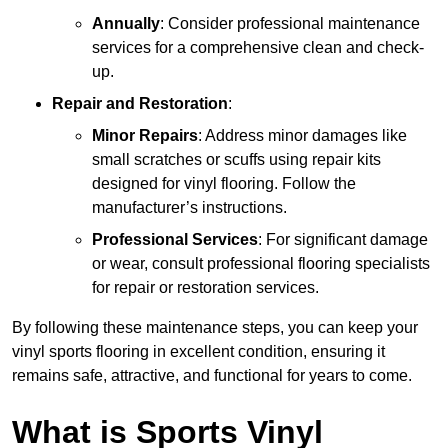
Annually
: Consider professional maintenance
services for a comprehensive clean and check-
up.
Repair and Restoration
:
Minor Repairs
: Address minor damages like
small scratches or scuffs using repair kits
designed for vinyl flooring. Follow the
manufacturer’s instructions.
Professional Services
: For significant damage
or wear, consult professional flooring specialists
for repair or restoration services.
By following these maintenance steps, you can keep your
vinyl sports flooring in excellent condition, ensuring it
remains safe, attractive, and functional for years to come.
What is Sports Vinyl