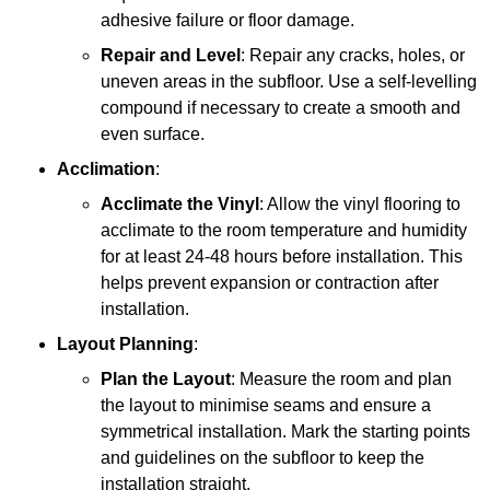
adhesive failure or floor damage.
Repair and Level
: Repair any cracks, holes, or
uneven areas in the subfloor. Use a self-levelling
compound if necessary to create a smooth and
even surface.
Acclimation
:
Acclimate the Vinyl
: Allow the vinyl flooring to
acclimate to the room temperature and humidity
for at least 24-48 hours before installation. This
helps prevent expansion or contraction after
installation.
Layout Planning
:
Plan the Layout
: Measure the room and plan
the layout to minimise seams and ensure a
symmetrical installation. Mark the starting points
and guidelines on the subfloor to keep the
installation straight.