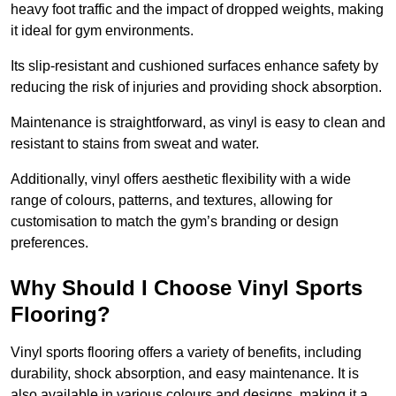
heavy foot traffic and the impact of dropped weights, making
it ideal for gym environments.
Its slip-resistant and cushioned surfaces enhance safety by
reducing the risk of injuries and providing shock absorption.
Maintenance is straightforward, as vinyl is easy to clean and
resistant to stains from sweat and water.
Additionally, vinyl offers aesthetic flexibility with a wide
range of colours, patterns, and textures, allowing for
customisation to match the gym’s branding or design
preferences.
Why Should I Choose Vinyl Sports
Flooring?
Vinyl sports flooring offers a variety of benefits, including
durability, shock absorption, and easy maintenance. It is
also available in various colours and designs, making it a