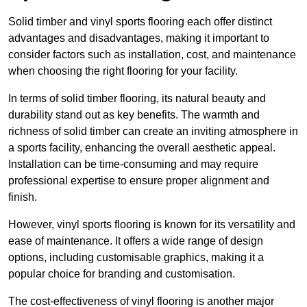
Solid timber and vinyl sports flooring each offer distinct
advantages and disadvantages, making it important to
consider factors such as installation, cost, and maintenance
when choosing the right flooring for your facility.
In terms of solid timber flooring, its natural beauty and
durability stand out as key benefits. The warmth and
richness of solid timber can create an inviting atmosphere in
a sports facility, enhancing the overall aesthetic appeal.
Installation can be time-consuming and may require
professional expertise to ensure proper alignment and
finish.
However, vinyl sports flooring is known for its versatility and
ease of maintenance. It offers a wide range of design
options, including customisable graphics, making it a
popular choice for branding and customisation.
The cost-effectiveness of vinyl flooring is another major