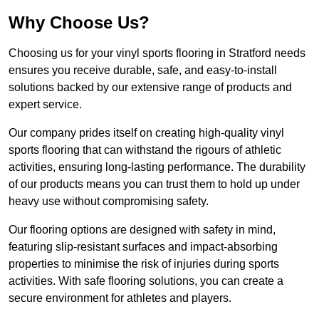
Why Choose Us?
Choosing us for your vinyl sports flooring in Stratford needs
ensures you receive durable, safe, and easy-to-install
solutions backed by our extensive range of products and
expert service.
Our company prides itself on creating high-quality vinyl
sports flooring that can withstand the rigours of athletic
activities, ensuring long-lasting performance. The durability
of our products means you can trust them to hold up under
heavy use without compromising safety.
Our flooring options are designed with safety in mind,
featuring slip-resistant surfaces and impact-absorbing
properties to minimise the risk of injuries during sports
activities. With safe flooring solutions, you can create a
secure environment for athletes and players.