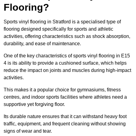
Flooring?
Sports vinyl flooring in Stratford is a specialised type of
flooring designed specifically for sports and athletic
activities, offering characteristics such as shock absorption,
durability, and ease of maintenance.
One of the key characteristics of sports vinyl flooring in E15
4 is its ability to provide a cushioned surface, which helps
reduce the impact on joints and muscles during high-impact
activities.
This makes it a popular choice for gymnasiums, fitness
centres, and indoor sports facilities where athletes need a
supportive yet forgiving floor.
Its durable nature ensures that it can withstand heavy foot
traffic, equipment, and frequent cleaning without showing
signs of wear and tear.