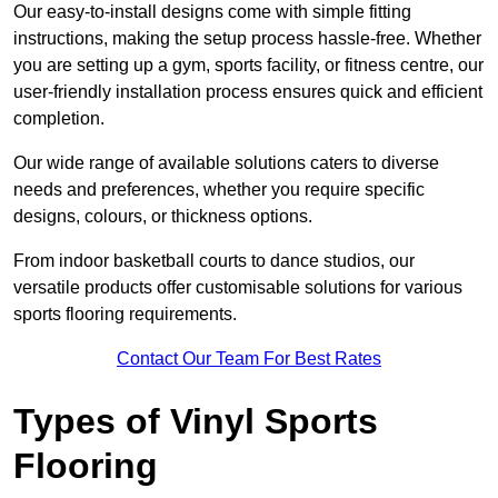
Our easy-to-install designs come with simple fitting
instructions, making the setup process hassle-free. Whether
you are setting up a gym, sports facility, or fitness centre, our
user-friendly installation process ensures quick and efficient
completion.
Our wide range of available solutions caters to diverse
needs and preferences, whether you require specific
designs, colours, or thickness options.
From indoor basketball courts to dance studios, our
versatile products offer customisable solutions for various
sports flooring requirements.
Contact Our Team For Best Rates
Types of Vinyl Sports
Flooring