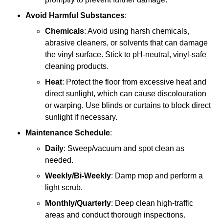
Avoid Harmful Substances
:
Chemicals
: Avoid using harsh chemicals,
abrasive cleaners, or solvents that can damage
the vinyl surface. Stick to pH-neutral, vinyl-safe
cleaning products.
Heat
: Protect the floor from excessive heat and
direct sunlight, which can cause discolouration
or warping. Use blinds or curtains to block direct
sunlight if necessary.
Maintenance Schedule
:
Daily
: Sweep/vacuum and spot clean as
needed.
Weekly/Bi-Weekly
: Damp mop and perform a
light scrub.
Monthly/Quarterly
: Deep clean high-traffic
areas and conduct thorough inspections.