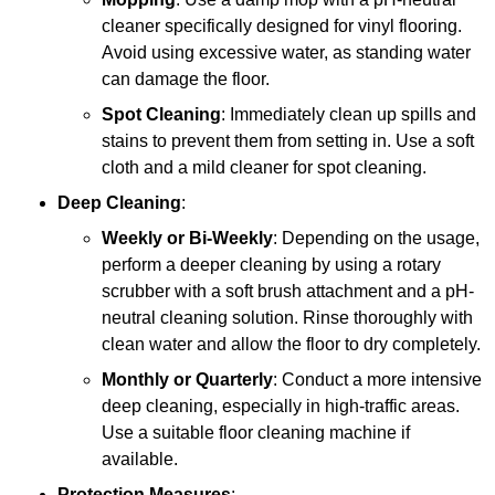
cleaner specifically designed for vinyl flooring.
Avoid using excessive water, as standing water
can damage the floor.
Spot Cleaning
: Immediately clean up spills and
stains to prevent them from setting in. Use a soft
cloth and a mild cleaner for spot cleaning.
Deep Cleaning
:
Weekly or Bi-Weekly
: Depending on the usage,
perform a deeper cleaning by using a rotary
scrubber with a soft brush attachment and a pH-
neutral cleaning solution. Rinse thoroughly with
clean water and allow the floor to dry completely.
Monthly or Quarterly
: Conduct a more intensive
deep cleaning, especially in high-traffic areas.
Use a suitable floor cleaning machine if
available.
Protection Measures
: