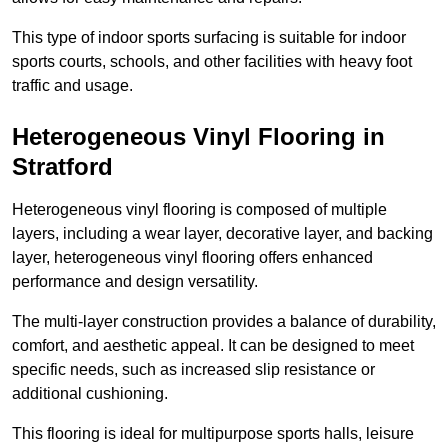
This type of indoor sports surfacing is suitable for indoor
sports courts, schools, and other facilities with heavy foot
traffic and usage.
Heterogeneous Vinyl Flooring in
Stratford
Heterogeneous vinyl flooring is composed of multiple
layers, including a wear layer, decorative layer, and backing
layer, heterogeneous vinyl flooring offers enhanced
performance and design versatility.
The multi-layer construction provides a balance of durability,
comfort, and aesthetic appeal. It can be designed to meet
specific needs, such as increased slip resistance or
additional cushioning.
This flooring is ideal for multipurpose sports halls, leisure