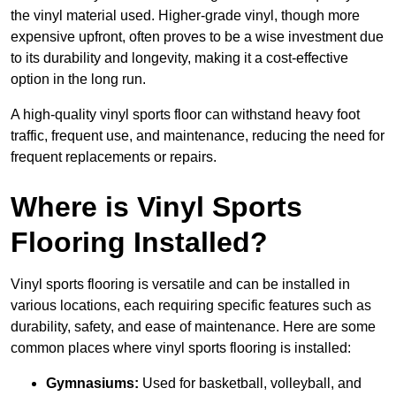
the vinyl material used. Higher-grade vinyl, though more
expensive upfront, often proves to be a wise investment due
to its durability and longevity, making it a cost-effective
option in the long run.
A high-quality vinyl sports floor can withstand heavy foot
traffic, frequent use, and maintenance, reducing the need for
frequent replacements or repairs.
Where is Vinyl Sports
Flooring Installed?
Vinyl sports flooring is versatile and can be installed in
various locations, each requiring specific features such as
durability, safety, and ease of maintenance. Here are some
common places where vinyl sports flooring is installed:
Gymnasiums:
Used for basketball, volleyball, and