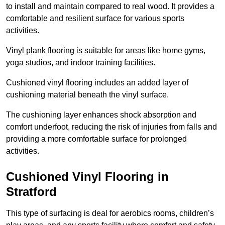
to install and maintain compared to real wood. It provides a
comfortable and resilient surface for various sports
activities.
Vinyl plank flooring is suitable for areas like home gyms,
yoga studios, and indoor training facilities.
Cushioned vinyl flooring includes an added layer of
cushioning material beneath the vinyl surface.
The cushioning layer enhances shock absorption and
comfort underfoot, reducing the risk of injuries from falls and
providing a more comfortable surface for prolonged
activities.
Cushioned Vinyl Flooring in
Stratford
This type of surfacing is deal for aerobics rooms, children’s