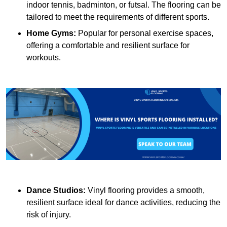
indoor tennis, badminton, or futsal. The flooring can be
tailored to meet the requirements of different sports.
Home Gyms:
Popular for personal exercise spaces,
offering a comfortable and resilient surface for
workouts.
Dance Studios:
Vinyl flooring provides a smooth,
resilient surface ideal for dance activities, reducing the
risk of injury.