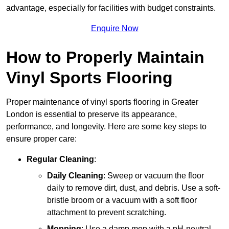
advantage, especially for facilities with budget constraints.
Enquire Now
How to Properly Maintain
Vinyl Sports Flooring
Proper maintenance of vinyl sports flooring in Greater
London is essential to preserve its appearance,
performance, and longevity. Here are some key steps to
ensure proper care:
Regular Cleaning
:
Daily Cleaning
: Sweep or vacuum the floor
daily to remove dirt, dust, and debris. Use a soft-
bristle broom or a vacuum with a soft floor
attachment to prevent scratching.
Mopping
: Use a damp mop with a pH-neutral