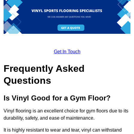
Get In Touch
Frequently Asked
Questions
Is Vinyl Good for a Gym Floor?
Vinyl flooring is an excellent choice for gym floors due to its
durability, safety, and ease of maintenance.
It is highly resistant to wear and tear, vinyl can withstand