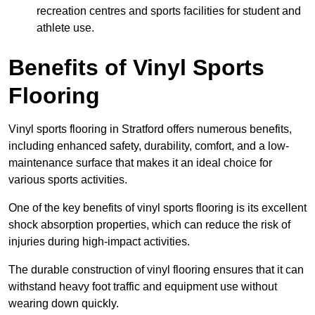
recreation centres and sports facilities for student and
athlete use.
Benefits of Vinyl Sports
Flooring
Vinyl sports flooring in Stratford offers numerous benefits,
including enhanced safety, durability, comfort, and a low-
maintenance surface that makes it an ideal choice for
various sports activities.
One of the key benefits of vinyl sports flooring is its excellent
shock absorption properties, which can reduce the risk of
injuries during high-impact activities.
The durable construction of vinyl flooring ensures that it can
withstand heavy foot traffic and equipment use without
wearing down quickly.