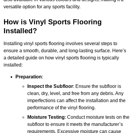
versatile option for any sports facility.
How is Vinyl Sports Flooring
Installed?
Installing vinyl sports flooring involves several steps to
ensure a smooth, durable, and long-lasting surface. Here’s
a detailed guide on how vinyl sports flooring is typically
installed:
Preparation
:
Inspect the Subfloor
: Ensure the subfloor is
clean, dry, level, and free from any debris. Any
imperfections can affect the installation and the
performance of the vinyl flooring.
Moisture Testing
: Conduct moisture tests on the
subfloor to ensure it meets the manufacturer’s
requirements. Excessive moisture can cause