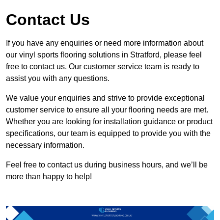
Contact Us
If you have any enquiries or need more information about
our vinyl sports flooring solutions in Stratford, please feel
free to contact us. Our customer service team is ready to
assist you with any questions.
We value your enquiries and strive to provide exceptional
customer service to ensure all your flooring needs are met.
Whether you are looking for installation guidance or product
specifications, our team is equipped to provide you with the
necessary information.
Feel free to contact us during business hours, and we’ll be
more than happy to help!