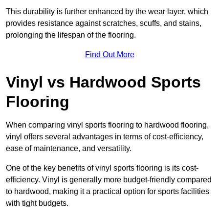
This durability is further enhanced by the wear layer, which
provides resistance against scratches, scuffs, and stains,
prolonging the lifespan of the flooring.
Find Out More
Vinyl vs Hardwood Sports
Flooring
When comparing vinyl sports flooring to hardwood flooring,
vinyl offers several advantages in terms of cost-efficiency,
ease of maintenance, and versatility.
One of the key benefits of vinyl sports flooring is its cost-
efficiency. Vinyl is generally more budget-friendly compared
to hardwood, making it a practical option for sports facilities
with tight budgets.