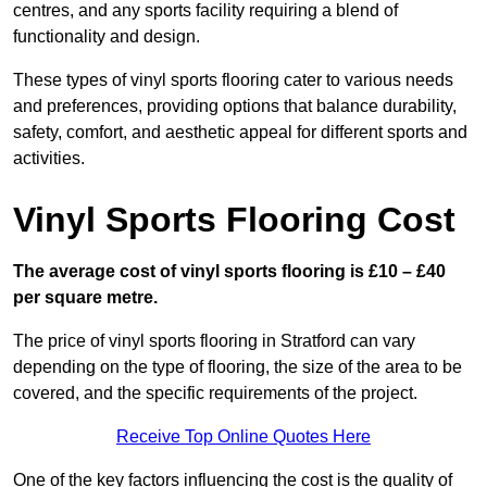
centres, and any sports facility requiring a blend of
functionality and design.
These types of vinyl sports flooring cater to various needs
and preferences, providing options that balance durability,
safety, comfort, and aesthetic appeal for different sports and
activities.
Vinyl Sports Flooring Cost
The average cost of vinyl sports flooring is £10 – £40
per square metre.
The price of vinyl sports flooring in Stratford can vary
depending on the type of flooring, the size of the area to be
covered, and the specific requirements of the project.
Receive Top Online Quotes Here
One of the key factors influencing the cost is the quality of