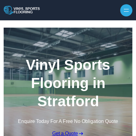
Skip to content
Vinyl Sports
Flooring in
Stratford
Enquire Today For A Free No Obligation Quote
Get a Quote