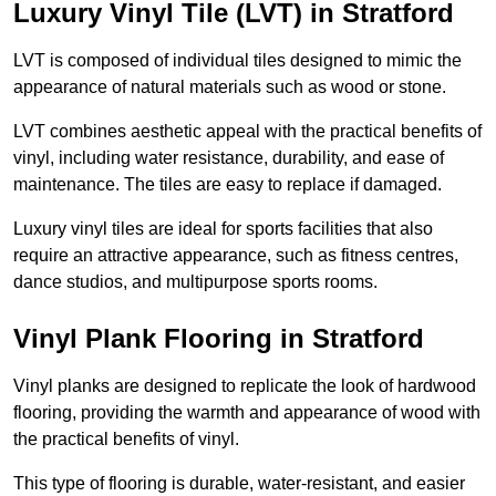
Luxury Vinyl Tile (LVT) in Stratford
LVT is composed of individual tiles designed to mimic the
appearance of natural materials such as wood or stone.
LVT combines aesthetic appeal with the practical benefits of
vinyl, including water resistance, durability, and ease of
maintenance. The tiles are easy to replace if damaged.
Luxury vinyl tiles are ideal for sports facilities that also
require an attractive appearance, such as fitness centres,
dance studios, and multipurpose sports rooms.
Vinyl Plank Flooring in Stratford
Vinyl planks are designed to replicate the look of hardwood
flooring, providing the warmth and appearance of wood with
the practical benefits of vinyl.
This type of flooring is durable, water-resistant, and easier