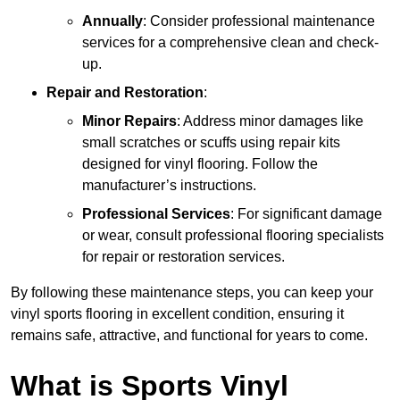
Annually
: Consider professional maintenance
services for a comprehensive clean and check-
up.
Repair and Restoration
:
Minor Repairs
: Address minor damages like
small scratches or scuffs using repair kits
designed for vinyl flooring. Follow the
manufacturer’s instructions.
Professional Services
: For significant damage
or wear, consult professional flooring specialists
for repair or restoration services.
By following these maintenance steps, you can keep your
vinyl sports flooring in excellent condition, ensuring it
remains safe, attractive, and functional for years to come.
What is Sports Vinyl