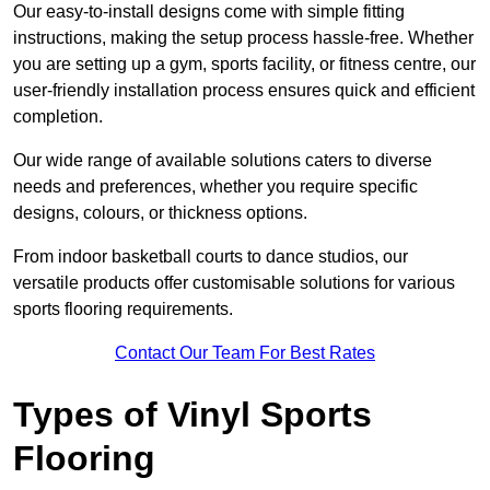
Our easy-to-install designs come with simple fitting
instructions, making the setup process hassle-free. Whether
you are setting up a gym, sports facility, or fitness centre, our
user-friendly installation process ensures quick and efficient
completion.
Our wide range of available solutions caters to diverse
needs and preferences, whether you require specific
designs, colours, or thickness options.
From indoor basketball courts to dance studios, our
versatile products offer customisable solutions for various
sports flooring requirements.
Contact Our Team For Best Rates
Types of Vinyl Sports
Flooring