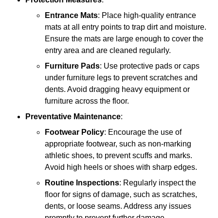
Entrance Mats
: Place high-quality entrance
mats at all entry points to trap dirt and moisture.
Ensure the mats are large enough to cover the
entry area and are cleaned regularly.
Furniture Pads
: Use protective pads or caps
under furniture legs to prevent scratches and
dents. Avoid dragging heavy equipment or
furniture across the floor.
Preventative Maintenance
:
Footwear Policy
: Encourage the use of
appropriate footwear, such as non-marking
athletic shoes, to prevent scuffs and marks.
Avoid high heels or shoes with sharp edges.
Routine Inspections
: Regularly inspect the
floor for signs of damage, such as scratches,
dents, or loose seams. Address any issues
promptly to prevent further damage.