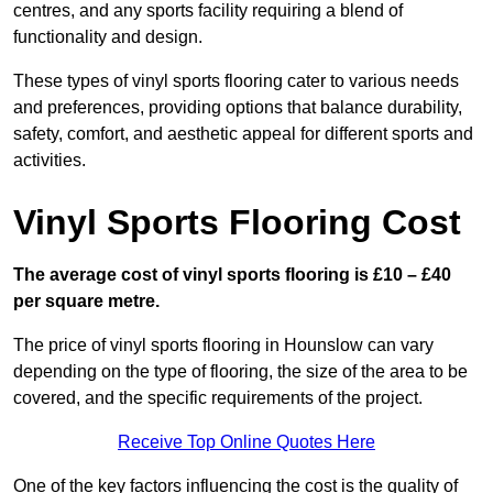
centres, and any sports facility requiring a blend of
functionality and design.
These types of vinyl sports flooring cater to various needs
and preferences, providing options that balance durability,
safety, comfort, and aesthetic appeal for different sports and
activities.
Vinyl Sports Flooring Cost
The average cost of vinyl sports flooring is £10 – £40
per square metre.
The price of vinyl sports flooring in Hounslow can vary
depending on the type of flooring, the size of the area to be
covered, and the specific requirements of the project.
Receive Top Online Quotes Here
One of the key factors influencing the cost is the quality of