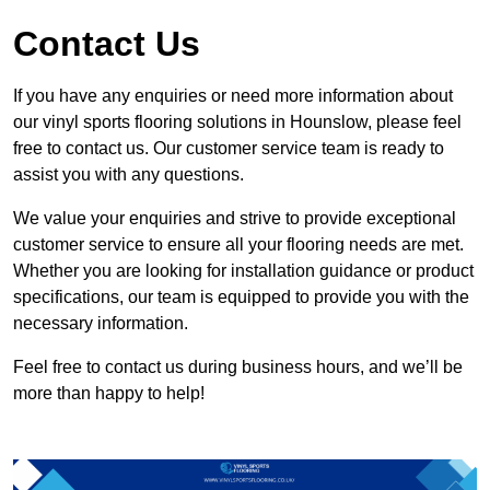
Contact Us
If you have any enquiries or need more information about
our vinyl sports flooring solutions in Hounslow, please feel
free to contact us. Our customer service team is ready to
assist you with any questions.
We value your enquiries and strive to provide exceptional
customer service to ensure all your flooring needs are met.
Whether you are looking for installation guidance or product
specifications, our team is equipped to provide you with the
necessary information.
Feel free to contact us during business hours, and we’ll be
more than happy to help!