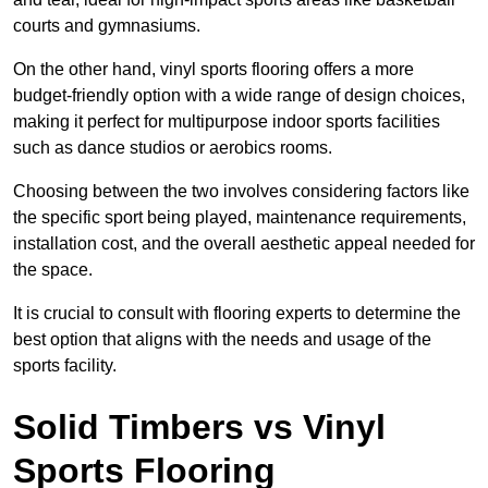
courts and gymnasiums.
On the other hand, vinyl sports flooring offers a more
budget-friendly option with a wide range of design choices,
making it perfect for multipurpose indoor sports facilities
such as dance studios or aerobics rooms.
Choosing between the two involves considering factors like
the specific sport being played, maintenance requirements,
installation cost, and the overall aesthetic appeal needed for
the space.
It is crucial to consult with flooring experts to determine the
best option that aligns with the needs and usage of the
sports facility.
Solid Timbers vs Vinyl
Sports Flooring