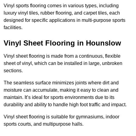
Vinyl sports flooring comes in various types, including
luxury vinyl tiles, rubber flooring, and carpet tiles, each
designed for specific applications in multi-purpose sports
facilities.
Vinyl Sheet Flooring in Hounslow
Vinyl sheet flooring is made from a continuous, flexible
sheet of vinyl, which can be installed in large, unbroken
sections.
The seamless surface minimizes joints where dirt and
moisture can accumulate, making it easy to clean and
maintain. It’s ideal for sports environments due to its
durability and ability to handle high foot traffic and impact.
Vinyl sheet flooring is suitable for gymnasiums, indoor
sports courts, and multipurpose halls.