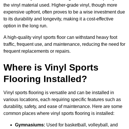
the vinyl material used. Higher-grade vinyl, though more
expensive upfront, often proves to be a wise investment due
to its durability and longevity, making it a cost-effective
option in the long run.
A high-quality vinyl sports floor can withstand heavy foot
traffic, frequent use, and maintenance, reducing the need for
frequent replacements or repairs.
Where is Vinyl Sports
Flooring Installed?
Vinyl sports flooring is versatile and can be installed in
various locations, each requiring specific features such as
durability, safety, and ease of maintenance. Here are some
common places where vinyl sports flooring is installed:
Gymnasiums:
Used for basketball, volleyball, and