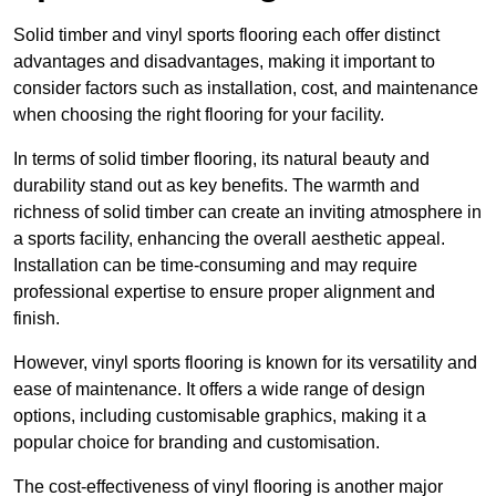
Solid timber and vinyl sports flooring each offer distinct
advantages and disadvantages, making it important to
consider factors such as installation, cost, and maintenance
when choosing the right flooring for your facility.
In terms of solid timber flooring, its natural beauty and
durability stand out as key benefits. The warmth and
richness of solid timber can create an inviting atmosphere in
a sports facility, enhancing the overall aesthetic appeal.
Installation can be time-consuming and may require
professional expertise to ensure proper alignment and
finish.
However, vinyl sports flooring is known for its versatility and
ease of maintenance. It offers a wide range of design
options, including customisable graphics, making it a
popular choice for branding and customisation.
The cost-effectiveness of vinyl flooring is another major