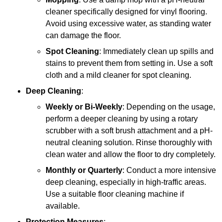
cleaner specifically designed for vinyl flooring.
Avoid using excessive water, as standing water
can damage the floor.
Spot Cleaning
: Immediately clean up spills and
stains to prevent them from setting in. Use a soft
cloth and a mild cleaner for spot cleaning.
Deep Cleaning
:
Weekly or Bi-Weekly
: Depending on the usage,
perform a deeper cleaning by using a rotary
scrubber with a soft brush attachment and a pH-
neutral cleaning solution. Rinse thoroughly with
clean water and allow the floor to dry completely.
Monthly or Quarterly
: Conduct a more intensive
deep cleaning, especially in high-traffic areas.
Use a suitable floor cleaning machine if
available.
Protection Measures
: