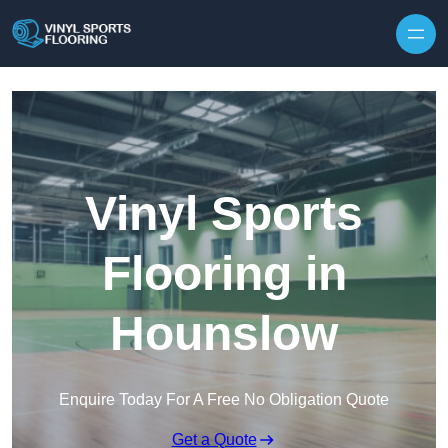
Skip to content
Vinyl Sports
Flooring in
Hounslow
Enquire Today For A Free No Obligation Quote
Get a Quote