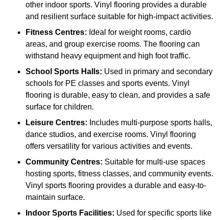
other indoor sports. Vinyl flooring provides a durable
and resilient surface suitable for high-impact activities.
Fitness Centres:
Ideal for weight rooms, cardio
areas, and group exercise rooms. The flooring can
withstand heavy equipment and high foot traffic.
School Sports Halls:
Used in primary and secondary
schools for PE classes and sports events. Vinyl
flooring is durable, easy to clean, and provides a safe
surface for children.
Leisure Centres:
Includes multi-purpose sports halls,
dance studios, and exercise rooms. Vinyl flooring
offers versatility for various activities and events.
Community Centres:
Suitable for multi-use spaces
hosting sports, fitness classes, and community events.
Vinyl sports flooring provides a durable and easy-to-
maintain surface.
Indoor Sports Facilities:
Used for specific sports like