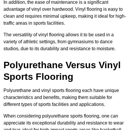
In addition, the ease of maintenance is a significant
advantage of vinyl over hardwood. Vinyl flooring is easy to
clean and requires minimal upkeep, making it ideal for high-
traffic areas in sports facilities.
The versatility of vinyl flooring allows it to be used in a
variety of athletic settings, from gymnasiums to dance
studios, due to its durability and resistance to moisture.
Polyurethane Versus Vinyl
Sports Flooring
Polyurethane and vinyl sports flooring each have unique
characteristics and benefits, making them suitable for
different types of sports facilities and applications.
When considering polyurethane sports flooring, one can
appreciate its exceptional durability and resistance to wear
and tear, ideal for high-impact sports areas like basketball