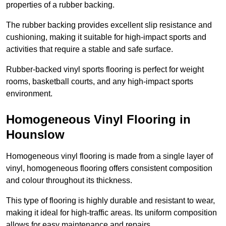
properties of a rubber backing.
The rubber backing provides excellent slip resistance and
cushioning, making it suitable for high-impact sports and
activities that require a stable and safe surface.
Rubber-backed vinyl sports flooring is perfect for weight
rooms, basketball courts, and any high-impact sports
environment.
Homogeneous Vinyl Flooring in
Hounslow
Homogeneous vinyl flooring is made from a single layer of
vinyl, homogeneous flooring offers consistent composition
and colour throughout its thickness.
This type of flooring is highly durable and resistant to wear,
making it ideal for high-traffic areas. Its uniform composition
allows for easy maintenance and repairs.