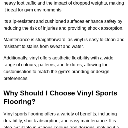
heavy foot traffic and the impact of dropped weights, making
it ideal for gym environments.
Its slip-resistant and cushioned surfaces enhance safety by
reducing the risk of injuries and providing shock absorption.
Maintenance is straightforward, as vinyl is easy to clean and
resistant to stains from sweat and water.
Additionally, vinyl offers aesthetic flexibility with a wide
range of colours, patterns, and textures, allowing for
customisation to match the gym’s branding or design
preferences.
Why Should I Choose Vinyl Sports
Flooring?
Vinyl sports flooring offers a variety of benefits, including
durability, shock absorption, and easy maintenance. It is
also available in various colours and designs, making it a