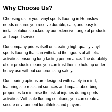
Why Choose Us?
Choosing us for your vinyl sports flooring in Hounslow
needs ensures you receive durable, safe, and easy-to-
install solutions backed by our extensive range of products
and expert service.
Our company prides itself on creating high-quality vinyl
sports flooring that can withstand the rigours of athletic
activities, ensuring long-lasting performance. The durability
of our products means you can trust them to hold up under
heavy use without compromising safety.
Our flooring options are designed with safety in mind,
featuring slip-resistant surfaces and impact-absorbing
properties to minimise the risk of injuries during sports
activities. With safe flooring solutions, you can create a
secure environment for athletes and players.