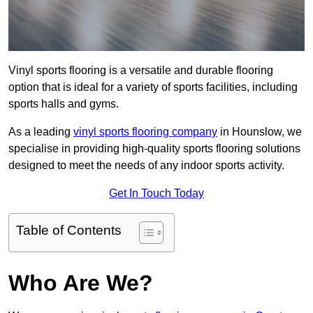
Vinyl sports flooring is a versatile and durable flooring
option that is ideal for a variety of sports facilities, including
sports halls and gyms.
As a leading
vinyl sports flooring company
in Hounslow, we
specialise in providing high-quality sports flooring solutions
designed to meet the needs of any indoor sports activity.
Get In Touch Today
Table of Contents
Who Are We?