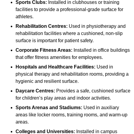
Sports Clubs:
Installed in clubhouses or training
facilities to provide a professional-grade surface for
athletes.
Rehabilitation Centres:
Used in physiotherapy and
rehabilitation facilities where a cushioned, non-slip
surface is important for patient safety.
Corporate Fitness Areas:
Installed in office buildings
that offer fitness amenities for employees.
Hospitals and Healthcare Facilities:
Used in
physical therapy and rehabilitation rooms, providing a
hygienic and resilient surface.
Daycare Centres:
Provides a safe, cushioned surface
for children’s play areas and indoor activities.
Sports Arenas and Stadiums:
Used in auxiliary
areas like locker rooms, training rooms, and warm-up
areas.
Colleges and Universities:
Installed in campus