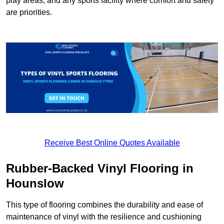
play areas, and any sports facility where comfort and safety
are priorities.
Receive Best Online Quotes Available
Rubber-Backed Vinyl Flooring in
Hounslow
This type of flooring combines the durability and ease of
maintenance of vinyl with the resilience and cushioning