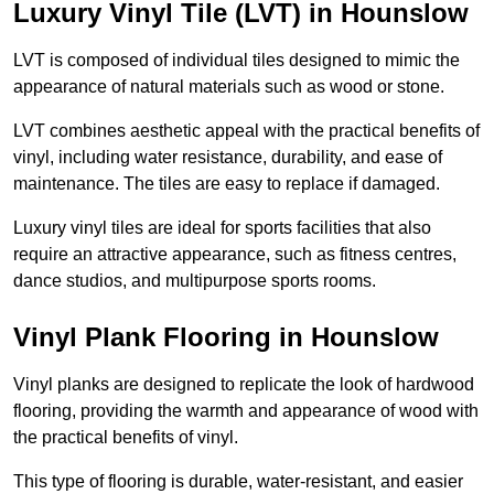
Luxury Vinyl Tile (LVT) in Hounslow
LVT is composed of individual tiles designed to mimic the
appearance of natural materials such as wood or stone.
LVT combines aesthetic appeal with the practical benefits of
vinyl, including water resistance, durability, and ease of
maintenance. The tiles are easy to replace if damaged.
Luxury vinyl tiles are ideal for sports facilities that also
require an attractive appearance, such as fitness centres,
dance studios, and multipurpose sports rooms.
Vinyl Plank Flooring in Hounslow
Vinyl planks are designed to replicate the look of hardwood
flooring, providing the warmth and appearance of wood with
the practical benefits of vinyl.
This type of flooring is durable, water-resistant, and easier