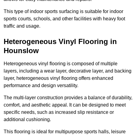
This type of indoor sports surfacing is suitable for indoor
sports courts, schools, and other facilities with heavy foot
traffic and usage.
Heterogeneous Vinyl Flooring in
Hounslow
Heterogeneous vinyl flooring is composed of multiple
layers, including a wear layer, decorative layer, and backing
layer, heterogeneous vinyl flooring offers enhanced
performance and design versatility.
The multi-layer construction provides a balance of durability,
comfort, and aesthetic appeal. It can be designed to meet
specific needs, such as increased slip resistance or
additional cushioning.
This flooring is ideal for multipurpose sports halls, leisure