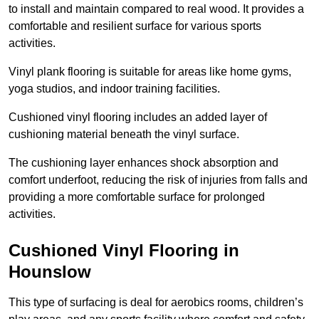
to install and maintain compared to real wood. It provides a
comfortable and resilient surface for various sports
activities.
Vinyl plank flooring is suitable for areas like home gyms,
yoga studios, and indoor training facilities.
Cushioned vinyl flooring includes an added layer of
cushioning material beneath the vinyl surface.
The cushioning layer enhances shock absorption and
comfort underfoot, reducing the risk of injuries from falls and
providing a more comfortable surface for prolonged
activities.
Cushioned Vinyl Flooring in
Hounslow
This type of surfacing is deal for aerobics rooms, children’s