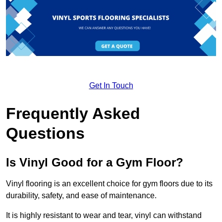
Get In Touch
Frequently Asked
Questions
Is Vinyl Good for a Gym Floor?
Vinyl flooring is an excellent choice for gym floors due to its
durability, safety, and ease of maintenance.
It is highly resistant to wear and tear, vinyl can withstand