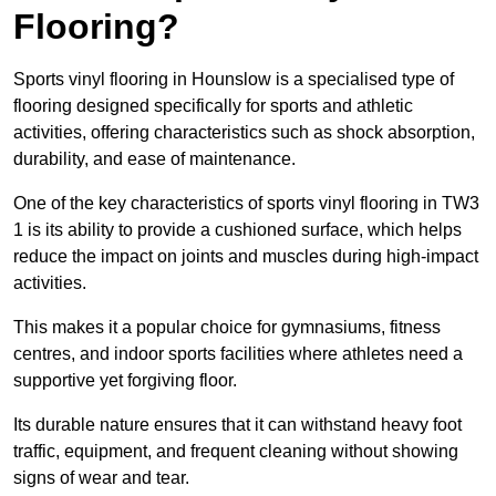
Flooring?
Sports vinyl flooring in Hounslow is a specialised type of
flooring designed specifically for sports and athletic
activities, offering characteristics such as shock absorption,
durability, and ease of maintenance.
One of the key characteristics of sports vinyl flooring in TW3
1 is its ability to provide a cushioned surface, which helps
reduce the impact on joints and muscles during high-impact
activities.
This makes it a popular choice for gymnasiums, fitness
centres, and indoor sports facilities where athletes need a
supportive yet forgiving floor.
Its durable nature ensures that it can withstand heavy foot
traffic, equipment, and frequent cleaning without showing
signs of wear and tear.