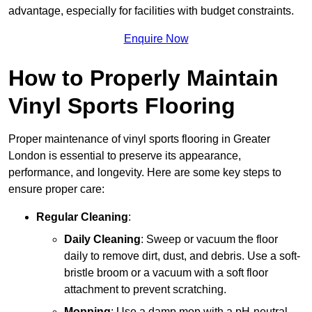
advantage, especially for facilities with budget constraints.
Enquire Now
How to Properly Maintain
Vinyl Sports Flooring
Proper maintenance of vinyl sports flooring in Greater
London is essential to preserve its appearance,
performance, and longevity. Here are some key steps to
ensure proper care:
Regular Cleaning
:
Daily Cleaning
: Sweep or vacuum the floor
daily to remove dirt, dust, and debris. Use a soft-
bristle broom or a vacuum with a soft floor
attachment to prevent scratching.
Mopping
: Use a damp mop with a pH-neutral