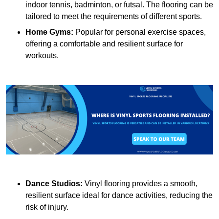
indoor tennis, badminton, or futsal. The flooring can be
tailored to meet the requirements of different sports.
Home Gyms:
Popular for personal exercise spaces,
offering a comfortable and resilient surface for
workouts.
Dance Studios:
Vinyl flooring provides a smooth,
resilient surface ideal for dance activities, reducing the
risk of injury.