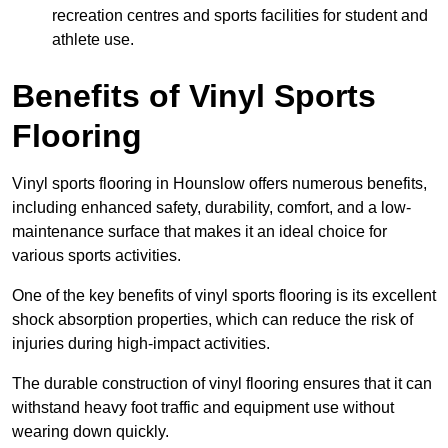
recreation centres and sports facilities for student and
athlete use.
Benefits of Vinyl Sports
Flooring
Vinyl sports flooring in Hounslow offers numerous benefits,
including enhanced safety, durability, comfort, and a low-
maintenance surface that makes it an ideal choice for
various sports activities.
One of the key benefits of vinyl sports flooring is its excellent
shock absorption properties, which can reduce the risk of
injuries during high-impact activities.
The durable construction of vinyl flooring ensures that it can
withstand heavy foot traffic and equipment use without
wearing down quickly.