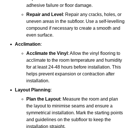
adhesive failure or floor damage.
Repair and Level
: Repair any cracks, holes, or
uneven areas in the subfloor. Use a self-levelling
compound if necessary to create a smooth and
even surface.
Acclimation
:
Acclimate the Vinyl
: Allow the vinyl flooring to
acclimate to the room temperature and humidity
for at least 24-48 hours before installation. This
helps prevent expansion or contraction after
installation.
Layout Planning
:
Plan the Layout
: Measure the room and plan
the layout to minimise seams and ensure a
symmetrical installation. Mark the starting points
and guidelines on the subfloor to keep the
installation straight.