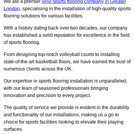
We are a premier
vinyl sports flooring company in Greater
London
, specialising in the installation of high-quality sports
flooring solutions for various facilities.
With a history dating back over two decades, our company
has established a solid reputation for excellence in the field
of sports flooring.
From designing top-notch volleyball courts to installing
state-of-the-art basketball floors, we have earned the trust of
numerous clients across the UK.
Our expertise in sports flooring installation is unparalleled,
with our team of seasoned professionals bringing
innovation and precision to every project.
The quality of service we provide is evident in the durability
and functionality of our installations, making us a go-to
choice for sports facilities looking to elevate their playing
surfaces.