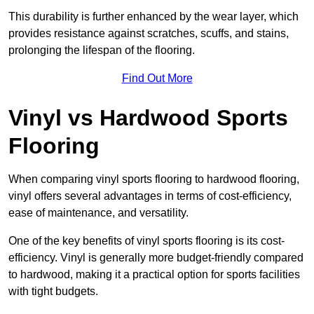
This durability is further enhanced by the wear layer, which
provides resistance against scratches, scuffs, and stains,
prolonging the lifespan of the flooring.
Find Out More
Vinyl vs Hardwood Sports
Flooring
When comparing vinyl sports flooring to hardwood flooring,
vinyl offers several advantages in terms of cost-efficiency,
ease of maintenance, and versatility.
One of the key benefits of vinyl sports flooring is its cost-
efficiency. Vinyl is generally more budget-friendly compared
to hardwood, making it a practical option for sports facilities
with tight budgets.