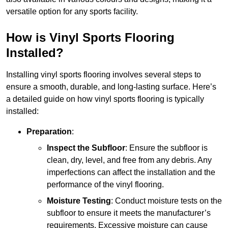
versatile option for any sports facility.
How is Vinyl Sports Flooring
Installed?
Installing vinyl sports flooring involves several steps to
ensure a smooth, durable, and long-lasting surface. Here’s
a detailed guide on how vinyl sports flooring is typically
installed:
Preparation
:
Inspect the Subfloor
: Ensure the subfloor is
clean, dry, level, and free from any debris. Any
imperfections can affect the installation and the
performance of the vinyl flooring.
Moisture Testing
: Conduct moisture tests on the
subfloor to ensure it meets the manufacturer’s
requirements. Excessive moisture can cause