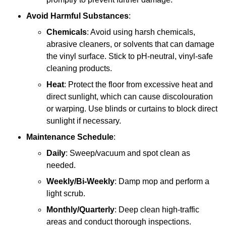
Avoid Harmful Substances
:
Chemicals
: Avoid using harsh chemicals,
abrasive cleaners, or solvents that can damage
the vinyl surface. Stick to pH-neutral, vinyl-safe
cleaning products.
Heat
: Protect the floor from excessive heat and
direct sunlight, which can cause discolouration
or warping. Use blinds or curtains to block direct
sunlight if necessary.
Maintenance Schedule
:
Daily
: Sweep/vacuum and spot clean as
needed.
Weekly/Bi-Weekly
: Damp mop and perform a
light scrub.
Monthly/Quarterly
: Deep clean high-traffic
areas and conduct thorough inspections.