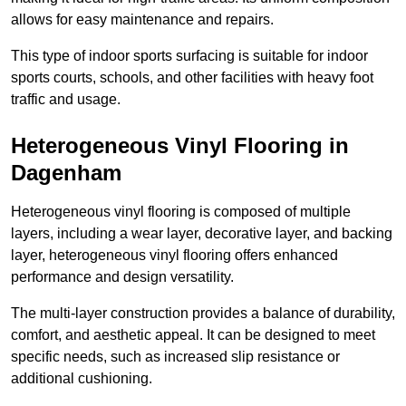
allows for easy maintenance and repairs.
This type of indoor sports surfacing is suitable for indoor
sports courts, schools, and other facilities with heavy foot
traffic and usage.
Heterogeneous Vinyl Flooring in
Dagenham
Heterogeneous vinyl flooring is composed of multiple
layers, including a wear layer, decorative layer, and backing
layer, heterogeneous vinyl flooring offers enhanced
performance and design versatility.
The multi-layer construction provides a balance of durability,
comfort, and aesthetic appeal. It can be designed to meet
specific needs, such as increased slip resistance or
additional cushioning.