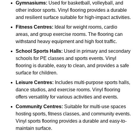
Gymnasiums:
Used for basketball, volleyball, and
other indoor sports. Vinyl flooring provides a durable
and resilient surface suitable for high-impact activities.
Fitness Centres:
Ideal for weight rooms, cardio
areas, and group exercise rooms. The flooring can
withstand heavy equipment and high foot traffic.
School Sports Halls:
Used in primary and secondary
schools for PE classes and sports events. Vinyl
flooring is durable, easy to clean, and provides a safe
surface for children.
Leisure Centres:
Includes multi-purpose sports halls,
dance studios, and exercise rooms. Vinyl flooring
offers versatility for various activities and events.
Community Centres:
Suitable for multi-use spaces
hosting sports, fitness classes, and community events.
Vinyl sports flooring provides a durable and easy-to-
maintain surface.