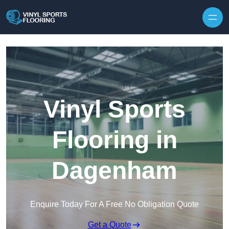
Skip to content
Vinyl Sports
Flooring in
Dagenham
Enquire Today For A Free No Obligation Quote
Get a Quote