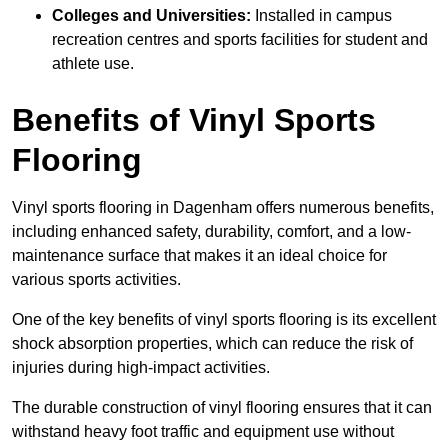
Colleges and Universities:
Installed in campus
recreation centres and sports facilities for student and
athlete use.
Benefits of Vinyl Sports
Flooring
Vinyl sports flooring in Dagenham offers numerous benefits,
including enhanced safety, durability, comfort, and a low-
maintenance surface that makes it an ideal choice for
various sports activities.
One of the key benefits of vinyl sports flooring is its excellent
shock absorption properties, which can reduce the risk of
injuries during high-impact activities.
The durable construction of vinyl flooring ensures that it can
withstand heavy foot traffic and equipment use without