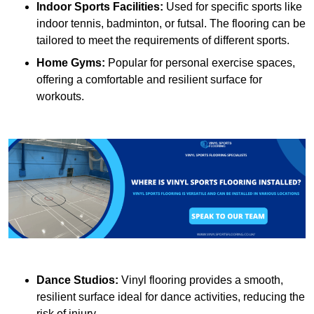
Indoor Sports Facilities:
Used for specific sports like
indoor tennis, badminton, or futsal. The flooring can be
tailored to meet the requirements of different sports.
Home Gyms:
Popular for personal exercise spaces,
offering a comfortable and resilient surface for
workouts.
Dance Studios:
Vinyl flooring provides a smooth,
resilient surface ideal for dance activities, reducing the
risk of injury.