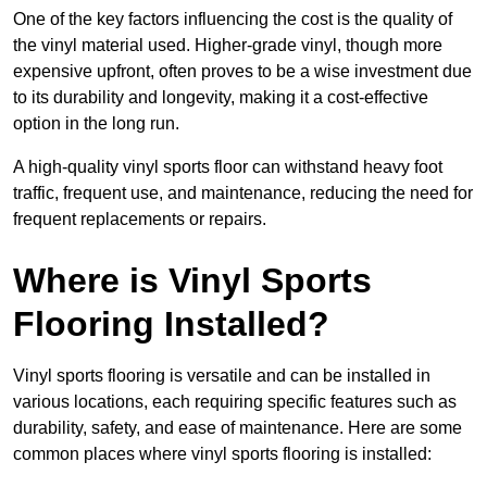
One of the key factors influencing the cost is the quality of
the vinyl material used. Higher-grade vinyl, though more
expensive upfront, often proves to be a wise investment due
to its durability and longevity, making it a cost-effective
option in the long run.
A high-quality vinyl sports floor can withstand heavy foot
traffic, frequent use, and maintenance, reducing the need for
frequent replacements or repairs.
Where is Vinyl Sports
Flooring Installed?
Vinyl sports flooring is versatile and can be installed in
various locations, each requiring specific features such as
durability, safety, and ease of maintenance. Here are some
common places where vinyl sports flooring is installed: