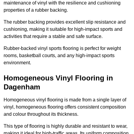
maintenance of vinyl with the resilience and cushioning
properties of a rubber backing.
The rubber backing provides excellent slip resistance and
cushioning, making it suitable for high-impact sports and
activities that require a stable and safe surface.
Rubber-backed vinyl sports flooring is perfect for weight
rooms, basketball courts, and any high-impact sports
environment.
Homogeneous Vinyl Flooring in
Dagenham
Homogeneous vinyl flooring is made from a single layer of
vinyl, homogeneous flooring offers consistent composition
and colour throughout its thickness.
This type of flooring is highly durable and resistant to wear,
making it ideal for high-traffic areas. Its uniform composition