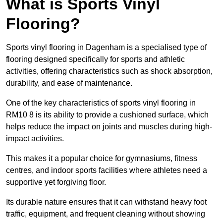
What is Sports Vinyl
Flooring?
Sports vinyl flooring in Dagenham is a specialised type of
flooring designed specifically for sports and athletic
activities, offering characteristics such as shock absorption,
durability, and ease of maintenance.
One of the key characteristics of sports vinyl flooring in
RM10 8 is its ability to provide a cushioned surface, which
helps reduce the impact on joints and muscles during high-
impact activities.
This makes it a popular choice for gymnasiums, fitness
centres, and indoor sports facilities where athletes need a
supportive yet forgiving floor.
Its durable nature ensures that it can withstand heavy foot
traffic, equipment, and frequent cleaning without showing