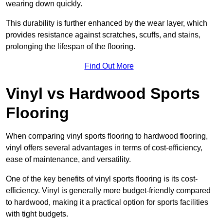
wearing down quickly.
This durability is further enhanced by the wear layer, which
provides resistance against scratches, scuffs, and stains,
prolonging the lifespan of the flooring.
Find Out More
Vinyl vs Hardwood Sports
Flooring
When comparing vinyl sports flooring to hardwood flooring,
vinyl offers several advantages in terms of cost-efficiency,
ease of maintenance, and versatility.
One of the key benefits of vinyl sports flooring is its cost-
efficiency. Vinyl is generally more budget-friendly compared
to hardwood, making it a practical option for sports facilities
with tight budgets.