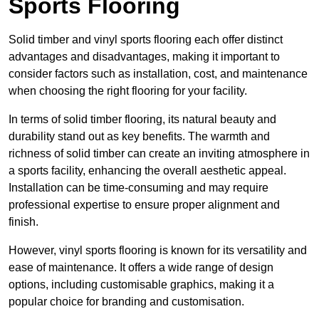
Sports Flooring
Solid timber and vinyl sports flooring each offer distinct
advantages and disadvantages, making it important to
consider factors such as installation, cost, and maintenance
when choosing the right flooring for your facility.
In terms of solid timber flooring, its natural beauty and
durability stand out as key benefits. The warmth and
richness of solid timber can create an inviting atmosphere in
a sports facility, enhancing the overall aesthetic appeal.
Installation can be time-consuming and may require
professional expertise to ensure proper alignment and
finish.
However, vinyl sports flooring is known for its versatility and
ease of maintenance. It offers a wide range of design
options, including customisable graphics, making it a
popular choice for branding and customisation.