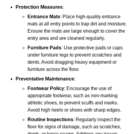
Protection Measures
:
Entrance Mats
: Place high-quality entrance
mats at all entry points to trap dirt and moisture.
Ensure the mats are large enough to cover the
entry area and are cleaned regularly.
Furniture Pads
: Use protective pads or caps
under furniture legs to prevent scratches and
dents. Avoid dragging heavy equipment or
furniture across the floor.
Preventative Maintenance
:
Footwear Policy
: Encourage the use of
appropriate footwear, such as non-marking
athletic shoes, to prevent scuffs and marks.
Avoid high heels or shoes with sharp edges.
Routine Inspections
: Regularly inspect the
floor for signs of damage, such as scratches,
dents, or loose seams. Address any issues