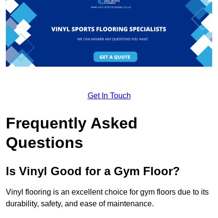
Get In Touch
Frequently Asked
Questions
Is Vinyl Good for a Gym Floor?
Vinyl flooring is an excellent choice for gym floors due to its
durability, safety, and ease of maintenance.