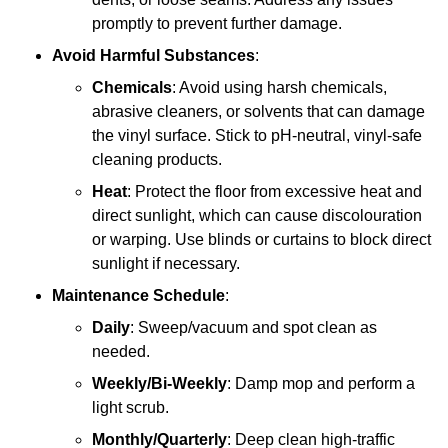
promptly to prevent further damage.
Avoid Harmful Substances
:
Chemicals
: Avoid using harsh chemicals,
abrasive cleaners, or solvents that can damage
the vinyl surface. Stick to pH-neutral, vinyl-safe
cleaning products.
Heat
: Protect the floor from excessive heat and
direct sunlight, which can cause discolouration
or warping. Use blinds or curtains to block direct
sunlight if necessary.
Maintenance Schedule
:
Daily
: Sweep/vacuum and spot clean as
needed.
Weekly/Bi-Weekly
: Damp mop and perform a
light scrub.
Monthly/Quarterly
: Deep clean high-traffic