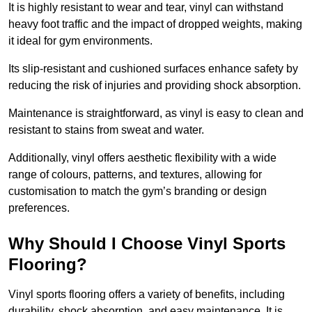
It is highly resistant to wear and tear, vinyl can withstand
heavy foot traffic and the impact of dropped weights, making
it ideal for gym environments.
Its slip-resistant and cushioned surfaces enhance safety by
reducing the risk of injuries and providing shock absorption.
Maintenance is straightforward, as vinyl is easy to clean and
resistant to stains from sweat and water.
Additionally, vinyl offers aesthetic flexibility with a wide
range of colours, patterns, and textures, allowing for
customisation to match the gym’s branding or design
preferences.
Why Should I Choose Vinyl Sports
Flooring?
Vinyl sports flooring offers a variety of benefits, including
durability, shock absorption, and easy maintenance. It is