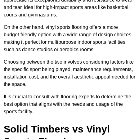
and tear, ideal for high-impact sports areas like basketball
courts and gymnasiums.
On the other hand, vinyl sports flooring offers a more
budget-friendly option with a wide range of design choices,
making it perfect for multipurpose indoor sports facilities
such as dance studios or aerobics rooms.
Choosing between the two involves considering factors like
the specific sport being played, maintenance requirements,
installation cost, and the overall aesthetic appeal needed for
the space.
It is crucial to consult with flooring experts to determine the
best option that aligns with the needs and usage of the
sports facility.
Solid Timbers vs Vinyl