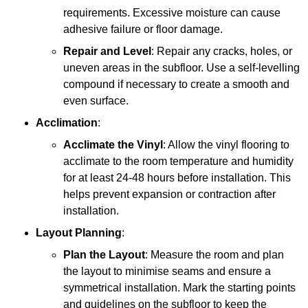
requirements. Excessive moisture can cause
adhesive failure or floor damage.
Repair and Level
: Repair any cracks, holes, or
uneven areas in the subfloor. Use a self-levelling
compound if necessary to create a smooth and
even surface.
Acclimation
:
Acclimate the Vinyl
: Allow the vinyl flooring to
acclimate to the room temperature and humidity
for at least 24-48 hours before installation. This
helps prevent expansion or contraction after
installation.
Layout Planning
:
Plan the Layout
: Measure the room and plan
the layout to minimise seams and ensure a
symmetrical installation. Mark the starting points
and guidelines on the subfloor to keep the