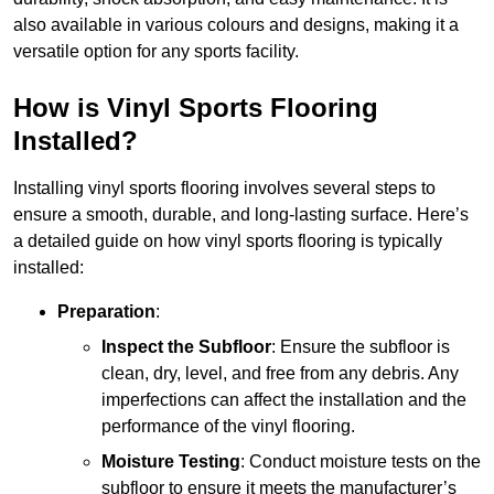
also available in various colours and designs, making it a
versatile option for any sports facility.
How is Vinyl Sports Flooring
Installed?
Installing vinyl sports flooring involves several steps to
ensure a smooth, durable, and long-lasting surface. Here’s
a detailed guide on how vinyl sports flooring is typically
installed:
Preparation
:
Inspect the Subfloor
: Ensure the subfloor is
clean, dry, level, and free from any debris. Any
imperfections can affect the installation and the
performance of the vinyl flooring.
Moisture Testing
: Conduct moisture tests on the
subfloor to ensure it meets the manufacturer’s