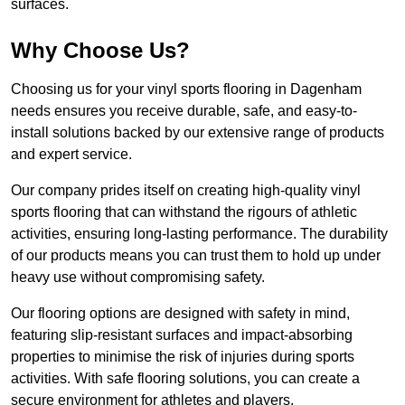
surfaces.
Why Choose Us?
Choosing us for your vinyl sports flooring in Dagenham
needs ensures you receive durable, safe, and easy-to-
install solutions backed by our extensive range of products
and expert service.
Our company prides itself on creating high-quality vinyl
sports flooring that can withstand the rigours of athletic
activities, ensuring long-lasting performance. The durability
of our products means you can trust them to hold up under
heavy use without compromising safety.
Our flooring options are designed with safety in mind,
featuring slip-resistant surfaces and impact-absorbing
properties to minimise the risk of injuries during sports
activities. With safe flooring solutions, you can create a
secure environment for athletes and players.