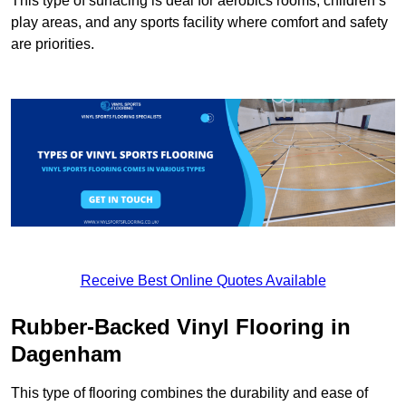
This type of surfacing is deal for aerobics rooms, children’s
play areas, and any sports facility where comfort and safety
are priorities.
Receive Best Online Quotes Available
Rubber-Backed Vinyl Flooring in
Dagenham
This type of flooring combines the durability and ease of