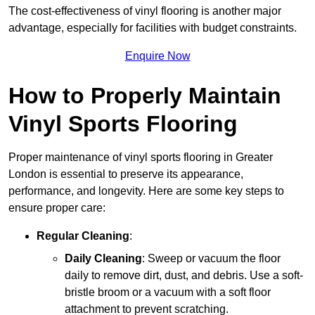
The cost-effectiveness of vinyl flooring is another major
advantage, especially for facilities with budget constraints.
Enquire Now
How to Properly Maintain
Vinyl Sports Flooring
Proper maintenance of vinyl sports flooring in Greater
London is essential to preserve its appearance,
performance, and longevity. Here are some key steps to
ensure proper care:
Regular Cleaning
:
Daily Cleaning
: Sweep or vacuum the floor
daily to remove dirt, dust, and debris. Use a soft-
bristle broom or a vacuum with a soft floor
attachment to prevent scratching.