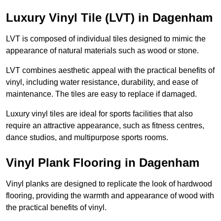
Luxury Vinyl Tile (LVT) in Dagenham
LVT is composed of individual tiles designed to mimic the
appearance of natural materials such as wood or stone.
LVT combines aesthetic appeal with the practical benefits of
vinyl, including water resistance, durability, and ease of
maintenance. The tiles are easy to replace if damaged.
Luxury vinyl tiles are ideal for sports facilities that also
require an attractive appearance, such as fitness centres,
dance studios, and multipurpose sports rooms.
Vinyl Plank Flooring in Dagenham
Vinyl planks are designed to replicate the look of hardwood
flooring, providing the warmth and appearance of wood with
the practical benefits of vinyl.