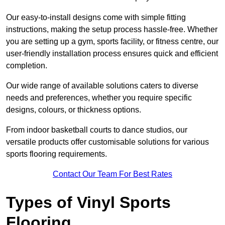
Our easy-to-install designs come with simple fitting
instructions, making the setup process hassle-free. Whether
you are setting up a gym, sports facility, or fitness centre, our
user-friendly installation process ensures quick and efficient
completion.
Our wide range of available solutions caters to diverse
needs and preferences, whether you require specific
designs, colours, or thickness options.
From indoor basketball courts to dance studios, our
versatile products offer customisable solutions for various
sports flooring requirements.
Contact Our Team For Best Rates
Types of Vinyl Sports
Flooring