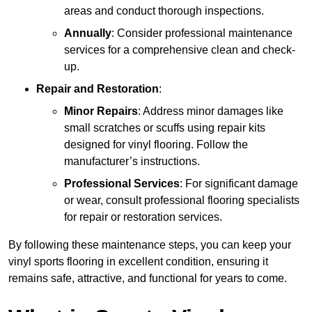
areas and conduct thorough inspections.
Annually
: Consider professional maintenance
services for a comprehensive clean and check-
up.
Repair and Restoration
:
Minor Repairs
: Address minor damages like
small scratches or scuffs using repair kits
designed for vinyl flooring. Follow the
manufacturer’s instructions.
Professional Services
: For significant damage
or wear, consult professional flooring specialists
for repair or restoration services.
By following these maintenance steps, you can keep your
vinyl sports flooring in excellent condition, ensuring it
remains safe, attractive, and functional for years to come.