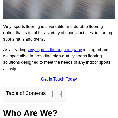
Vinyl sports flooring is a versatile and durable flooring
option that is ideal for a variety of sports facilities, including
sports halls and gyms.
As a leading
vinyl sports flooring company
in Dagenham,
we specialise in providing high-quality sports flooring
solutions designed to meet the needs of any indoor sports
activity.
Get In Touch Today
Table of Contents
Who Are We?