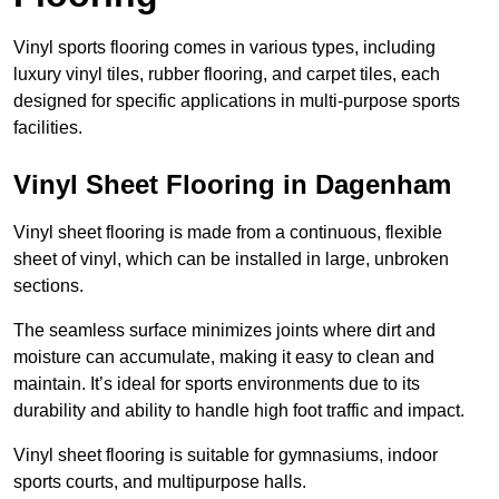
Vinyl sports flooring comes in various types, including
luxury vinyl tiles, rubber flooring, and carpet tiles, each
designed for specific applications in multi-purpose sports
facilities.
Vinyl Sheet Flooring in Dagenham
Vinyl sheet flooring is made from a continuous, flexible
sheet of vinyl, which can be installed in large, unbroken
sections.
The seamless surface minimizes joints where dirt and
moisture can accumulate, making it easy to clean and
maintain. It’s ideal for sports environments due to its
durability and ability to handle high foot traffic and impact.
Vinyl sheet flooring is suitable for gymnasiums, indoor
sports courts, and multipurpose halls.