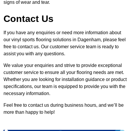
signs of wear and tear.
Contact Us
If you have any enquiries or need more information about
our vinyl sports flooring solutions in Dagenham, please feel
free to contact us. Our customer service team is ready to
assist you with any questions.
We value your enquiries and strive to provide exceptional
customer service to ensure all your flooring needs are met.
Whether you are looking for installation guidance or product
specifications, our team is equipped to provide you with the
necessary information.
Feel free to contact us during business hours, and we’ll be
more than happy to help!