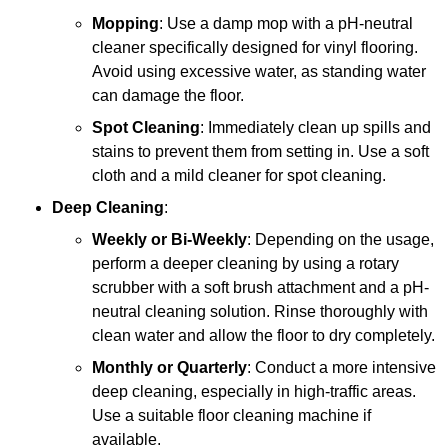
Mopping
: Use a damp mop with a pH-neutral
cleaner specifically designed for vinyl flooring.
Avoid using excessive water, as standing water
can damage the floor.
Spot Cleaning
: Immediately clean up spills and
stains to prevent them from setting in. Use a soft
cloth and a mild cleaner for spot cleaning.
Deep Cleaning
:
Weekly or Bi-Weekly
: Depending on the usage,
perform a deeper cleaning by using a rotary
scrubber with a soft brush attachment and a pH-
neutral cleaning solution. Rinse thoroughly with
clean water and allow the floor to dry completely.
Monthly or Quarterly
: Conduct a more intensive
deep cleaning, especially in high-traffic areas.
Use a suitable floor cleaning machine if
available.