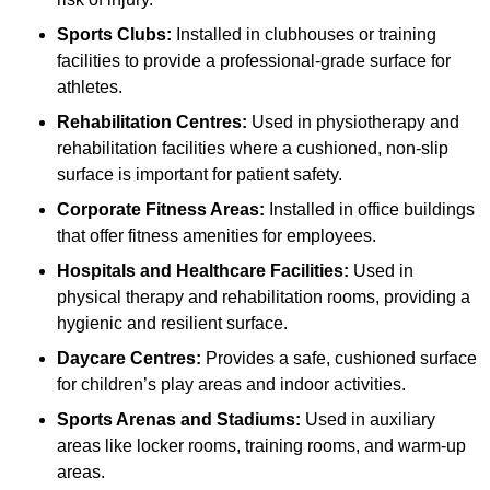
Sports Clubs:
Installed in clubhouses or training
facilities to provide a professional-grade surface for
athletes.
Rehabilitation Centres:
Used in physiotherapy and
rehabilitation facilities where a cushioned, non-slip
surface is important for patient safety.
Corporate Fitness Areas:
Installed in office buildings
that offer fitness amenities for employees.
Hospitals and Healthcare Facilities:
Used in
physical therapy and rehabilitation rooms, providing a
hygienic and resilient surface.
Daycare Centres:
Provides a safe, cushioned surface
for children’s play areas and indoor activities.
Sports Arenas and Stadiums:
Used in auxiliary
areas like locker rooms, training rooms, and warm-up
areas.