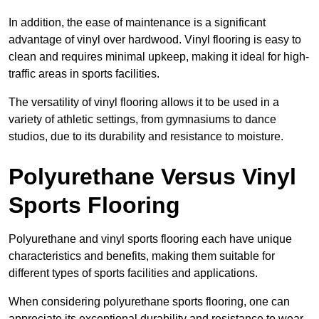
In addition, the ease of maintenance is a significant
advantage of vinyl over hardwood. Vinyl flooring is easy to
clean and requires minimal upkeep, making it ideal for high-
traffic areas in sports facilities.
The versatility of vinyl flooring allows it to be used in a
variety of athletic settings, from gymnasiums to dance
studios, due to its durability and resistance to moisture.
Polyurethane Versus Vinyl
Sports Flooring
Polyurethane and vinyl sports flooring each have unique
characteristics and benefits, making them suitable for
different types of sports facilities and applications.
When considering polyurethane sports flooring, one can
appreciate its exceptional durability and resistance to wear