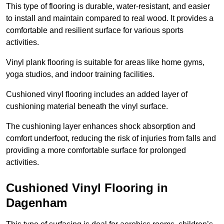
This type of flooring is durable, water-resistant, and easier
to install and maintain compared to real wood. It provides a
comfortable and resilient surface for various sports
activities.
Vinyl plank flooring is suitable for areas like home gyms,
yoga studios, and indoor training facilities.
Cushioned vinyl flooring includes an added layer of
cushioning material beneath the vinyl surface.
The cushioning layer enhances shock absorption and
comfort underfoot, reducing the risk of injuries from falls and
providing a more comfortable surface for prolonged
activities.
Cushioned Vinyl Flooring in
Dagenham