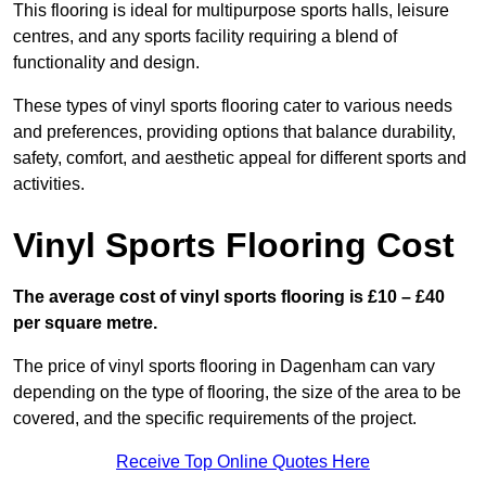
This flooring is ideal for multipurpose sports halls, leisure
centres, and any sports facility requiring a blend of
functionality and design.
These types of vinyl sports flooring cater to various needs
and preferences, providing options that balance durability,
safety, comfort, and aesthetic appeal for different sports and
activities.
Vinyl Sports Flooring Cost
The average cost of vinyl sports flooring is £10 – £40
per square metre.
The price of vinyl sports flooring in Dagenham can vary
depending on the type of flooring, the size of the area to be
covered, and the specific requirements of the project.
Receive Top Online Quotes Here