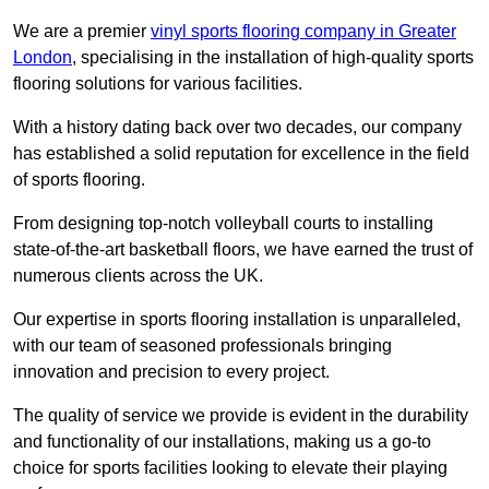
We are a premier
vinyl sports flooring company in Greater
London
, specialising in the installation of high-quality sports
flooring solutions for various facilities.
With a history dating back over two decades, our company
has established a solid reputation for excellence in the field
of sports flooring.
From designing top-notch volleyball courts to installing
state-of-the-art basketball floors, we have earned the trust of
numerous clients across the UK.
Our expertise in sports flooring installation is unparalleled,
with our team of seasoned professionals bringing
innovation and precision to every project.
The quality of service we provide is evident in the durability
and functionality of our installations, making us a go-to
choice for sports facilities looking to elevate their playing