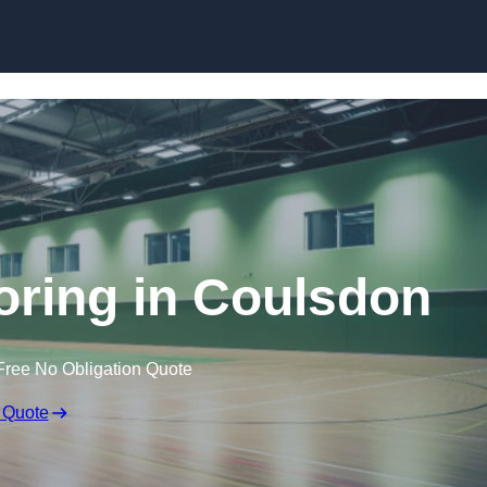
Skip to content
ooring in Coulsdon
Free No Obligation Quote
 Quote