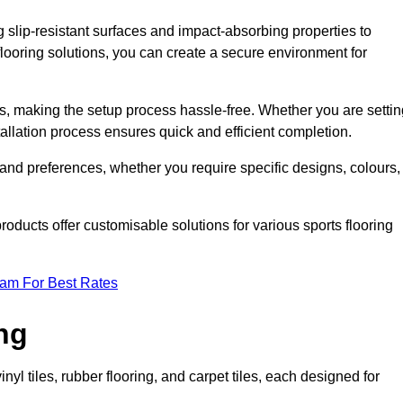
g slip-resistant surfaces and impact-absorbing properties to
e flooring solutions, you can create a secure environment for
ons, making the setup process hassle-free. Whether you are setti
nstallation process ensures quick and efficient completion.
 and preferences, whether you require specific designs, colours,
roducts offer customisable solutions for various sports flooring
eam For Best Rates
ng
nyl tiles, rubber flooring, and carpet tiles, each designed for