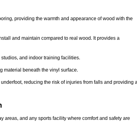
looring, providing the warmth and appearance of wood with the
 install and maintain compared to real wood. It provides a
studios, and indoor training facilities.
g material beneath the vinyl surface.
erfoot, reducing the risk of injuries from falls and providing 
n
lay areas, and any sports facility where comfort and safety are