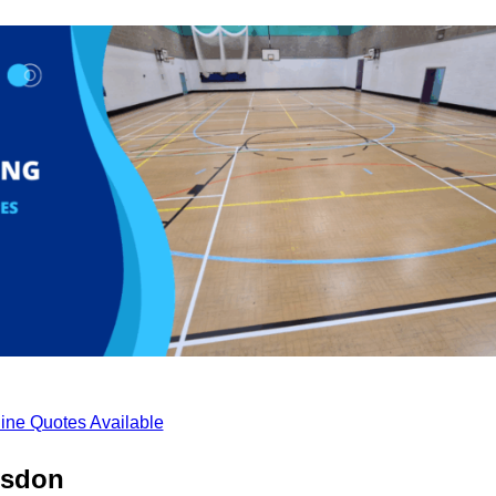
ine Quotes Available
lsdon