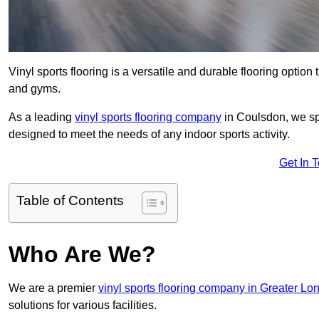
Vinyl sports flooring is a versatile and durable flooring option th
and gyms.
As a leading
vinyl sports flooring company
in Coulsdon, we spe
designed to meet the needs of any indoor sports activity.
Get In 
Table of Contents
Who Are We?
We are a premier
vinyl sports flooring company in Greater Lo
solutions for various facilities.