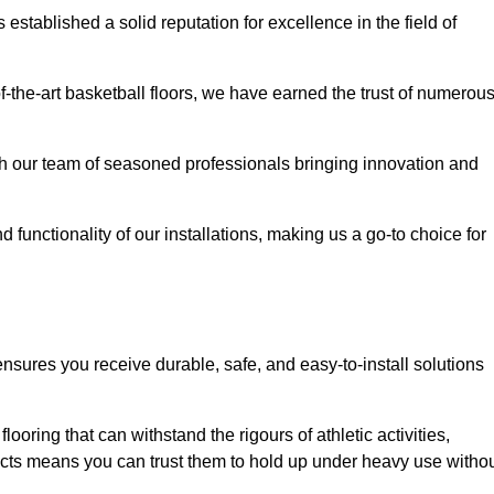
stablished a solid reputation for excellence in the field of
of-the-art basketball floors, we have earned the trust of numerou
with our team of seasoned professionals bringing innovation and
d functionality of our installations, making us a go-to choice for
nsures you receive durable, safe, and easy-to-install solutions
.
looring that can withstand the rigours of athletic activities,
ucts means you can trust them to hold up under heavy use witho