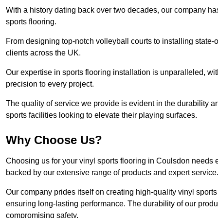
With a history dating back over two decades, our company has e
sports flooring.
From designing top-notch volleyball courts to installing state-
clients across the UK.
Our expertise in sports flooring installation is unparalleled, 
precision to every project.
The quality of service we provide is evident in the durability an
sports facilities looking to elevate their playing surfaces.
Why Choose Us?
Choosing us for your vinyl sports flooring in Coulsdon needs e
backed by our extensive range of products and expert service
Our company prides itself on creating high-quality vinyl sports f
ensuring long-lasting performance. The durability of our prod
compromising safety.