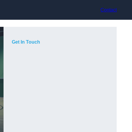
Contact
Get In Touch