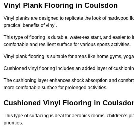
Vinyl Plank Flooring in Coulsdon
Vinyl planks are designed to replicate the look of hardwood f
practical benefits of vinyl.
This type of flooring is durable, water-resistant, and easier to
comfortable and resilient surface for various sports activities.
Vinyl plank flooring is suitable for areas like home gyms, yoga 
Cushioned vinyl flooring includes an added layer of cushionin
The cushioning layer enhances shock absorption and comfort und
more comfortable surface for prolonged activities.
Cushioned Vinyl Flooring in Coulsdo
This type of surfacing is deal for aerobics rooms, children’s p
priorities.