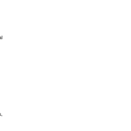
al
s,