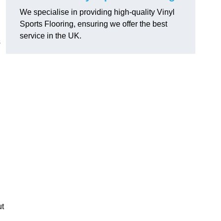
We specialise in providing high-quality Vinyl
Sports Flooring, ensuring we offer the best
service in the UK.
s
ut