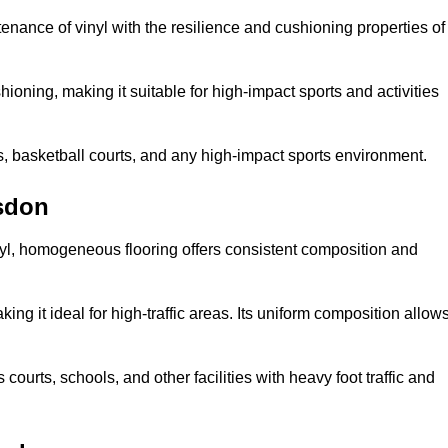
tenance of vinyl with the resilience and cushioning properties of
ioning, making it suitable for high-impact sports and activities
s, basketball courts, and any high-impact sports environment.
sdon
nyl, homogeneous flooring offers consistent composition and
king it ideal for high-traffic areas. Its uniform composition allow
 courts, schools, and other facilities with heavy foot traffic and