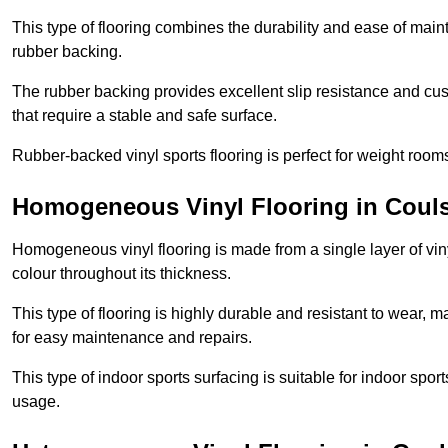
This type of flooring combines the durability and ease of main
rubber backing.
The rubber backing provides excellent slip resistance and cush
that require a stable and safe surface.
Rubber-backed vinyl sports flooring is perfect for weight room
Homogeneous Vinyl Flooring in Coul
Homogeneous vinyl flooring is made from a single layer of vi
colour throughout its thickness.
This type of flooring is highly durable and resistant to wear, ma
for easy maintenance and repairs.
This type of indoor sports surfacing is suitable for indoor sports
usage.