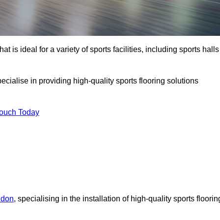
at is ideal for a variety of sports facilities, including sports halls
cialise in providing high-quality sports flooring solutions
Touch Today
ndon
, specialising in the installation of high-quality sports floorin