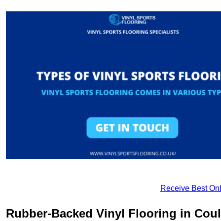
Receive Best Onl
Rubber-Backed Vinyl Flooring in Cou