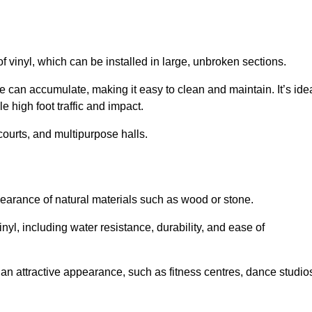
of vinyl, which can be installed in large, unbroken sections.
 can accumulate, making it easy to clean and maintain. It’s ide
le high foot traffic and impact.
courts, and multipurpose halls.
earance of natural materials such as wood or stone.
nyl, including water resistance, durability, and ease of
ire an attractive appearance, such as fitness centres, dance studio