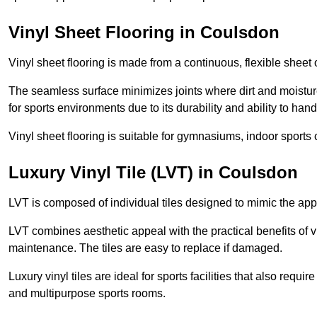
Vinyl Sheet Flooring in Coulsdon
Vinyl sheet flooring is made from a continuous, flexible sheet 
The seamless surface minimizes joints where dirt and moisture
for sports environments due to its durability and ability to hand
Vinyl sheet flooring is suitable for gymnasiums, indoor sports 
Luxury Vinyl Tile (LVT) in Coulsdon
LVT is composed of individual tiles designed to mimic the app
LVT combines aesthetic appeal with the practical benefits of vi
maintenance. The tiles are easy to replace if damaged.
Luxury vinyl tiles are ideal for sports facilities that also requ
and multipurpose sports rooms.