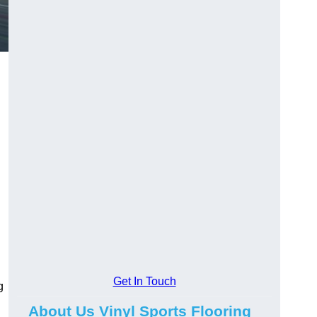
Get In Touch
g
About Us Vinyl Sports Flooring