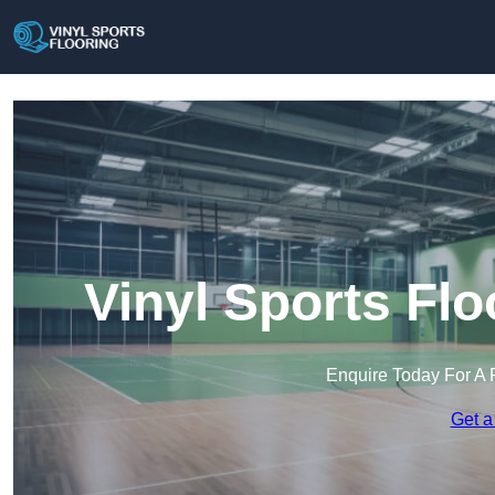
Vinyl Sports Fl
Enquire Today For A 
Get a