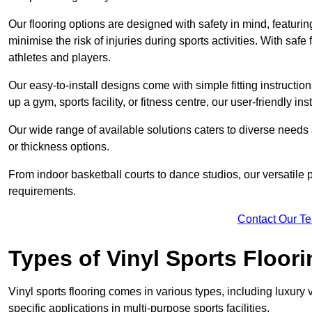
Our flooring options are designed with safety in mind, featurin
minimise the risk of injuries during sports activities. With saf
athletes and players.
Our easy-to-install designs come with simple fitting instructi
up a gym, sports facility, or fitness centre, our user-friendly i
Our wide range of available solutions caters to diverse needs
or thickness options.
From indoor basketball courts to dance studios, our versatile p
requirements.
Contact Our T
Types of Vinyl Sports Floori
Vinyl sports flooring comes in various types, including luxury vi
specific applications in multi-purpose sports facilities.