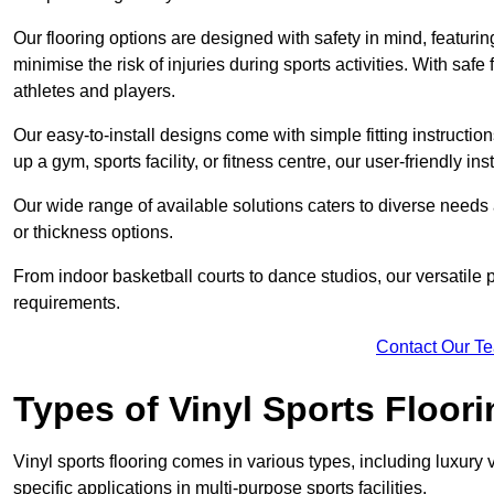
Our flooring options are designed with safety in mind, featurin
minimise the risk of injuries during sports activities. With saf
athletes and players.
Our easy-to-install designs come with simple fitting instructi
up a gym, sports facility, or fitness centre, our user-friendly i
Our wide range of available solutions caters to diverse needs
or thickness options.
From indoor basketball courts to dance studios, our versatile p
requirements.
Contact Our T
Types of Vinyl Sports Floori
Vinyl sports flooring comes in various types, including luxury vi
specific applications in multi-purpose sports facilities.