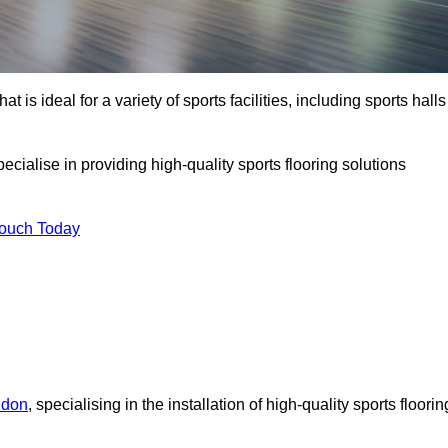
at is ideal for a variety of sports facilities, including sports halls
ecialise in providing high-quality sports flooring solutions
Touch Today
ndon
, specialising in the installation of high-quality sports floorin