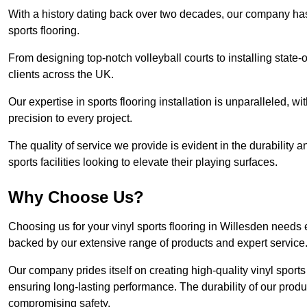
With a history dating back over two decades, our company has e
sports flooring.
From designing top-notch volleyball courts to installing state-
clients across the UK.
Our expertise in sports flooring installation is unparalleled, 
precision to every project.
The quality of service we provide is evident in the durability an
sports facilities looking to elevate their playing surfaces.
Why Choose Us?
Choosing us for your vinyl sports flooring in Willesden needs 
backed by our extensive range of products and expert service
Our company prides itself on creating high-quality vinyl sports f
ensuring long-lasting performance. The durability of our prod
compromising safety.