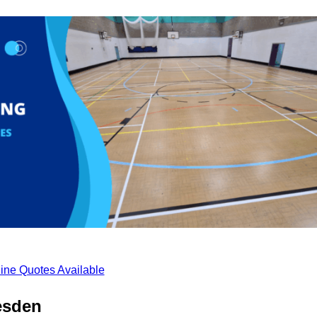
ine Quotes Available
esden