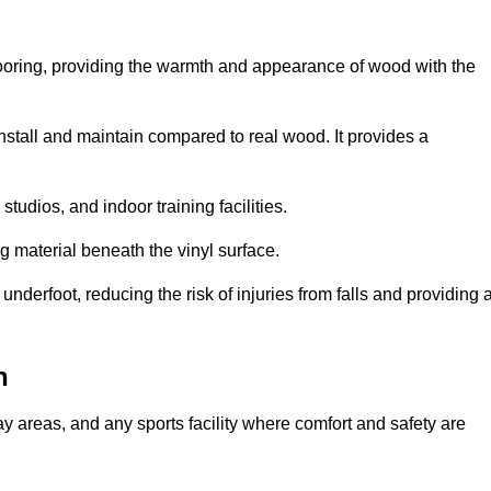
looring, providing the warmth and appearance of wood with the
 install and maintain compared to real wood. It provides a
studios, and indoor training facilities.
g material beneath the vinyl surface.
erfoot, reducing the risk of injuries from falls and providing 
n
lay areas, and any sports facility where comfort and safety are