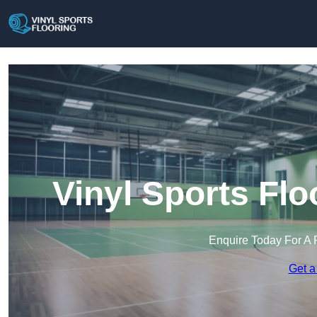
Vinyl Sports Flo
Enquire Today For A 
Get a