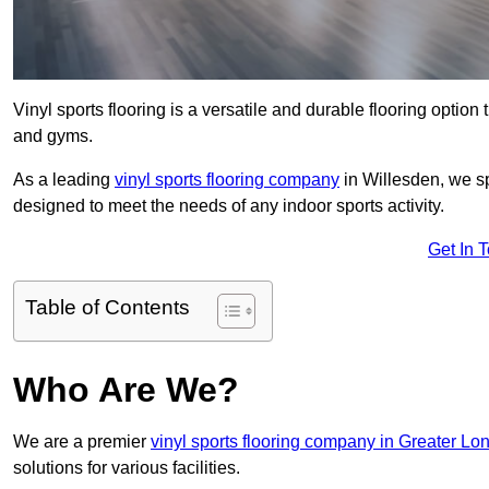
Vinyl sports flooring is a versatile and durable flooring option th
and gyms.
As a leading
vinyl sports flooring company
in Willesden, we sp
designed to meet the needs of any indoor sports activity.
Get In 
Table of Contents
Who Are We?
We are a premier
vinyl sports flooring company in Greater Lo
solutions for various facilities.