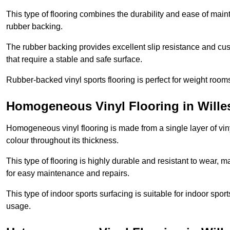
This type of flooring combines the durability and ease of main
rubber backing.
The rubber backing provides excellent slip resistance and cush
that require a stable and safe surface.
Rubber-backed vinyl sports flooring is perfect for weight room
Homogeneous Vinyl Flooring in Will
Homogeneous vinyl flooring is made from a single layer of vi
colour throughout its thickness.
This type of flooring is highly durable and resistant to wear, ma
for easy maintenance and repairs.
This type of indoor sports surfacing is suitable for indoor sports
usage.