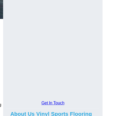
Get In Touch
g
About Us Vinyl Sports Flooring