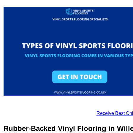
Receive Best Onl
Rubber-Backed Vinyl Flooring in Will