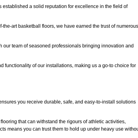
stablished a solid reputation for excellence in the field of
of-the-art basketball floors, we have earned the trust of numerou
with our team of seasoned professionals bringing innovation and
d functionality of our installations, making us a go-to choice for
ensures you receive durable, safe, and easy-to-install solutions
.
looring that can withstand the rigours of athletic activities,
ucts means you can trust them to hold up under heavy use witho