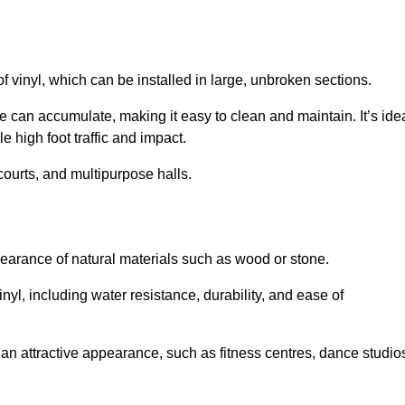
of vinyl, which can be installed in large, unbroken sections.
 can accumulate, making it easy to clean and maintain. It’s ide
le high foot traffic and impact.
courts, and multipurpose halls.
earance of natural materials such as wood or stone.
nyl, including water resistance, durability, and ease of
ire an attractive appearance, such as fitness centres, dance studio