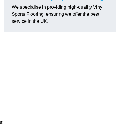
We specialise in providing high-quality Vinyl
Sports Flooring, ensuring we offer the best
service in the UK.
s
ut