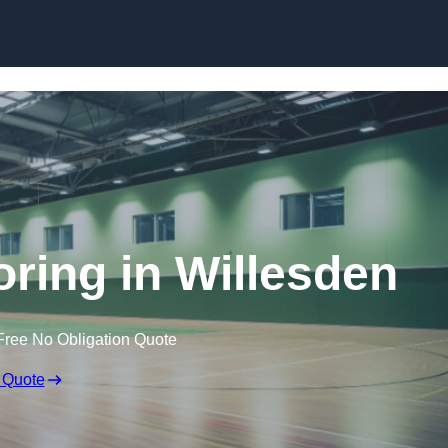
Skip to content
oring in Willesden
Free No Obligation Quote
 Quote