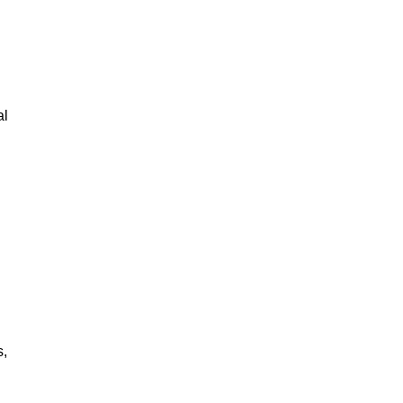
al
s,