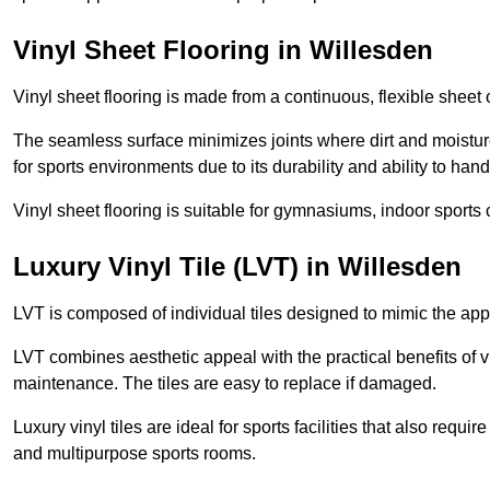
Vinyl Sheet Flooring in Willesden
Vinyl sheet flooring is made from a continuous, flexible sheet 
The seamless surface minimizes joints where dirt and moisture
for sports environments due to its durability and ability to hand
Vinyl sheet flooring is suitable for gymnasiums, indoor sports 
Luxury Vinyl Tile (LVT) in Willesden
LVT is composed of individual tiles designed to mimic the app
LVT combines aesthetic appeal with the practical benefits of vi
maintenance. The tiles are easy to replace if damaged.
Luxury vinyl tiles are ideal for sports facilities that also requ
and multipurpose sports rooms.