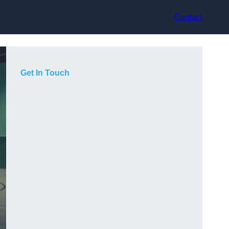
Contact
Get In Touch