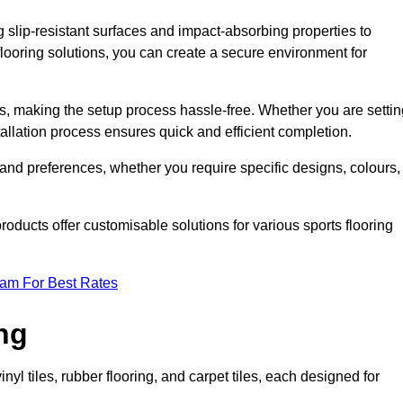
g slip-resistant surfaces and impact-absorbing properties to
e flooring solutions, you can create a secure environment for
ons, making the setup process hassle-free. Whether you are setti
nstallation process ensures quick and efficient completion.
 and preferences, whether you require specific designs, colours,
roducts offer customisable solutions for various sports flooring
eam For Best Rates
ng
nyl tiles, rubber flooring, and carpet tiles, each designed for