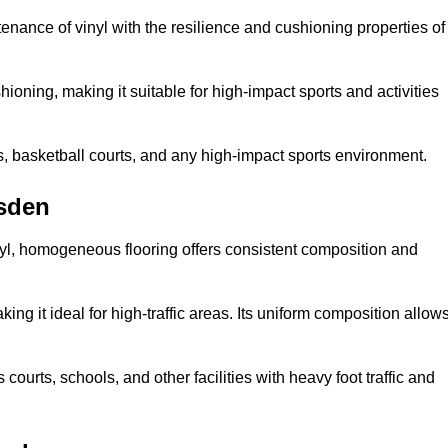
tenance of vinyl with the resilience and cushioning properties of
ioning, making it suitable for high-impact sports and activities
s, basketball courts, and any high-impact sports environment.
esden
nyl, homogeneous flooring offers consistent composition and
king it ideal for high-traffic areas. Its uniform composition allow
 courts, schools, and other facilities with heavy foot traffic and