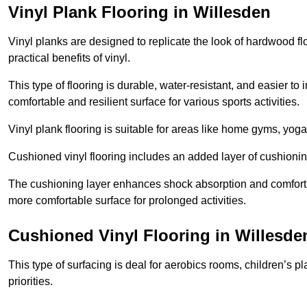
Vinyl Plank Flooring in Willesden
Vinyl planks are designed to replicate the look of hardwood f
practical benefits of vinyl.
This type of flooring is durable, water-resistant, and easier to
comfortable and resilient surface for various sports activities.
Vinyl plank flooring is suitable for areas like home gyms, yoga 
Cushioned vinyl flooring includes an added layer of cushionin
The cushioning layer enhances shock absorption and comfort und
more comfortable surface for prolonged activities.
Cushioned Vinyl Flooring in Willesde
This type of surfacing is deal for aerobics rooms, children’s p
priorities.