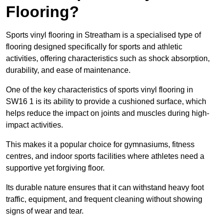
Flooring?
Sports vinyl flooring in Streatham is a specialised type of
flooring designed specifically for sports and athletic
activities, offering characteristics such as shock absorption,
durability, and ease of maintenance.
One of the key characteristics of sports vinyl flooring in
SW16 1 is its ability to provide a cushioned surface, which
helps reduce the impact on joints and muscles during high-
impact activities.
This makes it a popular choice for gymnasiums, fitness
centres, and indoor sports facilities where athletes need a
supportive yet forgiving floor.
Its durable nature ensures that it can withstand heavy foot
traffic, equipment, and frequent cleaning without showing
signs of wear and tear.