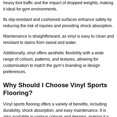
heavy foot traffic and the impact of dropped weights, making
it ideal for gym environments.
Its slip-resistant and cushioned surfaces enhance safety by
reducing the risk of injuries and providing shock absorption.
Maintenance is straightforward, as vinyl is easy to clean and
resistant to stains from sweat and water.
Additionally, vinyl offers aesthetic flexibility with a wide
range of colours, patterns, and textures, allowing for
customisation to match the gym’s branding or design
preferences.
Why Should I Choose Vinyl Sports
Flooring?
Vinyl sports flooring offers a variety of benefits, including
durability, shock absorption, and easy maintenance. It is
also available in various colours and designs, making it a