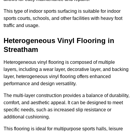
This type of indoor sports surfacing is suitable for indoor
sports courts, schools, and other facilities with heavy foot
traffic and usage.
Heterogeneous Vinyl Flooring in
Streatham
Heterogeneous vinyl flooring is composed of multiple
layers, including a wear layer, decorative layer, and backing
layer, heterogeneous vinyl flooring offers enhanced
performance and design versatility.
The multi-layer construction provides a balance of durability,
comfort, and aesthetic appeal. It can be designed to meet
specific needs, such as increased slip resistance or
additional cushioning.
This flooring is ideal for multipurpose sports halls, leisure