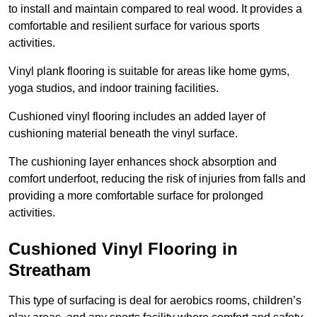
to install and maintain compared to real wood. It provides a
comfortable and resilient surface for various sports
activities.
Vinyl plank flooring is suitable for areas like home gyms,
yoga studios, and indoor training facilities.
Cushioned vinyl flooring includes an added layer of
cushioning material beneath the vinyl surface.
The cushioning layer enhances shock absorption and
comfort underfoot, reducing the risk of injuries from falls and
providing a more comfortable surface for prolonged
activities.
Cushioned Vinyl Flooring in
Streatham
This type of surfacing is deal for aerobics rooms, children’s