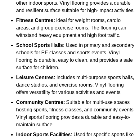
other indoor sports. Vinyl flooring provides a durable
and resilient surface suitable for high-impact activities.
Fitness Centres:
Ideal for weight rooms, cardio
areas, and group exercise rooms. The flooring can
withstand heavy equipment and high foot traffic.
School Sports Halls:
Used in primary and secondary
schools for PE classes and sports events. Vinyl
flooring is durable, easy to clean, and provides a safe
surface for children.
Leisure Centres:
Includes multi-purpose sports halls,
dance studios, and exercise rooms. Vinyl flooring
offers versatility for various activities and events.
Community Centres:
Suitable for multi-use spaces
hosting sports, fitness classes, and community events.
Vinyl sports flooring provides a durable and easy-to-
maintain surface.
Indoor Sports Facilities:
Used for specific sports like