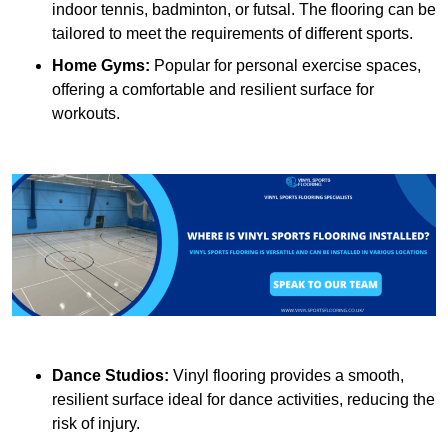
indoor tennis, badminton, or futsal. The flooring can be
tailored to meet the requirements of different sports.
Home Gyms:
Popular for personal exercise spaces,
offering a comfortable and resilient surface for
workouts.
Dance Studios:
Vinyl flooring provides a smooth,
resilient surface ideal for dance activities, reducing the
risk of injury.