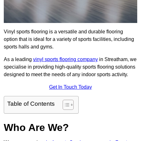
Vinyl sports flooring is a versatile and durable flooring
option that is ideal for a variety of sports facilities, including
sports halls and gyms.
As a leading
vinyl sports flooring company
in Streatham, we
specialise in providing high-quality sports flooring solutions
designed to meet the needs of any indoor sports activity.
Get In Touch Today
Table of Contents
Who Are We?