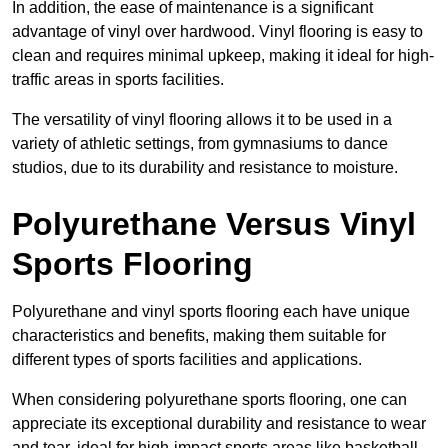
In addition, the ease of maintenance is a significant
advantage of vinyl over hardwood. Vinyl flooring is easy to
clean and requires minimal upkeep, making it ideal for high-
traffic areas in sports facilities.
The versatility of vinyl flooring allows it to be used in a
variety of athletic settings, from gymnasiums to dance
studios, due to its durability and resistance to moisture.
Polyurethane Versus Vinyl
Sports Flooring
Polyurethane and vinyl sports flooring each have unique
characteristics and benefits, making them suitable for
different types of sports facilities and applications.
When considering polyurethane sports flooring, one can
appreciate its exceptional durability and resistance to wear
and tear, ideal for high-impact sports areas like basketball