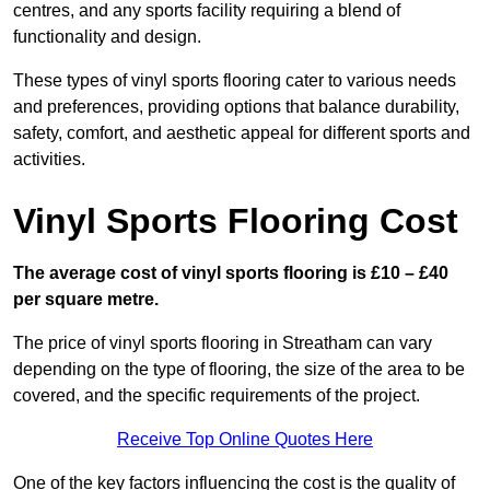
centres, and any sports facility requiring a blend of
functionality and design.
These types of vinyl sports flooring cater to various needs
and preferences, providing options that balance durability,
safety, comfort, and aesthetic appeal for different sports and
activities.
Vinyl Sports Flooring Cost
The average cost of vinyl sports flooring is £10 – £40
per square metre.
The price of vinyl sports flooring in Streatham can vary
depending on the type of flooring, the size of the area to be
covered, and the specific requirements of the project.
Receive Top Online Quotes Here
One of the key factors influencing the cost is the quality of