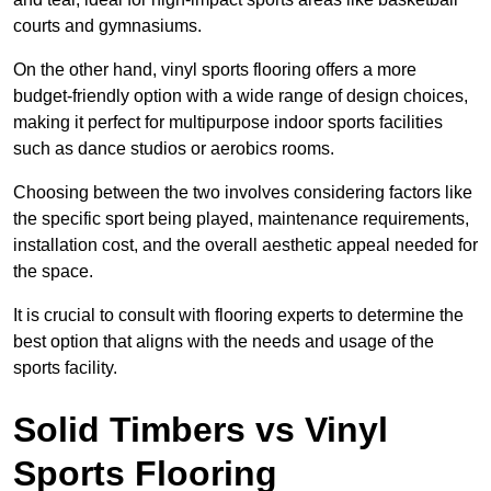
courts and gymnasiums.
On the other hand, vinyl sports flooring offers a more
budget-friendly option with a wide range of design choices,
making it perfect for multipurpose indoor sports facilities
such as dance studios or aerobics rooms.
Choosing between the two involves considering factors like
the specific sport being played, maintenance requirements,
installation cost, and the overall aesthetic appeal needed for
the space.
It is crucial to consult with flooring experts to determine the
best option that aligns with the needs and usage of the
sports facility.
Solid Timbers vs Vinyl
Sports Flooring