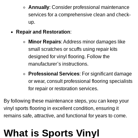
Annually
: Consider professional maintenance
services for a comprehensive clean and check-
up.
Repair and Restoration
:
Minor Repairs
: Address minor damages like
small scratches or scuffs using repair kits
designed for vinyl flooring. Follow the
manufacturer’s instructions.
Professional Services
: For significant damage
or wear, consult professional flooring specialists
for repair or restoration services.
By following these maintenance steps, you can keep your
vinyl sports flooring in excellent condition, ensuring it
remains safe, attractive, and functional for years to come.
What is Sports Vinyl