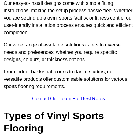
Our easy-to-install designs come with simple fitting
instructions, making the setup process hassle-free. Whether
you are setting up a gym, sports facility, or fitness centre, our
user-friendly installation process ensures quick and efficient
completion.
Our wide range of available solutions caters to diverse
needs and preferences, whether you require specific
designs, colours, or thickness options.
From indoor basketball courts to dance studios, our
versatile products offer customisable solutions for various
sports flooring requirements.
Contact Our Team For Best Rates
Types of Vinyl Sports
Flooring