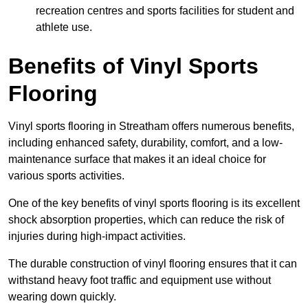
recreation centres and sports facilities for student and
athlete use.
Benefits of Vinyl Sports
Flooring
Vinyl sports flooring in Streatham offers numerous benefits,
including enhanced safety, durability, comfort, and a low-
maintenance surface that makes it an ideal choice for
various sports activities.
One of the key benefits of vinyl sports flooring is its excellent
shock absorption properties, which can reduce the risk of
injuries during high-impact activities.
The durable construction of vinyl flooring ensures that it can
withstand heavy foot traffic and equipment use without
wearing down quickly.