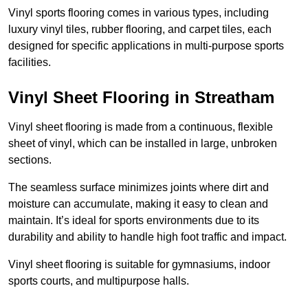
Vinyl sports flooring comes in various types, including
luxury vinyl tiles, rubber flooring, and carpet tiles, each
designed for specific applications in multi-purpose sports
facilities.
Vinyl Sheet Flooring in Streatham
Vinyl sheet flooring is made from a continuous, flexible
sheet of vinyl, which can be installed in large, unbroken
sections.
The seamless surface minimizes joints where dirt and
moisture can accumulate, making it easy to clean and
maintain. It’s ideal for sports environments due to its
durability and ability to handle high foot traffic and impact.
Vinyl sheet flooring is suitable for gymnasiums, indoor
sports courts, and multipurpose halls.