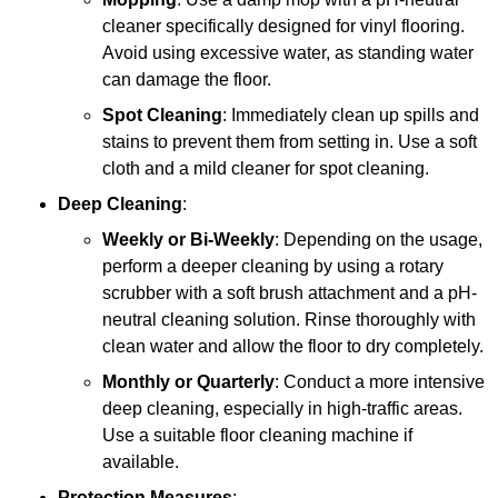
cleaner specifically designed for vinyl flooring.
Avoid using excessive water, as standing water
can damage the floor.
Spot Cleaning
: Immediately clean up spills and
stains to prevent them from setting in. Use a soft
cloth and a mild cleaner for spot cleaning.
Deep Cleaning
:
Weekly or Bi-Weekly
: Depending on the usage,
perform a deeper cleaning by using a rotary
scrubber with a soft brush attachment and a pH-
neutral cleaning solution. Rinse thoroughly with
clean water and allow the floor to dry completely.
Monthly or Quarterly
: Conduct a more intensive
deep cleaning, especially in high-traffic areas.
Use a suitable floor cleaning machine if
available.
Protection Measures
: