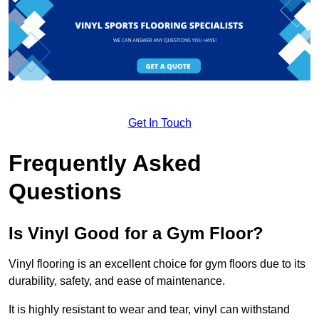
Get In Touch
Frequently Asked
Questions
Is Vinyl Good for a Gym Floor?
Vinyl flooring is an excellent choice for gym floors due to its
durability, safety, and ease of maintenance.
It is highly resistant to wear and tear, vinyl can withstand