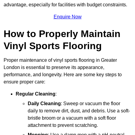
advantage, especially for facilities with budget constraints.
Enquire Now
How to Properly Maintain
Vinyl Sports Flooring
Proper maintenance of vinyl sports flooring in Greater
London is essential to preserve its appearance,
performance, and longevity. Here are some key steps to
ensure proper care:
Regular Cleaning
:
Daily Cleaning
: Sweep or vacuum the floor
daily to remove dirt, dust, and debris. Use a soft-
bristle broom or a vacuum with a soft floor
attachment to prevent scratching.
Mopping
: Use a damp mop with a pH-neutral