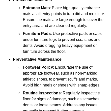
Entrance Mats
: Place high-quality entrance
mats at all entry points to trap dirt and moisture.
Ensure the mats are large enough to cover the
entry area and are cleaned regularly.
Furniture Pads
: Use protective pads or caps
under furniture legs to prevent scratches and
dents. Avoid dragging heavy equipment or
furniture across the floor.
Preventative Maintenance
:
Footwear Policy
: Encourage the use of
appropriate footwear, such as non-marking
athletic shoes, to prevent scuffs and marks.
Avoid high heels or shoes with sharp edges.
Routine Inspections
: Regularly inspect the
floor for signs of damage, such as scratches,
dents, or loose seams. Address any issues
promptly to prevent further damage.