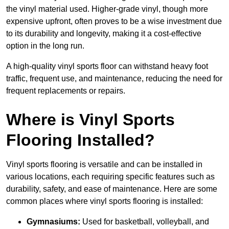
the vinyl material used. Higher-grade vinyl, though more
expensive upfront, often proves to be a wise investment due
to its durability and longevity, making it a cost-effective
option in the long run.
A high-quality vinyl sports floor can withstand heavy foot
traffic, frequent use, and maintenance, reducing the need for
frequent replacements or repairs.
Where is Vinyl Sports
Flooring Installed?
Vinyl sports flooring is versatile and can be installed in
various locations, each requiring specific features such as
durability, safety, and ease of maintenance. Here are some
common places where vinyl sports flooring is installed:
Gymnasiums:
Used for basketball, volleyball, and