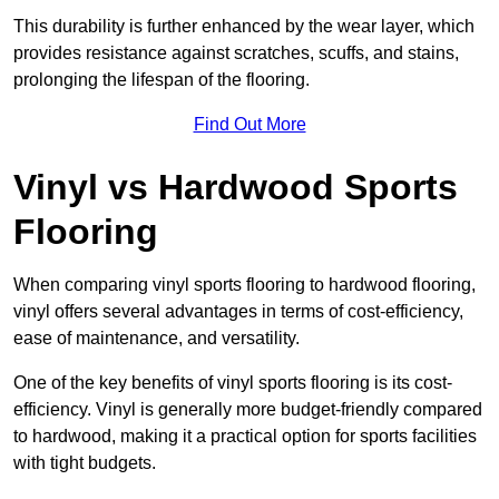
This durability is further enhanced by the wear layer, which
provides resistance against scratches, scuffs, and stains,
prolonging the lifespan of the flooring.
Find Out More
Vinyl vs Hardwood Sports
Flooring
When comparing vinyl sports flooring to hardwood flooring,
vinyl offers several advantages in terms of cost-efficiency,
ease of maintenance, and versatility.
One of the key benefits of vinyl sports flooring is its cost-
efficiency. Vinyl is generally more budget-friendly compared
to hardwood, making it a practical option for sports facilities
with tight budgets.