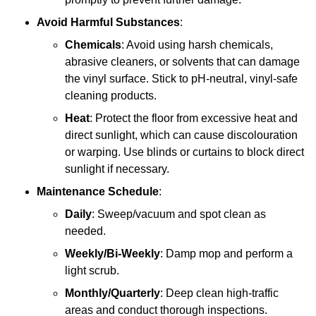
Avoid Harmful Substances
:
Chemicals
: Avoid using harsh chemicals,
abrasive cleaners, or solvents that can damage
the vinyl surface. Stick to pH-neutral, vinyl-safe
cleaning products.
Heat
: Protect the floor from excessive heat and
direct sunlight, which can cause discolouration
or warping. Use blinds or curtains to block direct
sunlight if necessary.
Maintenance Schedule
:
Daily
: Sweep/vacuum and spot clean as
needed.
Weekly/Bi-Weekly
: Damp mop and perform a
light scrub.
Monthly/Quarterly
: Deep clean high-traffic
areas and conduct thorough inspections.