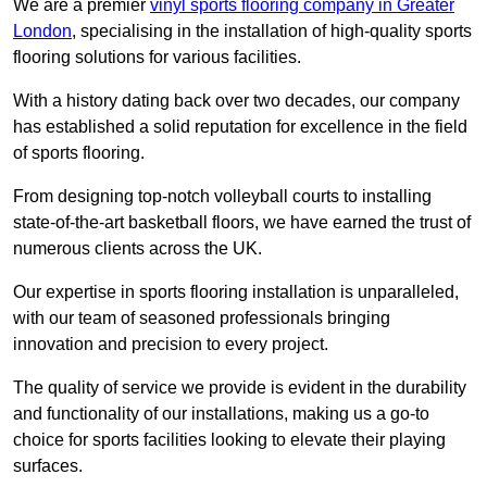
We are a premier
vinyl sports flooring company in Greater
London
, specialising in the installation of high-quality sports
flooring solutions for various facilities.
With a history dating back over two decades, our company
has established a solid reputation for excellence in the field
of sports flooring.
From designing top-notch volleyball courts to installing
state-of-the-art basketball floors, we have earned the trust of
numerous clients across the UK.
Our expertise in sports flooring installation is unparalleled,
with our team of seasoned professionals bringing
innovation and precision to every project.
The quality of service we provide is evident in the durability
and functionality of our installations, making us a go-to
choice for sports facilities looking to elevate their playing
surfaces.