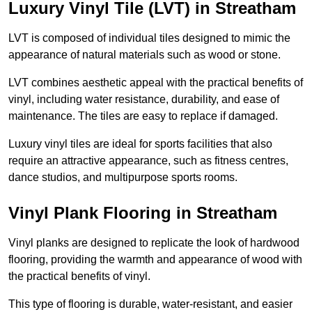
Luxury Vinyl Tile (LVT) in Streatham
LVT is composed of individual tiles designed to mimic the
appearance of natural materials such as wood or stone.
LVT combines aesthetic appeal with the practical benefits of
vinyl, including water resistance, durability, and ease of
maintenance. The tiles are easy to replace if damaged.
Luxury vinyl tiles are ideal for sports facilities that also
require an attractive appearance, such as fitness centres,
dance studios, and multipurpose sports rooms.
Vinyl Plank Flooring in Streatham
Vinyl planks are designed to replicate the look of hardwood
flooring, providing the warmth and appearance of wood with
the practical benefits of vinyl.
This type of flooring is durable, water-resistant, and easier