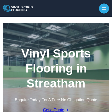
Skip to content
Vinyl Sports
Flooring in
Streatham
Enquire Today For A Free No Obligation Quote
Get a Quote