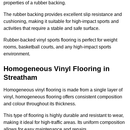
properties of a rubber backing.
The rubber backing provides excellent slip resistance and
cushioning, making it suitable for high-impact sports and
activities that require a stable and safe surface.
Rubber-backed vinyl sports flooring is perfect for weight
rooms, basketball courts, and any high-impact sports
environment.
Homogeneous Vinyl Flooring in
Streatham
Homogeneous vinyl flooring is made from a single layer of
vinyl, homogeneous flooring offers consistent composition
and colour throughout its thickness.
This type of flooring is highly durable and resistant to wear,
making it ideal for high-traffic areas. Its uniform composition
allows for easy maintenance and repairs.