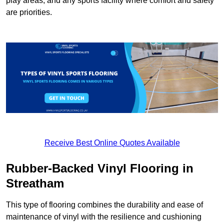
play areas, and any sports facility where comfort and safety
are priorities.
Receive Best Online Quotes Available
Rubber-Backed Vinyl Flooring in
Streatham
This type of flooring combines the durability and ease of
maintenance of vinyl with the resilience and cushioning