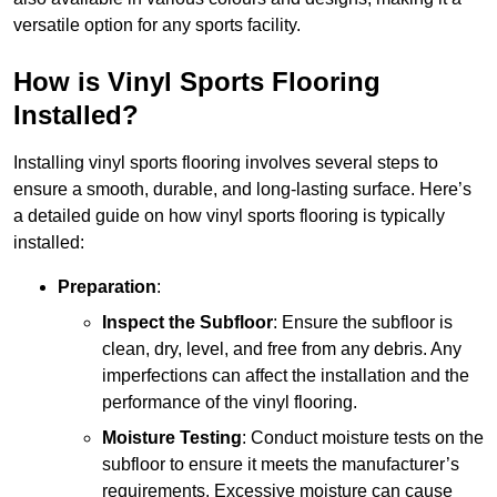
versatile option for any sports facility.
How is Vinyl Sports Flooring
Installed?
Installing vinyl sports flooring involves several steps to
ensure a smooth, durable, and long-lasting surface. Here’s
a detailed guide on how vinyl sports flooring is typically
installed:
Preparation
:
Inspect the Subfloor
: Ensure the subfloor is
clean, dry, level, and free from any debris. Any
imperfections can affect the installation and the
performance of the vinyl flooring.
Moisture Testing
: Conduct moisture tests on the
subfloor to ensure it meets the manufacturer’s
requirements. Excessive moisture can cause