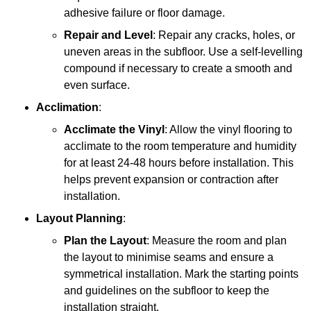
adhesive failure or floor damage.
Repair and Level
: Repair any cracks, holes, or
uneven areas in the subfloor. Use a self-levelling
compound if necessary to create a smooth and
even surface.
Acclimation
:
Acclimate the Vinyl
: Allow the vinyl flooring to
acclimate to the room temperature and humidity
for at least 24-48 hours before installation. This
helps prevent expansion or contraction after
installation.
Layout Planning
:
Plan the Layout
: Measure the room and plan
the layout to minimise seams and ensure a
symmetrical installation. Mark the starting points
and guidelines on the subfloor to keep the
installation straight.