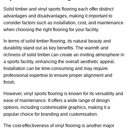
Solid timber and vinyl sports flooring each offer distinct
advantages and disadvantages, making it important to
consider factors such as installation, cost, and maintenance
when choosing the right flooring for your facility.
In terms of solid timber flooring, its natural beauty and
durability stand out as key benefits. The warmth and
richness of solid timber can create an inviting atmosphere in
a sports facility, enhancing the overall aesthetic appeal.
Installation can be time-consuming and may require
professional expertise to ensure proper alignment and
finish.
However, vinyl sports flooring is known for its versatility and
ease of maintenance. It offers a wide range of design
options, including customisable graphics, making it a
popular choice for branding and customisation.
The cost-effectiveness of vinyl flooring is another major