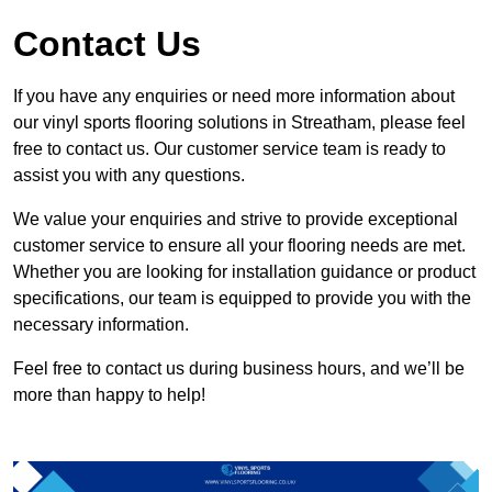
Contact Us
If you have any enquiries or need more information about
our vinyl sports flooring solutions in Streatham, please feel
free to contact us. Our customer service team is ready to
assist you with any questions.
We value your enquiries and strive to provide exceptional
customer service to ensure all your flooring needs are met.
Whether you are looking for installation guidance or product
specifications, our team is equipped to provide you with the
necessary information.
Feel free to contact us during business hours, and we’ll be
more than happy to help!