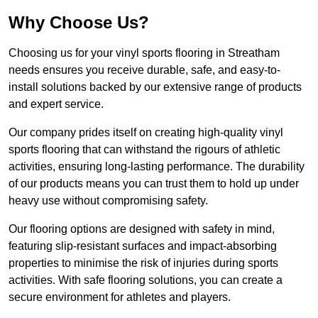
Why Choose Us?
Choosing us for your vinyl sports flooring in Streatham
needs ensures you receive durable, safe, and easy-to-
install solutions backed by our extensive range of products
and expert service.
Our company prides itself on creating high-quality vinyl
sports flooring that can withstand the rigours of athletic
activities, ensuring long-lasting performance. The durability
of our products means you can trust them to hold up under
heavy use without compromising safety.
Our flooring options are designed with safety in mind,
featuring slip-resistant surfaces and impact-absorbing
properties to minimise the risk of injuries during sports
activities. With safe flooring solutions, you can create a
secure environment for athletes and players.