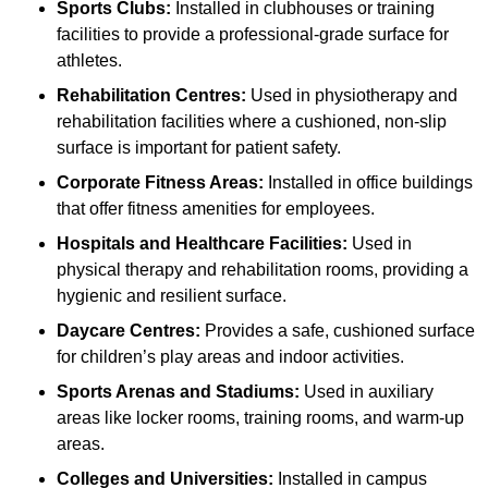
Sports Clubs:
Installed in clubhouses or training
facilities to provide a professional-grade surface for
athletes.
Rehabilitation Centres:
Used in physiotherapy and
rehabilitation facilities where a cushioned, non-slip
surface is important for patient safety.
Corporate Fitness Areas:
Installed in office buildings
that offer fitness amenities for employees.
Hospitals and Healthcare Facilities:
Used in
physical therapy and rehabilitation rooms, providing a
hygienic and resilient surface.
Daycare Centres:
Provides a safe, cushioned surface
for children’s play areas and indoor activities.
Sports Arenas and Stadiums:
Used in auxiliary
areas like locker rooms, training rooms, and warm-up
areas.
Colleges and Universities:
Installed in campus